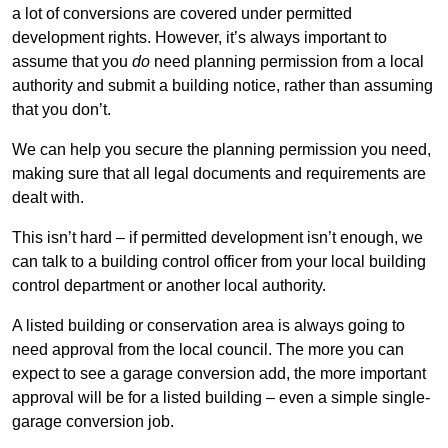
a lot of conversions are covered under permitted
development rights. However, it’s always important to
assume that you
do
need planning permission from a local
authority and submit a building notice, rather than assuming
that you don’t.
We can help you secure the planning permission you need,
making sure that all legal documents and requirements are
dealt with.
This isn’t hard – if permitted development isn’t enough, we
can talk to a building control officer from your local building
control department or another local authority.
A listed building or conservation area is always going to
need approval from the local council. The more you can
expect to see a garage conversion add, the more important
approval will be for a listed building – even a simple single-
garage conversion job.