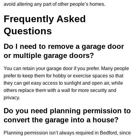
avoid altering any part of other people’s homes.
Frequently Asked
Questions
Do I need to remove a garage door
or multiple garage doors?
You can retain your garage door if you prefer. Many people
prefer to keep them for hobby or exercise spaces so that
they can get easy access to sunlight and open air, while
others replace them with a wall for more security and
privacy.
Do you need planning permission to
convert the garage into a house?
Planning permission isn’t always required in Bedford, since