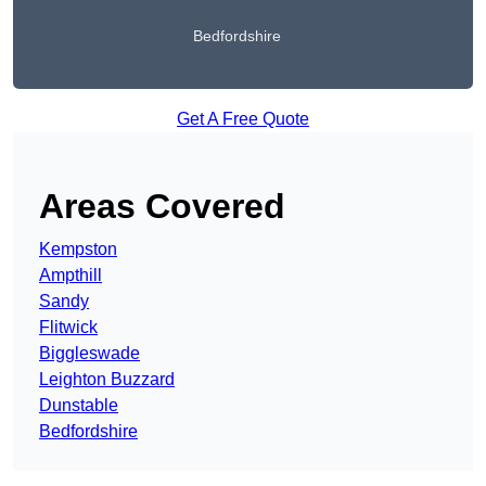
Bedfordshire
Get A Free Quote
Areas Covered
Kempston
Ampthill
Sandy
Flitwick
Biggleswade
Leighton Buzzard
Dunstable
Bedfordshire