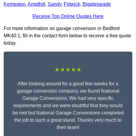
Kempston
,
Ampthill
,
Sandy
,
Flitwick
,
Biggleswade
Receive Top Online Quotes Here
For more information on garage conversion in Bedford
MK40 1, fill in the contact form below to receive a free quote
today.
★★★★★
After looking around for a good few weeks for a
garage conversion company, we found National
Garage Conversions. We had very specific
requirements and we were doubtful that they would
be met but National Garage Conversions completed
the job to such a great stand. Thanks very much to
their team!