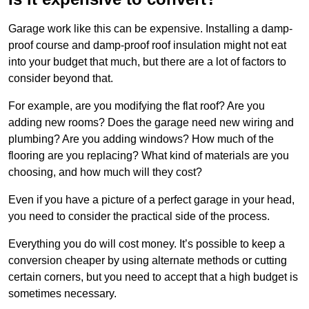
Garage work like this can be expensive. Installing a damp-
proof course and damp-proof roof insulation might not eat
into your budget that much, but there are a lot of factors to
consider beyond that.
For example, are you modifying the flat roof? Are you
adding new rooms? Does the garage need new wiring and
plumbing? Are you adding windows? How much of the
flooring are you replacing? What kind of materials are you
choosing, and how much will they cost?
Even if you have a picture of a perfect garage in your head,
you need to consider the practical side of the process.
Everything you do will cost money. It’s possible to keep a
conversion cheaper by using alternate methods or cutting
certain corners, but you need to accept that a high budget is
sometimes necessary.