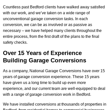
Countless past Bedford clients have walked away satisfied
with our work, and we’ve taken on a wide range of
unconventional garage conversion tasks. In each
conversion, we can be as involved or as passive as
necessary – we have helped many clients throughout the
entire process, from the first draft of the plans to the final
safety checks.
Over 15 Years of Experience
Building Garage Conversions
As a company, National Garage Conversions have over 15
years of garage conversion experience. These 15 years
have given us a long time to build up even more
experience, and our current team are well-equipped to deal
with a range of garage conversion work in Bedford.
We have installed conversions at thousands of properties in