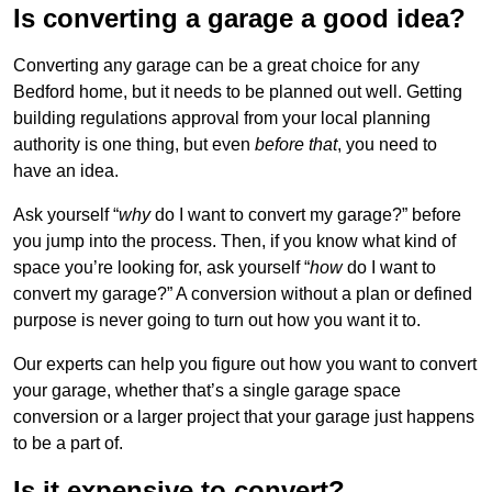
Is converting a garage a good idea?
Converting any garage can be a great choice for any
Bedford home, but it needs to be planned out well. Getting
building regulations approval from your local planning
authority is one thing, but even
before that
, you need to
have an idea.
Ask yourself “
why
do I want to convert my garage?” before
you jump into the process. Then, if you know what kind of
space you’re looking for, ask yourself “
how
do I want to
convert my garage?” A conversion without a plan or defined
purpose is never going to turn out how you want it to.
Our experts can help you figure out how you want to convert
your garage, whether that’s a single garage space
conversion or a larger project that your garage just happens
to be a part of.
Is it expensive to convert?