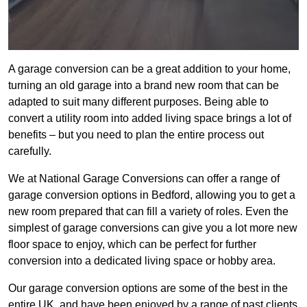
A garage conversion can be a great addition to your home,
turning an old garage into a brand new room that can be
adapted to suit many different purposes. Being able to
convert a utility room into added living space brings a lot of
benefits – but you need to plan the entire process out
carefully.
We at National Garage Conversions can offer a range of
garage conversion options in Bedford, allowing you to get a
new room prepared that can fill a variety of roles. Even the
simplest of garage conversions can give you a lot more new
floor space to enjoy, which can be perfect for further
conversion into a dedicated living space or hobby area.
Our garage conversion options are some of the best in the
entire UK, and have been enjoyed by a range of past clients