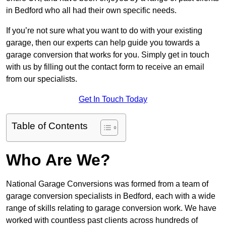
in Bedford who all had their own specific needs.
If you’re not sure what you want to do with your existing
garage, then our experts can help guide you towards a
garage conversion that works for you. Simply get in touch
with us by filling out the contact form to receive an email
from our specialists.
Get In Touch Today
Table of Contents
Who Are We?
National Garage Conversions was formed from a team of
garage conversion specialists in Bedford, each with a wide
range of skills relating to garage conversion work. We have
worked with countless past clients across hundreds of