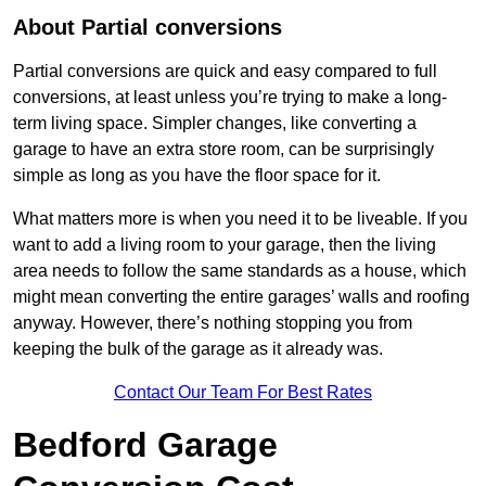
About Partial conversions
Partial conversions are quick and easy compared to full
conversions, at least unless you’re trying to make a long-
term living space. Simpler changes, like converting a
garage to have an extra store room, can be surprisingly
simple as long as you have the floor space for it.
What matters more is when you need it to be liveable. If you
want to add a living room to your garage, then the living
area needs to follow the same standards as a house, which
might mean converting the entire garages’ walls and roofing
anyway. However, there’s nothing stopping you from
keeping the bulk of the garage as it already was.
Contact Our Team For Best Rates
Bedford Garage