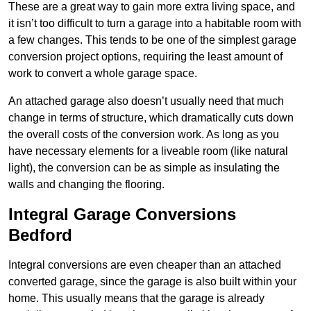
These are a great way to gain more extra living space, and
it isn’t too difficult to turn a garage into a habitable room with
a few changes. This tends to be one of the simplest garage
conversion project options, requiring the least amount of
work to convert a whole garage space.
An attached garage also doesn’t usually need that much
change in terms of structure, which dramatically cuts down
the overall costs of the conversion work. As long as you
have necessary elements for a liveable room (like natural
light), the conversion can be as simple as insulating the
walls and changing the flooring.
Integral Garage Conversions
Bedford
Integral conversions are even cheaper than an attached
converted garage, since the garage is also built within your
home. This usually means that the garage is already