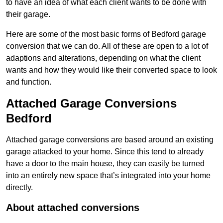
to have an idea of what each client wants to be done with
their garage.
Here are some of the most basic forms of Bedford garage
conversion that we can do. All of these are open to a lot of
adaptions and alterations, depending on what the client
wants and how they would like their converted space to look
and function.
Attached Garage Conversions
Bedford
Attached garage conversions are based around an existing
garage attacked to your home. Since this tend to already
have a door to the main house, they can easily be turned
into an entirely new space that’s integrated into your home
directly.
About attached conversions