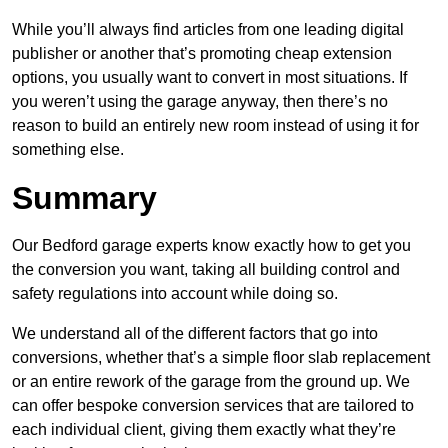
While you’ll always find articles from one leading digital
publisher or another that’s promoting cheap extension
options, you usually want to convert in most situations. If
you weren’t using the garage anyway, then there’s no
reason to build an entirely new room instead of using it for
something else.
Summary
Our Bedford garage experts know exactly how to get you
the conversion you want, taking all building control and
safety regulations into account while doing so.
We understand all of the different factors that go into
conversions, whether that’s a simple floor slab replacement
or an entire rework of the garage from the ground up. We
can offer bespoke conversion services that are tailored to
each individual client, giving them exactly what they’re