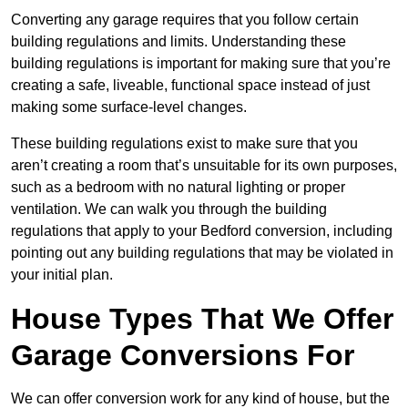
Converting any garage requires that you follow certain
building regulations and limits. Understanding these
building regulations is important for making sure that you’re
creating a safe, liveable, functional space instead of just
making some surface-level changes.
These building regulations exist to make sure that you
aren’t creating a room that’s unsuitable for its own purposes,
such as a bedroom with no natural lighting or proper
ventilation. We can walk you through the building
regulations that apply to your Bedford conversion, including
pointing out any building regulations that may be violated in
your initial plan.
House Types That We Offer
Garage Conversions For
We can offer conversion work for any kind of house, but the