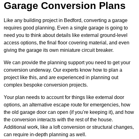
Garage Conversion Plans
Like any building project in Bedford, converting a garage
requires good planning. Even a single garage is going to
need you to think about details like external ground-level
access options, the final floor covering material, and even
giving the garage its own miniature circuit breaker.
We can provide the planning support you need to get your
conversion underway. Our experts know how to plan a
project like this, and are experienced in planning out
complex bespoke conversion projects.
Your plan needs to account for things like external door
options, an alternative escape route for emergencies, how
the old garage door can open (if you’re keeping it), and how
the conversion interacts with the rest of the house.
Additional work, like a loft conversion or structural changes,
can require in-depth planning as well.