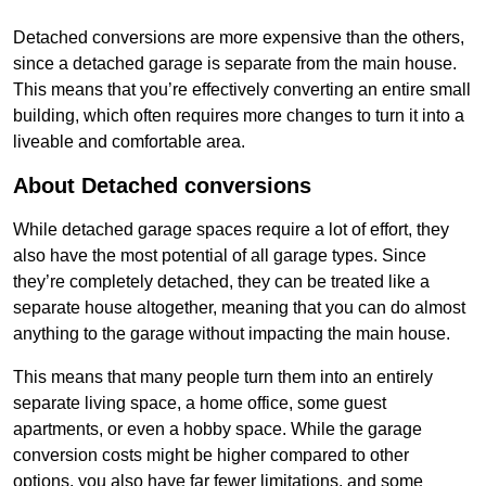
Detached conversions are more expensive than the others,
since a detached garage is separate from the main house.
This means that you’re effectively converting an entire small
building, which often requires more changes to turn it into a
liveable and comfortable area.
About Detached conversions
While detached garage spaces require a lot of effort, they
also have the most potential of all garage types. Since
they’re completely detached, they can be treated like a
separate house altogether, meaning that you can do almost
anything to the garage without impacting the main house.
This means that many people turn them into an entirely
separate living space, a home office, some guest
apartments, or even a hobby space. While the garage
conversion costs might be higher compared to other
options, you also have far fewer limitations, and some