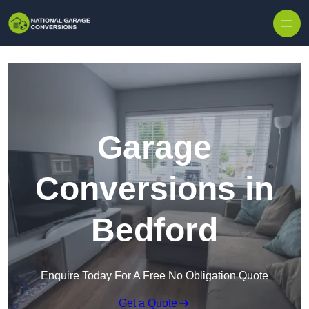
Skip to content
Garage
Conversions in
Bedford
Enquire Today For A Free No Obligation Quote
Get a Quote