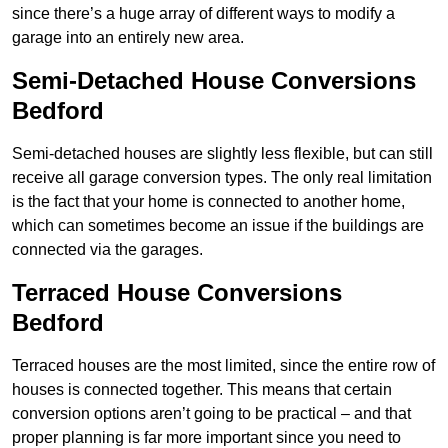
since there’s a huge array of different ways to modify a
garage into an entirely new area.
Semi-Detached House Conversions
Bedford
Semi-detached houses are slightly less flexible, but can still
receive all garage conversion types. The only real limitation
is the fact that your home is connected to another home,
which can sometimes become an issue if the buildings are
connected via the garages.
Terraced House Conversions
Bedford
Terraced houses are the most limited, since the entire row of
houses is connected together. This means that certain
conversion options aren’t going to be practical – and that
proper planning is far more important since you need to