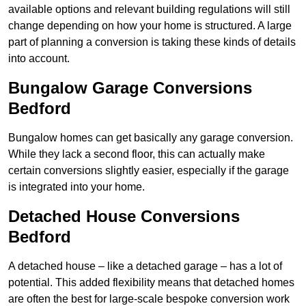
available options and relevant building regulations will still
change depending on how your home is structured. A large
part of planning a conversion is taking these kinds of details
into account.
Bungalow Garage Conversions
Bedford
Bungalow homes can get basically any garage conversion.
While they lack a second floor, this can actually make
certain conversions slightly easier, especially if the garage
is integrated into your home.
Detached House Conversions
Bedford
A detached house – like a detached garage – has a lot of
potential. This added flexibility means that detached homes
are often the best for large-scale bespoke conversion work