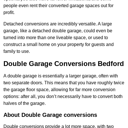
people even rent their converted garage spaces out for
profit.
Detached conversions are incredibly versatile. A large
garage, like a detached double garage, could even be
turned into more than one liveable space, or used to
construct a small home on your property for guests and
family to use.
Double Garage Conversions Bedford
A double garage is essentially a larger garage, often with
two separate doors. This means that you have roughly twice
the garage floor space, allowing for far more conversion
options: after all, you don’t necessarily have to convert both
halves of the garage.
About Double Garage conversions
Double conversions provide a lot more space, with two