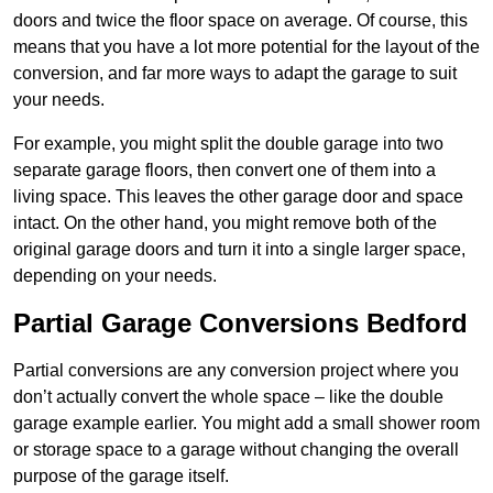
doors and twice the floor space on average. Of course, this
means that you have a lot more potential for the layout of the
conversion, and far more ways to adapt the garage to suit
your needs.
For example, you might split the double garage into two
separate garage floors, then convert one of them into a
living space. This leaves the other garage door and space
intact. On the other hand, you might remove both of the
original garage doors and turn it into a single larger space,
depending on your needs.
Partial Garage Conversions Bedford
Partial conversions are any conversion project where you
don’t actually convert the whole space – like the double
garage example earlier. You might add a small shower room
or storage space to a garage without changing the overall
purpose of the garage itself.