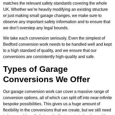
matches the relevant safety standards covering the whole
UK. Whether we’re heavily modifying an existing structure
or just making small garage changes, we make sure to
observe any important safety information and to ensure that
we don’t overstep any legal bounds.
We take each conversion seriously. Even the simplest of
Bedford conversion work needs to be handled well and kept
to a high standard of quality, and we ensure that our
conversions are consistently high-quality and safe.
Types of Garage
Conversions We Offer
Our garage conversion work can cover a massive range of
conversion options, all of which can split off into near-infinite
bespoke possibilities. This gives us a huge amount of
flexibility in the conversions that we create, but we still need