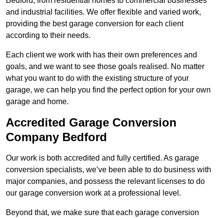
Bedford, from residential homes to commercial businesses
and industrial facilities. We offer flexible and varied work,
providing the best garage conversion for each client
according to their needs.
Each client we work with has their own preferences and
goals, and we want to see those goals realised. No matter
what you want to do with the existing structure of your
garage, we can help you find the perfect option for your own
garage and home.
Accredited Garage Conversion
Company Bedford
Our work is both accredited and fully certified. As garage
conversion specialists, we’ve been able to do business with
major companies, and possess the relevant licenses to do
our garage conversion work at a professional level.
Beyond that, we make sure that each garage conversion