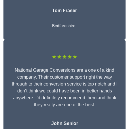
Tom Fraser
Bedfordshire
★★★★★
National Garage Conversions are a one of a kind
company. Their customer support right the way
through to their conversion service is top notch and I
don’t think we could have been in better hands
anywhere. I’d definitely recommend them and think
they really are one of the best.
John Senior