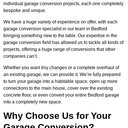
individual garage conversion projects, each one completely
bespoke and unique.
We have a huge variety of experience on offer, with each
garage conversion specialist in our team in Bedford
bringing something new to the table. Our expertise in the
garage conversion field has allowed us to tackle all kinds of
projects, offering a huge range of conversions that other
companies can’t.
Whether you want tiny changes or a complete overhaul of
an existing garage, we can provide it. We’re fully prepared
to turn your garage into a habitable space, open up more
connections to the main house, cover over the existing
concrete floor, or even convert your entire Bedford garage
into a completely new space.
Why Choose Us for Your
Garage Conversion?