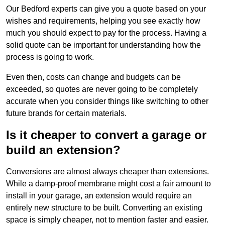
Our Bedford experts can give you a quote based on your
wishes and requirements, helping you see exactly how
much you should expect to pay for the process. Having a
solid quote can be important for understanding how the
process is going to work.
Even then, costs can change and budgets can be
exceeded, so quotes are never going to be completely
accurate when you consider things like switching to other
future brands for certain materials.
Is it cheaper to convert a garage or
build an extension?
Conversions are almost always cheaper than extensions.
While a damp-proof membrane might cost a fair amount to
install in your garage, an extension would require an
entirely new structure to be built. Converting an existing
space is simply cheaper, not to mention faster and easier.