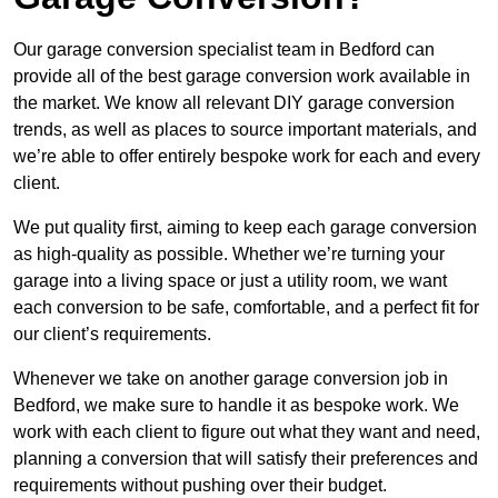
Our garage conversion specialist team in Bedford can
provide all of the best garage conversion work available in
the market. We know all relevant DIY garage conversion
trends, as well as places to source important materials, and
we’re able to offer entirely bespoke work for each and every
client.
We put quality first, aiming to keep each garage conversion
as high-quality as possible. Whether we’re turning your
garage into a living space or just a utility room, we want
each conversion to be safe, comfortable, and a perfect fit for
our client’s requirements.
Whenever we take on another garage conversion job in
Bedford, we make sure to handle it as bespoke work. We
work with each client to figure out what they want and need,
planning a conversion that will satisfy their preferences and
requirements without pushing over their budget.