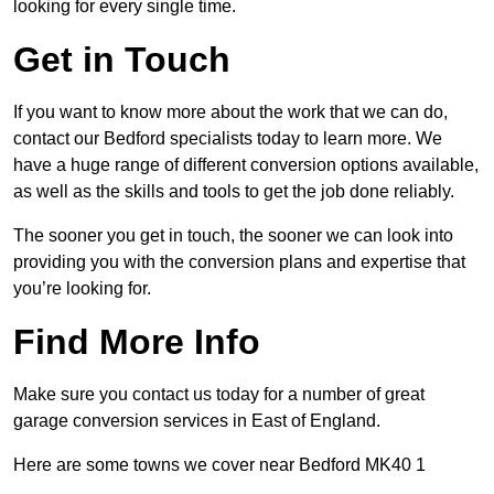
looking for every single time.
Get in Touch
If you want to know more about the work that we can do,
contact our Bedford specialists today to learn more. We
have a huge range of different conversion options available,
as well as the skills and tools to get the job done reliably.
The sooner you get in touch, the sooner we can look into
providing you with the conversion plans and expertise that
you’re looking for.
Find More Info
Make sure you contact us today for a number of great
garage conversion services in East of England.
Here are some towns we cover near Bedford MK40 1