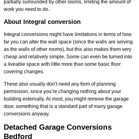
partially surrounded by other rooms, limiting the amount of
work you need to do.
About Integral conversion
Integral conversions might have limitations in terms of how
far you can alter the wall space (since the walls are serving
as the walls of other rooms), but this also makes them very
cheap and relatively simple. Some can even be turned into
a liveable space with little more than some basic floor
covering changes.
These also usually don’t need any form of planning
permission, since you’re changing nothing about your
building externally. At most, you might remove the garage
door, something that is a standard part of many garage
conversions anyway.
Detached Garage Conversions
Bedford