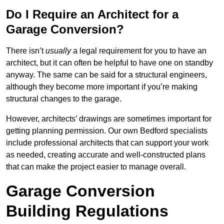
Do I Require an Architect for a
Garage Conversion?
There isn’t
usually
a legal requirement for you to have an
architect, but it can often be helpful to have one on standby
anyway. The same can be said for a structural engineers,
although they become more important if you’re making
structural changes to the garage.
However, architects’ drawings are sometimes important for
getting planning permission. Our own Bedford specialists
include professional architects that can support your work
as needed, creating accurate and well-constructed plans
that can make the project easier to manage overall.
Garage Conversion
Building Regulations