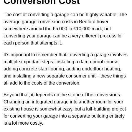
Conversion Cost
The cost of converting a garage can be highly variable. The
average garage conversion costs in Bedford hover
somewhere around the £5,000 to £10,000 mark, but
converting your garage can be a very different process for
each person that attempts it.
It’s important to remember that converting a garage involves
multiple important steps. Installing a damp-proof course,
adding concrete slab flooring, adding underfloor heating,
and installing a new separate consumer unit – these things
all add to the costs of the conversion.
Beyond that, it depends on the scope of the conversions.
Changing an integrated garage into another room for your
existing house is somewhat easy, but a full-building project
for converting your garage into a separate building entirely
is a lot more costly.