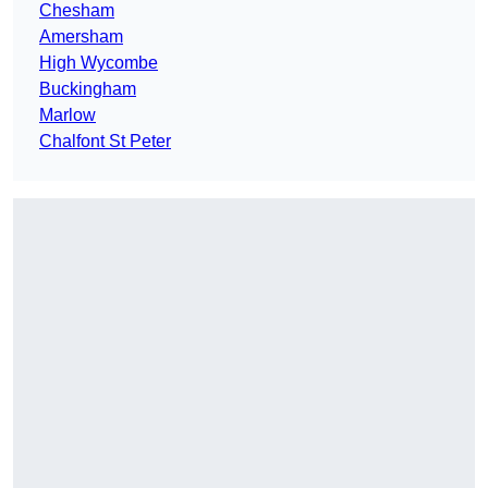
Chesham
Amersham
High Wycombe
Buckingham
Marlow
Chalfont St Peter