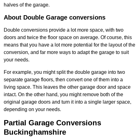
halves of the garage.
About Double Garage conversions
Double conversions provide a lot more space, with two
doors and twice the floor space on average. Of course, this
means that you have a lot more potential for the layout of the
conversion, and far more ways to adapt the garage to suit
your needs.
For example, you might split the double garage into two
separate garage floors, then convert one of them into a
living space. This leaves the other garage door and space
intact. On the other hand, you might remove both of the
original garage doors and turn it into a single larger space,
depending on your needs.
Partial Garage Conversions
Buckinghamshire