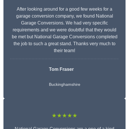
After looking around for a good few weeks for a
garage conversion company, we found National
Garage Conversions. We had very specific
requirements and we were doubtful that they would
be met but National Garage Conversions completed
the job to such a great stand. Thanks very much to
their team!
Tom Fraser
Buckinghamshire
★★★★★
National Garage Conversions are a one of a kind