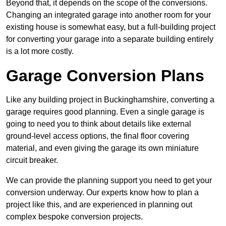
Beyond that, it depends on the scope of the conversions.
Changing an integrated garage into another room for your
existing house is somewhat easy, but a full-building project
for converting your garage into a separate building entirely
is a lot more costly.
Garage Conversion Plans
Like any building project in Buckinghamshire, converting a
garage requires good planning. Even a single garage is
going to need you to think about details like external
ground-level access options, the final floor covering
material, and even giving the garage its own miniature
circuit breaker.
We can provide the planning support you need to get your
conversion underway. Our experts know how to plan a
project like this, and are experienced in planning out
complex bespoke conversion projects.