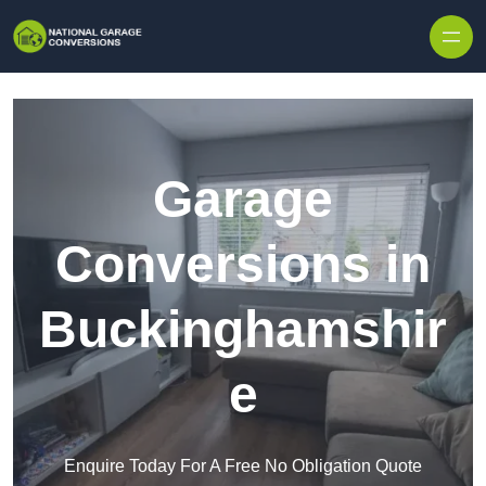
Skip to content
Garage
Conversions in
Buckinghamshir
e
Enquire Today For A Free No Obligation Quote