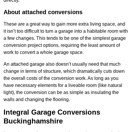
directly.
About attached conversions
These are a great way to gain more extra living space, and
it isn’t too difficult to turn a garage into a habitable room with
a few changes. This tends to be one of the simplest garage
conversion project options, requiring the least amount of
work to convert a whole garage space.
An attached garage also doesn’t usually need that much
change in terms of structure, which dramatically cuts down
the overall costs of the conversion work. As long as you
have necessary elements for a liveable room (like natural
light), the conversion can be as simple as insulating the
walls and changing the flooring.
Integral Garage Conversions
Buckinghamshire