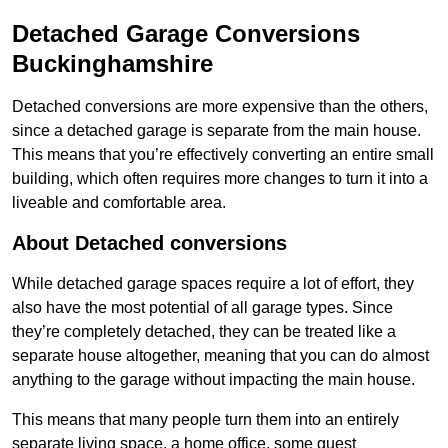
Detached Garage Conversions
Buckinghamshire
Detached conversions are more expensive than the others,
since a detached garage is separate from the main house.
This means that you’re effectively converting an entire small
building, which often requires more changes to turn it into a
liveable and comfortable area.
About Detached conversions
While detached garage spaces require a lot of effort, they
also have the most potential of all garage types. Since
they’re completely detached, they can be treated like a
separate house altogether, meaning that you can do almost
anything to the garage without impacting the main house.
This means that many people turn them into an entirely
separate living space, a home office, some guest