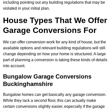
including pointing out any building regulations that may be
violated in your initial plan.
House Types That We Offer
Garage Conversions For
We can offer conversion work for any kind of house, but the
available options and relevant building regulations will still
change depending on how your home is structured. A large
part of planning a conversion is taking these kinds of details
into account.
Bungalow Garage Conversions
Buckinghamshire
Bungalow homes can get basically any garage conversion.
While they lack a second floor, this can actually make
certain conversions slightly easier, especially if the garage