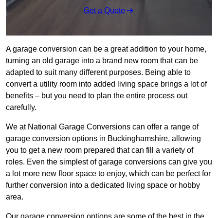
Get a Quote
A garage conversion can be a great addition to your home,
turning an old garage into a brand new room that can be
adapted to suit many different purposes. Being able to
convert a utility room into added living space brings a lot of
benefits – but you need to plan the entire process out
carefully.
We at National Garage Conversions can offer a range of
garage conversion options in Buckinghamshire, allowing
you to get a new room prepared that can fill a variety of
roles. Even the simplest of garage conversions can give you
a lot more new floor space to enjoy, which can be perfect for
further conversion into a dedicated living space or hobby
area.
Our garage conversion options are some of the best in the