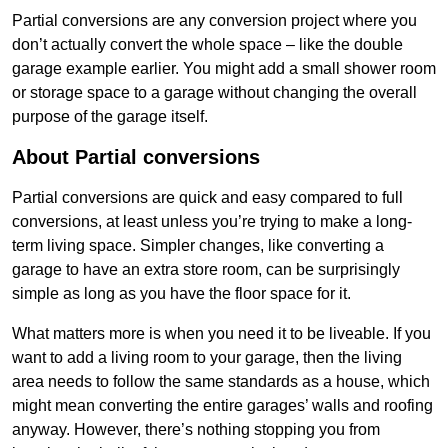
Partial conversions are any conversion project where you
don’t actually convert the whole space – like the double
garage example earlier. You might add a small shower room
or storage space to a garage without changing the overall
purpose of the garage itself.
About Partial conversions
Partial conversions are quick and easy compared to full
conversions, at least unless you’re trying to make a long-
term living space. Simpler changes, like converting a
garage to have an extra store room, can be surprisingly
simple as long as you have the floor space for it.
What matters more is when you need it to be liveable. If you
want to add a living room to your garage, then the living
area needs to follow the same standards as a house, which
might mean converting the entire garages’ walls and roofing
anyway. However, there’s nothing stopping you from