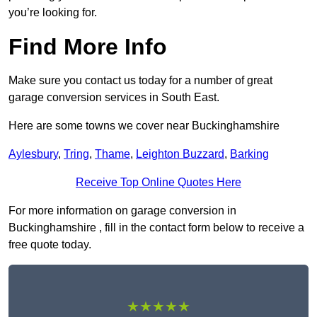
you’re looking for.
Find More Info
Make sure you contact us today for a number of great
garage conversion services in South East.
Here are some towns we cover near Buckinghamshire
Aylesbury
,
Tring
,
Thame
,
Leighton Buzzard
,
Barking
Receive Top Online Quotes Here
For more information on garage conversion in
Buckinghamshire , fill in the contact form below to receive a
free quote today.
★★★★★