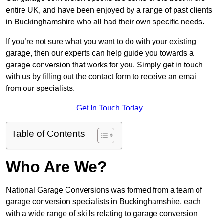
entire UK, and have been enjoyed by a range of past clients
in Buckinghamshire who all had their own specific needs.
If you’re not sure what you want to do with your existing
garage, then our experts can help guide you towards a
garage conversion that works for you. Simply get in touch
with us by filling out the contact form to receive an email
from our specialists.
Get In Touch Today
Table of Contents
Who Are We?
National Garage Conversions was formed from a team of
garage conversion specialists in Buckinghamshire, each
with a wide range of skills relating to garage conversion