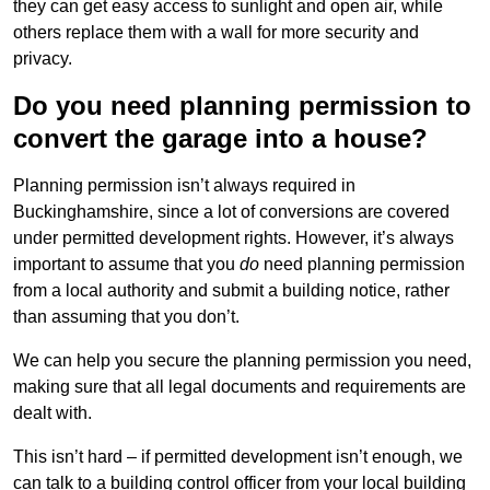
they can get easy access to sunlight and open air, while
others replace them with a wall for more security and
privacy.
Do you need planning permission to
convert the garage into a house?
Planning permission isn’t always required in
Buckinghamshire, since a lot of conversions are covered
under permitted development rights. However, it’s always
important to assume that you
do
need planning permission
from a local authority and submit a building notice, rather
than assuming that you don’t.
We can help you secure the planning permission you need,
making sure that all legal documents and requirements are
dealt with.
This isn’t hard – if permitted development isn’t enough, we
can talk to a building control officer from your local building