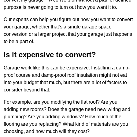
purpose is never going to turn out how you want it to.
Our experts can help you figure out how you want to convert
your garage, whether that’s a single garage space
conversion or a larger project that your garage just happens
to be a part of.
Is it expensive to convert?
Garage work like this can be expensive. Installing a damp-
proof course and damp-proof roof insulation might not eat
into your budget that much, but there are a lot of factors to
consider beyond that.
For example, are you modifying the flat roof? Are you
adding new rooms? Does the garage need new wiring and
plumbing? Are you adding windows? How much of the
flooring are you replacing? What kind of materials are you
choosing, and how much will they cost?