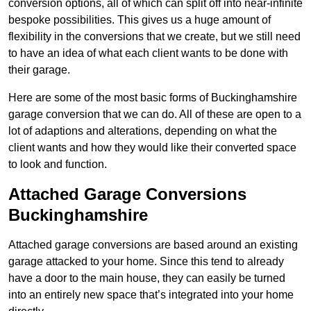
conversion options, all of which can split off into near-infinite
bespoke possibilities. This gives us a huge amount of
flexibility in the conversions that we create, but we still need
to have an idea of what each client wants to be done with
their garage.
Here are some of the most basic forms of Buckinghamshire
garage conversion that we can do. All of these are open to a
lot of adaptions and alterations, depending on what the
client wants and how they would like their converted space
to look and function.
Attached Garage Conversions
Buckinghamshire
Attached garage conversions are based around an existing
garage attacked to your home. Since this tend to already
have a door to the main house, they can easily be turned
into an entirely new space that’s integrated into your home