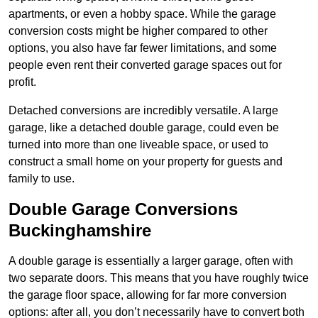
apartments, or even a hobby space. While the garage
conversion costs might be higher compared to other
options, you also have far fewer limitations, and some
people even rent their converted garage spaces out for
profit.
Detached conversions are incredibly versatile. A large
garage, like a detached double garage, could even be
turned into more than one liveable space, or used to
construct a small home on your property for guests and
family to use.
Double Garage Conversions
Buckinghamshire
A double garage is essentially a larger garage, often with
two separate doors. This means that you have roughly twice
the garage floor space, allowing for far more conversion
options: after all, you don’t necessarily have to convert both