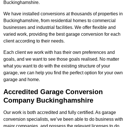
Buckinghamshire.
We have installed conversions at thousands of properties in
Buckinghamshire, from residential homes to commercial
businesses and industrial facilities. We offer flexible and
varied work, providing the best garage conversion for each
client according to their needs.
Each client we work with has their own preferences and
goals, and we want to see those goals realised. No matter
what you want to do with the existing structure of your
garage, we can help you find the perfect option for your own
garage and home.
Accredited Garage Conversion
Company Buckinghamshire
Our work is both accredited and fully certified. As garage
conversion specialists, we’ve been able to do business with
major companies, and possess the relevant licenses to do