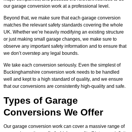
our garage conversion work at a professional level.
Beyond that, we make sure that each garage conversion
matches the relevant safety standards covering the whole
UK. Whether we’re heavily modifying an existing structure
or just making small garage changes, we make sure to
observe any important safety information and to ensure that
we don’t overstep any legal bounds.
We take each conversion seriously. Even the simplest of
Buckinghamshire conversion work needs to be handled
well and kept to a high standard of quality, and we ensure
that our conversions are consistently high-quality and safe.
Types of Garage
Conversions We Offer
Our garage conversion work can cover a massive range of