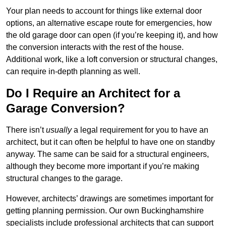
Your plan needs to account for things like external door
options, an alternative escape route for emergencies, how
the old garage door can open (if you’re keeping it), and how
the conversion interacts with the rest of the house.
Additional work, like a loft conversion or structural changes,
can require in-depth planning as well.
Do I Require an Architect for a
Garage Conversion?
There isn’t
usually
a legal requirement for you to have an
architect, but it can often be helpful to have one on standby
anyway. The same can be said for a structural engineers,
although they become more important if you’re making
structural changes to the garage.
However, architects’ drawings are sometimes important for
getting planning permission. Our own Buckinghamshire
specialists include professional architects that can support