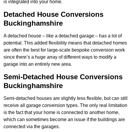
is integrated into your home.
Detached House Conversions
Buckinghamshire
A detached house – like a detached garage – has a lot of
potential. This added flexibility means that detached homes
are often the best for large-scale bespoke conversion work
since there’s a huge array of different ways to modify a
garage into an entirely new area.
Semi-Detached House Conversions
Buckinghamshire
Semi-detached houses are slightly less flexible, but can still
receive all garage conversion types. The only real limitation
is the fact that your home is connected to another home,
which can sometimes become an issue if the buildings are
connected via the garages.