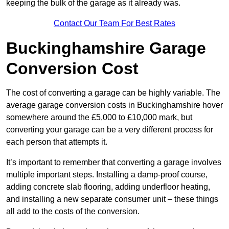
keeping the bulk of the garage as it already was.
Contact Our Team For Best Rates
Buckinghamshire Garage
Conversion Cost
The cost of converting a garage can be highly variable. The
average garage conversion costs in Buckinghamshire hover
somewhere around the £5,000 to £10,000 mark, but
converting your garage can be a very different process for
each person that attempts it.
It’s important to remember that converting a garage involves
multiple important steps. Installing a damp-proof course,
adding concrete slab flooring, adding underfloor heating,
and installing a new separate consumer unit – these things
all add to the costs of the conversion.