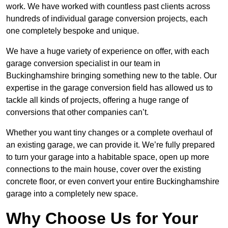
work. We have worked with countless past clients across
hundreds of individual garage conversion projects, each
one completely bespoke and unique.
We have a huge variety of experience on offer, with each
garage conversion specialist in our team in
Buckinghamshire bringing something new to the table. Our
expertise in the garage conversion field has allowed us to
tackle all kinds of projects, offering a huge range of
conversions that other companies can’t.
Whether you want tiny changes or a complete overhaul of
an existing garage, we can provide it. We’re fully prepared
to turn your garage into a habitable space, open up more
connections to the main house, cover over the existing
concrete floor, or even convert your entire Buckinghamshire
garage into a completely new space.
Why Choose Us for Your