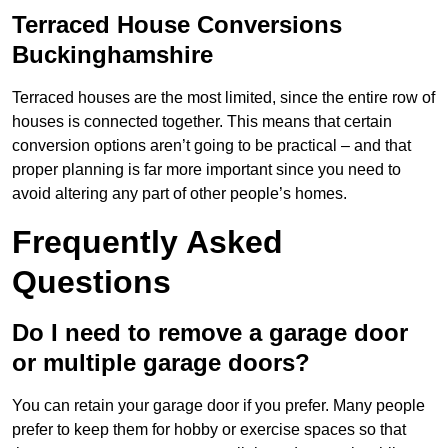
Terraced House Conversions
Buckinghamshire
Terraced houses are the most limited, since the entire row of
houses is connected together. This means that certain
conversion options aren’t going to be practical – and that
proper planning is far more important since you need to
avoid altering any part of other people’s homes.
Frequently Asked
Questions
Do I need to remove a garage door
or multiple garage doors?
You can retain your garage door if you prefer. Many people
prefer to keep them for hobby or exercise spaces so that