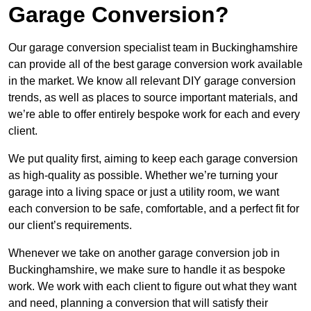
Garage Conversion?
Our garage conversion specialist team in Buckinghamshire
can provide all of the best garage conversion work available
in the market. We know all relevant DIY garage conversion
trends, as well as places to source important materials, and
we’re able to offer entirely bespoke work for each and every
client.
We put quality first, aiming to keep each garage conversion
as high-quality as possible. Whether we’re turning your
garage into a living space or just a utility room, we want
each conversion to be safe, comfortable, and a perfect fit for
our client’s requirements.
Whenever we take on another garage conversion job in
Buckinghamshire, we make sure to handle it as bespoke
work. We work with each client to figure out what they want
and need, planning a conversion that will satisfy their