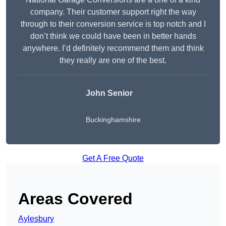
company. Their customer support right the way
through to their conversion service is top notch and I
don’t think we could have been in better hands
anywhere. I’d definitely recommend them and think
they really are one of the best.
John Senior
Buckinghamshire
Get A Free Quote
Areas Covered
Aylesbury