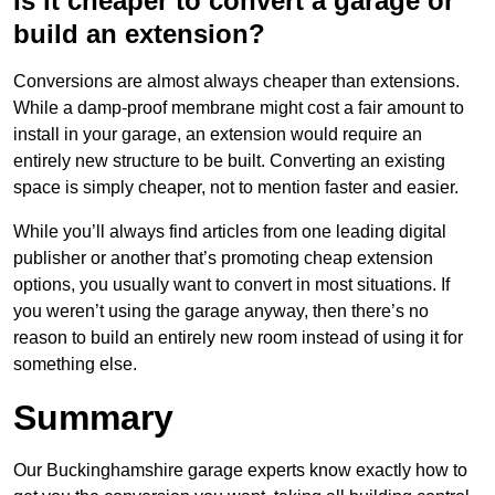
Is it cheaper to convert a garage or
build an extension?
Conversions are almost always cheaper than extensions.
While a damp-proof membrane might cost a fair amount to
install in your garage, an extension would require an
entirely new structure to be built. Converting an existing
space is simply cheaper, not to mention faster and easier.
While you’ll always find articles from one leading digital
publisher or another that’s promoting cheap extension
options, you usually want to convert in most situations. If
you weren’t using the garage anyway, then there’s no
reason to build an entirely new room instead of using it for
something else.
Summary
Our Buckinghamshire garage experts know exactly how to