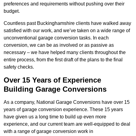
preferences and requirements without pushing over their
budget.
Countless past Buckinghamshire clients have walked away
satisfied with our work, and we’ve taken on a wide range of
unconventional garage conversion tasks. In each
conversion, we can be as involved or as passive as
necessary – we have helped many clients throughout the
entire process, from the first draft of the plans to the final
safety checks.
Over 15 Years of Experience
Building Garage Conversions
As a company, National Garage Conversions have over 15
years of garage conversion experience. These 15 years
have given us a long time to build up even more
experience, and our current team are well-equipped to deal
with a range of garage conversion work in