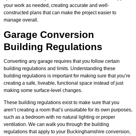
your work as needed, creating accurate and well-
constructed plans that can make the project easier to
manage overall.
Garage Conversion
Building Regulations
Converting any garage requires that you follow certain
building regulations and limits. Understanding these
building regulations is important for making sure that you’re
creating a safe, liveable, functional space instead of just
making some surface-level changes.
These building regulations exist to make sure that you
aren’t creating a room that’s unsuitable for its own purposes,
such as a bedroom with no natural lighting or proper
ventilation. We can walk you through the building
regulations that apply to your Buckinghamshire conversion,