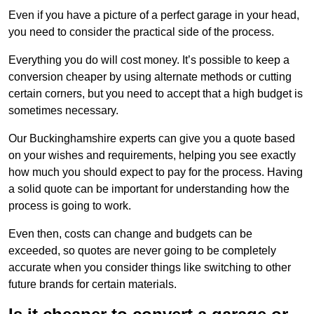
Even if you have a picture of a perfect garage in your head,
you need to consider the practical side of the process.
Everything you do will cost money. It’s possible to keep a
conversion cheaper by using alternate methods or cutting
certain corners, but you need to accept that a high budget is
sometimes necessary.
Our Buckinghamshire experts can give you a quote based
on your wishes and requirements, helping you see exactly
how much you should expect to pay for the process. Having
a solid quote can be important for understanding how the
process is going to work.
Even then, costs can change and budgets can be
exceeded, so quotes are never going to be completely
accurate when you consider things like switching to other
future brands for certain materials.