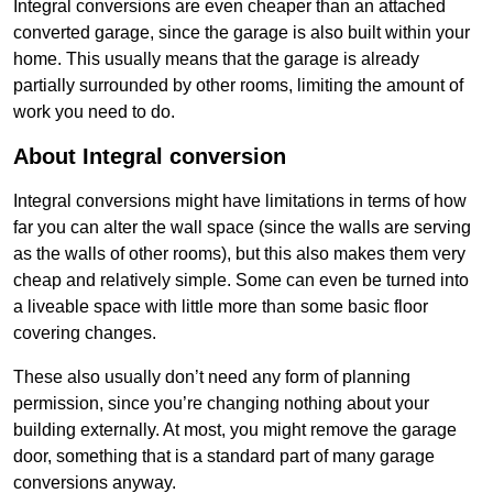
Integral conversions are even cheaper than an attached
converted garage, since the garage is also built within your
home. This usually means that the garage is already
partially surrounded by other rooms, limiting the amount of
work you need to do.
About Integral conversion
Integral conversions might have limitations in terms of how
far you can alter the wall space (since the walls are serving
as the walls of other rooms), but this also makes them very
cheap and relatively simple. Some can even be turned into
a liveable space with little more than some basic floor
covering changes.
These also usually don’t need any form of planning
permission, since you’re changing nothing about your
building externally. At most, you might remove the garage
door, something that is a standard part of many garage
conversions anyway.