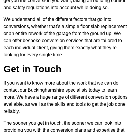
get you the conversion you want, taking all building control
and safety regulations into account while doing so.
We understand all of the different factors that go into
conversions, whether that’s a simple floor slab replacement
or an entire rework of the garage from the ground up. We
can offer bespoke conversion services that are tailored to
each individual client, giving them exactly what they’re
looking for every single time.
Get in Touch
If you want to know more about the work that we can do,
contact our Buckinghamshire specialists today to learn
more. We have a huge range of different conversion options
available, as well as the skills and tools to get the job done
reliably.
The sooner you get in touch, the sooner we can look into
providing you with the conversion plans and expertise that