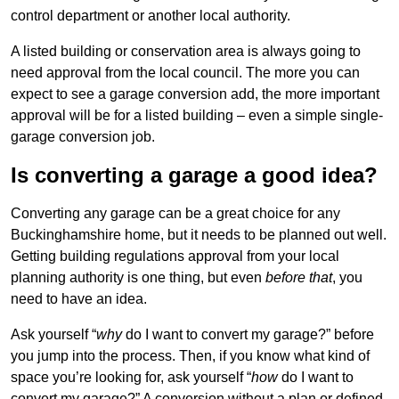
control department or another local authority.
A listed building or conservation area is always going to
need approval from the local council. The more you can
expect to see a garage conversion add, the more important
approval will be for a listed building – even a simple single-
garage conversion job.
Is converting a garage a good idea?
Converting any garage can be a great choice for any
Buckinghamshire home, but it needs to be planned out well.
Getting building regulations approval from your local
planning authority is one thing, but even
before that
, you
need to have an idea.
Ask yourself “
why
do I want to convert my garage?” before
you jump into the process. Then, if you know what kind of
space you’re looking for, ask yourself “
how
do I want to
convert my garage?” A conversion without a plan or defined