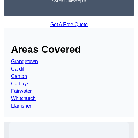
South Glamorgan
Get A Free Quote
Areas Covered
Grangetown
Cardiff
Canton
Cathays
Fairwater
Whitchurch
Llanishen