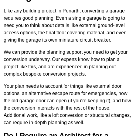
Like any building project in Penarth, converting a garage
requires good planning. Even a single garage is going to
need you to think about details like external ground-level
access options, the final floor covering material, and even
giving the garage its own miniature circuit breaker.
We can provide the planning support you need to get your
conversion underway. Our experts know how to plan a
project like this, and are experienced in planning out
complex bespoke conversion projects.
Your plan needs to account for things like external door
options, an alternative escape route for emergencies, how
the old garage door can open (if you’re keeping it), and how
the conversion interacts with the rest of the house.
Additional work, like a loft conversion or structural changes,
can require in-depth planning as well.
Do I Require an Architect for a