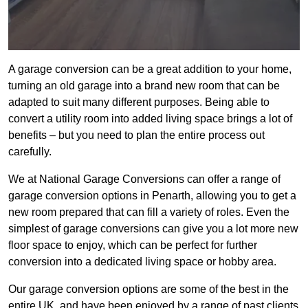
A garage conversion can be a great addition to your home,
turning an old garage into a brand new room that can be
adapted to suit many different purposes. Being able to
convert a utility room into added living space brings a lot of
benefits – but you need to plan the entire process out
carefully.
We at National Garage Conversions can offer a range of
garage conversion options in Penarth, allowing you to get a
new room prepared that can fill a variety of roles. Even the
simplest of garage conversions can give you a lot more new
floor space to enjoy, which can be perfect for further
conversion into a dedicated living space or hobby area.
Our garage conversion options are some of the best in the
entire UK, and have been enjoyed by a range of past clients