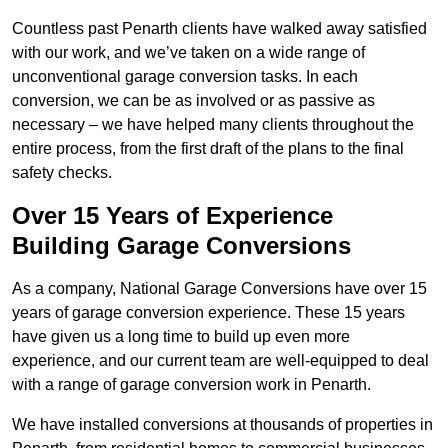
Countless past Penarth clients have walked away satisfied
with our work, and we’ve taken on a wide range of
unconventional garage conversion tasks. In each
conversion, we can be as involved or as passive as
necessary – we have helped many clients throughout the
entire process, from the first draft of the plans to the final
safety checks.
Over 15 Years of Experience
Building Garage Conversions
As a company, National Garage Conversions have over 15
years of garage conversion experience. These 15 years
have given us a long time to build up even more
experience, and our current team are well-equipped to deal
with a range of garage conversion work in Penarth.
We have installed conversions at thousands of properties in