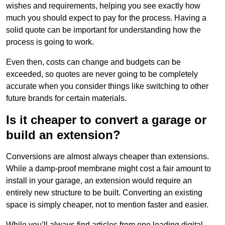
wishes and requirements, helping you see exactly how
much you should expect to pay for the process. Having a
solid quote can be important for understanding how the
process is going to work.
Even then, costs can change and budgets can be
exceeded, so quotes are never going to be completely
accurate when you consider things like switching to other
future brands for certain materials.
Is it cheaper to convert a garage or
build an extension?
Conversions are almost always cheaper than extensions.
While a damp-proof membrane might cost a fair amount to
install in your garage, an extension would require an
entirely new structure to be built. Converting an existing
space is simply cheaper, not to mention faster and easier.
While you’ll always find articles from one leading digital