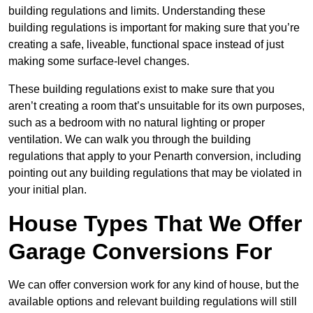
building regulations and limits. Understanding these
building regulations is important for making sure that you’re
creating a safe, liveable, functional space instead of just
making some surface-level changes.
These building regulations exist to make sure that you
aren’t creating a room that’s unsuitable for its own purposes,
such as a bedroom with no natural lighting or proper
ventilation. We can walk you through the building
regulations that apply to your Penarth conversion, including
pointing out any building regulations that may be violated in
your initial plan.
House Types That We Offer
Garage Conversions For
We can offer conversion work for any kind of house, but the
available options and relevant building regulations will still