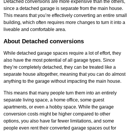
Detached conversions are more expensive than the others,
since a detached garage is separate from the main house.
This means that you’re effectively converting an entire small
building, which often requires more changes to turn it into a
liveable and comfortable area.
About Detached conversions
While detached garage spaces require a lot of effort, they
also have the most potential of all garage types. Since
they’re completely detached, they can be treated like a
separate house altogether, meaning that you can do almost
anything to the garage without impacting the main house.
This means that many people turn them into an entirely
separate living space, a home office, some guest
apartments, or even a hobby space. While the garage
conversion costs might be higher compared to other
options, you also have far fewer limitations, and some
people even rent their converted garage spaces out for