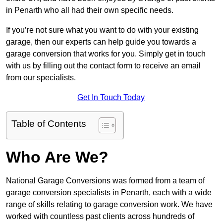
in Penarth who all had their own specific needs.
If you’re not sure what you want to do with your existing
garage, then our experts can help guide you towards a
garage conversion that works for you. Simply get in touch
with us by filling out the contact form to receive an email
from our specialists.
Get In Touch Today
Table of Contents
Who Are We?
National Garage Conversions was formed from a team of
garage conversion specialists in Penarth, each with a wide
range of skills relating to garage conversion work. We have
worked with countless past clients across hundreds of