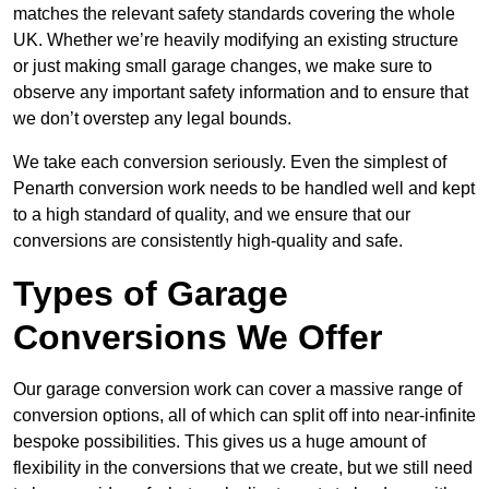
matches the relevant safety standards covering the whole
UK. Whether we’re heavily modifying an existing structure
or just making small garage changes, we make sure to
observe any important safety information and to ensure that
we don’t overstep any legal bounds.
We take each conversion seriously. Even the simplest of
Penarth conversion work needs to be handled well and kept
to a high standard of quality, and we ensure that our
conversions are consistently high-quality and safe.
Types of Garage
Conversions We Offer
Our garage conversion work can cover a massive range of
conversion options, all of which can split off into near-infinite
bespoke possibilities. This gives us a huge amount of
flexibility in the conversions that we create, but we still need