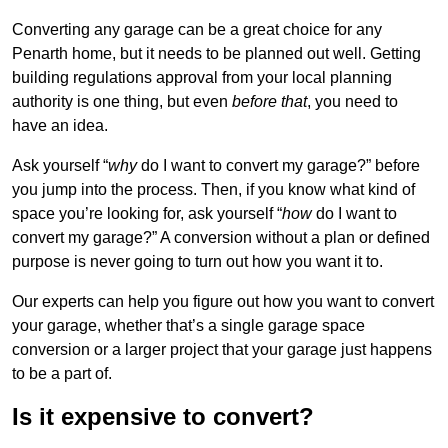
Converting any garage can be a great choice for any
Penarth home, but it needs to be planned out well. Getting
building regulations approval from your local planning
authority is one thing, but even
before that
, you need to
have an idea.
Ask yourself “
why
do I want to convert my garage?” before
you jump into the process. Then, if you know what kind of
space you’re looking for, ask yourself “
how
do I want to
convert my garage?” A conversion without a plan or defined
purpose is never going to turn out how you want it to.
Our experts can help you figure out how you want to convert
your garage, whether that’s a single garage space
conversion or a larger project that your garage just happens
to be a part of.
Is it expensive to convert?