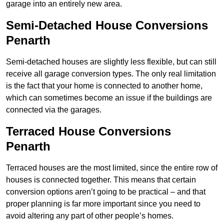
garage into an entirely new area.
Semi-Detached House Conversions
Penarth
Semi-detached houses are slightly less flexible, but can still
receive all garage conversion types. The only real limitation
is the fact that your home is connected to another home,
which can sometimes become an issue if the buildings are
connected via the garages.
Terraced House Conversions
Penarth
Terraced houses are the most limited, since the entire row of
houses is connected together. This means that certain
conversion options aren’t going to be practical – and that
proper planning is far more important since you need to
avoid altering any part of other people’s homes.