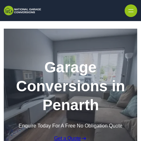
Skip to content
Garage
Conversions in
Penarth
Enquire Today For A Free No Obligation Quote
Get a Quote