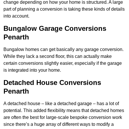
change depending on how your home is structured. A large
part of planning a conversion is taking these kinds of details
into account.
Bungalow Garage Conversions
Penarth
Bungalow homes can get basically any garage conversion.
While they lack a second floor, this can actually make
certain conversions slightly easier, especially if the garage
is integrated into your home.
Detached House Conversions
Penarth
A detached house – like a detached garage – has a lot of
potential. This added flexibility means that detached homes
are often the best for large-scale bespoke conversion work
since there’s a huge array of different ways to modify a