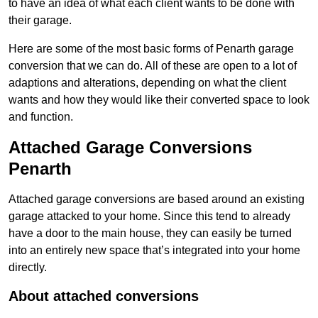
to have an idea of what each client wants to be done with
their garage.
Here are some of the most basic forms of Penarth garage
conversion that we can do. All of these are open to a lot of
adaptions and alterations, depending on what the client
wants and how they would like their converted space to look
and function.
Attached Garage Conversions
Penarth
Attached garage conversions are based around an existing
garage attacked to your home. Since this tend to already
have a door to the main house, they can easily be turned
into an entirely new space that’s integrated into your home
directly.
About attached conversions