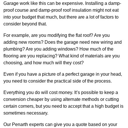
Garage work like this can be expensive. Installing a damp-
proof course and damp-proof roof insulation might not eat
into your budget that much, but there are a lot of factors to
consider beyond that.
For example, are you modifying the flat roof? Are you
adding new rooms? Does the garage need new wiring and
plumbing? Are you adding windows? How much of the
flooring are you replacing? What kind of materials are you
choosing, and how much will they cost?
Even if you have a picture of a perfect garage in your head,
you need to consider the practical side of the process.
Everything you do will cost money. It’s possible to keep a
conversion cheaper by using alternate methods or cutting
certain corners, but you need to accept that a high budget is
sometimes necessary.
Our Penarth experts can give you a quote based on your