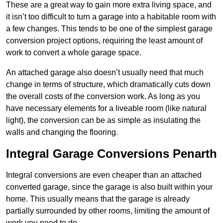
These are a great way to gain more extra living space, and
it isn’t too difficult to turn a garage into a habitable room with
a few changes. This tends to be one of the simplest garage
conversion project options, requiring the least amount of
work to convert a whole garage space.
An attached garage also doesn’t usually need that much
change in terms of structure, which dramatically cuts down
the overall costs of the conversion work. As long as you
have necessary elements for a liveable room (like natural
light), the conversion can be as simple as insulating the
walls and changing the flooring.
Integral Garage Conversions Penarth
Integral conversions are even cheaper than an attached
converted garage, since the garage is also built within your
home. This usually means that the garage is already
partially surrounded by other rooms, limiting the amount of
work you need to do.