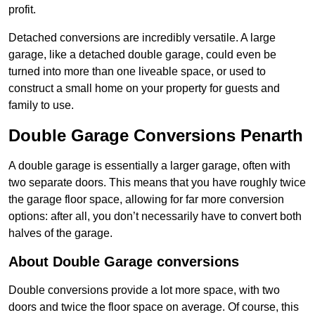
profit.
Detached conversions are incredibly versatile. A large
garage, like a detached double garage, could even be
turned into more than one liveable space, or used to
construct a small home on your property for guests and
family to use.
Double Garage Conversions Penarth
A double garage is essentially a larger garage, often with
two separate doors. This means that you have roughly twice
the garage floor space, allowing for far more conversion
options: after all, you don’t necessarily have to convert both
halves of the garage.
About Double Garage conversions
Double conversions provide a lot more space, with two
doors and twice the floor space on average. Of course, this