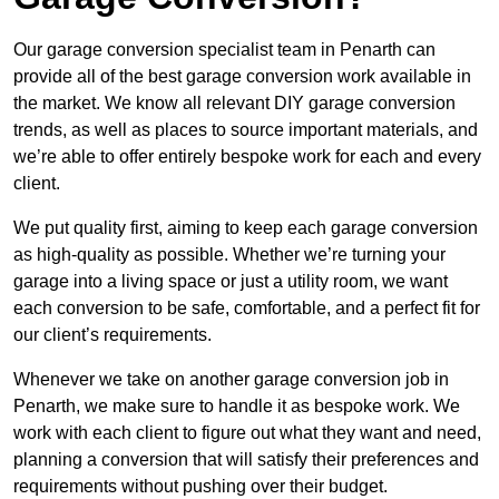
Our garage conversion specialist team in Penarth can
provide all of the best garage conversion work available in
the market. We know all relevant DIY garage conversion
trends, as well as places to source important materials, and
we’re able to offer entirely bespoke work for each and every
client.
We put quality first, aiming to keep each garage conversion
as high-quality as possible. Whether we’re turning your
garage into a living space or just a utility room, we want
each conversion to be safe, comfortable, and a perfect fit for
our client’s requirements.
Whenever we take on another garage conversion job in
Penarth, we make sure to handle it as bespoke work. We
work with each client to figure out what they want and need,
planning a conversion that will satisfy their preferences and
requirements without pushing over their budget.