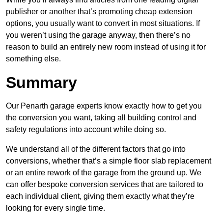
publisher or another that’s promoting cheap extension
options, you usually want to convert in most situations. If
you weren’t using the garage anyway, then there’s no
reason to build an entirely new room instead of using it for
something else.
Summary
Our Penarth garage experts know exactly how to get you
the conversion you want, taking all building control and
safety regulations into account while doing so.
We understand all of the different factors that go into
conversions, whether that’s a simple floor slab replacement
or an entire rework of the garage from the ground up. We
can offer bespoke conversion services that are tailored to
each individual client, giving them exactly what they’re
looking for every single time.