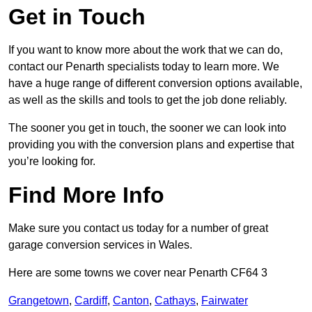
Get in Touch
If you want to know more about the work that we can do,
contact our Penarth specialists today to learn more. We
have a huge range of different conversion options available,
as well as the skills and tools to get the job done reliably.
The sooner you get in touch, the sooner we can look into
providing you with the conversion plans and expertise that
you’re looking for.
Find More Info
Make sure you contact us today for a number of great
garage conversion services in Wales.
Here are some towns we cover near Penarth CF64 3
Grangetown
,
Cardiff
,
Canton
,
Cathays
,
Fairwater