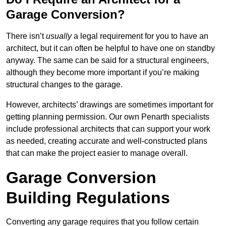
Garage Conversion?
There isn’t
usually
a legal requirement for you to have an
architect, but it can often be helpful to have one on standby
anyway. The same can be said for a structural engineers,
although they become more important if you’re making
structural changes to the garage.
However, architects’ drawings are sometimes important for
getting planning permission. Our own Penarth specialists
include professional architects that can support your work
as needed, creating accurate and well-constructed plans
that can make the project easier to manage overall.
Garage Conversion
Building Regulations
Converting any garage requires that you follow certain