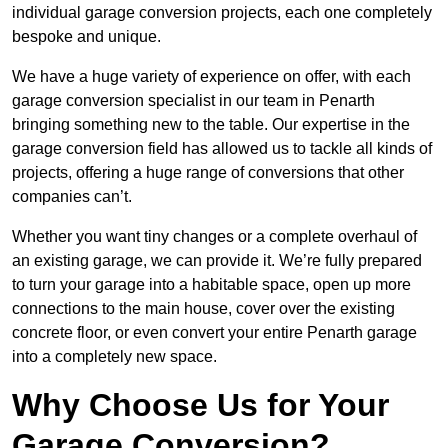
individual garage conversion projects, each one completely
bespoke and unique.
We have a huge variety of experience on offer, with each
garage conversion specialist in our team in Penarth
bringing something new to the table. Our expertise in the
garage conversion field has allowed us to tackle all kinds of
projects, offering a huge range of conversions that other
companies can’t.
Whether you want tiny changes or a complete overhaul of
an existing garage, we can provide it. We’re fully prepared
to turn your garage into a habitable space, open up more
connections to the main house, cover over the existing
concrete floor, or even convert your entire Penarth garage
into a completely new space.
Why Choose Us for Your
Garage Conversion?