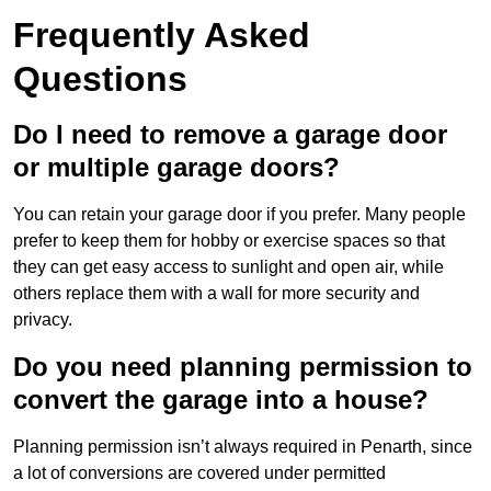
Frequently Asked
Questions
Do I need to remove a garage door
or multiple garage doors?
You can retain your garage door if you prefer. Many people
prefer to keep them for hobby or exercise spaces so that
they can get easy access to sunlight and open air, while
others replace them with a wall for more security and
privacy.
Do you need planning permission to
convert the garage into a house?
Planning permission isn’t always required in Penarth, since
a lot of conversions are covered under permitted