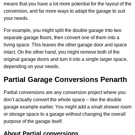
means that you have a lot more potential for the layout of the
conversion, and far more ways to adapt the garage to suit
your needs.
For example, you might split the double garage into two
separate garage floors, then convert one of them into a
living space. This leaves the other garage door and space
intact. On the other hand, you might remove both of the
original garage doors and turn it into a single larger space,
depending on your needs.
Partial Garage Conversions Penarth
Partial conversions are any conversion project where you
don’t actually convert the whole space – like the double
garage example earlier. You might add a small shower room
or storage space to a garage without changing the overall
purpose of the garage itself.
About Partial conversions