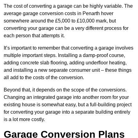
The cost of converting a garage can be highly variable. The
average garage conversion costs in Penarth hover
somewhere around the £5,000 to £10,000 mark, but
converting your garage can be a very different process for
each person that attempts it.
It’s important to remember that converting a garage involves
multiple important steps. Installing a damp-proof course,
adding concrete slab flooring, adding underfloor heating,
and installing a new separate consumer unit – these things
all add to the costs of the conversion.
Beyond that, it depends on the scope of the conversions.
Changing an integrated garage into another room for your
existing house is somewhat easy, but a full-building project
for converting your garage into a separate building entirely
is a lot more costly.
Garage Conversion Plans