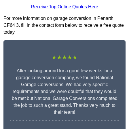
Receive Top Online Quotes Here
For more information on garage conversion in Penarth
CF64 3, fill in the contact form below to receive a free quote
today.
★★★★★
After looking around for a good few weeks for a
garage conversion company, we found National
Garage Conversions. We had very specific
requirements and we were doubtful that they would
be met but National Garage Conversions completed
the job to such a great stand. Thanks very much to
their team!