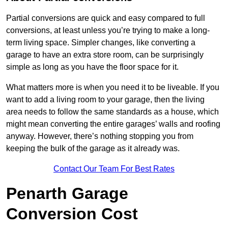
Partial conversions are quick and easy compared to full
conversions, at least unless you’re trying to make a long-
term living space. Simpler changes, like converting a
garage to have an extra store room, can be surprisingly
simple as long as you have the floor space for it.
What matters more is when you need it to be liveable. If you
want to add a living room to your garage, then the living
area needs to follow the same standards as a house, which
might mean converting the entire garages’ walls and roofing
anyway. However, there’s nothing stopping you from
keeping the bulk of the garage as it already was.
Contact Our Team For Best Rates
Penarth Garage
Conversion Cost