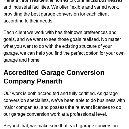
Penarth, from residential homes to commercial businesses
and industrial facilities. We offer flexible and varied work,
providing the best garage conversion for each client
according to their needs.
Each client we work with has their own preferences and
goals, and we want to see those goals realised. No matter
what you want to do with the existing structure of your
garage, we can help you find the perfect option for your own
garage and home.
Accredited Garage Conversion
Company Penarth
Our work is both accredited and fully certified. As garage
conversion specialists, we’ve been able to do business with
major companies, and possess the relevant licenses to do
our garage conversion work at a professional level.
Beyond that, we make sure that each garage conversion