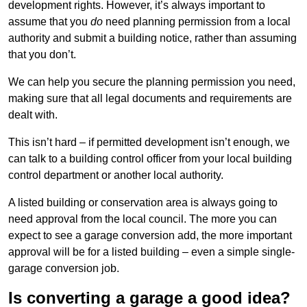
development rights. However, it’s always important to
assume that you
do
need planning permission from a local
authority and submit a building notice, rather than assuming
that you don’t.
We can help you secure the planning permission you need,
making sure that all legal documents and requirements are
dealt with.
This isn’t hard – if permitted development isn’t enough, we
can talk to a building control officer from your local building
control department or another local authority.
A listed building or conservation area is always going to
need approval from the local council. The more you can
expect to see a garage conversion add, the more important
approval will be for a listed building – even a simple single-
garage conversion job.
Is converting a garage a good idea?