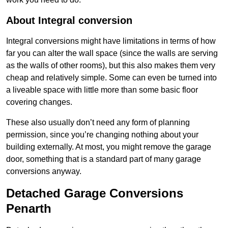
About Integral conversion
Integral conversions might have limitations in terms of how
far you can alter the wall space (since the walls are serving
as the walls of other rooms), but this also makes them very
cheap and relatively simple. Some can even be turned into
a liveable space with little more than some basic floor
covering changes.
These also usually don’t need any form of planning
permission, since you’re changing nothing about your
building externally. At most, you might remove the garage
door, something that is a standard part of many garage
conversions anyway.
Detached Garage Conversions
Penarth