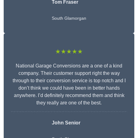
Tom Fraser
South Glamorgan
★★★★★
National Garage Conversions are a one of a kind
company. Their customer support right the way
through to their conversion service is top notch and I
don’t think we could have been in better hands
anywhere. I’d definitely recommend them and think
they really are one of the best.
John Senior