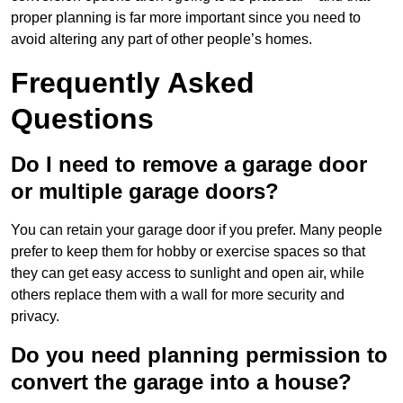
proper planning is far more important since you need to
avoid altering any part of other people’s homes.
Frequently Asked
Questions
Do I need to remove a garage door
or multiple garage doors?
You can retain your garage door if you prefer. Many people
prefer to keep them for hobby or exercise spaces so that
they can get easy access to sunlight and open air, while
others replace them with a wall for more security and
privacy.
Do you need planning permission to
convert the garage into a house?