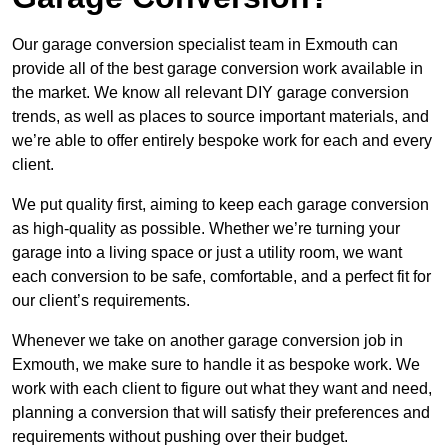
Our garage conversion specialist team in Exmouth can
provide all of the best garage conversion work available in
the market. We know all relevant DIY garage conversion
trends, as well as places to source important materials, and
we’re able to offer entirely bespoke work for each and every
client.
We put quality first, aiming to keep each garage conversion
as high-quality as possible. Whether we’re turning your
garage into a living space or just a utility room, we want
each conversion to be safe, comfortable, and a perfect fit for
our client’s requirements.
Whenever we take on another garage conversion job in
Exmouth, we make sure to handle it as bespoke work. We
work with each client to figure out what they want and need,
planning a conversion that will satisfy their preferences and
requirements without pushing over their budget.