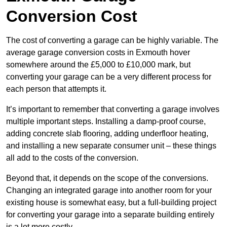
Conversion Cost
The cost of converting a garage can be highly variable. The
average garage conversion costs in Exmouth hover
somewhere around the £5,000 to £10,000 mark, but
converting your garage can be a very different process for
each person that attempts it.
It’s important to remember that converting a garage involves
multiple important steps. Installing a damp-proof course,
adding concrete slab flooring, adding underfloor heating,
and installing a new separate consumer unit – these things
all add to the costs of the conversion.
Beyond that, it depends on the scope of the conversions.
Changing an integrated garage into another room for your
existing house is somewhat easy, but a full-building project
for converting your garage into a separate building entirely
is a lot more costly.