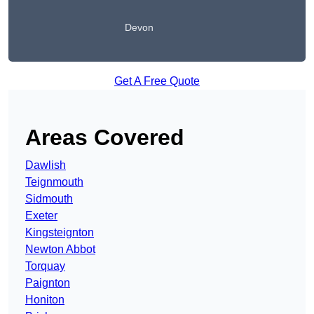
Devon
Get A Free Quote
Areas Covered
Dawlish
Teignmouth
Sidmouth
Exeter
Kingsteignton
Newton Abbot
Torquay
Paignton
Honiton