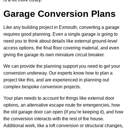
Garage Conversion Plans
Like any building project in Exmouth, converting a garage
requires good planning. Even a single garage is going to
need you to think about details like external ground-level
access options, the final floor covering material, and even
giving the garage its own miniature circuit breaker.
We can provide the planning support you need to get your
conversion underway. Our experts know how to plan a
project like this, and are experienced in planning out
complex bespoke conversion projects.
Your plan needs to account for things like external door
options, an alternative escape route for emergencies, how
the old garage door can open (if you’re keeping it), and how
the conversion interacts with the rest of the house.
Additional work, like a loft conversion or structural changes,