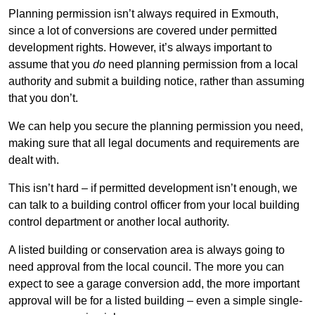
Planning permission isn’t always required in Exmouth,
since a lot of conversions are covered under permitted
development rights. However, it’s always important to
assume that you
do
need planning permission from a local
authority and submit a building notice, rather than assuming
that you don’t.
We can help you secure the planning permission you need,
making sure that all legal documents and requirements are
dealt with.
This isn’t hard – if permitted development isn’t enough, we
can talk to a building control officer from your local building
control department or another local authority.
A listed building or conservation area is always going to
need approval from the local council. The more you can
expect to see a garage conversion add, the more important
approval will be for a listed building – even a simple single-