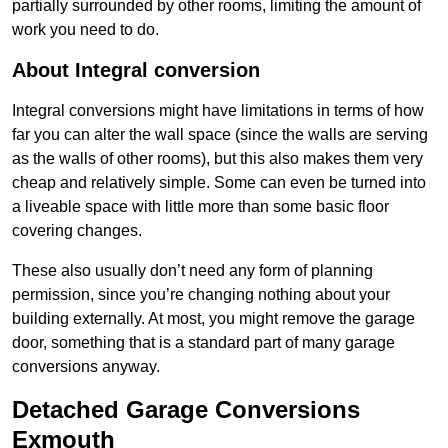
partially surrounded by other rooms, limiting the amount of
work you need to do.
About Integral conversion
Integral conversions might have limitations in terms of how
far you can alter the wall space (since the walls are serving
as the walls of other rooms), but this also makes them very
cheap and relatively simple. Some can even be turned into
a liveable space with little more than some basic floor
covering changes.
These also usually don’t need any form of planning
permission, since you’re changing nothing about your
building externally. At most, you might remove the garage
door, something that is a standard part of many garage
conversions anyway.
Detached Garage Conversions
Exmouth