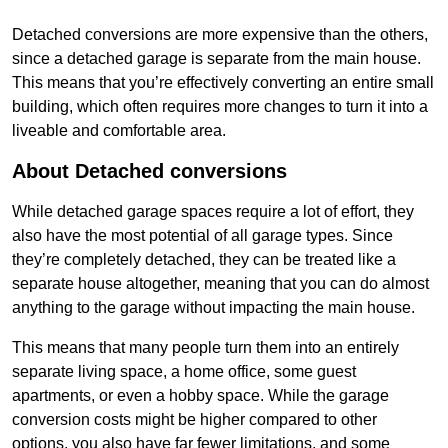
Detached conversions are more expensive than the others,
since a detached garage is separate from the main house.
This means that you’re effectively converting an entire small
building, which often requires more changes to turn it into a
liveable and comfortable area.
About Detached conversions
While detached garage spaces require a lot of effort, they
also have the most potential of all garage types. Since
they’re completely detached, they can be treated like a
separate house altogether, meaning that you can do almost
anything to the garage without impacting the main house.
This means that many people turn them into an entirely
separate living space, a home office, some guest
apartments, or even a hobby space. While the garage
conversion costs might be higher compared to other
options, you also have far fewer limitations, and some