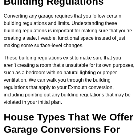
Building Regulations
Converting any garage requires that you follow certain
building regulations and limits. Understanding these
building regulations is important for making sure that you’re
creating a safe, liveable, functional space instead of just
making some surface-level changes.
These building regulations exist to make sure that you
aren’t creating a room that’s unsuitable for its own purposes,
such as a bedroom with no natural lighting or proper
ventilation. We can walk you through the building
regulations that apply to your Exmouth conversion,
including pointing out any building regulations that may be
violated in your initial plan.
House Types That We Offer
Garage Conversions For