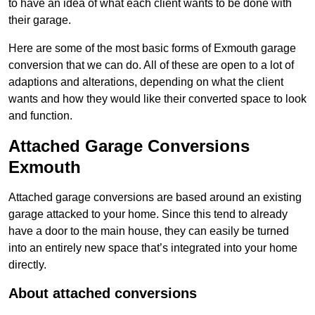
to have an idea of what each client wants to be done with
their garage.
Here are some of the most basic forms of Exmouth garage
conversion that we can do. All of these are open to a lot of
adaptions and alterations, depending on what the client
wants and how they would like their converted space to look
and function.
Attached Garage Conversions
Exmouth
Attached garage conversions are based around an existing
garage attacked to your home. Since this tend to already
have a door to the main house, they can easily be turned
into an entirely new space that’s integrated into your home
directly.
About attached conversions