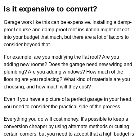
Is it expensive to convert?
Garage work like this can be expensive. Installing a damp-
proof course and damp-proof roof insulation might not eat
into your budget that much, but there are a lot of factors to
consider beyond that.
For example, are you modifying the flat roof? Are you
adding new rooms? Does the garage need new wiring and
plumbing? Are you adding windows? How much of the
flooring are you replacing? What kind of materials are you
choosing, and how much will they cost?
Even if you have a picture of a perfect garage in your head,
you need to consider the practical side of the process.
Everything you do will cost money. It’s possible to keep a
conversion cheaper by using alternate methods or cutting
certain corners, but you need to accept that a high budget is