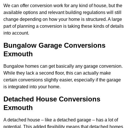
We can offer conversion work for any kind of house, but the
available options and relevant building regulations will still
change depending on how your home is structured. A large
part of planning a conversion is taking these kinds of details
into account.
Bungalow Garage Conversions
Exmouth
Bungalow homes can get basically any garage conversion.
While they lack a second floor, this can actually make
certain conversions slightly easier, especially if the garage
is integrated into your home.
Detached House Conversions
Exmouth
A detached house – like a detached garage – has a lot of
potential. This added flexibility means that detached homes