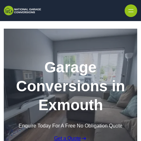
Skip to content
Garage
Conversions in
Exmouth
Enquire Today For A Free No Obligation Quote
Get a Quote