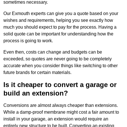
sometimes necessary.
Our Exmouth experts can give you a quote based on your
wishes and requirements, helping you see exactly how
much you should expect to pay for the process. Having a
solid quote can be important for understanding how the
process is going to work.
Even then, costs can change and budgets can be
exceeded, so quotes are never going to be completely
accurate when you consider things like switching to other
future brands for certain materials.
Is it cheaper to convert a garage or
build an extension?
Conversions are almost always cheaper than extensions.
While a damp-proof membrane might cost a fair amount to
install in your garage, an extension would require an
entirely new structure to be built. Converting an existing