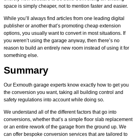
space is simply cheaper, not to mention faster and easier.
While you’ll always find articles from one leading digital
publisher or another that’s promoting cheap extension
options, you usually want to convert in most situations. If
you weren’t using the garage anyway, then there’s no
reason to build an entirely new room instead of using it for
something else.
Summary
Our Exmouth garage experts know exactly how to get you
the conversion you want, taking all building control and
safety regulations into account while doing so.
We understand all of the different factors that go into
conversions, whether that’s a simple floor slab replacement
or an entire rework of the garage from the ground up. We
can offer bespoke conversion services that are tailored to