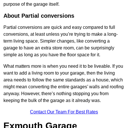
purpose of the garage itself.
About Partial conversions
Partial conversions are quick and easy compared to full
conversions, at least unless you’re trying to make a long-
term living space. Simpler changes, like converting a
garage to have an extra store room, can be surprisingly
simple as long as you have the floor space for it.
What matters more is when you need it to be liveable. If you
want to add a living room to your garage, then the living
area needs to follow the same standards as a house, which
might mean converting the entire garages’ walls and roofing
anyway. However, there’s nothing stopping you from
keeping the bulk of the garage as it already was.
Contact Our Team For Best Rates
Exmouth Garage