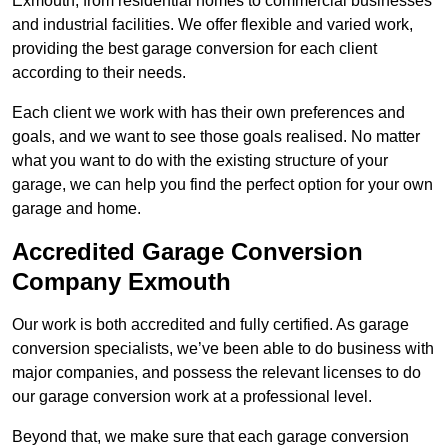
Exmouth, from residential homes to commercial businesses
and industrial facilities. We offer flexible and varied work,
providing the best garage conversion for each client
according to their needs.
Each client we work with has their own preferences and
goals, and we want to see those goals realised. No matter
what you want to do with the existing structure of your
garage, we can help you find the perfect option for your own
garage and home.
Accredited Garage Conversion
Company Exmouth
Our work is both accredited and fully certified. As garage
conversion specialists, we’ve been able to do business with
major companies, and possess the relevant licenses to do
our garage conversion work at a professional level.
Beyond that, we make sure that each garage conversion