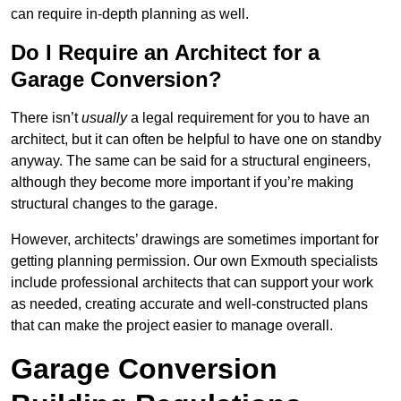
can require in-depth planning as well.
Do I Require an Architect for a
Garage Conversion?
There isn’t
usually
a legal requirement for you to have an
architect, but it can often be helpful to have one on standby
anyway. The same can be said for a structural engineers,
although they become more important if you’re making
structural changes to the garage.
However, architects’ drawings are sometimes important for
getting planning permission. Our own Exmouth specialists
include professional architects that can support your work
as needed, creating accurate and well-constructed plans
that can make the project easier to manage overall.
Garage Conversion