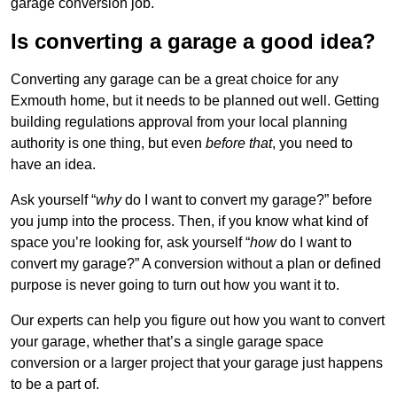
garage conversion job.
Is converting a garage a good idea?
Converting any garage can be a great choice for any
Exmouth home, but it needs to be planned out well. Getting
building regulations approval from your local planning
authority is one thing, but even
before that
, you need to
have an idea.
Ask yourself “
why
do I want to convert my garage?” before
you jump into the process. Then, if you know what kind of
space you’re looking for, ask yourself “
how
do I want to
convert my garage?” A conversion without a plan or defined
purpose is never going to turn out how you want it to.
Our experts can help you figure out how you want to convert
your garage, whether that’s a single garage space
conversion or a larger project that your garage just happens
to be a part of.