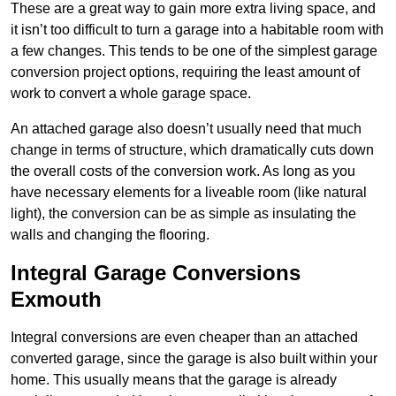
These are a great way to gain more extra living space, and
it isn’t too difficult to turn a garage into a habitable room with
a few changes. This tends to be one of the simplest garage
conversion project options, requiring the least amount of
work to convert a whole garage space.
An attached garage also doesn’t usually need that much
change in terms of structure, which dramatically cuts down
the overall costs of the conversion work. As long as you
have necessary elements for a liveable room (like natural
light), the conversion can be as simple as insulating the
walls and changing the flooring.
Integral Garage Conversions
Exmouth
Integral conversions are even cheaper than an attached
converted garage, since the garage is also built within your
home. This usually means that the garage is already