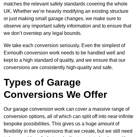
matches the relevant safety standards covering the whole
UK. Whether we’re heavily modifying an existing structure
or just making small garage changes, we make sure to
observe any important safety information and to ensure that
we don’t overstep any legal bounds.
We take each conversion seriously. Even the simplest of
Exmouth conversion work needs to be handled well and
kept to a high standard of quality, and we ensure that our
conversions are consistently high-quality and safe.
Types of Garage
Conversions We Offer
Our garage conversion work can cover a massive range of
conversion options, all of which can split off into near-infinite
bespoke possibilities. This gives us a huge amount of
flexibility in the conversions that we create, but we still need