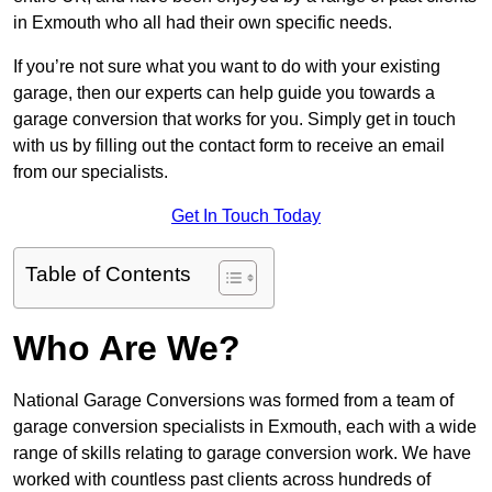
in Exmouth who all had their own specific needs.
If you’re not sure what you want to do with your existing
garage, then our experts can help guide you towards a
garage conversion that works for you. Simply get in touch
with us by filling out the contact form to receive an email
from our specialists.
Get In Touch Today
Table of Contents
Who Are We?
National Garage Conversions was formed from a team of
garage conversion specialists in Exmouth, each with a wide
range of skills relating to garage conversion work. We have
worked with countless past clients across hundreds of