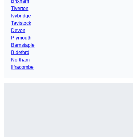
Brixham
Tiverton
Ivybridge
Tavistock
Devon
Plymouth
Barnstaple
Bideford
Northam
Ilfracombe