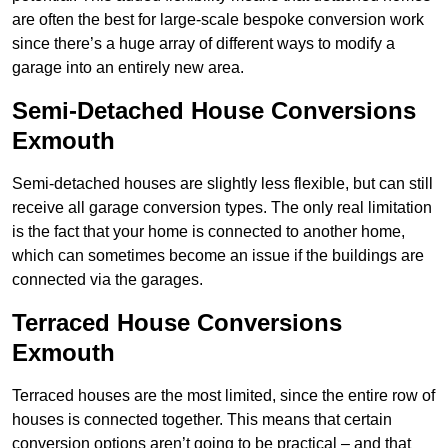
are often the best for large-scale bespoke conversion work
since there’s a huge array of different ways to modify a
garage into an entirely new area.
Semi-Detached House Conversions
Exmouth
Semi-detached houses are slightly less flexible, but can still
receive all garage conversion types. The only real limitation
is the fact that your home is connected to another home,
which can sometimes become an issue if the buildings are
connected via the garages.
Terraced House Conversions
Exmouth
Terraced houses are the most limited, since the entire row of
houses is connected together. This means that certain
conversion options aren’t going to be practical – and that