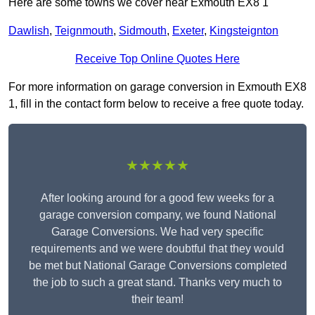
Here are some towns we cover near Exmouth EX8 1
Dawlish
,
Teignmouth
,
Sidmouth
,
Exeter
,
Kingsteignton
Receive Top Online Quotes Here
For more information on garage conversion in Exmouth EX8
1, fill in the contact form below to receive a free quote today.
★★★★★
After looking around for a good few weeks for a
garage conversion company, we found National
Garage Conversions. We had very specific
requirements and we were doubtful that they would
be met but National Garage Conversions completed
the job to such a great stand. Thanks very much to
their team!