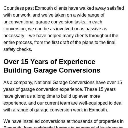
Countless past Exmouth clients have walked away satisfied
with our work, and we’ve taken on a wide range of
unconventional garage conversion tasks. In each
conversion, we can be as involved or as passive as
necessary – we have helped many clients throughout the
entire process, from the first draft of the plans to the final
safety checks.
Over 15 Years of Experience
Building Garage Conversions
As a company, National Garage Conversions have over 15
years of garage conversion experience. These 15 years
have given us a long time to build up even more
experience, and our current team are well-equipped to deal
with a range of garage conversion work in Exmouth.
We have installed conversions at thousands of properties in