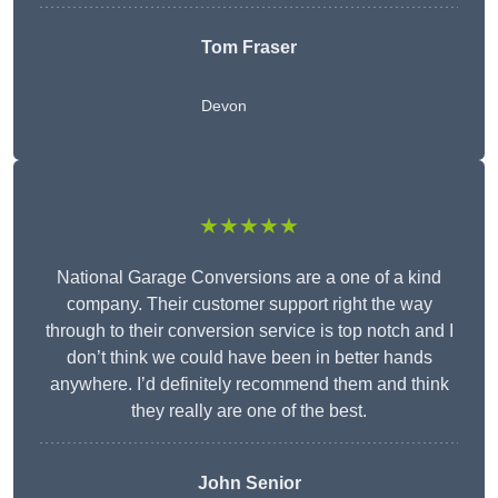
Tom Fraser
Devon
★★★★★
National Garage Conversions are a one of a kind
company. Their customer support right the way
through to their conversion service is top notch and I
don’t think we could have been in better hands
anywhere. I’d definitely recommend them and think
they really are one of the best.
John Senior