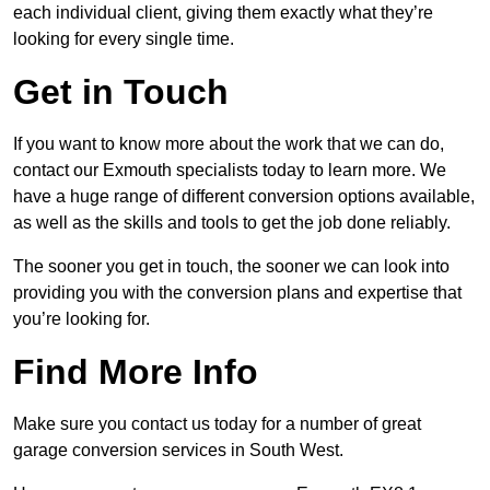
each individual client, giving them exactly what they’re
looking for every single time.
Get in Touch
If you want to know more about the work that we can do,
contact our Exmouth specialists today to learn more. We
have a huge range of different conversion options available,
as well as the skills and tools to get the job done reliably.
The sooner you get in touch, the sooner we can look into
providing you with the conversion plans and expertise that
you’re looking for.
Find More Info
Make sure you contact us today for a number of great
garage conversion services in South West.