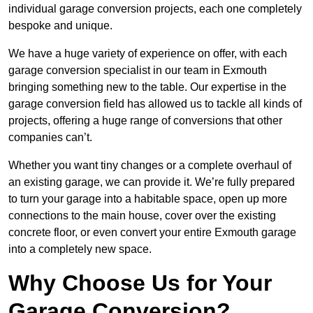
individual garage conversion projects, each one completely
bespoke and unique.
We have a huge variety of experience on offer, with each
garage conversion specialist in our team in Exmouth
bringing something new to the table. Our expertise in the
garage conversion field has allowed us to tackle all kinds of
projects, offering a huge range of conversions that other
companies can’t.
Whether you want tiny changes or a complete overhaul of
an existing garage, we can provide it. We’re fully prepared
to turn your garage into a habitable space, open up more
connections to the main house, cover over the existing
concrete floor, or even convert your entire Exmouth garage
into a completely new space.
Why Choose Us for Your
Garage Conversion?