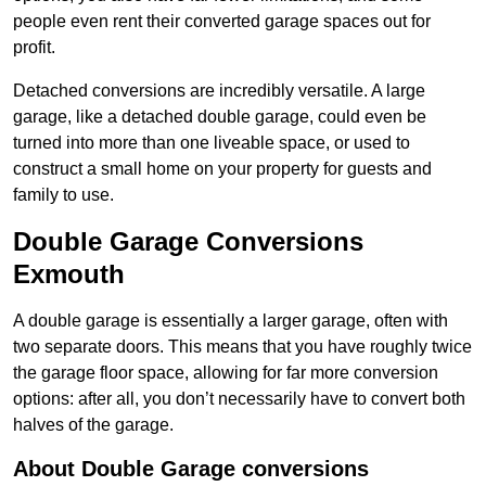
people even rent their converted garage spaces out for
profit.
Detached conversions are incredibly versatile. A large
garage, like a detached double garage, could even be
turned into more than one liveable space, or used to
construct a small home on your property for guests and
family to use.
Double Garage Conversions
Exmouth
A double garage is essentially a larger garage, often with
two separate doors. This means that you have roughly twice
the garage floor space, allowing for far more conversion
options: after all, you don’t necessarily have to convert both
halves of the garage.
About Double Garage conversions