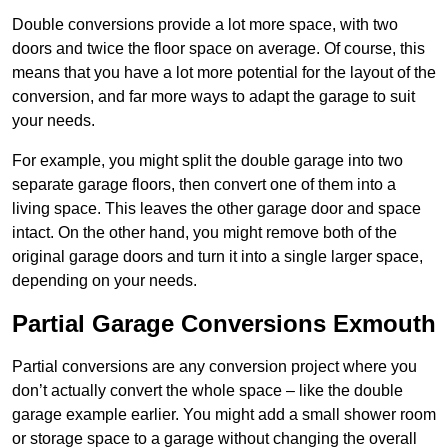
Double conversions provide a lot more space, with two
doors and twice the floor space on average. Of course, this
means that you have a lot more potential for the layout of the
conversion, and far more ways to adapt the garage to suit
your needs.
For example, you might split the double garage into two
separate garage floors, then convert one of them into a
living space. This leaves the other garage door and space
intact. On the other hand, you might remove both of the
original garage doors and turn it into a single larger space,
depending on your needs.
Partial Garage Conversions Exmouth
Partial conversions are any conversion project where you
don’t actually convert the whole space – like the double
garage example earlier. You might add a small shower room
or storage space to a garage without changing the overall