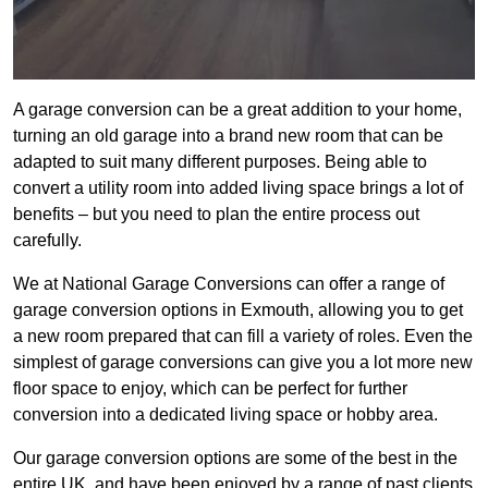
A garage conversion can be a great addition to your home,
turning an old garage into a brand new room that can be
adapted to suit many different purposes. Being able to
convert a utility room into added living space brings a lot of
benefits – but you need to plan the entire process out
carefully.
We at National Garage Conversions can offer a range of
garage conversion options in Exmouth, allowing you to get
a new room prepared that can fill a variety of roles. Even the
simplest of garage conversions can give you a lot more new
floor space to enjoy, which can be perfect for further
conversion into a dedicated living space or hobby area.
Our garage conversion options are some of the best in the
entire UK, and have been enjoyed by a range of past clients