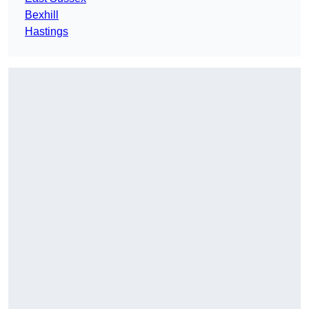
Bexhill
Hastings