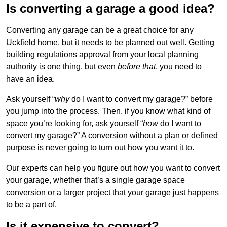
Is converting a garage a good idea?
Converting any garage can be a great choice for any
Uckfield home, but it needs to be planned out well. Getting
building regulations approval from your local planning
authority is one thing, but even
before that
, you need to
have an idea.
Ask yourself “
why
do I want to convert my garage?” before
you jump into the process. Then, if you know what kind of
space you’re looking for, ask yourself “
how
do I want to
convert my garage?” A conversion without a plan or defined
purpose is never going to turn out how you want it to.
Our experts can help you figure out how you want to convert
your garage, whether that’s a single garage space
conversion or a larger project that your garage just happens
to be a part of.
Is it expensive to convert?