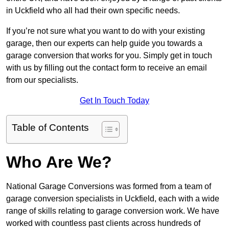
in Uckfield who all had their own specific needs.
If you’re not sure what you want to do with your existing
garage, then our experts can help guide you towards a
garage conversion that works for you. Simply get in touch
with us by filling out the contact form to receive an email
from our specialists.
Get In Touch Today
Table of Contents
Who Are We?
National Garage Conversions was formed from a team of
garage conversion specialists in Uckfield, each with a wide
range of skills relating to garage conversion work. We have
worked with countless past clients across hundreds of