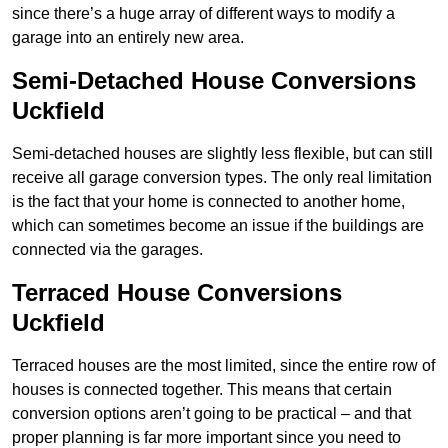
since there’s a huge array of different ways to modify a
garage into an entirely new area.
Semi-Detached House Conversions
Uckfield
Semi-detached houses are slightly less flexible, but can still
receive all garage conversion types. The only real limitation
is the fact that your home is connected to another home,
which can sometimes become an issue if the buildings are
connected via the garages.
Terraced House Conversions
Uckfield
Terraced houses are the most limited, since the entire row of
houses is connected together. This means that certain
conversion options aren’t going to be practical – and that
proper planning is far more important since you need to