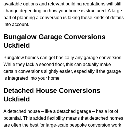
available options and relevant building regulations will still
change depending on how your home is structured. A large
part of planning a conversion is taking these kinds of details
into account.
Bungalow Garage Conversions
Uckfield
Bungalow homes can get basically any garage conversion.
While they lack a second floor, this can actually make
certain conversions slightly easier, especially if the garage
is integrated into your home.
Detached House Conversions
Uckfield
A detached house – like a detached garage – has a lot of
potential. This added flexibility means that detached homes
are often the best for large-scale bespoke conversion work