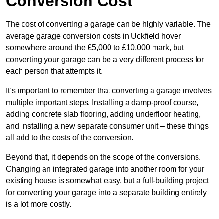
Conversion Cost
The cost of converting a garage can be highly variable. The
average garage conversion costs in Uckfield hover
somewhere around the £5,000 to £10,000 mark, but
converting your garage can be a very different process for
each person that attempts it.
It’s important to remember that converting a garage involves
multiple important steps. Installing a damp-proof course,
adding concrete slab flooring, adding underfloor heating,
and installing a new separate consumer unit – these things
all add to the costs of the conversion.
Beyond that, it depends on the scope of the conversions.
Changing an integrated garage into another room for your
existing house is somewhat easy, but a full-building project
for converting your garage into a separate building entirely
is a lot more costly.