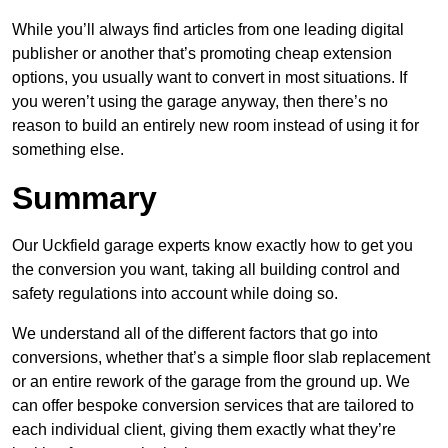
While you’ll always find articles from one leading digital
publisher or another that’s promoting cheap extension
options, you usually want to convert in most situations. If
you weren’t using the garage anyway, then there’s no
reason to build an entirely new room instead of using it for
something else.
Summary
Our Uckfield garage experts know exactly how to get you
the conversion you want, taking all building control and
safety regulations into account while doing so.
We understand all of the different factors that go into
conversions, whether that’s a simple floor slab replacement
or an entire rework of the garage from the ground up. We
can offer bespoke conversion services that are tailored to
each individual client, giving them exactly what they’re