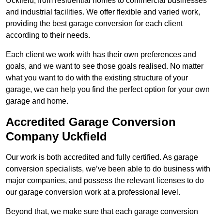
Uckfield, from residential homes to commercial businesses
and industrial facilities. We offer flexible and varied work,
providing the best garage conversion for each client
according to their needs.
Each client we work with has their own preferences and
goals, and we want to see those goals realised. No matter
what you want to do with the existing structure of your
garage, we can help you find the perfect option for your own
garage and home.
Accredited Garage Conversion
Company Uckfield
Our work is both accredited and fully certified. As garage
conversion specialists, we’ve been able to do business with
major companies, and possess the relevant licenses to do
our garage conversion work at a professional level.
Beyond that, we make sure that each garage conversion