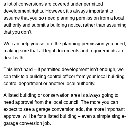
a lot of conversions are covered under permitted
development rights. However, it’s always important to
assume that you
do
need planning permission from a local
authority and submit a building notice, rather than assuming
that you don’t.
We can help you secure the planning permission you need,
making sure that all legal documents and requirements are
dealt with.
This isn’t hard – if permitted development isn’t enough, we
can talk to a building control officer from your local building
control department or another local authority.
A listed building or conservation area is always going to
need approval from the local council. The more you can
expect to see a garage conversion add, the more important
approval will be for a listed building – even a simple single-
garage conversion job.