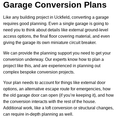
Garage Conversion Plans
Like any building project in Uckfield, converting a garage
requires good planning. Even a single garage is going to
need you to think about details like external ground-level
access options, the final floor covering material, and even
giving the garage its own miniature circuit breaker.
We can provide the planning support you need to get your
conversion underway. Our experts know how to plan a
project like this, and are experienced in planning out
complex bespoke conversion projects.
Your plan needs to account for things like external door
options, an alternative escape route for emergencies, how
the old garage door can open (if you’re keeping it), and how
the conversion interacts with the rest of the house.
Additional work, like a loft conversion or structural changes,
can require in-depth planning as well.