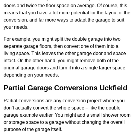
doors and twice the floor space on average. Of course, this
means that you have a lot more potential for the layout of the
conversion, and far more ways to adapt the garage to suit
your needs.
For example, you might split the double garage into two
separate garage floors, then convert one of them into a
living space. This leaves the other garage door and space
intact. On the other hand, you might remove both of the
original garage doors and turn it into a single larger space,
depending on your needs.
Partial Garage Conversions Uckfield
Partial conversions are any conversion project where you
don’t actually convert the whole space – like the double
garage example earlier. You might add a small shower room
or storage space to a garage without changing the overall
purpose of the garage itself.