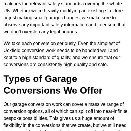
matches the relevant safety standards covering the whole
UK. Whether we’re heavily modifying an existing structure
or just making small garage changes, we make sure to
observe any important safety information and to ensure that
we don’t overstep any legal bounds.
We take each conversion seriously. Even the simplest of
Uckfield conversion work needs to be handled well and
kept to a high standard of quality, and we ensure that our
conversions are consistently high-quality and safe.
Types of Garage
Conversions We Offer
Our garage conversion work can cover a massive range of
conversion options, all of which can split off into near-infinite
bespoke possibilities. This gives us a huge amount of
flexibility in the conversions that we create, but we still need