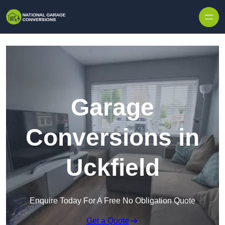
Skip to content
Garage
Conversions in
Uckfield
Enquire Today For A Free No Obligation Quote
Get a Quote