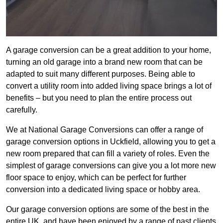
A garage conversion can be a great addition to your home,
turning an old garage into a brand new room that can be
adapted to suit many different purposes. Being able to
convert a utility room into added living space brings a lot of
benefits – but you need to plan the entire process out
carefully.
We at National Garage Conversions can offer a range of
garage conversion options in Uckfield, allowing you to get a
new room prepared that can fill a variety of roles. Even the
simplest of garage conversions can give you a lot more new
floor space to enjoy, which can be perfect for further
conversion into a dedicated living space or hobby area.
Our garage conversion options are some of the best in the
entire UK, and have been enjoyed by a range of past clients