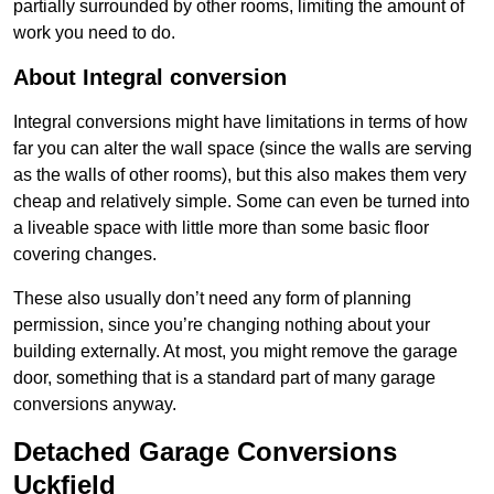
partially surrounded by other rooms, limiting the amount of
work you need to do.
About Integral conversion
Integral conversions might have limitations in terms of how
far you can alter the wall space (since the walls are serving
as the walls of other rooms), but this also makes them very
cheap and relatively simple. Some can even be turned into
a liveable space with little more than some basic floor
covering changes.
These also usually don’t need any form of planning
permission, since you’re changing nothing about your
building externally. At most, you might remove the garage
door, something that is a standard part of many garage
conversions anyway.
Detached Garage Conversions
Uckfield