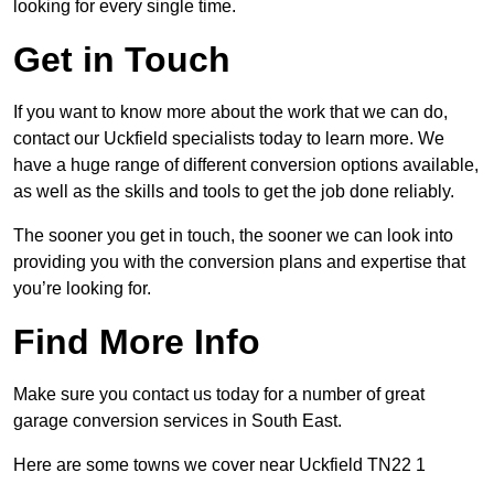
looking for every single time.
Get in Touch
If you want to know more about the work that we can do,
contact our Uckfield specialists today to learn more. We
have a huge range of different conversion options available,
as well as the skills and tools to get the job done reliably.
The sooner you get in touch, the sooner we can look into
providing you with the conversion plans and expertise that
you’re looking for.
Find More Info
Make sure you contact us today for a number of great
garage conversion services in South East.
Here are some towns we cover near Uckfield TN22 1