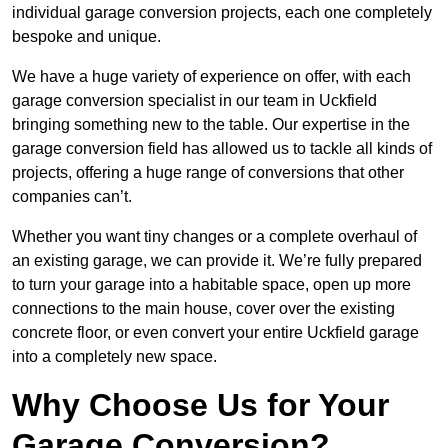
individual garage conversion projects, each one completely
bespoke and unique.
We have a huge variety of experience on offer, with each
garage conversion specialist in our team in Uckfield
bringing something new to the table. Our expertise in the
garage conversion field has allowed us to tackle all kinds of
projects, offering a huge range of conversions that other
companies can’t.
Whether you want tiny changes or a complete overhaul of
an existing garage, we can provide it. We’re fully prepared
to turn your garage into a habitable space, open up more
connections to the main house, cover over the existing
concrete floor, or even convert your entire Uckfield garage
into a completely new space.
Why Choose Us for Your
Garage Conversion?