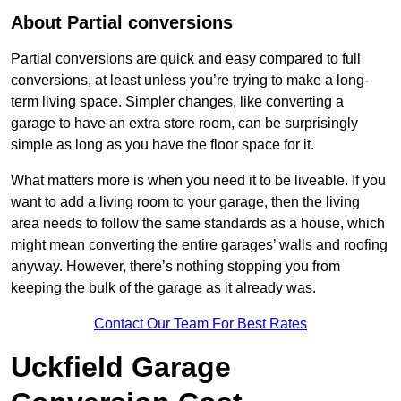
About Partial conversions
Partial conversions are quick and easy compared to full
conversions, at least unless you’re trying to make a long-
term living space. Simpler changes, like converting a
garage to have an extra store room, can be surprisingly
simple as long as you have the floor space for it.
What matters more is when you need it to be liveable. If you
want to add a living room to your garage, then the living
area needs to follow the same standards as a house, which
might mean converting the entire garages’ walls and roofing
anyway. However, there’s nothing stopping you from
keeping the bulk of the garage as it already was.
Contact Our Team For Best Rates
Uckfield Garage