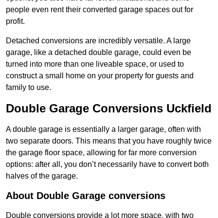
people even rent their converted garage spaces out for
profit.
Detached conversions are incredibly versatile. A large
garage, like a detached double garage, could even be
turned into more than one liveable space, or used to
construct a small home on your property for guests and
family to use.
Double Garage Conversions Uckfield
A double garage is essentially a larger garage, often with
two separate doors. This means that you have roughly twice
the garage floor space, allowing for far more conversion
options: after all, you don’t necessarily have to convert both
halves of the garage.
About Double Garage conversions
Double conversions provide a lot more space, with two