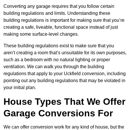
Converting any garage requires that you follow certain
building regulations and limits. Understanding these
building regulations is important for making sure that you’re
creating a safe, liveable, functional space instead of just
making some surface-level changes.
These building regulations exist to make sure that you
aren’t creating a room that’s unsuitable for its own purposes,
such as a bedroom with no natural lighting or proper
ventilation. We can walk you through the building
regulations that apply to your Uckfield conversion, including
pointing out any building regulations that may be violated in
your initial plan.
House Types That We Offer
Garage Conversions For
We can offer conversion work for any kind of house, but the