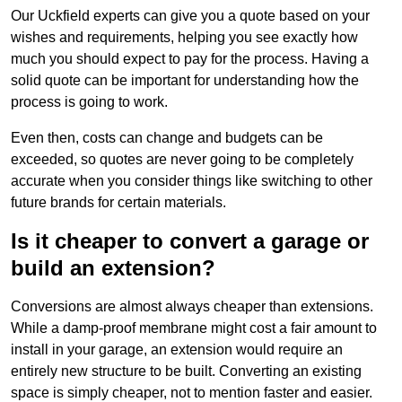
Our Uckfield experts can give you a quote based on your
wishes and requirements, helping you see exactly how
much you should expect to pay for the process. Having a
solid quote can be important for understanding how the
process is going to work.
Even then, costs can change and budgets can be
exceeded, so quotes are never going to be completely
accurate when you consider things like switching to other
future brands for certain materials.
Is it cheaper to convert a garage or
build an extension?
Conversions are almost always cheaper than extensions.
While a damp-proof membrane might cost a fair amount to
install in your garage, an extension would require an
entirely new structure to be built. Converting an existing
space is simply cheaper, not to mention faster and easier.