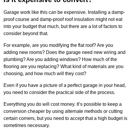
Garage work like this can be expensive. Installing a damp-
proof course and damp-proof roof insulation might not eat
into your budget that much, but there are a lot of factors to
consider beyond that.
For example, are you modifying the flat roof? Are you
adding new rooms? Does the garage need new wiring and
plumbing? Are you adding windows? How much of the
flooring are you replacing? What kind of materials are you
choosing, and how much will they cost?
Even if you have a picture of a perfect garage in your head,
you need to consider the practical side of the process.
Everything you do will cost money. It’s possible to keep a
conversion cheaper by using alternate methods or cutting
certain corners, but you need to accept that a high budget is
sometimes necessary.