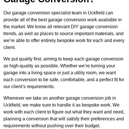
Our garage conversion specialist team in Uckfield can
provide all of the best garage conversion work available in
the market. We know all relevant DIY garage conversion
trends, as well as places to source important materials, and
we’re able to offer entirely bespoke work for each and every
client.
We put quality first, aiming to keep each garage conversion
as high-quality as possible. Whether we’re turning your
garage into a living space or just a utility room, we want
each conversion to be safe, comfortable, and a perfect fit for
our client’s requirements.
Whenever we take on another garage conversion job in
Uckfield, we make sure to handle it as bespoke work. We
work with each client to figure out what they want and need,
planning a conversion that will satisfy their preferences and
requirements without pushing over their budget.