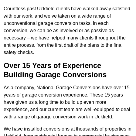
Countless past Uckfield clients have walked away satisfied
with our work, and we’ve taken on a wide range of
unconventional garage conversion tasks. In each
conversion, we can be as involved or as passive as
necessary – we have helped many clients throughout the
entire process, from the first draft of the plans to the final
safety checks.
Over 15 Years of Experience
Building Garage Conversions
As a company, National Garage Conversions have over 15
years of garage conversion experience. These 15 years
have given us a long time to build up even more
experience, and our current team are well-equipped to deal
with a range of garage conversion work in Uckfield.
We have installed conversions at thousands of properties in