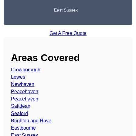
East Sussex
Get A Free Quote
Areas Covered
Crowborough
Lewes
Newhaven
Peacehaven
Peacehaven
Saltdean
Seaford
Brighton and Hove
Eastbourne
East Sussex