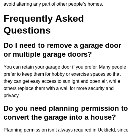
avoid altering any part of other people’s homes.
Frequently Asked
Questions
Do I need to remove a garage door
or multiple garage doors?
You can retain your garage door if you prefer. Many people
prefer to keep them for hobby or exercise spaces so that
they can get easy access to sunlight and open air, while
others replace them with a wall for more security and
privacy.
Do you need planning permission to
convert the garage into a house?
Planning permission isn’t always required in Uckfield, since