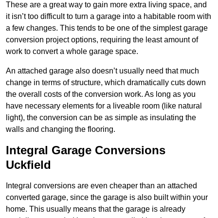
These are a great way to gain more extra living space, and
it isn’t too difficult to turn a garage into a habitable room with
a few changes. This tends to be one of the simplest garage
conversion project options, requiring the least amount of
work to convert a whole garage space.
An attached garage also doesn’t usually need that much
change in terms of structure, which dramatically cuts down
the overall costs of the conversion work. As long as you
have necessary elements for a liveable room (like natural
light), the conversion can be as simple as insulating the
walls and changing the flooring.
Integral Garage Conversions
Uckfield
Integral conversions are even cheaper than an attached
converted garage, since the garage is also built within your
home. This usually means that the garage is already