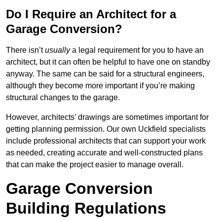
Do I Require an Architect for a
Garage Conversion?
There isn’t
usually
a legal requirement for you to have an
architect, but it can often be helpful to have one on standby
anyway. The same can be said for a structural engineers,
although they become more important if you’re making
structural changes to the garage.
However, architects’ drawings are sometimes important for
getting planning permission. Our own Uckfield specialists
include professional architects that can support your work
as needed, creating accurate and well-constructed plans
that can make the project easier to manage overall.
Garage Conversion
Building Regulations