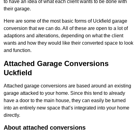
to have an idea of what each client wants to be done with
their garage.
Here are some of the most basic forms of Uckfield garage
conversion that we can do. All of these are open to a lot of
adaptions and alterations, depending on what the client
wants and how they would like their converted space to look
and function.
Attached Garage Conversions
Uckfield
Attached garage conversions are based around an existing
garage attacked to your home. Since this tend to already
have a door to the main house, they can easily be turned
into an entirely new space that’s integrated into your home
directly.
About attached conversions