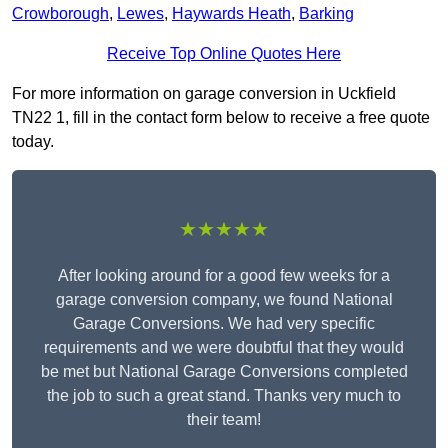
Crowborough
,
Lewes
,
Haywards Heath
,
Barking
Receive Top Online Quotes Here
For more information on garage conversion in Uckfield
TN22 1, fill in the contact form below to receive a free quote
today.
★★★★★
After looking around for a good few weeks for a
garage conversion company, we found National
Garage Conversions. We had very specific
requirements and we were doubtful that they would
be met but National Garage Conversions completed
the job to such a great stand. Thanks very much to
their team!