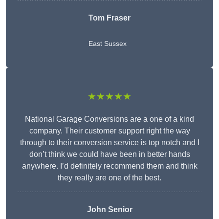
Tom Fraser
East Sussex
★★★★★
National Garage Conversions are a one of a kind
company. Their customer support right the way
through to their conversion service is top notch and I
don’t think we could have been in better hands
anywhere. I’d definitely recommend them and think
they really are one of the best.
John Senior