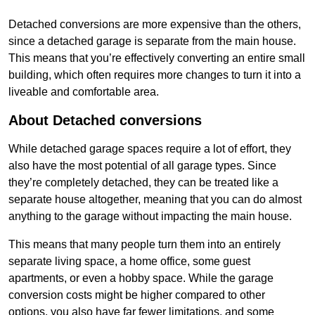
Detached conversions are more expensive than the others,
since a detached garage is separate from the main house.
This means that you’re effectively converting an entire small
building, which often requires more changes to turn it into a
liveable and comfortable area.
About Detached conversions
While detached garage spaces require a lot of effort, they
also have the most potential of all garage types. Since
they’re completely detached, they can be treated like a
separate house altogether, meaning that you can do almost
anything to the garage without impacting the main house.
This means that many people turn them into an entirely
separate living space, a home office, some guest
apartments, or even a hobby space. While the garage
conversion costs might be higher compared to other
options, you also have far fewer limitations, and some