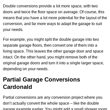
Double conversions provide a lot more space, with two
doors and twice the floor space on average. Of course, this
means that you have a lot more potential for the layout of the
conversion, and far more ways to adapt the garage to suit
your needs.
For example, you might split the double garage into two
separate garage floors, then convert one of them into a
living space. This leaves the other garage door and space
intact. On the other hand, you might remove both of the
original garage doors and turn it into a single larger space,
depending on your needs.
Partial Garage Conversions
Cardonald
Partial conversions are any conversion project where you
don’t actually convert the whole space – like the double
garage example earlier. You might add a small shower room