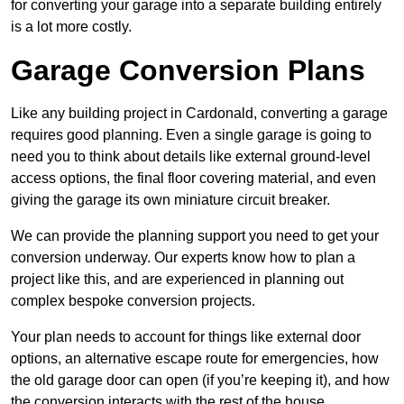
for converting your garage into a separate building entirely
is a lot more costly.
Garage Conversion Plans
Like any building project in Cardonald, converting a garage
requires good planning. Even a single garage is going to
need you to think about details like external ground-level
access options, the final floor covering material, and even
giving the garage its own miniature circuit breaker.
We can provide the planning support you need to get your
conversion underway. Our experts know how to plan a
project like this, and are experienced in planning out
complex bespoke conversion projects.
Your plan needs to account for things like external door
options, an alternative escape route for emergencies, how
the old garage door can open (if you’re keeping it), and how
the conversion interacts with the rest of the house.