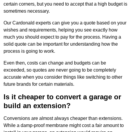
certain corners, but you need to accept that a high budget is
sometimes necessary.
Our Cardonald experts can give you a quote based on your
wishes and requirements, helping you see exactly how
much you should expect to pay for the process. Having a
solid quote can be important for understanding how the
process is going to work.
Even then, costs can change and budgets can be
exceeded, so quotes are never going to be completely
accurate when you consider things like switching to other
future brands for certain materials.
Is it cheaper to convert a garage or
build an extension?
Conversions are almost always cheaper than extensions.
While a damp-proof membrane might cost a fair amount to