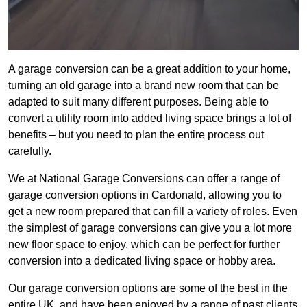
A garage conversion can be a great addition to your home,
turning an old garage into a brand new room that can be
adapted to suit many different purposes. Being able to
convert a utility room into added living space brings a lot of
benefits – but you need to plan the entire process out
carefully.
We at National Garage Conversions can offer a range of
garage conversion options in Cardonald, allowing you to
get a new room prepared that can fill a variety of roles. Even
the simplest of garage conversions can give you a lot more
new floor space to enjoy, which can be perfect for further
conversion into a dedicated living space or hobby area.
Our garage conversion options are some of the best in the
entire UK, and have been enjoyed by a range of past clients