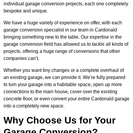
individual garage conversion projects, each one completely
bespoke and unique.
We have a huge variety of experience on offer, with each
garage conversion specialist in our team in Cardonald
bringing something new to the table. Our expertise in the
garage conversion field has allowed us to tackle all kinds of
projects, offering a huge range of conversions that other
companies can’t.
Whether you want tiny changes or a complete overhaul of
an existing garage, we can provide it. We’re fully prepared
to turn your garage into a habitable space, open up more
connections to the main house, cover over the existing
concrete floor, or even convert your entire Cardonald garage
into a completely new space.
Why Choose Us for Your
Garage Conversion?