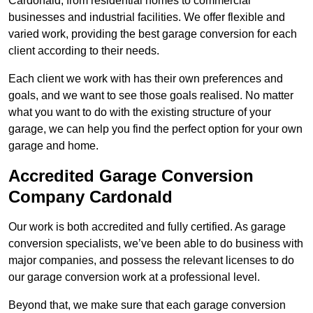
Cardonald, from residential homes to commercial
businesses and industrial facilities. We offer flexible and
varied work, providing the best garage conversion for each
client according to their needs.
Each client we work with has their own preferences and
goals, and we want to see those goals realised. No matter
what you want to do with the existing structure of your
garage, we can help you find the perfect option for your own
garage and home.
Accredited Garage Conversion
Company Cardonald
Our work is both accredited and fully certified. As garage
conversion specialists, we’ve been able to do business with
major companies, and possess the relevant licenses to do
our garage conversion work at a professional level.
Beyond that, we make sure that each garage conversion