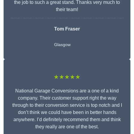
the job to such a great stand. Thanks very much to
their team!
Tom Fraser
Glasgow
★★★★★
National Garage Conversions are a one of a kind
company. Their customer support right the way
through to their conversion service is top notch and I
don’t think we could have been in better hands
anywhere. I’d definitely recommend them and think
they really are one of the best.