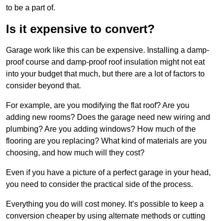
to be a part of.
Is it expensive to convert?
Garage work like this can be expensive. Installing a damp-
proof course and damp-proof roof insulation might not eat
into your budget that much, but there are a lot of factors to
consider beyond that.
For example, are you modifying the flat roof? Are you
adding new rooms? Does the garage need new wiring and
plumbing? Are you adding windows? How much of the
flooring are you replacing? What kind of materials are you
choosing, and how much will they cost?
Even if you have a picture of a perfect garage in your head,
you need to consider the practical side of the process.
Everything you do will cost money. It’s possible to keep a
conversion cheaper by using alternate methods or cutting