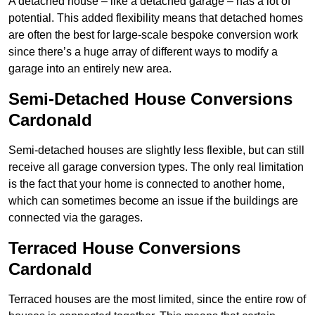
A detached house – like a detached garage – has a lot of
potential. This added flexibility means that detached homes
are often the best for large-scale bespoke conversion work
since there’s a huge array of different ways to modify a
garage into an entirely new area.
Semi-Detached House Conversions
Cardonald
Semi-detached houses are slightly less flexible, but can still
receive all garage conversion types. The only real limitation
is the fact that your home is connected to another home,
which can sometimes become an issue if the buildings are
connected via the garages.
Terraced House Conversions
Cardonald
Terraced houses are the most limited, since the entire row of