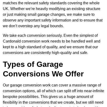
matches the relevant safety standards covering the whole
UK. Whether we’re heavily modifying an existing structure
or just making small garage changes, we make sure to
observe any important safety information and to ensure that
we don’t overstep any legal bounds.
We take each conversion seriously. Even the simplest of
Cardonald conversion work needs to be handled well and
kept to a high standard of quality, and we ensure that our
conversions are consistently high-quality and safe.
Types of Garage
Conversions We Offer
Our garage conversion work can cover a massive range of
conversion options, all of which can split off into near-infinite
bespoke possibilities. This gives us a huge amount of
flexibility in the conversions that we create, but we still need