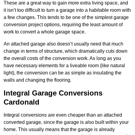
These are a great way to gain more extra living space, and
it isn’t too difficult to turn a garage into a habitable room with
a few changes. This tends to be one of the simplest garage
conversion project options, requiring the least amount of
work to convert a whole garage space.
An attached garage also doesn’t usually need that much
change in terms of structure, which dramatically cuts down
the overall costs of the conversion work. As long as you
have necessary elements for a liveable room (like natural
light), the conversion can be as simple as insulating the
walls and changing the flooring.
Integral Garage Conversions
Cardonald
Integral conversions are even cheaper than an attached
converted garage, since the garage is also built within your
home. This usually means that the garage is already