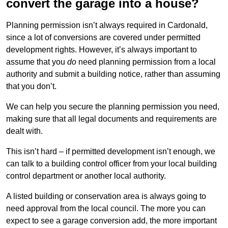
convert the garage into a house?
Planning permission isn’t always required in Cardonald,
since a lot of conversions are covered under permitted
development rights. However, it’s always important to
assume that you
do
need planning permission from a local
authority and submit a building notice, rather than assuming
that you don’t.
We can help you secure the planning permission you need,
making sure that all legal documents and requirements are
dealt with.
This isn’t hard – if permitted development isn’t enough, we
can talk to a building control officer from your local building
control department or another local authority.
A listed building or conservation area is always going to
need approval from the local council. The more you can
expect to see a garage conversion add, the more important