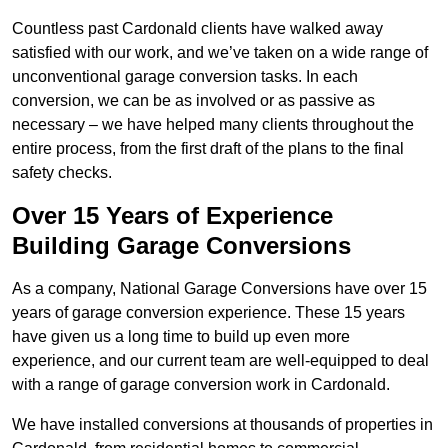
Countless past Cardonald clients have walked away
satisfied with our work, and we’ve taken on a wide range of
unconventional garage conversion tasks. In each
conversion, we can be as involved or as passive as
necessary – we have helped many clients throughout the
entire process, from the first draft of the plans to the final
safety checks.
Over 15 Years of Experience
Building Garage Conversions
As a company, National Garage Conversions have over 15
years of garage conversion experience. These 15 years
have given us a long time to build up even more
experience, and our current team are well-equipped to deal
with a range of garage conversion work in Cardonald.
We have installed conversions at thousands of properties in