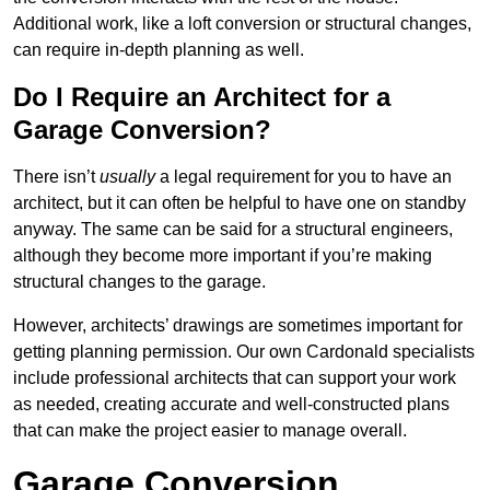
Additional work, like a loft conversion or structural changes,
can require in-depth planning as well.
Do I Require an Architect for a
Garage Conversion?
There isn’t
usually
a legal requirement for you to have an
architect, but it can often be helpful to have one on standby
anyway. The same can be said for a structural engineers,
although they become more important if you’re making
structural changes to the garage.
However, architects’ drawings are sometimes important for
getting planning permission. Our own Cardonald specialists
include professional architects that can support your work
as needed, creating accurate and well-constructed plans
that can make the project easier to manage overall.
Garage Conversion