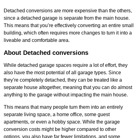
Detached conversions are more expensive than the others,
since a detached garage is separate from the main house.
This means that you’re effectively converting an entire small
building, which often requires more changes to turn it into a
liveable and comfortable area.
About Detached conversions
While detached garage spaces require a lot of effort, they
also have the most potential of all garage types. Since
they’re completely detached, they can be treated like a
separate house altogether, meaning that you can do almost
anything to the garage without impacting the main house.
This means that many people turn them into an entirely
separate living space, a home office, some guest
apartments, or even a hobby space. While the garage
conversion costs might be higher compared to other
options, you also have far fewer limitations, and some