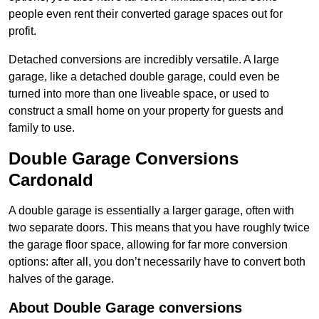
people even rent their converted garage spaces out for
profit.
Detached conversions are incredibly versatile. A large
garage, like a detached double garage, could even be
turned into more than one liveable space, or used to
construct a small home on your property for guests and
family to use.
Double Garage Conversions
Cardonald
A double garage is essentially a larger garage, often with
two separate doors. This means that you have roughly twice
the garage floor space, allowing for far more conversion
options: after all, you don’t necessarily have to convert both
halves of the garage.
About Double Garage conversions