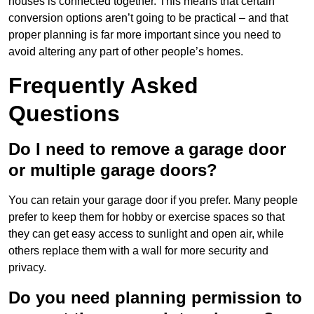
houses is connected together. This means that certain
conversion options aren’t going to be practical – and that
proper planning is far more important since you need to
avoid altering any part of other people’s homes.
Frequently Asked
Questions
Do I need to remove a garage door
or multiple garage doors?
You can retain your garage door if you prefer. Many people
prefer to keep them for hobby or exercise spaces so that
they can get easy access to sunlight and open air, while
others replace them with a wall for more security and
privacy.
Do you need planning permission to