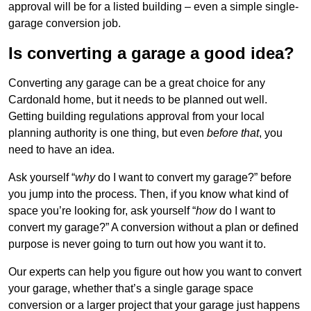
approval will be for a listed building – even a simple single-
garage conversion job.
Is converting a garage a good idea?
Converting any garage can be a great choice for any
Cardonald home, but it needs to be planned out well.
Getting building regulations approval from your local
planning authority is one thing, but even
before that
, you
need to have an idea.
Ask yourself “
why
do I want to convert my garage?” before
you jump into the process. Then, if you know what kind of
space you’re looking for, ask yourself “
how
do I want to
convert my garage?” A conversion without a plan or defined
purpose is never going to turn out how you want it to.
Our experts can help you figure out how you want to convert
your garage, whether that’s a single garage space
conversion or a larger project that your garage just happens