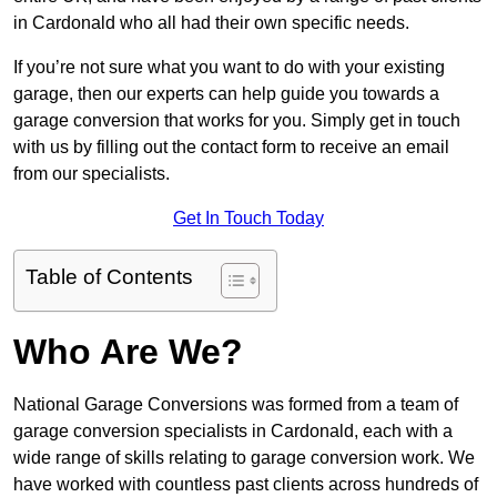
in Cardonald who all had their own specific needs.
If you’re not sure what you want to do with your existing
garage, then our experts can help guide you towards a
garage conversion that works for you. Simply get in touch
with us by filling out the contact form to receive an email
from our specialists.
Get In Touch Today
Table of Contents
Who Are We?
National Garage Conversions was formed from a team of
garage conversion specialists in Cardonald, each with a
wide range of skills relating to garage conversion work. We
have worked with countless past clients across hundreds of