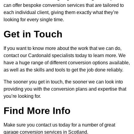
can offer bespoke conversion services that are tailored to
each individual client, giving them exactly what they’re
looking for every single time.
Get in Touch
If you want to know more about the work that we can do,
contact our Cardonald specialists today to learn more. We
have a huge range of different conversion options available,
as well as the skills and tools to get the job done reliably.
The sooner you get in touch, the sooner we can look into
providing you with the conversion plans and expertise that
you’re looking for.
Find More Info
Make sure you contact us today for a number of great
garage conversion services in Scotland.