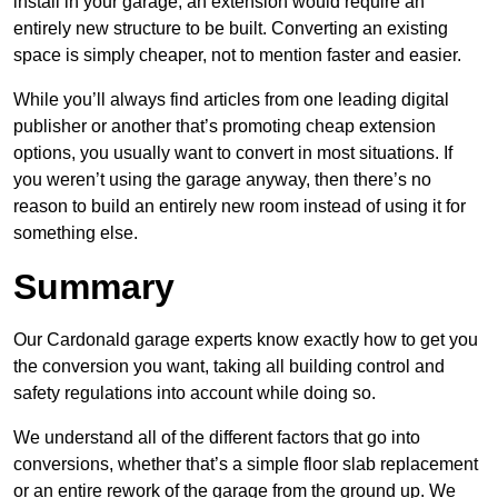
install in your garage, an extension would require an
entirely new structure to be built. Converting an existing
space is simply cheaper, not to mention faster and easier.
While you’ll always find articles from one leading digital
publisher or another that’s promoting cheap extension
options, you usually want to convert in most situations. If
you weren’t using the garage anyway, then there’s no
reason to build an entirely new room instead of using it for
something else.
Summary
Our Cardonald garage experts know exactly how to get you
the conversion you want, taking all building control and
safety regulations into account while doing so.
We understand all of the different factors that go into
conversions, whether that’s a simple floor slab replacement
or an entire rework of the garage from the ground up. We