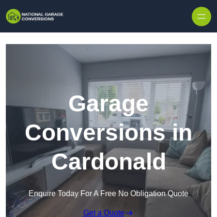
Skip to content
Garage
Conversions in
Cardonald
Enquire Today For A Free No Obligation Quote
Get a Quote