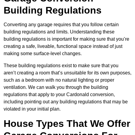
Building Regulations
Converting any garage requires that you follow certain
building regulations and limits. Understanding these
building regulations is important for making sure that you’re
creating a safe, liveable, functional space instead of just
making some surface-level changes.
These building regulations exist to make sure that you
aren’t creating a room that’s unsuitable for its own purposes,
such as a bedroom with no natural lighting or proper
ventilation. We can walk you through the building
regulations that apply to your Cardonald conversion,
including pointing out any building regulations that may be
violated in your initial plan.
House Types That We Offer