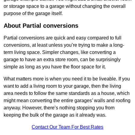
or storage space to a garage without changing the overall
purpose of the garage itself.
About Partial conversions
Partial conversions are quick and easy compared to full
conversions, at least unless you’re trying to make a long-
term living space. Simpler changes, like converting a
garage to have an extra store room, can be surprisingly
simple as long as you have the floor space for it.
What matters more is when you need it to be liveable. If you
want to add a living room to your garage, then the living
area needs to follow the same standards as a house, which
might mean converting the entire garages’ walls and roofing
anyway. However, there’s nothing stopping you from
keeping the bulk of the garage as it already was.
Contact Our Team For Best Rates