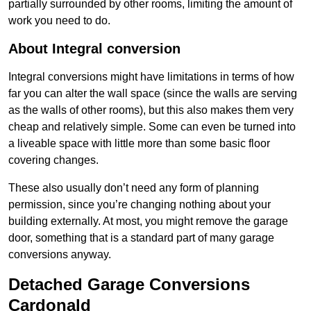
partially surrounded by other rooms, limiting the amount of
work you need to do.
About Integral conversion
Integral conversions might have limitations in terms of how
far you can alter the wall space (since the walls are serving
as the walls of other rooms), but this also makes them very
cheap and relatively simple. Some can even be turned into
a liveable space with little more than some basic floor
covering changes.
These also usually don’t need any form of planning
permission, since you’re changing nothing about your
building externally. At most, you might remove the garage
door, something that is a standard part of many garage
conversions anyway.
Detached Garage Conversions
Cardonald