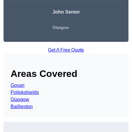
John Senior
Glasgow
Get A Free Quote
Areas Covered
Govan
Pollokshields
Glasgow
Baillieston