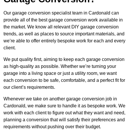
Our garage conversion specialist team in Cardonald can
provide all of the best garage conversion work available in
the market. We know all relevant DIY garage conversion
trends, as well as places to source important materials, and
we’re able to offer entirely bespoke work for each and every
client.
We put quality first, aiming to keep each garage conversion
as high-quality as possible. Whether we’re turning your
garage into a living space or just a utility room, we want
each conversion to be safe, comfortable, and a perfect fit for
our client’s requirements.
Whenever we take on another garage conversion job in
Cardonald, we make sure to handle it as bespoke work. We
work with each client to figure out what they want and need,
planning a conversion that will satisfy their preferences and
requirements without pushing over their budget.