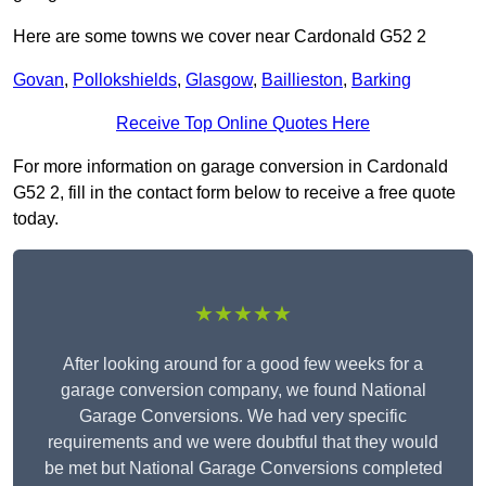
Here are some towns we cover near Cardonald G52 2
Govan
,
Pollokshields
,
Glasgow
,
Baillieston
,
Barking
Receive Top Online Quotes Here
For more information on garage conversion in Cardonald
G52 2, fill in the contact form below to receive a free quote
today.
★★★★★
After looking around for a good few weeks for a
garage conversion company, we found National
Garage Conversions. We had very specific
requirements and we were doubtful that they would
be met but National Garage Conversions completed