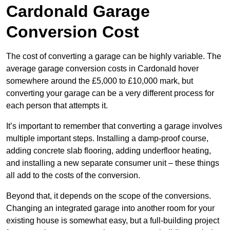
Cardonald Garage
Conversion Cost
The cost of converting a garage can be highly variable. The
average garage conversion costs in Cardonald hover
somewhere around the £5,000 to £10,000 mark, but
converting your garage can be a very different process for
each person that attempts it.
It’s important to remember that converting a garage involves
multiple important steps. Installing a damp-proof course,
adding concrete slab flooring, adding underfloor heating,
and installing a new separate consumer unit – these things
all add to the costs of the conversion.
Beyond that, it depends on the scope of the conversions.
Changing an integrated garage into another room for your
existing house is somewhat easy, but a full-building project