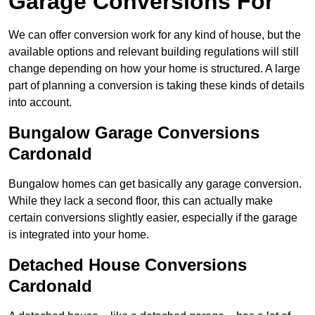
Garage Conversions For
We can offer conversion work for any kind of house, but the
available options and relevant building regulations will still
change depending on how your home is structured. A large
part of planning a conversion is taking these kinds of details
into account.
Bungalow Garage Conversions
Cardonald
Bungalow homes can get basically any garage conversion.
While they lack a second floor, this can actually make
certain conversions slightly easier, especially if the garage
is integrated into your home.
Detached House Conversions
Cardonald