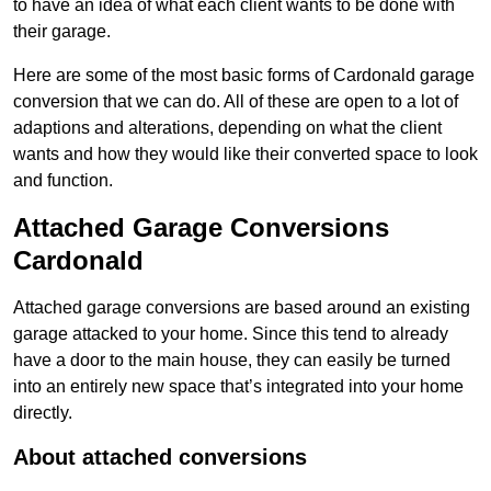
to have an idea of what each client wants to be done with
their garage.
Here are some of the most basic forms of Cardonald garage
conversion that we can do. All of these are open to a lot of
adaptions and alterations, depending on what the client
wants and how they would like their converted space to look
and function.
Attached Garage Conversions
Cardonald
Attached garage conversions are based around an existing
garage attacked to your home. Since this tend to already
have a door to the main house, they can easily be turned
into an entirely new space that’s integrated into your home
directly.
About attached conversions