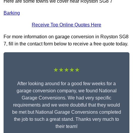
Here are some towns we cover near Royston SG8 7
Barking
Receive Top Online Quotes Here
For more information on garage conversion in Royston SG8
7, fill in the contact form below to receive a free quote today.
★★★★★
After looking around for a good few weeks for a
garage conversion company, we found National
Garage Conversions. We had very specific
requirements and we were doubtful that they would
be met but National Garage Conversions completed
the job to such a great stand. Thanks very much to
their team!