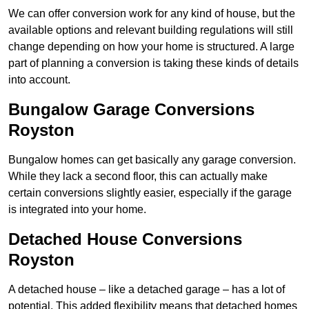
We can offer conversion work for any kind of house, but the
available options and relevant building regulations will still
change depending on how your home is structured. A large
part of planning a conversion is taking these kinds of details
into account.
Bungalow Garage Conversions
Royston
Bungalow homes can get basically any garage conversion.
While they lack a second floor, this can actually make
certain conversions slightly easier, especially if the garage
is integrated into your home.
Detached House Conversions
Royston
A detached house – like a detached garage – has a lot of
potential. This added flexibility means that detached homes