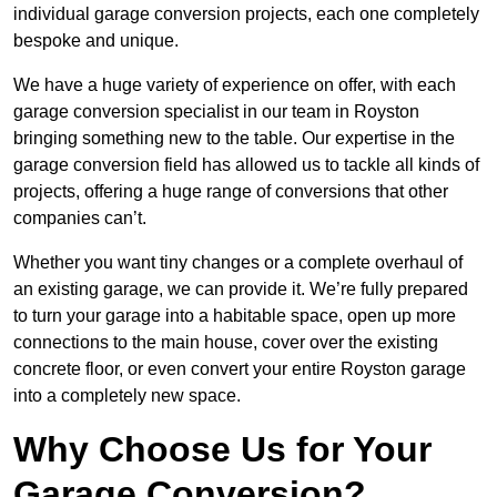
individual garage conversion projects, each one completely
bespoke and unique.
We have a huge variety of experience on offer, with each
garage conversion specialist in our team in Royston
bringing something new to the table. Our expertise in the
garage conversion field has allowed us to tackle all kinds of
projects, offering a huge range of conversions that other
companies can’t.
Whether you want tiny changes or a complete overhaul of
an existing garage, we can provide it. We’re fully prepared
to turn your garage into a habitable space, open up more
connections to the main house, cover over the existing
concrete floor, or even convert your entire Royston garage
into a completely new space.
Why Choose Us for Your
Garage Conversion?