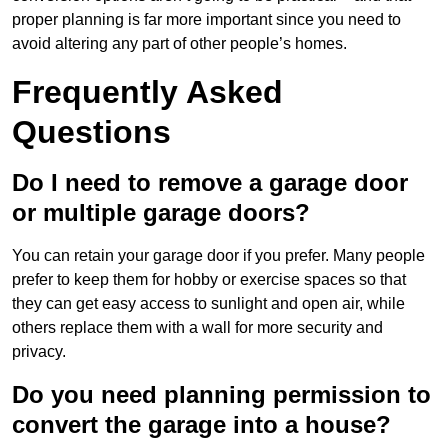
proper planning is far more important since you need to
avoid altering any part of other people’s homes.
Frequently Asked
Questions
Do I need to remove a garage door
or multiple garage doors?
You can retain your garage door if you prefer. Many people
prefer to keep them for hobby or exercise spaces so that
they can get easy access to sunlight and open air, while
others replace them with a wall for more security and
privacy.
Do you need planning permission to
convert the garage into a house?