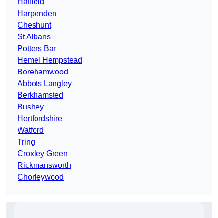
Hatfield
Harpenden
Cheshunt
St Albans
Potters Bar
Hemel Hempstead
Borehamwood
Abbots Langley
Berkhamsted
Bushey
Hertfordshire
Watford
Tring
Croxley Green
Rickmansworth
Chorleywood