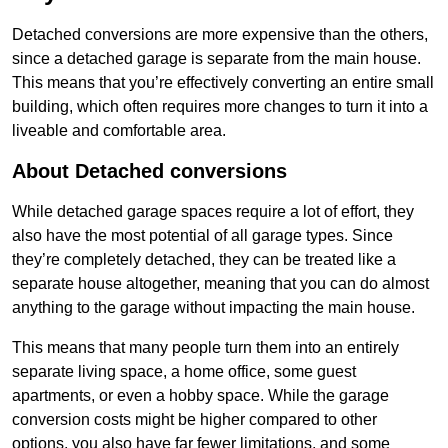
Detached conversions are more expensive than the others,
since a detached garage is separate from the main house.
This means that you’re effectively converting an entire small
building, which often requires more changes to turn it into a
liveable and comfortable area.
About Detached conversions
While detached garage spaces require a lot of effort, they
also have the most potential of all garage types. Since
they’re completely detached, they can be treated like a
separate house altogether, meaning that you can do almost
anything to the garage without impacting the main house.
This means that many people turn them into an entirely
separate living space, a home office, some guest
apartments, or even a hobby space. While the garage
conversion costs might be higher compared to other
options, you also have far fewer limitations, and some