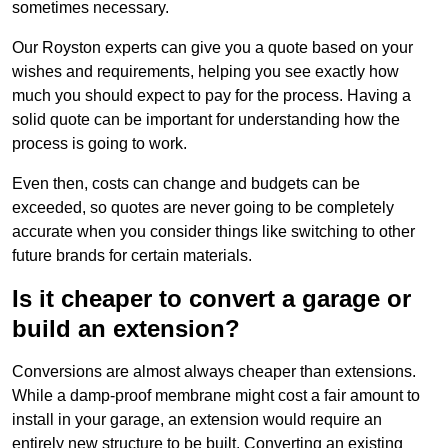
sometimes necessary.
Our Royston experts can give you a quote based on your
wishes and requirements, helping you see exactly how
much you should expect to pay for the process. Having a
solid quote can be important for understanding how the
process is going to work.
Even then, costs can change and budgets can be
exceeded, so quotes are never going to be completely
accurate when you consider things like switching to other
future brands for certain materials.
Is it cheaper to convert a garage or
build an extension?
Conversions are almost always cheaper than extensions.
While a damp-proof membrane might cost a fair amount to
install in your garage, an extension would require an
entirely new structure to be built. Converting an existing