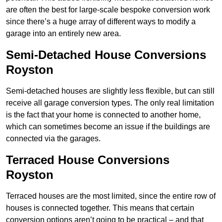
are often the best for large-scale bespoke conversion work
since there’s a huge array of different ways to modify a
garage into an entirely new area.
Semi-Detached House Conversions
Royston
Semi-detached houses are slightly less flexible, but can still
receive all garage conversion types. The only real limitation
is the fact that your home is connected to another home,
which can sometimes become an issue if the buildings are
connected via the garages.
Terraced House Conversions
Royston
Terraced houses are the most limited, since the entire row of
houses is connected together. This means that certain
conversion options aren’t going to be practical – and that