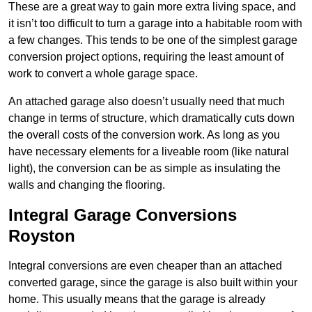
These are a great way to gain more extra living space, and
it isn’t too difficult to turn a garage into a habitable room with
a few changes. This tends to be one of the simplest garage
conversion project options, requiring the least amount of
work to convert a whole garage space.
An attached garage also doesn’t usually need that much
change in terms of structure, which dramatically cuts down
the overall costs of the conversion work. As long as you
have necessary elements for a liveable room (like natural
light), the conversion can be as simple as insulating the
walls and changing the flooring.
Integral Garage Conversions
Royston
Integral conversions are even cheaper than an attached
converted garage, since the garage is also built within your
home. This usually means that the garage is already