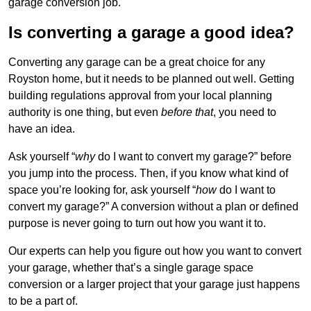
garage conversion job.
Is converting a garage a good idea?
Converting any garage can be a great choice for any
Royston home, but it needs to be planned out well. Getting
building regulations approval from your local planning
authority is one thing, but even
before that
, you need to
have an idea.
Ask yourself “
why
do I want to convert my garage?” before
you jump into the process. Then, if you know what kind of
space you’re looking for, ask yourself “
how
do I want to
convert my garage?” A conversion without a plan or defined
purpose is never going to turn out how you want it to.
Our experts can help you figure out how you want to convert
your garage, whether that’s a single garage space
conversion or a larger project that your garage just happens
to be a part of.