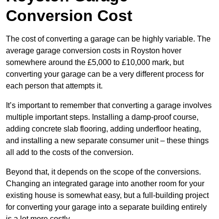
Conversion Cost
The cost of converting a garage can be highly variable. The
average garage conversion costs in Royston hover
somewhere around the £5,000 to £10,000 mark, but
converting your garage can be a very different process for
each person that attempts it.
It’s important to remember that converting a garage involves
multiple important steps. Installing a damp-proof course,
adding concrete slab flooring, adding underfloor heating,
and installing a new separate consumer unit – these things
all add to the costs of the conversion.
Beyond that, it depends on the scope of the conversions.
Changing an integrated garage into another room for your
existing house is somewhat easy, but a full-building project
for converting your garage into a separate building entirely
is a lot more costly.