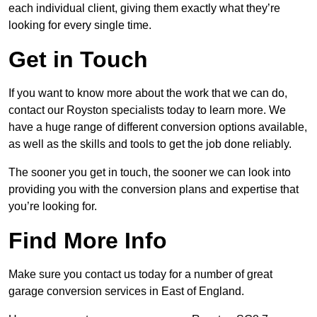
each individual client, giving them exactly what they’re
looking for every single time.
Get in Touch
If you want to know more about the work that we can do,
contact our Royston specialists today to learn more. We
have a huge range of different conversion options available,
as well as the skills and tools to get the job done reliably.
The sooner you get in touch, the sooner we can look into
providing you with the conversion plans and expertise that
you’re looking for.
Find More Info
Make sure you contact us today for a number of great
garage conversion services in East of England.