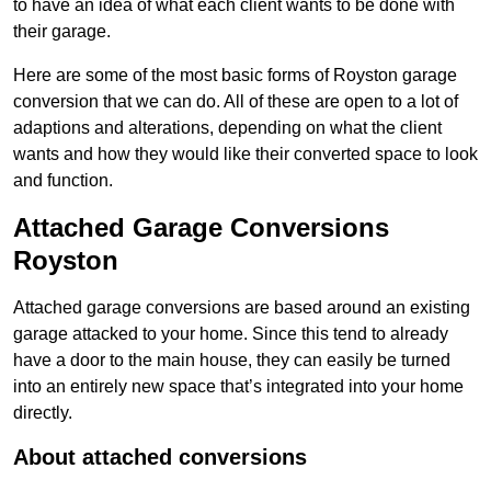
to have an idea of what each client wants to be done with
their garage.
Here are some of the most basic forms of Royston garage
conversion that we can do. All of these are open to a lot of
adaptions and alterations, depending on what the client
wants and how they would like their converted space to look
and function.
Attached Garage Conversions
Royston
Attached garage conversions are based around an existing
garage attacked to your home. Since this tend to already
have a door to the main house, they can easily be turned
into an entirely new space that’s integrated into your home
directly.
About attached conversions