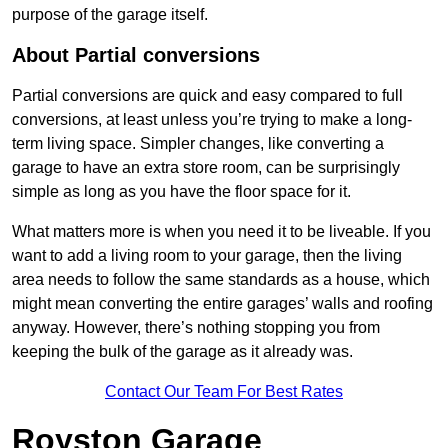
purpose of the garage itself.
About Partial conversions
Partial conversions are quick and easy compared to full
conversions, at least unless you’re trying to make a long-
term living space. Simpler changes, like converting a
garage to have an extra store room, can be surprisingly
simple as long as you have the floor space for it.
What matters more is when you need it to be liveable. If you
want to add a living room to your garage, then the living
area needs to follow the same standards as a house, which
might mean converting the entire garages’ walls and roofing
anyway. However, there’s nothing stopping you from
keeping the bulk of the garage as it already was.
Contact Our Team For Best Rates
Royston Garage