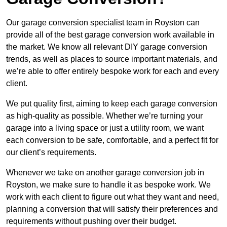
Our garage conversion specialist team in Royston can
provide all of the best garage conversion work available in
the market. We know all relevant DIY garage conversion
trends, as well as places to source important materials, and
we’re able to offer entirely bespoke work for each and every
client.
We put quality first, aiming to keep each garage conversion
as high-quality as possible. Whether we’re turning your
garage into a living space or just a utility room, we want
each conversion to be safe, comfortable, and a perfect fit for
our client’s requirements.
Whenever we take on another garage conversion job in
Royston, we make sure to handle it as bespoke work. We
work with each client to figure out what they want and need,
planning a conversion that will satisfy their preferences and
requirements without pushing over their budget.