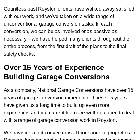
Countless past Royston clients have walked away satisfied
with our work, and we’ve taken on a wide range of
unconventional garage conversion tasks. In each
conversion, we can be as involved or as passive as
necessary – we have helped many clients throughout the
entire process, from the first draft of the plans to the final
safety checks.
Over 15 Years of Experience
Building Garage Conversions
As a company, National Garage Conversions have over 15
years of garage conversion experience. These 15 years
have given us a long time to build up even more
experience, and our current team are well-equipped to deal
with a range of garage conversion work in Royston.
We have installed conversions at thousands of properties in