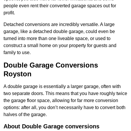
people even rent their converted garage spaces out for
profit.
Detached conversions are incredibly versatile. A large
garage, like a detached double garage, could even be
turned into more than one liveable space, or used to
construct a small home on your property for guests and
family to use.
Double Garage Conversions
Royston
A double garage is essentially a larger garage, often with
two separate doors. This means that you have roughly twice
the garage floor space, allowing for far more conversion
options: after all, you don’t necessarily have to convert both
halves of the garage.
About Double Garage conversions