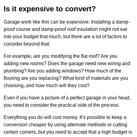
Is it expensive to convert?
Garage work like this can be expensive. Installing a damp-
proof course and damp-proof roof insulation might not eat
into your budget that much, but there are a lot of factors to
consider beyond that.
For example, are you modifying the flat roof? Are you
adding new rooms? Does the garage need new wiring and
plumbing? Are you adding windows? How much of the
flooring are you replacing? What kind of materials are you
choosing, and how much will they cost?
Even if you have a picture of a perfect garage in your head,
you need to consider the practical side of the process.
Everything you do will cost money. It’s possible to keep a
conversion cheaper by using alternate methods or cutting
certain corners, but you need to accept that a high budget is