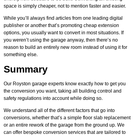
space is simply cheaper, not to mention faster and easier.
While you’ll always find articles from one leading digital
publisher or another that’s promoting cheap extension
options, you usually want to convert in most situations. If
you weren’t using the garage anyway, then there’s no
reason to build an entirely new room instead of using it for
something else.
Summary
Our Royston garage experts know exactly how to get you
the conversion you want, taking all building control and
safety regulations into account while doing so.
We understand all of the different factors that go into
conversions, whether that’s a simple floor slab replacement
or an entire rework of the garage from the ground up. We
can offer bespoke conversion services that are tailored to