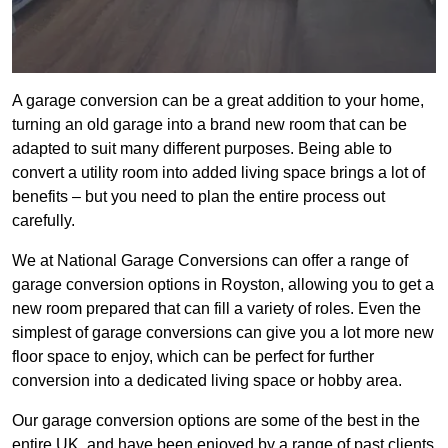
A garage conversion can be a great addition to your home,
turning an old garage into a brand new room that can be
adapted to suit many different purposes. Being able to
convert a utility room into added living space brings a lot of
benefits – but you need to plan the entire process out
carefully.
We at National Garage Conversions can offer a range of
garage conversion options in Royston, allowing you to get a
new room prepared that can fill a variety of roles. Even the
simplest of garage conversions can give you a lot more new
floor space to enjoy, which can be perfect for further
conversion into a dedicated living space or hobby area.
Our garage conversion options are some of the best in the
entire UK, and have been enjoyed by a range of past clients