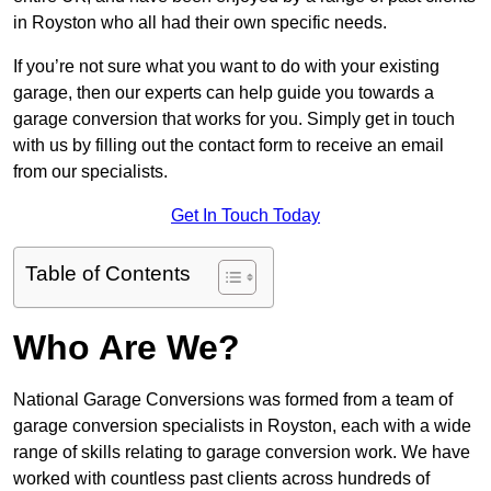
in Royston who all had their own specific needs.
If you’re not sure what you want to do with your existing
garage, then our experts can help guide you towards a
garage conversion that works for you. Simply get in touch
with us by filling out the contact form to receive an email
from our specialists.
Get In Touch Today
Table of Contents
Who Are We?
National Garage Conversions was formed from a team of
garage conversion specialists in Royston, each with a wide
range of skills relating to garage conversion work. We have
worked with countless past clients across hundreds of