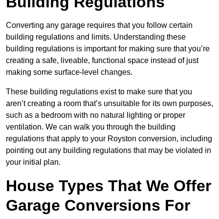
Building Regulations
Converting any garage requires that you follow certain
building regulations and limits. Understanding these
building regulations is important for making sure that you’re
creating a safe, liveable, functional space instead of just
making some surface-level changes.
These building regulations exist to make sure that you
aren’t creating a room that’s unsuitable for its own purposes,
such as a bedroom with no natural lighting or proper
ventilation. We can walk you through the building
regulations that apply to your Royston conversion, including
pointing out any building regulations that may be violated in
your initial plan.
House Types That We Offer
Garage Conversions For