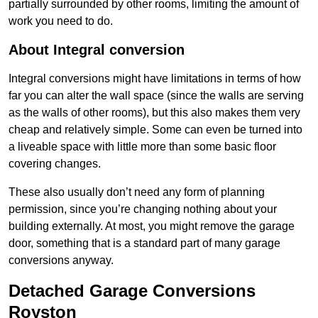
partially surrounded by other rooms, limiting the amount of
work you need to do.
About Integral conversion
Integral conversions might have limitations in terms of how
far you can alter the wall space (since the walls are serving
as the walls of other rooms), but this also makes them very
cheap and relatively simple. Some can even be turned into
a liveable space with little more than some basic floor
covering changes.
These also usually don’t need any form of planning
permission, since you’re changing nothing about your
building externally. At most, you might remove the garage
door, something that is a standard part of many garage
conversions anyway.
Detached Garage Conversions
Royston