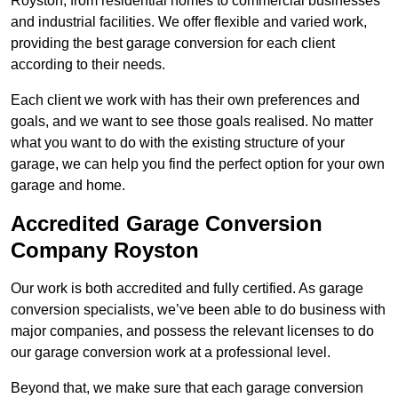
Royston, from residential homes to commercial businesses
and industrial facilities. We offer flexible and varied work,
providing the best garage conversion for each client
according to their needs.
Each client we work with has their own preferences and
goals, and we want to see those goals realised. No matter
what you want to do with the existing structure of your
garage, we can help you find the perfect option for your own
garage and home.
Accredited Garage Conversion
Company Royston
Our work is both accredited and fully certified. As garage
conversion specialists, we’ve been able to do business with
major companies, and possess the relevant licenses to do
our garage conversion work at a professional level.
Beyond that, we make sure that each garage conversion