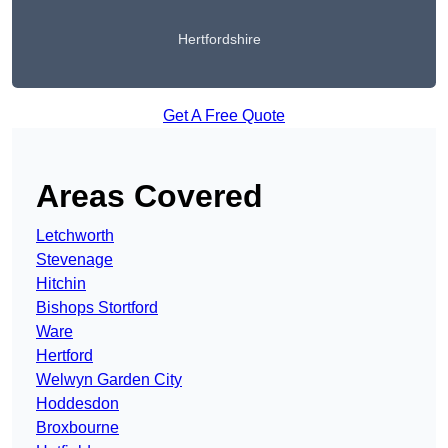
Hertfordshire
Get A Free Quote
Areas Covered
Letchworth
Stevenage
Hitchin
Bishops Stortford
Ware
Hertford
Welwyn Garden City
Hoddesdon
Broxbourne