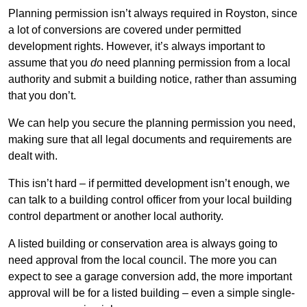
Planning permission isn’t always required in Royston, since
a lot of conversions are covered under permitted
development rights. However, it’s always important to
assume that you
do
need planning permission from a local
authority and submit a building notice, rather than assuming
that you don’t.
We can help you secure the planning permission you need,
making sure that all legal documents and requirements are
dealt with.
This isn’t hard – if permitted development isn’t enough, we
can talk to a building control officer from your local building
control department or another local authority.
A listed building or conservation area is always going to
need approval from the local council. The more you can
expect to see a garage conversion add, the more important
approval will be for a listed building – even a simple single-