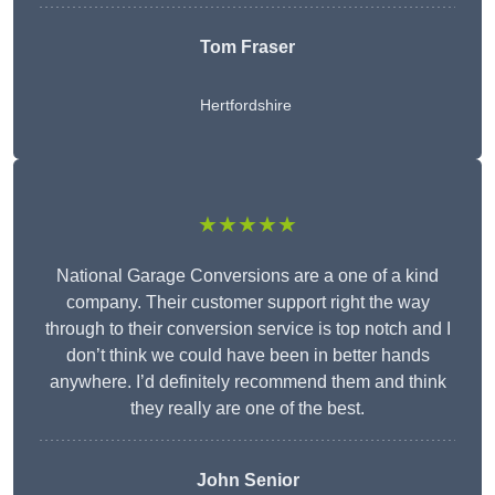
Tom Fraser
Hertfordshire
★★★★★
National Garage Conversions are a one of a kind
company. Their customer support right the way
through to their conversion service is top notch and I
don’t think we could have been in better hands
anywhere. I’d definitely recommend them and think
they really are one of the best.
John Senior