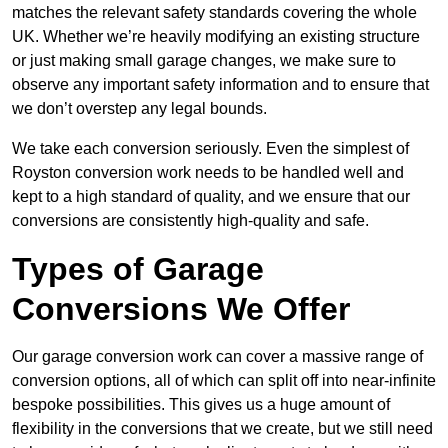
matches the relevant safety standards covering the whole
UK. Whether we’re heavily modifying an existing structure
or just making small garage changes, we make sure to
observe any important safety information and to ensure that
we don’t overstep any legal bounds.
We take each conversion seriously. Even the simplest of
Royston conversion work needs to be handled well and
kept to a high standard of quality, and we ensure that our
conversions are consistently high-quality and safe.
Types of Garage
Conversions We Offer
Our garage conversion work can cover a massive range of
conversion options, all of which can split off into near-infinite
bespoke possibilities. This gives us a huge amount of
flexibility in the conversions that we create, but we still need