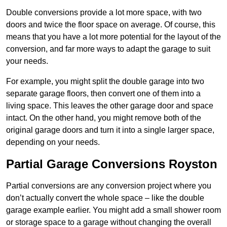
Double conversions provide a lot more space, with two
doors and twice the floor space on average. Of course, this
means that you have a lot more potential for the layout of the
conversion, and far more ways to adapt the garage to suit
your needs.
For example, you might split the double garage into two
separate garage floors, then convert one of them into a
living space. This leaves the other garage door and space
intact. On the other hand, you might remove both of the
original garage doors and turn it into a single larger space,
depending on your needs.
Partial Garage Conversions Royston
Partial conversions are any conversion project where you
don’t actually convert the whole space – like the double
garage example earlier. You might add a small shower room
or storage space to a garage without changing the overall