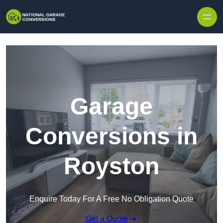
Skip to content
Garage
Conversions in
Royston
Enquire Today For A Free No Obligation Quote
Get a Quote