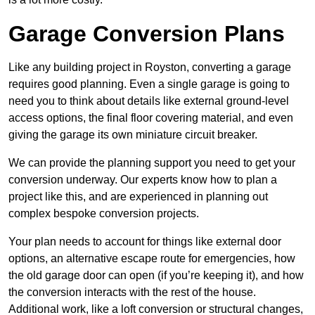
Garage Conversion Plans
Like any building project in Royston, converting a garage
requires good planning. Even a single garage is going to
need you to think about details like external ground-level
access options, the final floor covering material, and even
giving the garage its own miniature circuit breaker.
We can provide the planning support you need to get your
conversion underway. Our experts know how to plan a
project like this, and are experienced in planning out
complex bespoke conversion projects.
Your plan needs to account for things like external door
options, an alternative escape route for emergencies, how
the old garage door can open (if you’re keeping it), and how
the conversion interacts with the rest of the house.
Additional work, like a loft conversion or structural changes,