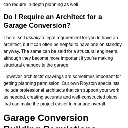
can require in-depth planning as well.
Do I Require an Architect for a
Garage Conversion?
There isn’t
usually
a legal requirement for you to have an
architect, but it can often be helpful to have one on standby
anyway. The same can be said for a structural engineers,
although they become more important if you’re making
structural changes to the garage.
However, architects’ drawings are sometimes important for
getting planning permission. Our own Royston specialists
include professional architects that can support your work
as needed, creating accurate and well-constructed plans
that can make the project easier to manage overall.
Garage Conversion