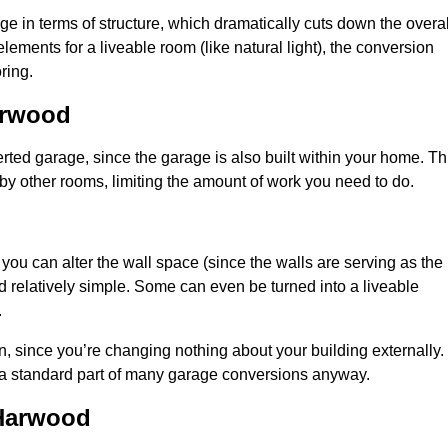
 in terms of structure, which dramatically cuts down the overal
ements for a liveable room (like natural light), the conversion
ring.
arwood
ted garage, since the garage is also built within your home. Th
by other rooms, limiting the amount of work you need to do.
 you can alter the wall space (since the walls are serving as the
d relatively simple. Some can even be turned into a liveable
.
, since you’re changing nothing about your building externally.
 a standard part of many garage conversions anyway.
 Harwood