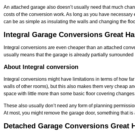
An attached garage also doesn’t usually need that much change
costs of the conversion work. As long as you have necessary el
can be as simple as insulating the walls and changing the floo
Integral Garage Conversions Great H
Integral conversions are even cheaper than an attached conver
usually means that the garage is already partially surrounded 
About Integral conversion
Integral conversions might have limitations in terms of how far
walls of other rooms), but this also makes them very cheap an
space with little more than some basic floor covering changes
These also usually don’t need any form of planning permission
At most, you might remove the garage door, something that is
Detached Garage Conversions Great