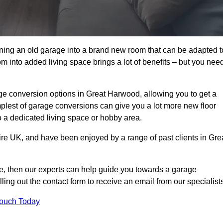
rning an old garage into a brand new room that can be adapted t
oom into added living space brings a lot of benefits – but you nee
e conversion options in Great Harwood, allowing you to get a
implest of garage conversions can give you a lot more new floor
to a dedicated living space or hobby area.
ire UK, and have been enjoyed by a range of past clients in Gre
age, then our experts can help guide you towards a garage
lling out the contact form to receive an email from our specialist
Touch Today