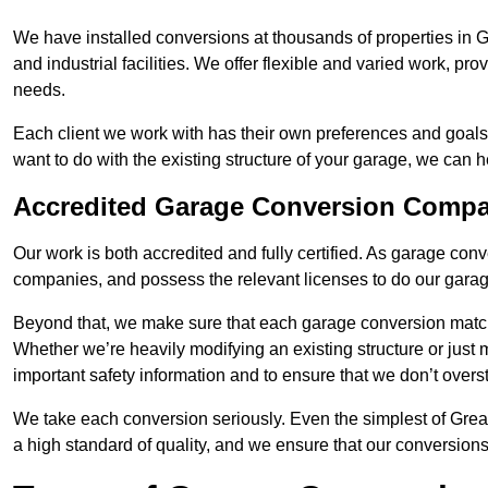
We have installed conversions at thousands of properties in
and industrial facilities. We offer flexible and varied work, pr
needs.
Each client we work with has their own preferences and goals
want to do with the existing structure of your garage, we can 
Accredited Garage Conversion Comp
Our work is both accredited and fully certified. As garage con
companies, and possess the relevant licenses to do our garage
Beyond that, we make sure that each garage conversion match
Whether we’re heavily modifying an existing structure or jus
important safety information and to ensure that we don’t over
We take each conversion seriously. Even the simplest of Gre
a high standard of quality, and we ensure that our conversions