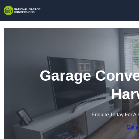
Garage Conver
Har
Enquire Today For A 
Get a