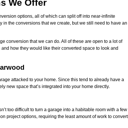
s We Offer
sion options, all of which can split off into near-infinite
ty in the conversions that we create, but we still need to have an
 conversion that we can do. All of these are open to a lot of
 and how they would like their converted space to look and
Harwood
age attacked to your home. Since this tend to already have a
ely new space that’s integrated into your home directly.
n’t too difficult to turn a garage into a habitable room with a few
n project options, requiring the least amount of work to convert