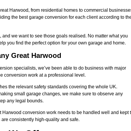
 Great Harwood, from residential homes to commercial businesse
oviding the best garage conversion for each client according to the
, and we want to see those goals realised. No matter what you
help you find the perfect option for your own garage and home.
any Great Harwood
version specialists, we’ve been able to do business with major
 conversion work at a professional level.
es the relevant safety standards covering the whole UK.
t making small garage changes, we make sure to observe any
step any legal bounds.
at Harwood conversion work needs to be handled well and kept 
 are consistently high-quality and safe.