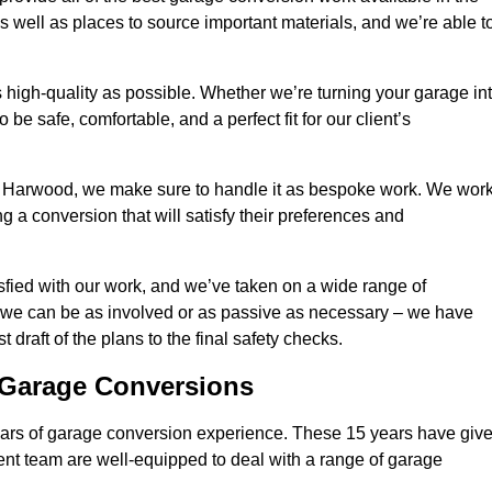
 well as places to source important materials, and we’re able t
 high-quality as possible. Whether we’re turning your garage in
 be safe, comfortable, and a perfect fit for our client’s
 Harwood, we make sure to handle it as bespoke work. We wor
g a conversion that will satisfy their preferences and
fied with our work, and we’ve taken on a wide range of
 we can be as involved or as passive as necessary – we have
 draft of the plans to the final safety checks.
g Garage Conversions
rs of garage conversion experience. These 15 years have giv
ent team are well-equipped to deal with a range of garage