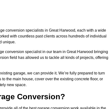
e conversion specialists in Great Harwood, each with a wide
orked with countless past clients across hundreds of individual
d unique.
age conversion specialist in our team in Great Harwood bringing
ion field has allowed us to tackle all kinds of projects, offering
isting garage, we can provide it. We’re fully prepared to turn
to the main house, cover over the existing concrete floor, or
tely new space.
rage Conversion?
ovide all of the best garage conversion work available in the