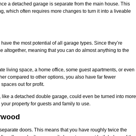
nce a detached garage is separate from the main house. This
ng, which often requires more changes to turn it into a liveable
 have the most potential of all garage types. Since they’re
e altogether, meaning that you can do almost anything to the
te living space, a home office, some guest apartments, or even
er compared to other options, you also have far fewer
spaces out for profit.
, like a detached double garage, could even be turned into more
your property for guests and family to use.
arwood
o separate doors. This means that you have roughly twice the