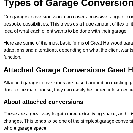
Types of Garage Conversion
Our garage conversion work can cover a massive range of conver
bespoke possibilities. This gives us a huge amount of flexibili
idea of what each client wants to be done with their garage.
Here are some of the most basic forms of Great Harwood garage
adaptions and alterations, depending on what the client wants
function.
Attached Garage Conversions Great 
Attached garage conversions are based around an existing gar
door to the main house, they can easily be turned into an entir
About attached conversions
These are a great way to gain more extra living space, and it is
changes. This tends to be one of the simplest garage conversio
whole garage space.