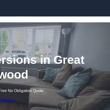
Skip to content
sions in Great
wood
Free No Obligation Quote
 Quote