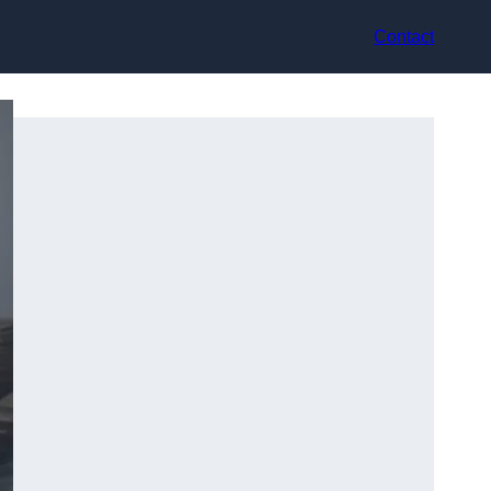
Contact