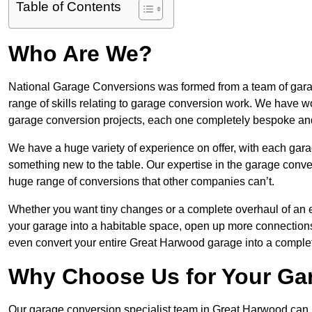
Table of Contents
Who Are We?
National Garage Conversions was formed from a team of garag
range of skills relating to garage conversion work. We have w
garage conversion projects, each one completely bespoke an
We have a huge variety of experience on offer, with each gar
something new to the table. Our expertise in the garage convers
huge range of conversions that other companies can’t.
Whether you want tiny changes or a complete overhaul of an ex
your garage into a habitable space, open up more connections 
even convert your entire Great Harwood garage into a comple
Why Choose Us for Your Ga
Our garage conversion specialist team in Great Harwood can pr