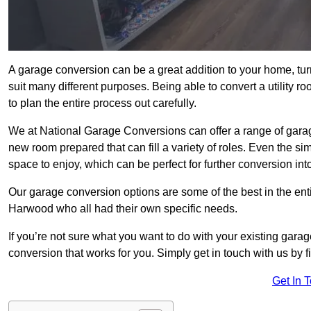
A garage conversion can be a great addition to your home, tu
suit many different purposes. Being able to convert a utility r
to plan the entire process out carefully.
We at National Garage Conversions can offer a range of garag
new room prepared that can fill a variety of roles. Even the s
space to enjoy, which can be perfect for further conversion in
Our garage conversion options are some of the best in the ent
Harwood who all had their own specific needs.
If you’re not sure what you want to do with your existing gar
conversion that works for you. Simply get in touch with us by fi
Get In 