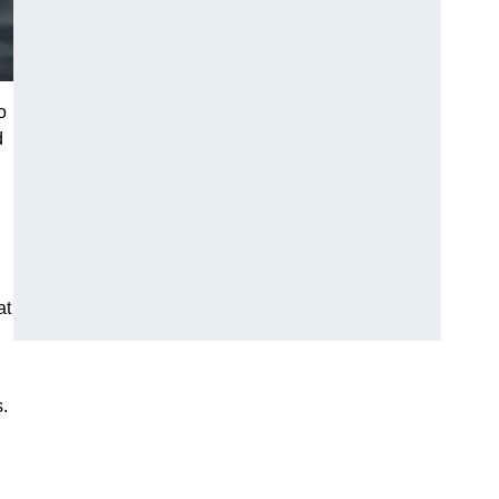
o
d
at
s.