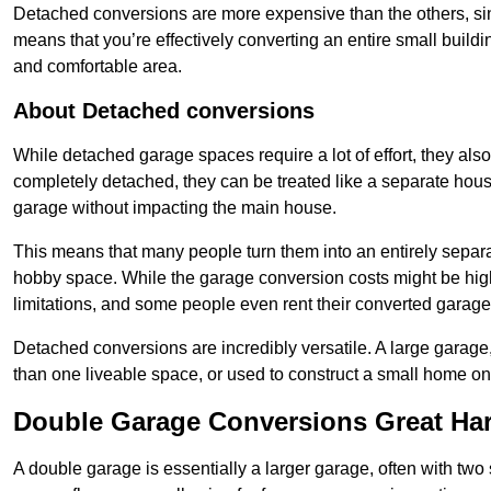
Detached conversions are more expensive than the others, si
means that you’re effectively converting an entire small buildi
and comfortable area.
About Detached conversions
While detached garage spaces require a lot of effort, they also
completely detached, they can be treated like a separate hous
garage without impacting the main house.
This means that many people turn them into an entirely separa
hobby space. While the garage conversion costs might be high
limitations, and some people even rent their converted garage 
Detached conversions are incredibly versatile. A large garage
than one liveable space, or used to construct a small home on 
Double Garage Conversions Great H
A double garage is essentially a larger garage, often with tw