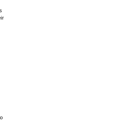
s
ir
to