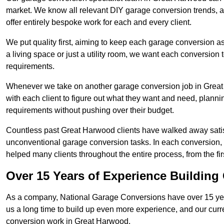
market. We know all relevant DIY garage conversion trends, as
offer entirely bespoke work for each and every client.
We put quality first, aiming to keep each garage conversion as
a living space or just a utility room, we want each conversion to
requirements.
Whenever we take on another garage conversion job in Great
with each client to figure out what they want and need, plannin
requirements without pushing over their budget.
Countless past Great Harwood clients have walked away satis
unconventional garage conversion tasks. In each conversion,
helped many clients throughout the entire process, from the first
Over 15 Years of Experience Buildin
As a company, National Garage Conversions have over 15 yea
us a long time to build up even more experience, and our curr
conversion work in Great Harwood.