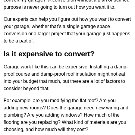
purpose is never going to turn out how you want it to.
Our experts can help you figure out how you want to convert
your garage, whether that’s a single garage space
conversion or a larger project that your garage just happens
to be a part of.
Is it expensive to convert?
Garage work like this can be expensive. Installing a damp-
proof course and damp-proof roof insulation might not eat
into your budget that much, but there are a lot of factors to
consider beyond that.
For example, are you modifying the flat roof? Are you
adding new rooms? Does the garage need new wiring and
plumbing? Are you adding windows? How much of the
flooring are you replacing? What kind of materials are you
choosing, and how much will they cost?