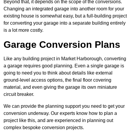
Beyond that, it depends on the scope of the conversions.
Changing an integrated garage into another room for your
existing house is somewhat easy, but a full-building project
for converting your garage into a separate building entirely
is a lot more costly.
Garage Conversion Plans
Like any building project in Market Harborough, converting
a garage requires good planning. Even a single garage is
going to need you to think about details like external
ground-level access options, the final floor covering
material, and even giving the garage its own miniature
circuit breaker.
We can provide the planning support you need to get your
conversion underway. Our experts know how to plan a
project like this, and are experienced in planning out
complex bespoke conversion projects.