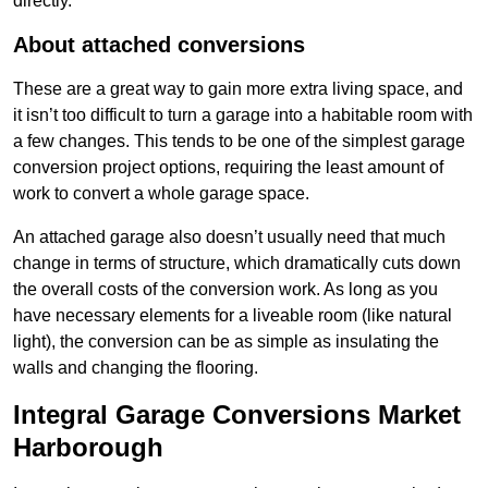
directly.
About attached conversions
These are a great way to gain more extra living space, and
it isn’t too difficult to turn a garage into a habitable room with
a few changes. This tends to be one of the simplest garage
conversion project options, requiring the least amount of
work to convert a whole garage space.
An attached garage also doesn’t usually need that much
change in terms of structure, which dramatically cuts down
the overall costs of the conversion work. As long as you
have necessary elements for a liveable room (like natural
light), the conversion can be as simple as insulating the
walls and changing the flooring.
Integral Garage Conversions Market
Harborough