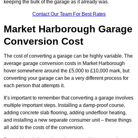
keeping the bulk of the garage as it already was.
Contact Our Team For Best Rates
Market Harborough Garage
Conversion Cost
The cost of converting a garage can be highly variable. The
average garage conversion costs in Market Harborough
hover somewhere around the £5,000 to £10,000 mark, but
converting your garage can be a very different process for
each person that attempts it.
It’s important to remember that converting a garage involves
multiple important steps. Installing a damp-proof course,
adding concrete slab flooring, adding underfloor heating,
and installing a new separate consumer unit – these things
all add to the costs of the conversion.