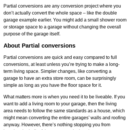
Partial conversions are any conversion project where you
don’t actually convert the whole space – like the double
garage example earlier. You might add a small shower room
or storage space to a garage without changing the overall
purpose of the garage itself.
About Partial conversions
Partial conversions are quick and easy compared to full
conversions, at least unless you’re trying to make a long-
term living space. Simpler changes, like converting a
garage to have an extra store room, can be surprisingly
simple as long as you have the floor space for it.
What matters more is when you need it to be liveable. If you
want to add a living room to your garage, then the living
area needs to follow the same standards as a house, which
might mean converting the entire garages’ walls and roofing
anyway. However, there’s nothing stopping you from