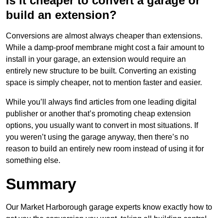
Is it cheaper to convert a garage or
build an extension?
Conversions are almost always cheaper than extensions.
While a damp-proof membrane might cost a fair amount to
install in your garage, an extension would require an
entirely new structure to be built. Converting an existing
space is simply cheaper, not to mention faster and easier.
While you’ll always find articles from one leading digital
publisher or another that’s promoting cheap extension
options, you usually want to convert in most situations. If
you weren’t using the garage anyway, then there’s no
reason to build an entirely new room instead of using it for
something else.
Summary
Our Market Harborough garage experts know exactly how to