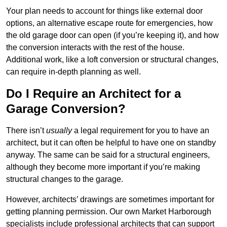
Your plan needs to account for things like external door
options, an alternative escape route for emergencies, how
the old garage door can open (if you’re keeping it), and how
the conversion interacts with the rest of the house.
Additional work, like a loft conversion or structural changes,
can require in-depth planning as well.
Do I Require an Architect for a
Garage Conversion?
There isn’t
usually
a legal requirement for you to have an
architect, but it can often be helpful to have one on standby
anyway. The same can be said for a structural engineers,
although they become more important if you’re making
structural changes to the garage.
However, architects’ drawings are sometimes important for
getting planning permission. Our own Market Harborough
specialists include professional architects that can support