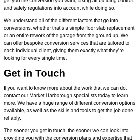
get you the conversion you want, taking all building control
and safety regulations into account while doing so.
We understand all of the different factors that go into
conversions, whether that’s a simple floor slab replacement
or an entire rework of the garage from the ground up. We
can offer bespoke conversion services that are tailored to
each individual client, giving them exactly what they’re
looking for every single time.
Get in Touch
If you want to know more about the work that we can do,
contact our Market Harborough specialists today to learn
more. We have a huge range of different conversion options
available, as well as the skills and tools to get the job done
reliably.
The sooner you get in touch, the sooner we can look into
providing you with the conversion plans and expertise that