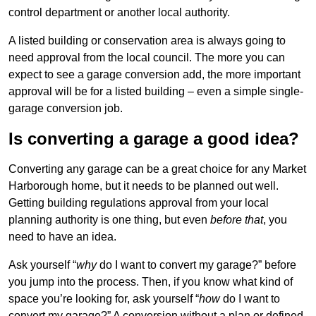
control department or another local authority.
A listed building or conservation area is always going to
need approval from the local council. The more you can
expect to see a garage conversion add, the more important
approval will be for a listed building – even a simple single-
garage conversion job.
Is converting a garage a good idea?
Converting any garage can be a great choice for any Market
Harborough home, but it needs to be planned out well.
Getting building regulations approval from your local
planning authority is one thing, but even
before that
, you
need to have an idea.
Ask yourself “
why
do I want to convert my garage?” before
you jump into the process. Then, if you know what kind of
space you’re looking for, ask yourself “
how
do I want to
convert my garage?” A conversion without a plan or defined