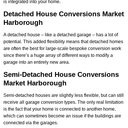
is integrated into your home.
Detached House Conversions Market
Harborough
A detached house – like a detached garage – has a lot of
potential. This added flexibility means that detached homes
are often the best for large-scale bespoke conversion work
since there’s a huge array of different ways to modify a
garage into an entirely new area.
Semi-Detached House Conversions
Market Harborough
Semi-detached houses are slightly less flexible, but can still
receive all garage conversion types. The only real limitation
is the fact that your home is connected to another home,
which can sometimes become an issue if the buildings are
connected via the garages.