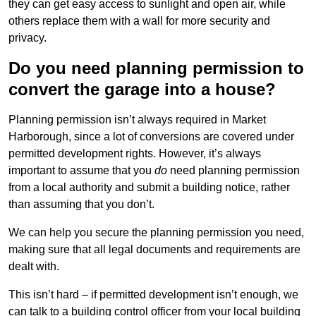
they can get easy access to sunlight and open air, while
others replace them with a wall for more security and
privacy.
Do you need planning permission to
convert the garage into a house?
Planning permission isn’t always required in Market
Harborough, since a lot of conversions are covered under
permitted development rights. However, it’s always
important to assume that you
do
need planning permission
from a local authority and submit a building notice, rather
than assuming that you don’t.
We can help you secure the planning permission you need,
making sure that all legal documents and requirements are
dealt with.
This isn’t hard – if permitted development isn’t enough, we
can talk to a building control officer from your local building