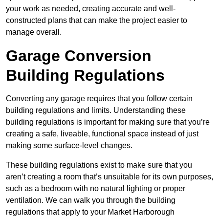
your work as needed, creating accurate and well-
constructed plans that can make the project easier to
manage overall.
Garage Conversion
Building Regulations
Converting any garage requires that you follow certain
building regulations and limits. Understanding these
building regulations is important for making sure that you’re
creating a safe, liveable, functional space instead of just
making some surface-level changes.
These building regulations exist to make sure that you
aren’t creating a room that’s unsuitable for its own purposes,
such as a bedroom with no natural lighting or proper
ventilation. We can walk you through the building
regulations that apply to your Market Harborough