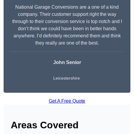
National Garage Conversions are a one of a kind
company. Their customer support right the way
through to their conversion service is top notch and I
don’t think we could have been in better hands
anywhere. I’d definitely recommend them and think
they really are one of the best.
John Senior
Leicestershire
Get A Free Quote
Areas Covered