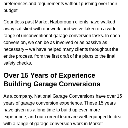
preferences and requirements without pushing over their
budget.
Countless past Market Harborough clients have walked
away satisfied with our work, and we’ve taken on a wide
range of unconventional garage conversion tasks. In each
conversion, we can be as involved or as passive as
necessary – we have helped many clients throughout the
entire process, from the first draft of the plans to the final
safety checks.
Over 15 Years of Experience
Building Garage Conversions
As a company, National Garage Conversions have over 15
years of garage conversion experience. These 15 years
have given us a long time to build up even more
experience, and our current team are well-equipped to deal
with a range of garage conversion work in Market