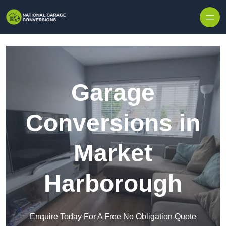
Skip to content
Garage
Conversions in
Market
Harborough
Enquire Today For A Free No Obligation Quote