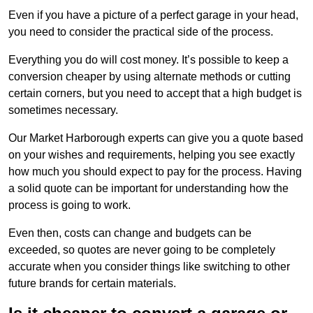
Even if you have a picture of a perfect garage in your head,
you need to consider the practical side of the process.
Everything you do will cost money. It’s possible to keep a
conversion cheaper by using alternate methods or cutting
certain corners, but you need to accept that a high budget is
sometimes necessary.
Our Market Harborough experts can give you a quote based
on your wishes and requirements, helping you see exactly
how much you should expect to pay for the process. Having
a solid quote can be important for understanding how the
process is going to work.
Even then, costs can change and budgets can be
exceeded, so quotes are never going to be completely
accurate when you consider things like switching to other
future brands for certain materials.