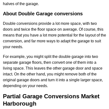
halves of the garage.
About Double Garage conversions
Double conversions provide a lot more space, with two
doors and twice the floor space on average. Of course, this
means that you have a lot more potential for the layout of the
conversion, and far more ways to adapt the garage to suit
your needs.
For example, you might split the double garage into two
separate garage floors, then convert one of them into a
living space. This leaves the other garage door and space
intact. On the other hand, you might remove both of the
original garage doors and turn it into a single larger space,
depending on your needs.
Partial Garage Conversions Market
Harborough