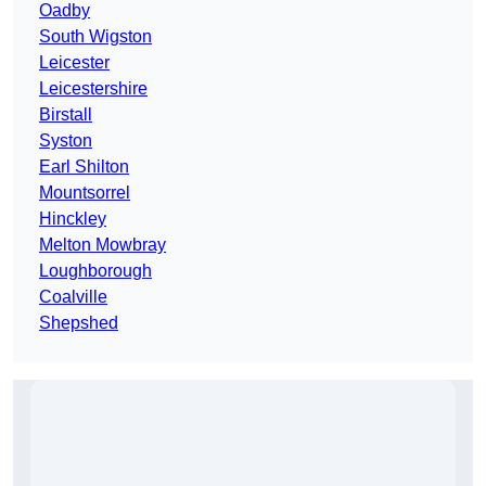
Oadby
South Wigston
Leicester
Leicestershire
Birstall
Syston
Earl Shilton
Mountsorrel
Hinckley
Melton Mowbray
Loughborough
Coalville
Shepshed