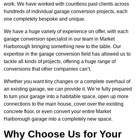
work. We have worked with countless past clients across
hundreds of individual garage conversion projects, each
one completely bespoke and unique.
We have a huge variety of experience on offer, with each
garage conversion specialist in our team in Market
Harborough bringing something new to the table. Our
expertise in the garage conversion field has allowed us to
tackle all kinds of projects, offering a huge range of
conversions that other companies can’t.
Whether you want tiny changes or a complete overhaul of
an existing garage, we can provide it. We’re fully prepared
to turn your garage into a habitable space, open up more
connections to the main house, cover over the existing
concrete floor, or even convert your entire Market
Harborough garage into a completely new space.
Why Choose Us for Your