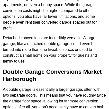
apartments, or even a hobby space. While the garage
conversion costs might be higher compared to other
options, you also have far fewer limitations, and some
people even rent their converted garage spaces out for
profit.
Detached conversions are incredibly versatile. A large
garage, like a detached double garage, could even be
turned into more than one liveable space, or used to
construct a small home on your property for guests and
family to use.
Double Garage Conversions Market
Harborough
A double garage is essentially a larger garage, often with
two separate doors. This means that you have roughly twice
the garage floor space, allowing for far more conversion
options: after all, you don’t necessarily have to convert both