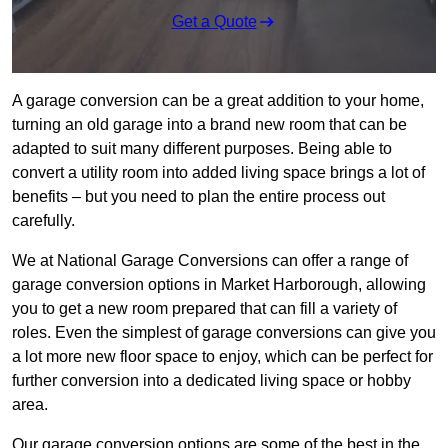
Get a Quote
A garage conversion can be a great addition to your home,
turning an old garage into a brand new room that can be
adapted to suit many different purposes. Being able to
convert a utility room into added living space brings a lot of
benefits – but you need to plan the entire process out
carefully.
We at National Garage Conversions can offer a range of
garage conversion options in Market Harborough, allowing
you to get a new room prepared that can fill a variety of
roles. Even the simplest of garage conversions can give you
a lot more new floor space to enjoy, which can be perfect for
further conversion into a dedicated living space or hobby
area.
Our garage conversion options are some of the best in the