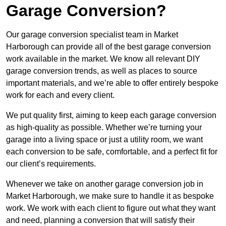
Garage Conversion?
Our garage conversion specialist team in Market
Harborough can provide all of the best garage conversion
work available in the market. We know all relevant DIY
garage conversion trends, as well as places to source
important materials, and we’re able to offer entirely bespoke
work for each and every client.
We put quality first, aiming to keep each garage conversion
as high-quality as possible. Whether we’re turning your
garage into a living space or just a utility room, we want
each conversion to be safe, comfortable, and a perfect fit for
our client’s requirements.
Whenever we take on another garage conversion job in
Market Harborough, we make sure to handle it as bespoke
work. We work with each client to figure out what they want
and need, planning a conversion that will satisfy their