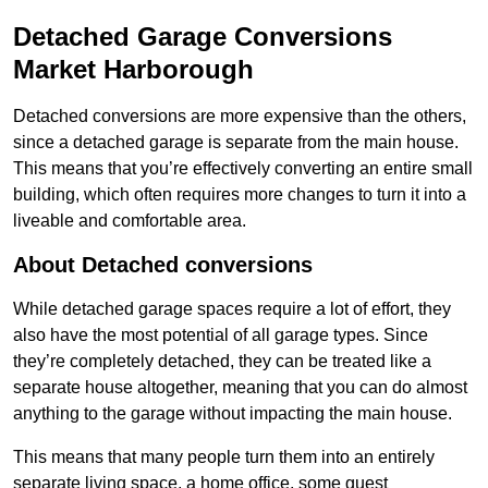
Detached Garage Conversions
Market Harborough
Detached conversions are more expensive than the others,
since a detached garage is separate from the main house.
This means that you’re effectively converting an entire small
building, which often requires more changes to turn it into a
liveable and comfortable area.
About Detached conversions
While detached garage spaces require a lot of effort, they
also have the most potential of all garage types. Since
they’re completely detached, they can be treated like a
separate house altogether, meaning that you can do almost
anything to the garage without impacting the main house.
This means that many people turn them into an entirely
separate living space, a home office, some guest