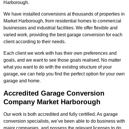
Harborough.
We have installed conversions at thousands of properties in
Market Harborough, from residential homes to commercial
businesses and industrial facilities. We offer flexible and
varied work, providing the best garage conversion for each
client according to their needs.
Each client we work with has their own preferences and
goals, and we want to see those goals realised. No matter
what you want to do with the existing structure of your
garage, we can help you find the perfect option for your own
garage and home.
Accredited Garage Conversion
Company Market Harborough
Our work is both accredited and fully certified. As garage
conversion specialists, we’ve been able to do business with
major companies, and possess the relevant licenses to do