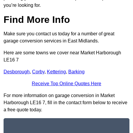
you’re looking for.
Find More Info
Make sure you contact us today for a number of great
garage conversion services in East Midlands.
Here are some towns we cover near Market Harborough
LE16 7
Desborough
,
Corby
,
Kettering
,
Barking
Receive Top Online Quotes Here
For more information on garage conversion in Market
Harborough LE16 7, fill in the contact form below to receive
a free quote today.