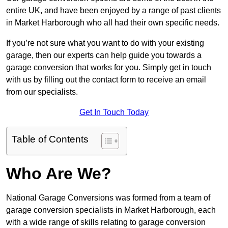
entire UK, and have been enjoyed by a range of past clients
in Market Harborough who all had their own specific needs.
If you’re not sure what you want to do with your existing
garage, then our experts can help guide you towards a
garage conversion that works for you. Simply get in touch
with us by filling out the contact form to receive an email
from our specialists.
Get In Touch Today
Table of Contents
Who Are We?
National Garage Conversions was formed from a team of
garage conversion specialists in Market Harborough, each
with a wide range of skills relating to garage conversion