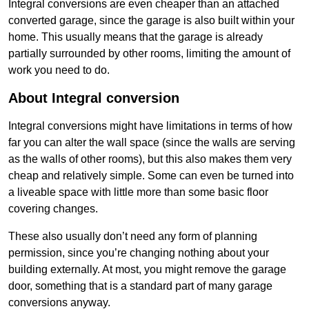
Integral conversions are even cheaper than an attached
converted garage, since the garage is also built within your
home. This usually means that the garage is already
partially surrounded by other rooms, limiting the amount of
work you need to do.
About Integral conversion
Integral conversions might have limitations in terms of how
far you can alter the wall space (since the walls are serving
as the walls of other rooms), but this also makes them very
cheap and relatively simple. Some can even be turned into
a liveable space with little more than some basic floor
covering changes.
These also usually don’t need any form of planning
permission, since you’re changing nothing about your
building externally. At most, you might remove the garage
door, something that is a standard part of many garage
conversions anyway.