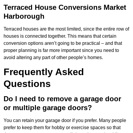
Terraced House Conversions Market
Harborough
Terraced houses are the most limited, since the entire row of
houses is connected together. This means that certain
conversion options aren’t going to be practical – and that
proper planning is far more important since you need to
avoid altering any part of other people’s homes.
Frequently Asked
Questions
Do I need to remove a garage door
or multiple garage doors?
You can retain your garage door if you prefer. Many people
prefer to keep them for hobby or exercise spaces so that