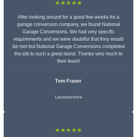
★★★★★
After looking around for a good few weeks for a
garage conversion company, we found National
Garage Conversions. We had very specific
requirements and we were doubtful that they would
be met but National Garage Conversions completed
the job to such a great stand. Thanks very much to
their team!
Tom Fraser
Leicestershire
★★★★★