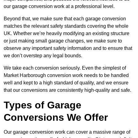
our garage conversion work at a professional level.
Beyond that, we make sure that each garage conversion
matches the relevant safety standards covering the whole
UK. Whether we’re heavily modifying an existing structure
or just making small garage changes, we make sure to
observe any important safety information and to ensure that
we don’t overstep any legal bounds.
We take each conversion seriously. Even the simplest of
Market Harborough conversion work needs to be handled
well and kept to a high standard of quality, and we ensure
that our conversions are consistently high-quality and safe.
Types of Garage
Conversions We Offer
Our garage conversion work can cover a massive range of