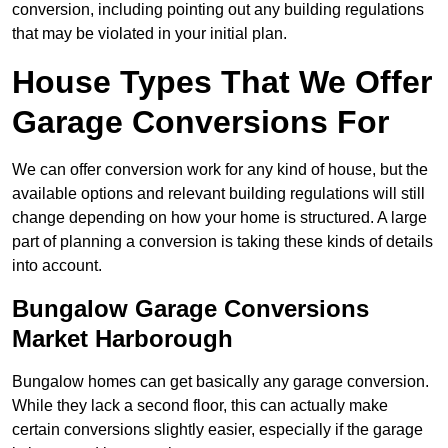
conversion, including pointing out any building regulations
that may be violated in your initial plan.
House Types That We Offer
Garage Conversions For
We can offer conversion work for any kind of house, but the
available options and relevant building regulations will still
change depending on how your home is structured. A large
part of planning a conversion is taking these kinds of details
into account.
Bungalow Garage Conversions
Market Harborough
Bungalow homes can get basically any garage conversion.
While they lack a second floor, this can actually make
certain conversions slightly easier, especially if the garage