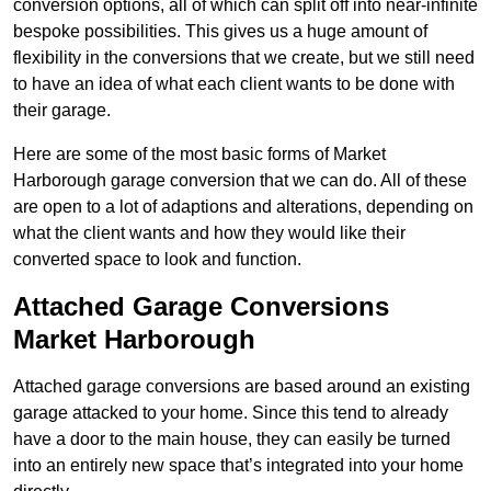
conversion options, all of which can split off into near-infinite
bespoke possibilities. This gives us a huge amount of
flexibility in the conversions that we create, but we still need
to have an idea of what each client wants to be done with
their garage.
Here are some of the most basic forms of Market
Harborough garage conversion that we can do. All of these
are open to a lot of adaptions and alterations, depending on
what the client wants and how they would like their
converted space to look and function.
Attached Garage Conversions
Market Harborough
Attached garage conversions are based around an existing
garage attacked to your home. Since this tend to already
have a door to the main house, they can easily be turned
into an entirely new space that’s integrated into your home