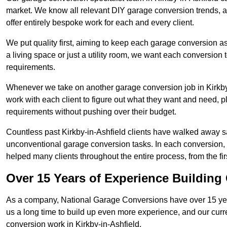
market. We know all relevant DIY garage conversion trends, as
offer entirely bespoke work for each and every client.
We put quality first, aiming to keep each garage conversion as
a living space or just a utility room, we want each conversion to
requirements.
Whenever we take on another garage conversion job in Kirkby
work with each client to figure out what they want and need, pl
requirements without pushing over their budget.
Countless past Kirkby-in-Ashfield clients have walked away sa
unconventional garage conversion tasks. In each conversion,
helped many clients throughout the entire process, from the first
Over 15 Years of Experience Buildin
As a company, National Garage Conversions have over 15 yea
us a long time to build up even more experience, and our curr
conversion work in Kirkby-in-Ashfield.