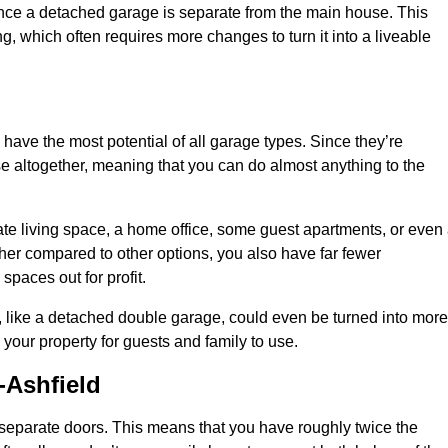
nce a detached garage is separate from the main house. This
ng, which often requires more changes to turn it into a liveable
 have the most potential of all garage types. Since they’re
e altogether, meaning that you can do almost anything to the
te living space, a home office, some guest apartments, or even
er compared to other options, you also have far fewer
spaces out for profit.
, like a detached double garage, could even be turned into more
your property for guests and family to use.
-Ashfield
o separate doors. This means that you have roughly twice the