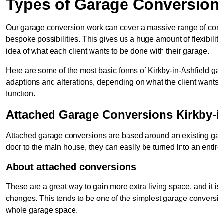
Types of Garage Conversion
Our garage conversion work can cover a massive range of conver
bespoke possibilities. This gives us a huge amount of flexibili
idea of what each client wants to be done with their garage.
Here are some of the most basic forms of Kirkby-in-Ashfield ga
adaptions and alterations, depending on what the client wants
function.
Attached Garage Conversions Kirkby-i
Attached garage conversions are based around an existing gar
door to the main house, they can easily be turned into an entir
About attached conversions
These are a great way to gain more extra living space, and it is
changes. This tends to be one of the simplest garage conversio
whole garage space.