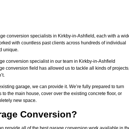
 conversion specialists in Kirkby-in-Ashfield, each with a wid
orked with countless past clients across hundreds of individual
d unique.
e conversion specialist in our team in Kirkby-in-Ashfield
e conversion field has allowed us to tackle all kinds of projects
’t.
isting garage, we can provide it. We’re fully prepared to turn
to the main house, cover over the existing concrete floor, or
pletely new space.
rage Conversion?
n provide all of the best garage conversion work available in th