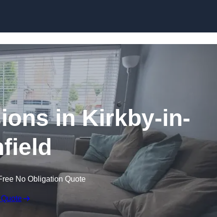
Skip to content
ons in Kirkby-in-
field
Free No Obligation Quote
 Quote