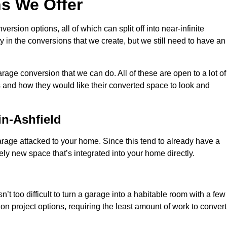
s We Offer
sion options, all of which can split off into near-infinite
ty in the conversions that we create, but we still need to have an
rage conversion that we can do. All of these are open to a lot of
 and how they would like their converted space to look and
n-Ashfield
age attacked to your home. Since this tend to already have a
ely new space that’s integrated into your home directly.
n’t too difficult to turn a garage into a habitable room with a few
n project options, requiring the least amount of work to convert