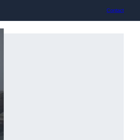
Contact