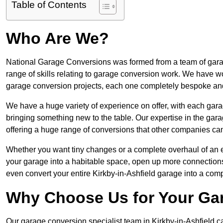
Table of Contents
Who Are We?
National Garage Conversions was formed from a team of garage
range of skills relating to garage conversion work. We have w
garage conversion projects, each one completely bespoke an
We have a huge variety of experience on offer, with each garag
bringing something new to the table. Our expertise in the garag
offering a huge range of conversions that other companies can
Whether you want tiny changes or a complete overhaul of an ex
your garage into a habitable space, open up more connections 
even convert your entire Kirkby-in-Ashfield garage into a com
Why Choose Us for Your Ga
Our garage conversion specialist team in Kirkby-in-Ashfield ca