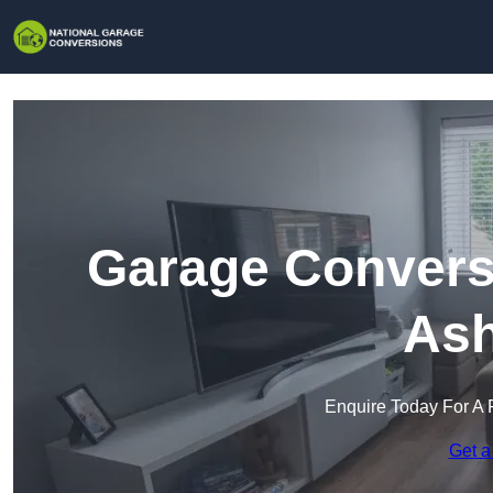
Garage Conversi
Ash
Enquire Today For A 
Get a