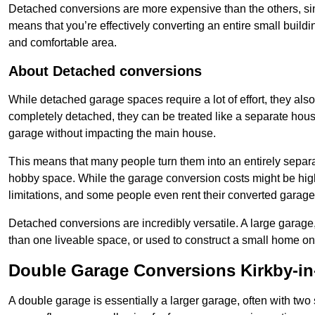
Detached conversions are more expensive than the others, si
means that you’re effectively converting an entire small buildi
and comfortable area.
About Detached conversions
While detached garage spaces require a lot of effort, they also
completely detached, they can be treated like a separate hous
garage without impacting the main house.
This means that many people turn them into an entirely separa
hobby space. While the garage conversion costs might be high
limitations, and some people even rent their converted garage 
Detached conversions are incredibly versatile. A large garage
than one liveable space, or used to construct a small home on 
Double Garage Conversions Kirkby-in
A double garage is essentially a larger garage, often with tw