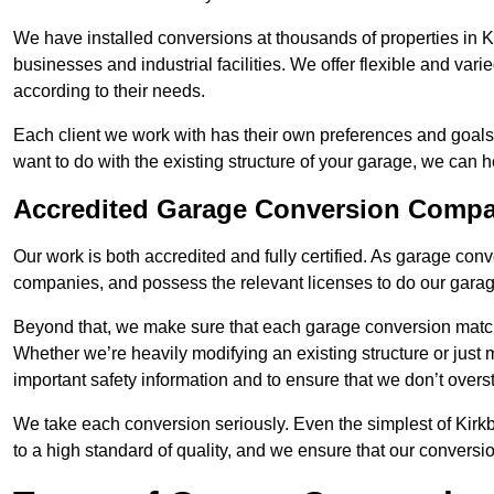
We have installed conversions at thousands of properties in K
businesses and industrial facilities. We offer flexible and var
according to their needs.
Each client we work with has their own preferences and goals
want to do with the existing structure of your garage, we can 
Accredited Garage Conversion Compan
Our work is both accredited and fully certified. As garage con
companies, and possess the relevant licenses to do our garage
Beyond that, we make sure that each garage conversion match
Whether we’re heavily modifying an existing structure or jus
important safety information and to ensure that we don’t over
We take each conversion seriously. Even the simplest of Kirk
to a high standard of quality, and we ensure that our conversio