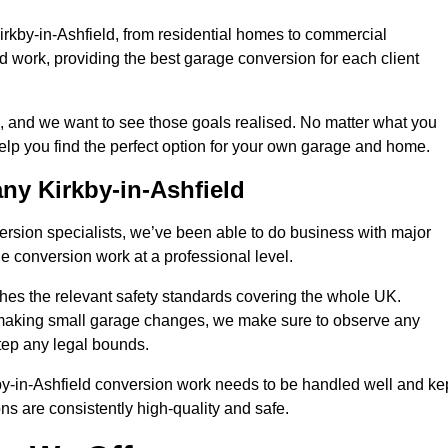
irkby-in-Ashfield, from residential homes to commercial
ied work, providing the best garage conversion for each client
, and we want to see those goals realised. No matter what you
help you find the perfect option for your own garage and home.
y Kirkby-in-Ashfield
version specialists, we’ve been able to do business with major
 conversion work at a professional level.
es the relevant safety standards covering the whole UK.
t making small garage changes, we make sure to observe any
step any legal bounds.
by-in-Ashfield conversion work needs to be handled well and ke
ns are consistently high-quality and safe.