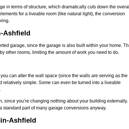
 in terms of structure, which dramatically cuts down the overal
ements for a liveable room (like natural light), the conversion
ring.
-Ashfield
ted garage, since the garage is also built within your home. Th
by other rooms, limiting the amount of work you need to do.
 you can alter the wall space (since the walls are serving as the
d relatively simple. Some can even be turned into a liveable
.
, since you’re changing nothing about your building externally.
 a standard part of many garage conversions anyway.
in-Ashfield