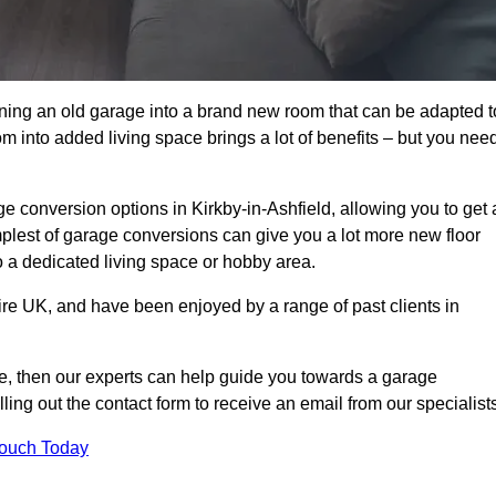
rning an old garage into a brand new room that can be adapted t
oom into added living space brings a lot of benefits – but you nee
 conversion options in Kirkby-in-Ashfield, allowing you to get 
implest of garage conversions can give you a lot more new floor
to a dedicated living space or hobby area.
ire UK, and have been enjoyed by a range of past clients in
age, then our experts can help guide you towards a garage
lling out the contact form to receive an email from our specialist
Touch Today