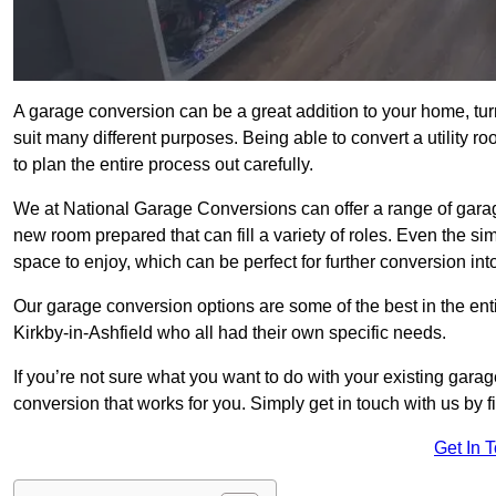
A garage conversion can be a great addition to your home, tu
suit many different purposes. Being able to convert a utility r
to plan the entire process out carefully.
We at National Garage Conversions can offer a range of garage
new room prepared that can fill a variety of roles. Even the s
space to enjoy, which can be perfect for further conversion in
Our garage conversion options are some of the best in the ent
Kirkby-in-Ashfield who all had their own specific needs.
If you’re not sure what you want to do with your existing gar
conversion that works for you. Simply get in touch with us by fi
Get In 