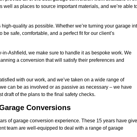
 well as places to source important materials, and we’re able t
 high-quality as possible. Whether we’re turning your garage in
 be safe, comfortable, and a perfect fit for our client’s
-in-Ashfield, we make sure to handle it as bespoke work. We
anning a conversion that will satisfy their preferences and
tisfied with our work, and we’ve taken on a wide range of
 we can be as involved or as passive as necessary – we have
 draft of the plans to the final safety checks.
g Garage Conversions
rs of garage conversion experience. These 15 years have giv
ent team are well-equipped to deal with a range of garage