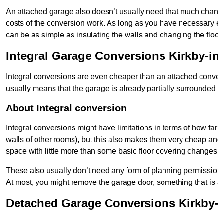
An attached garage also doesn’t usually need that much change
costs of the conversion work. As long as you have necessary el
can be as simple as insulating the walls and changing the floo
Integral Garage Conversions Kirkby-in
Integral conversions are even cheaper than an attached conver
usually means that the garage is already partially surrounded 
About Integral conversion
Integral conversions might have limitations in terms of how far
walls of other rooms), but this also makes them very cheap an
space with little more than some basic floor covering changes
These also usually don’t need any form of planning permission
At most, you might remove the garage door, something that is
Detached Garage Conversions Kirkby-