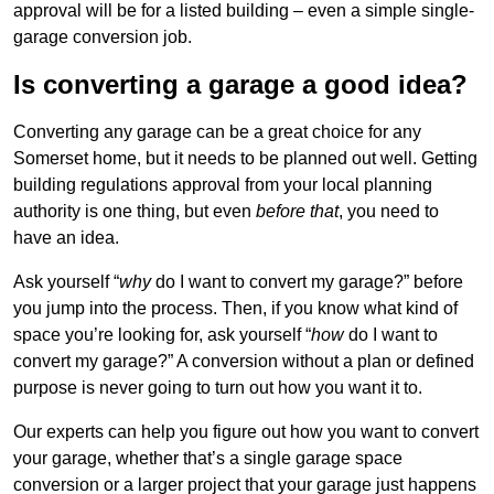
approval will be for a listed building – even a simple single-
garage conversion job.
Is converting a garage a good idea?
Converting any garage can be a great choice for any
Somerset home, but it needs to be planned out well. Getting
building regulations approval from your local planning
authority is one thing, but even
before that
, you need to
have an idea.
Ask yourself “
why
do I want to convert my garage?” before
you jump into the process. Then, if you know what kind of
space you’re looking for, ask yourself “
how
do I want to
convert my garage?” A conversion without a plan or defined
purpose is never going to turn out how you want it to.
Our experts can help you figure out how you want to convert
your garage, whether that’s a single garage space
conversion or a larger project that your garage just happens