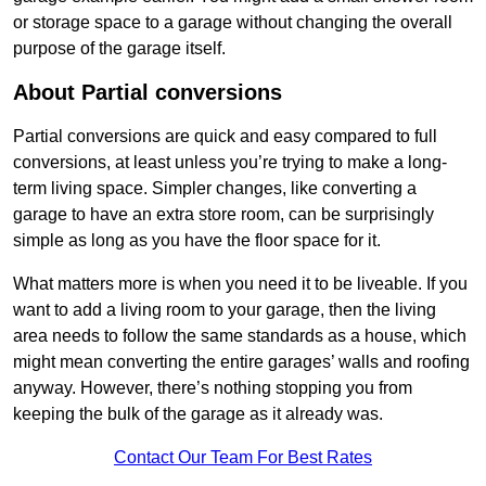
or storage space to a garage without changing the overall
purpose of the garage itself.
About Partial conversions
Partial conversions are quick and easy compared to full
conversions, at least unless you’re trying to make a long-
term living space. Simpler changes, like converting a
garage to have an extra store room, can be surprisingly
simple as long as you have the floor space for it.
What matters more is when you need it to be liveable. If you
want to add a living room to your garage, then the living
area needs to follow the same standards as a house, which
might mean converting the entire garages’ walls and roofing
anyway. However, there’s nothing stopping you from
keeping the bulk of the garage as it already was.
Contact Our Team For Best Rates