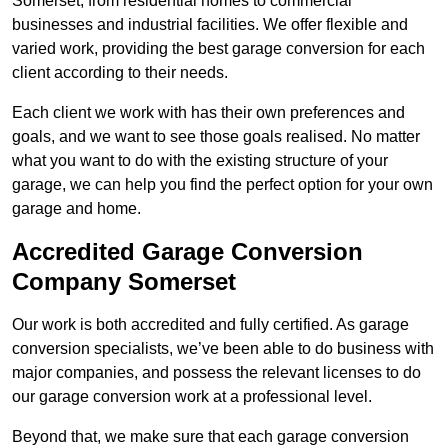
Somerset, from residential homes to commercial
businesses and industrial facilities. We offer flexible and
varied work, providing the best garage conversion for each
client according to their needs.
Each client we work with has their own preferences and
goals, and we want to see those goals realised. No matter
what you want to do with the existing structure of your
garage, we can help you find the perfect option for your own
garage and home.
Accredited Garage Conversion
Company Somerset
Our work is both accredited and fully certified. As garage
conversion specialists, we’ve been able to do business with
major companies, and possess the relevant licenses to do
our garage conversion work at a professional level.
Beyond that, we make sure that each garage conversion