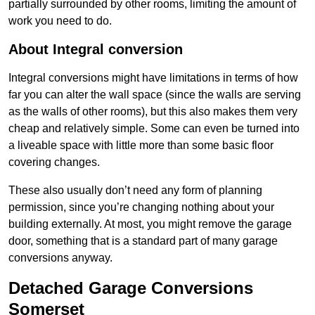
partially surrounded by other rooms, limiting the amount of
work you need to do.
About Integral conversion
Integral conversions might have limitations in terms of how
far you can alter the wall space (since the walls are serving
as the walls of other rooms), but this also makes them very
cheap and relatively simple. Some can even be turned into
a liveable space with little more than some basic floor
covering changes.
These also usually don’t need any form of planning
permission, since you’re changing nothing about your
building externally. At most, you might remove the garage
door, something that is a standard part of many garage
conversions anyway.
Detached Garage Conversions
Somerset