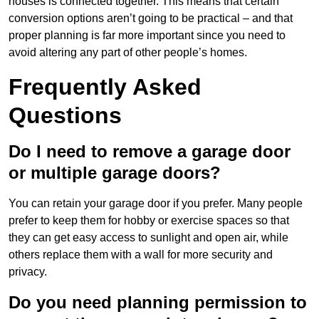
houses is connected together. This means that certain
conversion options aren’t going to be practical – and that
proper planning is far more important since you need to
avoid altering any part of other people’s homes.
Frequently Asked
Questions
Do I need to remove a garage door
or multiple garage doors?
You can retain your garage door if you prefer. Many people
prefer to keep them for hobby or exercise spaces so that
they can get easy access to sunlight and open air, while
others replace them with a wall for more security and
privacy.
Do you need planning permission to