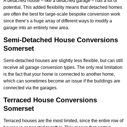
A detached house – like a detached garage – has a lot of
potential. This added flexibility means that detached homes
are often the best for large-scale bespoke conversion work
since there’s a huge array of different ways to modify a
garage into an entirely new area.
Semi-Detached House Conversions
Somerset
Semi-detached houses are slightly less flexible, but can still
receive all garage conversion types. The only real limitation
is the fact that your home is connected to another home,
which can sometimes become an issue if the buildings are
connected via the garages.
Terraced House Conversions
Somerset
Terraced houses are the most limited, since the entire row of