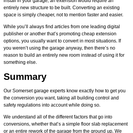
install in your garage, an extension would require an
entirely new structure to be built. Converting an existing
space is simply cheaper, not to mention faster and easier.
While you’ll always find articles from one leading digital
publisher or another that’s promoting cheap extension
options, you usually want to convert in most situations. If
you weren’t using the garage anyway, then there’s no
reason to build an entirely new room instead of using it for
something else.
Summary
Our Somerset garage experts know exactly how to get you
the conversion you want, taking all building control and
safety regulations into account while doing so.
We understand all of the different factors that go into
conversions, whether that’s a simple floor slab replacement
or an entire rework of the garage from the ground up. We