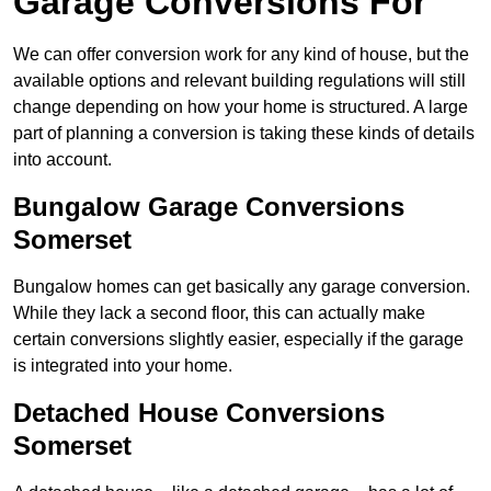
Garage Conversions For
We can offer conversion work for any kind of house, but the
available options and relevant building regulations will still
change depending on how your home is structured. A large
part of planning a conversion is taking these kinds of details
into account.
Bungalow Garage Conversions
Somerset
Bungalow homes can get basically any garage conversion.
While they lack a second floor, this can actually make
certain conversions slightly easier, especially if the garage
is integrated into your home.
Detached House Conversions
Somerset