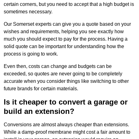
certain corners, but you need to accept that a high budget is
sometimes necessary.
Our Somerset experts can give you a quote based on your
wishes and requirements, helping you see exactly how
much you should expect to pay for the process. Having a
solid quote can be important for understanding how the
process is going to work.
Even then, costs can change and budgets can be
exceeded, so quotes are never going to be completely
accurate when you consider things like switching to other
future brands for certain materials.
Is it cheaper to convert a garage or
build an extension?
Conversions are almost always cheaper than extensions.
While a damp-proof membrane might cost a fair amount to