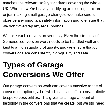
matches the relevant safety standards covering the whole
UK. Whether we’re heavily modifying an existing structure
or just making small garage changes, we make sure to
observe any important safety information and to ensure that
we don’t overstep any legal bounds.
We take each conversion seriously. Even the simplest of
Somerset conversion work needs to be handled well and
kept to a high standard of quality, and we ensure that our
conversions are consistently high-quality and safe.
Types of Garage
Conversions We Offer
Our garage conversion work can cover a massive range of
conversion options, all of which can split off into near-infinite
bespoke possibilities. This gives us a huge amount of
flexibility in the conversions that we create, but we still need