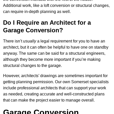
Additional work, like a loft conversion or structural changes,
can require in-depth planning as well.
Do I Require an Architect for a
Garage Conversion?
There isn’t
usually
a legal requirement for you to have an
architect, but it can often be helpful to have one on standby
anyway. The same can be said for a structural engineers,
although they become more important if you’re making
structural changes to the garage.
However, architects’ drawings are sometimes important for
getting planning permission. Our own Somerset specialists
include professional architects that can support your work
as needed, creating accurate and well-constructed plans
that can make the project easier to manage overall.
Garage Conversion