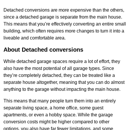
Detached conversions are more expensive than the others,
since a detached garage is separate from the main house.
This means that you’re effectively converting an entire small
building, which often requires more changes to turn it into a
liveable and comfortable area.
About Detached conversions
While detached garage spaces require a lot of effort, they
also have the most potential of all garage types. Since
they’re completely detached, they can be treated like a
separate house altogether, meaning that you can do almost
anything to the garage without impacting the main house.
This means that many people turn them into an entirely
separate living space, a home office, some guest
apartments, or even a hobby space. While the garage
conversion costs might be higher compared to other
options, you also have far fewer limitations, and some