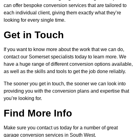
can offer bespoke conversion services that are tailored to
each individual client, giving them exactly what they’re
looking for every single time.
Get in Touch
If you want to know more about the work that we can do,
contact our Somerset specialists today to learn more. We
have a huge range of different conversion options available,
as well as the skills and tools to get the job done reliably.
The sooner you get in touch, the sooner we can look into
providing you with the conversion plans and expertise that
you’re looking for.
Find More Info
Make sure you contact us today for a number of great
garage conversion services in South West.