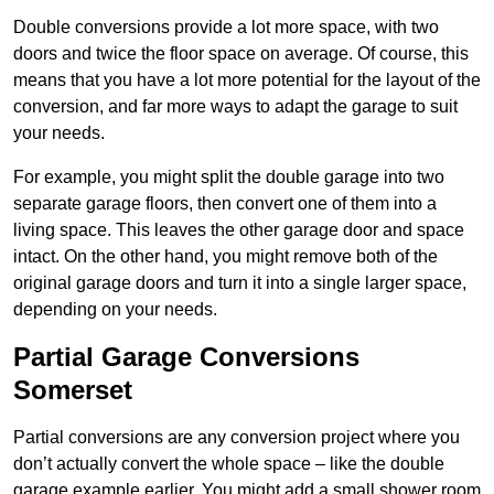
Double conversions provide a lot more space, with two
doors and twice the floor space on average. Of course, this
means that you have a lot more potential for the layout of the
conversion, and far more ways to adapt the garage to suit
your needs.
For example, you might split the double garage into two
separate garage floors, then convert one of them into a
living space. This leaves the other garage door and space
intact. On the other hand, you might remove both of the
original garage doors and turn it into a single larger space,
depending on your needs.
Partial Garage Conversions
Somerset
Partial conversions are any conversion project where you
don’t actually convert the whole space – like the double
garage example earlier. You might add a small shower room