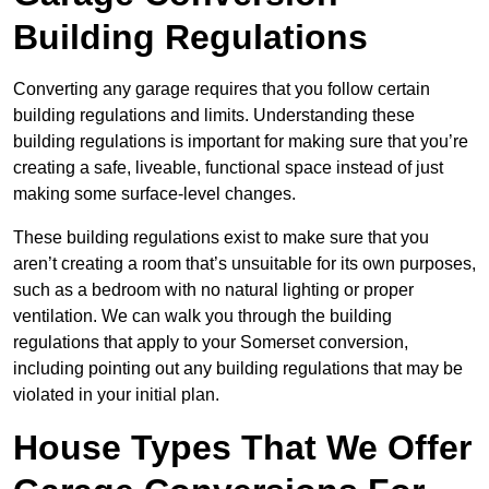
Building Regulations
Converting any garage requires that you follow certain
building regulations and limits. Understanding these
building regulations is important for making sure that you’re
creating a safe, liveable, functional space instead of just
making some surface-level changes.
These building regulations exist to make sure that you
aren’t creating a room that’s unsuitable for its own purposes,
such as a bedroom with no natural lighting or proper
ventilation. We can walk you through the building
regulations that apply to your Somerset conversion,
including pointing out any building regulations that may be
violated in your initial plan.
House Types That We Offer