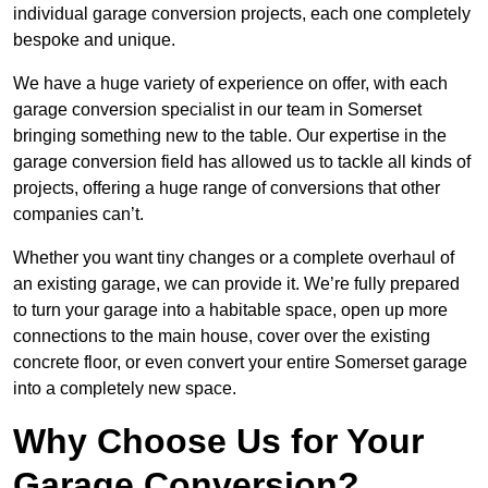
individual garage conversion projects, each one completely
bespoke and unique.
We have a huge variety of experience on offer, with each
garage conversion specialist in our team in Somerset
bringing something new to the table. Our expertise in the
garage conversion field has allowed us to tackle all kinds of
projects, offering a huge range of conversions that other
companies can’t.
Whether you want tiny changes or a complete overhaul of
an existing garage, we can provide it. We’re fully prepared
to turn your garage into a habitable space, open up more
connections to the main house, cover over the existing
concrete floor, or even convert your entire Somerset garage
into a completely new space.
Why Choose Us for Your
Garage Conversion?