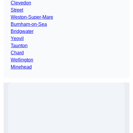
Clevedon
Street
Weston-Super-Mare
Burnham-on-Sea
Bridgwater
Yeovil
Taunton
Chard
Wellington
Minehead