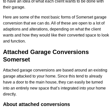
to have an idea of what each client wants to be done with
their garage.
Here are some of the most basic forms of Somerset garage
conversion that we can do. All of these are open to a lot of
adaptions and alterations, depending on what the client
wants and how they would like their converted space to look
and function.
Attached Garage Conversions
Somerset
Attached garage conversions are based around an existing
garage attacked to your home. Since this tend to already
have a door to the main house, they can easily be turned
into an entirely new space that’s integrated into your home
directly.
About attached conversions