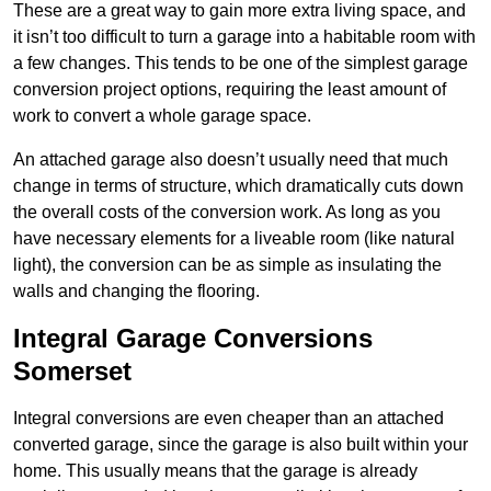
These are a great way to gain more extra living space, and
it isn’t too difficult to turn a garage into a habitable room with
a few changes. This tends to be one of the simplest garage
conversion project options, requiring the least amount of
work to convert a whole garage space.
An attached garage also doesn’t usually need that much
change in terms of structure, which dramatically cuts down
the overall costs of the conversion work. As long as you
have necessary elements for a liveable room (like natural
light), the conversion can be as simple as insulating the
walls and changing the flooring.
Integral Garage Conversions
Somerset
Integral conversions are even cheaper than an attached
converted garage, since the garage is also built within your
home. This usually means that the garage is already