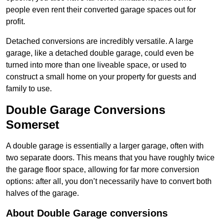
people even rent their converted garage spaces out for
profit.
Detached conversions are incredibly versatile. A large
garage, like a detached double garage, could even be
turned into more than one liveable space, or used to
construct a small home on your property for guests and
family to use.
Double Garage Conversions
Somerset
A double garage is essentially a larger garage, often with
two separate doors. This means that you have roughly twice
the garage floor space, allowing for far more conversion
options: after all, you don’t necessarily have to convert both
halves of the garage.
About Double Garage conversions