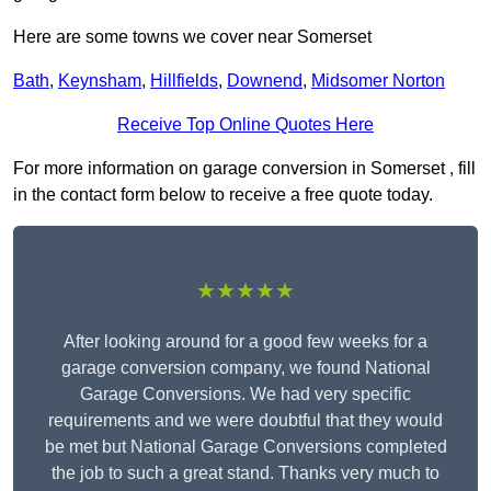
Here are some towns we cover near Somerset
Bath
,
Keynsham
,
Hillfields
,
Downend
,
Midsomer Norton
Receive Top Online Quotes Here
For more information on garage conversion in Somerset , fill
in the contact form below to receive a free quote today.
★★★★★
After looking around for a good few weeks for a
garage conversion company, we found National
Garage Conversions. We had very specific
requirements and we were doubtful that they would
be met but National Garage Conversions completed
the job to such a great stand. Thanks very much to