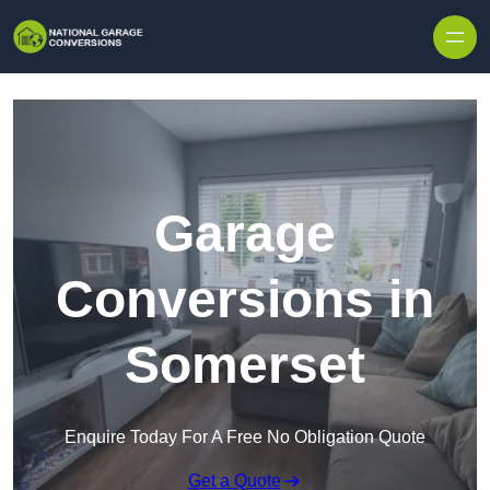
Skip to content
Garage
Conversions in
Somerset
Enquire Today For A Free No Obligation Quote
Get a Quote