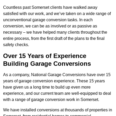
Countless past Somerset clients have walked away
satisfied with our work, and we’ve taken on a wide range of
unconventional garage conversion tasks. In each
conversion, we can be as involved or as passive as
necessary – we have helped many clients throughout the
entire process, from the first draft of the plans to the final
safety checks.
Over 15 Years of Experience
Building Garage Conversions
As a company, National Garage Conversions have over 15
years of garage conversion experience. These 15 years
have given us a long time to build up even more
experience, and our current team are well-equipped to deal
with a range of garage conversion work in Somerset.
We have installed conversions at thousands of properties in