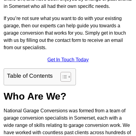
in Somerset who all had their own specific needs.
If you’re not sure what you want to do with your existing
garage, then our experts can help guide you towards a
garage conversion that works for you. Simply get in touch
with us by filling out the contact form to receive an email
from our specialists.
Get In Touch Today
Table of Contents
Who Are We?
National Garage Conversions was formed from a team of
garage conversion specialists in Somerset, each with a
wide range of skills relating to garage conversion work. We
have worked with countless past clients across hundreds of