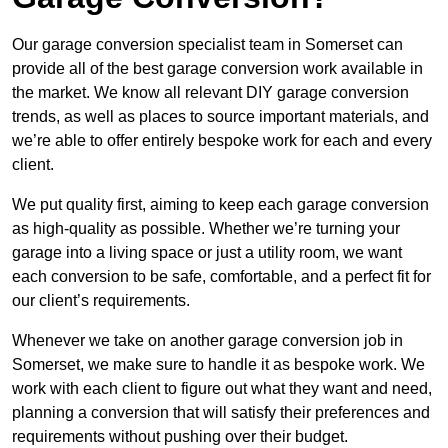
Our garage conversion specialist team in Somerset can
provide all of the best garage conversion work available in
the market. We know all relevant DIY garage conversion
trends, as well as places to source important materials, and
we’re able to offer entirely bespoke work for each and every
client.
We put quality first, aiming to keep each garage conversion
as high-quality as possible. Whether we’re turning your
garage into a living space or just a utility room, we want
each conversion to be safe, comfortable, and a perfect fit for
our client’s requirements.
Whenever we take on another garage conversion job in
Somerset, we make sure to handle it as bespoke work. We
work with each client to figure out what they want and need,
planning a conversion that will satisfy their preferences and
requirements without pushing over their budget.