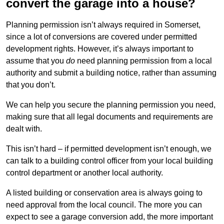
convert the garage into a house?
Planning permission isn’t always required in Somerset,
since a lot of conversions are covered under permitted
development rights. However, it’s always important to
assume that you
do
need planning permission from a local
authority and submit a building notice, rather than assuming
that you don’t.
We can help you secure the planning permission you need,
making sure that all legal documents and requirements are
dealt with.
This isn’t hard – if permitted development isn’t enough, we
can talk to a building control officer from your local building
control department or another local authority.
A listed building or conservation area is always going to
need approval from the local council. The more you can
expect to see a garage conversion add, the more important