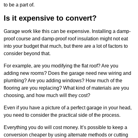
to be a part of.
Is it expensive to convert?
Garage work like this can be expensive. Installing a damp-
proof course and damp-proof roof insulation might not eat
into your budget that much, but there are a lot of factors to
consider beyond that.
For example, are you modifying the flat roof? Are you
adding new rooms? Does the garage need new wiring and
plumbing? Are you adding windows? How much of the
flooring are you replacing? What kind of materials are you
choosing, and how much will they cost?
Even if you have a picture of a perfect garage in your head,
you need to consider the practical side of the process.
Everything you do will cost money. It’s possible to keep a
conversion cheaper by using alternate methods or cutting