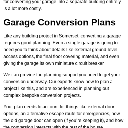
for converting your garage into a separate building entirely
is a lot more costly.
Garage Conversion Plans
Like any building project in Somerset, converting a garage
requires good planning. Even a single garage is going to
need you to think about details like external ground-level
access options, the final floor covering material, and even
giving the garage its own miniature circuit breaker.
We can provide the planning support you need to get your
conversion underway. Our experts know how to plan a
project like this, and are experienced in planning out
complex bespoke conversion projects.
Your plan needs to account for things like external door
options, an alternative escape route for emergencies, how
the old garage door can open (if you’re keeping it), and how
the conversion interacts with the rest of the house.