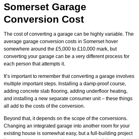
Somerset Garage
Conversion Cost
The cost of converting a garage can be highly variable. The
average garage conversion costs in Somerset hover
somewhere around the £5,000 to £10,000 mark, but
converting your garage can be a very different process for
each person that attempts it.
It’s important to remember that converting a garage involves
multiple important steps. Installing a damp-proof course,
adding concrete slab flooring, adding underfloor heating,
and installing a new separate consumer unit – these things
all add to the costs of the conversion.
Beyond that, it depends on the scope of the conversions.
Changing an integrated garage into another room for your
existing house is somewhat easy, but a full-building project