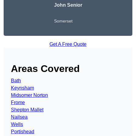
John Senior
Somerset
Get A Free Quote
Areas Covered
Bath
Keynsham
Midsomer Norton
Frome
Shepton Mallet
Nailsea
Wells
Portishead