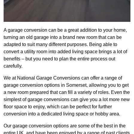
A garage conversion can be a great addition to your home,
turning an old garage into a brand new room that can be
adapted to suit many different purposes. Being able to
convert a utility room into added living space brings a lot of
benefits – but you need to plan the entire process out
carefully.
We at National Garage Conversions can offer a range of
garage conversion options in Somerset, allowing you to get
a new room prepared that can fill a variety of roles. Even the
simplest of garage conversions can give you a lot more new
floor space to enjoy, which can be perfect for further
conversion into a dedicated living space or hobby area.
Our garage conversion options are some of the best in the
entire UK, and have been enjoyed by a range of past clients