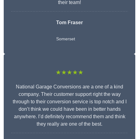
their team!
Tom Fraser
Somerset
★★★★★
National Garage Conversions are a one of a kind
company. Their customer support right the way
through to their conversion service is top notch and I
don’t think we could have been in better hands
anywhere. I’d definitely recommend them and think
they really are one of the best.