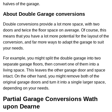
halves of the garage.
About Double Garage conversions
Double conversions provide a lot more space, with two
doors and twice the floor space on average. Of course, this
means that you have a lot more potential for the layout of the
conversion, and far more ways to adapt the garage to suit
your needs.
For example, you might split the double garage into two
separate garage floors, then convert one of them into a
living space. This leaves the other garage door and space
intact. On the other hand, you might remove both of the
original garage doors and turn it into a single larger space,
depending on your needs.
Partial Garage Conversions Wath
upon Dearne