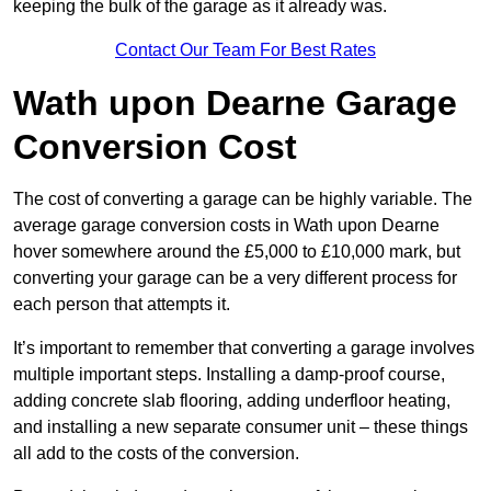
keeping the bulk of the garage as it already was.
Contact Our Team For Best Rates
Wath upon Dearne Garage
Conversion Cost
The cost of converting a garage can be highly variable. The
average garage conversion costs in Wath upon Dearne
hover somewhere around the £5,000 to £10,000 mark, but
converting your garage can be a very different process for
each person that attempts it.
It’s important to remember that converting a garage involves
multiple important steps. Installing a damp-proof course,
adding concrete slab flooring, adding underfloor heating,
and installing a new separate consumer unit – these things
all add to the costs of the conversion.