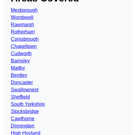
Mexborough
Wombwell
Rawmarsh
Rotherham
Conisbrough
Chapeltown
Cudworth
Barnsley
Maltby
Bentley
Doncaster
Swallownest
Sheffield
South Yorkshire
Stocksbridge
Cawthorne
Dinnington
High Hoyland