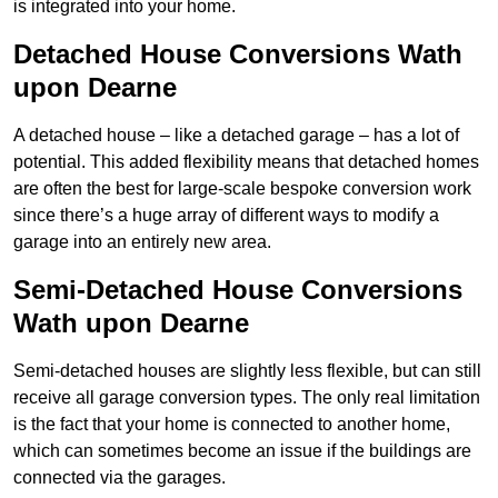
is integrated into your home.
Detached House Conversions Wath
upon Dearne
A detached house – like a detached garage – has a lot of
potential. This added flexibility means that detached homes
are often the best for large-scale bespoke conversion work
since there’s a huge array of different ways to modify a
garage into an entirely new area.
Semi-Detached House Conversions
Wath upon Dearne
Semi-detached houses are slightly less flexible, but can still
receive all garage conversion types. The only real limitation
is the fact that your home is connected to another home,
which can sometimes become an issue if the buildings are
connected via the garages.