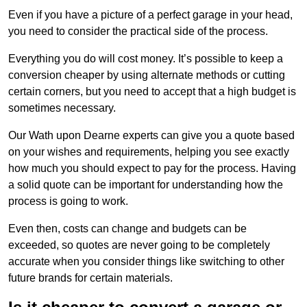
Even if you have a picture of a perfect garage in your head,
you need to consider the practical side of the process.
Everything you do will cost money. It’s possible to keep a
conversion cheaper by using alternate methods or cutting
certain corners, but you need to accept that a high budget is
sometimes necessary.
Our Wath upon Dearne experts can give you a quote based
on your wishes and requirements, helping you see exactly
how much you should expect to pay for the process. Having
a solid quote can be important for understanding how the
process is going to work.
Even then, costs can change and budgets can be
exceeded, so quotes are never going to be completely
accurate when you consider things like switching to other
future brands for certain materials.