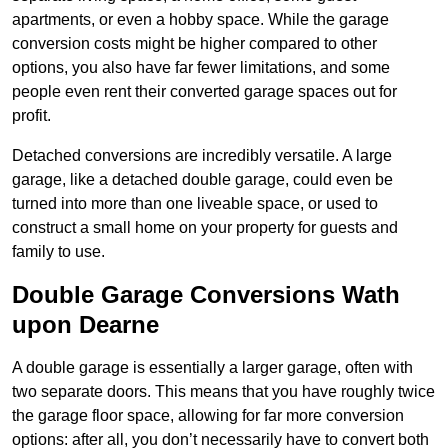
apartments, or even a hobby space. While the garage
conversion costs might be higher compared to other
options, you also have far fewer limitations, and some
people even rent their converted garage spaces out for
profit.
Detached conversions are incredibly versatile. A large
garage, like a detached double garage, could even be
turned into more than one liveable space, or used to
construct a small home on your property for guests and
family to use.
Double Garage Conversions Wath
upon Dearne
A double garage is essentially a larger garage, often with
two separate doors. This means that you have roughly twice
the garage floor space, allowing for far more conversion
options: after all, you don’t necessarily have to convert both