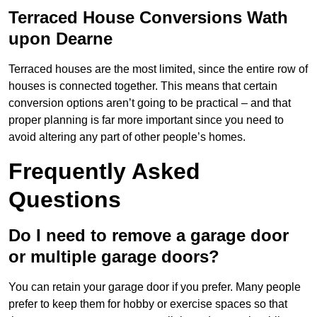
Terraced House Conversions Wath
upon Dearne
Terraced houses are the most limited, since the entire row of
houses is connected together. This means that certain
conversion options aren’t going to be practical – and that
proper planning is far more important since you need to
avoid altering any part of other people’s homes.
Frequently Asked
Questions
Do I need to remove a garage door
or multiple garage doors?
You can retain your garage door if you prefer. Many people
prefer to keep them for hobby or exercise spaces so that