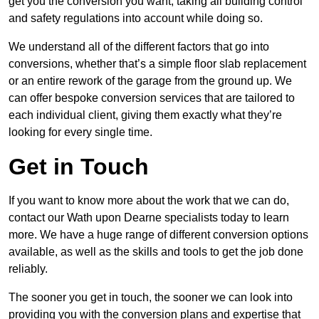
get you the conversion you want, taking all building control
and safety regulations into account while doing so.
We understand all of the different factors that go into
conversions, whether that’s a simple floor slab replacement
or an entire rework of the garage from the ground up. We
can offer bespoke conversion services that are tailored to
each individual client, giving them exactly what they’re
looking for every single time.
Get in Touch
If you want to know more about the work that we can do,
contact our Wath upon Dearne specialists today to learn
more. We have a huge range of different conversion options
available, as well as the skills and tools to get the job done
reliably.
The sooner you get in touch, the sooner we can look into
providing you with the conversion plans and expertise that