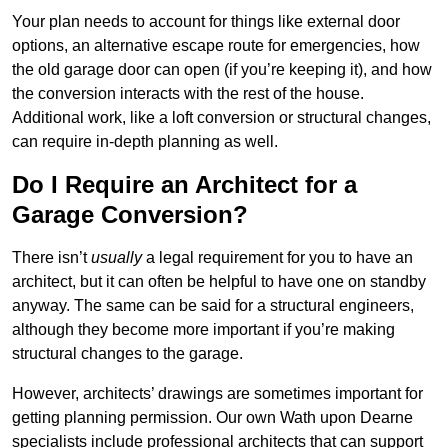
Your plan needs to account for things like external door
options, an alternative escape route for emergencies, how
the old garage door can open (if you’re keeping it), and how
the conversion interacts with the rest of the house.
Additional work, like a loft conversion or structural changes,
can require in-depth planning as well.
Do I Require an Architect for a
Garage Conversion?
There isn’t
usually
a legal requirement for you to have an
architect, but it can often be helpful to have one on standby
anyway. The same can be said for a structural engineers,
although they become more important if you’re making
structural changes to the garage.
However, architects’ drawings are sometimes important for
getting planning permission. Our own Wath upon Dearne
specialists include professional architects that can support