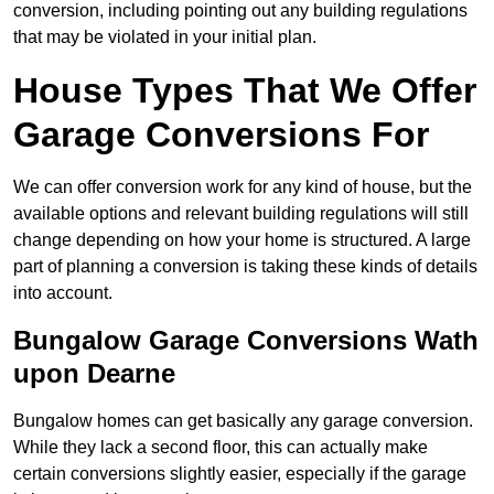
conversion, including pointing out any building regulations
that may be violated in your initial plan.
House Types That We Offer
Garage Conversions For
We can offer conversion work for any kind of house, but the
available options and relevant building regulations will still
change depending on how your home is structured. A large
part of planning a conversion is taking these kinds of details
into account.
Bungalow Garage Conversions Wath
upon Dearne
Bungalow homes can get basically any garage conversion.
While they lack a second floor, this can actually make
certain conversions slightly easier, especially if the garage