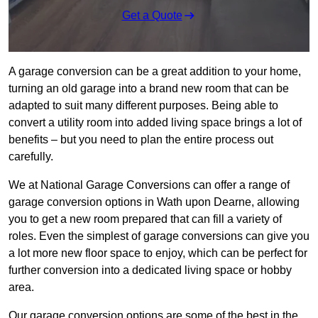
Get a Quote
A garage conversion can be a great addition to your home,
turning an old garage into a brand new room that can be
adapted to suit many different purposes. Being able to
convert a utility room into added living space brings a lot of
benefits – but you need to plan the entire process out
carefully.
We at National Garage Conversions can offer a range of
garage conversion options in Wath upon Dearne, allowing
you to get a new room prepared that can fill a variety of
roles. Even the simplest of garage conversions can give you
a lot more new floor space to enjoy, which can be perfect for
further conversion into a dedicated living space or hobby
area.
Our garage conversion options are some of the best in the