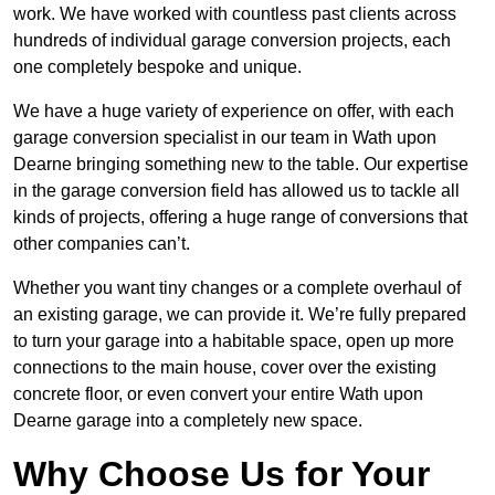
work. We have worked with countless past clients across
hundreds of individual garage conversion projects, each
one completely bespoke and unique.
We have a huge variety of experience on offer, with each
garage conversion specialist in our team in Wath upon
Dearne bringing something new to the table. Our expertise
in the garage conversion field has allowed us to tackle all
kinds of projects, offering a huge range of conversions that
other companies can’t.
Whether you want tiny changes or a complete overhaul of
an existing garage, we can provide it. We’re fully prepared
to turn your garage into a habitable space, open up more
connections to the main house, cover over the existing
concrete floor, or even convert your entire Wath upon
Dearne garage into a completely new space.
Why Choose Us for Your