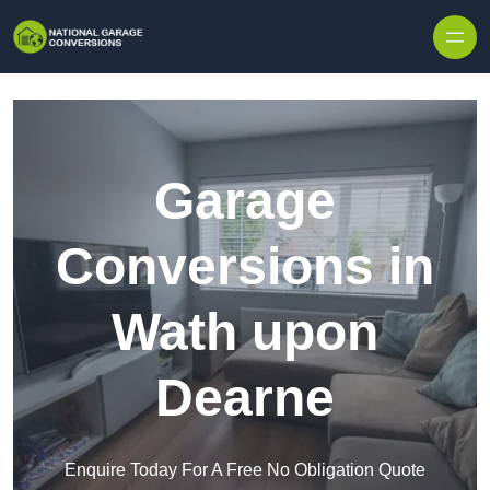
Skip to content
Garage
Conversions in
Wath upon
Dearne
Enquire Today For A Free No Obligation Quote