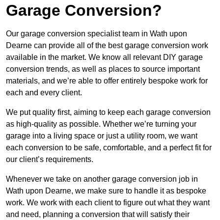
Garage Conversion?
Our garage conversion specialist team in Wath upon
Dearne can provide all of the best garage conversion work
available in the market. We know all relevant DIY garage
conversion trends, as well as places to source important
materials, and we’re able to offer entirely bespoke work for
each and every client.
We put quality first, aiming to keep each garage conversion
as high-quality as possible. Whether we’re turning your
garage into a living space or just a utility room, we want
each conversion to be safe, comfortable, and a perfect fit for
our client’s requirements.
Whenever we take on another garage conversion job in
Wath upon Dearne, we make sure to handle it as bespoke
work. We work with each client to figure out what they want
and need, planning a conversion that will satisfy their