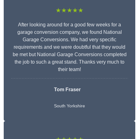
★★★★★
After looking around for a good few weeks for a
garage conversion company, we found National
Garage Conversions. We had very specific
requirements and we were doubtful that they would
be met but National Garage Conversions completed
the job to such a great stand. Thanks very much to
their team!
Tom Fraser
South Yorkshire