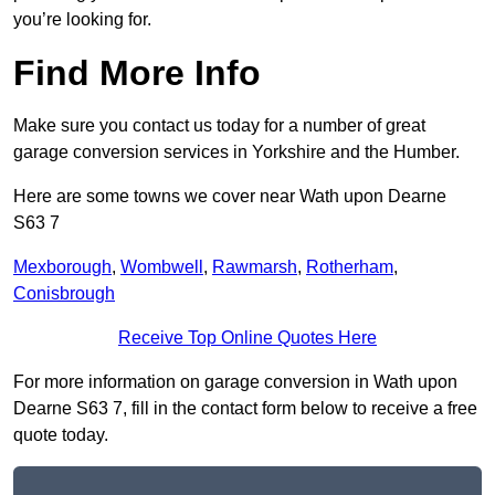
you’re looking for.
Find More Info
Make sure you contact us today for a number of great
garage conversion services in Yorkshire and the Humber.
Here are some towns we cover near Wath upon Dearne
S63 7
Mexborough
,
Wombwell
,
Rawmarsh
,
Rotherham
,
Conisbrough
Receive Top Online Quotes Here
For more information on garage conversion in Wath upon
Dearne S63 7, fill in the contact form below to receive a free
quote today.