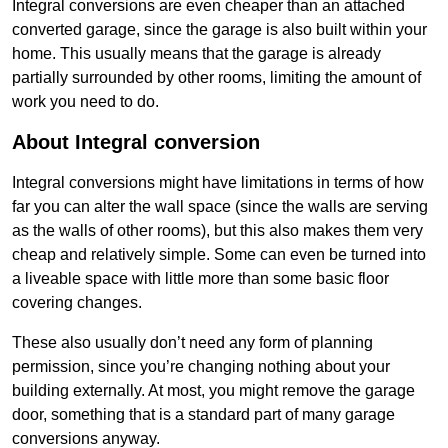
Integral conversions are even cheaper than an attached
converted garage, since the garage is also built within your
home. This usually means that the garage is already
partially surrounded by other rooms, limiting the amount of
work you need to do.
About Integral conversion
Integral conversions might have limitations in terms of how
far you can alter the wall space (since the walls are serving
as the walls of other rooms), but this also makes them very
cheap and relatively simple. Some can even be turned into
a liveable space with little more than some basic floor
covering changes.
These also usually don’t need any form of planning
permission, since you’re changing nothing about your
building externally. At most, you might remove the garage
door, something that is a standard part of many garage
conversions anyway.