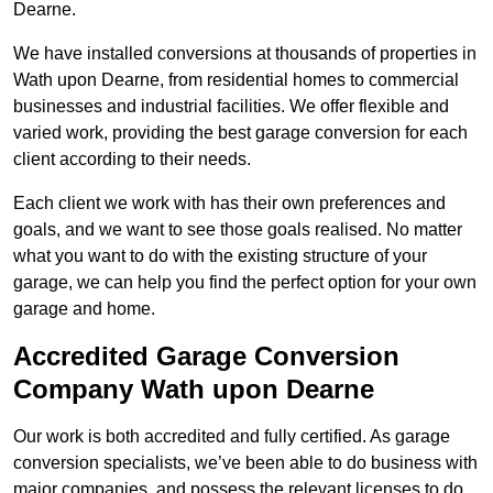
Dearne.
We have installed conversions at thousands of properties in
Wath upon Dearne, from residential homes to commercial
businesses and industrial facilities. We offer flexible and
varied work, providing the best garage conversion for each
client according to their needs.
Each client we work with has their own preferences and
goals, and we want to see those goals realised. No matter
what you want to do with the existing structure of your
garage, we can help you find the perfect option for your own
garage and home.
Accredited Garage Conversion
Company Wath upon Dearne
Our work is both accredited and fully certified. As garage
conversion specialists, we’ve been able to do business with
major companies, and possess the relevant licenses to do