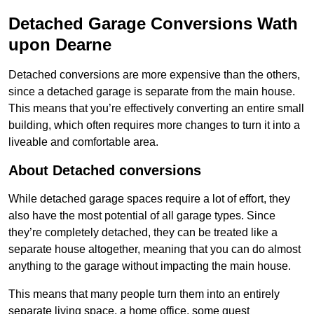
Detached Garage Conversions Wath
upon Dearne
Detached conversions are more expensive than the others,
since a detached garage is separate from the main house.
This means that you’re effectively converting an entire small
building, which often requires more changes to turn it into a
liveable and comfortable area.
About Detached conversions
While detached garage spaces require a lot of effort, they
also have the most potential of all garage types. Since
they’re completely detached, they can be treated like a
separate house altogether, meaning that you can do almost
anything to the garage without impacting the main house.
This means that many people turn them into an entirely
separate living space, a home office, some guest