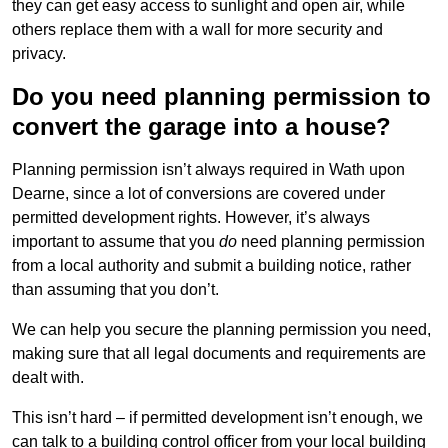
they can get easy access to sunlight and open air, while
others replace them with a wall for more security and
privacy.
Do you need planning permission to
convert the garage into a house?
Planning permission isn’t always required in Wath upon
Dearne, since a lot of conversions are covered under
permitted development rights. However, it’s always
important to assume that you
do
need planning permission
from a local authority and submit a building notice, rather
than assuming that you don’t.
We can help you secure the planning permission you need,
making sure that all legal documents and requirements are
dealt with.
This isn’t hard – if permitted development isn’t enough, we
can talk to a building control officer from your local building