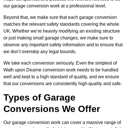
our garage conversion work at a professional level.
Beyond that, we make sure that each garage conversion
matches the relevant safety standards covering the whole
UK. Whether we’re heavily modifying an existing structure
or just making small garage changes, we make sure to
observe any important safety information and to ensure that
we don’t overstep any legal bounds.
We take each conversion seriously. Even the simplest of
Wath upon Dearne conversion work needs to be handled
well and kept to a high standard of quality, and we ensure
that our conversions are consistently high-quality and safe.
Types of Garage
Conversions We Offer
Our garage conversion work can cover a massive range of