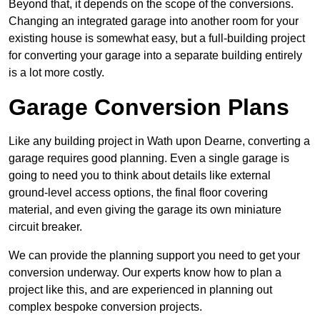
Beyond that, it depends on the scope of the conversions.
Changing an integrated garage into another room for your
existing house is somewhat easy, but a full-building project
for converting your garage into a separate building entirely
is a lot more costly.
Garage Conversion Plans
Like any building project in Wath upon Dearne, converting a
garage requires good planning. Even a single garage is
going to need you to think about details like external
ground-level access options, the final floor covering
material, and even giving the garage its own miniature
circuit breaker.
We can provide the planning support you need to get your
conversion underway. Our experts know how to plan a
project like this, and are experienced in planning out
complex bespoke conversion projects.