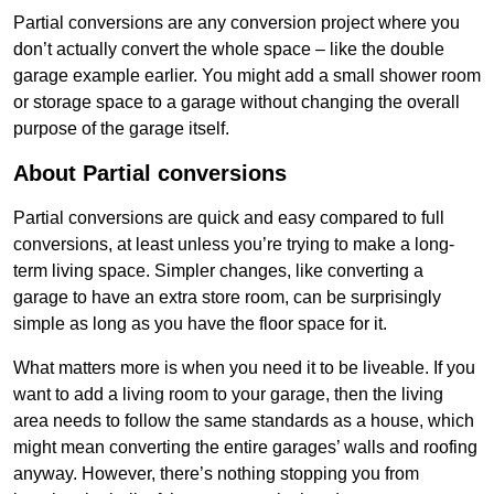
Partial conversions are any conversion project where you
don’t actually convert the whole space – like the double
garage example earlier. You might add a small shower room
or storage space to a garage without changing the overall
purpose of the garage itself.
About Partial conversions
Partial conversions are quick and easy compared to full
conversions, at least unless you’re trying to make a long-
term living space. Simpler changes, like converting a
garage to have an extra store room, can be surprisingly
simple as long as you have the floor space for it.
What matters more is when you need it to be liveable. If you
want to add a living room to your garage, then the living
area needs to follow the same standards as a house, which
might mean converting the entire garages’ walls and roofing
anyway. However, there’s nothing stopping you from