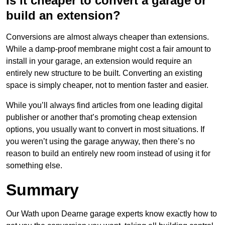
Is it cheaper to convert a garage or
build an extension?
Conversions are almost always cheaper than extensions.
While a damp-proof membrane might cost a fair amount to
install in your garage, an extension would require an
entirely new structure to be built. Converting an existing
space is simply cheaper, not to mention faster and easier.
While you’ll always find articles from one leading digital
publisher or another that’s promoting cheap extension
options, you usually want to convert in most situations. If
you weren’t using the garage anyway, then there’s no
reason to build an entirely new room instead of using it for
something else.
Summary
Our Wath upon Dearne garage experts know exactly how to