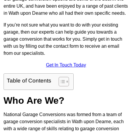
entire UK, and have been enjoyed by a range of past clients
in Wath upon Dearne who all had their own specific needs.
If you’re not sure what you want to do with your existing
garage, then our experts can help guide you towards a
garage conversion that works for you. Simply get in touch
with us by filling out the contact form to receive an email
from our specialists.
Get In Touch Today
Table of Contents
Who Are We?
National Garage Conversions was formed from a team of
garage conversion specialists in Wath upon Dearne, each
with a wide range of skills relating to garage conversion