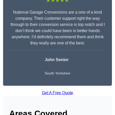
★★★★★
National Garage Conversions are a one of a kind
company. Their customer support right the way
through to their conversion service is top notch and I
don’t think we could have been in better hands
anywhere. I’d definitely recommend them and think
they really are one of the best.
John Senior
South Yorkshire
Get A Free Quote
Areas Covered