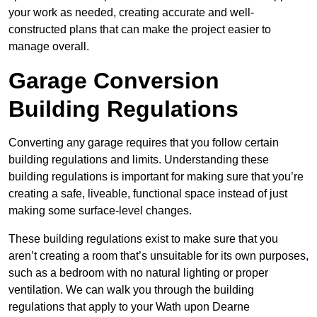
your work as needed, creating accurate and well-
constructed plans that can make the project easier to
manage overall.
Garage Conversion
Building Regulations
Converting any garage requires that you follow certain
building regulations and limits. Understanding these
building regulations is important for making sure that you’re
creating a safe, liveable, functional space instead of just
making some surface-level changes.
These building regulations exist to make sure that you
aren’t creating a room that’s unsuitable for its own purposes,
such as a bedroom with no natural lighting or proper
ventilation. We can walk you through the building
regulations that apply to your Wath upon Dearne