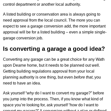
control department or another local authority.
A listed building or conservation area is always going to
need approval from the local council. The more you can
expect to see a garage conversion add, the more important
approval will be for a listed building – even a simple single-
garage conversion job.
Is converting a garage a good idea?
Converting any garage can be a great choice for any Wath
upon Dearne home, but it needs to be planned out well.
Getting building regulations approval from your local
planning authority is one thing, but even
before that
, you
need to have an idea.
Ask yourself “
why
do I want to convert my garage?” before
you jump into the process. Then, if you know what kind of
space you’re looking for, ask yourself “
how
do I want to
convert my garage?” A conversion without a plan or defined