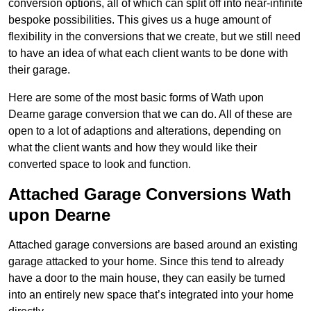
conversion options, all of which can split off into near-infinite
bespoke possibilities. This gives us a huge amount of
flexibility in the conversions that we create, but we still need
to have an idea of what each client wants to be done with
their garage.
Here are some of the most basic forms of Wath upon
Dearne garage conversion that we can do. All of these are
open to a lot of adaptions and alterations, depending on
what the client wants and how they would like their
converted space to look and function.
Attached Garage Conversions Wath
upon Dearne
Attached garage conversions are based around an existing
garage attacked to your home. Since this tend to already
have a door to the main house, they can easily be turned
into an entirely new space that’s integrated into your home