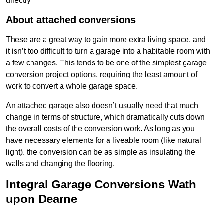
directly.
About attached conversions
These are a great way to gain more extra living space, and
it isn’t too difficult to turn a garage into a habitable room with
a few changes. This tends to be one of the simplest garage
conversion project options, requiring the least amount of
work to convert a whole garage space.
An attached garage also doesn’t usually need that much
change in terms of structure, which dramatically cuts down
the overall costs of the conversion work. As long as you
have necessary elements for a liveable room (like natural
light), the conversion can be as simple as insulating the
walls and changing the flooring.
Integral Garage Conversions Wath
upon Dearne