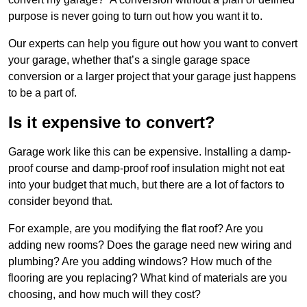
purpose is never going to turn out how you want it to.
Our experts can help you figure out how you want to convert
your garage, whether that’s a single garage space
conversion or a larger project that your garage just happens
to be a part of.
Is it expensive to convert?
Garage work like this can be expensive. Installing a damp-
proof course and damp-proof roof insulation might not eat
into your budget that much, but there are a lot of factors to
consider beyond that.
For example, are you modifying the flat roof? Are you
adding new rooms? Does the garage need new wiring and
plumbing? Are you adding windows? How much of the
flooring are you replacing? What kind of materials are you
choosing, and how much will they cost?