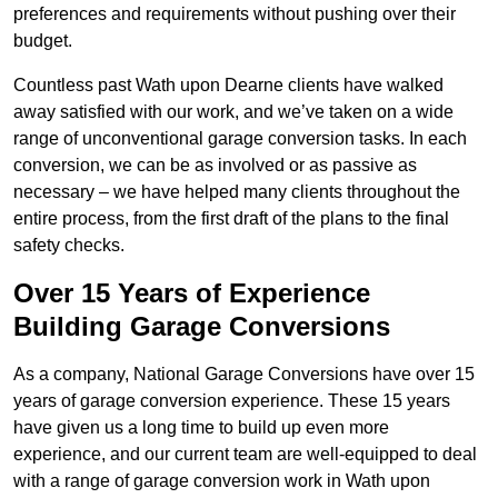
preferences and requirements without pushing over their
budget.
Countless past Wath upon Dearne clients have walked
away satisfied with our work, and we’ve taken on a wide
range of unconventional garage conversion tasks. In each
conversion, we can be as involved or as passive as
necessary – we have helped many clients throughout the
entire process, from the first draft of the plans to the final
safety checks.
Over 15 Years of Experience
Building Garage Conversions
As a company, National Garage Conversions have over 15
years of garage conversion experience. These 15 years
have given us a long time to build up even more
experience, and our current team are well-equipped to deal
with a range of garage conversion work in Wath upon