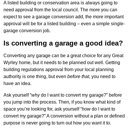
A listed building or conservation area is always going to
need approval from the local council. The more you can
expect to see a garage conversion add, the more important
approval will be for a listed building – even a simple single-
garage conversion job.
Is converting a garage a good idea?
Converting any garage can be a great choice for any Great
Wyrley home, but it needs to be planned out well. Getting
building regulations approval from your local planning
authority is one thing, but even
before that
, you need to
have an idea.
Ask yourself “
why
do I want to convert my garage?” before
you jump into the process. Then, if you know what kind of
space you’re looking for, ask yourself “
how
do I want to
convert my garage?” A conversion without a plan or defined
purpose is never going to turn out how you want it to.