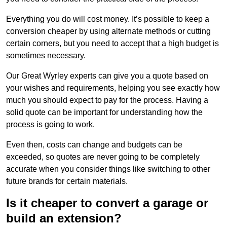
Everything you do will cost money. It’s possible to keep a
conversion cheaper by using alternate methods or cutting
certain corners, but you need to accept that a high budget is
sometimes necessary.
Our Great Wyrley experts can give you a quote based on
your wishes and requirements, helping you see exactly how
much you should expect to pay for the process. Having a
solid quote can be important for understanding how the
process is going to work.
Even then, costs can change and budgets can be
exceeded, so quotes are never going to be completely
accurate when you consider things like switching to other
future brands for certain materials.
Is it cheaper to convert a garage or
build an extension?