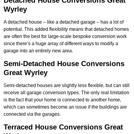
Detached House Conversions Great
Wyrley
A detached house – like a detached garage – has a lot of
potential. This added flexibility means that detached homes
are often the best for large-scale bespoke conversion work
since there’s a huge array of different ways to modify a
garage into an entirely new area.
Semi-Detached House Conversions
Great Wyrley
Semi-detached houses are slightly less flexible, but can still
receive all garage conversion types. The only real limitation
is the fact that your home is connected to another home,
which can sometimes become an issue if the buildings are
connected via the garages.
Terraced House Conversions Great