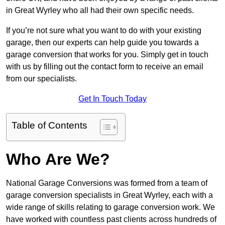
in Great Wyrley who all had their own specific needs.
If you’re not sure what you want to do with your existing
garage, then our experts can help guide you towards a
garage conversion that works for you. Simply get in touch
with us by filling out the contact form to receive an email
from our specialists.
Get In Touch Today
Table of Contents
Who Are We?
National Garage Conversions was formed from a team of
garage conversion specialists in Great Wyrley, each with a
wide range of skills relating to garage conversion work. We
have worked with countless past clients across hundreds of