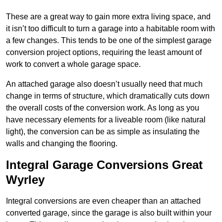
These are a great way to gain more extra living space, and
it isn’t too difficult to turn a garage into a habitable room with
a few changes. This tends to be one of the simplest garage
conversion project options, requiring the least amount of
work to convert a whole garage space.
An attached garage also doesn’t usually need that much
change in terms of structure, which dramatically cuts down
the overall costs of the conversion work. As long as you
have necessary elements for a liveable room (like natural
light), the conversion can be as simple as insulating the
walls and changing the flooring.
Integral Garage Conversions Great
Wyrley
Integral conversions are even cheaper than an attached
converted garage, since the garage is also built within your