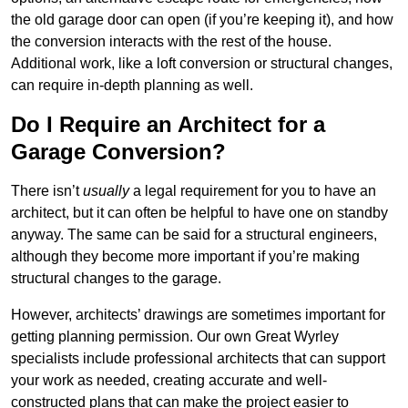
the old garage door can open (if you’re keeping it), and how
the conversion interacts with the rest of the house.
Additional work, like a loft conversion or structural changes,
can require in-depth planning as well.
Do I Require an Architect for a
Garage Conversion?
There isn’t
usually
a legal requirement for you to have an
architect, but it can often be helpful to have one on standby
anyway. The same can be said for a structural engineers,
although they become more important if you’re making
structural changes to the garage.
However, architects’ drawings are sometimes important for
getting planning permission. Our own Great Wyrley
specialists include professional architects that can support
your work as needed, creating accurate and well-
constructed plans that can make the project easier to