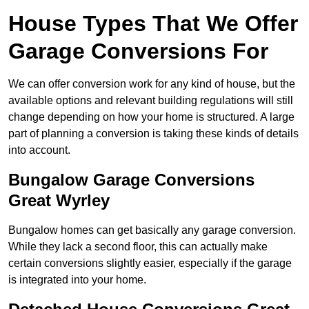
House Types That We Offer
Garage Conversions For
We can offer conversion work for any kind of house, but the
available options and relevant building regulations will still
change depending on how your home is structured. A large
part of planning a conversion is taking these kinds of details
into account.
Bungalow Garage Conversions
Great Wyrley
Bungalow homes can get basically any garage conversion.
While they lack a second floor, this can actually make
certain conversions slightly easier, especially if the garage
is integrated into your home.