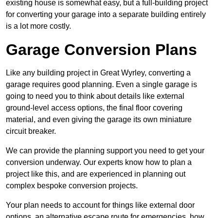
existing house is somewhat easy, but a full-building project
for converting your garage into a separate building entirely
is a lot more costly.
Garage Conversion Plans
Like any building project in Great Wyrley, converting a
garage requires good planning. Even a single garage is
going to need you to think about details like external
ground-level access options, the final floor covering
material, and even giving the garage its own miniature
circuit breaker.
We can provide the planning support you need to get your
conversion underway. Our experts know how to plan a
project like this, and are experienced in planning out
complex bespoke conversion projects.
Your plan needs to account for things like external door
options, an alternative escape route for emergencies, how