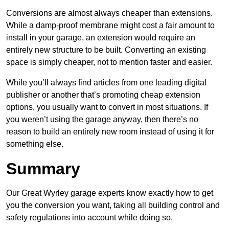
Conversions are almost always cheaper than extensions.
While a damp-proof membrane might cost a fair amount to
install in your garage, an extension would require an
entirely new structure to be built. Converting an existing
space is simply cheaper, not to mention faster and easier.
While you’ll always find articles from one leading digital
publisher or another that’s promoting cheap extension
options, you usually want to convert in most situations. If
you weren’t using the garage anyway, then there’s no
reason to build an entirely new room instead of using it for
something else.
Summary
Our Great Wyrley garage experts know exactly how to get
you the conversion you want, taking all building control and
safety regulations into account while doing so.