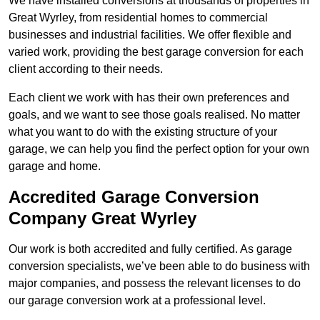
We have installed conversions at thousands of properties in
Great Wyrley, from residential homes to commercial
businesses and industrial facilities. We offer flexible and
varied work, providing the best garage conversion for each
client according to their needs.
Each client we work with has their own preferences and
goals, and we want to see those goals realised. No matter
what you want to do with the existing structure of your
garage, we can help you find the perfect option for your own
garage and home.
Accredited Garage Conversion
Company Great Wyrley
Our work is both accredited and fully certified. As garage
conversion specialists, we’ve been able to do business with
major companies, and possess the relevant licenses to do
our garage conversion work at a professional level.