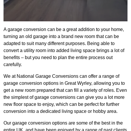
A garage conversion can be a great addition to your home,
turning an old garage into a brand new room that can be
adapted to suit many different purposes. Being able to
convert a utility room into added living space brings a lot of
benefits – but you need to plan the entire process out
carefully.
We at National Garage Conversions can offer a range of
garage conversion options in Great Wyrley, allowing you to
get a new room prepared that can fill a variety of roles. Even
the simplest of garage conversions can give you a lot more
new floor space to enjoy, which can be perfect for further
conversion into a dedicated living space or hobby area.
Our garage conversion options are some of the best in the
entire UK, and have been enjoyed by a range of past clients