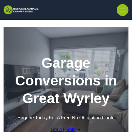
Skip to content
Garage
Conversions in
Great Wyrley
Enquire Today For A Free No Obligation Quote
Get a Quote