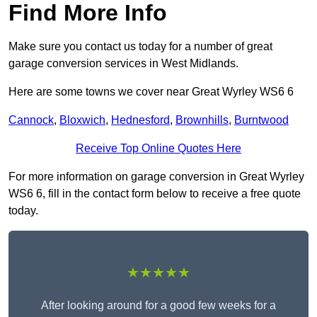
Find More Info
Make sure you contact us today for a number of great
garage conversion services in West Midlands.
Here are some towns we cover near Great Wyrley WS6 6
Cannock
,
Bloxwich
,
Hednesford
,
Brownhills
,
Burntwood
Receive Top Online Quotes Here
For more information on garage conversion in Great Wyrley
WS6 6, fill in the contact form below to receive a free quote
today.
★★★★★
After looking around for a good few weeks for a