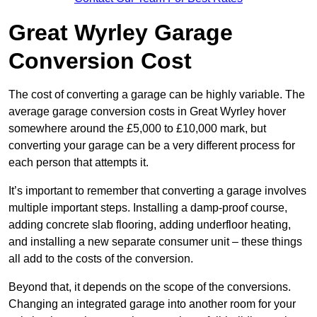
Great Wyrley Garage
Conversion Cost
The cost of converting a garage can be highly variable. The
average garage conversion costs in Great Wyrley hover
somewhere around the £5,000 to £10,000 mark, but
converting your garage can be a very different process for
each person that attempts it.
It’s important to remember that converting a garage involves
multiple important steps. Installing a damp-proof course,
adding concrete slab flooring, adding underfloor heating,
and installing a new separate consumer unit – these things
all add to the costs of the conversion.
Beyond that, it depends on the scope of the conversions.
Changing an integrated garage into another room for your