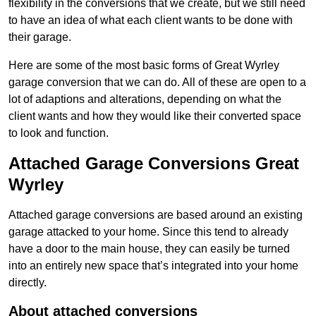
flexibility in the conversions that we create, but we still need
to have an idea of what each client wants to be done with
their garage.
Here are some of the most basic forms of Great Wyrley
garage conversion that we can do. All of these are open to a
lot of adaptions and alterations, depending on what the
client wants and how they would like their converted space
to look and function.
Attached Garage Conversions Great
Wyrley
Attached garage conversions are based around an existing
garage attacked to your home. Since this tend to already
have a door to the main house, they can easily be turned
into an entirely new space that’s integrated into your home
directly.
About attached conversions