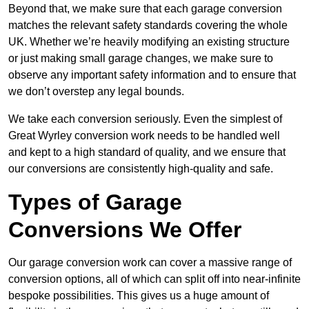
Beyond that, we make sure that each garage conversion
matches the relevant safety standards covering the whole
UK. Whether we’re heavily modifying an existing structure
or just making small garage changes, we make sure to
observe any important safety information and to ensure that
we don’t overstep any legal bounds.
We take each conversion seriously. Even the simplest of
Great Wyrley conversion work needs to be handled well
and kept to a high standard of quality, and we ensure that
our conversions are consistently high-quality and safe.
Types of Garage
Conversions We Offer
Our garage conversion work can cover a massive range of
conversion options, all of which can split off into near-infinite
bespoke possibilities. This gives us a huge amount of