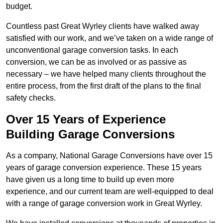
budget.
Countless past Great Wyrley clients have walked away
satisfied with our work, and we’ve taken on a wide range of
unconventional garage conversion tasks. In each
conversion, we can be as involved or as passive as
necessary – we have helped many clients throughout the
entire process, from the first draft of the plans to the final
safety checks.
Over 15 Years of Experience
Building Garage Conversions
As a company, National Garage Conversions have over 15
years of garage conversion experience. These 15 years
have given us a long time to build up even more
experience, and our current team are well-equipped to deal
with a range of garage conversion work in Great Wyrley.