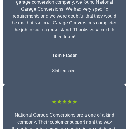
garage conversion company, we found National
Garage Conversions. We had very specific
requirements and we were doubtful that they would
be met but National Garage Conversions completed
the job to such a great stand. Thanks very much to
their team!
Tom Fraser
Staffordshire
★★★★★
National Garage Conversions are a one of a kind
company. Their customer support right the way
through to their conversion service is top notch and I