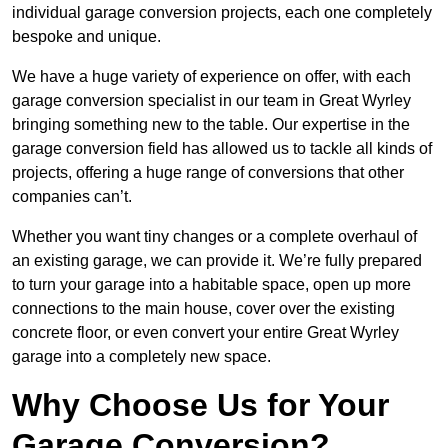
individual garage conversion projects, each one completely
bespoke and unique.
We have a huge variety of experience on offer, with each
garage conversion specialist in our team in Great Wyrley
bringing something new to the table. Our expertise in the
garage conversion field has allowed us to tackle all kinds of
projects, offering a huge range of conversions that other
companies can’t.
Whether you want tiny changes or a complete overhaul of
an existing garage, we can provide it. We’re fully prepared
to turn your garage into a habitable space, open up more
connections to the main house, cover over the existing
concrete floor, or even convert your entire Great Wyrley
garage into a completely new space.
Why Choose Us for Your
Garage Conversion?