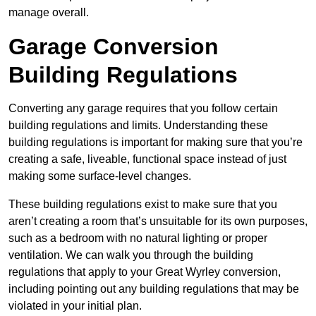
manage overall.
Garage Conversion
Building Regulations
Converting any garage requires that you follow certain
building regulations and limits. Understanding these
building regulations is important for making sure that you’re
creating a safe, liveable, functional space instead of just
making some surface-level changes.
These building regulations exist to make sure that you
aren’t creating a room that’s unsuitable for its own purposes,
such as a bedroom with no natural lighting or proper
ventilation. We can walk you through the building
regulations that apply to your Great Wyrley conversion,
including pointing out any building regulations that may be
violated in your initial plan.