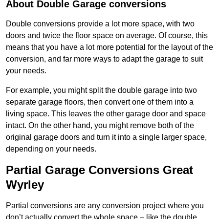
About Double Garage conversions
Double conversions provide a lot more space, with two
doors and twice the floor space on average. Of course, this
means that you have a lot more potential for the layout of the
conversion, and far more ways to adapt the garage to suit
your needs.
For example, you might split the double garage into two
separate garage floors, then convert one of them into a
living space. This leaves the other garage door and space
intact. On the other hand, you might remove both of the
original garage doors and turn it into a single larger space,
depending on your needs.
Partial Garage Conversions Great
Wyrley
Partial conversions are any conversion project where you
don’t actually convert the whole space – like the double