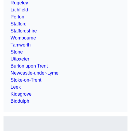
Rugeley
Lichfield
Perton
Stafford
Staffordshire
Wombourne
Tamworth
Stone
Uttoxeter
Burton upon Trent
Newcastle-under-Lyme
Stoke-on-Trent
Leek
Kidsgrove
Biddulph