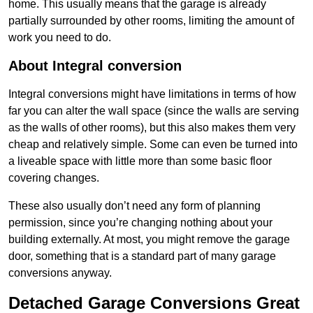
home. This usually means that the garage is already
partially surrounded by other rooms, limiting the amount of
work you need to do.
About Integral conversion
Integral conversions might have limitations in terms of how
far you can alter the wall space (since the walls are serving
as the walls of other rooms), but this also makes them very
cheap and relatively simple. Some can even be turned into
a liveable space with little more than some basic floor
covering changes.
These also usually don’t need any form of planning
permission, since you’re changing nothing about your
building externally. At most, you might remove the garage
door, something that is a standard part of many garage
conversions anyway.
Detached Garage Conversions Great