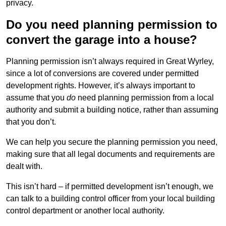
privacy.
Do you need planning permission to
convert the garage into a house?
Planning permission isn’t always required in Great Wyrley,
since a lot of conversions are covered under permitted
development rights. However, it’s always important to
assume that you
do
need planning permission from a local
authority and submit a building notice, rather than assuming
that you don’t.
We can help you secure the planning permission you need,
making sure that all legal documents and requirements are
dealt with.
This isn’t hard – if permitted development isn’t enough, we
can talk to a building control officer from your local building
control department or another local authority.