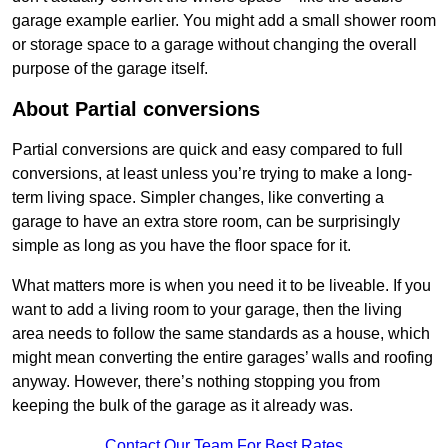
garage example earlier. You might add a small shower room
or storage space to a garage without changing the overall
purpose of the garage itself.
About Partial conversions
Partial conversions are quick and easy compared to full
conversions, at least unless you’re trying to make a long-
term living space. Simpler changes, like converting a
garage to have an extra store room, can be surprisingly
simple as long as you have the floor space for it.
What matters more is when you need it to be liveable. If you
want to add a living room to your garage, then the living
area needs to follow the same standards as a house, which
might mean converting the entire garages’ walls and roofing
anyway. However, there’s nothing stopping you from
keeping the bulk of the garage as it already was.
Contact Our Team For Best Rates