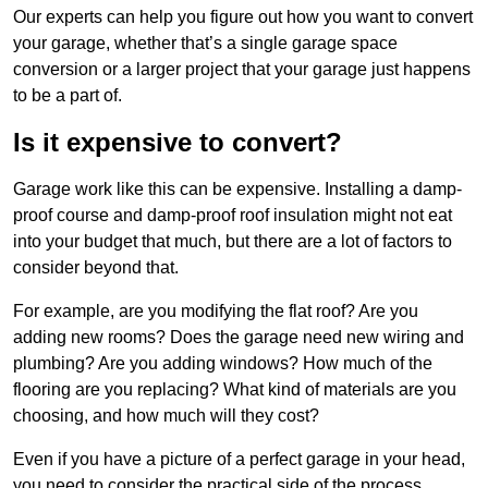
Our experts can help you figure out how you want to convert
your garage, whether that’s a single garage space
conversion or a larger project that your garage just happens
to be a part of.
Is it expensive to convert?
Garage work like this can be expensive. Installing a damp-
proof course and damp-proof roof insulation might not eat
into your budget that much, but there are a lot of factors to
consider beyond that.
For example, are you modifying the flat roof? Are you
adding new rooms? Does the garage need new wiring and
plumbing? Are you adding windows? How much of the
flooring are you replacing? What kind of materials are you
choosing, and how much will they cost?
Even if you have a picture of a perfect garage in your head,
you need to consider the practical side of the process.