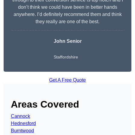
don’t think we could have been in better hands
anywhere. I’d definitely recommend them and think
they really are one of the best.
John Senior
Staffordshire
Get A Free Quote
Areas Covered
Cannock
Hednesford
Burntwood