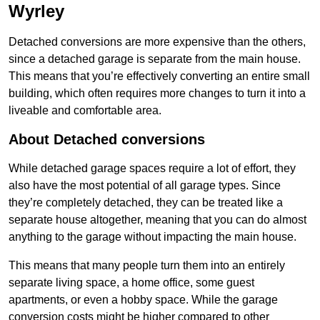
Wyrley
Detached conversions are more expensive than the others,
since a detached garage is separate from the main house.
This means that you’re effectively converting an entire small
building, which often requires more changes to turn it into a
liveable and comfortable area.
About Detached conversions
While detached garage spaces require a lot of effort, they
also have the most potential of all garage types. Since
they’re completely detached, they can be treated like a
separate house altogether, meaning that you can do almost
anything to the garage without impacting the main house.
This means that many people turn them into an entirely
separate living space, a home office, some guest
apartments, or even a hobby space. While the garage
conversion costs might be higher compared to other