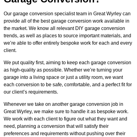
Our garage conversion specialist team in Great Wyrley can
provide all of the best garage conversion work available in
the market. We know all relevant DIY garage conversion
trends, as well as places to source important materials, and
we’re able to offer entirely bespoke work for each and every
client.
We put quality first, aiming to keep each garage conversion
as high-quality as possible. Whether we’re turning your
garage into a living space or just a utility room, we want
each conversion to be safe, comfortable, and a perfect fit for
our client’s requirements.
Whenever we take on another garage conversion job in
Great Wyrley, we make sure to handle it as bespoke work.
We work with each client to figure out what they want and
need, planning a conversion that will satisfy their
preferences and requirements without pushing over their