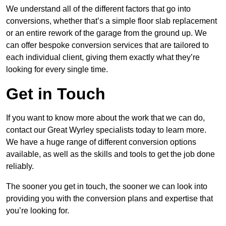
We understand all of the different factors that go into
conversions, whether that’s a simple floor slab replacement
or an entire rework of the garage from the ground up. We
can offer bespoke conversion services that are tailored to
each individual client, giving them exactly what they’re
looking for every single time.
Get in Touch
If you want to know more about the work that we can do,
contact our Great Wyrley specialists today to learn more.
We have a huge range of different conversion options
available, as well as the skills and tools to get the job done
reliably.
The sooner you get in touch, the sooner we can look into
providing you with the conversion plans and expertise that
you’re looking for.