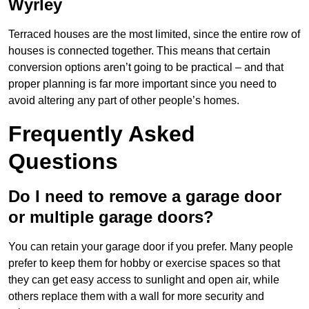
Wyrley
Terraced houses are the most limited, since the entire row of
houses is connected together. This means that certain
conversion options aren’t going to be practical – and that
proper planning is far more important since you need to
avoid altering any part of other people’s homes.
Frequently Asked
Questions
Do I need to remove a garage door
or multiple garage doors?
You can retain your garage door if you prefer. Many people
prefer to keep them for hobby or exercise spaces so that
they can get easy access to sunlight and open air, while
others replace them with a wall for more security and