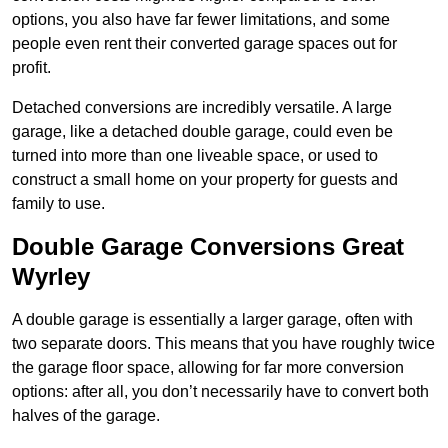
options, you also have far fewer limitations, and some
people even rent their converted garage spaces out for
profit.
Detached conversions are incredibly versatile. A large
garage, like a detached double garage, could even be
turned into more than one liveable space, or used to
construct a small home on your property for guests and
family to use.
Double Garage Conversions Great
Wyrley
A double garage is essentially a larger garage, often with
two separate doors. This means that you have roughly twice
the garage floor space, allowing for far more conversion
options: after all, you don’t necessarily have to convert both
halves of the garage.