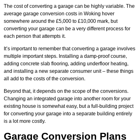
The cost of converting a garage can be highly variable. The
average garage conversion costs in Woking hover
somewhere around the £5,000 to £10,000 mark, but
converting your garage can be a very different process for
each person that attempts it.
It’s important to remember that converting a garage involves
multiple important steps. Installing a damp-proof course,
adding concrete slab flooring, adding underfloor heating,
and installing a new separate consumer unit – these things
all add to the costs of the conversion.
Beyond that, it depends on the scope of the conversions.
Changing an integrated garage into another room for your
existing house is somewhat easy, but a full-building project
for converting your garage into a separate building entirely
is a lot more costly.
Garage Conversion Plans