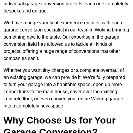
individual garage conversion projects, each one completely
bespoke and unique.
We have a huge variety of experience on offer, with each
garage conversion specialist in our team in Woking bringing
something new to the table. Our expertise in the garage
conversion field has allowed us to tackle all kinds of
projects, offering a huge range of conversions that other
companies can’t.
Whether you want tiny changes or a complete overhaul of
an existing garage, we can provide it. We’re fully prepared
to turn your garage into a habitable space, open up more
connections to the main house, cover over the existing
concrete floor, or even convert your entire Woking garage
into a completely new space.
Why Choose Us for Your
Garage Conversion?