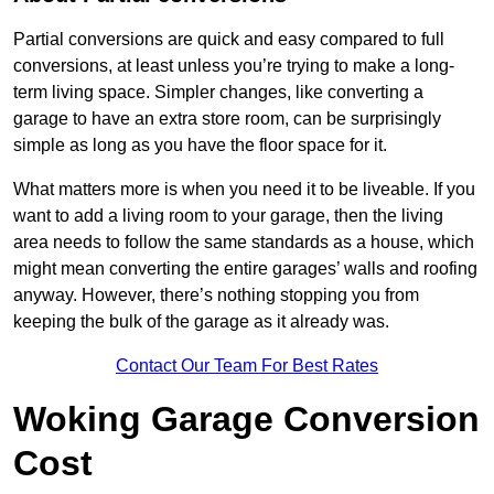
Partial conversions are quick and easy compared to full
conversions, at least unless you’re trying to make a long-
term living space. Simpler changes, like converting a
garage to have an extra store room, can be surprisingly
simple as long as you have the floor space for it.
What matters more is when you need it to be liveable. If you
want to add a living room to your garage, then the living
area needs to follow the same standards as a house, which
might mean converting the entire garages’ walls and roofing
anyway. However, there’s nothing stopping you from
keeping the bulk of the garage as it already was.
Contact Our Team For Best Rates
Woking Garage Conversion
Cost