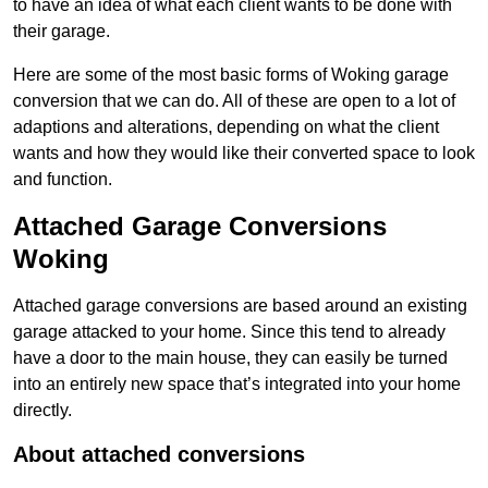
to have an idea of what each client wants to be done with
their garage.
Here are some of the most basic forms of Woking garage
conversion that we can do. All of these are open to a lot of
adaptions and alterations, depending on what the client
wants and how they would like their converted space to look
and function.
Attached Garage Conversions
Woking
Attached garage conversions are based around an existing
garage attacked to your home. Since this tend to already
have a door to the main house, they can easily be turned
into an entirely new space that’s integrated into your home
directly.
About attached conversions