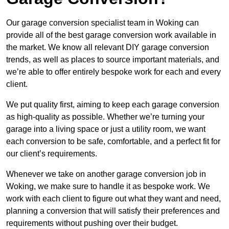
Our garage conversion specialist team in Woking can
provide all of the best garage conversion work available in
the market. We know all relevant DIY garage conversion
trends, as well as places to source important materials, and
we’re able to offer entirely bespoke work for each and every
client.
We put quality first, aiming to keep each garage conversion
as high-quality as possible. Whether we’re turning your
garage into a living space or just a utility room, we want
each conversion to be safe, comfortable, and a perfect fit for
our client’s requirements.
Whenever we take on another garage conversion job in
Woking, we make sure to handle it as bespoke work. We
work with each client to figure out what they want and need,
planning a conversion that will satisfy their preferences and
requirements without pushing over their budget.