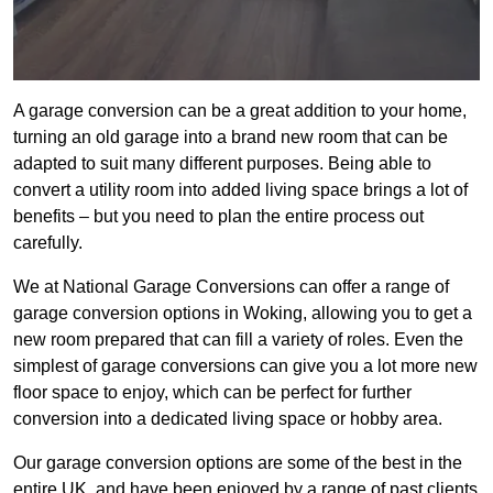
A garage conversion can be a great addition to your home,
turning an old garage into a brand new room that can be
adapted to suit many different purposes. Being able to
convert a utility room into added living space brings a lot of
benefits – but you need to plan the entire process out
carefully.
We at National Garage Conversions can offer a range of
garage conversion options in Woking, allowing you to get a
new room prepared that can fill a variety of roles. Even the
simplest of garage conversions can give you a lot more new
floor space to enjoy, which can be perfect for further
conversion into a dedicated living space or hobby area.
Our garage conversion options are some of the best in the
entire UK, and have been enjoyed by a range of past clients