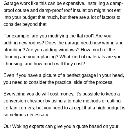
Garage work like this can be expensive. Installing a damp-
proof course and damp-proof roof insulation might not eat
into your budget that much, but there are a lot of factors to
consider beyond that.
For example, are you modifying the flat roof? Are you
adding new rooms? Does the garage need new wiring and
plumbing? Are you adding windows? How much of the
flooring are you replacing? What kind of materials are you
choosing, and how much will they cost?
Even if you have a picture of a perfect garage in your head,
you need to consider the practical side of the process.
Everything you do will cost money. It’s possible to keep a
conversion cheaper by using alternate methods or cutting
certain corners, but you need to accept that a high budget is
sometimes necessary.
Our Woking experts can give you a quote based on your