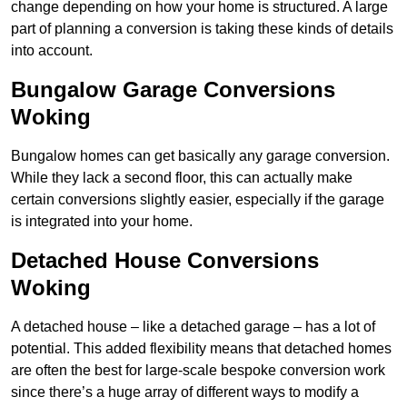
change depending on how your home is structured. A large
part of planning a conversion is taking these kinds of details
into account.
Bungalow Garage Conversions
Woking
Bungalow homes can get basically any garage conversion.
While they lack a second floor, this can actually make
certain conversions slightly easier, especially if the garage
is integrated into your home.
Detached House Conversions
Woking
A detached house – like a detached garage – has a lot of
potential. This added flexibility means that detached homes
are often the best for large-scale bespoke conversion work
since there’s a huge array of different ways to modify a