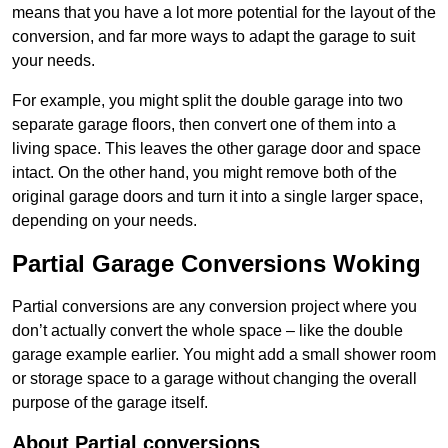
means that you have a lot more potential for the layout of the
conversion, and far more ways to adapt the garage to suit
your needs.
For example, you might split the double garage into two
separate garage floors, then convert one of them into a
living space. This leaves the other garage door and space
intact. On the other hand, you might remove both of the
original garage doors and turn it into a single larger space,
depending on your needs.
Partial Garage Conversions Woking
Partial conversions are any conversion project where you
don’t actually convert the whole space – like the double
garage example earlier. You might add a small shower room
or storage space to a garage without changing the overall
purpose of the garage itself.
About Partial conversions