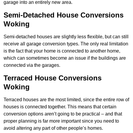
garage into an entirely new area.
Semi-Detached House Conversions
Woking
Semi-detached houses are slightly less flexible, but can still
receive all garage conversion types. The only real limitation
is the fact that your home is connected to another home,
which can sometimes become an issue if the buildings are
connected via the garages.
Terraced House Conversions
Woking
Terraced houses are the most limited, since the entire row of
houses is connected together. This means that certain
conversion options aren’t going to be practical – and that
proper planning is far more important since you need to
avoid altering any part of other people’s homes.