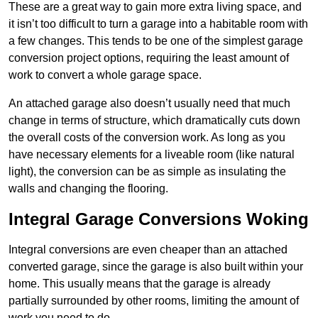
These are a great way to gain more extra living space, and
it isn’t too difficult to turn a garage into a habitable room with
a few changes. This tends to be one of the simplest garage
conversion project options, requiring the least amount of
work to convert a whole garage space.
An attached garage also doesn’t usually need that much
change in terms of structure, which dramatically cuts down
the overall costs of the conversion work. As long as you
have necessary elements for a liveable room (like natural
light), the conversion can be as simple as insulating the
walls and changing the flooring.
Integral Garage Conversions Woking
Integral conversions are even cheaper than an attached
converted garage, since the garage is also built within your
home. This usually means that the garage is already
partially surrounded by other rooms, limiting the amount of
work you need to do.