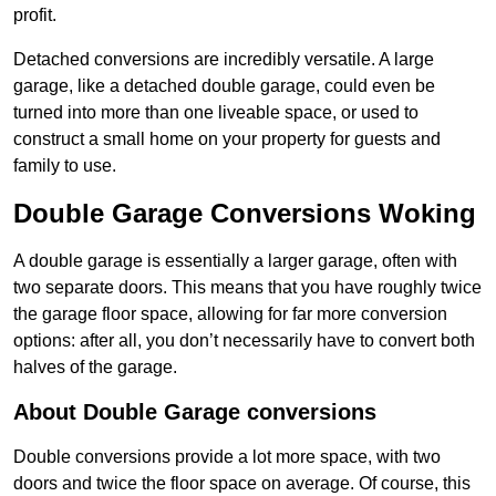
profit.
Detached conversions are incredibly versatile. A large
garage, like a detached double garage, could even be
turned into more than one liveable space, or used to
construct a small home on your property for guests and
family to use.
Double Garage Conversions Woking
A double garage is essentially a larger garage, often with
two separate doors. This means that you have roughly twice
the garage floor space, allowing for far more conversion
options: after all, you don’t necessarily have to convert both
halves of the garage.
About Double Garage conversions
Double conversions provide a lot more space, with two
doors and twice the floor space on average. Of course, this