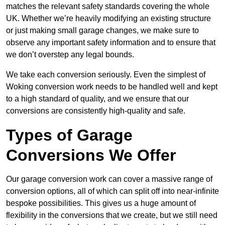
matches the relevant safety standards covering the whole
UK. Whether we’re heavily modifying an existing structure
or just making small garage changes, we make sure to
observe any important safety information and to ensure that
we don’t overstep any legal bounds.
We take each conversion seriously. Even the simplest of
Woking conversion work needs to be handled well and kept
to a high standard of quality, and we ensure that our
conversions are consistently high-quality and safe.
Types of Garage
Conversions We Offer
Our garage conversion work can cover a massive range of
conversion options, all of which can split off into near-infinite
bespoke possibilities. This gives us a huge amount of
flexibility in the conversions that we create, but we still need