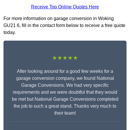
Receive Top Online Quotes Here
For more information on garage conversion in Woking
GU21 6, fill in the contact form below to receive a free quote
today.
★★★★★
After looking around for a good few weeks for a
garage conversion company, we found National
Garage Conversions. We had very specific
requirements and we were doubtful that they would
be met but National Garage Conversions completed
the job to such a great stand. Thanks very much to
their team!