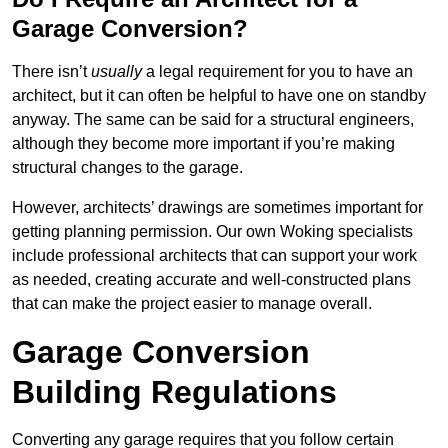
Garage Conversion?
There isn’t
usually
a legal requirement for you to have an
architect, but it can often be helpful to have one on standby
anyway. The same can be said for a structural engineers,
although they become more important if you’re making
structural changes to the garage.
However, architects’ drawings are sometimes important for
getting planning permission. Our own Woking specialists
include professional architects that can support your work
as needed, creating accurate and well-constructed plans
that can make the project easier to manage overall.
Garage Conversion
Building Regulations
Converting any garage requires that you follow certain