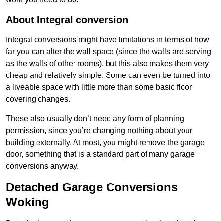
About Integral conversion
Integral conversions might have limitations in terms of how
far you can alter the wall space (since the walls are serving
as the walls of other rooms), but this also makes them very
cheap and relatively simple. Some can even be turned into
a liveable space with little more than some basic floor
covering changes.
These also usually don’t need any form of planning
permission, since you’re changing nothing about your
building externally. At most, you might remove the garage
door, something that is a standard part of many garage
conversions anyway.
Detached Garage Conversions
Woking