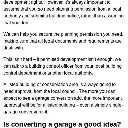
development rights. However, it’s always important to
assume that you
do
need planning permission from a local
authority and submit a building notice, rather than assuming
that you don’t.
We can help you secure the planning permission you need,
making sure that all legal documents and requirements are
dealt with.
This isn’t hard – if permitted development isn’t enough, we
can talk to a building control officer from your local building
control department or another local authority.
A listed building or conservation area is always going to
need approval from the local council. The more you can
expect to see a garage conversion add, the more important
approval will be for a listed building – even a simple single-
garage conversion job.
Is converting a garage a good idea?