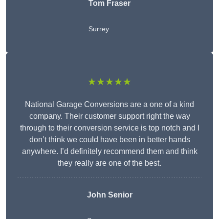
Tom Fraser
Surrey
★★★★★
National Garage Conversions are a one of a kind
company. Their customer support right the way
through to their conversion service is top notch and I
don’t think we could have been in better hands
anywhere. I’d definitely recommend them and think
they really are one of the best.
John Senior