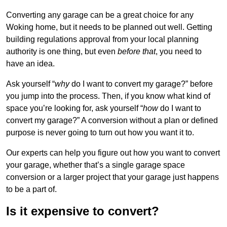
Converting any garage can be a great choice for any
Woking home, but it needs to be planned out well. Getting
building regulations approval from your local planning
authority is one thing, but even
before that
, you need to
have an idea.
Ask yourself “
why
do I want to convert my garage?” before
you jump into the process. Then, if you know what kind of
space you’re looking for, ask yourself “
how
do I want to
convert my garage?” A conversion without a plan or defined
purpose is never going to turn out how you want it to.
Our experts can help you figure out how you want to convert
your garage, whether that’s a single garage space
conversion or a larger project that your garage just happens
to be a part of.
Is it expensive to convert?