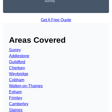
Surrey
Get A Free Quote
Areas Covered
Surrey
Addlestone
Guildford
Chertsey
Weybridge
Cobham
Walton-on-Thames
Egham
Frimley
Camberley
Staines