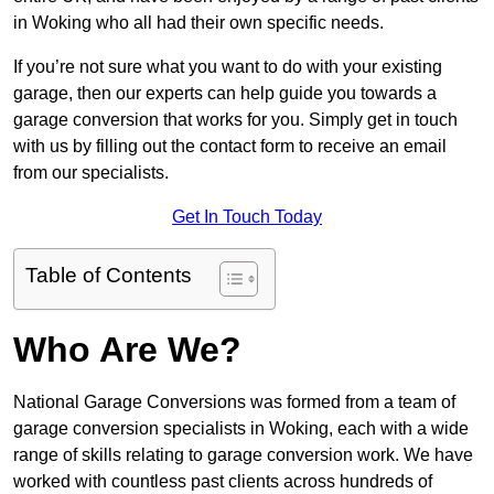
in Woking who all had their own specific needs.
If you’re not sure what you want to do with your existing
garage, then our experts can help guide you towards a
garage conversion that works for you. Simply get in touch
with us by filling out the contact form to receive an email
from our specialists.
Get In Touch Today
Table of Contents
Who Are We?
National Garage Conversions was formed from a team of
garage conversion specialists in Woking, each with a wide
range of skills relating to garage conversion work. We have
worked with countless past clients across hundreds of