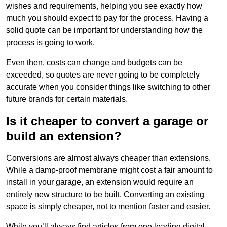
wishes and requirements, helping you see exactly how
much you should expect to pay for the process. Having a
solid quote can be important for understanding how the
process is going to work.
Even then, costs can change and budgets can be
exceeded, so quotes are never going to be completely
accurate when you consider things like switching to other
future brands for certain materials.
Is it cheaper to convert a garage or
build an extension?
Conversions are almost always cheaper than extensions.
While a damp-proof membrane might cost a fair amount to
install in your garage, an extension would require an
entirely new structure to be built. Converting an existing
space is simply cheaper, not to mention faster and easier.
While you’ll always find articles from one leading digital