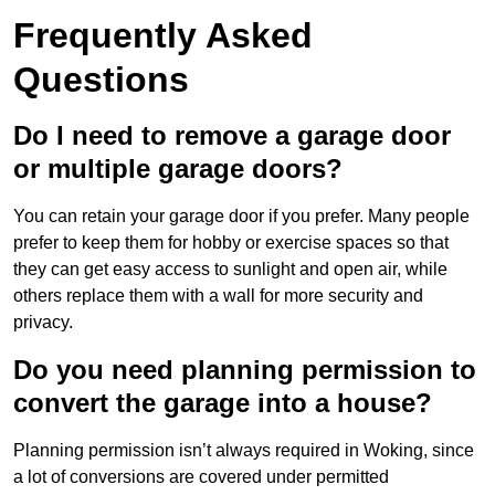
Frequently Asked
Questions
Do I need to remove a garage door
or multiple garage doors?
You can retain your garage door if you prefer. Many people
prefer to keep them for hobby or exercise spaces so that
they can get easy access to sunlight and open air, while
others replace them with a wall for more security and
privacy.
Do you need planning permission to
convert the garage into a house?
Planning permission isn’t always required in Woking, since
a lot of conversions are covered under permitted