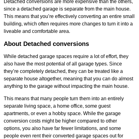
Detached conversions are more expensive than the others,
since a detached garage is separate from the main house.
This means that you’re effectively converting an entire small
building, which often requires more changes to turn it into a
liveable and comfortable area.
About Detached conversions
While detached garage spaces require a lot of effort, they
also have the most potential of all garage types. Since
they’re completely detached, they can be treated like a
separate house altogether, meaning that you can do almost
anything to the garage without impacting the main house.
This means that many people turn them into an entirely
separate living space, a home office, some guest
apartments, or even a hobby space. While the garage
conversion costs might be higher compared to other
options, you also have far fewer limitations, and some
people even rent their converted garage spaces out for