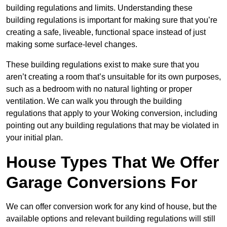
building regulations and limits. Understanding these
building regulations is important for making sure that you’re
creating a safe, liveable, functional space instead of just
making some surface-level changes.
These building regulations exist to make sure that you
aren’t creating a room that’s unsuitable for its own purposes,
such as a bedroom with no natural lighting or proper
ventilation. We can walk you through the building
regulations that apply to your Woking conversion, including
pointing out any building regulations that may be violated in
your initial plan.
House Types That We Offer
Garage Conversions For
We can offer conversion work for any kind of house, but the
available options and relevant building regulations will still