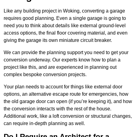
Like any building project in Woking, converting a garage
requires good planning. Even a single garage is going to
need you to think about details like external ground-level
access options, the final floor covering material, and even
giving the garage its own miniature circuit breaker.
We can provide the planning support you need to get your
conversion underway. Our experts know how to plan a
project like this, and are experienced in planning out
complex bespoke conversion projects.
Your plan needs to account for things like external door
options, an alternative escape route for emergencies, how
the old garage door can open (if you’re keeping it), and how
the conversion interacts with the rest of the house.
Additional work, like a loft conversion or structural changes,
can require in-depth planning as well.
Do I Require an Architect for a