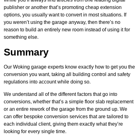
publisher or another that’s promoting cheap extension
options, you usually want to convert in most situations. If
you weren’t using the garage anyway, then there’s no
reason to build an entirely new room instead of using it for
something else.
Summary
Our Woking garage experts know exactly how to get you the
conversion you want, taking all building control and safety
regulations into account while doing so.
We understand all of the different factors that go into
conversions, whether that’s a simple floor slab replacement
or an entire rework of the garage from the ground up. We
can offer bespoke conversion services that are tailored to
each individual client, giving them exactly what they’re
looking for every single time.