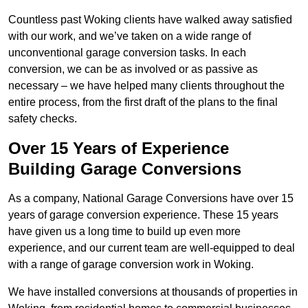
Countless past Woking clients have walked away satisfied
with our work, and we’ve taken on a wide range of
unconventional garage conversion tasks. In each
conversion, we can be as involved or as passive as
necessary – we have helped many clients throughout the
entire process, from the first draft of the plans to the final
safety checks.
Over 15 Years of Experience
Building Garage Conversions
As a company, National Garage Conversions have over 15
years of garage conversion experience. These 15 years
have given us a long time to build up even more
experience, and our current team are well-equipped to deal
with a range of garage conversion work in Woking.
We have installed conversions at thousands of properties in