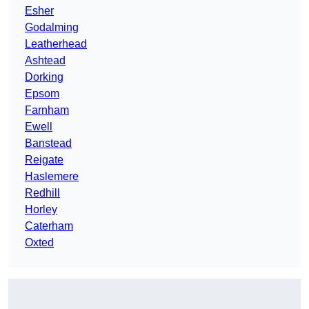
Esher
Godalming
Leatherhead
Ashtead
Dorking
Epsom
Farnham
Ewell
Banstead
Reigate
Haslemere
Redhill
Horley
Caterham
Oxted