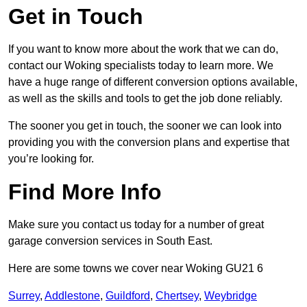
Get in Touch
If you want to know more about the work that we can do,
contact our Woking specialists today to learn more. We
have a huge range of different conversion options available,
as well as the skills and tools to get the job done reliably.
The sooner you get in touch, the sooner we can look into
providing you with the conversion plans and expertise that
you’re looking for.
Find More Info
Make sure you contact us today for a number of great
garage conversion services in South East.
Here are some towns we cover near Woking GU21 6
Surrey
,
Addlestone
,
Guildford
,
Chertsey
,
Weybridge