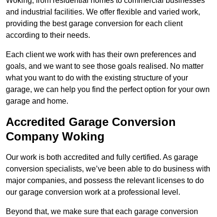
Woking, from residential homes to commercial businesses
and industrial facilities. We offer flexible and varied work,
providing the best garage conversion for each client
according to their needs.
Each client we work with has their own preferences and
goals, and we want to see those goals realised. No matter
what you want to do with the existing structure of your
garage, we can help you find the perfect option for your own
garage and home.
Accredited Garage Conversion
Company Woking
Our work is both accredited and fully certified. As garage
conversion specialists, we’ve been able to do business with
major companies, and possess the relevant licenses to do
our garage conversion work at a professional level.
Beyond that, we make sure that each garage conversion