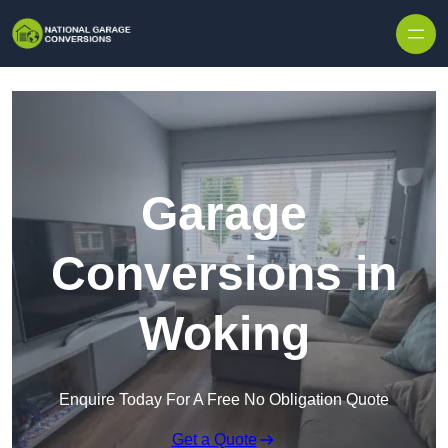
Skip to content
Garage
Conversions in
Woking
Enquire Today For A Free No Obligation Quote
Get a Quote