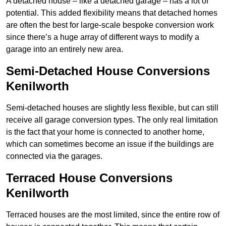
A detached house – like a detached garage – has a lot of
potential. This added flexibility means that detached homes
are often the best for large-scale bespoke conversion work
since there’s a huge array of different ways to modify a
garage into an entirely new area.
Semi-Detached House Conversions
Kenilworth
Semi-detached houses are slightly less flexible, but can still
receive all garage conversion types. The only real limitation
is the fact that your home is connected to another home,
which can sometimes become an issue if the buildings are
connected via the garages.
Terraced House Conversions
Kenilworth
Terraced houses are the most limited, since the entire row of