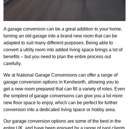
A garage conversion can be a great addition to your home,
turning an old garage into a brand new room that can be
adapted to suit many different purposes. Being able to
convert a utility room into added living space brings a lot of
benefits – but you need to plan the entire process out
carefully.
We at National Garage Conversions can offer a range of
garage conversion options in Kenilworth, allowing you to
get a new room prepared that can fill a variety of roles. Even
the simplest of garage conversions can give you a lot more
new floor space to enjoy, which can be perfect for further
conversion into a dedicated living space or hobby area.
Our garage conversion options are some of the best in the
entire UK, and have been enjoyed by a range of past clients