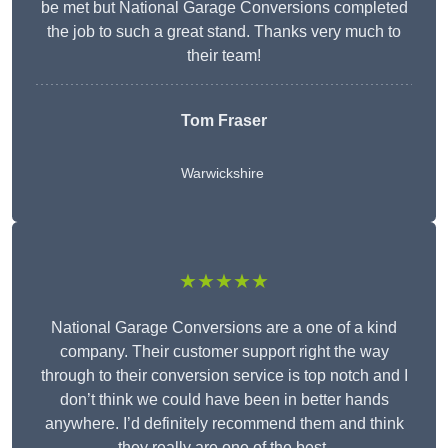
be met but National Garage Conversions completed
the job to such a great stand. Thanks very much to
their team!
Tom Fraser
Warwickshire
★★★★★
National Garage Conversions are a one of a kind
company. Their customer support right the way
through to their conversion service is top notch and I
don’t think we could have been in better hands
anywhere. I’d definitely recommend them and think
they really are one of the best.