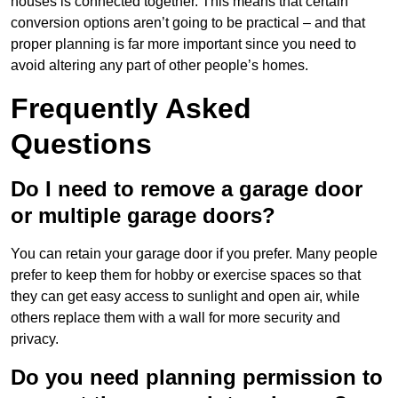
houses is connected together. This means that certain
conversion options aren’t going to be practical – and that
proper planning is far more important since you need to
avoid altering any part of other people’s homes.
Frequently Asked
Questions
Do I need to remove a garage door
or multiple garage doors?
You can retain your garage door if you prefer. Many people
prefer to keep them for hobby or exercise spaces so that
they can get easy access to sunlight and open air, while
others replace them with a wall for more security and
privacy.
Do you need planning permission to