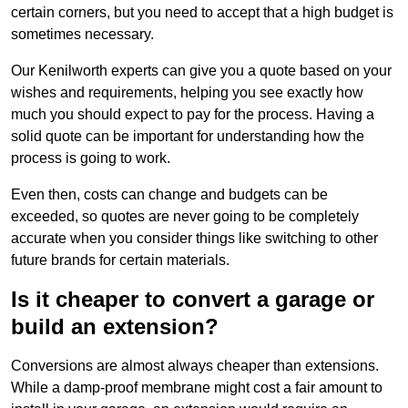
certain corners, but you need to accept that a high budget is
sometimes necessary.
Our Kenilworth experts can give you a quote based on your
wishes and requirements, helping you see exactly how
much you should expect to pay for the process. Having a
solid quote can be important for understanding how the
process is going to work.
Even then, costs can change and budgets can be
exceeded, so quotes are never going to be completely
accurate when you consider things like switching to other
future brands for certain materials.
Is it cheaper to convert a garage or
build an extension?
Conversions are almost always cheaper than extensions.
While a damp-proof membrane might cost a fair amount to