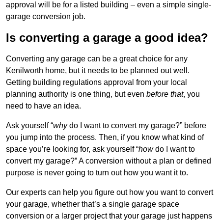
approval will be for a listed building – even a simple single-
garage conversion job.
Is converting a garage a good idea?
Converting any garage can be a great choice for any
Kenilworth home, but it needs to be planned out well.
Getting building regulations approval from your local
planning authority is one thing, but even
before that
, you
need to have an idea.
Ask yourself “
why
do I want to convert my garage?” before
you jump into the process. Then, if you know what kind of
space you’re looking for, ask yourself “
how
do I want to
convert my garage?” A conversion without a plan or defined
purpose is never going to turn out how you want it to.
Our experts can help you figure out how you want to convert
your garage, whether that’s a single garage space
conversion or a larger project that your garage just happens