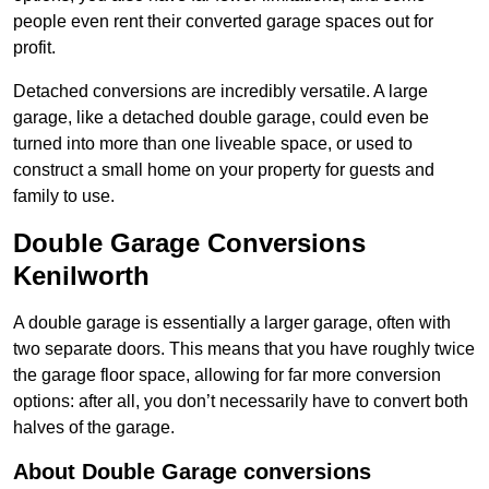
people even rent their converted garage spaces out for
profit.
Detached conversions are incredibly versatile. A large
garage, like a detached double garage, could even be
turned into more than one liveable space, or used to
construct a small home on your property for guests and
family to use.
Double Garage Conversions
Kenilworth
A double garage is essentially a larger garage, often with
two separate doors. This means that you have roughly twice
the garage floor space, allowing for far more conversion
options: after all, you don’t necessarily have to convert both
halves of the garage.
About Double Garage conversions