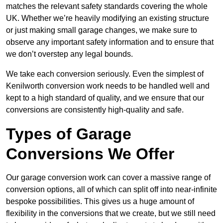
matches the relevant safety standards covering the whole
UK. Whether we’re heavily modifying an existing structure
or just making small garage changes, we make sure to
observe any important safety information and to ensure that
we don’t overstep any legal bounds.
We take each conversion seriously. Even the simplest of
Kenilworth conversion work needs to be handled well and
kept to a high standard of quality, and we ensure that our
conversions are consistently high-quality and safe.
Types of Garage
Conversions We Offer
Our garage conversion work can cover a massive range of
conversion options, all of which can split off into near-infinite
bespoke possibilities. This gives us a huge amount of
flexibility in the conversions that we create, but we still need