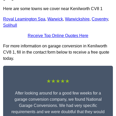
Here are some towns we cover near Kenilworth CV8 1
Royal Leamington Spa
,
Warwick
,
Warwickshire
,
Coventry
,
Solihull
Receive Top Online Quotes Here
For more information on garage conversion in Kenilworth
CV8 1, fill in the contact form below to receive a free quote
today.
★★★★★
After looking around for a good few weeks for a
garage conversion company, we found National
Garage Conversions. We had very specific
requirements and we were doubtful that they would