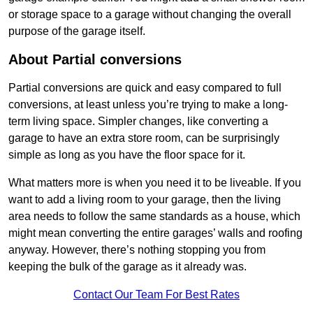
or storage space to a garage without changing the overall
purpose of the garage itself.
About Partial conversions
Partial conversions are quick and easy compared to full
conversions, at least unless you’re trying to make a long-
term living space. Simpler changes, like converting a
garage to have an extra store room, can be surprisingly
simple as long as you have the floor space for it.
What matters more is when you need it to be liveable. If you
want to add a living room to your garage, then the living
area needs to follow the same standards as a house, which
might mean converting the entire garages’ walls and roofing
anyway. However, there’s nothing stopping you from
keeping the bulk of the garage as it already was.
Contact Our Team For Best Rates