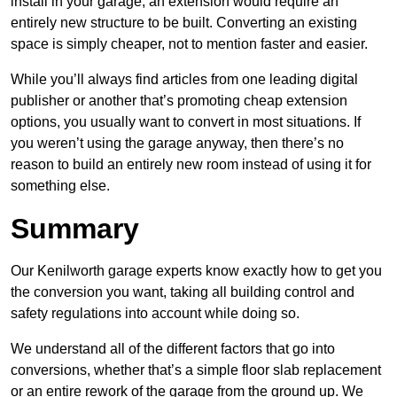
install in your garage, an extension would require an
entirely new structure to be built. Converting an existing
space is simply cheaper, not to mention faster and easier.
While you’ll always find articles from one leading digital
publisher or another that’s promoting cheap extension
options, you usually want to convert in most situations. If
you weren’t using the garage anyway, then there’s no
reason to build an entirely new room instead of using it for
something else.
Summary
Our Kenilworth garage experts know exactly how to get you
the conversion you want, taking all building control and
safety regulations into account while doing so.
We understand all of the different factors that go into
conversions, whether that’s a simple floor slab replacement
or an entire rework of the garage from the ground up. We