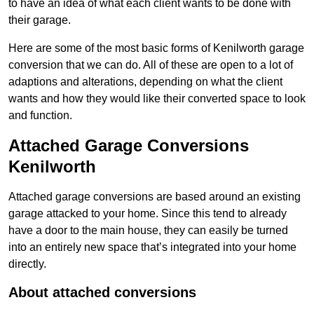
to have an idea of what each client wants to be done with
their garage.
Here are some of the most basic forms of Kenilworth garage
conversion that we can do. All of these are open to a lot of
adaptions and alterations, depending on what the client
wants and how they would like their converted space to look
and function.
Attached Garage Conversions
Kenilworth
Attached garage conversions are based around an existing
garage attacked to your home. Since this tend to already
have a door to the main house, they can easily be turned
into an entirely new space that’s integrated into your home
directly.
About attached conversions