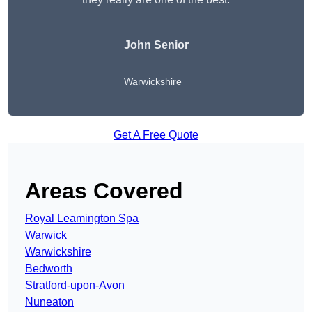
John Senior
Warwickshire
Get A Free Quote
Areas Covered
Royal Leamington Spa
Warwick
Warwickshire
Bedworth
Stratford-upon-Avon
Nuneaton