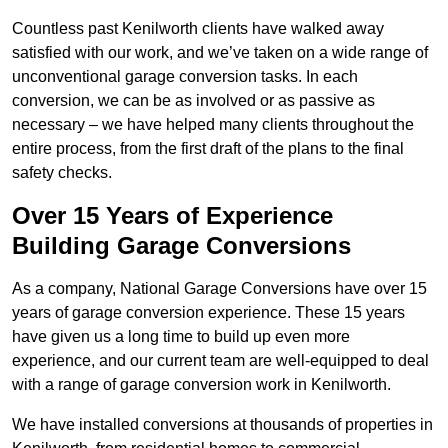
Countless past Kenilworth clients have walked away
satisfied with our work, and we’ve taken on a wide range of
unconventional garage conversion tasks. In each
conversion, we can be as involved or as passive as
necessary – we have helped many clients throughout the
entire process, from the first draft of the plans to the final
safety checks.
Over 15 Years of Experience
Building Garage Conversions
As a company, National Garage Conversions have over 15
years of garage conversion experience. These 15 years
have given us a long time to build up even more
experience, and our current team are well-equipped to deal
with a range of garage conversion work in Kenilworth.
We have installed conversions at thousands of properties in