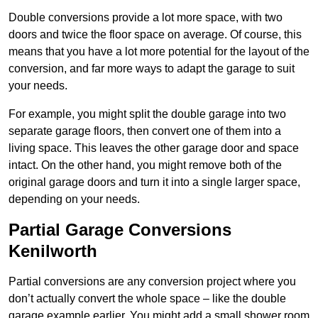
Double conversions provide a lot more space, with two
doors and twice the floor space on average. Of course, this
means that you have a lot more potential for the layout of the
conversion, and far more ways to adapt the garage to suit
your needs.
For example, you might split the double garage into two
separate garage floors, then convert one of them into a
living space. This leaves the other garage door and space
intact. On the other hand, you might remove both of the
original garage doors and turn it into a single larger space,
depending on your needs.
Partial Garage Conversions
Kenilworth
Partial conversions are any conversion project where you
don’t actually convert the whole space – like the double
garage example earlier. You might add a small shower room