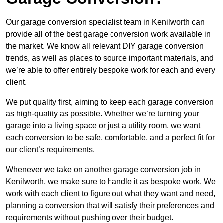
Our garage conversion specialist team in Kenilworth can
provide all of the best garage conversion work available in
the market. We know all relevant DIY garage conversion
trends, as well as places to source important materials, and
we’re able to offer entirely bespoke work for each and every
client.
We put quality first, aiming to keep each garage conversion
as high-quality as possible. Whether we’re turning your
garage into a living space or just a utility room, we want
each conversion to be safe, comfortable, and a perfect fit for
our client’s requirements.
Whenever we take on another garage conversion job in
Kenilworth, we make sure to handle it as bespoke work. We
work with each client to figure out what they want and need,
planning a conversion that will satisfy their preferences and
requirements without pushing over their budget.