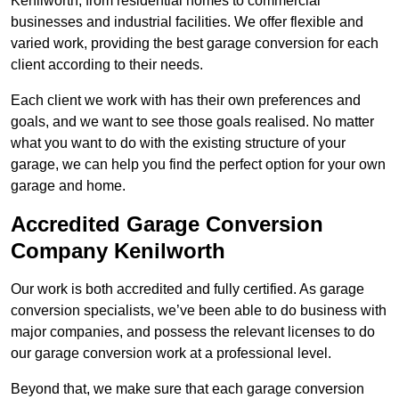
Kenilworth, from residential homes to commercial
businesses and industrial facilities. We offer flexible and
varied work, providing the best garage conversion for each
client according to their needs.
Each client we work with has their own preferences and
goals, and we want to see those goals realised. No matter
what you want to do with the existing structure of your
garage, we can help you find the perfect option for your own
garage and home.
Accredited Garage Conversion
Company Kenilworth
Our work is both accredited and fully certified. As garage
conversion specialists, we’ve been able to do business with
major companies, and possess the relevant licenses to do
our garage conversion work at a professional level.
Beyond that, we make sure that each garage conversion