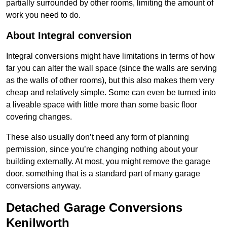
partially surrounded by other rooms, limiting the amount of
work you need to do.
About Integral conversion
Integral conversions might have limitations in terms of how
far you can alter the wall space (since the walls are serving
as the walls of other rooms), but this also makes them very
cheap and relatively simple. Some can even be turned into
a liveable space with little more than some basic floor
covering changes.
These also usually don’t need any form of planning
permission, since you’re changing nothing about your
building externally. At most, you might remove the garage
door, something that is a standard part of many garage
conversions anyway.
Detached Garage Conversions
Kenilworth