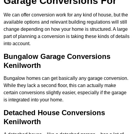
Garage Conversions For
We can offer conversion work for any kind of house, but the
available options and relevant building regulations will still
change depending on how your home is structured. A large
part of planning a conversion is taking these kinds of details
into account.
Bungalow Garage Conversions
Kenilworth
Bungalow homes can get basically any garage conversion.
While they lack a second floor, this can actually make
certain conversions slightly easier, especially if the garage
is integrated into your home.
Detached House Conversions
Kenilworth