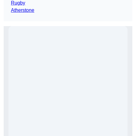
Rugby
Atherstone