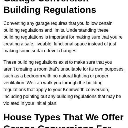
Building Regulations
Converting any garage requires that you follow certain
building regulations and limits. Understanding these
building regulations is important for making sure that you’re
creating a safe, liveable, functional space instead of just
making some surface-level changes.
These building regulations exist to make sure that you
aren’t creating a room that’s unsuitable for its own purposes,
such as a bedroom with no natural lighting or proper
ventilation. We can walk you through the building
regulations that apply to your Kenilworth conversion,
including pointing out any building regulations that may be
violated in your initial plan.
House Types That We Offer