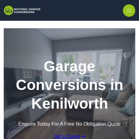
Skip to content
Garage
Conversions in
Kenilworth
Enquire Today For A Free No Obligation Quote
Get a Quote