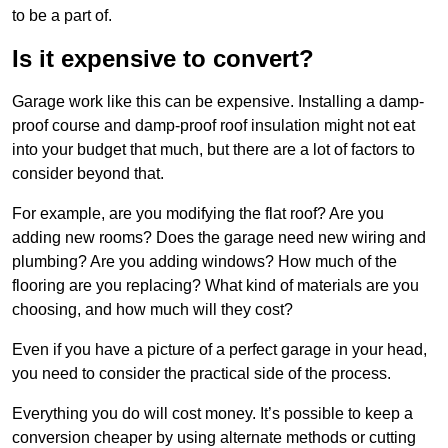
to be a part of.
Is it expensive to convert?
Garage work like this can be expensive. Installing a damp-
proof course and damp-proof roof insulation might not eat
into your budget that much, but there are a lot of factors to
consider beyond that.
For example, are you modifying the flat roof? Are you
adding new rooms? Does the garage need new wiring and
plumbing? Are you adding windows? How much of the
flooring are you replacing? What kind of materials are you
choosing, and how much will they cost?
Even if you have a picture of a perfect garage in your head,
you need to consider the practical side of the process.
Everything you do will cost money. It’s possible to keep a
conversion cheaper by using alternate methods or cutting