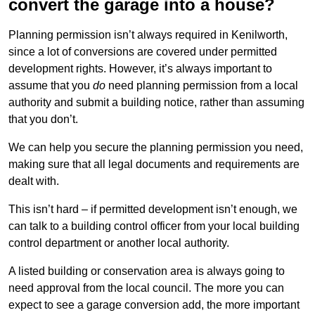
convert the garage into a house?
Planning permission isn’t always required in Kenilworth,
since a lot of conversions are covered under permitted
development rights. However, it’s always important to
assume that you
do
need planning permission from a local
authority and submit a building notice, rather than assuming
that you don’t.
We can help you secure the planning permission you need,
making sure that all legal documents and requirements are
dealt with.
This isn’t hard – if permitted development isn’t enough, we
can talk to a building control officer from your local building
control department or another local authority.
A listed building or conservation area is always going to
need approval from the local council. The more you can
expect to see a garage conversion add, the more important