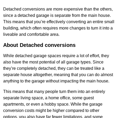
Detached conversions are more expensive than the others,
since a detached garage is separate from the main house.
This means that you’re effectively converting an entire small
building, which often requires more changes to turn it into a
liveable and comfortable area.
About Detached conversions
While detached garage spaces require a lot of effort, they
also have the most potential of all garage types. Since
they’re completely detached, they can be treated like a
separate house altogether, meaning that you can do almost
anything to the garage without impacting the main house.
This means that many people turn them into an entirely
separate living space, a home office, some guest
apartments, or even a hobby space. While the garage
conversion costs might be higher compared to other
options, you also have far fewer limitations, and some