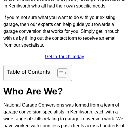
in Kenilworth who all had their own specific needs.
If you’re not sure what you want to do with your existing
garage, then our experts can help guide you towards a
garage conversion that works for you. Simply get in touch
with us by filling out the contact form to receive an email
from our specialists.
Get In Touch Today
Table of Contents
Who Are We?
National Garage Conversions was formed from a team of
garage conversion specialists in Kenilworth, each with a
wide range of skills relating to garage conversion work. We
have worked with countless past clients across hundreds of