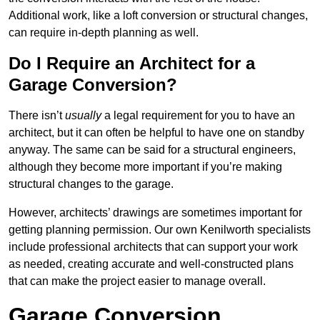
Additional work, like a loft conversion or structural changes,
can require in-depth planning as well.
Do I Require an Architect for a
Garage Conversion?
There isn’t
usually
a legal requirement for you to have an
architect, but it can often be helpful to have one on standby
anyway. The same can be said for a structural engineers,
although they become more important if you’re making
structural changes to the garage.
However, architects’ drawings are sometimes important for
getting planning permission. Our own Kenilworth specialists
include professional architects that can support your work
as needed, creating accurate and well-constructed plans
that can make the project easier to manage overall.
Garage Conversion