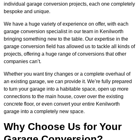
individual garage conversion projects, each one completely
bespoke and unique.
We have a huge variety of experience on offer, with each
garage conversion specialist in our team in Kenilworth
bringing something new to the table. Our expertise in the
garage conversion field has allowed us to tackle all kinds of
projects, offering a huge range of conversions that other
companies can’t.
Whether you want tiny changes or a complete overhaul of
an existing garage, we can provide it. We’re fully prepared
to turn your garage into a habitable space, open up more
connections to the main house, cover over the existing
concrete floor, or even convert your entire Kenilworth
garage into a completely new space.
Why Choose Us for Your
Garage Conversion?