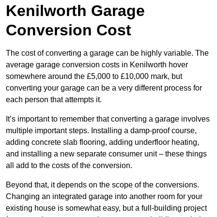
Kenilworth Garage
Conversion Cost
The cost of converting a garage can be highly variable. The
average garage conversion costs in Kenilworth hover
somewhere around the £5,000 to £10,000 mark, but
converting your garage can be a very different process for
each person that attempts it.
It’s important to remember that converting a garage involves
multiple important steps. Installing a damp-proof course,
adding concrete slab flooring, adding underfloor heating,
and installing a new separate consumer unit – these things
all add to the costs of the conversion.
Beyond that, it depends on the scope of the conversions.
Changing an integrated garage into another room for your
existing house is somewhat easy, but a full-building project