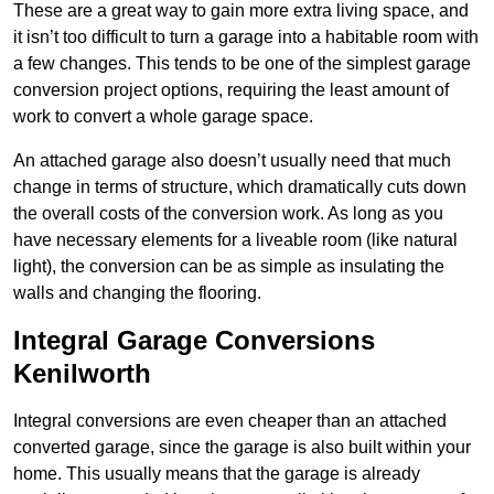
These are a great way to gain more extra living space, and
it isn’t too difficult to turn a garage into a habitable room with
a few changes. This tends to be one of the simplest garage
conversion project options, requiring the least amount of
work to convert a whole garage space.
An attached garage also doesn’t usually need that much
change in terms of structure, which dramatically cuts down
the overall costs of the conversion work. As long as you
have necessary elements for a liveable room (like natural
light), the conversion can be as simple as insulating the
walls and changing the flooring.
Integral Garage Conversions
Kenilworth
Integral conversions are even cheaper than an attached
converted garage, since the garage is also built within your
home. This usually means that the garage is already