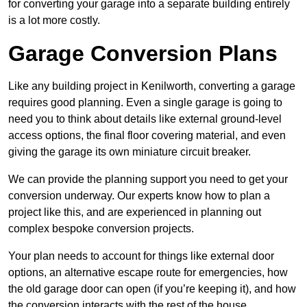
for converting your garage into a separate building entirely
is a lot more costly.
Garage Conversion Plans
Like any building project in Kenilworth, converting a garage
requires good planning. Even a single garage is going to
need you to think about details like external ground-level
access options, the final floor covering material, and even
giving the garage its own miniature circuit breaker.
We can provide the planning support you need to get your
conversion underway. Our experts know how to plan a
project like this, and are experienced in planning out
complex bespoke conversion projects.
Your plan needs to account for things like external door
options, an alternative escape route for emergencies, how
the old garage door can open (if you’re keeping it), and how
the conversion interacts with the rest of the house.