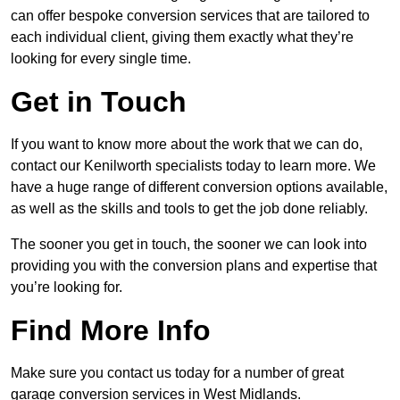
can offer bespoke conversion services that are tailored to
each individual client, giving them exactly what they’re
looking for every single time.
Get in Touch
If you want to know more about the work that we can do,
contact our Kenilworth specialists today to learn more. We
have a huge range of different conversion options available,
as well as the skills and tools to get the job done reliably.
The sooner you get in touch, the sooner we can look into
providing you with the conversion plans and expertise that
you’re looking for.
Find More Info
Make sure you contact us today for a number of great
garage conversion services in West Midlands.