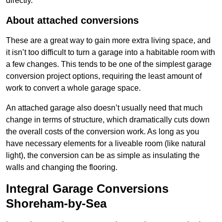
directly.
About attached conversions
These are a great way to gain more extra living space, and
it isn’t too difficult to turn a garage into a habitable room with
a few changes. This tends to be one of the simplest garage
conversion project options, requiring the least amount of
work to convert a whole garage space.
An attached garage also doesn’t usually need that much
change in terms of structure, which dramatically cuts down
the overall costs of the conversion work. As long as you
have necessary elements for a liveable room (like natural
light), the conversion can be as simple as insulating the
walls and changing the flooring.
Integral Garage Conversions
Shoreham-by-Sea