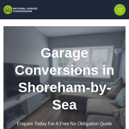
Skip to content
Garage
Conversions in
Shoreham-by-
Sea
Enquire Today For A Free No Obligation Quote