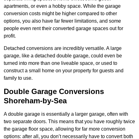
apartments, or even a hobby space. While the garage
conversion costs might be higher compared to other
options, you also have far fewer limitations, and some
people even rent their converted garage spaces out for
profit.
Detached conversions are incredibly versatile. A large
garage, like a detached double garage, could even be
turned into more than one liveable space, or used to
construct a small home on your property for guests and
family to use.
Double Garage Conversions
Shoreham-by-Sea
A double garage is essentially a larger garage, often with
two separate doors. This means that you have roughly twice
the garage floor space, allowing for far more conversion
options: after all, you don’t necessarily have to convert both