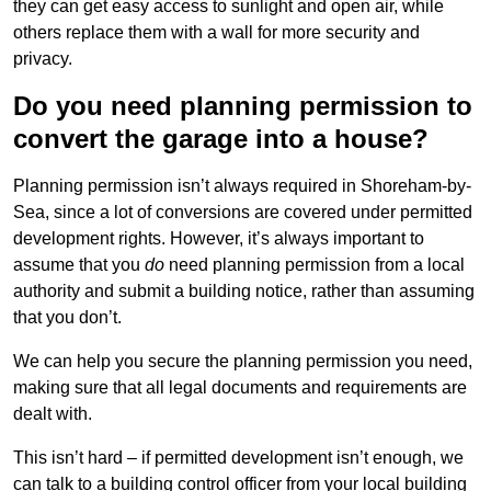
they can get easy access to sunlight and open air, while
others replace them with a wall for more security and
privacy.
Do you need planning permission to
convert the garage into a house?
Planning permission isn’t always required in Shoreham-by-
Sea, since a lot of conversions are covered under permitted
development rights. However, it’s always important to
assume that you
do
need planning permission from a local
authority and submit a building notice, rather than assuming
that you don’t.
We can help you secure the planning permission you need,
making sure that all legal documents and requirements are
dealt with.
This isn’t hard – if permitted development isn’t enough, we
can talk to a building control officer from your local building