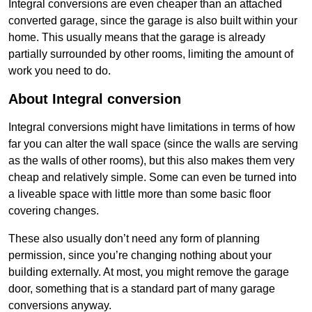
Integral conversions are even cheaper than an attached
converted garage, since the garage is also built within your
home. This usually means that the garage is already
partially surrounded by other rooms, limiting the amount of
work you need to do.
About Integral conversion
Integral conversions might have limitations in terms of how
far you can alter the wall space (since the walls are serving
as the walls of other rooms), but this also makes them very
cheap and relatively simple. Some can even be turned into
a liveable space with little more than some basic floor
covering changes.
These also usually don’t need any form of planning
permission, since you’re changing nothing about your
building externally. At most, you might remove the garage
door, something that is a standard part of many garage
conversions anyway.