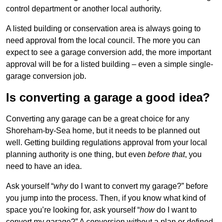
control department or another local authority.
A listed building or conservation area is always going to
need approval from the local council. The more you can
expect to see a garage conversion add, the more important
approval will be for a listed building – even a simple single-
garage conversion job.
Is converting a garage a good idea?
Converting any garage can be a great choice for any
Shoreham-by-Sea home, but it needs to be planned out
well. Getting building regulations approval from your local
planning authority is one thing, but even
before that
, you
need to have an idea.
Ask yourself “
why
do I want to convert my garage?” before
you jump into the process. Then, if you know what kind of
space you’re looking for, ask yourself “
how
do I want to
convert my garage?” A conversion without a plan or defined