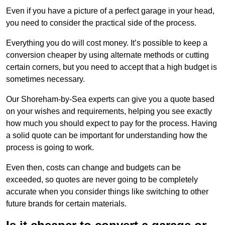
Even if you have a picture of a perfect garage in your head,
you need to consider the practical side of the process.
Everything you do will cost money. It’s possible to keep a
conversion cheaper by using alternate methods or cutting
certain corners, but you need to accept that a high budget is
sometimes necessary.
Our Shoreham-by-Sea experts can give you a quote based
on your wishes and requirements, helping you see exactly
how much you should expect to pay for the process. Having
a solid quote can be important for understanding how the
process is going to work.
Even then, costs can change and budgets can be
exceeded, so quotes are never going to be completely
accurate when you consider things like switching to other
future brands for certain materials.