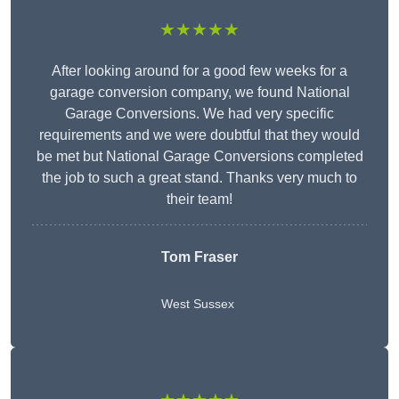
★★★★★
After looking around for a good few weeks for a
garage conversion company, we found National
Garage Conversions. We had very specific
requirements and we were doubtful that they would
be met but National Garage Conversions completed
the job to such a great stand. Thanks very much to
their team!
Tom Fraser
West Sussex