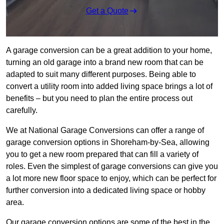
Get a Quote
A garage conversion can be a great addition to your home,
turning an old garage into a brand new room that can be
adapted to suit many different purposes. Being able to
convert a utility room into added living space brings a lot of
benefits – but you need to plan the entire process out
carefully.
We at National Garage Conversions can offer a range of
garage conversion options in Shoreham-by-Sea, allowing
you to get a new room prepared that can fill a variety of
roles. Even the simplest of garage conversions can give you
a lot more new floor space to enjoy, which can be perfect for
further conversion into a dedicated living space or hobby
area.
Our garage conversion options are some of the best in the