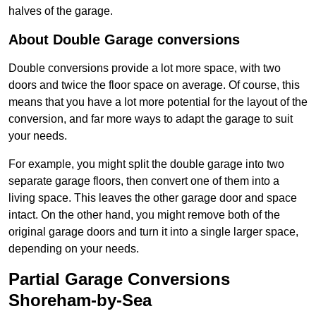
halves of the garage.
About Double Garage conversions
Double conversions provide a lot more space, with two
doors and twice the floor space on average. Of course, this
means that you have a lot more potential for the layout of the
conversion, and far more ways to adapt the garage to suit
your needs.
For example, you might split the double garage into two
separate garage floors, then convert one of them into a
living space. This leaves the other garage door and space
intact. On the other hand, you might remove both of the
original garage doors and turn it into a single larger space,
depending on your needs.
Partial Garage Conversions
Shoreham-by-Sea