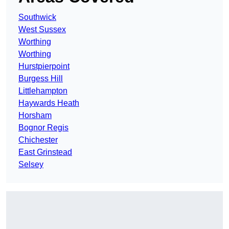
Southwick
West Sussex
Worthing
Worthing
Hurstpierpoint
Burgess Hill
Littlehampton
Haywards Heath
Horsham
Bognor Regis
Chichester
East Grinstead
Selsey