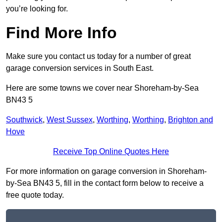
you’re looking for.
Find More Info
Make sure you contact us today for a number of great
garage conversion services in South East.
Here are some towns we cover near Shoreham-by-Sea
BN43 5
Southwick
,
West Sussex
,
Worthing
,
Worthing
,
Brighton and
Hove
Receive Top Online Quotes Here
For more information on garage conversion in Shoreham-
by-Sea BN43 5, fill in the contact form below to receive a
free quote today.