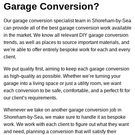
Garage Conversion?
Our garage conversion specialist team in Shoreham-by-Sea
can provide all of the best garage conversion work available
in the market. We know all relevant DIY garage conversion
trends, as well as places to source important materials, and
we’re able to offer entirely bespoke work for each and every
client.
We put quality first, aiming to keep each garage conversion
as high-quality as possible. Whether we’re turning your
garage into a living space or just a utility room, we want
each conversion to be safe, comfortable, and a perfect fit for
our client’s requirements.
Whenever we take on another garage conversion job in
Shoreham-by-Sea, we make sure to handle it as bespoke
work. We work with each client to figure out what they want
and need, planning a conversion that will satisfy their