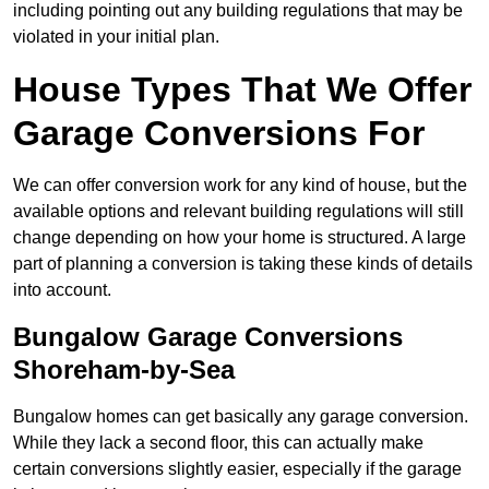
including pointing out any building regulations that may be
violated in your initial plan.
House Types That We Offer
Garage Conversions For
We can offer conversion work for any kind of house, but the
available options and relevant building regulations will still
change depending on how your home is structured. A large
part of planning a conversion is taking these kinds of details
into account.
Bungalow Garage Conversions
Shoreham-by-Sea
Bungalow homes can get basically any garage conversion.
While they lack a second floor, this can actually make
certain conversions slightly easier, especially if the garage