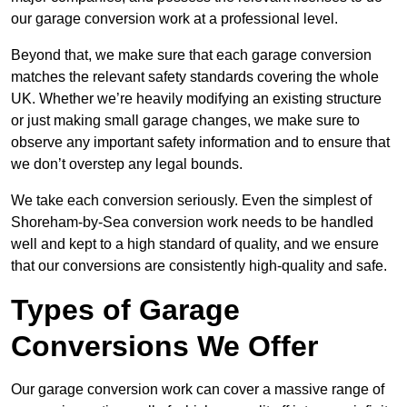
our garage conversion work at a professional level.
Beyond that, we make sure that each garage conversion
matches the relevant safety standards covering the whole
UK. Whether we’re heavily modifying an existing structure
or just making small garage changes, we make sure to
observe any important safety information and to ensure that
we don’t overstep any legal bounds.
We take each conversion seriously. Even the simplest of
Shoreham-by-Sea conversion work needs to be handled
well and kept to a high standard of quality, and we ensure
that our conversions are consistently high-quality and safe.
Types of Garage
Conversions We Offer
Our garage conversion work can cover a massive range of