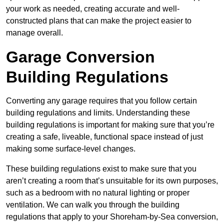
your work as needed, creating accurate and well-
constructed plans that can make the project easier to
manage overall.
Garage Conversion
Building Regulations
Converting any garage requires that you follow certain
building regulations and limits. Understanding these
building regulations is important for making sure that you’re
creating a safe, liveable, functional space instead of just
making some surface-level changes.
These building regulations exist to make sure that you
aren’t creating a room that’s unsuitable for its own purposes,
such as a bedroom with no natural lighting or proper
ventilation. We can walk you through the building
regulations that apply to your Shoreham-by-Sea conversion,