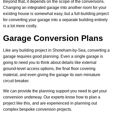
Beyond that, it depends on the scope of the conversions.
Changing an integrated garage into another room for your
existing house is somewhat easy, but a full-building project
for converting your garage into a separate building entirely
is a lot more costly.
Garage Conversion Plans
Like any building project in Shoreham-by-Sea, converting a
garage requires good planning. Even a single garage is
going to need you to think about details like external
ground-level access options, the final floor covering
material, and even giving the garage its own miniature
circuit breaker.
We can provide the planning support you need to get your
conversion underway. Our experts know how to plan a
project like this, and are experienced in planning out
complex bespoke conversion projects.