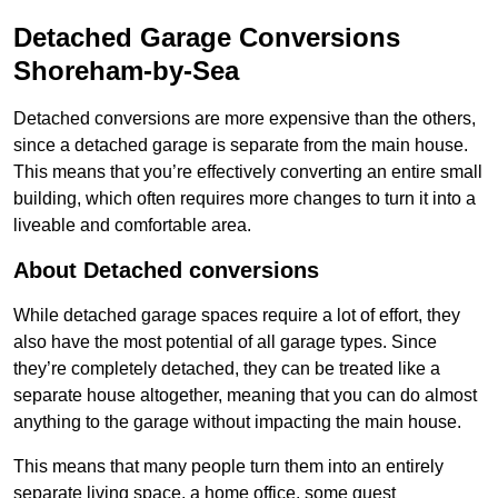
Detached Garage Conversions
Shoreham-by-Sea
Detached conversions are more expensive than the others,
since a detached garage is separate from the main house.
This means that you’re effectively converting an entire small
building, which often requires more changes to turn it into a
liveable and comfortable area.
About Detached conversions
While detached garage spaces require a lot of effort, they
also have the most potential of all garage types. Since
they’re completely detached, they can be treated like a
separate house altogether, meaning that you can do almost
anything to the garage without impacting the main house.
This means that many people turn them into an entirely
separate living space, a home office, some guest