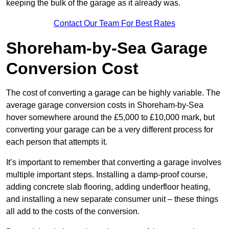
keeping the bulk of the garage as it already was.
Contact Our Team For Best Rates
Shoreham-by-Sea Garage
Conversion Cost
The cost of converting a garage can be highly variable. The
average garage conversion costs in Shoreham-by-Sea
hover somewhere around the £5,000 to £10,000 mark, but
converting your garage can be a very different process for
each person that attempts it.
It’s important to remember that converting a garage involves
multiple important steps. Installing a damp-proof course,
adding concrete slab flooring, adding underfloor heating,
and installing a new separate consumer unit – these things
all add to the costs of the conversion.