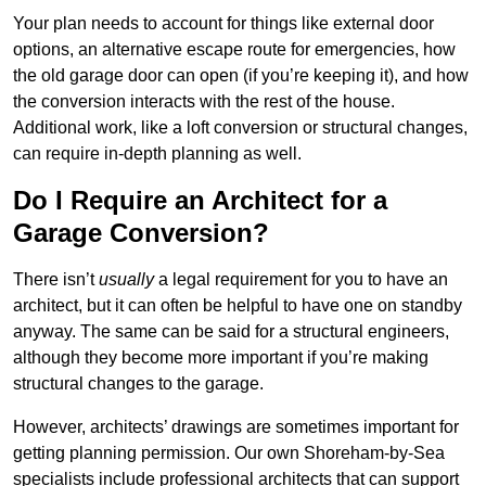
Your plan needs to account for things like external door
options, an alternative escape route for emergencies, how
the old garage door can open (if you’re keeping it), and how
the conversion interacts with the rest of the house.
Additional work, like a loft conversion or structural changes,
can require in-depth planning as well.
Do I Require an Architect for a
Garage Conversion?
There isn’t
usually
a legal requirement for you to have an
architect, but it can often be helpful to have one on standby
anyway. The same can be said for a structural engineers,
although they become more important if you’re making
structural changes to the garage.
However, architects’ drawings are sometimes important for
getting planning permission. Our own Shoreham-by-Sea
specialists include professional architects that can support