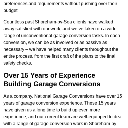
preferences and requirements without pushing over their
budget.
Countless past Shoreham-by-Sea clients have walked
away satisfied with our work, and we’ve taken on a wide
range of unconventional garage conversion tasks. In each
conversion, we can be as involved or as passive as
necessary – we have helped many clients throughout the
entire process, from the first draft of the plans to the final
safety checks.
Over 15 Years of Experience
Building Garage Conversions
As a company, National Garage Conversions have over 15
years of garage conversion experience. These 15 years
have given us a long time to build up even more
experience, and our current team are well-equipped to deal
with a range of garage conversion work in Shoreham-by-