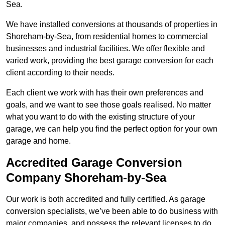
Sea.
We have installed conversions at thousands of properties in
Shoreham-by-Sea, from residential homes to commercial
businesses and industrial facilities. We offer flexible and
varied work, providing the best garage conversion for each
client according to their needs.
Each client we work with has their own preferences and
goals, and we want to see those goals realised. No matter
what you want to do with the existing structure of your
garage, we can help you find the perfect option for your own
garage and home.
Accredited Garage Conversion
Company Shoreham-by-Sea
Our work is both accredited and fully certified. As garage
conversion specialists, we’ve been able to do business with
major companies, and possess the relevant licenses to do