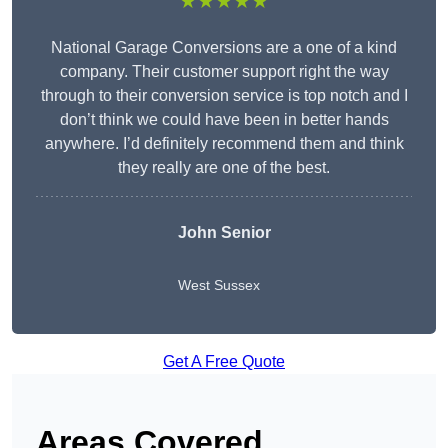
★★★★★
National Garage Conversions are a one of a kind
company. Their customer support right the way
through to their conversion service is top notch and I
don’t think we could have been in better hands
anywhere. I’d definitely recommend them and think
they really are one of the best.
John Senior
West Sussex
Get A Free Quote
Areas Covered