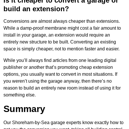
Is it cheaper to convert a garage or
build an extension?
Conversions are almost always cheaper than extensions.
While a damp-proof membrane might cost a fair amount to
install in your garage, an extension would require an
entirely new structure to be built. Converting an existing
space is simply cheaper, not to mention faster and easier.
While you’ll always find articles from one leading digital
publisher or another that’s promoting cheap extension
options, you usually want to convert in most situations. If
you weren’t using the garage anyway, then there’s no
reason to build an entirely new room instead of using it for
something else.
Summary
Our Shoreham-by-Sea garage experts know exactly how to