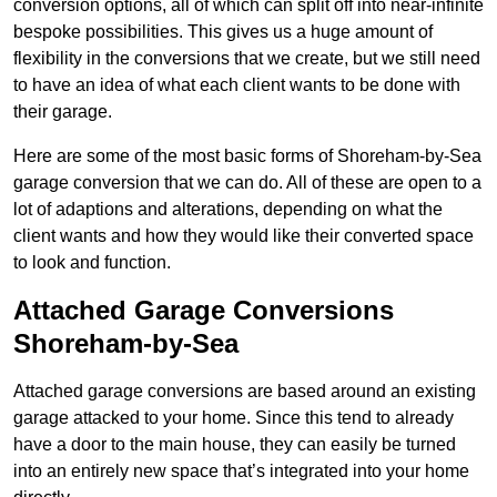
conversion options, all of which can split off into near-infinite
bespoke possibilities. This gives us a huge amount of
flexibility in the conversions that we create, but we still need
to have an idea of what each client wants to be done with
their garage.
Here are some of the most basic forms of Shoreham-by-Sea
garage conversion that we can do. All of these are open to a
lot of adaptions and alterations, depending on what the
client wants and how they would like their converted space
to look and function.
Attached Garage Conversions
Shoreham-by-Sea
Attached garage conversions are based around an existing
garage attacked to your home. Since this tend to already
have a door to the main house, they can easily be turned
into an entirely new space that’s integrated into your home