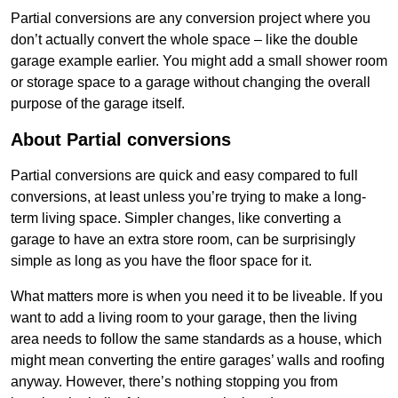
Partial conversions are any conversion project where you
don’t actually convert the whole space – like the double
garage example earlier. You might add a small shower room
or storage space to a garage without changing the overall
purpose of the garage itself.
About Partial conversions
Partial conversions are quick and easy compared to full
conversions, at least unless you’re trying to make a long-
term living space. Simpler changes, like converting a
garage to have an extra store room, can be surprisingly
simple as long as you have the floor space for it.
What matters more is when you need it to be liveable. If you
want to add a living room to your garage, then the living
area needs to follow the same standards as a house, which
might mean converting the entire garages’ walls and roofing
anyway. However, there’s nothing stopping you from