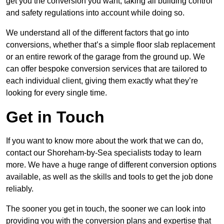
get you the conversion you want, taking all building control
and safety regulations into account while doing so.
We understand all of the different factors that go into
conversions, whether that’s a simple floor slab replacement
or an entire rework of the garage from the ground up. We
can offer bespoke conversion services that are tailored to
each individual client, giving them exactly what they’re
looking for every single time.
Get in Touch
If you want to know more about the work that we can do,
contact our Shoreham-by-Sea specialists today to learn
more. We have a huge range of different conversion options
available, as well as the skills and tools to get the job done
reliably.
The sooner you get in touch, the sooner we can look into
providing you with the conversion plans and expertise that