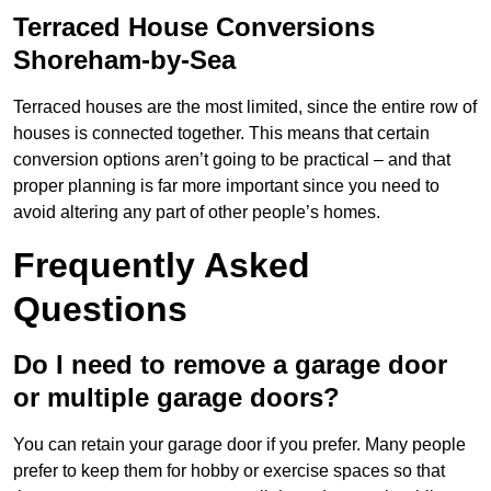
Terraced House Conversions
Shoreham-by-Sea
Terraced houses are the most limited, since the entire row of
houses is connected together. This means that certain
conversion options aren’t going to be practical – and that
proper planning is far more important since you need to
avoid altering any part of other people’s homes.
Frequently Asked
Questions
Do I need to remove a garage door
or multiple garage doors?
You can retain your garage door if you prefer. Many people
prefer to keep them for hobby or exercise spaces so that