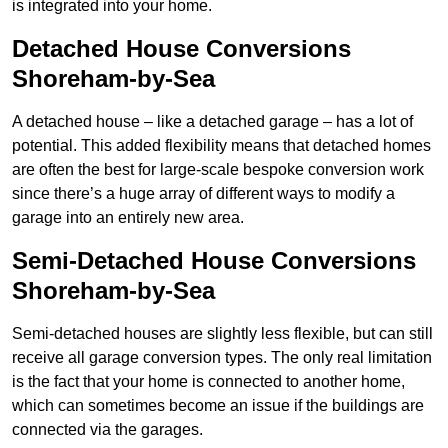
is integrated into your home.
Detached House Conversions
Shoreham-by-Sea
A detached house – like a detached garage – has a lot of
potential. This added flexibility means that detached homes
are often the best for large-scale bespoke conversion work
since there’s a huge array of different ways to modify a
garage into an entirely new area.
Semi-Detached House Conversions
Shoreham-by-Sea
Semi-detached houses are slightly less flexible, but can still
receive all garage conversion types. The only real limitation
is the fact that your home is connected to another home,
which can sometimes become an issue if the buildings are
connected via the garages.