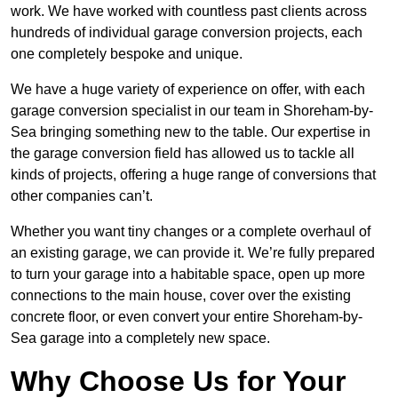
work. We have worked with countless past clients across
hundreds of individual garage conversion projects, each
one completely bespoke and unique.
We have a huge variety of experience on offer, with each
garage conversion specialist in our team in Shoreham-by-
Sea bringing something new to the table. Our expertise in
the garage conversion field has allowed us to tackle all
kinds of projects, offering a huge range of conversions that
other companies can’t.
Whether you want tiny changes or a complete overhaul of
an existing garage, we can provide it. We’re fully prepared
to turn your garage into a habitable space, open up more
connections to the main house, cover over the existing
concrete floor, or even convert your entire Shoreham-by-
Sea garage into a completely new space.
Why Choose Us for Your