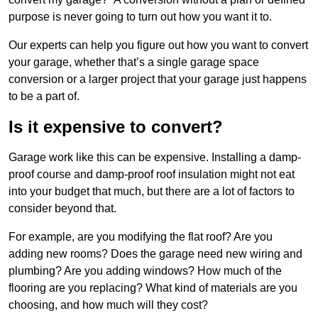
purpose is never going to turn out how you want it to.
Our experts can help you figure out how you want to convert
your garage, whether that’s a single garage space
conversion or a larger project that your garage just happens
to be a part of.
Is it expensive to convert?
Garage work like this can be expensive. Installing a damp-
proof course and damp-proof roof insulation might not eat
into your budget that much, but there are a lot of factors to
consider beyond that.
For example, are you modifying the flat roof? Are you
adding new rooms? Does the garage need new wiring and
plumbing? Are you adding windows? How much of the
flooring are you replacing? What kind of materials are you
choosing, and how much will they cost?