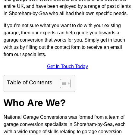
entire UK, and have been enjoyed by a range of past clients
in Shoreham-by-Sea who all had their own specific needs.
If you’re not sure what you want to do with your existing
garage, then our experts can help guide you towards a
garage conversion that works for you. Simply get in touch
with us by filling out the contact form to receive an email
from our specialists.
Get In Touch Today
Table of Contents
Who Are We?
National Garage Conversions was formed from a team of
garage conversion specialists in Shoreham-by-Sea, each
with a wide range of skills relating to garage conversion