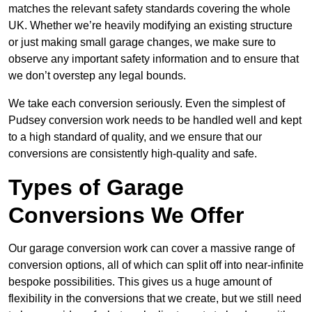
matches the relevant safety standards covering the whole
UK. Whether we’re heavily modifying an existing structure
or just making small garage changes, we make sure to
observe any important safety information and to ensure that
we don’t overstep any legal bounds.
We take each conversion seriously. Even the simplest of
Pudsey conversion work needs to be handled well and kept
to a high standard of quality, and we ensure that our
conversions are consistently high-quality and safe.
Types of Garage
Conversions We Offer
Our garage conversion work can cover a massive range of
conversion options, all of which can split off into near-infinite
bespoke possibilities. This gives us a huge amount of
flexibility in the conversions that we create, but we still need