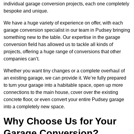
individual garage conversion projects, each one completely
bespoke and unique.
We have a huge variety of experience on offer, with each
garage conversion specialist in our team in Pudsey bringing
something new to the table. Our expertise in the garage
conversion field has allowed us to tackle all kinds of
projects, offering a huge range of conversions that other
companies can’t.
Whether you want tiny changes or a complete overhaul of
an existing garage, we can provide it. We’re fully prepared
to turn your garage into a habitable space, open up more
connections to the main house, cover over the existing
concrete floor, or even convert your entire Pudsey garage
into a completely new space.
Why Choose Us for Your
Garage Conversion?