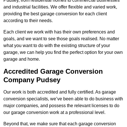
Pudsey, from residential homes to commercial businesses
and industrial facilities. We offer flexible and varied work,
providing the best garage conversion for each client
according to their needs.
Each client we work with has their own preferences and
goals, and we want to see those goals realised. No matter
what you want to do with the existing structure of your
garage, we can help you find the perfect option for your own
garage and home.
Accredited Garage Conversion
Company Pudsey
Our work is both accredited and fully certified. As garage
conversion specialists, we’ve been able to do business with
major companies, and possess the relevant licenses to do
our garage conversion work at a professional level.
Beyond that, we make sure that each garage conversion