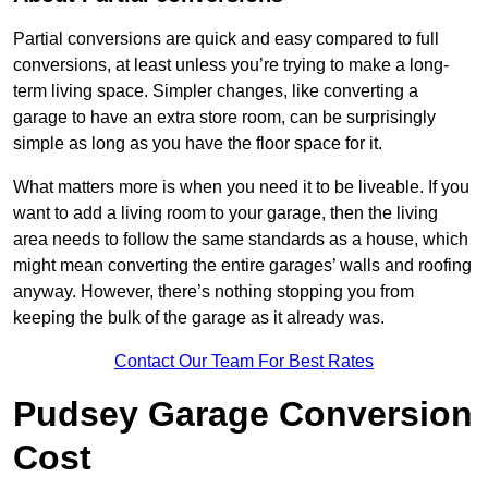
Partial conversions are quick and easy compared to full
conversions, at least unless you’re trying to make a long-
term living space. Simpler changes, like converting a
garage to have an extra store room, can be surprisingly
simple as long as you have the floor space for it.
What matters more is when you need it to be liveable. If you
want to add a living room to your garage, then the living
area needs to follow the same standards as a house, which
might mean converting the entire garages’ walls and roofing
anyway. However, there’s nothing stopping you from
keeping the bulk of the garage as it already was.
Contact Our Team For Best Rates
Pudsey Garage Conversion
Cost