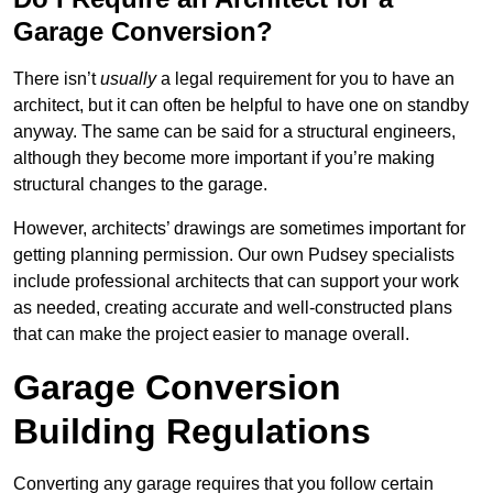
Garage Conversion?
There isn’t
usually
a legal requirement for you to have an
architect, but it can often be helpful to have one on standby
anyway. The same can be said for a structural engineers,
although they become more important if you’re making
structural changes to the garage.
However, architects’ drawings are sometimes important for
getting planning permission. Our own Pudsey specialists
include professional architects that can support your work
as needed, creating accurate and well-constructed plans
that can make the project easier to manage overall.
Garage Conversion
Building Regulations
Converting any garage requires that you follow certain