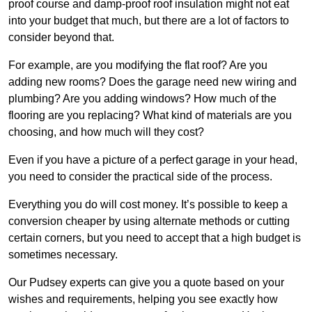
proof course and damp-proof roof insulation might not eat
into your budget that much, but there are a lot of factors to
consider beyond that.
For example, are you modifying the flat roof? Are you
adding new rooms? Does the garage need new wiring and
plumbing? Are you adding windows? How much of the
flooring are you replacing? What kind of materials are you
choosing, and how much will they cost?
Even if you have a picture of a perfect garage in your head,
you need to consider the practical side of the process.
Everything you do will cost money. It’s possible to keep a
conversion cheaper by using alternate methods or cutting
certain corners, but you need to accept that a high budget is
sometimes necessary.
Our Pudsey experts can give you a quote based on your
wishes and requirements, helping you see exactly how