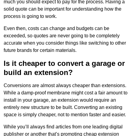
much you should expect to pay for the process. Having a
solid quote can be important for understanding how the
process is going to work.
Even then, costs can change and budgets can be
exceeded, so quotes are never going to be completely
accurate when you consider things like switching to other
future brands for certain materials.
Is it cheaper to convert a garage or
build an extension?
Conversions are almost always cheaper than extensions.
While a damp-proof membrane might cost a fair amount to
install in your garage, an extension would require an
entirely new structure to be built. Converting an existing
space is simply cheaper, not to mention faster and easier.
While you’ll always find articles from one leading digital
publisher or another that’s promoting cheap extension