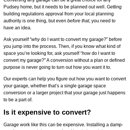
Pudsey home, but it needs to be planned out well. Getting
building regulations approval from your local planning
authority is one thing, but even
before that
, you need to
have an idea.
Ask yourself “
why
do I want to convert my garage?” before
you jump into the process. Then, if you know what kind of
space you’re looking for, ask yourself “
how
do I want to
convert my garage?” A conversion without a plan or defined
purpose is never going to turn out how you want it to.
Our experts can help you figure out how you want to convert
your garage, whether that’s a single garage space
conversion or a larger project that your garage just happens
to be a part of.
Is it expensive to convert?
Garage work like this can be expensive. Installing a damp-