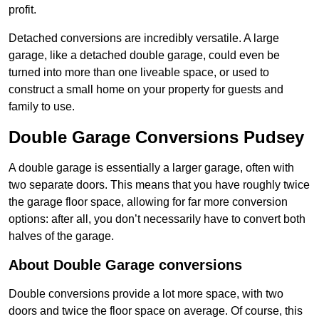
profit.
Detached conversions are incredibly versatile. A large
garage, like a detached double garage, could even be
turned into more than one liveable space, or used to
construct a small home on your property for guests and
family to use.
Double Garage Conversions Pudsey
A double garage is essentially a larger garage, often with
two separate doors. This means that you have roughly twice
the garage floor space, allowing for far more conversion
options: after all, you don’t necessarily have to convert both
halves of the garage.
About Double Garage conversions
Double conversions provide a lot more space, with two
doors and twice the floor space on average. Of course, this