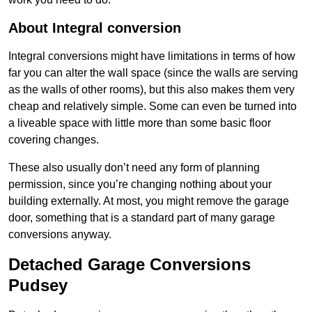
About Integral conversion
Integral conversions might have limitations in terms of how
far you can alter the wall space (since the walls are serving
as the walls of other rooms), but this also makes them very
cheap and relatively simple. Some can even be turned into
a liveable space with little more than some basic floor
covering changes.
These also usually don’t need any form of planning
permission, since you’re changing nothing about your
building externally. At most, you might remove the garage
door, something that is a standard part of many garage
conversions anyway.
Detached Garage Conversions
Pudsey