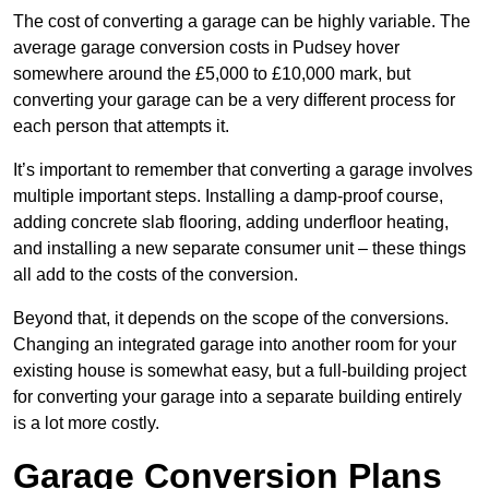
The cost of converting a garage can be highly variable. The
average garage conversion costs in Pudsey hover
somewhere around the £5,000 to £10,000 mark, but
converting your garage can be a very different process for
each person that attempts it.
It’s important to remember that converting a garage involves
multiple important steps. Installing a damp-proof course,
adding concrete slab flooring, adding underfloor heating,
and installing a new separate consumer unit – these things
all add to the costs of the conversion.
Beyond that, it depends on the scope of the conversions.
Changing an integrated garage into another room for your
existing house is somewhat easy, but a full-building project
for converting your garage into a separate building entirely
is a lot more costly.
Garage Conversion Plans