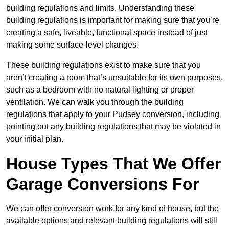
building regulations and limits. Understanding these
building regulations is important for making sure that you’re
creating a safe, liveable, functional space instead of just
making some surface-level changes.
These building regulations exist to make sure that you
aren’t creating a room that’s unsuitable for its own purposes,
such as a bedroom with no natural lighting or proper
ventilation. We can walk you through the building
regulations that apply to your Pudsey conversion, including
pointing out any building regulations that may be violated in
your initial plan.
House Types That We Offer
Garage Conversions For
We can offer conversion work for any kind of house, but the
available options and relevant building regulations will still