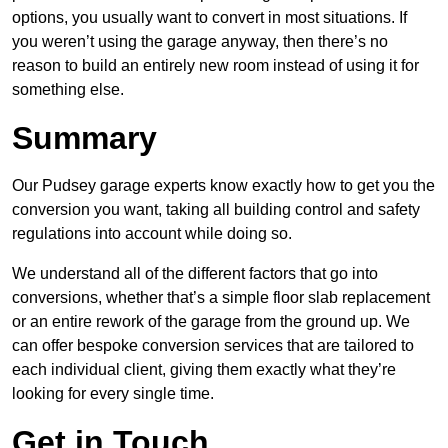
options, you usually want to convert in most situations. If
you weren’t using the garage anyway, then there’s no
reason to build an entirely new room instead of using it for
something else.
Summary
Our Pudsey garage experts know exactly how to get you the
conversion you want, taking all building control and safety
regulations into account while doing so.
We understand all of the different factors that go into
conversions, whether that’s a simple floor slab replacement
or an entire rework of the garage from the ground up. We
can offer bespoke conversion services that are tailored to
each individual client, giving them exactly what they’re
looking for every single time.
Get in Touch