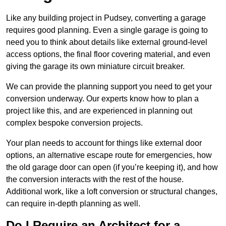
Like any building project in Pudsey, converting a garage
requires good planning. Even a single garage is going to
need you to think about details like external ground-level
access options, the final floor covering material, and even
giving the garage its own miniature circuit breaker.
We can provide the planning support you need to get your
conversion underway. Our experts know how to plan a
project like this, and are experienced in planning out
complex bespoke conversion projects.
Your plan needs to account for things like external door
options, an alternative escape route for emergencies, how
the old garage door can open (if you’re keeping it), and how
the conversion interacts with the rest of the house.
Additional work, like a loft conversion or structural changes,
can require in-depth planning as well.
Do I Require an Architect for a