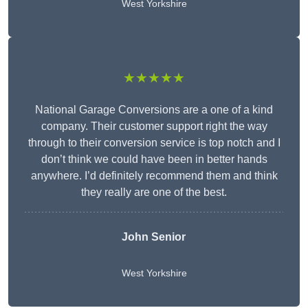
West Yorkshire
★★★★★
National Garage Conversions are a one of a kind
company. Their customer support right the way
through to their conversion service is top notch and I
don’t think we could have been in better hands
anywhere. I’d definitely recommend them and think
they really are one of the best.
John Senior
West Yorkshire