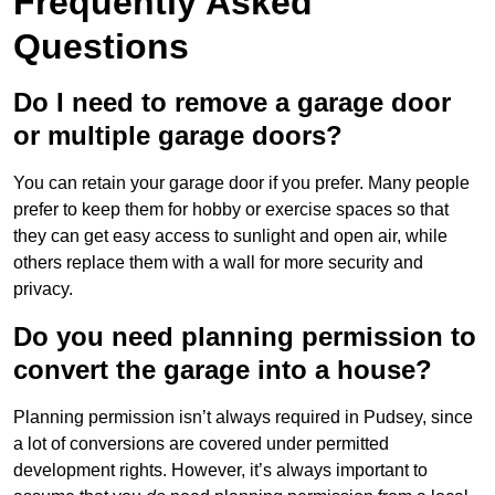
Frequently Asked
Questions
Do I need to remove a garage door
or multiple garage doors?
You can retain your garage door if you prefer. Many people
prefer to keep them for hobby or exercise spaces so that
they can get easy access to sunlight and open air, while
others replace them with a wall for more security and
privacy.
Do you need planning permission to
convert the garage into a house?
Planning permission isn’t always required in Pudsey, since
a lot of conversions are covered under permitted
development rights. However, it’s always important to