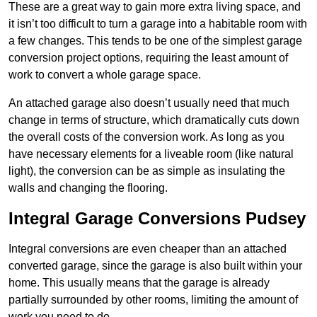
These are a great way to gain more extra living space, and
it isn’t too difficult to turn a garage into a habitable room with
a few changes. This tends to be one of the simplest garage
conversion project options, requiring the least amount of
work to convert a whole garage space.
An attached garage also doesn’t usually need that much
change in terms of structure, which dramatically cuts down
the overall costs of the conversion work. As long as you
have necessary elements for a liveable room (like natural
light), the conversion can be as simple as insulating the
walls and changing the flooring.
Integral Garage Conversions Pudsey
Integral conversions are even cheaper than an attached
converted garage, since the garage is also built within your
home. This usually means that the garage is already
partially surrounded by other rooms, limiting the amount of
work you need to do.