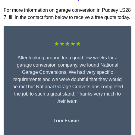
For more information on garage conversion in Pudsey LS28
7, fill in the contact form below to receive a free quote today.
★★★★★
After looking around for a good few weeks for a
garage conversion company, we found National
Garage Conversions. We had very specific
requirements and we were doubtful that they would
be met but National Garage Conversions completed
the job to such a great stand. Thanks very much to
their team!
Tom Fraser