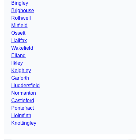
Bingley
Brighouse
Rothwell
Mirfield
Ossett
Halifax
Wakefield
Elland
Ilkley
Keighley
Garforth
Huddersfield
Normanton
Castleford
Pontefract
Holmfirth
Knottingley