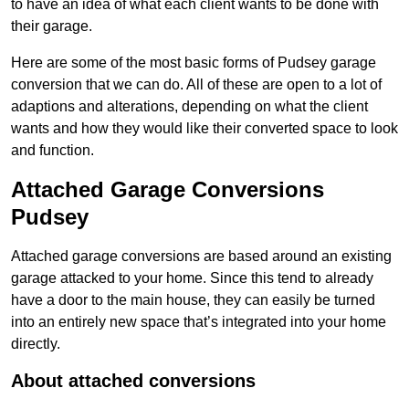
to have an idea of what each client wants to be done with
their garage.
Here are some of the most basic forms of Pudsey garage
conversion that we can do. All of these are open to a lot of
adaptions and alterations, depending on what the client
wants and how they would like their converted space to look
and function.
Attached Garage Conversions
Pudsey
Attached garage conversions are based around an existing
garage attacked to your home. Since this tend to already
have a door to the main house, they can easily be turned
into an entirely new space that’s integrated into your home
directly.
About attached conversions