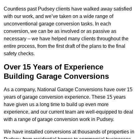
Countless past Pudsey clients have walked away satisfied
with our work, and we’ve taken on a wide range of
unconventional garage conversion tasks. In each
conversion, we can be as involved or as passive as
necessary – we have helped many clients throughout the
entire process, from the first draft of the plans to the final
safety checks.
Over 15 Years of Experience
Building Garage Conversions
As a company, National Garage Conversions have over 15
years of garage conversion experience. These 15 years
have given us a long time to build up even more
experience, and our current team are well-equipped to deal
with a range of garage conversion work in Pudsey.
We have installed conversions at thousands of properties in