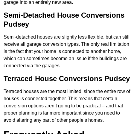
garage into an entirely new area.
Semi-Detached House Conversions
Pudsey
Semi-detached houses are slightly less flexible, but can still
receive all garage conversion types. The only real limitation
is the fact that your home is connected to another home,
which can sometimes become an issue if the buildings are
connected via the garages.
Terraced House Conversions Pudsey
Terraced houses are the most limited, since the entire row of
houses is connected together. This means that certain
conversion options aren’t going to be practical – and that
proper planning is far more important since you need to
avoid altering any part of other people’s homes.