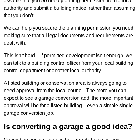
assume that you
do
need planning permission from a local
authority and submit a building notice, rather than assuming
that you don’t.
We can help you secure the planning permission you need,
making sure that all legal documents and requirements are
dealt with.
This isn’t hard – if permitted development isn’t enough, we
can talk to a building control officer from your local building
control department or another local authority.
A listed building or conservation area is always going to
need approval from the local council. The more you can
expect to see a garage conversion add, the more important
approval will be for a listed building – even a simple single-
garage conversion job.
Is converting a garage a good idea?
Converting any garage can be a great choice for any