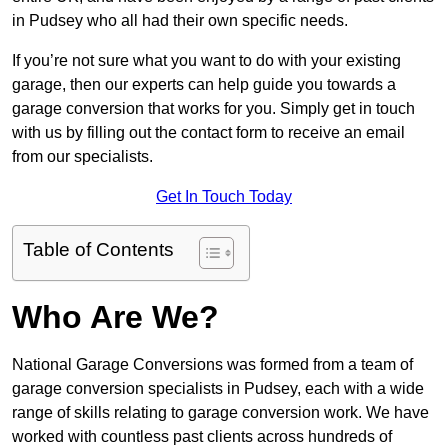
in Pudsey who all had their own specific needs.
If you’re not sure what you want to do with your existing
garage, then our experts can help guide you towards a
garage conversion that works for you. Simply get in touch
with us by filling out the contact form to receive an email
from our specialists.
Get In Touch Today
Table of Contents
Who Are We?
National Garage Conversions was formed from a team of
garage conversion specialists in Pudsey, each with a wide
range of skills relating to garage conversion work. We have
worked with countless past clients across hundreds of