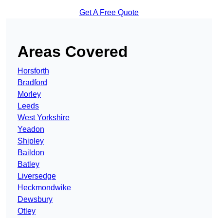
Get A Free Quote
Areas Covered
Horsforth
Bradford
Morley
Leeds
West Yorkshire
Yeadon
Shipley
Baildon
Batley
Liversedge
Heckmondwike
Dewsbury
Otley