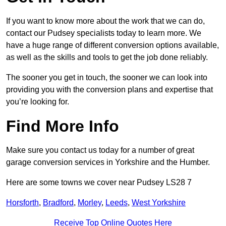
If you want to know more about the work that we can do,
contact our Pudsey specialists today to learn more. We
have a huge range of different conversion options available,
as well as the skills and tools to get the job done reliably.
The sooner you get in touch, the sooner we can look into
providing you with the conversion plans and expertise that
you’re looking for.
Find More Info
Make sure you contact us today for a number of great
garage conversion services in Yorkshire and the Humber.
Here are some towns we cover near Pudsey LS28 7
Horsforth
,
Bradford
,
Morley
,
Leeds
,
West Yorkshire
Receive Top Online Quotes Here