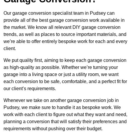
Our garage conversion specialist team in Pudsey can
provide all of the best garage conversion work available in
the market. We know all relevant DIY garage conversion
trends, as well as places to source important materials, and
we’re able to offer entirely bespoke work for each and every
client.
We put quality first, aiming to keep each garage conversion
as high-quality as possible. Whether we’re turning your
garage into a living space or just a utility room, we want
each conversion to be safe, comfortable, and a perfect fit for
our client’s requirements.
Whenever we take on another garage conversion job in
Pudsey, we make sure to handle it as bespoke work. We
work with each client to figure out what they want and need,
planning a conversion that will satisfy their preferences and
requirements without pushing over their budget.