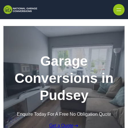
Skip to content
Garage
Conversions in
Pudsey
Enquire Today For A Free No Obligation Quote
Get a Quote