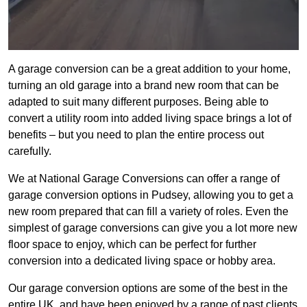
A garage conversion can be a great addition to your home,
turning an old garage into a brand new room that can be
adapted to suit many different purposes. Being able to
convert a utility room into added living space brings a lot of
benefits – but you need to plan the entire process out
carefully.
We at National Garage Conversions can offer a range of
garage conversion options in Pudsey, allowing you to get a
new room prepared that can fill a variety of roles. Even the
simplest of garage conversions can give you a lot more new
floor space to enjoy, which can be perfect for further
conversion into a dedicated living space or hobby area.
Our garage conversion options are some of the best in the
entire UK, and have been enjoyed by a range of past clients