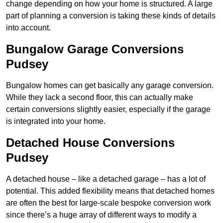
change depending on how your home is structured. A large
part of planning a conversion is taking these kinds of details
into account.
Bungalow Garage Conversions
Pudsey
Bungalow homes can get basically any garage conversion.
While they lack a second floor, this can actually make
certain conversions slightly easier, especially if the garage
is integrated into your home.
Detached House Conversions
Pudsey
A detached house – like a detached garage – has a lot of
potential. This added flexibility means that detached homes
are often the best for large-scale bespoke conversion work
since there’s a huge array of different ways to modify a