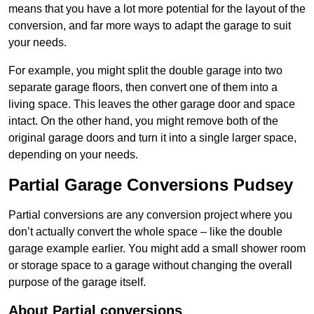
means that you have a lot more potential for the layout of the
conversion, and far more ways to adapt the garage to suit
your needs.
For example, you might split the double garage into two
separate garage floors, then convert one of them into a
living space. This leaves the other garage door and space
intact. On the other hand, you might remove both of the
original garage doors and turn it into a single larger space,
depending on your needs.
Partial Garage Conversions Pudsey
Partial conversions are any conversion project where you
don’t actually convert the whole space – like the double
garage example earlier. You might add a small shower room
or storage space to a garage without changing the overall
purpose of the garage itself.
About Partial conversions