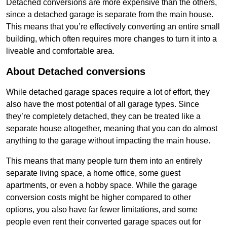
Detached conversions are more expensive than the others,
since a detached garage is separate from the main house.
This means that you’re effectively converting an entire small
building, which often requires more changes to turn it into a
liveable and comfortable area.
About Detached conversions
While detached garage spaces require a lot of effort, they
also have the most potential of all garage types. Since
they’re completely detached, they can be treated like a
separate house altogether, meaning that you can do almost
anything to the garage without impacting the main house.
This means that many people turn them into an entirely
separate living space, a home office, some guest
apartments, or even a hobby space. While the garage
conversion costs might be higher compared to other
options, you also have far fewer limitations, and some
people even rent their converted garage spaces out for