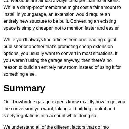
Conversions are almost always cheaper than extensions.
While a damp-proof membrane might cost a fair amount to
install in your garage, an extension would require an
entirely new structure to be built. Converting an existing
space is simply cheaper, not to mention faster and easier.
While you’ll always find articles from one leading digital
publisher or another that’s promoting cheap extension
options, you usually want to convert in most situations. If
you weren’t using the garage anyway, then there’s no
reason to build an entirely new room instead of using it for
something else.
Summary
Our Trowbridge garage experts know exactly how to get you
the conversion you want, taking all building control and
safety regulations into account while doing so.
We understand all of the different factors that go into