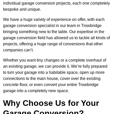
individual garage conversion projects, each one completely
bespoke and unique.
We have a huge variety of experience on offer, with each
garage conversion specialist in our team in Trowbridge
bringing something new to the table. Our expertise in the
garage conversion field has allowed us to tackle all kinds of
projects, offering a huge range of conversions that other
companies can’t.
Whether you want tiny changes or a complete overhaul of
an existing garage, we can provide it. We’re fully prepared
to turn your garage into a habitable space, open up more
connections to the main house, cover over the existing
concrete floor, or even convert your entire Trowbridge
garage into a completely new space.
Why Choose Us for Your
Garage Conversion?