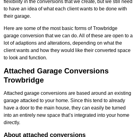
flexibility in the conversions that we create, but we still need
to have an idea of what each client wants to be done with
their garage.
Here are some of the most basic forms of Trowbridge
garage conversion that we can do. All of these are open to a
lot of adaptions and alterations, depending on what the
client wants and how they would like their converted space
to look and function.
Attached Garage Conversions
Trowbridge
Attached garage conversions are based around an existing
garage attacked to your home. Since this tend to already
have a door to the main house, they can easily be turned
into an entirely new space that’s integrated into your home
directly.
About attached conversions