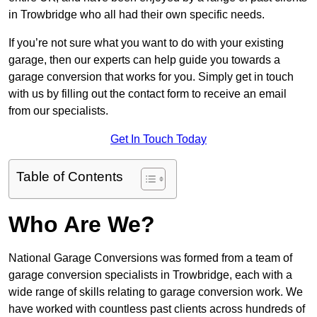
in Trowbridge who all had their own specific needs.
If you’re not sure what you want to do with your existing
garage, then our experts can help guide you towards a
garage conversion that works for you. Simply get in touch
with us by filling out the contact form to receive an email
from our specialists.
Get In Touch Today
Table of Contents
Who Are We?
National Garage Conversions was formed from a team of
garage conversion specialists in Trowbridge, each with a
wide range of skills relating to garage conversion work. We
have worked with countless past clients across hundreds of