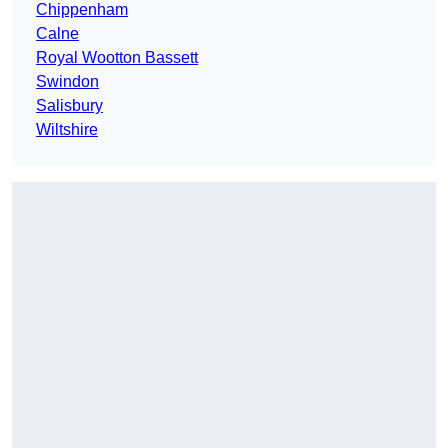
Chippenham
Calne
Royal Wootton Bassett
Swindon
Salisbury
Wiltshire