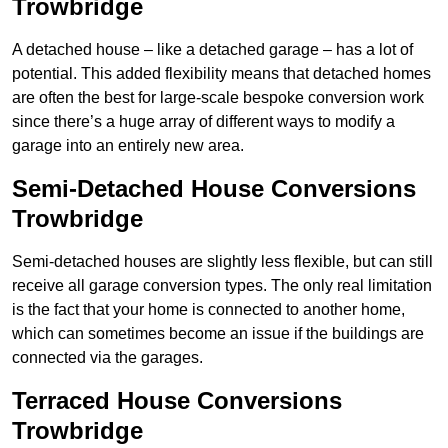
Trowbridge
A detached house – like a detached garage – has a lot of
potential. This added flexibility means that detached homes
are often the best for large-scale bespoke conversion work
since there’s a huge array of different ways to modify a
garage into an entirely new area.
Semi-Detached House Conversions
Trowbridge
Semi-detached houses are slightly less flexible, but can still
receive all garage conversion types. The only real limitation
is the fact that your home is connected to another home,
which can sometimes become an issue if the buildings are
connected via the garages.
Terraced House Conversions
Trowbridge