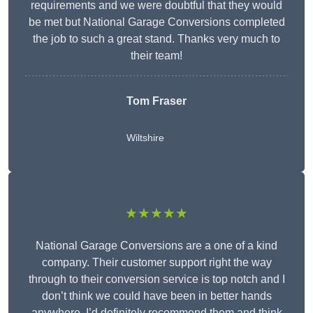
requirements and we were doubtful that they would
be met but National Garage Conversions completed
the job to such a great stand. Thanks very much to
their team!
Tom Fraser
Wiltshire
★★★★★
National Garage Conversions are a one of a kind
company. Their customer support right the way
through to their conversion service is top notch and I
don’t think we could have been in better hands
anywhere. I’d definitely recommend them and think