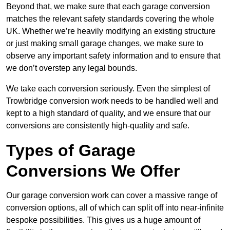
Beyond that, we make sure that each garage conversion
matches the relevant safety standards covering the whole
UK. Whether we’re heavily modifying an existing structure
or just making small garage changes, we make sure to
observe any important safety information and to ensure that
we don’t overstep any legal bounds.
We take each conversion seriously. Even the simplest of
Trowbridge conversion work needs to be handled well and
kept to a high standard of quality, and we ensure that our
conversions are consistently high-quality and safe.
Types of Garage
Conversions We Offer
Our garage conversion work can cover a massive range of
conversion options, all of which can split off into near-infinite
bespoke possibilities. This gives us a huge amount of