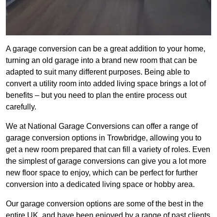
A garage conversion can be a great addition to your home,
turning an old garage into a brand new room that can be
adapted to suit many different purposes. Being able to
convert a utility room into added living space brings a lot of
benefits – but you need to plan the entire process out
carefully.
We at National Garage Conversions can offer a range of
garage conversion options in Trowbridge, allowing you to
get a new room prepared that can fill a variety of roles. Even
the simplest of garage conversions can give you a lot more
new floor space to enjoy, which can be perfect for further
conversion into a dedicated living space or hobby area.
Our garage conversion options are some of the best in the
entire UK, and have been enjoyed by a range of past clients