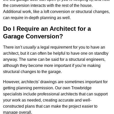
the conversion interacts with the rest of the house.
Additional work, like a loft conversion or structural changes,
can require in-depth planning as well.
Do I Require an Architect for a
Garage Conversion?
There isn’t
usually
a legal requirement for you to have an
architect, but it can often be helpful to have one on standby
anyway. The same can be said for a structural engineers,
although they become more important if you’re making
structural changes to the garage.
However, architects’ drawings are sometimes important for
getting planning permission. Our own Trowbridge
specialists include professional architects that can support
your work as needed, creating accurate and well-
constructed plans that can make the project easier to
manage overall.