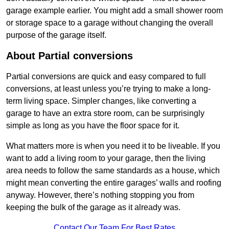
garage example earlier. You might add a small shower room
or storage space to a garage without changing the overall
purpose of the garage itself.
About Partial conversions
Partial conversions are quick and easy compared to full
conversions, at least unless you’re trying to make a long-
term living space. Simpler changes, like converting a
garage to have an extra store room, can be surprisingly
simple as long as you have the floor space for it.
What matters more is when you need it to be liveable. If you
want to add a living room to your garage, then the living
area needs to follow the same standards as a house, which
might mean converting the entire garages’ walls and roofing
anyway. However, there’s nothing stopping you from
keeping the bulk of the garage as it already was.
Contact Our Team For Best Rates