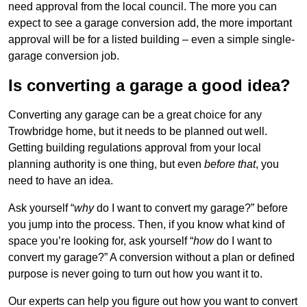
need approval from the local council. The more you can
expect to see a garage conversion add, the more important
approval will be for a listed building – even a simple single-
garage conversion job.
Is converting a garage a good idea?
Converting any garage can be a great choice for any
Trowbridge home, but it needs to be planned out well.
Getting building regulations approval from your local
planning authority is one thing, but even
before that
, you
need to have an idea.
Ask yourself “
why
do I want to convert my garage?” before
you jump into the process. Then, if you know what kind of
space you’re looking for, ask yourself “
how
do I want to
convert my garage?” A conversion without a plan or defined
purpose is never going to turn out how you want it to.
Our experts can help you figure out how you want to convert