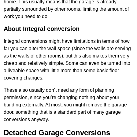
home. This usually means that the garage is already
partially surrounded by other rooms, limiting the amount of
work you need to do.
About Integral conversion
Integral conversions might have limitations in terms of how
far you can alter the wall space (since the walls are serving
as the walls of other rooms), but this also makes them very
cheap and relatively simple. Some can even be turned into
a liveable space with little more than some basic floor
covering changes.
These also usually don’t need any form of planning
permission, since you’re changing nothing about your
building externally. At most, you might remove the garage
door, something that is a standard part of many garage
conversions anyway.
Detached Garage Conversions