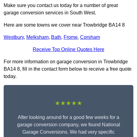
Make sure you contact us today for a number of great
garage conversion services in South West.
Here are some towns we cover near Trowbridge BA14 8
Westbury
,
Melksham
,
Bath
,
Frome
,
Corsham
Receive Top Online Quotes Here
For more information on garage conversion in Trowbridge
BA14 8, fill in the contact form below to receive a free quote
today.
★★★★★
After looking around for a good few weeks for a
garage conversion company, we found National
Garage Conversions. We had very specific