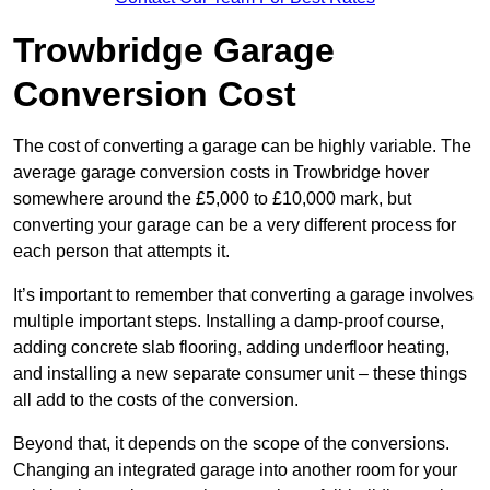
Trowbridge Garage
Conversion Cost
The cost of converting a garage can be highly variable. The
average garage conversion costs in Trowbridge hover
somewhere around the £5,000 to £10,000 mark, but
converting your garage can be a very different process for
each person that attempts it.
It’s important to remember that converting a garage involves
multiple important steps. Installing a damp-proof course,
adding concrete slab flooring, adding underfloor heating,
and installing a new separate consumer unit – these things
all add to the costs of the conversion.
Beyond that, it depends on the scope of the conversions.
Changing an integrated garage into another room for your