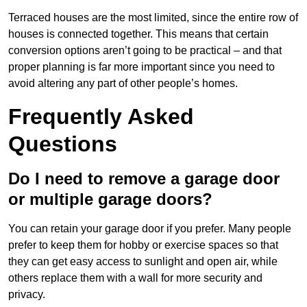
Terraced houses are the most limited, since the entire row of
houses is connected together. This means that certain
conversion options aren’t going to be practical – and that
proper planning is far more important since you need to
avoid altering any part of other people’s homes.
Frequently Asked
Questions
Do I need to remove a garage door
or multiple garage doors?
You can retain your garage door if you prefer. Many people
prefer to keep them for hobby or exercise spaces so that
they can get easy access to sunlight and open air, while
others replace them with a wall for more security and
privacy.