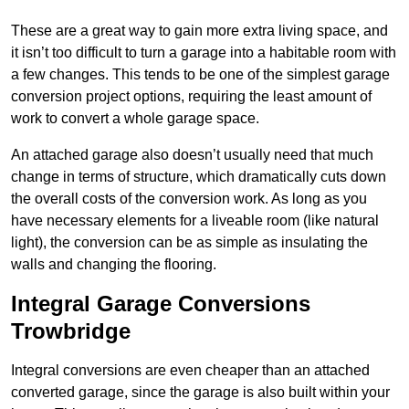
These are a great way to gain more extra living space, and
it isn’t too difficult to turn a garage into a habitable room with
a few changes. This tends to be one of the simplest garage
conversion project options, requiring the least amount of
work to convert a whole garage space.
An attached garage also doesn’t usually need that much
change in terms of structure, which dramatically cuts down
the overall costs of the conversion work. As long as you
have necessary elements for a liveable room (like natural
light), the conversion can be as simple as insulating the
walls and changing the flooring.
Integral Garage Conversions
Trowbridge
Integral conversions are even cheaper than an attached
converted garage, since the garage is also built within your