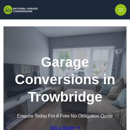
Skip to content
Garage
Conversions in
Trowbridge
Enquire Today For A Free No Obligation Quote
Get a Quote