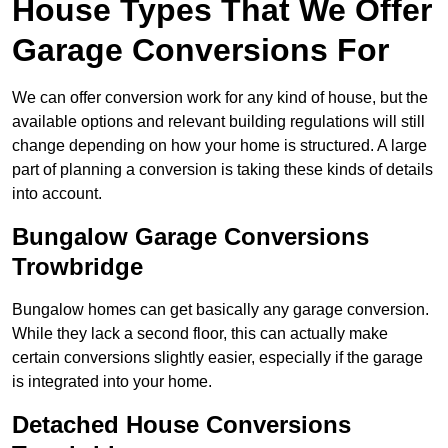
House Types That We Offer
Garage Conversions For
We can offer conversion work for any kind of house, but the
available options and relevant building regulations will still
change depending on how your home is structured. A large
part of planning a conversion is taking these kinds of details
into account.
Bungalow Garage Conversions
Trowbridge
Bungalow homes can get basically any garage conversion.
While they lack a second floor, this can actually make
certain conversions slightly easier, especially if the garage
is integrated into your home.
Detached House Conversions