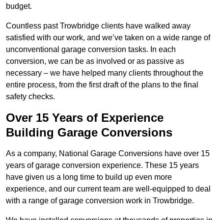
budget.
Countless past Trowbridge clients have walked away
satisfied with our work, and we’ve taken on a wide range of
unconventional garage conversion tasks. In each
conversion, we can be as involved or as passive as
necessary – we have helped many clients throughout the
entire process, from the first draft of the plans to the final
safety checks.
Over 15 Years of Experience
Building Garage Conversions
As a company, National Garage Conversions have over 15
years of garage conversion experience. These 15 years
have given us a long time to build up even more
experience, and our current team are well-equipped to deal
with a range of garage conversion work in Trowbridge.