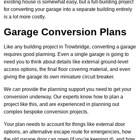
existing house is somewhat easy, but a full-building project
for converting your garage into a separate building entirely
is a lot more costly.
Garage Conversion Plans
Like any building project in Trowbridge, converting a garage
requires good planning. Even a single garage is going to
need you to think about details like external ground-level
access options, the final floor covering material, and even
giving the garage its own miniature circuit breaker.
We can provide the planning support you need to get your
conversion underway. Our experts know how to plan a
project like this, and are experienced in planning out
complex bespoke conversion projects.
Your plan needs to account for things like external door
options, an alternative escape route for emergencies, how
the old garage door can open (if you’re keeping it), and how