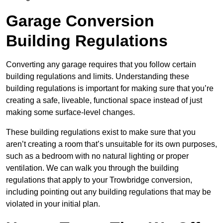
Garage Conversion
Building Regulations
Converting any garage requires that you follow certain
building regulations and limits. Understanding these
building regulations is important for making sure that you’re
creating a safe, liveable, functional space instead of just
making some surface-level changes.
These building regulations exist to make sure that you
aren’t creating a room that’s unsuitable for its own purposes,
such as a bedroom with no natural lighting or proper
ventilation. We can walk you through the building
regulations that apply to your Trowbridge conversion,
including pointing out any building regulations that may be
violated in your initial plan.