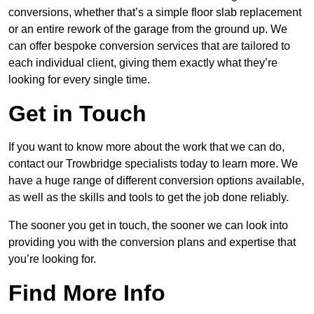
conversions, whether that’s a simple floor slab replacement
or an entire rework of the garage from the ground up. We
can offer bespoke conversion services that are tailored to
each individual client, giving them exactly what they’re
looking for every single time.
Get in Touch
If you want to know more about the work that we can do,
contact our Trowbridge specialists today to learn more. We
have a huge range of different conversion options available,
as well as the skills and tools to get the job done reliably.
The sooner you get in touch, the sooner we can look into
providing you with the conversion plans and expertise that
you’re looking for.
Find More Info