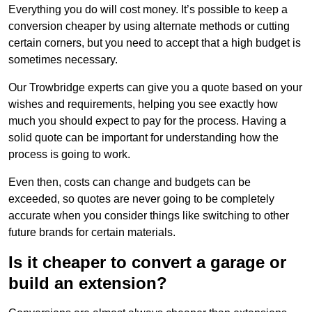
Everything you do will cost money. It’s possible to keep a
conversion cheaper by using alternate methods or cutting
certain corners, but you need to accept that a high budget is
sometimes necessary.
Our Trowbridge experts can give you a quote based on your
wishes and requirements, helping you see exactly how
much you should expect to pay for the process. Having a
solid quote can be important for understanding how the
process is going to work.
Even then, costs can change and budgets can be
exceeded, so quotes are never going to be completely
accurate when you consider things like switching to other
future brands for certain materials.
Is it cheaper to convert a garage or
build an extension?