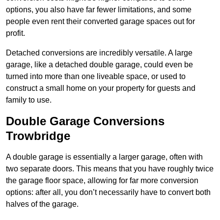
options, you also have far fewer limitations, and some
people even rent their converted garage spaces out for
profit.
Detached conversions are incredibly versatile. A large
garage, like a detached double garage, could even be
turned into more than one liveable space, or used to
construct a small home on your property for guests and
family to use.
Double Garage Conversions
Trowbridge
A double garage is essentially a larger garage, often with
two separate doors. This means that you have roughly twice
the garage floor space, allowing for far more conversion
options: after all, you don’t necessarily have to convert both
halves of the garage.