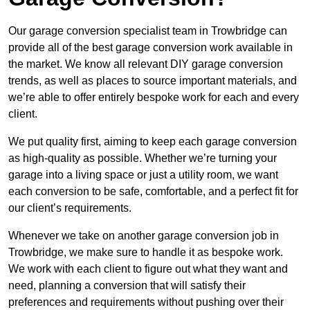
Our garage conversion specialist team in Trowbridge can
provide all of the best garage conversion work available in
the market. We know all relevant DIY garage conversion
trends, as well as places to source important materials, and
we’re able to offer entirely bespoke work for each and every
client.
We put quality first, aiming to keep each garage conversion
as high-quality as possible. Whether we’re turning your
garage into a living space or just a utility room, we want
each conversion to be safe, comfortable, and a perfect fit for
our client’s requirements.
Whenever we take on another garage conversion job in
Trowbridge, we make sure to handle it as bespoke work.
We work with each client to figure out what they want and
need, planning a conversion that will satisfy their
preferences and requirements without pushing over their