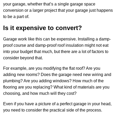
your garage, whether that’s a single garage space
conversion or a larger project that your garage just happens
to be a part of.
Is it expensive to convert?
Garage work like this can be expensive. Installing a damp-
proof course and damp-proof roof insulation might not eat
into your budget that much, but there are a lot of factors to
consider beyond that.
For example, are you modifying the flat roof? Are you
adding new rooms? Does the garage need new wiring and
plumbing? Are you adding windows? How much of the
flooring are you replacing? What kind of materials are you
choosing, and how much will they cost?
Even if you have a picture of a perfect garage in your head,
you need to consider the practical side of the process.