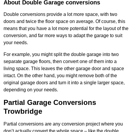
About Double Garage conversions
Double conversions provide a lot more space, with two
doors and twice the floor space on average. Of course, this
means that you have a lot more potential for the layout of the
conversion, and far more ways to adapt the garage to suit
your needs.
For example, you might split the double garage into two
separate garage floors, then convert one of them into a
living space. This leaves the other garage door and space
intact. On the other hand, you might remove both of the
original garage doors and turn it into a single larger space,
depending on your needs.
Partial Garage Conversions
Trowbridge
Partial conversions are any conversion project where you
don’t actually convert the whole space – like the double