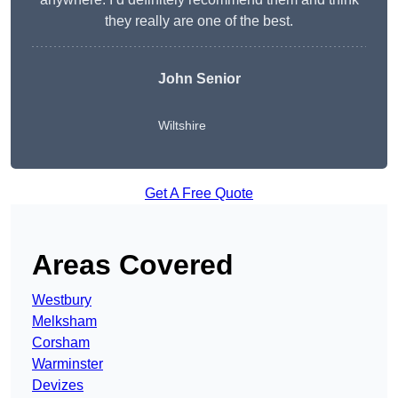
they really are one of the best.
John Senior
Wiltshire
Get A Free Quote
Areas Covered
Westbury
Melksham
Corsham
Warminster
Devizes