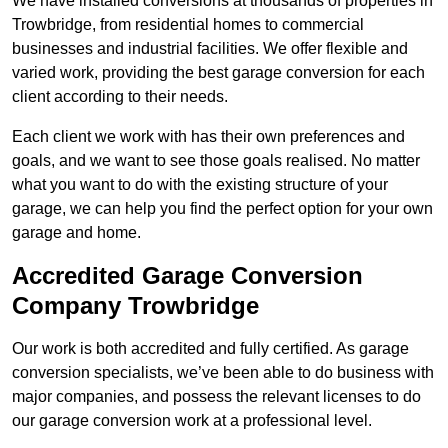
We have installed conversions at thousands of properties in
Trowbridge, from residential homes to commercial
businesses and industrial facilities. We offer flexible and
varied work, providing the best garage conversion for each
client according to their needs.
Each client we work with has their own preferences and
goals, and we want to see those goals realised. No matter
what you want to do with the existing structure of your
garage, we can help you find the perfect option for your own
garage and home.
Accredited Garage Conversion
Company Trowbridge
Our work is both accredited and fully certified. As garage
conversion specialists, we’ve been able to do business with
major companies, and possess the relevant licenses to do
our garage conversion work at a professional level.