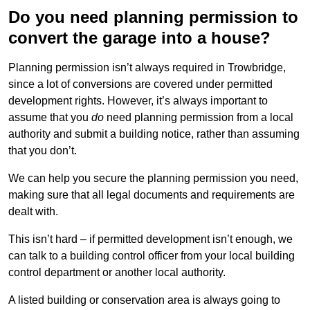
Do you need planning permission to
convert the garage into a house?
Planning permission isn’t always required in Trowbridge,
since a lot of conversions are covered under permitted
development rights. However, it’s always important to
assume that you
do
need planning permission from a local
authority and submit a building notice, rather than assuming
that you don’t.
We can help you secure the planning permission you need,
making sure that all legal documents and requirements are
dealt with.
This isn’t hard – if permitted development isn’t enough, we
can talk to a building control officer from your local building
control department or another local authority.
A listed building or conservation area is always going to