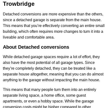
Trowbridge
Detached conversions are more expensive than the others,
since a detached garage is separate from the main house.
This means that you’re effectively converting an entire small
building, which often requires more changes to turn it into a
liveable and comfortable area.
About Detached conversions
While detached garage spaces require a lot of effort, they
also have the most potential of all garage types. Since
they’re completely detached, they can be treated like a
separate house altogether, meaning that you can do almost
anything to the garage without impacting the main house.
This means that many people turn them into an entirely
separate living space, a home office, some guest
apartments, or even a hobby space. While the garage
conversion costs might be higher compared to other