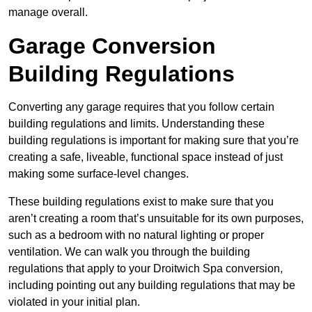
manage overall.
Garage Conversion
Building Regulations
Converting any garage requires that you follow certain
building regulations and limits. Understanding these
building regulations is important for making sure that you’re
creating a safe, liveable, functional space instead of just
making some surface-level changes.
These building regulations exist to make sure that you
aren’t creating a room that’s unsuitable for its own purposes,
such as a bedroom with no natural lighting or proper
ventilation. We can walk you through the building
regulations that apply to your Droitwich Spa conversion,
including pointing out any building regulations that may be
violated in your initial plan.