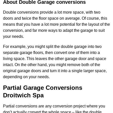
About Double Garage conversions
Double conversions provide a lot more space, with two
doors and twice the floor space on average. Of course, this
means that you have a lot more potential for the layout of the
conversion, and far more ways to adapt the garage to suit
your needs.
For example, you might split the double garage into two
separate garage floors, then convert one of them into a
living space. This leaves the other garage door and space
intact. On the other hand, you might remove both of the
original garage doors and turn it into a single larger space,
depending on your needs.
Partial Garage Conversions
Droitwich Spa
Partial conversions are any conversion project where you
don’t actually convert the whole space – like the double