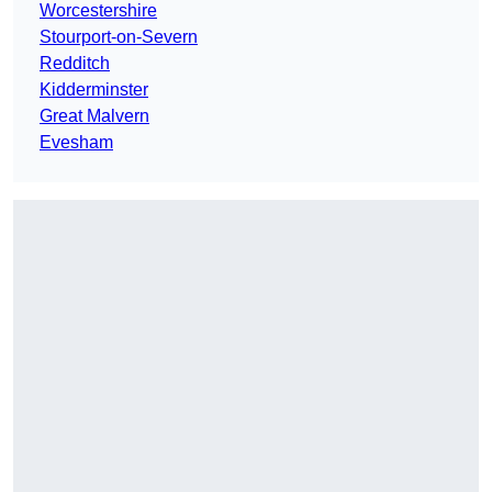
Worcestershire
Stourport-on-Severn
Redditch
Kidderminster
Great Malvern
Evesham