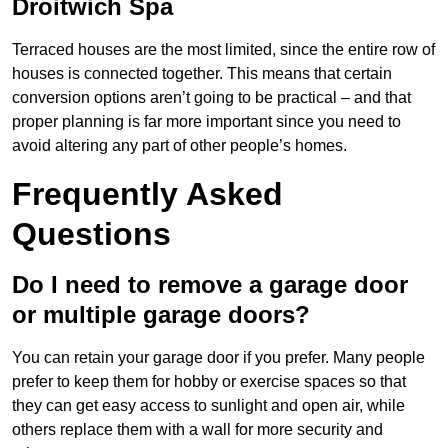
Droitwich Spa
Terraced houses are the most limited, since the entire row of
houses is connected together. This means that certain
conversion options aren’t going to be practical – and that
proper planning is far more important since you need to
avoid altering any part of other people’s homes.
Frequently Asked
Questions
Do I need to remove a garage door
or multiple garage doors?
You can retain your garage door if you prefer. Many people
prefer to keep them for hobby or exercise spaces so that
they can get easy access to sunlight and open air, while
others replace them with a wall for more security and