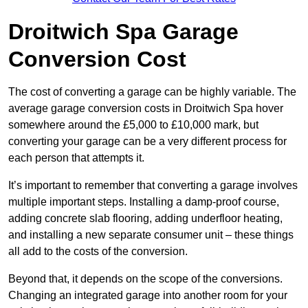
Droitwich Spa Garage
Conversion Cost
The cost of converting a garage can be highly variable. The
average garage conversion costs in Droitwich Spa hover
somewhere around the £5,000 to £10,000 mark, but
converting your garage can be a very different process for
each person that attempts it.
It’s important to remember that converting a garage involves
multiple important steps. Installing a damp-proof course,
adding concrete slab flooring, adding underfloor heating,
and installing a new separate consumer unit – these things
all add to the costs of the conversion.
Beyond that, it depends on the scope of the conversions.
Changing an integrated garage into another room for your