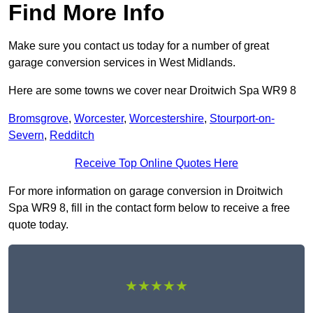
Find More Info
Make sure you contact us today for a number of great
garage conversion services in West Midlands.
Here are some towns we cover near Droitwich Spa WR9 8
Bromsgrove
,
Worcester
,
Worcestershire
,
Stourport-on-
Severn
,
Redditch
Receive Top Online Quotes Here
For more information on garage conversion in Droitwich
Spa WR9 8, fill in the contact form below to receive a free
quote today.
★★★★★