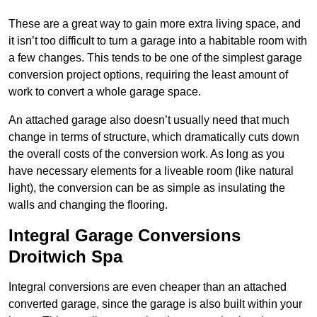
These are a great way to gain more extra living space, and
it isn’t too difficult to turn a garage into a habitable room with
a few changes. This tends to be one of the simplest garage
conversion project options, requiring the least amount of
work to convert a whole garage space.
An attached garage also doesn’t usually need that much
change in terms of structure, which dramatically cuts down
the overall costs of the conversion work. As long as you
have necessary elements for a liveable room (like natural
light), the conversion can be as simple as insulating the
walls and changing the flooring.
Integral Garage Conversions
Droitwich Spa
Integral conversions are even cheaper than an attached
converted garage, since the garage is also built within your