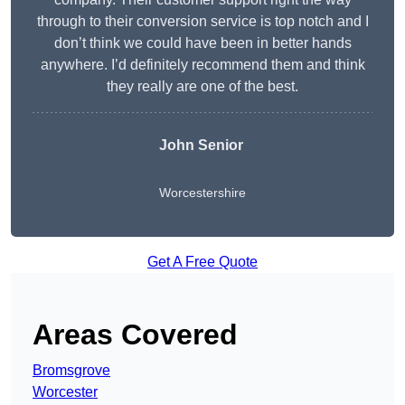
through to their conversion service is top notch and I
don’t think we could have been in better hands
anywhere. I’d definitely recommend them and think
they really are one of the best.
John Senior
Worcestershire
Get A Free Quote
Areas Covered
Bromsgrove
Worcester