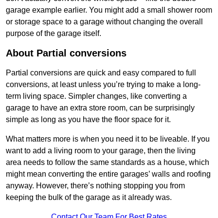
garage example earlier. You might add a small shower room
or storage space to a garage without changing the overall
purpose of the garage itself.
About Partial conversions
Partial conversions are quick and easy compared to full
conversions, at least unless you’re trying to make a long-
term living space. Simpler changes, like converting a
garage to have an extra store room, can be surprisingly
simple as long as you have the floor space for it.
What matters more is when you need it to be liveable. If you
want to add a living room to your garage, then the living
area needs to follow the same standards as a house, which
might mean converting the entire garages’ walls and roofing
anyway. However, there’s nothing stopping you from
keeping the bulk of the garage as it already was.
Contact Our Team For Best Rates