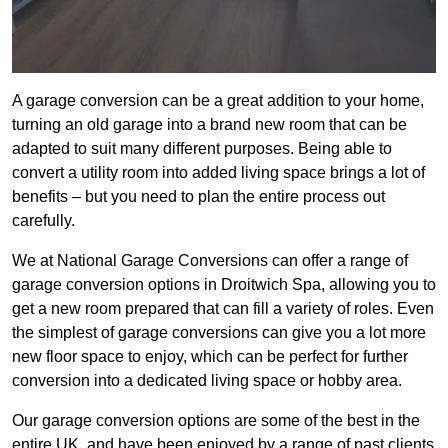
A garage conversion can be a great addition to your home,
turning an old garage into a brand new room that can be
adapted to suit many different purposes. Being able to
convert a utility room into added living space brings a lot of
benefits – but you need to plan the entire process out
carefully.
We at National Garage Conversions can offer a range of
garage conversion options in Droitwich Spa, allowing you to
get a new room prepared that can fill a variety of roles. Even
the simplest of garage conversions can give you a lot more
new floor space to enjoy, which can be perfect for further
conversion into a dedicated living space or hobby area.
Our garage conversion options are some of the best in the
entire UK, and have been enjoyed by a range of past clients