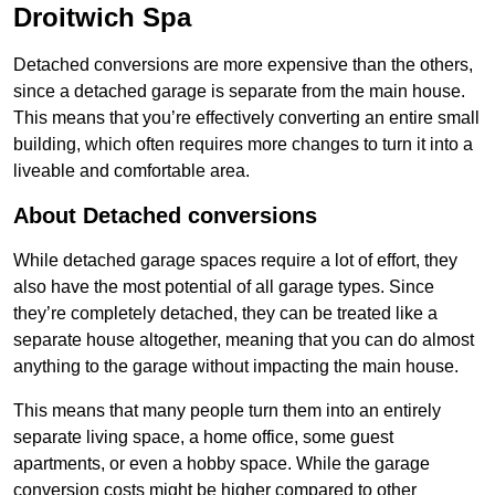
Droitwich Spa
Detached conversions are more expensive than the others,
since a detached garage is separate from the main house.
This means that you’re effectively converting an entire small
building, which often requires more changes to turn it into a
liveable and comfortable area.
About Detached conversions
While detached garage spaces require a lot of effort, they
also have the most potential of all garage types. Since
they’re completely detached, they can be treated like a
separate house altogether, meaning that you can do almost
anything to the garage without impacting the main house.
This means that many people turn them into an entirely
separate living space, a home office, some guest
apartments, or even a hobby space. While the garage
conversion costs might be higher compared to other