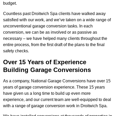
budget.
Countless past Droitwich Spa clients have walked away
satisfied with our work, and we’ve taken on a wide range of
unconventional garage conversion tasks. In each
conversion, we can be as involved or as passive as
necessary – we have helped many clients throughout the
entire process, from the first draft of the plans to the final
safety checks.
Over 15 Years of Experience
Building Garage Conversions
As a company, National Garage Conversions have over 15
years of garage conversion experience. These 15 years
have given us a long time to build up even more
experience, and our current team are well-equipped to deal
with a range of garage conversion work in Droitwich Spa.