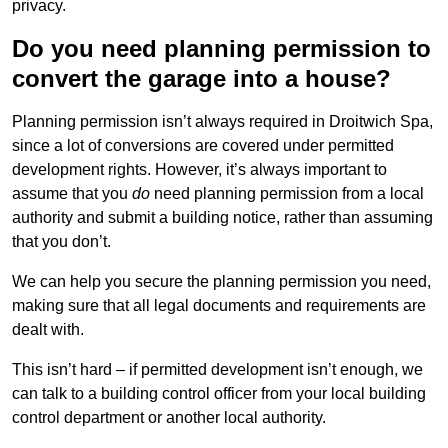
privacy.
Do you need planning permission to
convert the garage into a house?
Planning permission isn’t always required in Droitwich Spa,
since a lot of conversions are covered under permitted
development rights. However, it’s always important to
assume that you
do
need planning permission from a local
authority and submit a building notice, rather than assuming
that you don’t.
We can help you secure the planning permission you need,
making sure that all legal documents and requirements are
dealt with.
This isn’t hard – if permitted development isn’t enough, we
can talk to a building control officer from your local building
control department or another local authority.