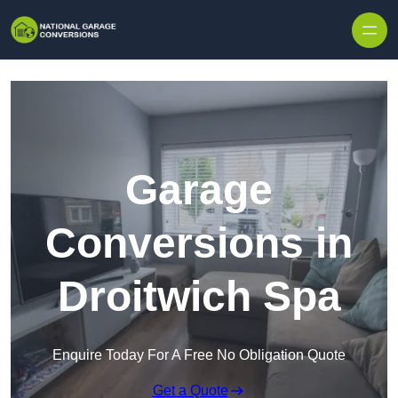
Skip to content
Garage
Conversions in
Droitwich Spa
Enquire Today For A Free No Obligation Quote
Get a Quote