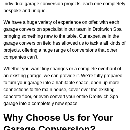
individual garage conversion projects, each one completely
bespoke and unique.
We have a huge variety of experience on offer, with each
garage conversion specialist in our team in Droitwich Spa
bringing something new to the table. Our expertise in the
garage conversion field has allowed us to tackle all kinds of
projects, offering a huge range of conversions that other
companies can’t.
Whether you want tiny changes or a complete overhaul of
an existing garage, we can provide it. We’re fully prepared
to turn your garage into a habitable space, open up more
connections to the main house, cover over the existing
concrete floor, or even convert your entire Droitwich Spa
garage into a completely new space.
Why Choose Us for Your
Garage Conversion?