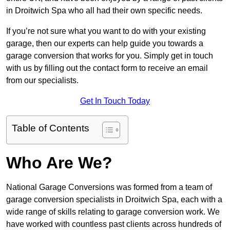
in Droitwich Spa who all had their own specific needs.
If you’re not sure what you want to do with your existing
garage, then our experts can help guide you towards a
garage conversion that works for you. Simply get in touch
with us by filling out the contact form to receive an email
from our specialists.
Get In Touch Today
Table of Contents
Who Are We?
National Garage Conversions was formed from a team of
garage conversion specialists in Droitwich Spa, each with a
wide range of skills relating to garage conversion work. We
have worked with countless past clients across hundreds of