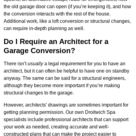
the old garage door can open (if you’re keeping it), and how
the conversion interacts with the rest of the house.
Additional work, like a loft conversion or structural changes,
can require in-depth planning as well.
Do I Require an Architect for a
Garage Conversion?
There isn’t
usually
a legal requirement for you to have an
architect, but it can often be helpful to have one on standby
anyway. The same can be said for a structural engineers,
although they become more important if you’re making
structural changes to the garage.
However, architects’ drawings are sometimes important for
getting planning permission. Our own Droitwich Spa
specialists include professional architects that can support
your work as needed, creating accurate and well-
constructed plans that can make the project easier to