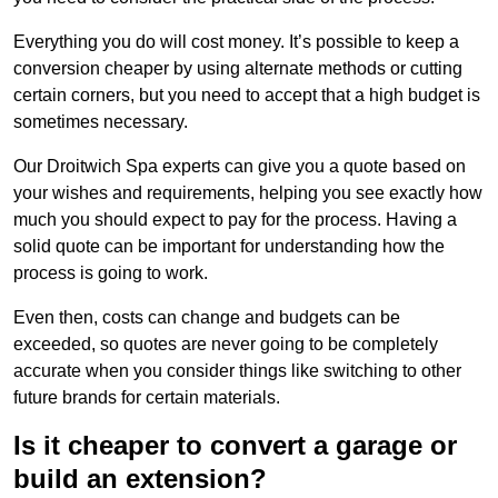
Everything you do will cost money. It’s possible to keep a
conversion cheaper by using alternate methods or cutting
certain corners, but you need to accept that a high budget is
sometimes necessary.
Our Droitwich Spa experts can give you a quote based on
your wishes and requirements, helping you see exactly how
much you should expect to pay for the process. Having a
solid quote can be important for understanding how the
process is going to work.
Even then, costs can change and budgets can be
exceeded, so quotes are never going to be completely
accurate when you consider things like switching to other
future brands for certain materials.
Is it cheaper to convert a garage or
build an extension?