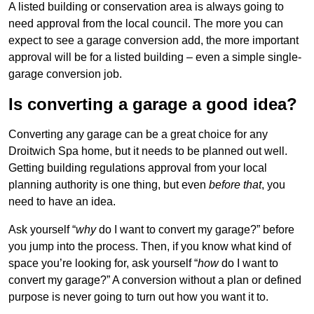
A listed building or conservation area is always going to
need approval from the local council. The more you can
expect to see a garage conversion add, the more important
approval will be for a listed building – even a simple single-
garage conversion job.
Is converting a garage a good idea?
Converting any garage can be a great choice for any
Droitwich Spa home, but it needs to be planned out well.
Getting building regulations approval from your local
planning authority is one thing, but even
before that
, you
need to have an idea.
Ask yourself “
why
do I want to convert my garage?” before
you jump into the process. Then, if you know what kind of
space you’re looking for, ask yourself “
how
do I want to
convert my garage?” A conversion without a plan or defined
purpose is never going to turn out how you want it to.