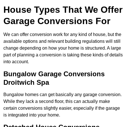
House Types That We Offer
Garage Conversions For
We can offer conversion work for any kind of house, but the
available options and relevant building regulations will still
change depending on how your home is structured. A large
part of planning a conversion is taking these kinds of details
into account.
Bungalow Garage Conversions
Droitwich Spa
Bungalow homes can get basically any garage conversion.
While they lack a second floor, this can actually make
certain conversions slightly easier, especially if the garage
is integrated into your home.