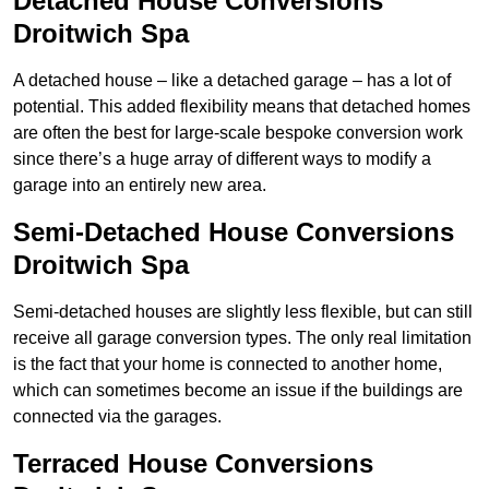
Detached House Conversions
Droitwich Spa
A detached house – like a detached garage – has a lot of
potential. This added flexibility means that detached homes
are often the best for large-scale bespoke conversion work
since there’s a huge array of different ways to modify a
garage into an entirely new area.
Semi-Detached House Conversions
Droitwich Spa
Semi-detached houses are slightly less flexible, but can still
receive all garage conversion types. The only real limitation
is the fact that your home is connected to another home,
which can sometimes become an issue if the buildings are
connected via the garages.
Terraced House Conversions