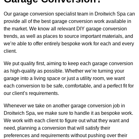
Our garage conversion specialist team in Droitwich Spa can
provide all of the best garage conversion work available in
the market. We know all relevant DIY garage conversion
trends, as well as places to source important materials, and
we’re able to offer entirely bespoke work for each and every
client.
We put quality first, aiming to keep each garage conversion
as high-quality as possible. Whether we’re turning your
garage into a living space or just a utility room, we want
each conversion to be safe, comfortable, and a perfect fit for
our client’s requirements.
Whenever we take on another garage conversion job in
Droitwich Spa, we make sure to handle it as bespoke work.
We work with each client to figure out what they want and
need, planning a conversion that will satisfy their
preferences and requirements without pushing over their