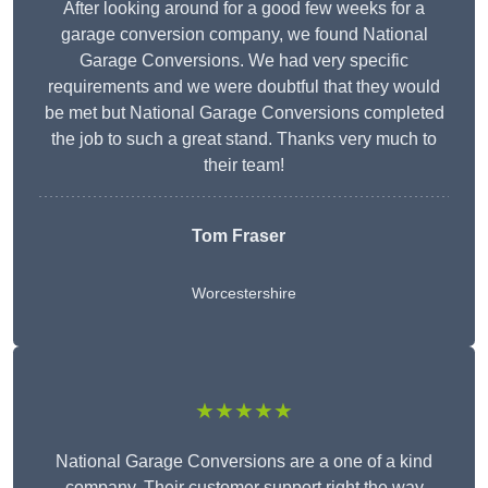
After looking around for a good few weeks for a
garage conversion company, we found National
Garage Conversions. We had very specific
requirements and we were doubtful that they would
be met but National Garage Conversions completed
the job to such a great stand. Thanks very much to
their team!
Tom Fraser
Worcestershire
★★★★★
National Garage Conversions are a one of a kind
company. Their customer support right the way