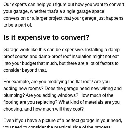
Our experts can help you figure out how you want to convert
your garage, whether that’s a single garage space
conversion or a larger project that your garage just happens
to be a part of.
Is it expensive to convert?
Garage work like this can be expensive. Installing a damp-
proof course and damp-proof roof insulation might not eat
into your budget that much, but there are a lot of factors to
consider beyond that.
For example, are you modifying the flat roof? Are you
adding new rooms? Does the garage need new wiring and
plumbing? Are you adding windows? How much of the
flooring are you replacing? What kind of materials are you
choosing, and how much will they cost?
Even if you have a picture of a perfect garage in your head,
you need to consider the practical side of the process.