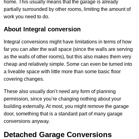
home. This usually means that the garage is already
partially surrounded by other rooms, limiting the amount of
work you need to do.
About Integral conversion
Integral conversions might have limitations in terms of how
far you can alter the wall space (since the walls are serving
as the walls of other rooms), but this also makes them very
cheap and relatively simple. Some can even be turned into
a liveable space with little more than some basic floor
covering changes.
These also usually don’t need any form of planning
permission, since you’re changing nothing about your
building externally. At most, you might remove the garage
door, something that is a standard part of many garage
conversions anyway.
Detached Garage Conversions