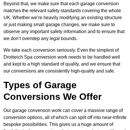
Beyond that, we make sure that each garage conversion
matches the relevant safety standards covering the whole
UK. Whether we’re heavily modifying an existing structure
or just making small garage changes, we make sure to
observe any important safety information and to ensure that
we don’t overstep any legal bounds.
We take each conversion seriously. Even the simplest of
Droitwich Spa conversion work needs to be handled well
and kept to a high standard of quality, and we ensure that
our conversions are consistently high-quality and safe.
Types of Garage
Conversions We Offer
Our garage conversion work can cover a massive range of
conversion options, all of which can split off into near-infinite
bespoke possibilities. This gives us a huge amount of