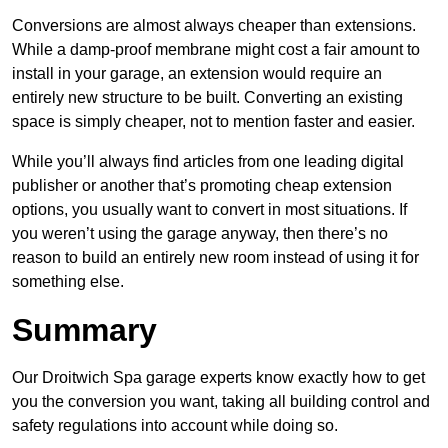
Conversions are almost always cheaper than extensions.
While a damp-proof membrane might cost a fair amount to
install in your garage, an extension would require an
entirely new structure to be built. Converting an existing
space is simply cheaper, not to mention faster and easier.
While you’ll always find articles from one leading digital
publisher or another that’s promoting cheap extension
options, you usually want to convert in most situations. If
you weren’t using the garage anyway, then there’s no
reason to build an entirely new room instead of using it for
something else.
Summary
Our Droitwich Spa garage experts know exactly how to get
you the conversion you want, taking all building control and
safety regulations into account while doing so.