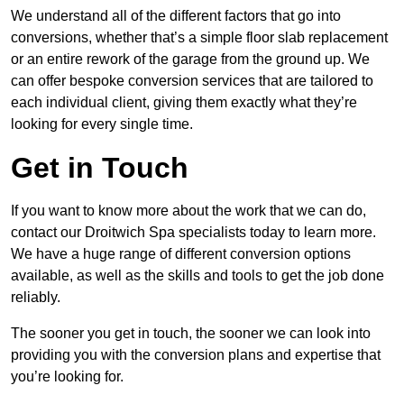
We understand all of the different factors that go into
conversions, whether that’s a simple floor slab replacement
or an entire rework of the garage from the ground up. We
can offer bespoke conversion services that are tailored to
each individual client, giving them exactly what they’re
looking for every single time.
Get in Touch
If you want to know more about the work that we can do,
contact our Droitwich Spa specialists today to learn more.
We have a huge range of different conversion options
available, as well as the skills and tools to get the job done
reliably.
The sooner you get in touch, the sooner we can look into
providing you with the conversion plans and expertise that
you’re looking for.