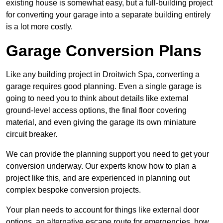
existing house is somewhat easy, but a full-building project
for converting your garage into a separate building entirely
is a lot more costly.
Garage Conversion Plans
Like any building project in Droitwich Spa, converting a
garage requires good planning. Even a single garage is
going to need you to think about details like external
ground-level access options, the final floor covering
material, and even giving the garage its own miniature
circuit breaker.
We can provide the planning support you need to get your
conversion underway. Our experts know how to plan a
project like this, and are experienced in planning out
complex bespoke conversion projects.
Your plan needs to account for things like external door
options, an alternative escape route for emergencies, how