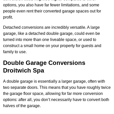
options, you also have far fewer limitations, and some
people even rent their converted garage spaces out for
profit.
Detached conversions are incredibly versatile. A large
garage, like a detached double garage, could even be
turned into more than one liveable space, or used to
construct a small home on your property for guests and
family to use.
Double Garage Conversions
Droitwich Spa
A double garage is essentially a larger garage, often with
two separate doors. This means that you have roughly twice
the garage floor space, allowing for far more conversion
options: after all, you don’t necessarily have to convert both
halves of the garage.