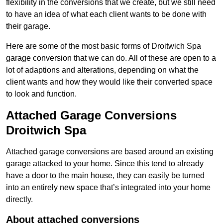
flexibility in the conversions that we create, but we still need
to have an idea of what each client wants to be done with
their garage.
Here are some of the most basic forms of Droitwich Spa
garage conversion that we can do. All of these are open to a
lot of adaptions and alterations, depending on what the
client wants and how they would like their converted space
to look and function.
Attached Garage Conversions
Droitwich Spa
Attached garage conversions are based around an existing
garage attacked to your home. Since this tend to already
have a door to the main house, they can easily be turned
into an entirely new space that’s integrated into your home
directly.
About attached conversions