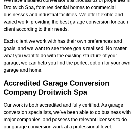
We have installed conversions at thousands of properties in
Droitwich Spa, from residential homes to commercial
businesses and industrial facilities. We offer flexible and
varied work, providing the best garage conversion for each
client according to their needs.
Each client we work with has their own preferences and
goals, and we want to see those goals realised. No matter
what you want to do with the existing structure of your
garage, we can help you find the perfect option for your own
garage and home.
Accredited Garage Conversion
Company Droitwich Spa
Our work is both accredited and fully certified. As garage
conversion specialists, we’ve been able to do business with
major companies, and possess the relevant licenses to do
our garage conversion work at a professional level.