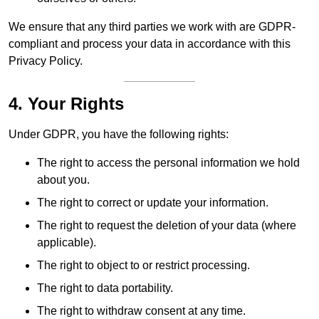
We ensure that any third parties we work with are GDPR-
compliant and process your data in accordance with this
Privacy Policy.
4. Your Rights
Under GDPR, you have the following rights:
The right to access the personal information we hold
about you.
The right to correct or update your information.
The right to request the deletion of your data (where
applicable).
The right to object to or restrict processing.
The right to data portability.
The right to withdraw consent at any time.