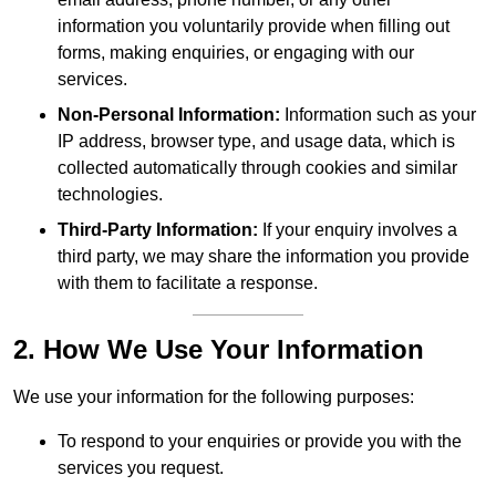
information you voluntarily provide when filling out
forms, making enquiries, or engaging with our
services.
Non-Personal Information:
Information such as your
IP address, browser type, and usage data, which is
collected automatically through cookies and similar
technologies.
Third-Party Information:
If your enquiry involves a
third party, we may share the information you provide
with them to facilitate a response.
2. How We Use Your Information
We use your information for the following purposes:
To respond to your enquiries or provide you with the
services you request.