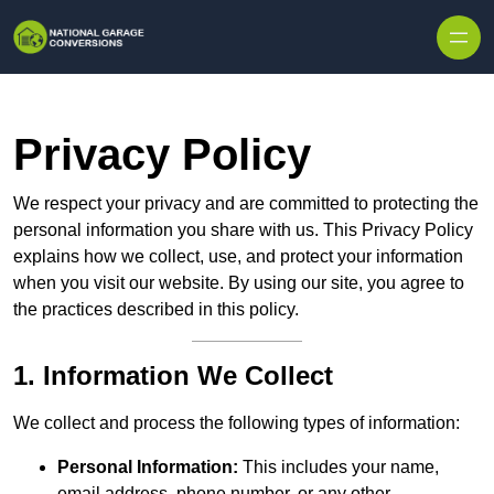
Skip to content
Privacy Policy
We respect your privacy and are committed to protecting the
personal information you share with us. This Privacy Policy
explains how we collect, use, and protect your information
when you visit our website. By using our site, you agree to
the practices described in this policy.
1. Information We Collect
We collect and process the following types of information:
Personal Information:
This includes your name,
email address, phone number, or any other