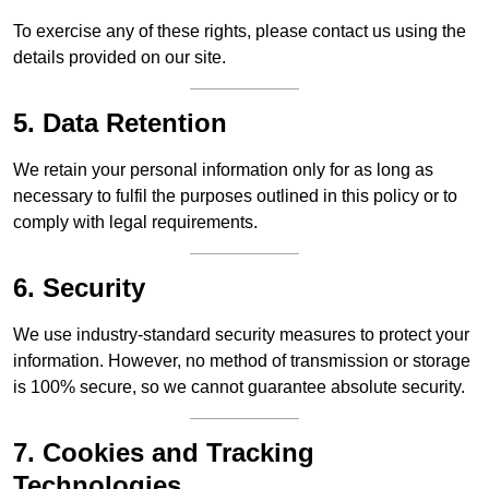
To exercise any of these rights, please contact us using the
details provided on our site.
5. Data Retention
We retain your personal information only for as long as
necessary to fulfil the purposes outlined in this policy or to
comply with legal requirements.
6. Security
We use industry-standard security measures to protect your
information. However, no method of transmission or storage
is 100% secure, so we cannot guarantee absolute security.
7. Cookies and Tracking
Technologies