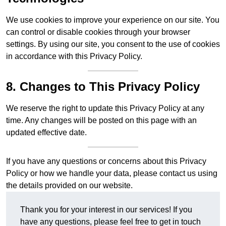
We use cookies to improve your experience on our site. You
can control or disable cookies through your browser
settings. By using our site, you consent to the use of cookies
in accordance with this Privacy Policy.
8. Changes to This Privacy Policy
We reserve the right to update this Privacy Policy at any
time. Any changes will be posted on this page with an
updated effective date.
If you have any questions or concerns about this Privacy
Policy or how we handle your data, please contact us using
the details provided on our website.
Thank you for your interest in our services! If you
have any questions, please feel free to get in touch