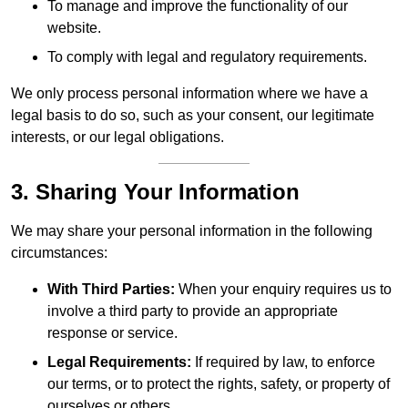
To manage and improve the functionality of our
website.
To comply with legal and regulatory requirements.
We only process personal information where we have a
legal basis to do so, such as your consent, our legitimate
interests, or our legal obligations.
3. Sharing Your Information
We may share your personal information in the following
circumstances:
With Third Parties:
When your enquiry requires us to
involve a third party to provide an appropriate
response or service.
Legal Requirements:
If required by law, to enforce
our terms, or to protect the rights, safety, or property of
ourselves or others.