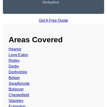
Derbyshire
Get A Free Quote
Areas Covered
Heanor
Long Eaton
Ripley
Derby
Derbyshire
Belper
Swadlincote
Bolsover
Chesterfield
Staveley
Eckington