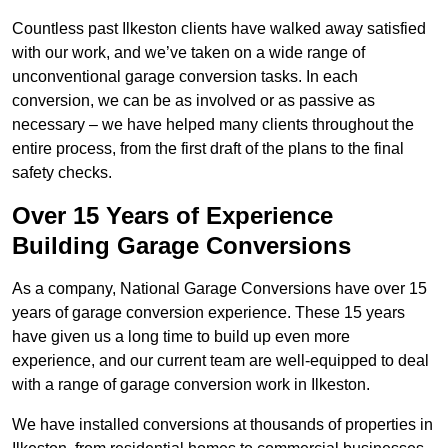
Countless past Ilkeston clients have walked away satisfied
with our work, and we’ve taken on a wide range of
unconventional garage conversion tasks. In each
conversion, we can be as involved or as passive as
necessary – we have helped many clients throughout the
entire process, from the first draft of the plans to the final
safety checks.
Over 15 Years of Experience
Building Garage Conversions
As a company, National Garage Conversions have over 15
years of garage conversion experience. These 15 years
have given us a long time to build up even more
experience, and our current team are well-equipped to deal
with a range of garage conversion work in Ilkeston.
We have installed conversions at thousands of properties in