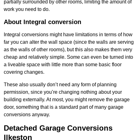
partially surrounded by other rooms, limiting the amount of
work you need to do.
About Integral conversion
Integral conversions might have limitations in terms of how
far you can alter the wall space (since the walls are serving
as the walls of other rooms), but this also makes them very
cheap and relatively simple. Some can even be turned into
a liveable space with little more than some basic floor
covering changes.
These also usually don’t need any form of planning
permission, since you’re changing nothing about your
building externally. At most, you might remove the garage
door, something that is a standard part of many garage
conversions anyway.
Detached Garage Conversions
Ilkeston