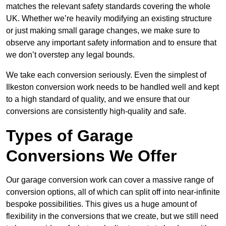
matches the relevant safety standards covering the whole
UK. Whether we’re heavily modifying an existing structure
or just making small garage changes, we make sure to
observe any important safety information and to ensure that
we don’t overstep any legal bounds.
We take each conversion seriously. Even the simplest of
Ilkeston conversion work needs to be handled well and kept
to a high standard of quality, and we ensure that our
conversions are consistently high-quality and safe.
Types of Garage
Conversions We Offer
Our garage conversion work can cover a massive range of
conversion options, all of which can split off into near-infinite
bespoke possibilities. This gives us a huge amount of
flexibility in the conversions that we create, but we still need