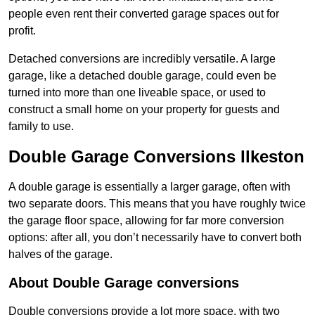
people even rent their converted garage spaces out for
profit.
Detached conversions are incredibly versatile. A large
garage, like a detached double garage, could even be
turned into more than one liveable space, or used to
construct a small home on your property for guests and
family to use.
Double Garage Conversions Ilkeston
A double garage is essentially a larger garage, often with
two separate doors. This means that you have roughly twice
the garage floor space, allowing for far more conversion
options: after all, you don’t necessarily have to convert both
halves of the garage.
About Double Garage conversions
Double conversions provide a lot more space, with two