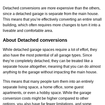
Detached conversions are more expensive than the others,
since a detached garage is separate from the main house.
This means that you’re effectively converting an entire small
building, which often requires more changes to turn it into a
liveable and comfortable area.
About Detached conversions
While detached garage spaces require a lot of effort, they
also have the most potential of all garage types. Since
they’re completely detached, they can be treated like a
separate house altogether, meaning that you can do almost
anything to the garage without impacting the main house.
This means that many people turn them into an entirely
separate living space, a home office, some guest
apartments, or even a hobby space. While the garage
conversion costs might be higher compared to other
options, you also have far fewer limitations, and some