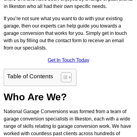
in Ilkeston who all had their own specific needs.
If you’re not sure what you want to do with your existing
garage, then our experts can help guide you towards a
garage conversion that works for you. Simply get in touch
with us by filling out the contact form to receive an email
from our specialists.
Get In Touch Today
Table of Contents
Who Are We?
National Garage Conversions was formed from a team of
garage conversion specialists in Ilkeston, each with a wide
range of skills relating to garage conversion work. We have
worked with countless past clients across hundreds of