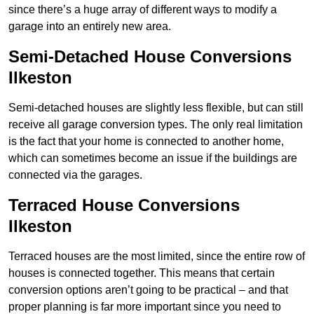
since there’s a huge array of different ways to modify a
garage into an entirely new area.
Semi-Detached House Conversions
Ilkeston
Semi-detached houses are slightly less flexible, but can still
receive all garage conversion types. The only real limitation
is the fact that your home is connected to another home,
which can sometimes become an issue if the buildings are
connected via the garages.
Terraced House Conversions
Ilkeston
Terraced houses are the most limited, since the entire row of
houses is connected together. This means that certain
conversion options aren’t going to be practical – and that
proper planning is far more important since you need to