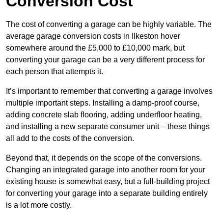
Conversion Cost
The cost of converting a garage can be highly variable. The
average garage conversion costs in Ilkeston hover
somewhere around the £5,000 to £10,000 mark, but
converting your garage can be a very different process for
each person that attempts it.
It’s important to remember that converting a garage involves
multiple important steps. Installing a damp-proof course,
adding concrete slab flooring, adding underfloor heating,
and installing a new separate consumer unit – these things
all add to the costs of the conversion.
Beyond that, it depends on the scope of the conversions.
Changing an integrated garage into another room for your
existing house is somewhat easy, but a full-building project
for converting your garage into a separate building entirely
is a lot more costly.