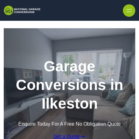
Skip to content
Garage
Conversions in
Ilkeston
Enquire Today For A Free No Obligation Quote
Get a Quote