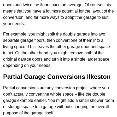
doors and twice the floor space on average. Of course, this
means that you have a lot more potential for the layout of the
conversion, and far more ways to adapt the garage to suit
your needs.
For example, you might split the double garage into two
separate garage floors, then convert one of them into a
living space. This leaves the other garage door and space
intact. On the other hand, you might remove both of the
original garage doors and turn it into a single larger space,
depending on your needs.
Partial Garage Conversions Ilkeston
Partial conversions are any conversion project where you
don’t actually convert the whole space – like the double
garage example earlier. You might add a small shower room
or storage space to a garage without changing the overall
purpose of the garage itself.