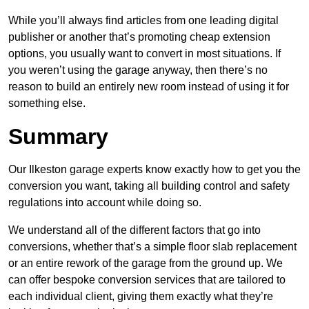
While you’ll always find articles from one leading digital
publisher or another that’s promoting cheap extension
options, you usually want to convert in most situations. If
you weren’t using the garage anyway, then there’s no
reason to build an entirely new room instead of using it for
something else.
Summary
Our Ilkeston garage experts know exactly how to get you the
conversion you want, taking all building control and safety
regulations into account while doing so.
We understand all of the different factors that go into
conversions, whether that’s a simple floor slab replacement
or an entire rework of the garage from the ground up. We
can offer bespoke conversion services that are tailored to
each individual client, giving them exactly what they’re