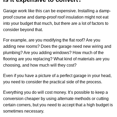
Garage work like this can be expensive. Installing a damp-
proof course and damp-proof roof insulation might not eat
into your budget that much, but there are a lot of factors to
consider beyond that.
For example, are you modifying the flat roof? Are you
adding new rooms? Does the garage need new wiring and
plumbing? Are you adding windows? How much of the
flooring are you replacing? What kind of materials are you
choosing, and how much will they cost?
Even if you have a picture of a perfect garage in your head,
you need to consider the practical side of the process.
Everything you do will cost money. It’s possible to keep a
conversion cheaper by using alternate methods or cutting
certain corners, but you need to accept that a high budget is
sometimes necessary.