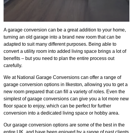
A garage conversion can be a great addition to your home,
turning an old garage into a brand new room that can be
adapted to suit many different purposes. Being able to
convert a utility room into added living space brings a lot of
benefits – but you need to plan the entire process out
carefully.
We at National Garage Conversions can offer a range of
garage conversion options in Ilkeston, allowing you to get a
new room prepared that can fill a variety of roles. Even the
simplest of garage conversions can give you a lot more new
floor space to enjoy, which can be perfect for further
conversion into a dedicated living space or hobby area.
Our garage conversion options are some of the best in the
entire UK, and have been enjoyed by a range of past clients