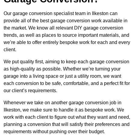
Our garage conversion specialist team in Ilkeston can
provide all of the best garage conversion work available in
the market. We know all relevant DIY garage conversion
trends, as well as places to source important materials, and
we’re able to offer entirely bespoke work for each and every
client.
We put quality first, aiming to keep each garage conversion
as high-quality as possible. Whether we’re turning your
garage into a living space or just a utility room, we want
each conversion to be safe, comfortable, and a perfect fit for
our client’s requirements.
Whenever we take on another garage conversion job in
Ilkeston, we make sure to handle it as bespoke work. We
work with each client to figure out what they want and need,
planning a conversion that will satisfy their preferences and
requirements without pushing over their budget.