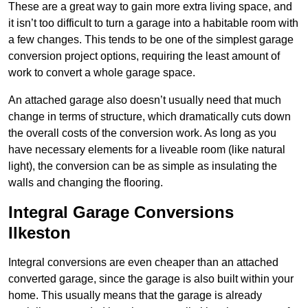
These are a great way to gain more extra living space, and
it isn’t too difficult to turn a garage into a habitable room with
a few changes. This tends to be one of the simplest garage
conversion project options, requiring the least amount of
work to convert a whole garage space.
An attached garage also doesn’t usually need that much
change in terms of structure, which dramatically cuts down
the overall costs of the conversion work. As long as you
have necessary elements for a liveable room (like natural
light), the conversion can be as simple as insulating the
walls and changing the flooring.
Integral Garage Conversions
Ilkeston
Integral conversions are even cheaper than an attached
converted garage, since the garage is also built within your
home. This usually means that the garage is already