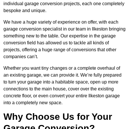
individual garage conversion projects, each one completely
bespoke and unique.
We have a huge variety of experience on offer, with each
garage conversion specialist in our team in Ilkeston bringing
something new to the table. Our expertise in the garage
conversion field has allowed us to tackle all kinds of
projects, offering a huge range of conversions that other
companies can’t.
Whether you want tiny changes or a complete overhaul of
an existing garage, we can provide it. We’re fully prepared
to turn your garage into a habitable space, open up more
connections to the main house, cover over the existing
concrete floor, or even convert your entire Ilkeston garage
into a completely new space.
Why Choose Us for Your
Garage Conversion?