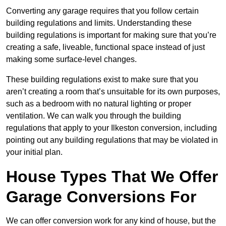
Converting any garage requires that you follow certain
building regulations and limits. Understanding these
building regulations is important for making sure that you’re
creating a safe, liveable, functional space instead of just
making some surface-level changes.
These building regulations exist to make sure that you
aren’t creating a room that’s unsuitable for its own purposes,
such as a bedroom with no natural lighting or proper
ventilation. We can walk you through the building
regulations that apply to your Ilkeston conversion, including
pointing out any building regulations that may be violated in
your initial plan.
House Types That We Offer
Garage Conversions For
We can offer conversion work for any kind of house, but the