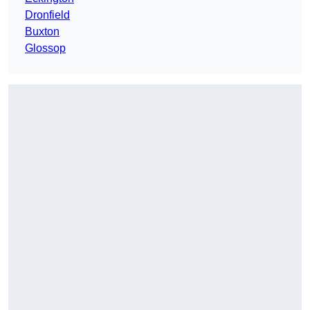
Dronfield
Buxton
Glossop