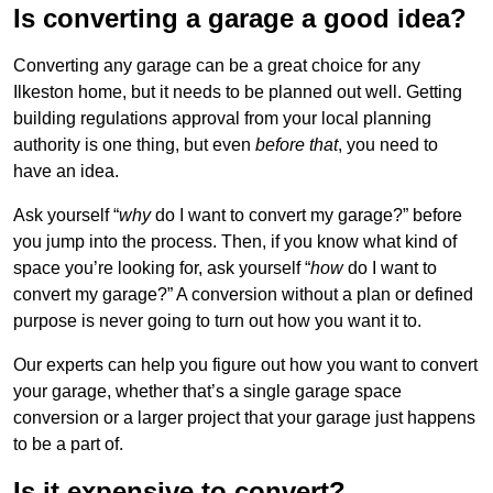
Is converting a garage a good idea?
Converting any garage can be a great choice for any
Ilkeston home, but it needs to be planned out well. Getting
building regulations approval from your local planning
authority is one thing, but even
before that
, you need to
have an idea.
Ask yourself “
why
do I want to convert my garage?” before
you jump into the process. Then, if you know what kind of
space you’re looking for, ask yourself “
how
do I want to
convert my garage?” A conversion without a plan or defined
purpose is never going to turn out how you want it to.
Our experts can help you figure out how you want to convert
your garage, whether that’s a single garage space
conversion or a larger project that your garage just happens
to be a part of.
Is it expensive to convert?