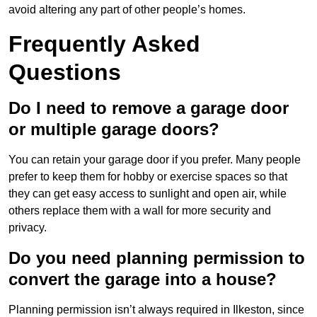
avoid altering any part of other people’s homes.
Frequently Asked
Questions
Do I need to remove a garage door
or multiple garage doors?
You can retain your garage door if you prefer. Many people
prefer to keep them for hobby or exercise spaces so that
they can get easy access to sunlight and open air, while
others replace them with a wall for more security and
privacy.
Do you need planning permission to
convert the garage into a house?
Planning permission isn’t always required in Ilkeston, since