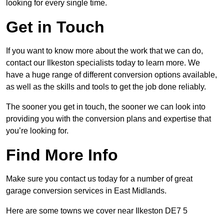
looking for every single time.
Get in Touch
If you want to know more about the work that we can do,
contact our Ilkeston specialists today to learn more. We
have a huge range of different conversion options available,
as well as the skills and tools to get the job done reliably.
The sooner you get in touch, the sooner we can look into
providing you with the conversion plans and expertise that
you’re looking for.
Find More Info
Make sure you contact us today for a number of great
garage conversion services in East Midlands.
Here are some towns we cover near Ilkeston DE7 5