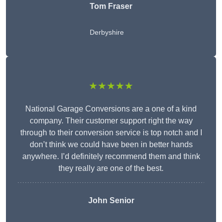
Tom Fraser
Derbyshire
★★★★★
National Garage Conversions are a one of a kind
company. Their customer support right the way
through to their conversion service is top notch and I
don’t think we could have been in better hands
anywhere. I’d definitely recommend them and think
they really are one of the best.
John Senior