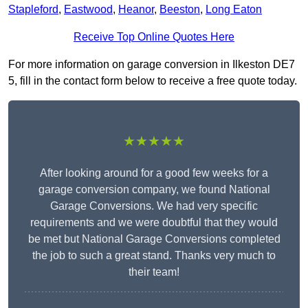
Stapleford
,
Eastwood
,
Heanor
,
Beeston
,
Long Eaton
Receive Top Online Quotes Here
For more information on garage conversion in Ilkeston DE7
5, fill in the contact form below to receive a free quote today.
★★★★★
After looking around for a good few weeks for a
garage conversion company, we found National
Garage Conversions. We had very specific
requirements and we were doubtful that they would
be met but National Garage Conversions completed
the job to such a great stand. Thanks very much to
their team!