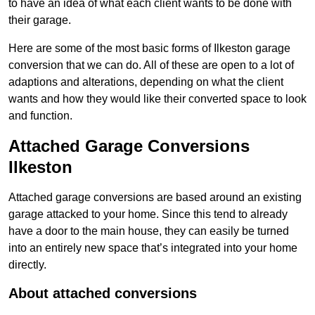
to have an idea of what each client wants to be done with
their garage.
Here are some of the most basic forms of Ilkeston garage
conversion that we can do. All of these are open to a lot of
adaptions and alterations, depending on what the client
wants and how they would like their converted space to look
and function.
Attached Garage Conversions
Ilkeston
Attached garage conversions are based around an existing
garage attacked to your home. Since this tend to already
have a door to the main house, they can easily be turned
into an entirely new space that’s integrated into your home
directly.
About attached conversions