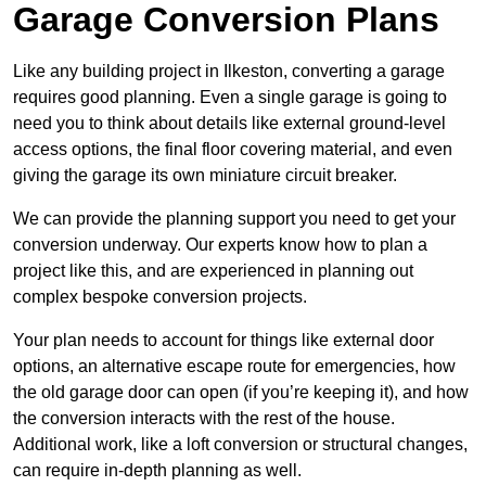
Garage Conversion Plans
Like any building project in Ilkeston, converting a garage
requires good planning. Even a single garage is going to
need you to think about details like external ground-level
access options, the final floor covering material, and even
giving the garage its own miniature circuit breaker.
We can provide the planning support you need to get your
conversion underway. Our experts know how to plan a
project like this, and are experienced in planning out
complex bespoke conversion projects.
Your plan needs to account for things like external door
options, an alternative escape route for emergencies, how
the old garage door can open (if you’re keeping it), and how
the conversion interacts with the rest of the house.
Additional work, like a loft conversion or structural changes,
can require in-depth planning as well.