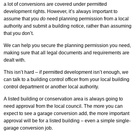
a lot of conversions are covered under permitted
development rights. However, it’s always important to
assume that you
do
need planning permission from a local
authority and submit a building notice, rather than assuming
that you don’t.
We can help you secure the planning permission you need,
making sure that all legal documents and requirements are
dealt with.
This isn’t hard – if permitted development isn’t enough, we
can talk to a building control officer from your local building
control department or another local authority.
A listed building or conservation area is always going to
need approval from the local council. The more you can
expect to see a garage conversion add, the more important
approval will be for a listed building – even a simple single-
garage conversion job.