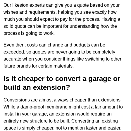
Our Ilkeston experts can give you a quote based on your
wishes and requirements, helping you see exactly how
much you should expect to pay for the process. Having a
solid quote can be important for understanding how the
process is going to work.
Even then, costs can change and budgets can be
exceeded, so quotes are never going to be completely
accurate when you consider things like switching to other
future brands for certain materials.
Is it cheaper to convert a garage or
build an extension?
Conversions are almost always cheaper than extensions.
While a damp-proof membrane might cost a fair amount to
install in your garage, an extension would require an
entirely new structure to be built. Converting an existing
space is simply cheaper, not to mention faster and easier.