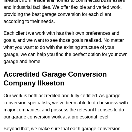
Ilkeston, from residential homes to commercial businesses
and industrial facilities. We offer flexible and varied work,
providing the best garage conversion for each client
according to their needs.
Each client we work with has their own preferences and
goals, and we want to see those goals realised. No matter
what you want to do with the existing structure of your
garage, we can help you find the perfect option for your own
garage and home.
Accredited Garage Conversion
Company Ilkeston
Our work is both accredited and fully certified. As garage
conversion specialists, we’ve been able to do business with
major companies, and possess the relevant licenses to do
our garage conversion work at a professional level.
Beyond that, we make sure that each garage conversion