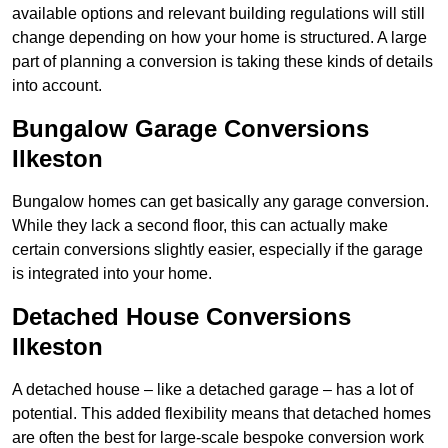
available options and relevant building regulations will still
change depending on how your home is structured. A large
part of planning a conversion is taking these kinds of details
into account.
Bungalow Garage Conversions
Ilkeston
Bungalow homes can get basically any garage conversion.
While they lack a second floor, this can actually make
certain conversions slightly easier, especially if the garage
is integrated into your home.
Detached House Conversions
Ilkeston
A detached house – like a detached garage – has a lot of
potential. This added flexibility means that detached homes
are often the best for large-scale bespoke conversion work