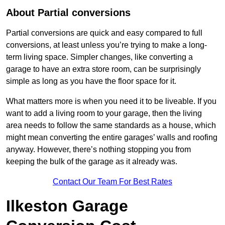
About Partial conversions
Partial conversions are quick and easy compared to full
conversions, at least unless you’re trying to make a long-
term living space. Simpler changes, like converting a
garage to have an extra store room, can be surprisingly
simple as long as you have the floor space for it.
What matters more is when you need it to be liveable. If you
want to add a living room to your garage, then the living
area needs to follow the same standards as a house, which
might mean converting the entire garages’ walls and roofing
anyway. However, there’s nothing stopping you from
keeping the bulk of the garage as it already was.
Contact Our Team For Best Rates
Ilkeston Garage