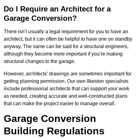
Do I Require an Architect for a
Garage Conversion?
There isn’t
usually
a legal requirement for you to have an
architect, but it can often be helpful to have one on standby
anyway. The same can be said for a structural engineers,
although they become more important if you’re making
structural changes to the garage.
However, architects’ drawings are sometimes important for
getting planning permission. Our own Ilkeston specialists
include professional architects that can support your work
as needed, creating accurate and well-constructed plans
that can make the project easier to manage overall.
Garage Conversion
Building Regulations