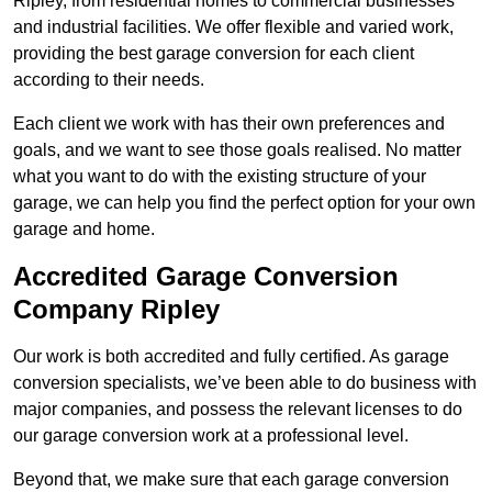
Ripley, from residential homes to commercial businesses
and industrial facilities. We offer flexible and varied work,
providing the best garage conversion for each client
according to their needs.
Each client we work with has their own preferences and
goals, and we want to see those goals realised. No matter
what you want to do with the existing structure of your
garage, we can help you find the perfect option for your own
garage and home.
Accredited Garage Conversion
Company Ripley
Our work is both accredited and fully certified. As garage
conversion specialists, we’ve been able to do business with
major companies, and possess the relevant licenses to do
our garage conversion work at a professional level.
Beyond that, we make sure that each garage conversion