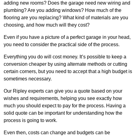
adding new rooms? Does the garage need new wiring and
plumbing? Are you adding windows? How much of the
flooring are you replacing? What kind of materials are you
choosing, and how much will they cost?
Even if you have a picture of a perfect garage in your head,
you need to consider the practical side of the process.
Everything you do will cost money. It’s possible to keep a
conversion cheaper by using alternate methods or cutting
certain corners, but you need to accept that a high budget is
sometimes necessary.
Our Ripley experts can give you a quote based on your
wishes and requirements, helping you see exactly how
much you should expect to pay for the process. Having a
solid quote can be important for understanding how the
process is going to work.
Even then, costs can change and budgets can be