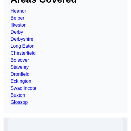
Heanor
Belper
Ilkeston
Derby
Derbyshire
Long Eaton
Chesterfield
Bolsover
Staveley
Dronfield
Eckington
Swadlincote
Buxton
Glossop