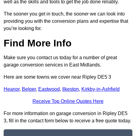
well as the skills and tools to get the job done reliably.
The sooner you get in touch, the sooner we can look into
providing you with the conversion plans and expertise that
you’re looking for.
Find More Info
Make sure you contact us today for a number of great
garage conversion services in East Midlands.
Here are some towns we cover near Ripley DE5 3
Heanor
,
Belper
,
Eastwood
,
Ilkeston
,
Kirkby-in-Ashfield
Receive Top Online Quotes Here
For more information on garage conversion in Ripley DE5
3, fill in the contact form below to receive a free quote today.