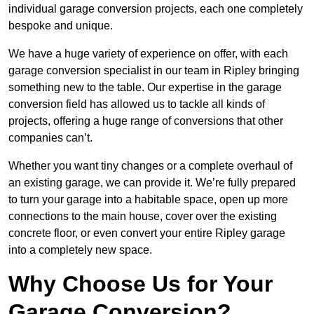
individual garage conversion projects, each one completely
bespoke and unique.
We have a huge variety of experience on offer, with each
garage conversion specialist in our team in Ripley bringing
something new to the table. Our expertise in the garage
conversion field has allowed us to tackle all kinds of
projects, offering a huge range of conversions that other
companies can’t.
Whether you want tiny changes or a complete overhaul of
an existing garage, we can provide it. We’re fully prepared
to turn your garage into a habitable space, open up more
connections to the main house, cover over the existing
concrete floor, or even convert your entire Ripley garage
into a completely new space.
Why Choose Us for Your
Garage Conversion?