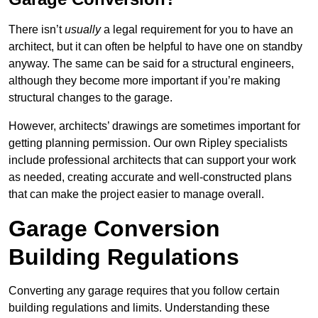
There isn’t
usually
a legal requirement for you to have an
architect, but it can often be helpful to have one on standby
anyway. The same can be said for a structural engineers,
although they become more important if you’re making
structural changes to the garage.
However, architects’ drawings are sometimes important for
getting planning permission. Our own Ripley specialists
include professional architects that can support your work
as needed, creating accurate and well-constructed plans
that can make the project easier to manage overall.
Garage Conversion
Building Regulations
Converting any garage requires that you follow certain
building regulations and limits. Understanding these