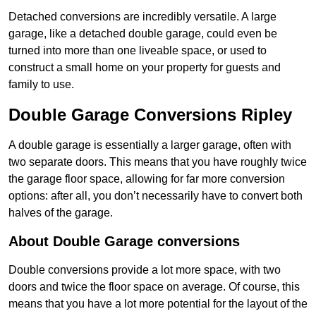
Detached conversions are incredibly versatile. A large
garage, like a detached double garage, could even be
turned into more than one liveable space, or used to
construct a small home on your property for guests and
family to use.
Double Garage Conversions Ripley
A double garage is essentially a larger garage, often with
two separate doors. This means that you have roughly twice
the garage floor space, allowing for far more conversion
options: after all, you don’t necessarily have to convert both
halves of the garage.
About Double Garage conversions
Double conversions provide a lot more space, with two
doors and twice the floor space on average. Of course, this
means that you have a lot more potential for the layout of the