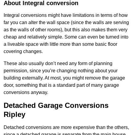
About Integral conversion
Integral conversions might have limitations in terms of how
far you can alter the wall space (since the walls are serving
as the walls of other rooms), but this also makes them very
cheap and relatively simple. Some can even be turned into
a liveable space with little more than some basic floor
covering changes.
These also usually don’t need any form of planning
permission, since you’re changing nothing about your
building externally. At most, you might remove the garage
door, something that is a standard part of many garage
conversions anyway.
Detached Garage Conversions
Ripley
Detached conversions are more expensive than the others,
since a detached garage is separate from the main house.