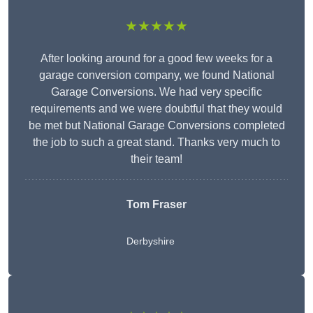
★★★★★
After looking around for a good few weeks for a
garage conversion company, we found National
Garage Conversions. We had very specific
requirements and we were doubtful that they would
be met but National Garage Conversions completed
the job to such a great stand. Thanks very much to
their team!
Tom Fraser
Derbyshire