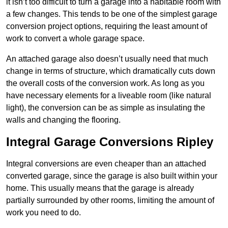
it isn’t too difficult to turn a garage into a habitable room with
a few changes. This tends to be one of the simplest garage
conversion project options, requiring the least amount of
work to convert a whole garage space.
An attached garage also doesn’t usually need that much
change in terms of structure, which dramatically cuts down
the overall costs of the conversion work. As long as you
have necessary elements for a liveable room (like natural
light), the conversion can be as simple as insulating the
walls and changing the flooring.
Integral Garage Conversions Ripley
Integral conversions are even cheaper than an attached
converted garage, since the garage is also built within your
home. This usually means that the garage is already
partially surrounded by other rooms, limiting the amount of
work you need to do.