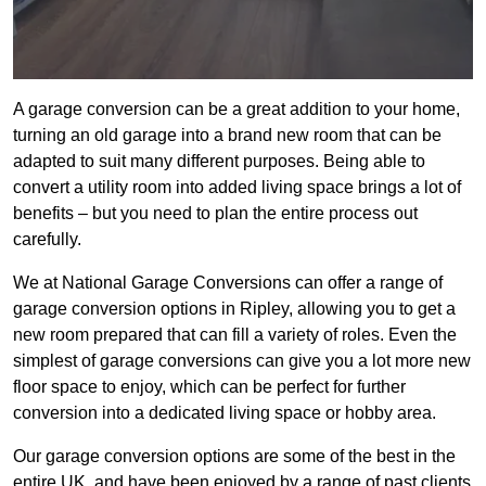
A garage conversion can be a great addition to your home,
turning an old garage into a brand new room that can be
adapted to suit many different purposes. Being able to
convert a utility room into added living space brings a lot of
benefits – but you need to plan the entire process out
carefully.
We at National Garage Conversions can offer a range of
garage conversion options in Ripley, allowing you to get a
new room prepared that can fill a variety of roles. Even the
simplest of garage conversions can give you a lot more new
floor space to enjoy, which can be perfect for further
conversion into a dedicated living space or hobby area.
Our garage conversion options are some of the best in the
entire UK, and have been enjoyed by a range of past clients