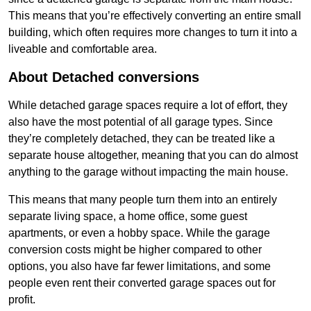
This means that you’re effectively converting an entire small
building, which often requires more changes to turn it into a
liveable and comfortable area.
About Detached conversions
While detached garage spaces require a lot of effort, they
also have the most potential of all garage types. Since
they’re completely detached, they can be treated like a
separate house altogether, meaning that you can do almost
anything to the garage without impacting the main house.
This means that many people turn them into an entirely
separate living space, a home office, some guest
apartments, or even a hobby space. While the garage
conversion costs might be higher compared to other
options, you also have far fewer limitations, and some
people even rent their converted garage spaces out for
profit.