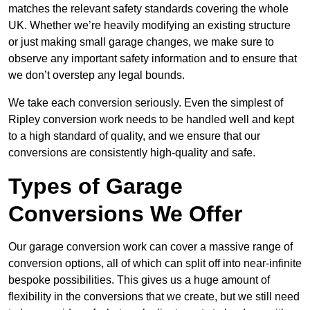
matches the relevant safety standards covering the whole
UK. Whether we’re heavily modifying an existing structure
or just making small garage changes, we make sure to
observe any important safety information and to ensure that
we don’t overstep any legal bounds.
We take each conversion seriously. Even the simplest of
Ripley conversion work needs to be handled well and kept
to a high standard of quality, and we ensure that our
conversions are consistently high-quality and safe.
Types of Garage
Conversions We Offer
Our garage conversion work can cover a massive range of
conversion options, all of which can split off into near-infinite
bespoke possibilities. This gives us a huge amount of
flexibility in the conversions that we create, but we still need