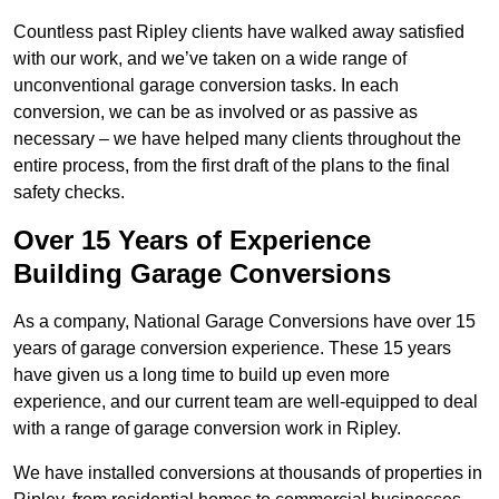
Countless past Ripley clients have walked away satisfied
with our work, and we’ve taken on a wide range of
unconventional garage conversion tasks. In each
conversion, we can be as involved or as passive as
necessary – we have helped many clients throughout the
entire process, from the first draft of the plans to the final
safety checks.
Over 15 Years of Experience
Building Garage Conversions
As a company, National Garage Conversions have over 15
years of garage conversion experience. These 15 years
have given us a long time to build up even more
experience, and our current team are well-equipped to deal
with a range of garage conversion work in Ripley.
We have installed conversions at thousands of properties in