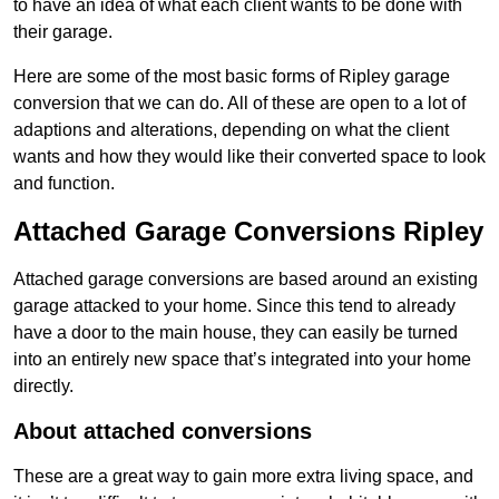
to have an idea of what each client wants to be done with
their garage.
Here are some of the most basic forms of Ripley garage
conversion that we can do. All of these are open to a lot of
adaptions and alterations, depending on what the client
wants and how they would like their converted space to look
and function.
Attached Garage Conversions Ripley
Attached garage conversions are based around an existing
garage attacked to your home. Since this tend to already
have a door to the main house, they can easily be turned
into an entirely new space that’s integrated into your home
directly.
About attached conversions
These are a great way to gain more extra living space, and