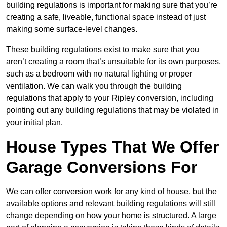
building regulations is important for making sure that you’re
creating a safe, liveable, functional space instead of just
making some surface-level changes.
These building regulations exist to make sure that you
aren’t creating a room that’s unsuitable for its own purposes,
such as a bedroom with no natural lighting or proper
ventilation. We can walk you through the building
regulations that apply to your Ripley conversion, including
pointing out any building regulations that may be violated in
your initial plan.
House Types That We Offer
Garage Conversions For
We can offer conversion work for any kind of house, but the
available options and relevant building regulations will still
change depending on how your home is structured. A large