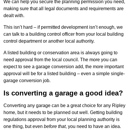
We can help you secure the planning permission you need,
making sure that all legal documents and requirements are
dealt with.
This isn’t hard – if permitted development isn’t enough, we
can talk to a building control officer from your local building
control department or another local authority.
A listed building or conservation area is always going to
need approval from the local council. The more you can
expect to see a garage conversion add, the more important
approval will be for a listed building – even a simple single-
garage conversion job.
Is converting a garage a good idea?
Converting any garage can be a great choice for any Ripley
home, but it needs to be planned out well. Getting building
regulations approval from your local planning authority is
one thing, but even
before that
, you need to have an idea.