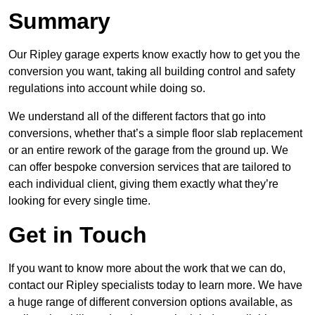
Summary
Our Ripley garage experts know exactly how to get you the
conversion you want, taking all building control and safety
regulations into account while doing so.
We understand all of the different factors that go into
conversions, whether that’s a simple floor slab replacement
or an entire rework of the garage from the ground up. We
can offer bespoke conversion services that are tailored to
each individual client, giving them exactly what they’re
looking for every single time.
Get in Touch
If you want to know more about the work that we can do,
contact our Ripley specialists today to learn more. We have
a huge range of different conversion options available, as