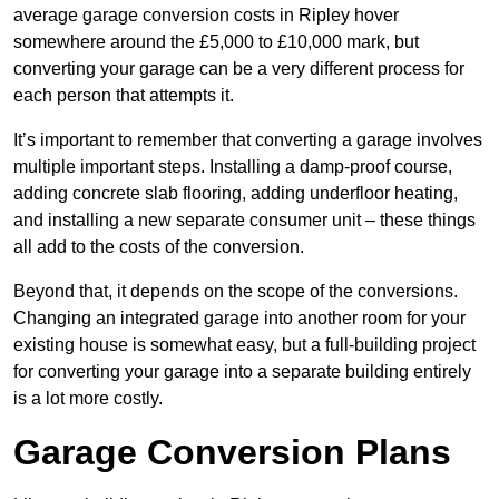
average garage conversion costs in Ripley hover
somewhere around the £5,000 to £10,000 mark, but
converting your garage can be a very different process for
each person that attempts it.
It’s important to remember that converting a garage involves
multiple important steps. Installing a damp-proof course,
adding concrete slab flooring, adding underfloor heating,
and installing a new separate consumer unit – these things
all add to the costs of the conversion.
Beyond that, it depends on the scope of the conversions.
Changing an integrated garage into another room for your
existing house is somewhat easy, but a full-building project
for converting your garage into a separate building entirely
is a lot more costly.
Garage Conversion Plans