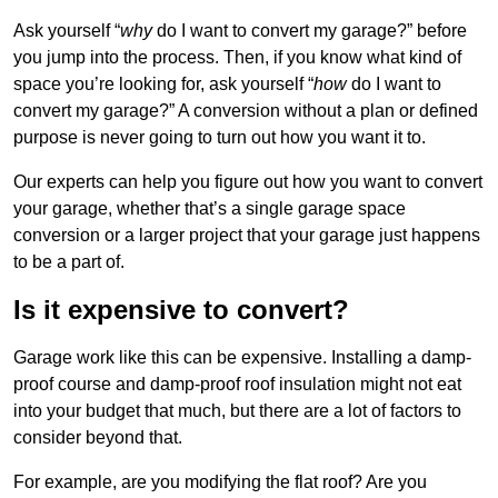
Ask yourself “
why
do I want to convert my garage?” before
you jump into the process. Then, if you know what kind of
space you’re looking for, ask yourself “
how
do I want to
convert my garage?” A conversion without a plan or defined
purpose is never going to turn out how you want it to.
Our experts can help you figure out how you want to convert
your garage, whether that’s a single garage space
conversion or a larger project that your garage just happens
to be a part of.
Is it expensive to convert?
Garage work like this can be expensive. Installing a damp-
proof course and damp-proof roof insulation might not eat
into your budget that much, but there are a lot of factors to
consider beyond that.
For example, are you modifying the flat roof? Are you