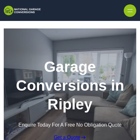
Skip to content
Garage
Conversions in
Ripley
Enquire Today For A Free No Obligation Quote
Get a Quote