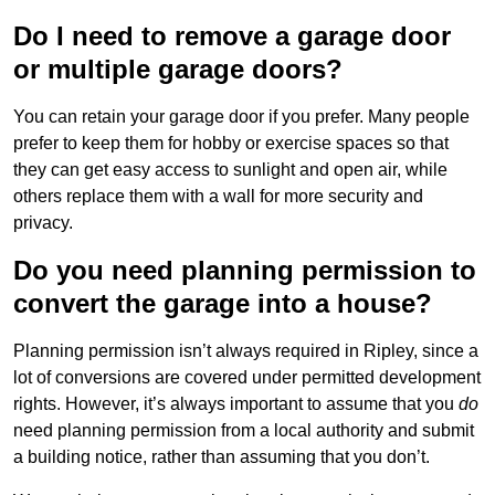
Do I need to remove a garage door
or multiple garage doors?
You can retain your garage door if you prefer. Many people
prefer to keep them for hobby or exercise spaces so that
they can get easy access to sunlight and open air, while
others replace them with a wall for more security and
privacy.
Do you need planning permission to
convert the garage into a house?
Planning permission isn’t always required in Ripley, since a
lot of conversions are covered under permitted development
rights. However, it’s always important to assume that you
do
need planning permission from a local authority and submit
a building notice, rather than assuming that you don’t.