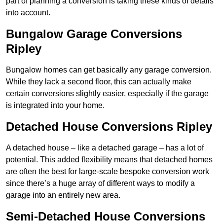
part of planning a conversion is taking these kinds of details
into account.
Bungalow Garage Conversions
Ripley
Bungalow homes can get basically any garage conversion.
While they lack a second floor, this can actually make
certain conversions slightly easier, especially if the garage
is integrated into your home.
Detached House Conversions Ripley
A detached house – like a detached garage – has a lot of
potential. This added flexibility means that detached homes
are often the best for large-scale bespoke conversion work
since there’s a huge array of different ways to modify a
garage into an entirely new area.
Semi-Detached House Conversions