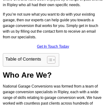
in Ripley who all had their own specific needs.
If you’re not sure what you want to do with your existing
garage, then our experts can help guide you towards a
garage conversion that works for you. Simply get in touch
with us by filling out the contact form to receive an email
from our specialists.
Get In Touch Today
Table of Contents
Who Are We?
National Garage Conversions was formed from a team of
garage conversion specialists in Ripley, each with a wide
range of skills relating to garage conversion work. We have
worked with countless past clients across hundreds of