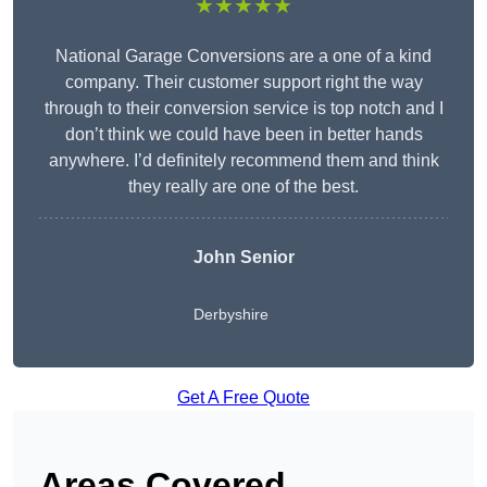
★★★★★
National Garage Conversions are a one of a kind
company. Their customer support right the way
through to their conversion service is top notch and I
don’t think we could have been in better hands
anywhere. I’d definitely recommend them and think
they really are one of the best.
John Senior
Derbyshire
Get A Free Quote
Areas Covered