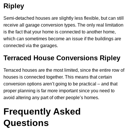
Ripley
Semi-detached houses are slightly less flexible, but can still
receive all garage conversion types. The only real limitation
is the fact that your home is connected to another home,
which can sometimes become an issue if the buildings are
connected via the garages.
Terraced House Conversions Ripley
Terraced houses are the most limited, since the entire row of
houses is connected together. This means that certain
conversion options aren’t going to be practical – and that
proper planning is far more important since you need to
avoid altering any part of other people’s homes.
Frequently Asked
Questions