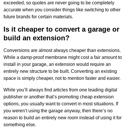
exceeded, so quotes are never going to be completely
accurate when you consider things like switching to other
future brands for certain materials.
Is it cheaper to convert a garage or
build an extension?
Conversions are almost always cheaper than extensions.
While a damp-proof membrane might cost a fair amount to
install in your garage, an extension would require an
entirely new structure to be built. Converting an existing
space is simply cheaper, not to mention faster and easier.
While you’ll always find articles from one leading digital
publisher or another that’s promoting cheap extension
options, you usually want to convert in most situations. If
you weren’t using the garage anyway, then there’s no
reason to build an entirely new room instead of using it for
something else.