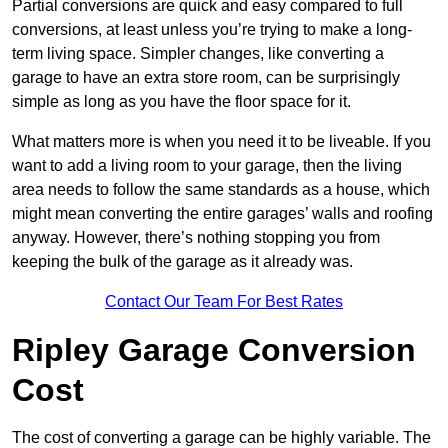
Partial conversions are quick and easy compared to full
conversions, at least unless you’re trying to make a long-
term living space. Simpler changes, like converting a
garage to have an extra store room, can be surprisingly
simple as long as you have the floor space for it.
What matters more is when you need it to be liveable. If you
want to add a living room to your garage, then the living
area needs to follow the same standards as a house, which
might mean converting the entire garages’ walls and roofing
anyway. However, there’s nothing stopping you from
keeping the bulk of the garage as it already was.
Contact Our Team For Best Rates
Ripley Garage Conversion
Cost
The cost of converting a garage can be highly variable. The