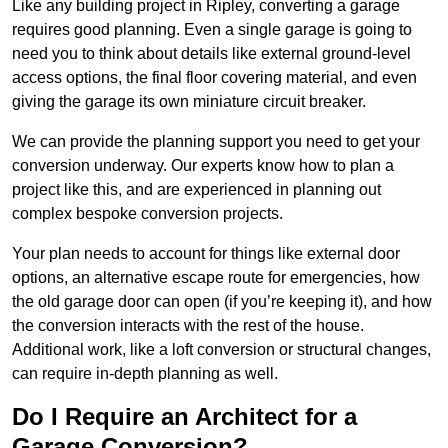
Like any building project in Ripley, converting a garage
requires good planning. Even a single garage is going to
need you to think about details like external ground-level
access options, the final floor covering material, and even
giving the garage its own miniature circuit breaker.
We can provide the planning support you need to get your
conversion underway. Our experts know how to plan a
project like this, and are experienced in planning out
complex bespoke conversion projects.
Your plan needs to account for things like external door
options, an alternative escape route for emergencies, how
the old garage door can open (if you’re keeping it), and how
the conversion interacts with the rest of the house.
Additional work, like a loft conversion or structural changes,
can require in-depth planning as well.
Do I Require an Architect for a
Garage Conversion?