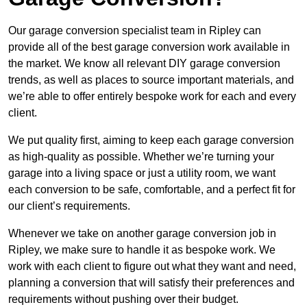
Our garage conversion specialist team in Ripley can
provide all of the best garage conversion work available in
the market. We know all relevant DIY garage conversion
trends, as well as places to source important materials, and
we’re able to offer entirely bespoke work for each and every
client.
We put quality first, aiming to keep each garage conversion
as high-quality as possible. Whether we’re turning your
garage into a living space or just a utility room, we want
each conversion to be safe, comfortable, and a perfect fit for
our client’s requirements.
Whenever we take on another garage conversion job in
Ripley, we make sure to handle it as bespoke work. We
work with each client to figure out what they want and need,
planning a conversion that will satisfy their preferences and
requirements without pushing over their budget.