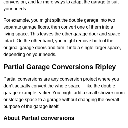
conversion, and far more ways to adapt the garage to suit
your needs.
For example, you might split the double garage into two
separate garage floors, then convert one of them into a
living space. This leaves the other garage door and space
intact. On the other hand, you might remove both of the
original garage doors and turn it into a single larger space,
depending on your needs.
Partial Garage Conversions Ripley
Partial conversions are any conversion project where you
don’t actually convert the whole space – like the double
garage example earlier. You might add a small shower room
or storage space to a garage without changing the overall
purpose of the garage itself.
About Partial conversions