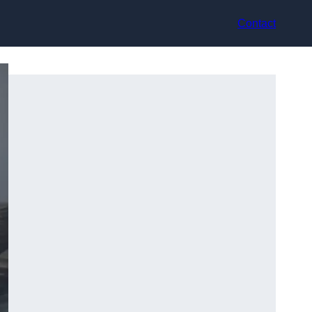
Contact