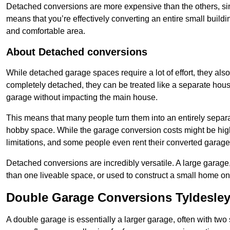
Detached conversions are more expensive than the others, si
means that you’re effectively converting an entire small buildi
and comfortable area.
About Detached conversions
While detached garage spaces require a lot of effort, they also
completely detached, they can be treated like a separate hous
garage without impacting the main house.
This means that many people turn them into an entirely separa
hobby space. While the garage conversion costs might be high
limitations, and some people even rent their converted garage 
Detached conversions are incredibly versatile. A large garage
than one liveable space, or used to construct a small home on 
Double Garage Conversions Tyldesle
A double garage is essentially a larger garage, often with tw