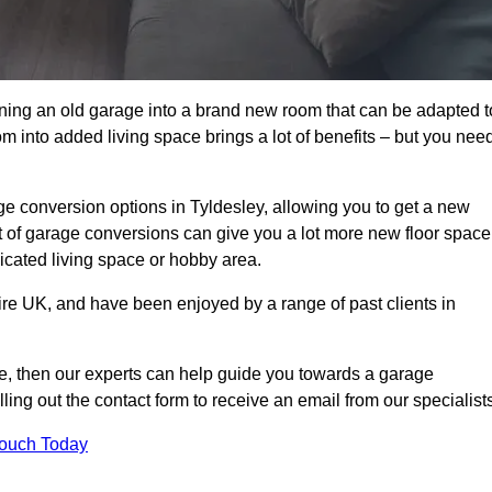
rning an old garage into a brand new room that can be adapted t
oom into added living space brings a lot of benefits – but you nee
e conversion options in Tyldesley, allowing you to get a new
est of garage conversions can give you a lot more new floor space
dicated living space or hobby area.
ire UK, and have been enjoyed by a range of past clients in
age, then our experts can help guide you towards a garage
lling out the contact form to receive an email from our specialist
Touch Today