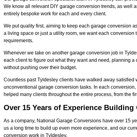
We know all relevant DIY garage conversion trends, as well as
entirely bespoke work for each and every client.
We put quality first, aiming to keep each garage conversion as
a living space or just a utility room, we want each conversion to
requirements.
Whenever we take on another garage conversion job in Tyldes
each client to figure out what they want and need, planning a 
without pushing over their budget.
Countless past Tyldesley clients have walked away satisfied 
unconventional garage conversion tasks. In each conversion,
helped many clients throughout the entire process, from the first
Over 15 Years of Experience Buildin
As a company, National Garage Conversions have over 15 yea
us a long time to build up even more experience, and our curr
conversion work in Tyldesley.