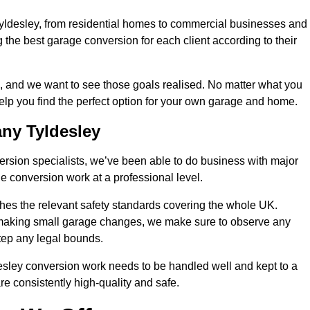
Tyldesley, from residential homes to commercial businesses and
ng the best garage conversion for each client according to their
, and we want to see those goals realised. No matter what you
help you find the perfect option for your own garage and home.
ny Tyldesley
version specialists, we’ve been able to do business with major
 conversion work at a professional level.
es the relevant safety standards covering the whole UK.
t making small garage changes, we make sure to observe any
step any legal bounds.
esley conversion work needs to be handled well and kept to a
re consistently high-quality and safe.