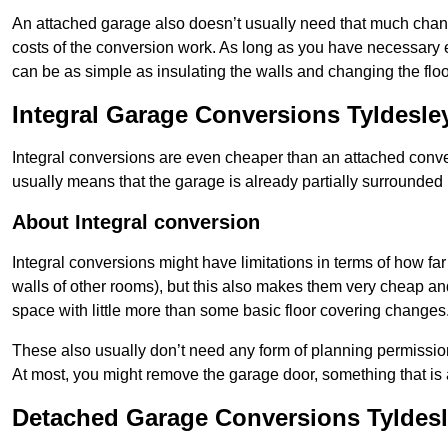
An attached garage also doesn’t usually need that much change
costs of the conversion work. As long as you have necessary el
can be as simple as insulating the walls and changing the floo
Integral Garage Conversions Tyldesle
Integral conversions are even cheaper than an attached conver
usually means that the garage is already partially surrounded 
About Integral conversion
Integral conversions might have limitations in terms of how far
walls of other rooms), but this also makes them very cheap an
space with little more than some basic floor covering changes
These also usually don’t need any form of planning permission
At most, you might remove the garage door, something that is
Detached Garage Conversions Tyldes