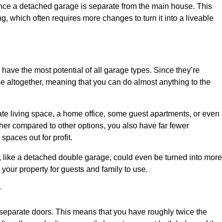
nce a detached garage is separate from the main house. This
ng, which often requires more changes to turn it into a liveable
 have the most potential of all garage types. Since they’re
e altogether, meaning that you can do almost anything to the
te living space, a home office, some guest apartments, or even
er compared to other options, you also have far fewer
spaces out for profit.
, like a detached double garage, could even be turned into more
your property for guests and family to use.
y
o separate doors. This means that you have roughly twice the