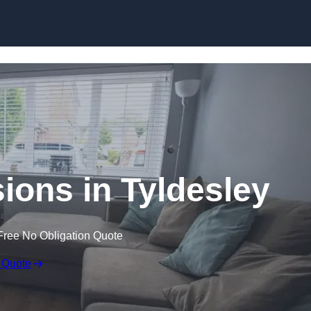
Skip to content
ons in Tyldesley
Free No Obligation Quote
 Quote