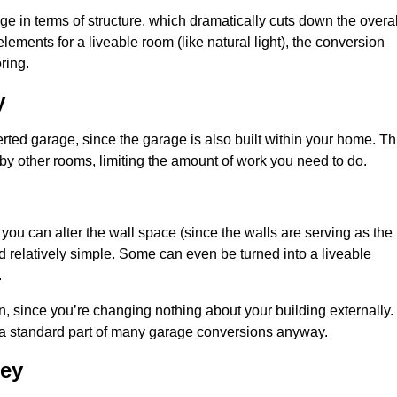
 in terms of structure, which dramatically cuts down the overal
ements for a liveable room (like natural light), the conversion
ring.
y
ted garage, since the garage is also built within your home. Th
by other rooms, limiting the amount of work you need to do.
 you can alter the wall space (since the walls are serving as the
d relatively simple. Some can even be turned into a liveable
.
, since you’re changing nothing about your building externally.
 a standard part of many garage conversions anyway.
ley