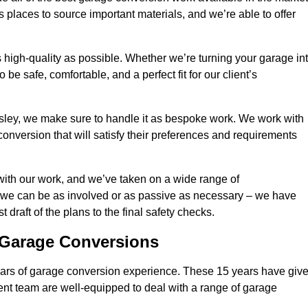
 places to source important materials, and we’re able to offer
 high-quality as possible. Whether we’re turning your garage in
 be safe, comfortable, and a perfect fit for our client’s
ley, we make sure to handle it as bespoke work. We work with
conversion that will satisfy their preferences and requirements
with our work, and we’ve taken on a wide range of
 we can be as involved or as passive as necessary – we have
 draft of the plans to the final safety checks.
g Garage Conversions
rs of garage conversion experience. These 15 years have giv
ent team are well-equipped to deal with a range of garage