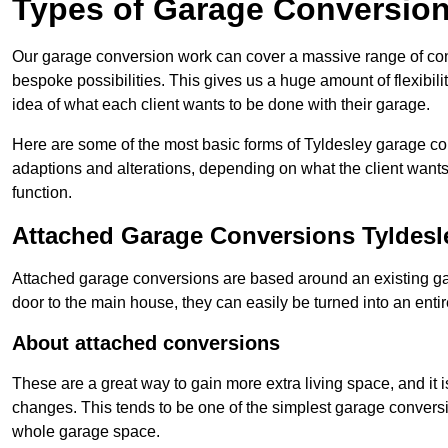
Types of Garage Conversion
Our garage conversion work can cover a massive range of conver
bespoke possibilities. This gives us a huge amount of flexibili
idea of what each client wants to be done with their garage.
Here are some of the most basic forms of Tyldesley garage conv
adaptions and alterations, depending on what the client wants
function.
Attached Garage Conversions Tyldesl
Attached garage conversions are based around an existing gar
door to the main house, they can easily be turned into an entir
About attached conversions
These are a great way to gain more extra living space, and it is
changes. This tends to be one of the simplest garage conversio
whole garage space.