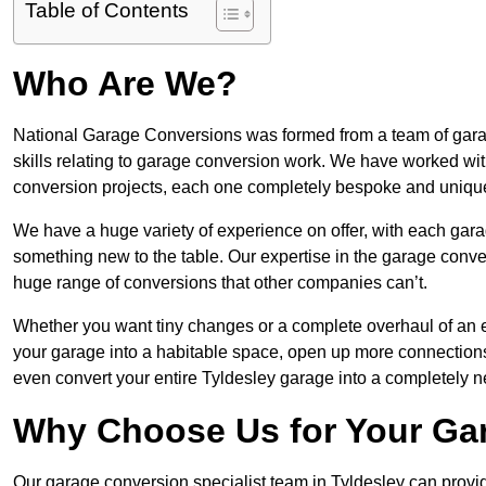
Table of Contents
Who Are We?
National Garage Conversions was formed from a team of garage
skills relating to garage conversion work. We have worked wit
conversion projects, each one completely bespoke and uniqu
We have a huge variety of experience on offer, with each gara
something new to the table. Our expertise in the garage convers
huge range of conversions that other companies can’t.
Whether you want tiny changes or a complete overhaul of an ex
your garage into a habitable space, open up more connections 
even convert your entire Tyldesley garage into a completely 
Why Choose Us for Your Ga
Our garage conversion specialist team in Tyldesley can provid