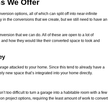
s We Offer
sion options, all of which can split off into near-infinite
ty in the conversions that we create, but we still need to have an
ersion that we can do. All of these are open to a lot of
 and how they would like their converted space to look and
ey
age attacked to your home. Since this tend to already have a
ely new space that’s integrated into your home directly.
n’t too difficult to turn a garage into a habitable room with a few
n project options, requiring the least amount of work to convert