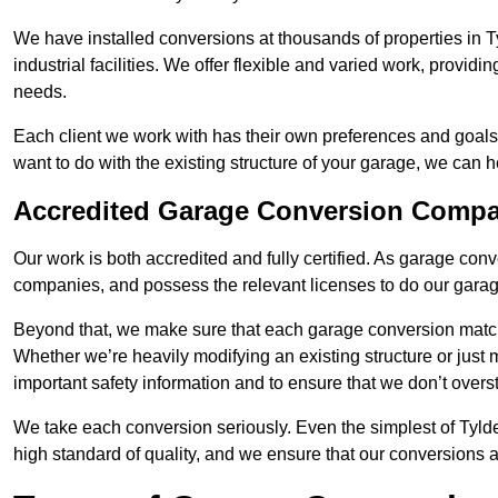
We have installed conversions at thousands of properties in 
industrial facilities. We offer flexible and varied work, providi
needs.
Each client we work with has their own preferences and goals
want to do with the existing structure of your garage, we can 
Accredited Garage Conversion Compa
Our work is both accredited and fully certified. As garage con
companies, and possess the relevant licenses to do our garage
Beyond that, we make sure that each garage conversion match
Whether we’re heavily modifying an existing structure or jus
important safety information and to ensure that we don’t over
We take each conversion seriously. Even the simplest of Tyld
high standard of quality, and we ensure that our conversions a