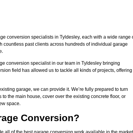
 conversion specialists in Tyldesley, each with a wide range 
h countless past clients across hundreds of individual garage
e.
ge conversion specialist in our team in Tyldesley bringing
ion field has allowed us to tackle all kinds of projects, offering
isting garage, we can provide it. We’re fully prepared to turn
to the main house, cover over the existing concrete floor, or
new space.
rage Conversion?
e all of the best garage conversion work available in the market