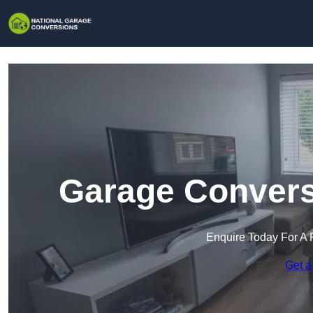
Garage Conversi
Enquire Today For A 
Get a