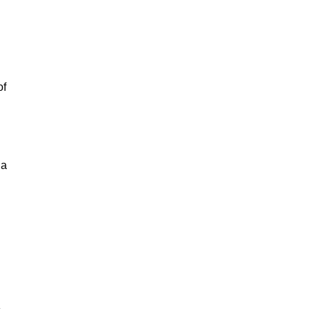
of
 a
.