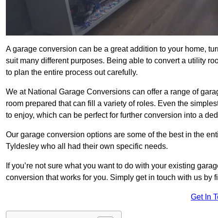
A garage conversion can be a great addition to your home, tu
suit many different purposes. Being able to convert a utility r
to plan the entire process out carefully.
We at National Garage Conversions can offer a range of garag
room prepared that can fill a variety of roles. Even the simpl
to enjoy, which can be perfect for further conversion into a de
Our garage conversion options are some of the best in the ent
Tyldesley who all had their own specific needs.
If you’re not sure what you want to do with your existing gar
conversion that works for you. Simply get in touch with us by fi
Get In 