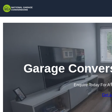
Garage Convers
Enquire Today For A 
Get a