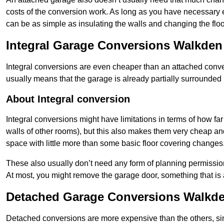
costs of the conversion work. As long as you have necessary el
can be as simple as insulating the walls and changing the floo
Integral Garage Conversions Walkden
Integral conversions are even cheaper than an attached conver
usually means that the garage is already partially surrounded 
About Integral conversion
Integral conversions might have limitations in terms of how far
walls of other rooms), but this also makes them very cheap an
space with little more than some basic floor covering changes
These also usually don’t need any form of planning permission
At most, you might remove the garage door, something that is
Detached Garage Conversions Walkd
Detached conversions are more expensive than the others, si