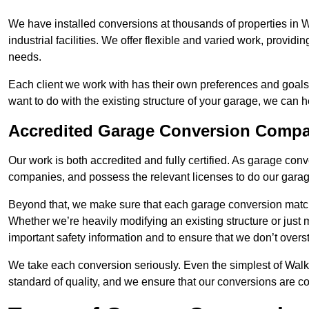
We have installed conversions at thousands of properties in
industrial facilities. We offer flexible and varied work, providi
needs.
Each client we work with has their own preferences and goals
want to do with the existing structure of your garage, we can 
Accredited Garage Conversion Comp
Our work is both accredited and fully certified. As garage con
companies, and possess the relevant licenses to do our garage
Beyond that, we make sure that each garage conversion match
Whether we’re heavily modifying an existing structure or jus
important safety information and to ensure that we don’t over
We take each conversion seriously. Even the simplest of Wal
standard of quality, and we ensure that our conversions are co