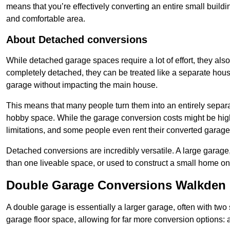
means that you’re effectively converting an entire small buildi
and comfortable area.
About Detached conversions
While detached garage spaces require a lot of effort, they also
completely detached, they can be treated like a separate hous
garage without impacting the main house.
This means that many people turn them into an entirely separa
hobby space. While the garage conversion costs might be high
limitations, and some people even rent their converted garage 
Detached conversions are incredibly versatile. A large garage
than one liveable space, or used to construct a small home on 
Double Garage Conversions Walkden
A double garage is essentially a larger garage, often with tw
garage floor space, allowing for far more conversion options: a