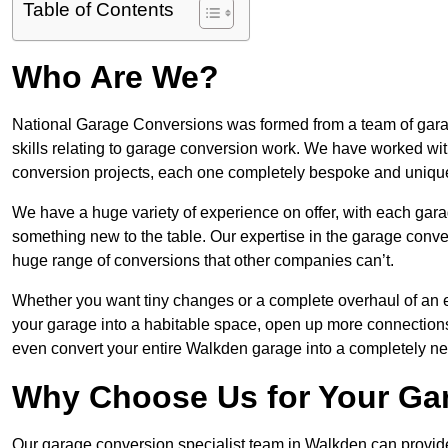
Table of Contents
Who Are We?
National Garage Conversions was formed from a team of garag
skills relating to garage conversion work. We have worked wit
conversion projects, each one completely bespoke and uniqu
We have a huge variety of experience on offer, with each gara
something new to the table. Our expertise in the garage convers
huge range of conversions that other companies can’t.
Whether you want tiny changes or a complete overhaul of an ex
your garage into a habitable space, open up more connections 
even convert your entire Walkden garage into a completely n
Why Choose Us for Your Ga
Our garage conversion specialist team in Walkden can provide 