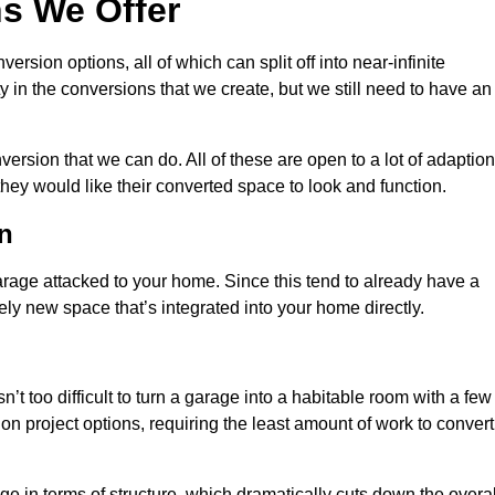
s We Offer
sion options, all of which can split off into near-infinite
ty in the conversions that we create, but we still need to have an
rsion that we can do. All of these are open to a lot of adaptio
hey would like their converted space to look and function.
n
age attacked to your home. Since this tend to already have a
ely new space that’s integrated into your home directly.
n’t too difficult to turn a garage into a habitable room with a few
n project options, requiring the least amount of work to convert
 in terms of structure, which dramatically cuts down the overal