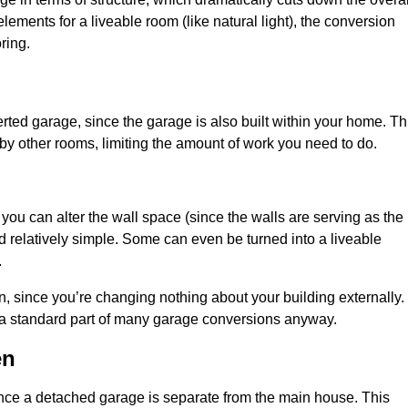
ements for a liveable room (like natural light), the conversion
ring.
ted garage, since the garage is also built within your home. Th
by other rooms, limiting the amount of work you need to do.
 you can alter the wall space (since the walls are serving as the
d relatively simple. Some can even be turned into a liveable
.
, since you’re changing nothing about your building externally.
 a standard part of many garage conversions anyway.
en
nce a detached garage is separate from the main house. This