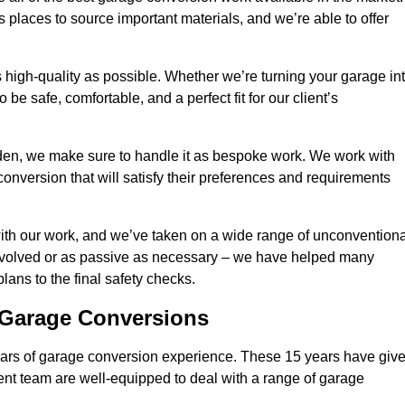
 places to source important materials, and we’re able to offer
 high-quality as possible. Whether we’re turning your garage in
 be safe, comfortable, and a perfect fit for our client’s
en, we make sure to handle it as bespoke work. We work with
conversion that will satisfy their preferences and requirements
ith our work, and we’ve taken on a wide range of unconventiona
involved or as passive as necessary – we have helped many
 plans to the final safety checks.
g Garage Conversions
rs of garage conversion experience. These 15 years have giv
ent team are well-equipped to deal with a range of garage