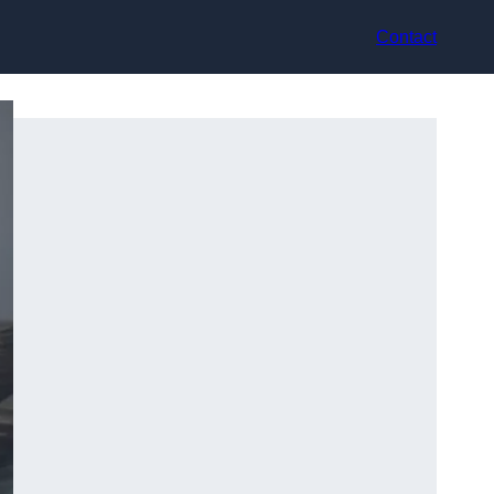
Contact