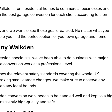
 Walkden, from residential homes to commercial businesses and
ng the best garage conversion for each client according to their
, and we want to see those goals realised. No matter what you
help you find the perfect option for your own garage and home.
any Walkden
version specialists, we’ve been able to do business with major
 conversion work at a professional level.
es the relevant safety standards covering the whole UK.
t making small garage changes, we make sure to observe any
step any legal bounds.
kden conversion work needs to be handled well and kept to a hi
nsistently high-quality and safe.