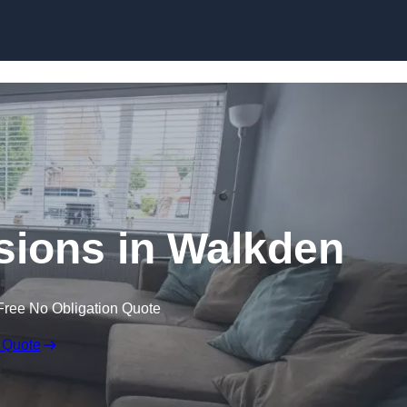
Skip to content
ions in Walkden
Free No Obligation Quote
 Quote