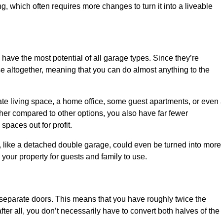
ng, which often requires more changes to turn it into a liveable
 have the most potential of all garage types. Since they’re
e altogether, meaning that you can do almost anything to the
te living space, a home office, some guest apartments, or even
er compared to other options, you also have far fewer
spaces out for profit.
, like a detached double garage, could even be turned into more
your property for guests and family to use.
o separate doors. This means that you have roughly twice the
fter all, you don’t necessarily have to convert both halves of the