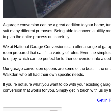
A garage conversion can be a great addition to your home, tu
suit many different purposes. Being able to convert a utility r
to plan the entire process out carefully.
We at National Garage Conversions can offer a range of gara
room prepared that can fill a variety of roles. Even the simpl
to enjoy, which can be perfect for further conversion into a de
Our garage conversion options are some of the best in the ent
Walkden who all had their own specific needs.
If you’re not sure what you want to do with your existing gar
conversion that works for you. Simply get in touch with us by fi
Get In 