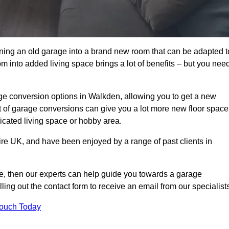
rning an old garage into a brand new room that can be adapted t
oom into added living space brings a lot of benefits – but you nee
ge conversion options in Walkden, allowing you to get a new
est of garage conversions can give you a lot more new floor space
dicated living space or hobby area.
ire UK, and have been enjoyed by a range of past clients in
age, then our experts can help guide you towards a garage
lling out the contact form to receive an email from our specialist
Touch Today