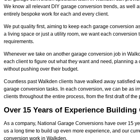
We know all relevant DIY garage conversion trends, as well as
entirely bespoke work for each and every client.
We put quality first, aiming to keep each garage conversion as
a living space or just a utility room, we want each conversion to
requirements.
Whenever we take on another garage conversion job in Walkd
each client to figure out what they want and need, planning a 
without pushing over their budget.
Countless past Walkden clients have walked away satisfied w
garage conversion tasks. In each conversion, we can be as 
clients throughout the entire process, from the first draft of the
Over 15 Years of Experience Buildin
As a company, National Garage Conversions have over 15 yea
us a long time to build up even more experience, and our curr
conversion work in Walkden.