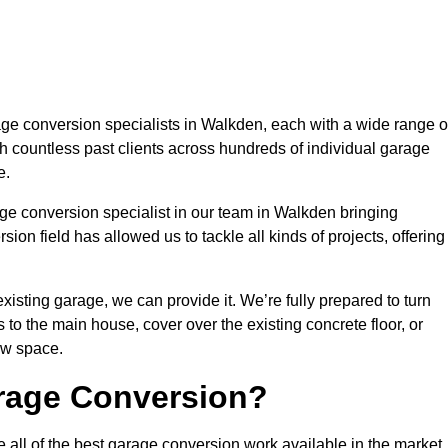
e conversion specialists in Walkden, each with a wide range o
h countless past clients across hundreds of individual garage
e.
ge conversion specialist in our team in Walkden bringing
ion field has allowed us to tackle all kinds of projects, offering
isting garage, we can provide it. We’re fully prepared to turn
to the main house, cover over the existing concrete floor, or
ew space.
rage Conversion?
all of the best garage conversion work available in the market.