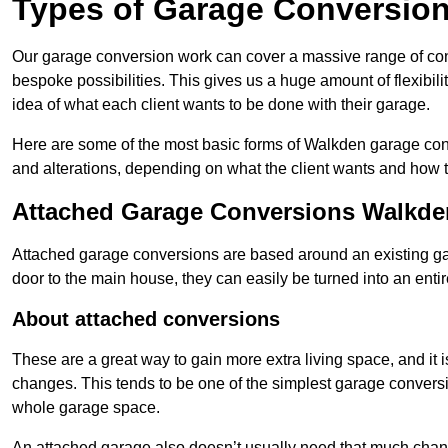
Types of Garage Conversion
Our garage conversion work can cover a massive range of conver
bespoke possibilities. This gives us a huge amount of flexibili
idea of what each client wants to be done with their garage.
Here are some of the most basic forms of Walkden garage conve
and alterations, depending on what the client wants and how t
Attached Garage Conversions Walkde
Attached garage conversions are based around an existing gar
door to the main house, they can easily be turned into an entir
About attached conversions
These are a great way to gain more extra living space, and it is
changes. This tends to be one of the simplest garage conversio
whole garage space.
An attached garage also doesn’t usually need that much change