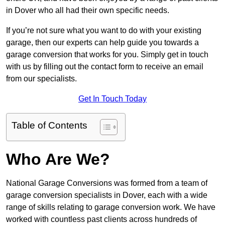
in Dover who all had their own specific needs.
If you’re not sure what you want to do with your existing
garage, then our experts can help guide you towards a
garage conversion that works for you. Simply get in touch
with us by filling out the contact form to receive an email
from our specialists.
Get In Touch Today
Table of Contents
Who Are We?
National Garage Conversions was formed from a team of
garage conversion specialists in Dover, each with a wide
range of skills relating to garage conversion work. We have
worked with countless past clients across hundreds of