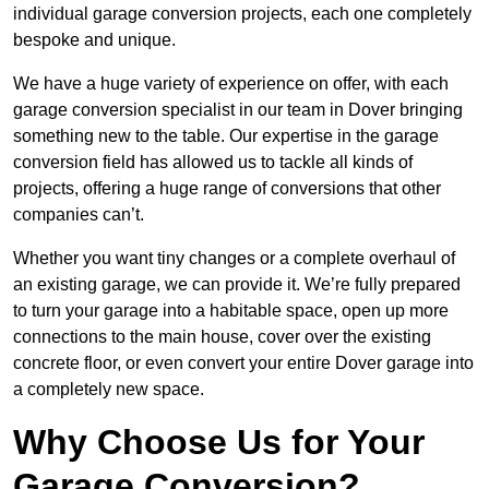
individual garage conversion projects, each one completely
bespoke and unique.
We have a huge variety of experience on offer, with each
garage conversion specialist in our team in Dover bringing
something new to the table. Our expertise in the garage
conversion field has allowed us to tackle all kinds of
projects, offering a huge range of conversions that other
companies can’t.
Whether you want tiny changes or a complete overhaul of
an existing garage, we can provide it. We’re fully prepared
to turn your garage into a habitable space, open up more
connections to the main house, cover over the existing
concrete floor, or even convert your entire Dover garage into
a completely new space.
Why Choose Us for Your
Garage Conversion?