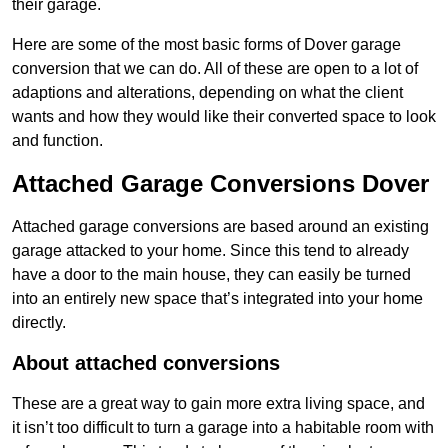
their garage.
Here are some of the most basic forms of Dover garage
conversion that we can do. All of these are open to a lot of
adaptions and alterations, depending on what the client
wants and how they would like their converted space to look
and function.
Attached Garage Conversions Dover
Attached garage conversions are based around an existing
garage attacked to your home. Since this tend to already
have a door to the main house, they can easily be turned
into an entirely new space that’s integrated into your home
directly.
About attached conversions
These are a great way to gain more extra living space, and
it isn’t too difficult to turn a garage into a habitable room with