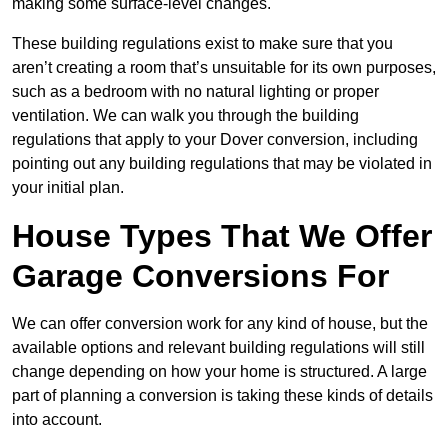
making some surface-level changes.
These building regulations exist to make sure that you
aren’t creating a room that’s unsuitable for its own purposes,
such as a bedroom with no natural lighting or proper
ventilation. We can walk you through the building
regulations that apply to your Dover conversion, including
pointing out any building regulations that may be violated in
your initial plan.
House Types That We Offer
Garage Conversions For
We can offer conversion work for any kind of house, but the
available options and relevant building regulations will still
change depending on how your home is structured. A large
part of planning a conversion is taking these kinds of details
into account.