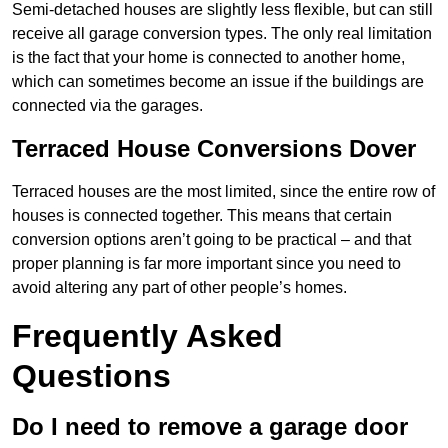
Semi-detached houses are slightly less flexible, but can still
receive all garage conversion types. The only real limitation
is the fact that your home is connected to another home,
which can sometimes become an issue if the buildings are
connected via the garages.
Terraced House Conversions Dover
Terraced houses are the most limited, since the entire row of
houses is connected together. This means that certain
conversion options aren’t going to be practical – and that
proper planning is far more important since you need to
avoid altering any part of other people’s homes.
Frequently Asked
Questions
Do I need to remove a garage door