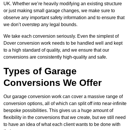
UK. Whether we’re heavily modifying an existing structure
or just making small garage changes, we make sure to
observe any important safety information and to ensure that
we don’t overstep any legal bounds.
We take each conversion seriously. Even the simplest of
Dover conversion work needs to be handled well and kept
to a high standard of quality, and we ensure that our
conversions are consistently high-quality and safe.
Types of Garage
Conversions We Offer
Our garage conversion work can cover a massive range of
conversion options, all of which can split off into near-infinite
bespoke possibilities. This gives us a huge amount of
flexibility in the conversions that we create, but we still need
to have an idea of what each client wants to be done with