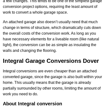
a few changes. This tends to be one of the simplest garage
conversion project options, requiring the least amount of
work to convert a whole garage space.
An attached garage also doesn’t usually need that much
change in terms of structure, which dramatically cuts down
the overall costs of the conversion work. As long as you
have necessary elements for a liveable room (like natural
light), the conversion can be as simple as insulating the
walls and changing the flooring.
Integral Garage Conversions Dover
Integral conversions are even cheaper than an attached
converted garage, since the garage is also built within your
home. This usually means that the garage is already
partially surrounded by other rooms, limiting the amount of
work you need to do.
About Integral conversion