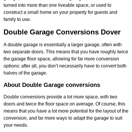
turned into more than one liveable space, or used to
construct a small home on your property for guests and
family to use.
Double Garage Conversions Dover
A double garage is essentially a larger garage, often with
two separate doors. This means that you have roughly twice
the garage floor space, allowing for far more conversion
options: after all, you don’t necessarily have to convert both
halves of the garage.
About Double Garage conversions
Double conversions provide a lot more space, with two
doors and twice the floor space on average. Of course, this
means that you have a lot more potential for the layout of the
conversion, and far more ways to adapt the garage to suit
your needs.