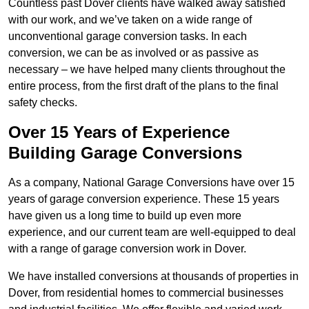
Countless past Dover clients have walked away satisfied
with our work, and we’ve taken on a wide range of
unconventional garage conversion tasks. In each
conversion, we can be as involved or as passive as
necessary – we have helped many clients throughout the
entire process, from the first draft of the plans to the final
safety checks.
Over 15 Years of Experience
Building Garage Conversions
As a company, National Garage Conversions have over 15
years of garage conversion experience. These 15 years
have given us a long time to build up even more
experience, and our current team are well-equipped to deal
with a range of garage conversion work in Dover.
We have installed conversions at thousands of properties in
Dover, from residential homes to commercial businesses