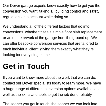
Our Dover garage experts know exactly how to get you the
conversion you want, taking all building control and safety
regulations into account while doing so.
We understand all of the different factors that go into
conversions, whether that’s a simple floor slab replacement
or an entire rework of the garage from the ground up. We
can offer bespoke conversion services that are tailored to
each individual client, giving them exactly what they’re
looking for every single time.
Get in Touch
If you want to know more about the work that we can do,
contact our Dover specialists today to learn more. We have
a huge range of different conversion options available, as
well as the skills and tools to get the job done reliably.
The sooner you get in touch, the sooner we can look into