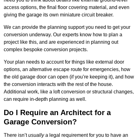
access options, the final floor covering material, and even
giving the garage its own miniature circuit breaker.
We can provide the planning support you need to get your
conversion underway. Our experts know how to plan a
project like this, and are experienced in planning out
complex bespoke conversion projects.
Your plan needs to account for things like external door
options, an alternative escape route for emergencies, how
the old garage door can open (if you’re keeping it), and how
the conversion interacts with the rest of the house.
Additional work, like a loft conversion or structural changes,
can require in-depth planning as well.
Do I Require an Architect for a
Garage Conversion?
There isn’t
usually
a legal requirement for you to have an