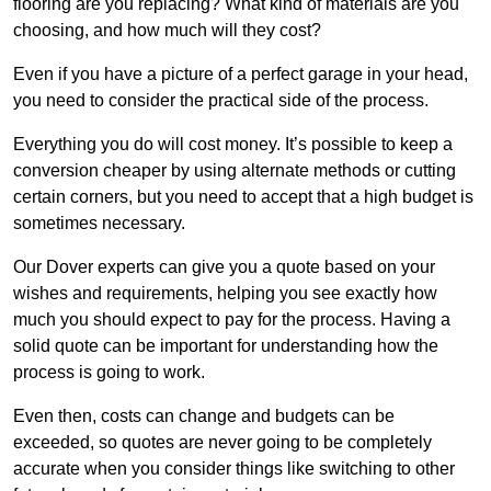
flooring are you replacing? What kind of materials are you
choosing, and how much will they cost?
Even if you have a picture of a perfect garage in your head,
you need to consider the practical side of the process.
Everything you do will cost money. It’s possible to keep a
conversion cheaper by using alternate methods or cutting
certain corners, but you need to accept that a high budget is
sometimes necessary.
Our Dover experts can give you a quote based on your
wishes and requirements, helping you see exactly how
much you should expect to pay for the process. Having a
solid quote can be important for understanding how the
process is going to work.
Even then, costs can change and budgets can be
exceeded, so quotes are never going to be completely
accurate when you consider things like switching to other