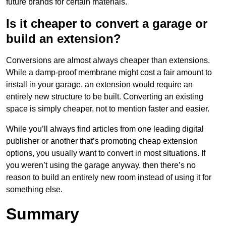
future brands for certain materials.
Is it cheaper to convert a garage or
build an extension?
Conversions are almost always cheaper than extensions.
While a damp-proof membrane might cost a fair amount to
install in your garage, an extension would require an
entirely new structure to be built. Converting an existing
space is simply cheaper, not to mention faster and easier.
While you’ll always find articles from one leading digital
publisher or another that’s promoting cheap extension
options, you usually want to convert in most situations. If
you weren’t using the garage anyway, then there’s no
reason to build an entirely new room instead of using it for
something else.
Summary