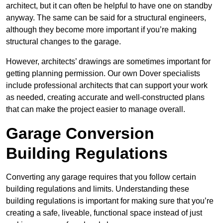
architect, but it can often be helpful to have one on standby
anyway. The same can be said for a structural engineers,
although they become more important if you’re making
structural changes to the garage.
However, architects’ drawings are sometimes important for
getting planning permission. Our own Dover specialists
include professional architects that can support your work
as needed, creating accurate and well-constructed plans
that can make the project easier to manage overall.
Garage Conversion
Building Regulations
Converting any garage requires that you follow certain
building regulations and limits. Understanding these
building regulations is important for making sure that you’re
creating a safe, liveable, functional space instead of just