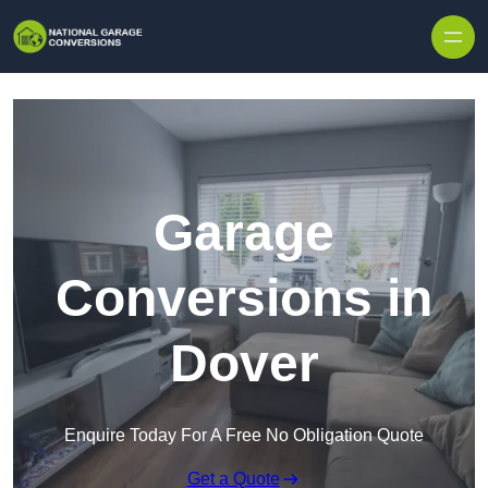
Skip to content
Garage
Conversions in
Dover
Enquire Today For A Free No Obligation Quote
Get a Quote