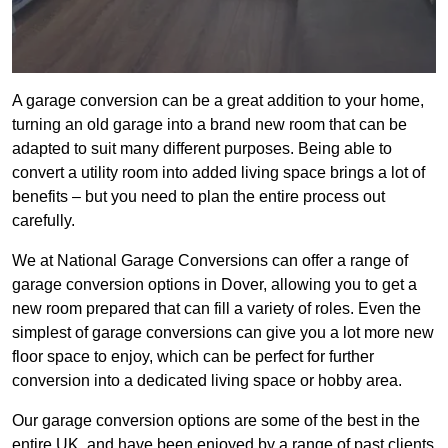
A garage conversion can be a great addition to your home,
turning an old garage into a brand new room that can be
adapted to suit many different purposes. Being able to
convert a utility room into added living space brings a lot of
benefits – but you need to plan the entire process out
carefully.
We at National Garage Conversions can offer a range of
garage conversion options in Dover, allowing you to get a
new room prepared that can fill a variety of roles. Even the
simplest of garage conversions can give you a lot more new
floor space to enjoy, which can be perfect for further
conversion into a dedicated living space or hobby area.
Our garage conversion options are some of the best in the
entire UK, and have been enjoyed by a range of past clients