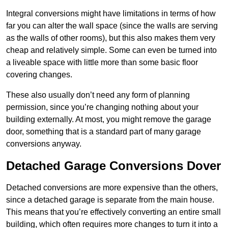
Integral conversions might have limitations in terms of how
far you can alter the wall space (since the walls are serving
as the walls of other rooms), but this also makes them very
cheap and relatively simple. Some can even be turned into
a liveable space with little more than some basic floor
covering changes.
These also usually don’t need any form of planning
permission, since you’re changing nothing about your
building externally. At most, you might remove the garage
door, something that is a standard part of many garage
conversions anyway.
Detached Garage Conversions Dover
Detached conversions are more expensive than the others,
since a detached garage is separate from the main house.
This means that you’re effectively converting an entire small
building, which often requires more changes to turn it into a