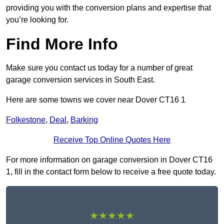
providing you with the conversion plans and expertise that
you’re looking for.
Find More Info
Make sure you contact us today for a number of great
garage conversion services in South East.
Here are some towns we cover near Dover CT16 1
Folkestone
,
Deal
,
Barking
Receive Top Online Quotes Here
For more information on garage conversion in Dover CT16
1, fill in the contact form below to receive a free quote today.
★★★★★