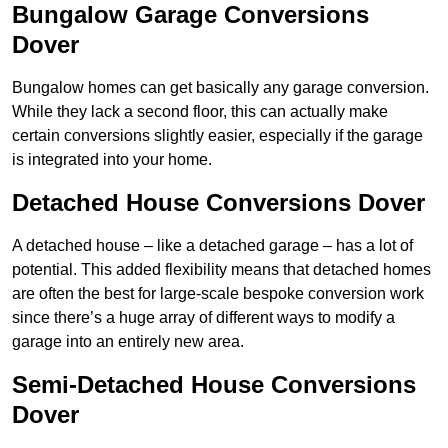
Bungalow Garage Conversions
Dover
Bungalow homes can get basically any garage conversion.
While they lack a second floor, this can actually make
certain conversions slightly easier, especially if the garage
is integrated into your home.
Detached House Conversions Dover
A detached house – like a detached garage – has a lot of
potential. This added flexibility means that detached homes
are often the best for large-scale bespoke conversion work
since there’s a huge array of different ways to modify a
garage into an entirely new area.
Semi-Detached House Conversions
Dover