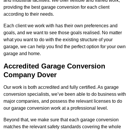
and industrial facilities. We offer flexible and varied work,
providing the best garage conversion for each client
according to their needs.
Each client we work with has their own preferences and
goals, and we want to see those goals realised. No matter
what you want to do with the existing structure of your
garage, we can help you find the perfect option for your own
garage and home.
Accredited Garage Conversion
Company Dover
Our work is both accredited and fully certified. As garage
conversion specialists, we’ve been able to do business with
major companies, and possess the relevant licenses to do
our garage conversion work at a professional level.
Beyond that, we make sure that each garage conversion
matches the relevant safety standards covering the whole