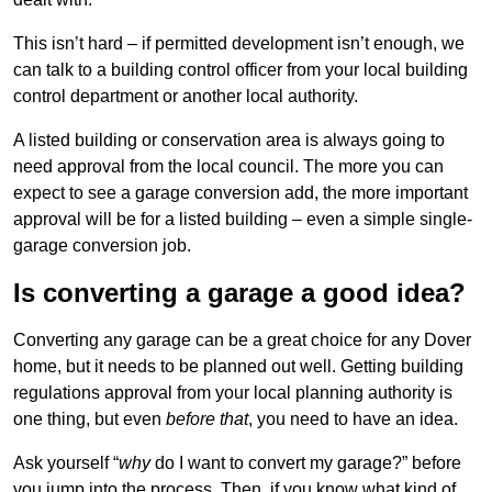
This isn’t hard – if permitted development isn’t enough, we
can talk to a building control officer from your local building
control department or another local authority.
A listed building or conservation area is always going to
need approval from the local council. The more you can
expect to see a garage conversion add, the more important
approval will be for a listed building – even a simple single-
garage conversion job.
Is converting a garage a good idea?
Converting any garage can be a great choice for any Dover
home, but it needs to be planned out well. Getting building
regulations approval from your local planning authority is
one thing, but even
before that
, you need to have an idea.
Ask yourself “
why
do I want to convert my garage?” before
you jump into the process. Then, if you know what kind of