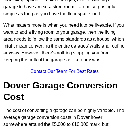
garage to have an extra store room, can be surprisingly
simple as long as you have the floor space for it.
What matters more is when you need it to be liveable. If you
want to add a living room to your garage, then the living
area needs to follow the same standards as a house, which
might mean converting the entire garages’ walls and roofing
anyway. However, there’s nothing stopping you from
keeping the bulk of the garage as it already was.
Contact Our Team For Best Rates
Dover Garage Conversion
Cost
The cost of converting a garage can be highly variable. The
average garage conversion costs in Dover hover
somewhere around the £5,000 to £10,000 mark, but