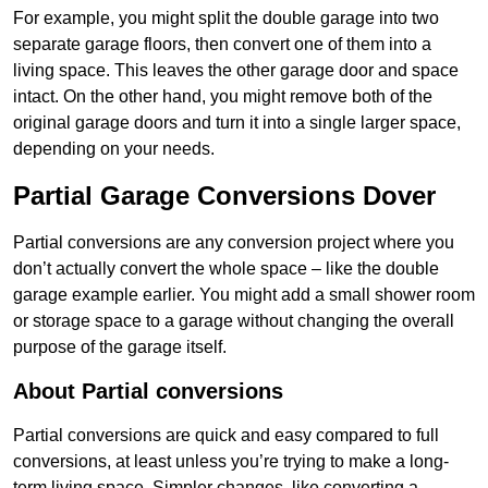
For example, you might split the double garage into two
separate garage floors, then convert one of them into a
living space. This leaves the other garage door and space
intact. On the other hand, you might remove both of the
original garage doors and turn it into a single larger space,
depending on your needs.
Partial Garage Conversions Dover
Partial conversions are any conversion project where you
don’t actually convert the whole space – like the double
garage example earlier. You might add a small shower room
or storage space to a garage without changing the overall
purpose of the garage itself.
About Partial conversions
Partial conversions are quick and easy compared to full
conversions, at least unless you’re trying to make a long-
term living space. Simpler changes, like converting a