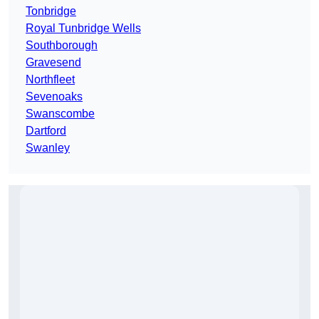
Tonbridge
Royal Tunbridge Wells
Southborough
Gravesend
Northfleet
Sevenoaks
Swanscombe
Dartford
Swanley