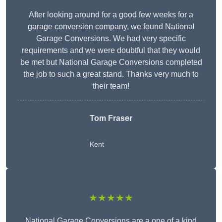
After looking around for a good few weeks for a
garage conversion company, we found National
Garage Conversions. We had very specific
requirements and we were doubtful that they would
be met but National Garage Conversions completed
the job to such a great stand. Thanks very much to
their team!
Tom Fraser
Kent
★★★★★
National Garage Conversions are a one of a kind