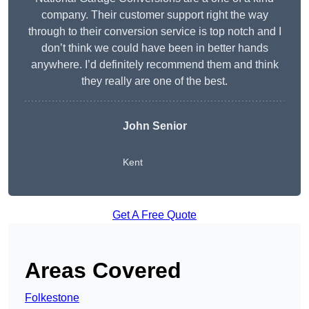
company. Their customer support right the way
through to their conversion service is top notch and I
don’t think we could have been in better hands
anywhere. I’d definitely recommend them and think
they really are one of the best.
John Senior
Kent
Get A Free Quote
Areas Covered
Folkestone