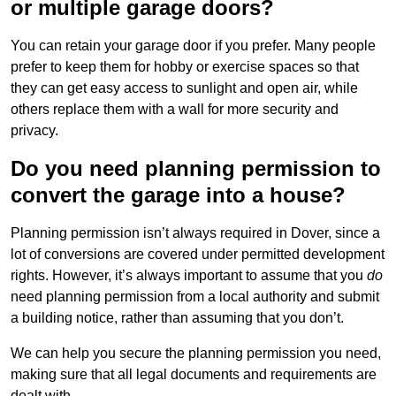
or multiple garage doors?
You can retain your garage door if you prefer. Many people
prefer to keep them for hobby or exercise spaces so that
they can get easy access to sunlight and open air, while
others replace them with a wall for more security and
privacy.
Do you need planning permission to
convert the garage into a house?
Planning permission isn’t always required in Dover, since a
lot of conversions are covered under permitted development
rights. However, it’s always important to assume that you
do
need planning permission from a local authority and submit
a building notice, rather than assuming that you don’t.
We can help you secure the planning permission you need,
making sure that all legal documents and requirements are
dealt with.