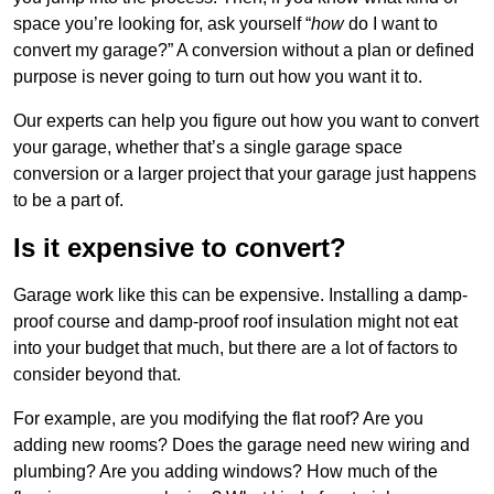
space you’re looking for, ask yourself “
how
do I want to
convert my garage?” A conversion without a plan or defined
purpose is never going to turn out how you want it to.
Our experts can help you figure out how you want to convert
your garage, whether that’s a single garage space
conversion or a larger project that your garage just happens
to be a part of.
Is it expensive to convert?
Garage work like this can be expensive. Installing a damp-
proof course and damp-proof roof insulation might not eat
into your budget that much, but there are a lot of factors to
consider beyond that.
For example, are you modifying the flat roof? Are you
adding new rooms? Does the garage need new wiring and
plumbing? Are you adding windows? How much of the