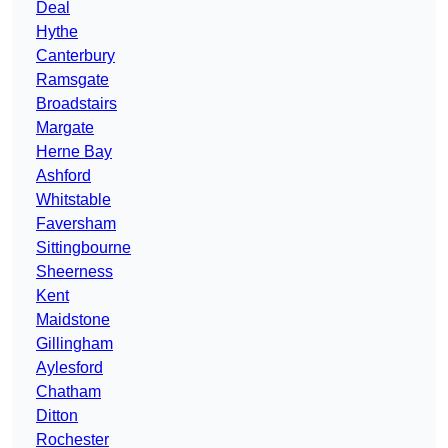
Deal
Hythe
Canterbury
Ramsgate
Broadstairs
Margate
Herne Bay
Ashford
Whitstable
Faversham
Sittingbourne
Sheerness
Kent
Maidstone
Gillingham
Aylesford
Chatham
Ditton
Rochester