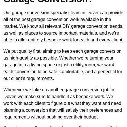
Our garage conversion specialist team in Dover can provide
all of the best garage conversion work available in the
market. We know all relevant DIY garage conversion trends,
as well as places to source important materials, and we’re
able to offer entirely bespoke work for each and every client.
We put quality first, aiming to keep each garage conversion
as high-quality as possible. Whether we’re turning your
garage into a living space or just a utility room, we want
each conversion to be safe, comfortable, and a perfect fit for
our client’s requirements.
Whenever we take on another garage conversion job in
Dover, we make sure to handle it as bespoke work. We
work with each client to figure out what they want and need,
planning a conversion that will satisfy their preferences and
requirements without pushing over their budget.