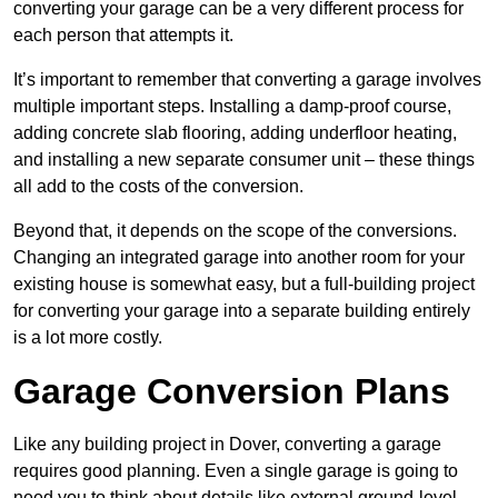
converting your garage can be a very different process for
each person that attempts it.
It’s important to remember that converting a garage involves
multiple important steps. Installing a damp-proof course,
adding concrete slab flooring, adding underfloor heating,
and installing a new separate consumer unit – these things
all add to the costs of the conversion.
Beyond that, it depends on the scope of the conversions.
Changing an integrated garage into another room for your
existing house is somewhat easy, but a full-building project
for converting your garage into a separate building entirely
is a lot more costly.
Garage Conversion Plans
Like any building project in Dover, converting a garage
requires good planning. Even a single garage is going to
need you to think about details like external ground-level