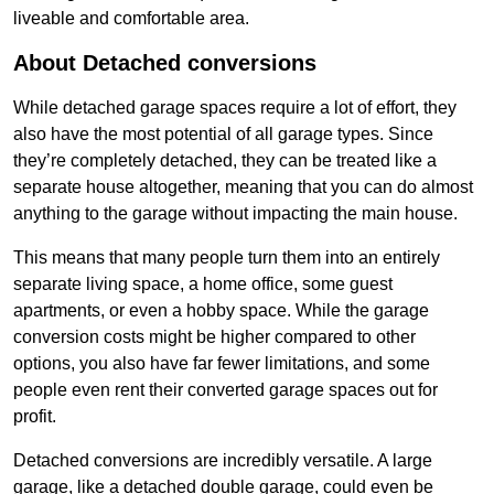
liveable and comfortable area.
About Detached conversions
While detached garage spaces require a lot of effort, they
also have the most potential of all garage types. Since
they’re completely detached, they can be treated like a
separate house altogether, meaning that you can do almost
anything to the garage without impacting the main house.
This means that many people turn them into an entirely
separate living space, a home office, some guest
apartments, or even a hobby space. While the garage
conversion costs might be higher compared to other
options, you also have far fewer limitations, and some
people even rent their converted garage spaces out for
profit.
Detached conversions are incredibly versatile. A large
garage, like a detached double garage, could even be