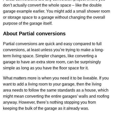
don’t actually convert the whole space – like the double
garage example earlier. You might add a small shower room
or storage space to a garage without changing the overall
purpose of the garage itself.
About Partial conversions
Partial conversions are quick and easy compared to full
conversions, at least unless you’re trying to make a long-
term living space. Simpler changes, like converting a
garage to have an extra store room, can be surprisingly
simple as long as you have the floor space for it.
What matters more is when you need it to be liveable. If you
want to add a living room to your garage, then the living
area needs to follow the same standards as a house, which
might mean converting the entire garages’ walls and roofing
anyway. However, there’s nothing stopping you from
keeping the bulk of the garage as it already was.