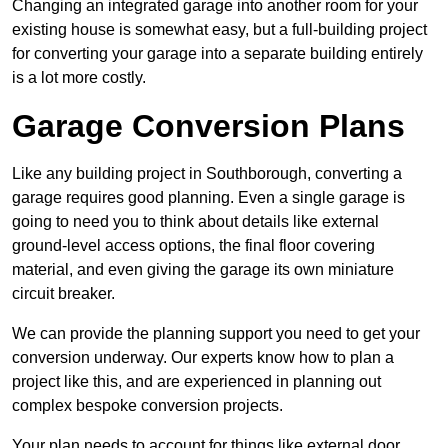
Changing an integrated garage into another room for your
existing house is somewhat easy, but a full-building project
for converting your garage into a separate building entirely
is a lot more costly.
Garage Conversion Plans
Like any building project in Southborough, converting a
garage requires good planning. Even a single garage is
going to need you to think about details like external
ground-level access options, the final floor covering
material, and even giving the garage its own miniature
circuit breaker.
We can provide the planning support you need to get your
conversion underway. Our experts know how to plan a
project like this, and are experienced in planning out
complex bespoke conversion projects.
Your plan needs to account for things like external door