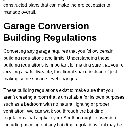
constructed plans that can make the project easier to
manage overall.
Garage Conversion
Building Regulations
Converting any garage requires that you follow certain
building regulations and limits. Understanding these
building regulations is important for making sure that you’re
creating a safe, liveable, functional space instead of just
making some surface-level changes.
These building regulations exist to make sure that you
aren’t creating a room that’s unsuitable for its own purposes,
such as a bedroom with no natural lighting or proper
ventilation. We can walk you through the building
regulations that apply to your Southborough conversion,
including pointing out any building regulations that may be