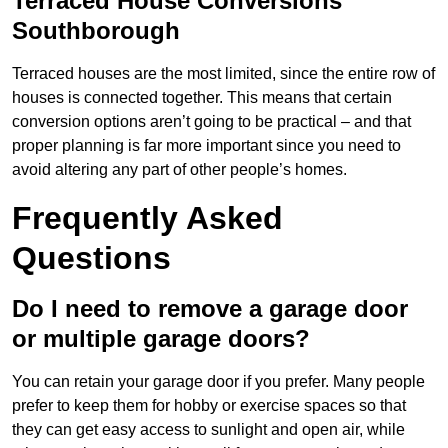
Terraced House Conversions
Southborough
Terraced houses are the most limited, since the entire row of
houses is connected together. This means that certain
conversion options aren’t going to be practical – and that
proper planning is far more important since you need to
avoid altering any part of other people’s homes.
Frequently Asked
Questions
Do I need to remove a garage door
or multiple garage doors?
You can retain your garage door if you prefer. Many people
prefer to keep them for hobby or exercise spaces so that
they can get easy access to sunlight and open air, while