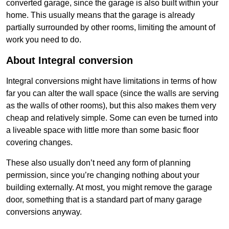
converted garage, since the garage is also built within your
home. This usually means that the garage is already
partially surrounded by other rooms, limiting the amount of
work you need to do.
About Integral conversion
Integral conversions might have limitations in terms of how
far you can alter the wall space (since the walls are serving
as the walls of other rooms), but this also makes them very
cheap and relatively simple. Some can even be turned into
a liveable space with little more than some basic floor
covering changes.
These also usually don’t need any form of planning
permission, since you’re changing nothing about your
building externally. At most, you might remove the garage
door, something that is a standard part of many garage
conversions anyway.