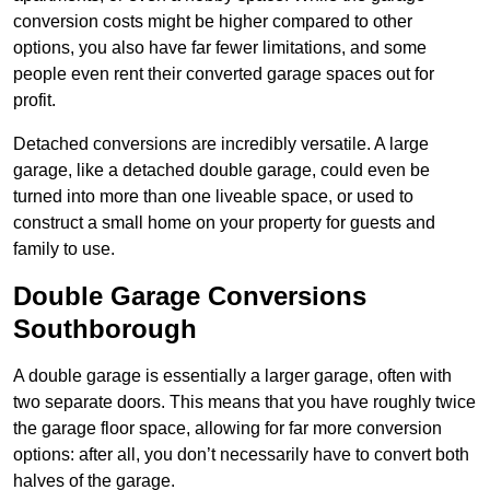
conversion costs might be higher compared to other
options, you also have far fewer limitations, and some
people even rent their converted garage spaces out for
profit.
Detached conversions are incredibly versatile. A large
garage, like a detached double garage, could even be
turned into more than one liveable space, or used to
construct a small home on your property for guests and
family to use.
Double Garage Conversions
Southborough
A double garage is essentially a larger garage, often with
two separate doors. This means that you have roughly twice
the garage floor space, allowing for far more conversion
options: after all, you don’t necessarily have to convert both
halves of the garage.