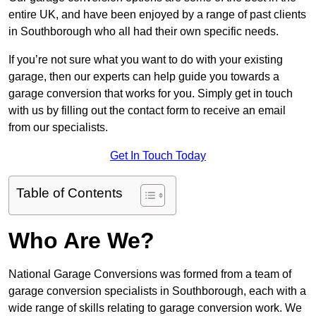
entire UK, and have been enjoyed by a range of past clients
in Southborough who all had their own specific needs.
If you’re not sure what you want to do with your existing
garage, then our experts can help guide you towards a
garage conversion that works for you. Simply get in touch
with us by filling out the contact form to receive an email
from our specialists.
Get In Touch Today
Table of Contents
Who Are We?
National Garage Conversions was formed from a team of
garage conversion specialists in Southborough, each with a
wide range of skills relating to garage conversion work. We