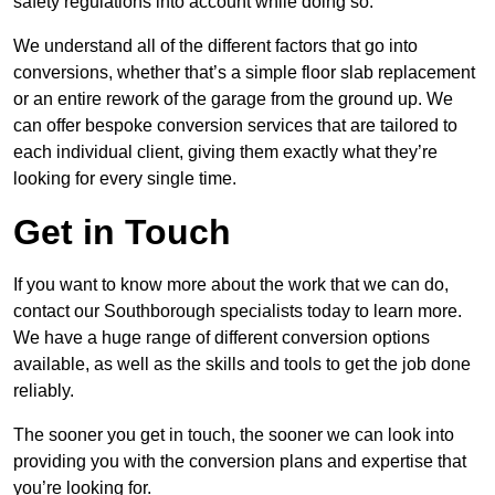
safety regulations into account while doing so.
We understand all of the different factors that go into
conversions, whether that’s a simple floor slab replacement
or an entire rework of the garage from the ground up. We
can offer bespoke conversion services that are tailored to
each individual client, giving them exactly what they’re
looking for every single time.
Get in Touch
If you want to know more about the work that we can do,
contact our Southborough specialists today to learn more.
We have a huge range of different conversion options
available, as well as the skills and tools to get the job done
reliably.
The sooner you get in touch, the sooner we can look into
providing you with the conversion plans and expertise that
you’re looking for.