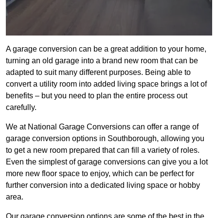
A garage conversion can be a great addition to your home,
turning an old garage into a brand new room that can be
adapted to suit many different purposes. Being able to
convert a utility room into added living space brings a lot of
benefits – but you need to plan the entire process out
carefully.
We at National Garage Conversions can offer a range of
garage conversion options in Southborough, allowing you
to get a new room prepared that can fill a variety of roles.
Even the simplest of garage conversions can give you a lot
more new floor space to enjoy, which can be perfect for
further conversion into a dedicated living space or hobby
area.
Our garage conversion options are some of the best in the