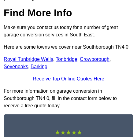
Find More Info
Make sure you contact us today for a number of great
garage conversion services in South East.
Here are some towns we cover near Southborough TN4 0
Royal Tunbridge Wells
,
Tonbridge
,
Crowborough
,
Sevenoaks
,
Barking
Receive Top Online Quotes Here
For more information on garage conversion in
Southborough TN4 0, fill in the contact form below to
receive a free quote today.
★★★★★