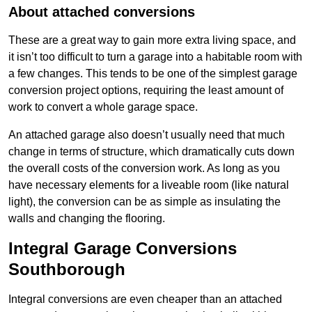
About attached conversions
These are a great way to gain more extra living space, and
it isn’t too difficult to turn a garage into a habitable room with
a few changes. This tends to be one of the simplest garage
conversion project options, requiring the least amount of
work to convert a whole garage space.
An attached garage also doesn’t usually need that much
change in terms of structure, which dramatically cuts down
the overall costs of the conversion work. As long as you
have necessary elements for a liveable room (like natural
light), the conversion can be as simple as insulating the
walls and changing the flooring.
Integral Garage Conversions
Southborough
Integral conversions are even cheaper than an attached