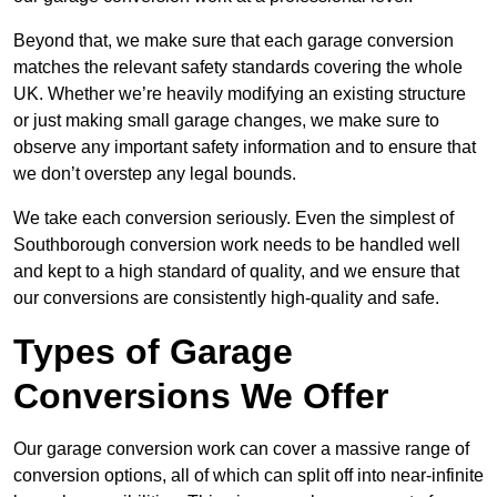
Beyond that, we make sure that each garage conversion
matches the relevant safety standards covering the whole
UK. Whether we’re heavily modifying an existing structure
or just making small garage changes, we make sure to
observe any important safety information and to ensure that
we don’t overstep any legal bounds.
We take each conversion seriously. Even the simplest of
Southborough conversion work needs to be handled well
and kept to a high standard of quality, and we ensure that
our conversions are consistently high-quality and safe.
Types of Garage
Conversions We Offer
Our garage conversion work can cover a massive range of
conversion options, all of which can split off into near-infinite