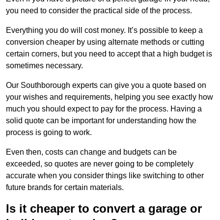
you need to consider the practical side of the process.
Everything you do will cost money. It’s possible to keep a
conversion cheaper by using alternate methods or cutting
certain corners, but you need to accept that a high budget is
sometimes necessary.
Our Southborough experts can give you a quote based on
your wishes and requirements, helping you see exactly how
much you should expect to pay for the process. Having a
solid quote can be important for understanding how the
process is going to work.
Even then, costs can change and budgets can be
exceeded, so quotes are never going to be completely
accurate when you consider things like switching to other
future brands for certain materials.
Is it cheaper to convert a garage or