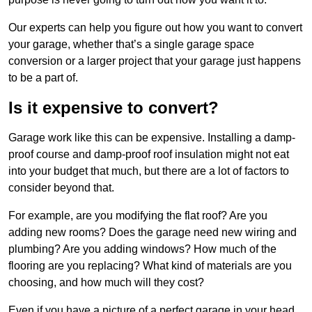
Our experts can help you figure out how you want to convert
your garage, whether that’s a single garage space
conversion or a larger project that your garage just happens
to be a part of.
Is it expensive to convert?
Garage work like this can be expensive. Installing a damp-
proof course and damp-proof roof insulation might not eat
into your budget that much, but there are a lot of factors to
consider beyond that.
For example, are you modifying the flat roof? Are you
adding new rooms? Does the garage need new wiring and
plumbing? Are you adding windows? How much of the
flooring are you replacing? What kind of materials are you
choosing, and how much will they cost?
Even if you have a picture of a perfect garage in your head,