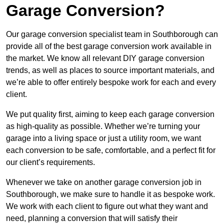
Garage Conversion?
Our garage conversion specialist team in Southborough can
provide all of the best garage conversion work available in
the market. We know all relevant DIY garage conversion
trends, as well as places to source important materials, and
we’re able to offer entirely bespoke work for each and every
client.
We put quality first, aiming to keep each garage conversion
as high-quality as possible. Whether we’re turning your
garage into a living space or just a utility room, we want
each conversion to be safe, comfortable, and a perfect fit for
our client’s requirements.
Whenever we take on another garage conversion job in
Southborough, we make sure to handle it as bespoke work.
We work with each client to figure out what they want and
need, planning a conversion that will satisfy their