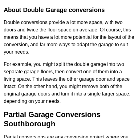
About Double Garage conversions
Double conversions provide a lot more space, with two
doors and twice the floor space on average. Of course, this
means that you have a lot more potential for the layout of the
conversion, and far more ways to adapt the garage to suit
your needs.
For example, you might split the double garage into two
separate garage floors, then convert one of them into a
living space. This leaves the other garage door and space
intact. On the other hand, you might remove both of the
original garage doors and turn it into a single larger space,
depending on your needs.
Partial Garage Conversions
Southborough
Partial conversions are any conversion project where you