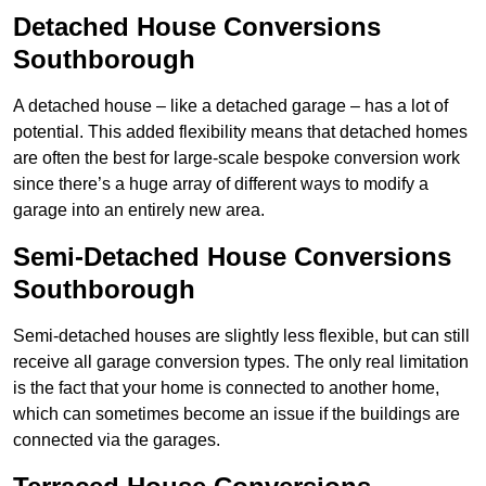
Detached House Conversions
Southborough
A detached house – like a detached garage – has a lot of
potential. This added flexibility means that detached homes
are often the best for large-scale bespoke conversion work
since there’s a huge array of different ways to modify a
garage into an entirely new area.
Semi-Detached House Conversions
Southborough
Semi-detached houses are slightly less flexible, but can still
receive all garage conversion types. The only real limitation
is the fact that your home is connected to another home,
which can sometimes become an issue if the buildings are
connected via the garages.