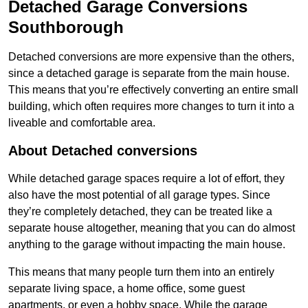
Detached Garage Conversions
Southborough
Detached conversions are more expensive than the others,
since a detached garage is separate from the main house.
This means that you’re effectively converting an entire small
building, which often requires more changes to turn it into a
liveable and comfortable area.
About Detached conversions
While detached garage spaces require a lot of effort, they
also have the most potential of all garage types. Since
they’re completely detached, they can be treated like a
separate house altogether, meaning that you can do almost
anything to the garage without impacting the main house.
This means that many people turn them into an entirely
separate living space, a home office, some guest
apartments, or even a hobby space. While the garage