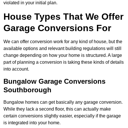
violated in your initial plan.
House Types That We Offer
Garage Conversions For
We can offer conversion work for any kind of house, but the
available options and relevant building regulations will still
change depending on how your home is structured. A large
part of planning a conversion is taking these kinds of details
into account.
Bungalow Garage Conversions
Southborough
Bungalow homes can get basically any garage conversion.
While they lack a second floor, this can actually make
certain conversions slightly easier, especially if the garage
is integrated into your home.