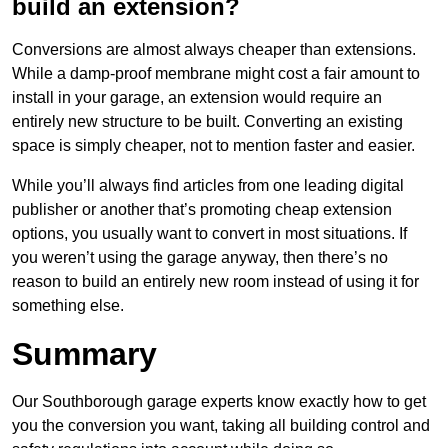
build an extension?
Conversions are almost always cheaper than extensions.
While a damp-proof membrane might cost a fair amount to
install in your garage, an extension would require an
entirely new structure to be built. Converting an existing
space is simply cheaper, not to mention faster and easier.
While you’ll always find articles from one leading digital
publisher or another that’s promoting cheap extension
options, you usually want to convert in most situations. If
you weren’t using the garage anyway, then there’s no
reason to build an entirely new room instead of using it for
something else.
Summary
Our Southborough garage experts know exactly how to get
you the conversion you want, taking all building control and