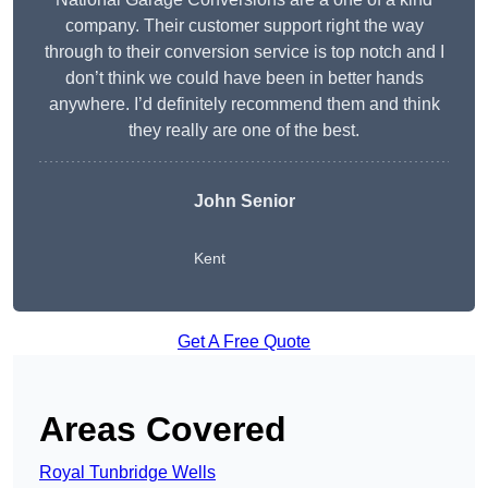
company. Their customer support right the way
through to their conversion service is top notch and I
don’t think we could have been in better hands
anywhere. I’d definitely recommend them and think
they really are one of the best.
John Senior
Kent
Get A Free Quote
Areas Covered
Royal Tunbridge Wells