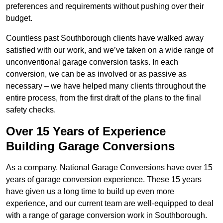
preferences and requirements without pushing over their
budget.
Countless past Southborough clients have walked away
satisfied with our work, and we’ve taken on a wide range of
unconventional garage conversion tasks. In each
conversion, we can be as involved or as passive as
necessary – we have helped many clients throughout the
entire process, from the first draft of the plans to the final
safety checks.
Over 15 Years of Experience
Building Garage Conversions
As a company, National Garage Conversions have over 15
years of garage conversion experience. These 15 years
have given us a long time to build up even more
experience, and our current team are well-equipped to deal
with a range of garage conversion work in Southborough.