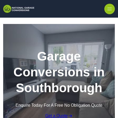
Skip to content
Garage
Conversions in
Southborough
Enquire Today For A Free No Obligation Quote
Get a Quote