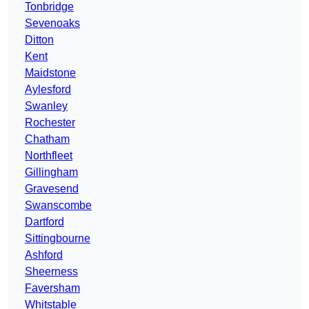
Tonbridge
Sevenoaks
Ditton
Kent
Maidstone
Aylesford
Swanley
Rochester
Chatham
Northfleet
Gillingham
Gravesend
Swanscombe
Dartford
Sittingbourne
Ashford
Sheerness
Faversham
Whitstable