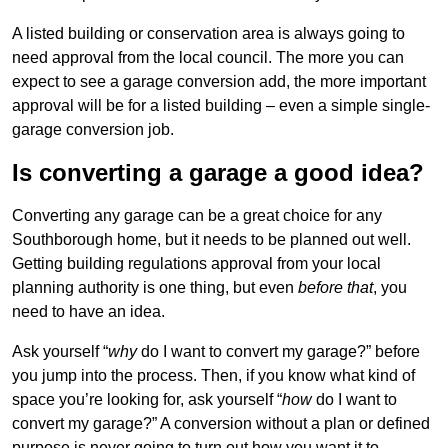
A listed building or conservation area is always going to
need approval from the local council. The more you can
expect to see a garage conversion add, the more important
approval will be for a listed building – even a simple single-
garage conversion job.
Is converting a garage a good idea?
Converting any garage can be a great choice for any
Southborough home, but it needs to be planned out well.
Getting building regulations approval from your local
planning authority is one thing, but even
before that
, you
need to have an idea.
Ask yourself “
why
do I want to convert my garage?” before
you jump into the process. Then, if you know what kind of
space you’re looking for, ask yourself “
how
do I want to
convert my garage?” A conversion without a plan or defined
purpose is never going to turn out how you want it to.