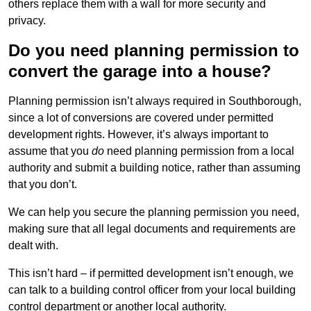
others replace them with a wall for more security and
privacy.
Do you need planning permission to
convert the garage into a house?
Planning permission isn’t always required in Southborough,
since a lot of conversions are covered under permitted
development rights. However, it’s always important to
assume that you
do
need planning permission from a local
authority and submit a building notice, rather than assuming
that you don’t.
We can help you secure the planning permission you need,
making sure that all legal documents and requirements are
dealt with.
This isn’t hard – if permitted development isn’t enough, we
can talk to a building control officer from your local building
control department or another local authority.