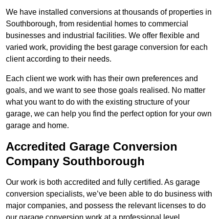
We have installed conversions at thousands of properties in
Southborough, from residential homes to commercial
businesses and industrial facilities. We offer flexible and
varied work, providing the best garage conversion for each
client according to their needs.
Each client we work with has their own preferences and
goals, and we want to see those goals realised. No matter
what you want to do with the existing structure of your
garage, we can help you find the perfect option for your own
garage and home.
Accredited Garage Conversion
Company Southborough
Our work is both accredited and fully certified. As garage
conversion specialists, we’ve been able to do business with
major companies, and possess the relevant licenses to do
our garage conversion work at a professional level.