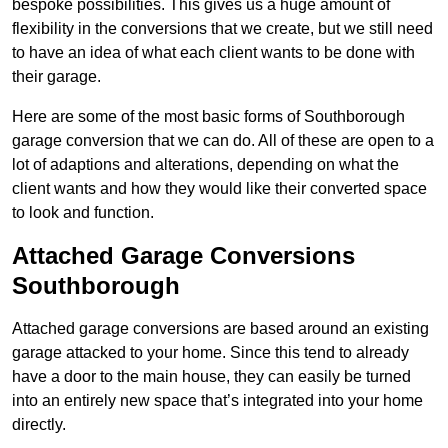
bespoke possibilities. This gives us a huge amount of
flexibility in the conversions that we create, but we still need
to have an idea of what each client wants to be done with
their garage.
Here are some of the most basic forms of Southborough
garage conversion that we can do. All of these are open to a
lot of adaptions and alterations, depending on what the
client wants and how they would like their converted space
to look and function.
Attached Garage Conversions
Southborough
Attached garage conversions are based around an existing
garage attacked to your home. Since this tend to already
have a door to the main house, they can easily be turned
into an entirely new space that’s integrated into your home
directly.