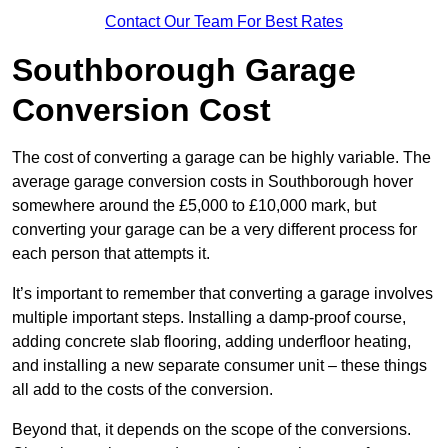
Contact Our Team For Best Rates
Southborough Garage
Conversion Cost
The cost of converting a garage can be highly variable. The
average garage conversion costs in Southborough hover
somewhere around the £5,000 to £10,000 mark, but
converting your garage can be a very different process for
each person that attempts it.
It’s important to remember that converting a garage involves
multiple important steps. Installing a damp-proof course,
adding concrete slab flooring, adding underfloor heating,
and installing a new separate consumer unit – these things
all add to the costs of the conversion.
Beyond that, it depends on the scope of the conversions.