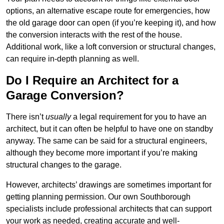
options, an alternative escape route for emergencies, how
the old garage door can open (if you’re keeping it), and how
the conversion interacts with the rest of the house.
Additional work, like a loft conversion or structural changes,
can require in-depth planning as well.
Do I Require an Architect for a
Garage Conversion?
There isn’t
usually
a legal requirement for you to have an
architect, but it can often be helpful to have one on standby
anyway. The same can be said for a structural engineers,
although they become more important if you’re making
structural changes to the garage.
However, architects’ drawings are sometimes important for
getting planning permission. Our own Southborough
specialists include professional architects that can support
your work as needed, creating accurate and well-