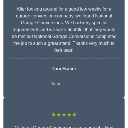
After looking around for a good few weeks for a
garage conversion company, we found National
Garage Conversions. We had very specific
requirements and we were doubtful that they would
be met but National Garage Conversions completed
the job to such a great stand. Thanks very much to
their team!
Tom Fraser
Kent
★★★★★
National Garage Conversions are a one of a kind