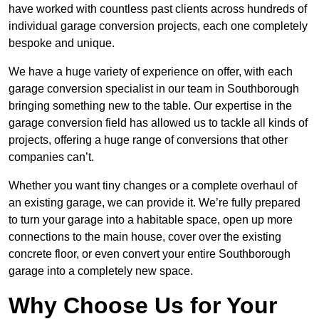
have worked with countless past clients across hundreds of
individual garage conversion projects, each one completely
bespoke and unique.
We have a huge variety of experience on offer, with each
garage conversion specialist in our team in Southborough
bringing something new to the table. Our expertise in the
garage conversion field has allowed us to tackle all kinds of
projects, offering a huge range of conversions that other
companies can’t.
Whether you want tiny changes or a complete overhaul of
an existing garage, we can provide it. We’re fully prepared
to turn your garage into a habitable space, open up more
connections to the main house, cover over the existing
concrete floor, or even convert your entire Southborough
garage into a completely new space.
Why Choose Us for Your