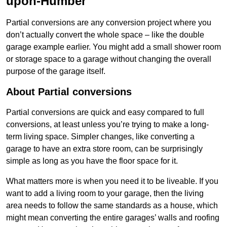
upon-Humber
Partial conversions are any conversion project where you
don’t actually convert the whole space – like the double
garage example earlier. You might add a small shower room
or storage space to a garage without changing the overall
purpose of the garage itself.
About Partial conversions
Partial conversions are quick and easy compared to full
conversions, at least unless you’re trying to make a long-
term living space. Simpler changes, like converting a
garage to have an extra store room, can be surprisingly
simple as long as you have the floor space for it.
What matters more is when you need it to be liveable. If you
want to add a living room to your garage, then the living
area needs to follow the same standards as a house, which
might mean converting the entire garages’ walls and roofing