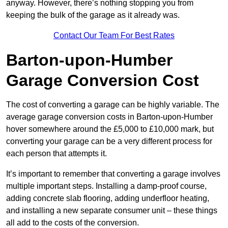
anyway. However, there’s nothing stopping you from
keeping the bulk of the garage as it already was.
Contact Our Team For Best Rates
Barton-upon-Humber
Garage Conversion Cost
The cost of converting a garage can be highly variable. The
average garage conversion costs in Barton-upon-Humber
hover somewhere around the £5,000 to £10,000 mark, but
converting your garage can be a very different process for
each person that attempts it.
It’s important to remember that converting a garage involves
multiple important steps. Installing a damp-proof course,
adding concrete slab flooring, adding underfloor heating,
and installing a new separate consumer unit – these things
all add to the costs of the conversion.