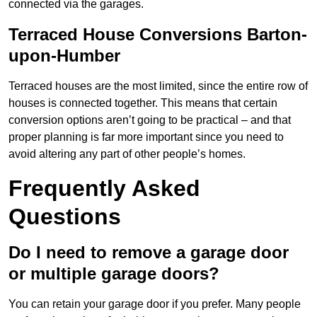
connected via the garages.
Terraced House Conversions Barton-
upon-Humber
Terraced houses are the most limited, since the entire row of
houses is connected together. This means that certain
conversion options aren’t going to be practical – and that
proper planning is far more important since you need to
avoid altering any part of other people’s homes.
Frequently Asked
Questions
Do I need to remove a garage door
or multiple garage doors?
You can retain your garage door if you prefer. Many people