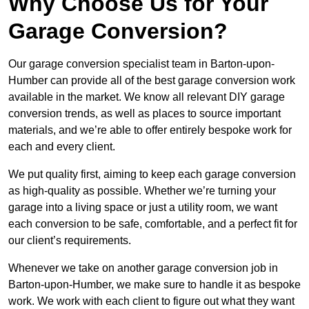
Why Choose Us for Your
Garage Conversion?
Our garage conversion specialist team in Barton-upon-
Humber can provide all of the best garage conversion work
available in the market. We know all relevant DIY garage
conversion trends, as well as places to source important
materials, and we’re able to offer entirely bespoke work for
each and every client.
We put quality first, aiming to keep each garage conversion
as high-quality as possible. Whether we’re turning your
garage into a living space or just a utility room, we want
each conversion to be safe, comfortable, and a perfect fit for
our client’s requirements.
Whenever we take on another garage conversion job in
Barton-upon-Humber, we make sure to handle it as bespoke
work. We work with each client to figure out what they want