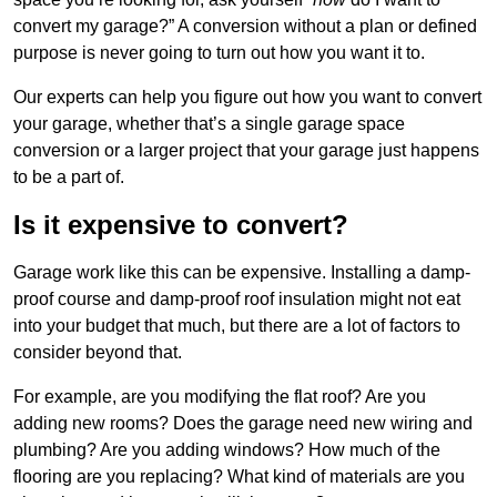
convert my garage?” A conversion without a plan or defined
purpose is never going to turn out how you want it to.
Our experts can help you figure out how you want to convert
your garage, whether that’s a single garage space
conversion or a larger project that your garage just happens
to be a part of.
Is it expensive to convert?
Garage work like this can be expensive. Installing a damp-
proof course and damp-proof roof insulation might not eat
into your budget that much, but there are a lot of factors to
consider beyond that.
For example, are you modifying the flat roof? Are you
adding new rooms? Does the garage need new wiring and
plumbing? Are you adding windows? How much of the
flooring are you replacing? What kind of materials are you