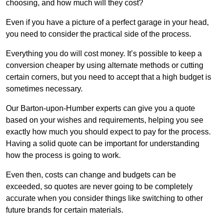
choosing, and how much will they cost?
Even if you have a picture of a perfect garage in your head,
you need to consider the practical side of the process.
Everything you do will cost money. It’s possible to keep a
conversion cheaper by using alternate methods or cutting
certain corners, but you need to accept that a high budget is
sometimes necessary.
Our Barton-upon-Humber experts can give you a quote
based on your wishes and requirements, helping you see
exactly how much you should expect to pay for the process.
Having a solid quote can be important for understanding
how the process is going to work.
Even then, costs can change and budgets can be
exceeded, so quotes are never going to be completely
accurate when you consider things like switching to other
future brands for certain materials.