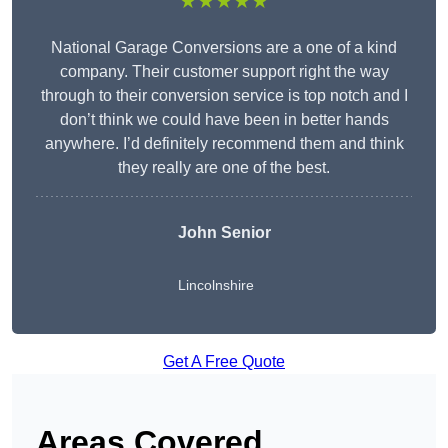
★★★★★
National Garage Conversions are a one of a kind
company. Their customer support right the way
through to their conversion service is top notch and I
don’t think we could have been in better hands
anywhere. I’d definitely recommend them and think
they really are one of the best.
John Senior
Lincolnshire
Get A Free Quote
Areas Covered