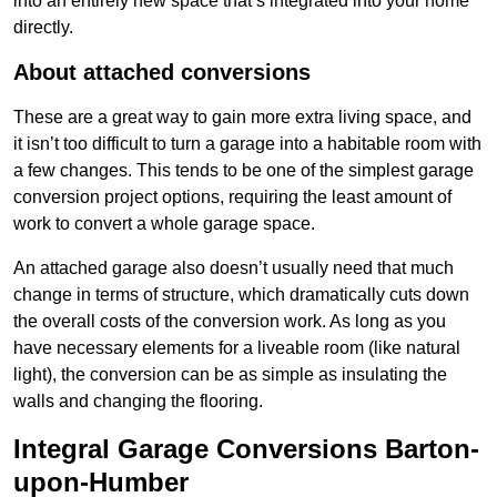
into an entirely new space that’s integrated into your home
directly.
About attached conversions
These are a great way to gain more extra living space, and
it isn’t too difficult to turn a garage into a habitable room with
a few changes. This tends to be one of the simplest garage
conversion project options, requiring the least amount of
work to convert a whole garage space.
An attached garage also doesn’t usually need that much
change in terms of structure, which dramatically cuts down
the overall costs of the conversion work. As long as you
have necessary elements for a liveable room (like natural
light), the conversion can be as simple as insulating the
walls and changing the flooring.
Integral Garage Conversions Barton-
upon-Humber