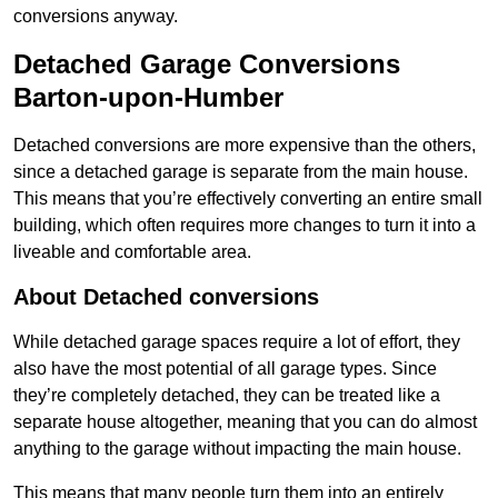
conversions anyway.
Detached Garage Conversions
Barton-upon-Humber
Detached conversions are more expensive than the others,
since a detached garage is separate from the main house.
This means that you’re effectively converting an entire small
building, which often requires more changes to turn it into a
liveable and comfortable area.
About Detached conversions
While detached garage spaces require a lot of effort, they
also have the most potential of all garage types. Since
they’re completely detached, they can be treated like a
separate house altogether, meaning that you can do almost
anything to the garage without impacting the main house.
This means that many people turn them into an entirely