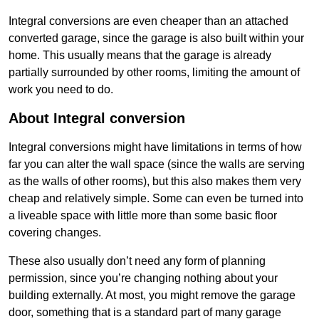
Integral conversions are even cheaper than an attached
converted garage, since the garage is also built within your
home. This usually means that the garage is already
partially surrounded by other rooms, limiting the amount of
work you need to do.
About Integral conversion
Integral conversions might have limitations in terms of how
far you can alter the wall space (since the walls are serving
as the walls of other rooms), but this also makes them very
cheap and relatively simple. Some can even be turned into
a liveable space with little more than some basic floor
covering changes.
These also usually don’t need any form of planning
permission, since you’re changing nothing about your
building externally. At most, you might remove the garage
door, something that is a standard part of many garage