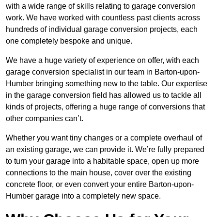
with a wide range of skills relating to garage conversion
work. We have worked with countless past clients across
hundreds of individual garage conversion projects, each
one completely bespoke and unique.
We have a huge variety of experience on offer, with each
garage conversion specialist in our team in Barton-upon-
Humber bringing something new to the table. Our expertise
in the garage conversion field has allowed us to tackle all
kinds of projects, offering a huge range of conversions that
other companies can’t.
Whether you want tiny changes or a complete overhaul of
an existing garage, we can provide it. We’re fully prepared
to turn your garage into a habitable space, open up more
connections to the main house, cover over the existing
concrete floor, or even convert your entire Barton-upon-
Humber garage into a completely new space.