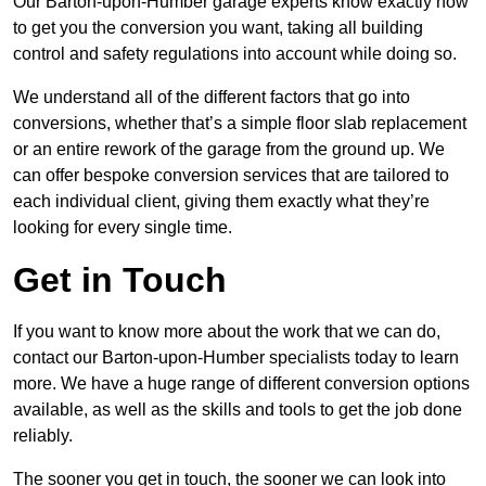
Our Barton-upon-Humber garage experts know exactly how
to get you the conversion you want, taking all building
control and safety regulations into account while doing so.
We understand all of the different factors that go into
conversions, whether that’s a simple floor slab replacement
or an entire rework of the garage from the ground up. We
can offer bespoke conversion services that are tailored to
each individual client, giving them exactly what they’re
looking for every single time.
Get in Touch
If you want to know more about the work that we can do,
contact our Barton-upon-Humber specialists today to learn
more. We have a huge range of different conversion options
available, as well as the skills and tools to get the job done
reliably.
The sooner you get in touch, the sooner we can look into