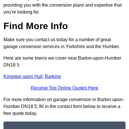
providing you with the conversion plans and expertise that
you’re looking for.
Find More Info
Make sure you contact us today for a number of great
garage conversion services in Yorkshire and the Humber.
Here are some towns we cover near Barton-upon-Humber
DN18 5
Kingston upon Hull
,
Barking
Receive Top Online Quotes Here
For more information on garage conversion in Barton-upon-
Humber DN18 5, fill in the contact form below to receive a
free quote today.