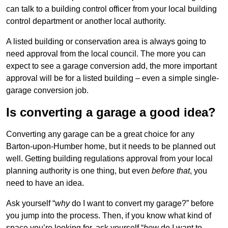
can talk to a building control officer from your local building
control department or another local authority.
A listed building or conservation area is always going to
need approval from the local council. The more you can
expect to see a garage conversion add, the more important
approval will be for a listed building – even a simple single-
garage conversion job.
Is converting a garage a good idea?
Converting any garage can be a great choice for any
Barton-upon-Humber home, but it needs to be planned out
well. Getting building regulations approval from your local
planning authority is one thing, but even
before that
, you
need to have an idea.
Ask yourself “
why
do I want to convert my garage?” before
you jump into the process. Then, if you know what kind of
space you’re looking for, ask yourself “
how
do I want to