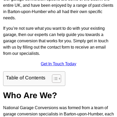
entire UK, and have been enjoyed by a range of past clients
in Barton-upon-Humber who all had their own specific
needs.
If you’re not sure what you want to do with your existing
garage, then our experts can help guide you towards a
garage conversion that works for you. Simply get in touch
with us by filling out the contact form to receive an email
from our specialists.
Get In Touch Today
Table of Contents
Who Are We?
National Garage Conversions was formed from a team of
garage conversion specialists in Barton-upon-Humber, each