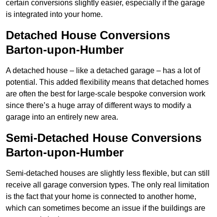
certain conversions slightly easier, especially if the garage
is integrated into your home.
Detached House Conversions
Barton-upon-Humber
A detached house – like a detached garage – has a lot of
potential. This added flexibility means that detached homes
are often the best for large-scale bespoke conversion work
since there’s a huge array of different ways to modify a
garage into an entirely new area.
Semi-Detached House Conversions
Barton-upon-Humber
Semi-detached houses are slightly less flexible, but can still
receive all garage conversion types. The only real limitation
is the fact that your home is connected to another home,
which can sometimes become an issue if the buildings are