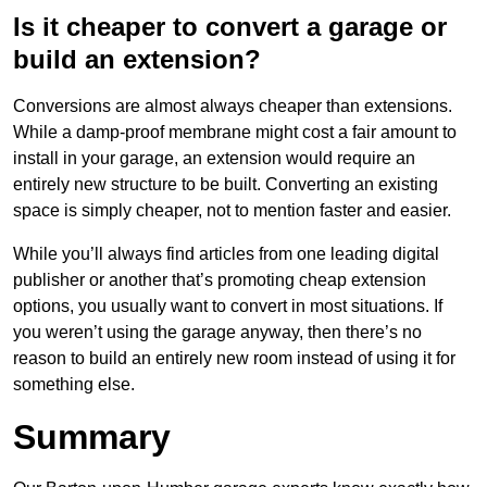
Is it cheaper to convert a garage or
build an extension?
Conversions are almost always cheaper than extensions.
While a damp-proof membrane might cost a fair amount to
install in your garage, an extension would require an
entirely new structure to be built. Converting an existing
space is simply cheaper, not to mention faster and easier.
While you’ll always find articles from one leading digital
publisher or another that’s promoting cheap extension
options, you usually want to convert in most situations. If
you weren’t using the garage anyway, then there’s no
reason to build an entirely new room instead of using it for
something else.
Summary