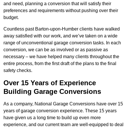
and need, planning a conversion that will satisfy their
preferences and requirements without pushing over their
budget.
Countless past Barton-upon-Humber clients have walked
away satisfied with our work, and we’ve taken on a wide
range of unconventional garage conversion tasks. In each
conversion, we can be as involved or as passive as
necessary – we have helped many clients throughout the
entire process, from the first draft of the plans to the final
safety checks.
Over 15 Years of Experience
Building Garage Conversions
As a company, National Garage Conversions have over 15
years of garage conversion experience. These 15 years
have given us a long time to build up even more
experience, and our current team are well-equipped to deal