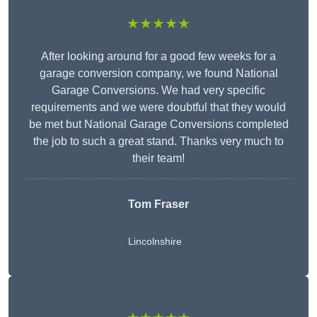
★★★★★
After looking around for a good few weeks for a
garage conversion company, we found National
Garage Conversions. We had very specific
requirements and we were doubtful that they would
be met but National Garage Conversions completed
the job to such a great stand. Thanks very much to
their team!
Tom Fraser
Lincolnshire