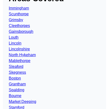
Immingham
Scunthorpe
Grimsby
Cleethorpes
Gainsborough
Louth
Lincoln
Lincolnshire
North Hykeham
Mablethorpe
Sleaford
Skegness
Boston
Grantham
Spalding
Bourne
Market Deeping
Stamford