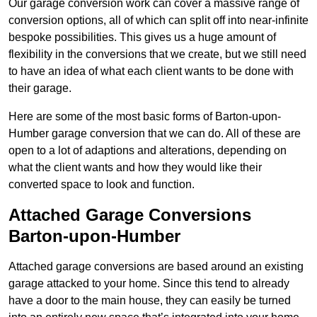
Our garage conversion work can cover a massive range of
conversion options, all of which can split off into near-infinite
bespoke possibilities. This gives us a huge amount of
flexibility in the conversions that we create, but we still need
to have an idea of what each client wants to be done with
their garage.
Here are some of the most basic forms of Barton-upon-
Humber garage conversion that we can do. All of these are
open to a lot of adaptions and alterations, depending on
what the client wants and how they would like their
converted space to look and function.
Attached Garage Conversions
Barton-upon-Humber
Attached garage conversions are based around an existing
garage attacked to your home. Since this tend to already
have a door to the main house, they can easily be turned