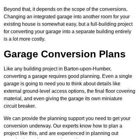
Beyond that, it depends on the scope of the conversions.
Changing an integrated garage into another room for your
existing house is somewhat easy, but a full-building project
for converting your garage into a separate building entirely
is a lot more costly.
Garage Conversion Plans
Like any building project in Barton-upon-Humber,
converting a garage requires good planning. Even a single
garage is going to need you to think about details like
external ground-level access options, the final floor covering
material, and even giving the garage its own miniature
circuit breaker.
We can provide the planning support you need to get your
conversion underway. Our experts know how to plan a
project like this, and are experienced in planning out