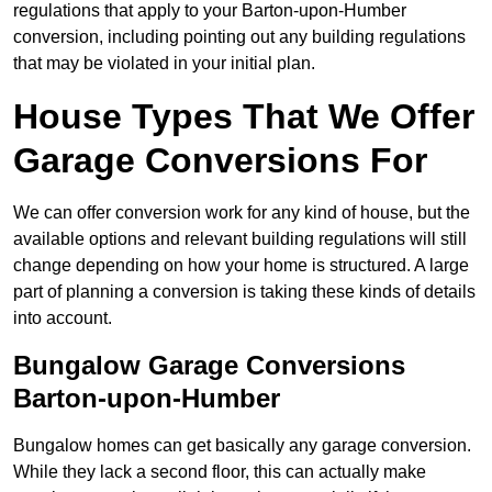
regulations that apply to your Barton-upon-Humber
conversion, including pointing out any building regulations
that may be violated in your initial plan.
House Types That We Offer
Garage Conversions For
We can offer conversion work for any kind of house, but the
available options and relevant building regulations will still
change depending on how your home is structured. A large
part of planning a conversion is taking these kinds of details
into account.
Bungalow Garage Conversions
Barton-upon-Humber
Bungalow homes can get basically any garage conversion.
While they lack a second floor, this can actually make