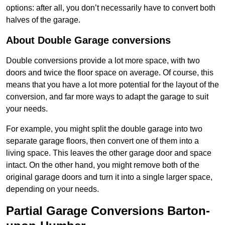
options: after all, you don’t necessarily have to convert both
halves of the garage.
About Double Garage conversions
Double conversions provide a lot more space, with two
doors and twice the floor space on average. Of course, this
means that you have a lot more potential for the layout of the
conversion, and far more ways to adapt the garage to suit
your needs.
For example, you might split the double garage into two
separate garage floors, then convert one of them into a
living space. This leaves the other garage door and space
intact. On the other hand, you might remove both of the
original garage doors and turn it into a single larger space,
depending on your needs.
Partial Garage Conversions Barton-