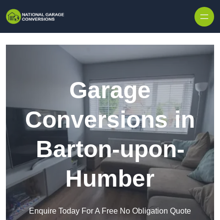
Skip to content
Garage
Conversions in
Barton-upon-
Humber
Enquire Today For A Free No Obligation Quote