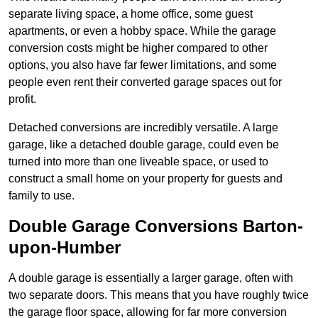
separate living space, a home office, some guest
apartments, or even a hobby space. While the garage
conversion costs might be higher compared to other
options, you also have far fewer limitations, and some
people even rent their converted garage spaces out for
profit.
Detached conversions are incredibly versatile. A large
garage, like a detached double garage, could even be
turned into more than one liveable space, or used to
construct a small home on your property for guests and
family to use.
Double Garage Conversions Barton-
upon-Humber
A double garage is essentially a larger garage, often with
two separate doors. This means that you have roughly twice
the garage floor space, allowing for far more conversion