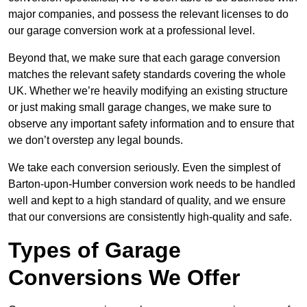
major companies, and possess the relevant licenses to do
our garage conversion work at a professional level.
Beyond that, we make sure that each garage conversion
matches the relevant safety standards covering the whole
UK. Whether we’re heavily modifying an existing structure
or just making small garage changes, we make sure to
observe any important safety information and to ensure that
we don’t overstep any legal bounds.
We take each conversion seriously. Even the simplest of
Barton-upon-Humber conversion work needs to be handled
well and kept to a high standard of quality, and we ensure
that our conversions are consistently high-quality and safe.
Types of Garage
Conversions We Offer