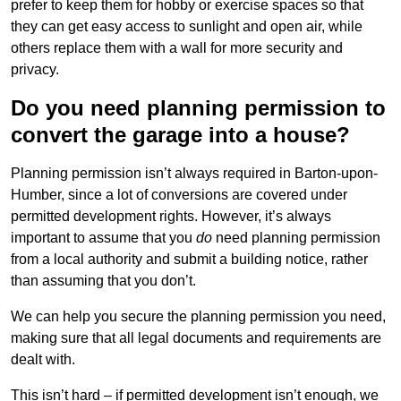
prefer to keep them for hobby or exercise spaces so that
they can get easy access to sunlight and open air, while
others replace them with a wall for more security and
privacy.
Do you need planning permission to
convert the garage into a house?
Planning permission isn’t always required in Barton-upon-
Humber, since a lot of conversions are covered under
permitted development rights. However, it’s always
important to assume that you
do
need planning permission
from a local authority and submit a building notice, rather
than assuming that you don’t.
We can help you secure the planning permission you need,
making sure that all legal documents and requirements are
dealt with.
This isn’t hard – if permitted development isn’t enough, we