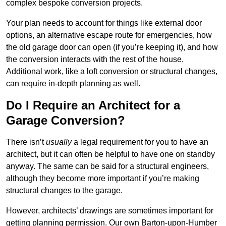
complex bespoke conversion projects.
Your plan needs to account for things like external door
options, an alternative escape route for emergencies, how
the old garage door can open (if you’re keeping it), and how
the conversion interacts with the rest of the house.
Additional work, like a loft conversion or structural changes,
can require in-depth planning as well.
Do I Require an Architect for a
Garage Conversion?
There isn’t
usually
a legal requirement for you to have an
architect, but it can often be helpful to have one on standby
anyway. The same can be said for a structural engineers,
although they become more important if you’re making
structural changes to the garage.
However, architects’ drawings are sometimes important for
getting planning permission. Our own Barton-upon-Humber