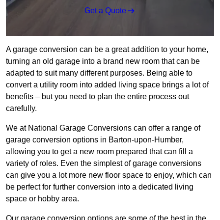
Get a Quote
A garage conversion can be a great addition to your home,
turning an old garage into a brand new room that can be
adapted to suit many different purposes. Being able to
convert a utility room into added living space brings a lot of
benefits – but you need to plan the entire process out
carefully.
We at National Garage Conversions can offer a range of
garage conversion options in Barton-upon-Humber,
allowing you to get a new room prepared that can fill a
variety of roles. Even the simplest of garage conversions
can give you a lot more new floor space to enjoy, which can
be perfect for further conversion into a dedicated living
space or hobby area.
Our garage conversion options are some of the best in the