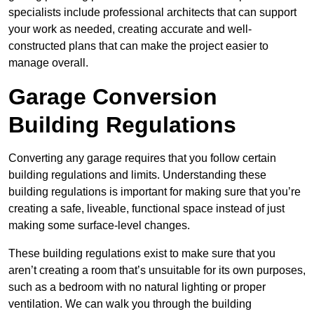
specialists include professional architects that can support
your work as needed, creating accurate and well-
constructed plans that can make the project easier to
manage overall.
Garage Conversion
Building Regulations
Converting any garage requires that you follow certain
building regulations and limits. Understanding these
building regulations is important for making sure that you’re
creating a safe, liveable, functional space instead of just
making some surface-level changes.
These building regulations exist to make sure that you
aren’t creating a room that’s unsuitable for its own purposes,
such as a bedroom with no natural lighting or proper
ventilation. We can walk you through the building