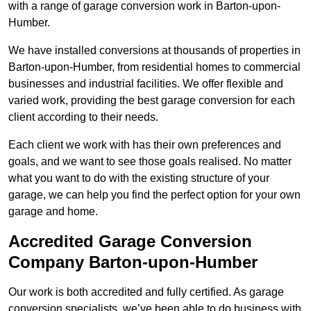
with a range of garage conversion work in Barton-upon-
Humber.
We have installed conversions at thousands of properties in
Barton-upon-Humber, from residential homes to commercial
businesses and industrial facilities. We offer flexible and
varied work, providing the best garage conversion for each
client according to their needs.
Each client we work with has their own preferences and
goals, and we want to see those goals realised. No matter
what you want to do with the existing structure of your
garage, we can help you find the perfect option for your own
garage and home.
Accredited Garage Conversion
Company Barton-upon-Humber
Our work is both accredited and fully certified. As garage
conversion specialists, we’ve been able to do business with