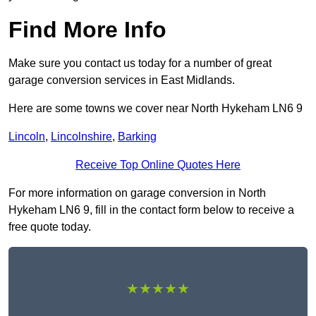
Find More Info
Make sure you contact us today for a number of great
garage conversion services in East Midlands.
Here are some towns we cover near North Hykeham LN6 9
Lincoln
,
Lincolnshire
,
Barking
Receive Top Online Quotes Here
For more information on garage conversion in North
Hykeham LN6 9, fill in the contact form below to receive a
free quote today.
★★★★★