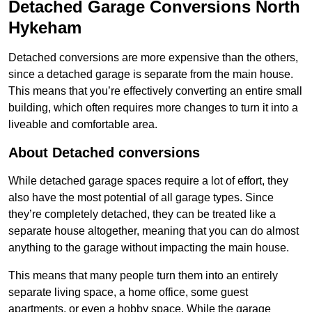
Detached Garage Conversions North
Hykeham
Detached conversions are more expensive than the others,
since a detached garage is separate from the main house.
This means that you’re effectively converting an entire small
building, which often requires more changes to turn it into a
liveable and comfortable area.
About Detached conversions
While detached garage spaces require a lot of effort, they
also have the most potential of all garage types. Since
they’re completely detached, they can be treated like a
separate house altogether, meaning that you can do almost
anything to the garage without impacting the main house.
This means that many people turn them into an entirely
separate living space, a home office, some guest
apartments, or even a hobby space. While the garage