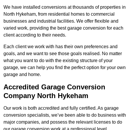
We have installed conversions at thousands of properties in
North Hykeham, from residential homes to commercial
businesses and industrial facilities. We offer flexible and
varied work, providing the best garage conversion for each
client according to their needs.
Each client we work with has their own preferences and
goals, and we want to see those goals realised. No matter
what you want to do with the existing structure of your
garage, we can help you find the perfect option for your own
garage and home.
Accredited Garage Conversion
Company North Hykeham
Our work is both accredited and fully certified. As garage
conversion specialists, we’ve been able to do business with
major companies, and possess the relevant licenses to do
our garage conversion work at a professional level.