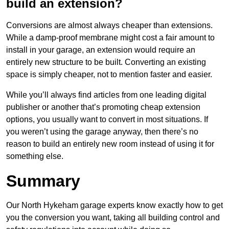
build an extension?
Conversions are almost always cheaper than extensions.
While a damp-proof membrane might cost a fair amount to
install in your garage, an extension would require an
entirely new structure to be built. Converting an existing
space is simply cheaper, not to mention faster and easier.
While you’ll always find articles from one leading digital
publisher or another that’s promoting cheap extension
options, you usually want to convert in most situations. If
you weren’t using the garage anyway, then there’s no
reason to build an entirely new room instead of using it for
something else.
Summary
Our North Hykeham garage experts know exactly how to get
you the conversion you want, taking all building control and