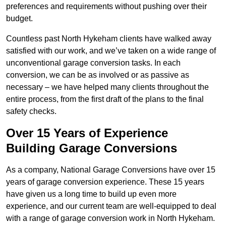
preferences and requirements without pushing over their
budget.
Countless past North Hykeham clients have walked away
satisfied with our work, and we’ve taken on a wide range of
unconventional garage conversion tasks. In each
conversion, we can be as involved or as passive as
necessary – we have helped many clients throughout the
entire process, from the first draft of the plans to the final
safety checks.
Over 15 Years of Experience
Building Garage Conversions
As a company, National Garage Conversions have over 15
years of garage conversion experience. These 15 years
have given us a long time to build up even more
experience, and our current team are well-equipped to deal
with a range of garage conversion work in North Hykeham.