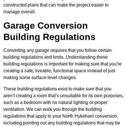
constructed plans that can make the project easier to
manage overall.
Garage Conversion
Building Regulations
Converting any garage requires that you follow certain
building regulations and limits. Understanding these
building regulations is important for making sure that you’re
creating a safe, liveable, functional space instead of just
making some surface-level changes.
These building regulations exist to make sure that you
aren’t creating a room that’s unsuitable for its own purposes,
such as a bedroom with no natural lighting or proper
ventilation. We can walk you through the building
regulations that apply to your North Hykeham conversion,
including pointing out any building regulations that may be