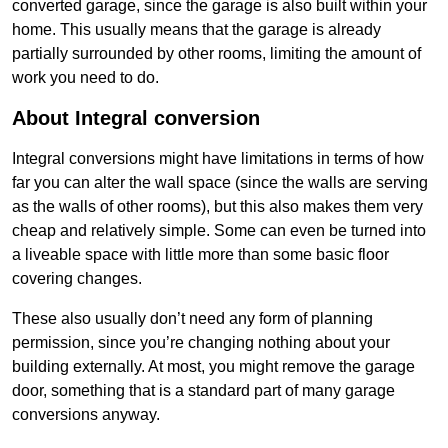
converted garage, since the garage is also built within your
home. This usually means that the garage is already
partially surrounded by other rooms, limiting the amount of
work you need to do.
About Integral conversion
Integral conversions might have limitations in terms of how
far you can alter the wall space (since the walls are serving
as the walls of other rooms), but this also makes them very
cheap and relatively simple. Some can even be turned into
a liveable space with little more than some basic floor
covering changes.
These also usually don’t need any form of planning
permission, since you’re changing nothing about your
building externally. At most, you might remove the garage
door, something that is a standard part of many garage
conversions anyway.