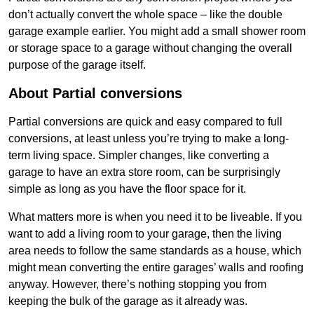
don’t actually convert the whole space – like the double
garage example earlier. You might add a small shower room
or storage space to a garage without changing the overall
purpose of the garage itself.
About Partial conversions
Partial conversions are quick and easy compared to full
conversions, at least unless you’re trying to make a long-
term living space. Simpler changes, like converting a
garage to have an extra store room, can be surprisingly
simple as long as you have the floor space for it.
What matters more is when you need it to be liveable. If you
want to add a living room to your garage, then the living
area needs to follow the same standards as a house, which
might mean converting the entire garages’ walls and roofing
anyway. However, there’s nothing stopping you from
keeping the bulk of the garage as it already was.