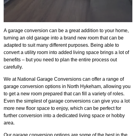
A garage conversion can be a great addition to your home,
turning an old garage into a brand new room that can be
adapted to suit many different purposes. Being able to
convert a utility room into added living space brings a lot of
benefits – but you need to plan the entire process out
carefully.
We at National Garage Conversions can offer a range of
garage conversion options in North Hykeham, allowing you
to get a new room prepared that can fill a variety of roles.
Even the simplest of garage conversions can give you a lot
more new floor space to enjoy, which can be perfect for
further conversion into a dedicated living space or hobby
area.
Our garage conversion options are some of the best in the