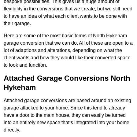
bespoke possibilities. This gives us a huge amount of
flexibility in the conversions that we create, but we still need
to have an idea of what each client wants to be done with
their garage.
Here are some of the most basic forms of North Hykeham
garage conversion that we can do. All of these are open to a
lot of adaptions and alterations, depending on what the
client wants and how they would like their converted space
to look and function.
Attached Garage Conversions North
Hykeham
Attached garage conversions are based around an existing
garage attacked to your home. Since this tend to already
have a door to the main house, they can easily be turned
into an entirely new space that’s integrated into your home
directly.