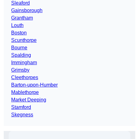
Sleaford
Gainsborough
Grantham
Louth
Boston
Scunthorpe
Bourne
Spalding
Immingham
Grimsby
Cleethorpes
Barton-upon-Humber
Mablethorpe
Market Deeping
Stamford
Skegness