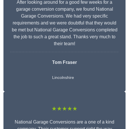
After looking around for a good few weeks for a
garage conversion company, we found National
Garage Conversions. We had very specific
requirements and we were doubtful that they would
be met but National Garage Conversions completed
the job to such a great stand. Thanks very much to
their team!
Tom Fraser
Lincolnshire
★★★★★
National Garage Conversions are a one of a kind
company. Their customer support right the way