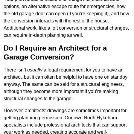
options, an alternative escape route for emergencies, how
the old garage door can open (if you’re keeping it), and how
the conversion interacts with the rest of the house.
Additional work, like a loft conversion or structural changes,
can require in-depth planning as well.
Do I Require an Architect for a
Garage Conversion?
There isn’t
usually
a legal requirement for you to have an
architect, but it can often be helpful to have one on standby
anyway. The same can be said for a structural engineers,
although they become more important if you’re making
structural changes to the garage.
However, architects’ drawings are sometimes important for
getting planning permission. Our own North Hykeham
specialists include professional architects that can support
your work as needed, creating accurate and well-