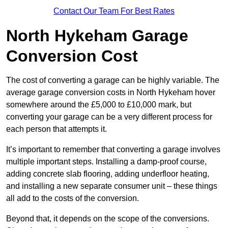
Contact Our Team For Best Rates
North Hykeham Garage
Conversion Cost
The cost of converting a garage can be highly variable. The
average garage conversion costs in North Hykeham hover
somewhere around the £5,000 to £10,000 mark, but
converting your garage can be a very different process for
each person that attempts it.
It’s important to remember that converting a garage involves
multiple important steps. Installing a damp-proof course,
adding concrete slab flooring, adding underfloor heating,
and installing a new separate consumer unit – these things
all add to the costs of the conversion.
Beyond that, it depends on the scope of the conversions.