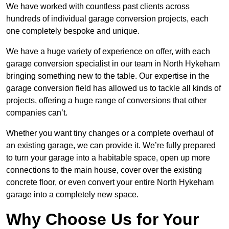
We have worked with countless past clients across
hundreds of individual garage conversion projects, each
one completely bespoke and unique.
We have a huge variety of experience on offer, with each
garage conversion specialist in our team in North Hykeham
bringing something new to the table. Our expertise in the
garage conversion field has allowed us to tackle all kinds of
projects, offering a huge range of conversions that other
companies can’t.
Whether you want tiny changes or a complete overhaul of
an existing garage, we can provide it. We’re fully prepared
to turn your garage into a habitable space, open up more
connections to the main house, cover over the existing
concrete floor, or even convert your entire North Hykeham
garage into a completely new space.
Why Choose Us for Your