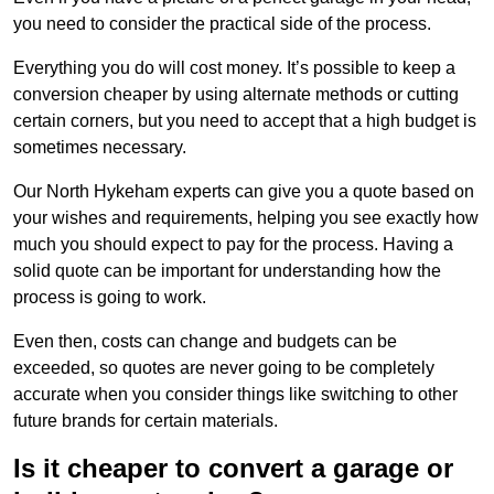
you need to consider the practical side of the process.
Everything you do will cost money. It’s possible to keep a
conversion cheaper by using alternate methods or cutting
certain corners, but you need to accept that a high budget is
sometimes necessary.
Our North Hykeham experts can give you a quote based on
your wishes and requirements, helping you see exactly how
much you should expect to pay for the process. Having a
solid quote can be important for understanding how the
process is going to work.
Even then, costs can change and budgets can be
exceeded, so quotes are never going to be completely
accurate when you consider things like switching to other
future brands for certain materials.
Is it cheaper to convert a garage or