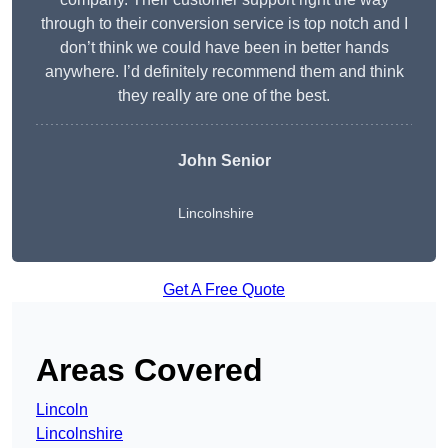
through to their conversion service is top notch and I
don’t think we could have been in better hands
anywhere. I’d definitely recommend them and think
they really are one of the best.
John Senior
Lincolnshire
Get A Free Quote
Areas Covered
Lincoln
Lincolnshire