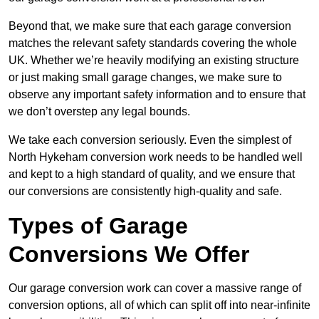
Beyond that, we make sure that each garage conversion
matches the relevant safety standards covering the whole
UK. Whether we’re heavily modifying an existing structure
or just making small garage changes, we make sure to
observe any important safety information and to ensure that
we don’t overstep any legal bounds.
We take each conversion seriously. Even the simplest of
North Hykeham conversion work needs to be handled well
and kept to a high standard of quality, and we ensure that
our conversions are consistently high-quality and safe.
Types of Garage
Conversions We Offer
Our garage conversion work can cover a massive range of
conversion options, all of which can split off into near-infinite