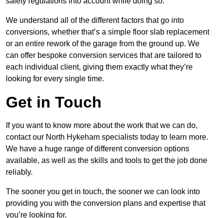
safety regulations into account while doing so.
We understand all of the different factors that go into
conversions, whether that’s a simple floor slab replacement
or an entire rework of the garage from the ground up. We
can offer bespoke conversion services that are tailored to
each individual client, giving them exactly what they’re
looking for every single time.
Get in Touch
If you want to know more about the work that we can do,
contact our North Hykeham specialists today to learn more.
We have a huge range of different conversion options
available, as well as the skills and tools to get the job done
reliably.
The sooner you get in touch, the sooner we can look into
providing you with the conversion plans and expertise that
you’re looking for.