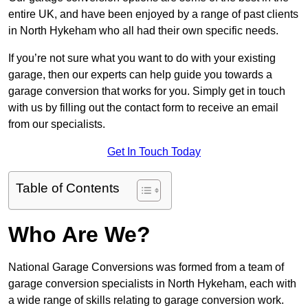
entire UK, and have been enjoyed by a range of past clients
in North Hykeham who all had their own specific needs.
If you’re not sure what you want to do with your existing
garage, then our experts can help guide you towards a
garage conversion that works for you. Simply get in touch
with us by filling out the contact form to receive an email
from our specialists.
Get In Touch Today
Table of Contents
Who Are We?
National Garage Conversions was formed from a team of
garage conversion specialists in North Hykeham, each with
a wide range of skills relating to garage conversion work.