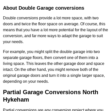
About Double Garage conversions
Double conversions provide a lot more space, with two
doors and twice the floor space on average. Of course, this
means that you have a lot more potential for the layout of the
conversion, and far more ways to adapt the garage to suit
your needs.
For example, you might split the double garage into two
separate garage floors, then convert one of them into a
living space. This leaves the other garage door and space
intact. On the other hand, you might remove both of the
original garage doors and turn it into a single larger space,
depending on your needs.
Partial Garage Conversions North
Hykeham
Partial conversions are any conversion project where you