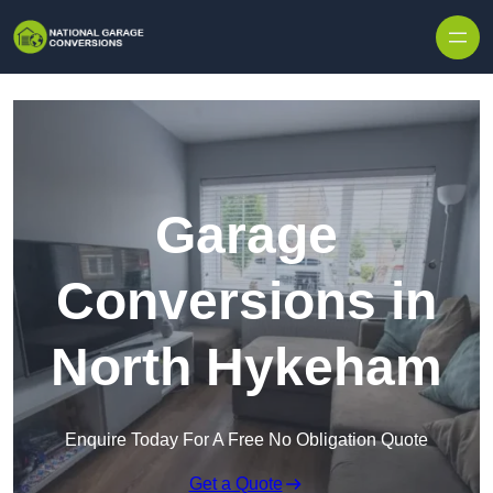
Skip to content
Garage
Conversions in
North Hykeham
Enquire Today For A Free No Obligation Quote
Get a Quote