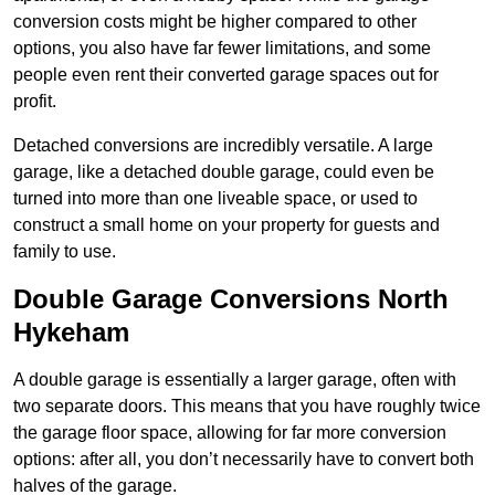
conversion costs might be higher compared to other
options, you also have far fewer limitations, and some
people even rent their converted garage spaces out for
profit.
Detached conversions are incredibly versatile. A large
garage, like a detached double garage, could even be
turned into more than one liveable space, or used to
construct a small home on your property for guests and
family to use.
Double Garage Conversions North
Hykeham
A double garage is essentially a larger garage, often with
two separate doors. This means that you have roughly twice
the garage floor space, allowing for far more conversion
options: after all, you don’t necessarily have to convert both
halves of the garage.