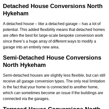
Detached House Conversions North
Hykeham
A detached house – like a detached garage – has a lot of
potential. This added flexibility means that detached homes
are often the best for large-scale bespoke conversion work
since there’s a huge array of different ways to modify a
garage into an entirely new area.
Semi-Detached House Conversions
North Hykeham
Semi-detached houses are slightly less flexible, but can still
receive all garage conversion types. The only real limitation
is the fact that your home is connected to another home,
which can sometimes become an issue if the buildings are
connected via the garages.