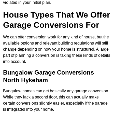
violated in your initial plan.
House Types That We Offer
Garage Conversions For
We can offer conversion work for any kind of house, but the
available options and relevant building regulations will still
change depending on how your home is structured. A large
part of planning a conversion is taking these kinds of details
into account.
Bungalow Garage Conversions
North Hykeham
Bungalow homes can get basically any garage conversion.
While they lack a second floor, this can actually make
certain conversions slightly easier, especially if the garage
is integrated into your home.