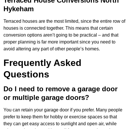
Terraced House Conversions North
Hykeham
Terraced houses are the most limited, since the entire row of
houses is connected together. This means that certain
conversion options aren’t going to be practical – and that
proper planning is far more important since you need to
avoid altering any part of other people’s homes.
Frequently Asked
Questions
Do I need to remove a garage door
or multiple garage doors?
You can retain your garage door if you prefer. Many people
prefer to keep them for hobby or exercise spaces so that
they can get easy access to sunlight and open air, while