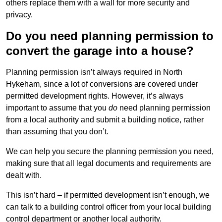
others replace them with a wall for more security and
privacy.
Do you need planning permission to
convert the garage into a house?
Planning permission isn’t always required in North
Hykeham, since a lot of conversions are covered under
permitted development rights. However, it’s always
important to assume that you
do
need planning permission
from a local authority and submit a building notice, rather
than assuming that you don’t.
We can help you secure the planning permission you need,
making sure that all legal documents and requirements are
dealt with.
This isn’t hard – if permitted development isn’t enough, we
can talk to a building control officer from your local building
control department or another local authority.