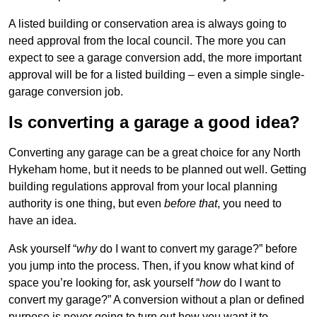
A listed building or conservation area is always going to
need approval from the local council. The more you can
expect to see a garage conversion add, the more important
approval will be for a listed building – even a simple single-
garage conversion job.
Is converting a garage a good idea?
Converting any garage can be a great choice for any North
Hykeham home, but it needs to be planned out well. Getting
building regulations approval from your local planning
authority is one thing, but even
before that
, you need to
have an idea.
Ask yourself “
why
do I want to convert my garage?” before
you jump into the process. Then, if you know what kind of
space you’re looking for, ask yourself “
how
do I want to
convert my garage?” A conversion without a plan or defined
purpose is never going to turn out how you want it to.