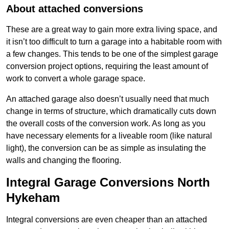
About attached conversions
These are a great way to gain more extra living space, and
it isn’t too difficult to turn a garage into a habitable room with
a few changes. This tends to be one of the simplest garage
conversion project options, requiring the least amount of
work to convert a whole garage space.
An attached garage also doesn’t usually need that much
change in terms of structure, which dramatically cuts down
the overall costs of the conversion work. As long as you
have necessary elements for a liveable room (like natural
light), the conversion can be as simple as insulating the
walls and changing the flooring.
Integral Garage Conversions North
Hykeham
Integral conversions are even cheaper than an attached