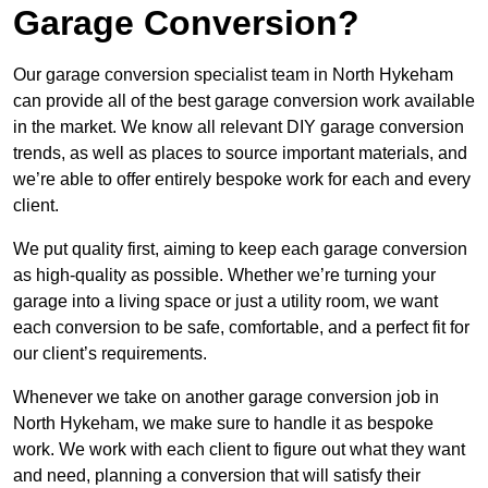
Garage Conversion?
Our garage conversion specialist team in North Hykeham
can provide all of the best garage conversion work available
in the market. We know all relevant DIY garage conversion
trends, as well as places to source important materials, and
we’re able to offer entirely bespoke work for each and every
client.
We put quality first, aiming to keep each garage conversion
as high-quality as possible. Whether we’re turning your
garage into a living space or just a utility room, we want
each conversion to be safe, comfortable, and a perfect fit for
our client’s requirements.
Whenever we take on another garage conversion job in
North Hykeham, we make sure to handle it as bespoke
work. We work with each client to figure out what they want
and need, planning a conversion that will satisfy their