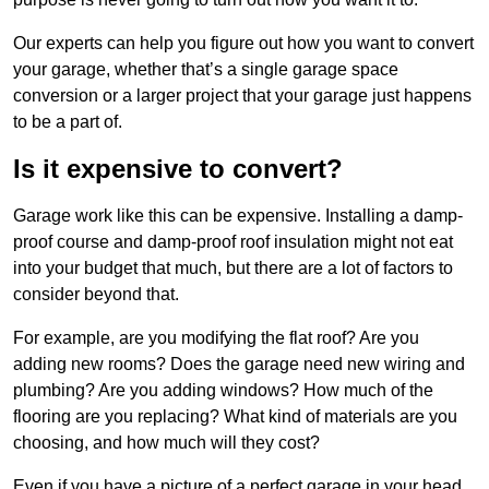
Our experts can help you figure out how you want to convert
your garage, whether that’s a single garage space
conversion or a larger project that your garage just happens
to be a part of.
Is it expensive to convert?
Garage work like this can be expensive. Installing a damp-
proof course and damp-proof roof insulation might not eat
into your budget that much, but there are a lot of factors to
consider beyond that.
For example, are you modifying the flat roof? Are you
adding new rooms? Does the garage need new wiring and
plumbing? Are you adding windows? How much of the
flooring are you replacing? What kind of materials are you
choosing, and how much will they cost?
Even if you have a picture of a perfect garage in your head,