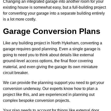
Changing an integrated garage into another room for your
existing house is somewhat easy, but a full-building project
for converting your garage into a separate building entirely
is a lot more costly.
Garage Conversion Plans
Like any building project in North Hykeham, converting a
garage requires good planning. Even a single garage is
going to need you to think about details like external
ground-level access options, the final floor covering
material, and even giving the garage its own miniature
circuit breaker.
We can provide the planning support you need to get your
conversion underway. Our experts know how to plan a
project like this, and are experienced in planning out
complex bespoke conversion projects.
Your plan needs to account for things like external door