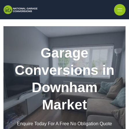
Skip to content
Garage
Conversions in
Downham
Market
Enquire Today For A Free No Obligation Quote