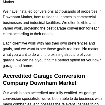
Market.
We have installed conversions at thousands of properties in
Downham Market, from residential homes to commercial
businesses and industrial facilities. We offer flexible and
varied work, providing the best garage conversion for each
client according to their needs.
Each client we work with has their own preferences and
goals, and we want to see those goals realised. No matter
what you want to do with the existing structure of your
garage, we can help you find the perfect option for your own
garage and home.
Accredited Garage Conversion
Company Downham Market
Our work is both accredited and fully certified. As garage
conversion specialists, we’ve been able to do business with
major companies, and possess the relevant licenses to do