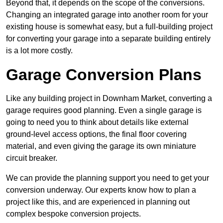
Beyond that, it depends on the scope of the conversions.
Changing an integrated garage into another room for your
existing house is somewhat easy, but a full-building project
for converting your garage into a separate building entirely
is a lot more costly.
Garage Conversion Plans
Like any building project in Downham Market, converting a
garage requires good planning. Even a single garage is
going to need you to think about details like external
ground-level access options, the final floor covering
material, and even giving the garage its own miniature
circuit breaker.
We can provide the planning support you need to get your
conversion underway. Our experts know how to plan a
project like this, and are experienced in planning out
complex bespoke conversion projects.