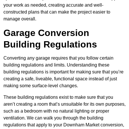
your work as needed, creating accurate and well-
constructed plans that can make the project easier to
manage overall.
Garage Conversion
Building Regulations
Converting any garage requires that you follow certain
building regulations and limits. Understanding these
building regulations is important for making sure that you’re
creating a safe, liveable, functional space instead of just
making some surface-level changes.
These building regulations exist to make sure that you
aren’t creating a room that’s unsuitable for its own purposes,
such as a bedroom with no natural lighting or proper
ventilation. We can walk you through the building
regulations that apply to your Downham Market conversion,