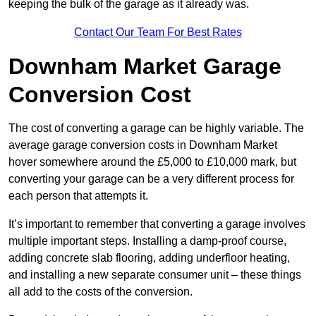
keeping the bulk of the garage as it already was.
Contact Our Team For Best Rates
Downham Market Garage
Conversion Cost
The cost of converting a garage can be highly variable. The
average garage conversion costs in Downham Market
hover somewhere around the £5,000 to £10,000 mark, but
converting your garage can be a very different process for
each person that attempts it.
It’s important to remember that converting a garage involves
multiple important steps. Installing a damp-proof course,
adding concrete slab flooring, adding underfloor heating,
and installing a new separate consumer unit – these things
all add to the costs of the conversion.