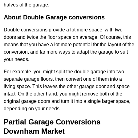
halves of the garage.
About Double Garage conversions
Double conversions provide a lot more space, with two
doors and twice the floor space on average. Of course, this
means that you have a lot more potential for the layout of the
conversion, and far more ways to adapt the garage to suit
your needs.
For example, you might split the double garage into two
separate garage floors, then convert one of them into a
living space. This leaves the other garage door and space
intact. On the other hand, you might remove both of the
original garage doors and turn it into a single larger space,
depending on your needs.
Partial Garage Conversions
Downham Market