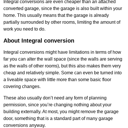
Integral conversions are even cheaper than an attached
converted garage, since the garage is also built within your
home. This usually means that the garage is already
partially surrounded by other rooms, limiting the amount of
work you need to do.
About Integral conversion
Integral conversions might have limitations in terms of how
far you can alter the wall space (since the walls are serving
as the walls of other rooms), but this also makes them very
cheap and relatively simple. Some can even be turned into
a liveable space with little more than some basic floor
covering changes.
These also usually don’t need any form of planning
permission, since you’re changing nothing about your
building externally. At most, you might remove the garage
door, something that is a standard part of many garage
conversions anyway.