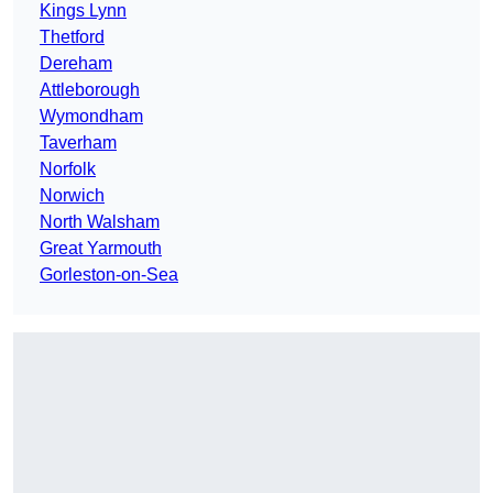
Kings Lynn
Thetford
Dereham
Attleborough
Wymondham
Taverham
Norfolk
Norwich
North Walsham
Great Yarmouth
Gorleston-on-Sea