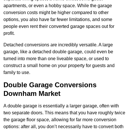
apartments, or even a hobby space. While the garage
conversion costs might be higher compared to other
options, you also have far fewer limitations, and some
people even rent their converted garage spaces out for
profit.
Detached conversions are incredibly versatile. A large
garage, like a detached double garage, could even be
turned into more than one liveable space, or used to
construct a small home on your property for guests and
family to use.
Double Garage Conversions
Downham Market
A double garage is essentially a larger garage, often with
two separate doors. This means that you have roughly twice
the garage floor space, allowing for far more conversion
options: after all, you don’t necessarily have to convert both