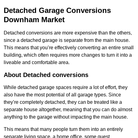
Detached Garage Conversions
Downham Market
Detached conversions are more expensive than the others,
since a detached garage is separate from the main house.
This means that you’re effectively converting an entire small
building, which often requires more changes to turn it into a
liveable and comfortable area.
About Detached conversions
While detached garage spaces require a lot of effort, they
also have the most potential of all garage types. Since
they’re completely detached, they can be treated like a
separate house altogether, meaning that you can do almost
anything to the garage without impacting the main house.
This means that many people turn them into an entirely
separate living space, a home office, some guest