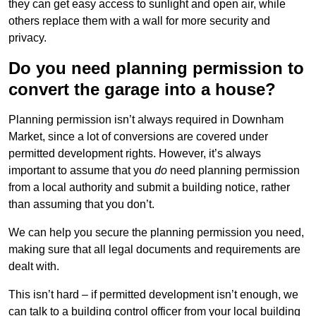
they can get easy access to sunlight and open air, while
others replace them with a wall for more security and
privacy.
Do you need planning permission to
convert the garage into a house?
Planning permission isn’t always required in Downham
Market, since a lot of conversions are covered under
permitted development rights. However, it’s always
important to assume that you
do
need planning permission
from a local authority and submit a building notice, rather
than assuming that you don’t.
We can help you secure the planning permission you need,
making sure that all legal documents and requirements are
dealt with.
This isn’t hard – if permitted development isn’t enough, we
can talk to a building control officer from your local building