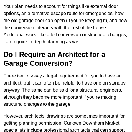
Your plan needs to account for things like external door
options, an alternative escape route for emergencies, how
the old garage door can open (if you’re keeping it), and how
the conversion interacts with the rest of the house.
Additional work, like a loft conversion or structural changes,
can require in-depth planning as well.
Do I Require an Architect for a
Garage Conversion?
There isn’t
usually
a legal requirement for you to have an
architect, but it can often be helpful to have one on standby
anyway. The same can be said for a structural engineers,
although they become more important if you’re making
structural changes to the garage.
However, architects’ drawings are sometimes important for
getting planning permission. Our own Downham Market
specialists include professional architects that can support