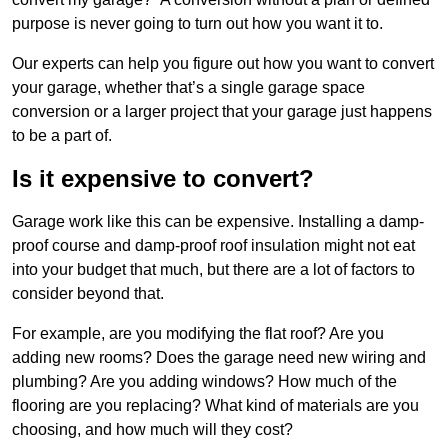
purpose is never going to turn out how you want it to.
Our experts can help you figure out how you want to convert
your garage, whether that’s a single garage space
conversion or a larger project that your garage just happens
to be a part of.
Is it expensive to convert?
Garage work like this can be expensive. Installing a damp-
proof course and damp-proof roof insulation might not eat
into your budget that much, but there are a lot of factors to
consider beyond that.
For example, are you modifying the flat roof? Are you
adding new rooms? Does the garage need new wiring and
plumbing? Are you adding windows? How much of the
flooring are you replacing? What kind of materials are you
choosing, and how much will they cost?