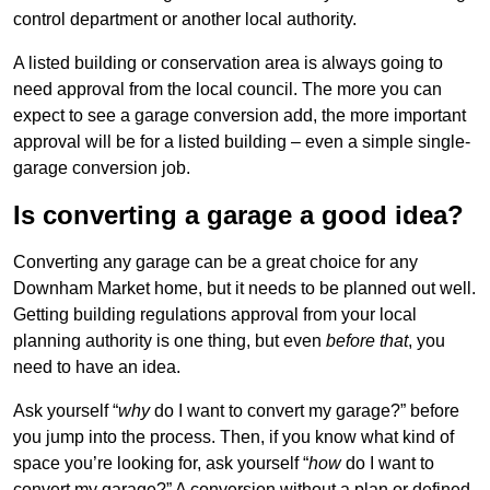
control department or another local authority.
A listed building or conservation area is always going to
need approval from the local council. The more you can
expect to see a garage conversion add, the more important
approval will be for a listed building – even a simple single-
garage conversion job.
Is converting a garage a good idea?
Converting any garage can be a great choice for any
Downham Market home, but it needs to be planned out well.
Getting building regulations approval from your local
planning authority is one thing, but even
before that
, you
need to have an idea.
Ask yourself “
why
do I want to convert my garage?” before
you jump into the process. Then, if you know what kind of
space you’re looking for, ask yourself “
how
do I want to
convert my garage?” A conversion without a plan or defined