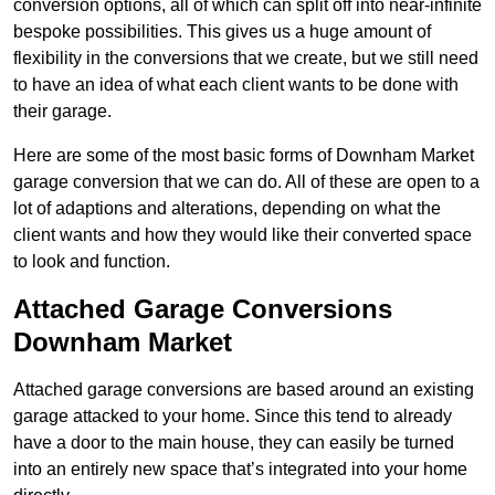
conversion options, all of which can split off into near-infinite
bespoke possibilities. This gives us a huge amount of
flexibility in the conversions that we create, but we still need
to have an idea of what each client wants to be done with
their garage.
Here are some of the most basic forms of Downham Market
garage conversion that we can do. All of these are open to a
lot of adaptions and alterations, depending on what the
client wants and how they would like their converted space
to look and function.
Attached Garage Conversions
Downham Market
Attached garage conversions are based around an existing
garage attacked to your home. Since this tend to already
have a door to the main house, they can easily be turned
into an entirely new space that’s integrated into your home