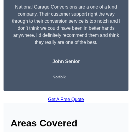
National Garage Conversions are a one of a kind
company. Their customer support right the way
through to their conversion service is top notch and I
don’t think we could have been in better hands
anywhere. I’d definitely recommend them and think
they really are one of the best.
John Senior
Norfolk
Get A Free Quote
Areas Covered