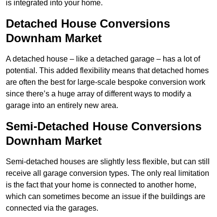
is integrated into your home.
Detached House Conversions
Downham Market
A detached house – like a detached garage – has a lot of
potential. This added flexibility means that detached homes
are often the best for large-scale bespoke conversion work
since there’s a huge array of different ways to modify a
garage into an entirely new area.
Semi-Detached House Conversions
Downham Market
Semi-detached houses are slightly less flexible, but can still
receive all garage conversion types. The only real limitation
is the fact that your home is connected to another home,
which can sometimes become an issue if the buildings are
connected via the garages.