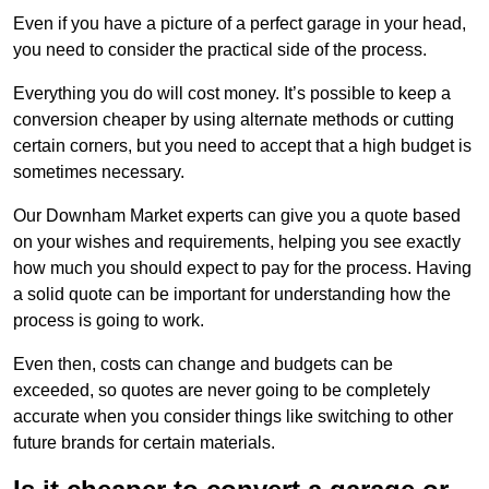
Even if you have a picture of a perfect garage in your head,
you need to consider the practical side of the process.
Everything you do will cost money. It’s possible to keep a
conversion cheaper by using alternate methods or cutting
certain corners, but you need to accept that a high budget is
sometimes necessary.
Our Downham Market experts can give you a quote based
on your wishes and requirements, helping you see exactly
how much you should expect to pay for the process. Having
a solid quote can be important for understanding how the
process is going to work.
Even then, costs can change and budgets can be
exceeded, so quotes are never going to be completely
accurate when you consider things like switching to other
future brands for certain materials.