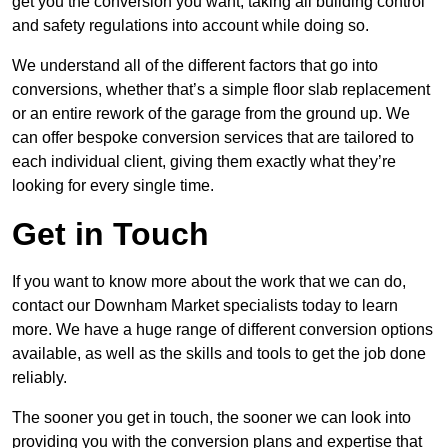
get you the conversion you want, taking all building control
and safety regulations into account while doing so.
We understand all of the different factors that go into
conversions, whether that’s a simple floor slab replacement
or an entire rework of the garage from the ground up. We
can offer bespoke conversion services that are tailored to
each individual client, giving them exactly what they’re
looking for every single time.
Get in Touch
If you want to know more about the work that we can do,
contact our Downham Market specialists today to learn
more. We have a huge range of different conversion options
available, as well as the skills and tools to get the job done
reliably.
The sooner you get in touch, the sooner we can look into
providing you with the conversion plans and expertise that