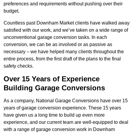
preferences and requirements without pushing over their
budget.
Countless past Downham Market clients have walked away
satisfied with our work, and we’ve taken on a wide range of
unconventional garage conversion tasks. In each
conversion, we can be as involved or as passive as
necessary – we have helped many clients throughout the
entire process, from the first draft of the plans to the final
safety checks.
Over 15 Years of Experience
Building Garage Conversions
As a company, National Garage Conversions have over 15
years of garage conversion experience. These 15 years
have given us a long time to build up even more
experience, and our current team are well-equipped to deal
with a range of garage conversion work in Downham