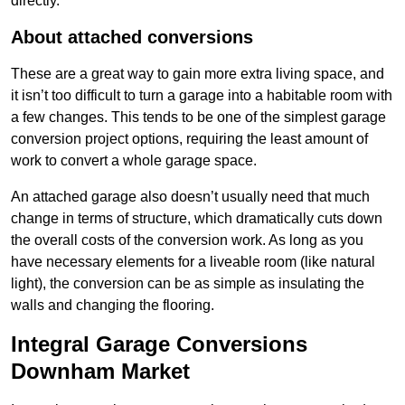
directly.
About attached conversions
These are a great way to gain more extra living space, and
it isn’t too difficult to turn a garage into a habitable room with
a few changes. This tends to be one of the simplest garage
conversion project options, requiring the least amount of
work to convert a whole garage space.
An attached garage also doesn’t usually need that much
change in terms of structure, which dramatically cuts down
the overall costs of the conversion work. As long as you
have necessary elements for a liveable room (like natural
light), the conversion can be as simple as insulating the
walls and changing the flooring.
Integral Garage Conversions
Downham Market