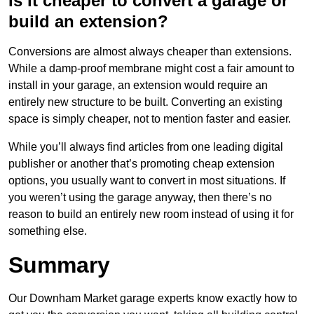
Is it cheaper to convert a garage or
build an extension?
Conversions are almost always cheaper than extensions.
While a damp-proof membrane might cost a fair amount to
install in your garage, an extension would require an
entirely new structure to be built. Converting an existing
space is simply cheaper, not to mention faster and easier.
While you’ll always find articles from one leading digital
publisher or another that’s promoting cheap extension
options, you usually want to convert in most situations. If
you weren’t using the garage anyway, then there’s no
reason to build an entirely new room instead of using it for
something else.
Summary
Our Downham Market garage experts know exactly how to