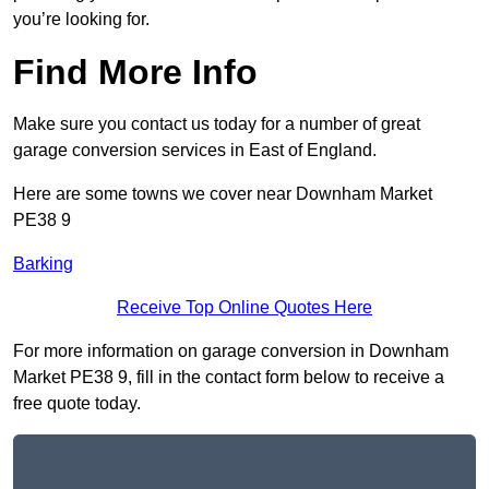
you’re looking for.
Find More Info
Make sure you contact us today for a number of great
garage conversion services in East of England.
Here are some towns we cover near Downham Market
PE38 9
Barking
Receive Top Online Quotes Here
For more information on garage conversion in Downham
Market PE38 9, fill in the contact form below to receive a
free quote today.