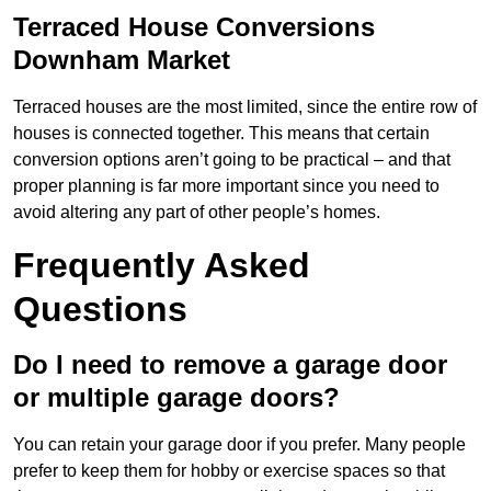
Terraced House Conversions
Downham Market
Terraced houses are the most limited, since the entire row of
houses is connected together. This means that certain
conversion options aren’t going to be practical – and that
proper planning is far more important since you need to
avoid altering any part of other people’s homes.
Frequently Asked
Questions
Do I need to remove a garage door
or multiple garage doors?
You can retain your garage door if you prefer. Many people
prefer to keep them for hobby or exercise spaces so that