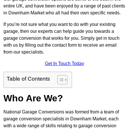
entire UK, and have been enjoyed by a range of past clients
in Downham Market who all had their own specific needs.
If you’re not sure what you want to do with your existing
garage, then our experts can help guide you towards a
garage conversion that works for you. Simply get in touch
with us by filling out the contact form to receive an email
from our specialists.
Get In Touch Today
Table of Contents
Who Are We?
National Garage Conversions was formed from a team of
garage conversion specialists in Downham Market, each
with a wide range of skills relating to garage conversion