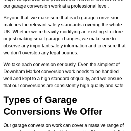
our garage conversion work at a professional level.
Beyond that, we make sure that each garage conversion
matches the relevant safety standards covering the whole
UK. Whether we’re heavily modifying an existing structure
or just making small garage changes, we make sure to
observe any important safety information and to ensure that
we don’t overstep any legal bounds.
We take each conversion seriously. Even the simplest of
Downham Market conversion work needs to be handled
well and kept to a high standard of quality, and we ensure
that our conversions are consistently high-quality and safe.
Types of Garage
Conversions We Offer
Our garage conversion work can cover a massive range of