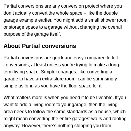
Partial conversions are any conversion project where you
don’t actually convert the whole space – like the double
garage example earlier. You might add a small shower room
or storage space to a garage without changing the overall
purpose of the garage itself.
About Partial conversions
Partial conversions are quick and easy compared to full
conversions, at least unless you’re trying to make a long-
term living space. Simpler changes, like converting a
garage to have an extra store room, can be surprisingly
simple as long as you have the floor space for it.
What matters more is when you need it to be liveable. If you
want to add a living room to your garage, then the living
area needs to follow the same standards as a house, which
might mean converting the entire garages’ walls and roofing
anyway. However, there’s nothing stopping you from