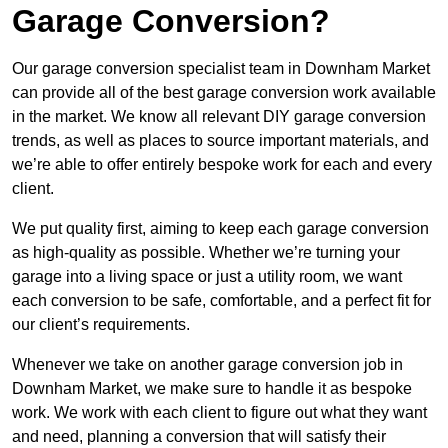
Garage Conversion?
Our garage conversion specialist team in Downham Market
can provide all of the best garage conversion work available
in the market. We know all relevant DIY garage conversion
trends, as well as places to source important materials, and
we’re able to offer entirely bespoke work for each and every
client.
We put quality first, aiming to keep each garage conversion
as high-quality as possible. Whether we’re turning your
garage into a living space or just a utility room, we want
each conversion to be safe, comfortable, and a perfect fit for
our client’s requirements.
Whenever we take on another garage conversion job in
Downham Market, we make sure to handle it as bespoke
work. We work with each client to figure out what they want
and need, planning a conversion that will satisfy their