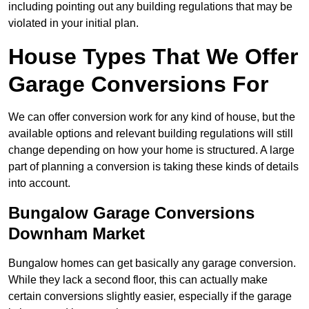
including pointing out any building regulations that may be
violated in your initial plan.
House Types That We Offer
Garage Conversions For
We can offer conversion work for any kind of house, but the
available options and relevant building regulations will still
change depending on how your home is structured. A large
part of planning a conversion is taking these kinds of details
into account.
Bungalow Garage Conversions
Downham Market
Bungalow homes can get basically any garage conversion.
While they lack a second floor, this can actually make
certain conversions slightly easier, especially if the garage