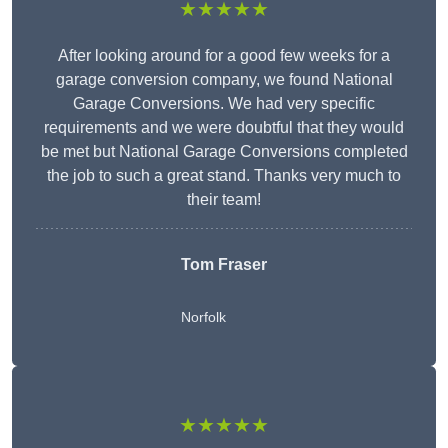
★★★★★
After looking around for a good few weeks for a
garage conversion company, we found National
Garage Conversions. We had very specific
requirements and we were doubtful that they would
be met but National Garage Conversions completed
the job to such a great stand. Thanks very much to
their team!
Tom Fraser
Norfolk
★★★★★