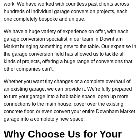
work. We have worked with countless past clients across
hundreds of individual garage conversion projects, each
one completely bespoke and unique.
We have a huge variety of experience on offer, with each
garage conversion specialist in our team in Downham
Market bringing something new to the table. Our expertise in
the garage conversion field has allowed us to tackle all
kinds of projects, offering a huge range of conversions that
other companies can’t.
Whether you want tiny changes or a complete overhaul of
an existing garage, we can provide it. We’re fully prepared
to turn your garage into a habitable space, open up more
connections to the main house, cover over the existing
concrete floor, or even convert your entire Downham Market
garage into a completely new space.
Why Choose Us for Your