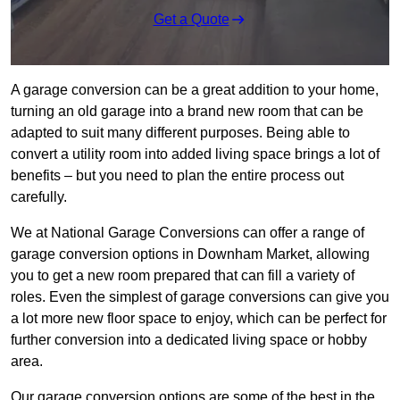
Get a Quote
A garage conversion can be a great addition to your home,
turning an old garage into a brand new room that can be
adapted to suit many different purposes. Being able to
convert a utility room into added living space brings a lot of
benefits – but you need to plan the entire process out
carefully.
We at National Garage Conversions can offer a range of
garage conversion options in Downham Market, allowing
you to get a new room prepared that can fill a variety of
roles. Even the simplest of garage conversions can give you
a lot more new floor space to enjoy, which can be perfect for
further conversion into a dedicated living space or hobby
area.
Our garage conversion options are some of the best in the