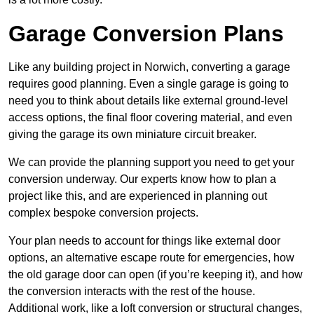
Garage Conversion Plans
Like any building project in Norwich, converting a garage
requires good planning. Even a single garage is going to
need you to think about details like external ground-level
access options, the final floor covering material, and even
giving the garage its own miniature circuit breaker.
We can provide the planning support you need to get your
conversion underway. Our experts know how to plan a
project like this, and are experienced in planning out
complex bespoke conversion projects.
Your plan needs to account for things like external door
options, an alternative escape route for emergencies, how
the old garage door can open (if you’re keeping it), and how
the conversion interacts with the rest of the house.
Additional work, like a loft conversion or structural changes,