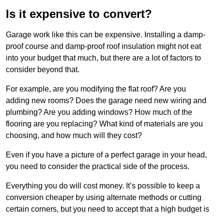
Is it expensive to convert?
Garage work like this can be expensive. Installing a damp-
proof course and damp-proof roof insulation might not eat
into your budget that much, but there are a lot of factors to
consider beyond that.
For example, are you modifying the flat roof? Are you
adding new rooms? Does the garage need new wiring and
plumbing? Are you adding windows? How much of the
flooring are you replacing? What kind of materials are you
choosing, and how much will they cost?
Even if you have a picture of a perfect garage in your head,
you need to consider the practical side of the process.
Everything you do will cost money. It’s possible to keep a
conversion cheaper by using alternate methods or cutting
certain corners, but you need to accept that a high budget is