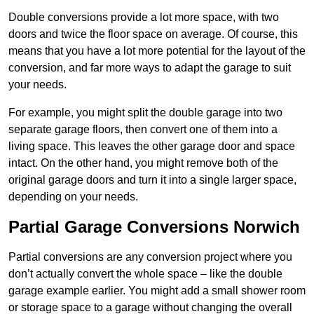
Double conversions provide a lot more space, with two
doors and twice the floor space on average. Of course, this
means that you have a lot more potential for the layout of the
conversion, and far more ways to adapt the garage to suit
your needs.
For example, you might split the double garage into two
separate garage floors, then convert one of them into a
living space. This leaves the other garage door and space
intact. On the other hand, you might remove both of the
original garage doors and turn it into a single larger space,
depending on your needs.
Partial Garage Conversions Norwich
Partial conversions are any conversion project where you
don’t actually convert the whole space – like the double
garage example earlier. You might add a small shower room
or storage space to a garage without changing the overall