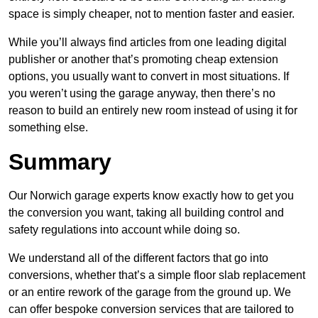
space is simply cheaper, not to mention faster and easier.
While you’ll always find articles from one leading digital
publisher or another that’s promoting cheap extension
options, you usually want to convert in most situations. If
you weren’t using the garage anyway, then there’s no
reason to build an entirely new room instead of using it for
something else.
Summary
Our Norwich garage experts know exactly how to get you
the conversion you want, taking all building control and
safety regulations into account while doing so.
We understand all of the different factors that go into
conversions, whether that’s a simple floor slab replacement
or an entire rework of the garage from the ground up. We
can offer bespoke conversion services that are tailored to