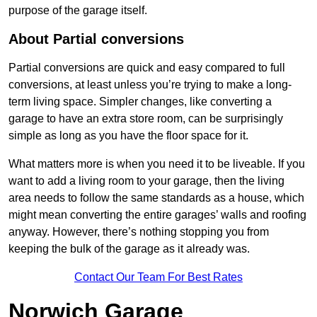
purpose of the garage itself.
About Partial conversions
Partial conversions are quick and easy compared to full
conversions, at least unless you’re trying to make a long-
term living space. Simpler changes, like converting a
garage to have an extra store room, can be surprisingly
simple as long as you have the floor space for it.
What matters more is when you need it to be liveable. If you
want to add a living room to your garage, then the living
area needs to follow the same standards as a house, which
might mean converting the entire garages’ walls and roofing
anyway. However, there’s nothing stopping you from
keeping the bulk of the garage as it already was.
Contact Our Team For Best Rates
Norwich Garage