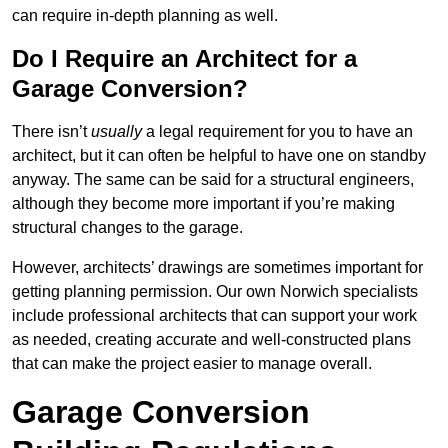
can require in-depth planning as well.
Do I Require an Architect for a
Garage Conversion?
There isn’t
usually
a legal requirement for you to have an
architect, but it can often be helpful to have one on standby
anyway. The same can be said for a structural engineers,
although they become more important if you’re making
structural changes to the garage.
However, architects’ drawings are sometimes important for
getting planning permission. Our own Norwich specialists
include professional architects that can support your work
as needed, creating accurate and well-constructed plans
that can make the project easier to manage overall.
Garage Conversion