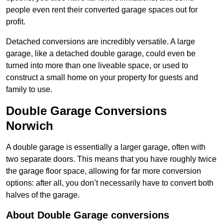
people even rent their converted garage spaces out for
profit.
Detached conversions are incredibly versatile. A large
garage, like a detached double garage, could even be
turned into more than one liveable space, or used to
construct a small home on your property for guests and
family to use.
Double Garage Conversions
Norwich
A double garage is essentially a larger garage, often with
two separate doors. This means that you have roughly twice
the garage floor space, allowing for far more conversion
options: after all, you don’t necessarily have to convert both
halves of the garage.
About Double Garage conversions