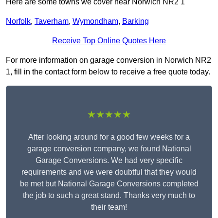
Here are some towns we cover near Norwich NR2 1
Norfolk
,
Taverham
,
Wymondham
,
Barking
Receive Top Online Quotes Here
For more information on garage conversion in Norwich NR2
1, fill in the contact form below to receive a free quote today.
★★★★★
After looking around for a good few weeks for a
garage conversion company, we found National
Garage Conversions. We had very specific
requirements and we were doubtful that they would
be met but National Garage Conversions completed
the job to such a great stand. Thanks very much to
their team!