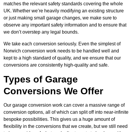
matches the relevant safety standards covering the whole
UK. Whether we’re heavily modifying an existing structure
or just making small garage changes, we make sure to
observe any important safety information and to ensure that
we don’t overstep any legal bounds.
We take each conversion seriously. Even the simplest of
Norwich conversion work needs to be handled well and
kept to a high standard of quality, and we ensure that our
conversions are consistently high-quality and safe.
Types of Garage
Conversions We Offer
Our garage conversion work can cover a massive range of
conversion options, all of which can split off into near-infinite
bespoke possibilities. This gives us a huge amount of
flexibility in the conversions that we create, but we still need