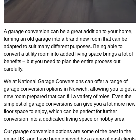
A garage conversion can be a great addition to your home,
turning an old garage into a brand new room that can be
adapted to suit many different purposes. Being able to
convert a utility room into added living space brings a lot of
benefits – but you need to plan the entire process out
carefully.
We at National Garage Conversions can offer a range of
garage conversion options in Norwich, allowing you to get a
new room prepared that can fill a variety of roles. Even the
simplest of garage conversions can give you a lot more new
floor space to enjoy, which can be perfect for further
conversion into a dedicated living space or hobby area.
Our garage conversion options are some of the best in the
entire UK, and have been enjoyed by a range of past clients