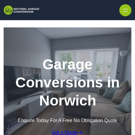
Skip to content
Garage
Conversions in
Norwich
Enquire Today For A Free No Obligation Quote
Get a Quote