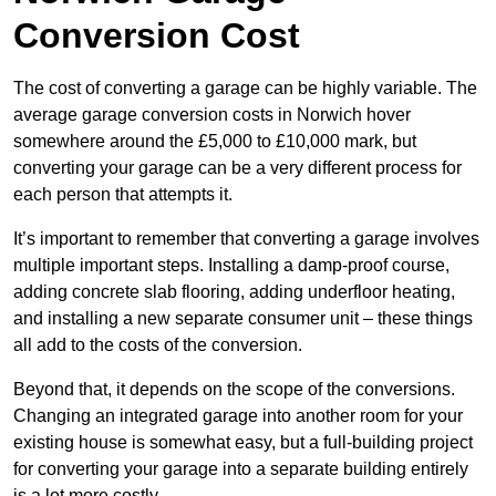
Conversion Cost
The cost of converting a garage can be highly variable. The
average garage conversion costs in Norwich hover
somewhere around the £5,000 to £10,000 mark, but
converting your garage can be a very different process for
each person that attempts it.
It’s important to remember that converting a garage involves
multiple important steps. Installing a damp-proof course,
adding concrete slab flooring, adding underfloor heating,
and installing a new separate consumer unit – these things
all add to the costs of the conversion.
Beyond that, it depends on the scope of the conversions.
Changing an integrated garage into another room for your
existing house is somewhat easy, but a full-building project
for converting your garage into a separate building entirely
is a lot more costly.