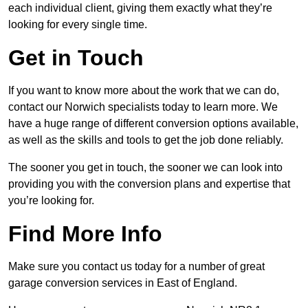
each individual client, giving them exactly what they’re
looking for every single time.
Get in Touch
If you want to know more about the work that we can do,
contact our Norwich specialists today to learn more. We
have a huge range of different conversion options available,
as well as the skills and tools to get the job done reliably.
The sooner you get in touch, the sooner we can look into
providing you with the conversion plans and expertise that
you’re looking for.
Find More Info
Make sure you contact us today for a number of great
garage conversion services in East of England.