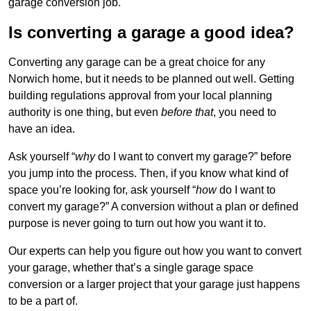
garage conversion job.
Is converting a garage a good idea?
Converting any garage can be a great choice for any
Norwich home, but it needs to be planned out well. Getting
building regulations approval from your local planning
authority is one thing, but even
before that
, you need to
have an idea.
Ask yourself “
why
do I want to convert my garage?” before
you jump into the process. Then, if you know what kind of
space you’re looking for, ask yourself “
how
do I want to
convert my garage?” A conversion without a plan or defined
purpose is never going to turn out how you want it to.
Our experts can help you figure out how you want to convert
your garage, whether that’s a single garage space
conversion or a larger project that your garage just happens
to be a part of.