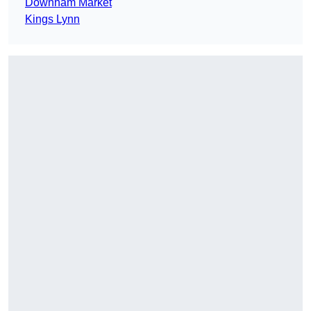
Downham Market
Kings Lynn