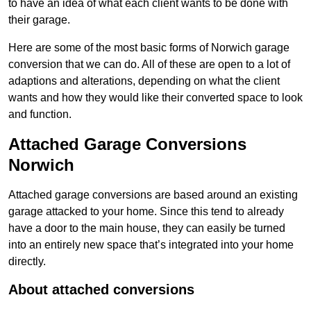
to have an idea of what each client wants to be done with
their garage.
Here are some of the most basic forms of Norwich garage
conversion that we can do. All of these are open to a lot of
adaptions and alterations, depending on what the client
wants and how they would like their converted space to look
and function.
Attached Garage Conversions
Norwich
Attached garage conversions are based around an existing
garage attacked to your home. Since this tend to already
have a door to the main house, they can easily be turned
into an entirely new space that’s integrated into your home
directly.
About attached conversions