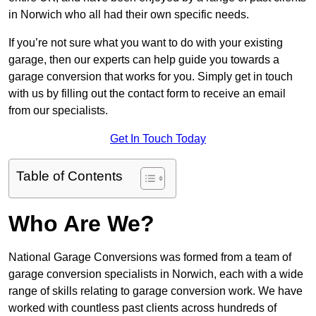
in Norwich who all had their own specific needs.
If you’re not sure what you want to do with your existing
garage, then our experts can help guide you towards a
garage conversion that works for you. Simply get in touch
with us by filling out the contact form to receive an email
from our specialists.
Get In Touch Today
Table of Contents
Who Are We?
National Garage Conversions was formed from a team of
garage conversion specialists in Norwich, each with a wide
range of skills relating to garage conversion work. We have
worked with countless past clients across hundreds of