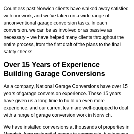
Countless past Norwich clients have walked away satisfied
with our work, and we’ve taken on a wide range of
unconventional garage conversion tasks. In each
conversion, we can be as involved or as passive as
necessary – we have helped many clients throughout the
entire process, from the first draft of the plans to the final
safety checks.
Over 15 Years of Experience
Building Garage Conversions
As a company, National Garage Conversions have over 15
years of garage conversion experience. These 15 years
have given us a long time to build up even more
experience, and our current team are well-equipped to deal
with a range of garage conversion work in Norwich.
We have installed conversions at thousands of properties in