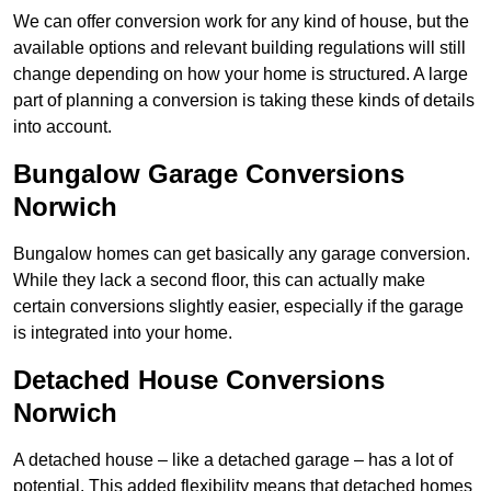
We can offer conversion work for any kind of house, but the
available options and relevant building regulations will still
change depending on how your home is structured. A large
part of planning a conversion is taking these kinds of details
into account.
Bungalow Garage Conversions
Norwich
Bungalow homes can get basically any garage conversion.
While they lack a second floor, this can actually make
certain conversions slightly easier, especially if the garage
is integrated into your home.
Detached House Conversions
Norwich
A detached house – like a detached garage – has a lot of
potential. This added flexibility means that detached homes