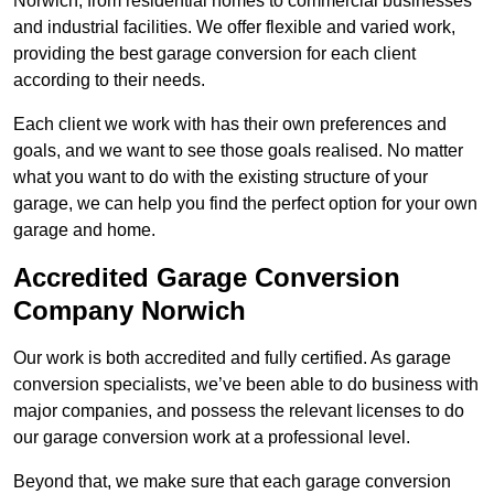
Norwich, from residential homes to commercial businesses
and industrial facilities. We offer flexible and varied work,
providing the best garage conversion for each client
according to their needs.
Each client we work with has their own preferences and
goals, and we want to see those goals realised. No matter
what you want to do with the existing structure of your
garage, we can help you find the perfect option for your own
garage and home.
Accredited Garage Conversion
Company Norwich
Our work is both accredited and fully certified. As garage
conversion specialists, we’ve been able to do business with
major companies, and possess the relevant licenses to do
our garage conversion work at a professional level.
Beyond that, we make sure that each garage conversion