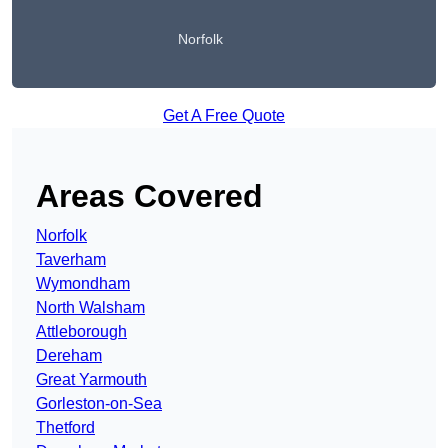
Norfolk
Get A Free Quote
Areas Covered
Norfolk
Taverham
Wymondham
North Walsham
Attleborough
Dereham
Great Yarmouth
Gorleston-on-Sea
Thetford