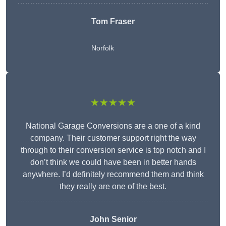
Tom Fraser
Norfolk
★★★★★
National Garage Conversions are a one of a kind
company. Their customer support right the way
through to their conversion service is top notch and I
don’t think we could have been in better hands
anywhere. I’d definitely recommend them and think
they really are one of the best.
John Senior