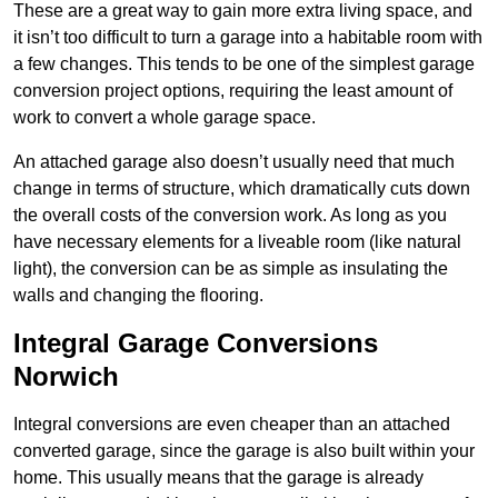
These are a great way to gain more extra living space, and
it isn’t too difficult to turn a garage into a habitable room with
a few changes. This tends to be one of the simplest garage
conversion project options, requiring the least amount of
work to convert a whole garage space.
An attached garage also doesn’t usually need that much
change in terms of structure, which dramatically cuts down
the overall costs of the conversion work. As long as you
have necessary elements for a liveable room (like natural
light), the conversion can be as simple as insulating the
walls and changing the flooring.
Integral Garage Conversions
Norwich
Integral conversions are even cheaper than an attached
converted garage, since the garage is also built within your
home. This usually means that the garage is already