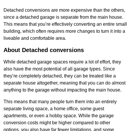
Detached conversions are more expensive than the others,
since a detached garage is separate from the main house.
This means that you’re effectively converting an entire small
building, which often requires more changes to turn it into a
liveable and comfortable area.
About Detached conversions
While detached garage spaces require a lot of effort, they
also have the most potential of all garage types. Since
they’re completely detached, they can be treated like a
separate house altogether, meaning that you can do almost
anything to the garage without impacting the main house.
This means that many people turn them into an entirely
separate living space, a home office, some guest
apartments, or even a hobby space. While the garage
conversion costs might be higher compared to other
options, you also have far fewer limitations, and some