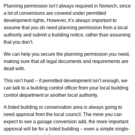
Planning permission isn’t always required in Norwich, since
a lot of conversions are covered under permitted
development rights. However, it’s always important to
assume that you
do
need planning permission from a local
authority and submit a building notice, rather than assuming
that you don’t.
We can help you secure the planning permission you need,
making sure that all legal documents and requirements are
dealt with.
This isn’t hard – if permitted development isn’t enough, we
can talk to a building control officer from your local building
control department or another local authority.
A listed building or conservation area is always going to
need approval from the local council. The more you can
expect to see a garage conversion add, the more important
approval will be for a listed building – even a simple single-