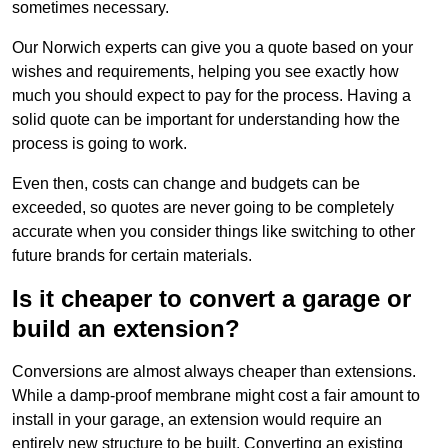
sometimes necessary.
Our Norwich experts can give you a quote based on your
wishes and requirements, helping you see exactly how
much you should expect to pay for the process. Having a
solid quote can be important for understanding how the
process is going to work.
Even then, costs can change and budgets can be
exceeded, so quotes are never going to be completely
accurate when you consider things like switching to other
future brands for certain materials.
Is it cheaper to convert a garage or
build an extension?
Conversions are almost always cheaper than extensions.
While a damp-proof membrane might cost a fair amount to
install in your garage, an extension would require an
entirely new structure to be built. Converting an existing