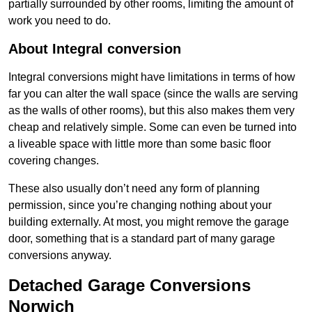
partially surrounded by other rooms, limiting the amount of
work you need to do.
About Integral conversion
Integral conversions might have limitations in terms of how
far you can alter the wall space (since the walls are serving
as the walls of other rooms), but this also makes them very
cheap and relatively simple. Some can even be turned into
a liveable space with little more than some basic floor
covering changes.
These also usually don’t need any form of planning
permission, since you’re changing nothing about your
building externally. At most, you might remove the garage
door, something that is a standard part of many garage
conversions anyway.
Detached Garage Conversions
Norwich