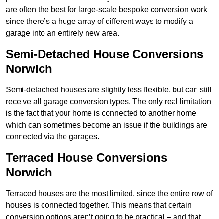
are often the best for large-scale bespoke conversion work
since there’s a huge array of different ways to modify a
garage into an entirely new area.
Semi-Detached House Conversions
Norwich
Semi-detached houses are slightly less flexible, but can still
receive all garage conversion types. The only real limitation
is the fact that your home is connected to another home,
which can sometimes become an issue if the buildings are
connected via the garages.
Terraced House Conversions
Norwich
Terraced houses are the most limited, since the entire row of
houses is connected together. This means that certain
conversion options aren’t going to be practical – and that