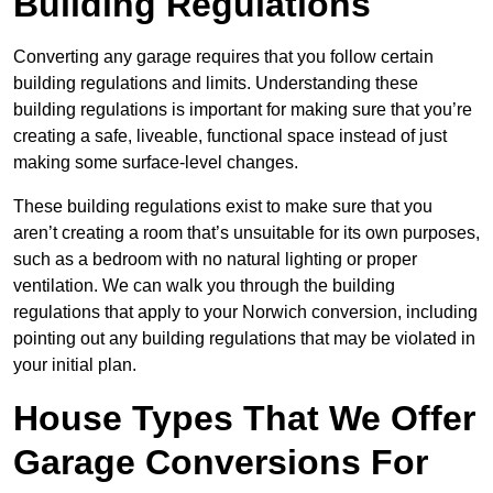
Building Regulations
Converting any garage requires that you follow certain
building regulations and limits. Understanding these
building regulations is important for making sure that you’re
creating a safe, liveable, functional space instead of just
making some surface-level changes.
These building regulations exist to make sure that you
aren’t creating a room that’s unsuitable for its own purposes,
such as a bedroom with no natural lighting or proper
ventilation. We can walk you through the building
regulations that apply to your Norwich conversion, including
pointing out any building regulations that may be violated in
your initial plan.
House Types That We Offer
Garage Conversions For