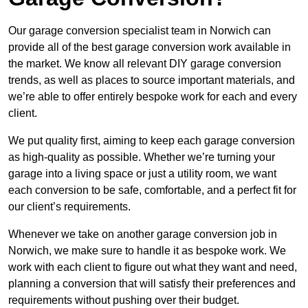
Our garage conversion specialist team in Norwich can
provide all of the best garage conversion work available in
the market. We know all relevant DIY garage conversion
trends, as well as places to source important materials, and
we’re able to offer entirely bespoke work for each and every
client.
We put quality first, aiming to keep each garage conversion
as high-quality as possible. Whether we’re turning your
garage into a living space or just a utility room, we want
each conversion to be safe, comfortable, and a perfect fit for
our client’s requirements.
Whenever we take on another garage conversion job in
Norwich, we make sure to handle it as bespoke work. We
work with each client to figure out what they want and need,
planning a conversion that will satisfy their preferences and
requirements without pushing over their budget.