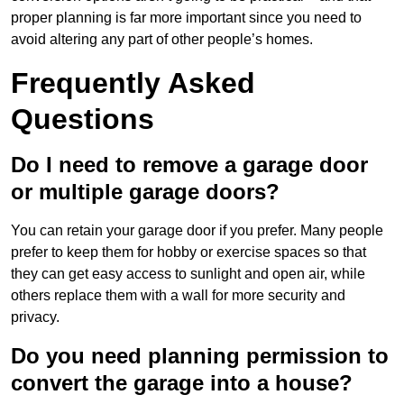
proper planning is far more important since you need to
avoid altering any part of other people’s homes.
Frequently Asked
Questions
Do I need to remove a garage door
or multiple garage doors?
You can retain your garage door if you prefer. Many people
prefer to keep them for hobby or exercise spaces so that
they can get easy access to sunlight and open air, while
others replace them with a wall for more security and
privacy.
Do you need planning permission to
convert the garage into a house?