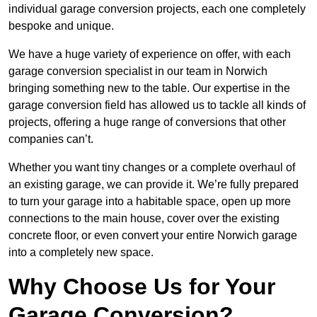
individual garage conversion projects, each one completely
bespoke and unique.
We have a huge variety of experience on offer, with each
garage conversion specialist in our team in Norwich
bringing something new to the table. Our expertise in the
garage conversion field has allowed us to tackle all kinds of
projects, offering a huge range of conversions that other
companies can’t.
Whether you want tiny changes or a complete overhaul of
an existing garage, we can provide it. We’re fully prepared
to turn your garage into a habitable space, open up more
connections to the main house, cover over the existing
concrete floor, or even convert your entire Norwich garage
into a completely new space.
Why Choose Us for Your
Garage Conversion?