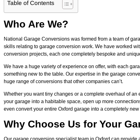
Table of Contents
Who Are We?
National Garage Conversions was formed from a team of garag
skills relating to garage conversion work. We have worked wit
conversion projects, each one completely bespoke and uniqu
We have a huge variety of experience on offer, with each gara
something new to the table. Our expertise in the garage convers
huge range of conversions that other companies can’t.
Whether you want tiny changes or a complete overhaul of an ex
your garage into a habitable space, open up more connections 
even convert your entire Oxford garage into a completely new
Why Choose Us for Your Ga
Our garage conversion specialist team in Oxford can provide a