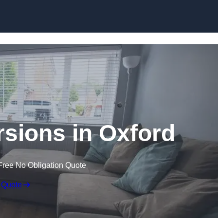
Skip to content
sions in Oxford
Free No Obligation Quote
 Quote