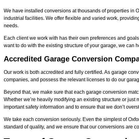
We have installed conversions at thousands of properties in 
industrial facilities. We offer flexible and varied work, providi
needs.
Each client we work with has their own preferences and goals
want to do with the existing structure of your garage, we can 
Accredited Garage Conversion Comp
Our work is both accredited and fully certified. As garage con
companies, and possess the relevant licenses to do our garage
Beyond that, we make sure that each garage conversion match
Whether we’re heavily modifying an existing structure or jus
important safety information and to ensure that we don’t over
We take each conversion seriously. Even the simplest of Oxfo
standard of quality, and we ensure that our conversions are co