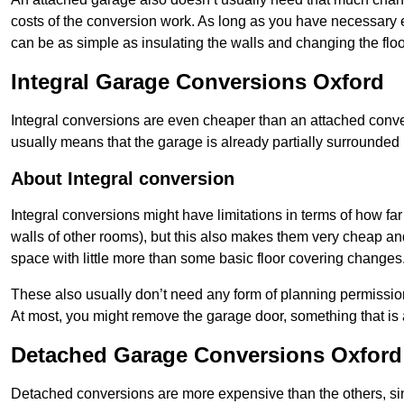
costs of the conversion work. As long as you have necessary el
can be as simple as insulating the walls and changing the floo
Integral Garage Conversions Oxford
Integral conversions are even cheaper than an attached conver
usually means that the garage is already partially surrounded 
About Integral conversion
Integral conversions might have limitations in terms of how far
walls of other rooms), but this also makes them very cheap an
space with little more than some basic floor covering changes
These also usually don’t need any form of planning permission
At most, you might remove the garage door, something that is
Detached Garage Conversions Oxford
Detached conversions are more expensive than the others, si