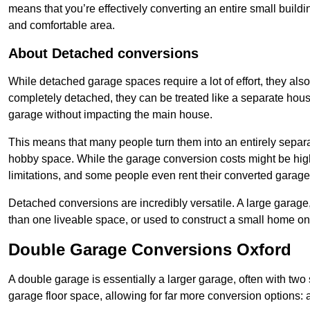
means that you’re effectively converting an entire small buildi
and comfortable area.
About Detached conversions
While detached garage spaces require a lot of effort, they also
completely detached, they can be treated like a separate hous
garage without impacting the main house.
This means that many people turn them into an entirely separa
hobby space. While the garage conversion costs might be high
limitations, and some people even rent their converted garage 
Detached conversions are incredibly versatile. A large garage
than one liveable space, or used to construct a small home on 
Double Garage Conversions Oxford
A double garage is essentially a larger garage, often with tw
garage floor space, allowing for far more conversion options: a