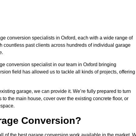
e conversion specialists in Oxford, each with a wide range of
h countless past clients across hundreds of individual garage
e.
ge conversion specialist in our team in Oxford bringing
ion field has allowed us to tackle all kinds of projects, offering
isting garage, we can provide it. We’re fully prepared to turn
to the main house, cover over the existing concrete floor, or
 space.
rage Conversion?
ll of the best garage conversion work available in the market. 