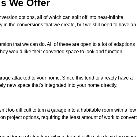
s We Offer
sion options, all of which can split off into near-infinite
ty in the conversions that we create, but we still need to have an
ion that we can do. All of these are open to a lot of adaptions
hey would like their converted space to look and function.
age attacked to your home. Since this tend to already have a
ely new space that’s integrated into your home directly.
n’t too difficult to turn a garage into a habitable room with a few
n project options, requiring the least amount of work to convert
 in terms of structure, which dramatically cuts down the overal