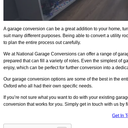
A garage conversion can be a great addition to your home, tu
suit many different purposes. Being able to convert a utility r
to plan the entire process out carefully.
We at National Garage Conversions can offer a range of garag
prepared that can fill a variety of roles. Even the simplest of
enjoy, which can be perfect for further conversion into a dedic
Our garage conversion options are some of the best in the ent
Oxford who all had their own specific needs.
If you’re not sure what you want to do with your existing gar
conversion that works for you. Simply get in touch with us by fi
Get In 