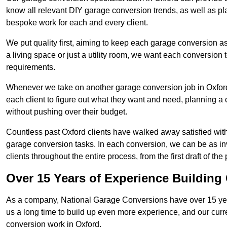
know all relevant DIY garage conversion trends, as well as pla
bespoke work for each and every client.
We put quality first, aiming to keep each garage conversion as
a living space or just a utility room, we want each conversion to
requirements.
Whenever we take on another garage conversion job in Oxfor
each client to figure out what they want and need, planning a 
without pushing over their budget.
Countless past Oxford clients have walked away satisfied wit
garage conversion tasks. In each conversion, we can be as 
clients throughout the entire process, from the first draft of the
Over 15 Years of Experience Buildin
As a company, National Garage Conversions have over 15 yea
us a long time to build up even more experience, and our curr
conversion work in Oxford.