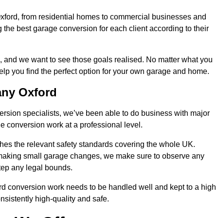
Oxford, from residential homes to commercial businesses and
ng the best garage conversion for each client according to their
, and we want to see those goals realised. No matter what you
help you find the perfect option for your own garage and home.
any Oxford
version specialists, we’ve been able to do business with major
 conversion work at a professional level.
es the relevant safety standards covering the whole UK.
t making small garage changes, we make sure to observe any
step any legal bounds.
rd conversion work needs to be handled well and kept to a high
nsistently high-quality and safe.