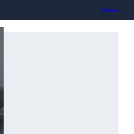
Contact