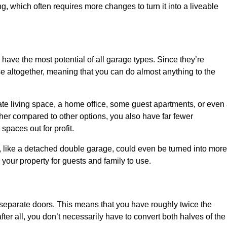
ng, which often requires more changes to turn it into a liveable
 have the most potential of all garage types. Since they’re
e altogether, meaning that you can do almost anything to the
te living space, a home office, some guest apartments, or even
er compared to other options, you also have far fewer
spaces out for profit.
, like a detached double garage, could even be turned into more
your property for guests and family to use.
o separate doors. This means that you have roughly twice the
fter all, you don’t necessarily have to convert both halves of the