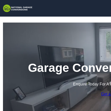
Garage Conver
Enquire Today For A 
Get a