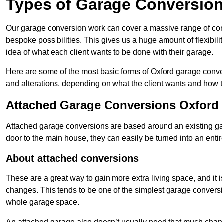
Types of Garage Conversion
Our garage conversion work can cover a massive range of conver
bespoke possibilities. This gives us a huge amount of flexibili
idea of what each client wants to be done with their garage.
Here are some of the most basic forms of Oxford garage convers
and alterations, depending on what the client wants and how t
Attached Garage Conversions Oxford
Attached garage conversions are based around an existing gar
door to the main house, they can easily be turned into an entir
About attached conversions
These are a great way to gain more extra living space, and it is
changes. This tends to be one of the simplest garage conversio
whole garage space.
An attached garage also doesn’t usually need that much change