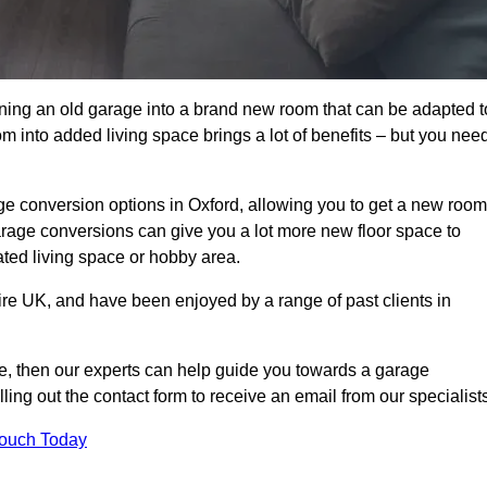
rning an old garage into a brand new room that can be adapted t
oom into added living space brings a lot of benefits – but you nee
e conversion options in Oxford, allowing you to get a new room
 garage conversions can give you a lot more new floor space to
ated living space or hobby area.
ire UK, and have been enjoyed by a range of past clients in
age, then our experts can help guide you towards a garage
lling out the contact form to receive an email from our specialist
Touch Today