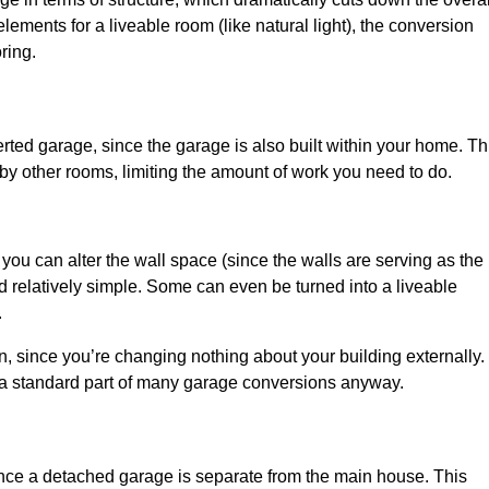
ements for a liveable room (like natural light), the conversion
ring.
ted garage, since the garage is also built within your home. Th
by other rooms, limiting the amount of work you need to do.
 you can alter the wall space (since the walls are serving as the
d relatively simple. Some can even be turned into a liveable
.
, since you’re changing nothing about your building externally.
 a standard part of many garage conversions anyway.
nce a detached garage is separate from the main house. This