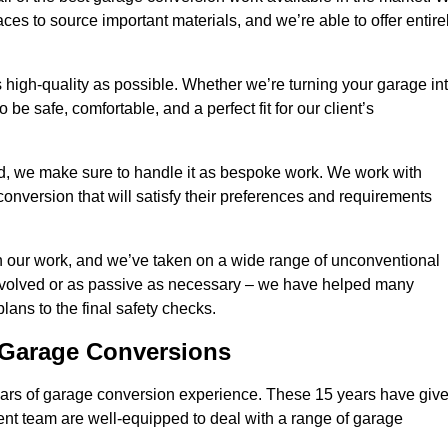
ces to source important materials, and we’re able to offer entire
 high-quality as possible. Whether we’re turning your garage in
 be safe, comfortable, and a perfect fit for our client’s
d, we make sure to handle it as bespoke work. We work with
conversion that will satisfy their preferences and requirements
h our work, and we’ve taken on a wide range of unconventional
involved or as passive as necessary – we have helped many
 plans to the final safety checks.
g Garage Conversions
rs of garage conversion experience. These 15 years have giv
ent team are well-equipped to deal with a range of garage