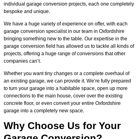
individual garage conversion projects, each one completely
bespoke and unique.
We have a huge variety of experience on offer, with each
garage conversion specialist in our team in Oxfordshire
bringing something new to the table. Our expertise in the
garage conversion field has allowed us to tackle all kinds of
projects, offering a huge range of conversions that other
companies can’t.
Whether you want tiny changes or a complete overhaul of
an existing garage, we can provide it. We’re fully prepared
to turn your garage into a habitable space, open up more
connections to the main house, cover over the existing
concrete floor, or even convert your entire Oxfordshire
garage into a completely new space.
Why Choose Us for Your
Garage Conversion?