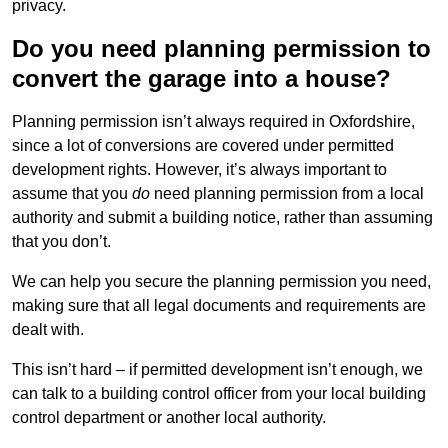
privacy.
Do you need planning permission to
convert the garage into a house?
Planning permission isn’t always required in Oxfordshire,
since a lot of conversions are covered under permitted
development rights. However, it’s always important to
assume that you
do
need planning permission from a local
authority and submit a building notice, rather than assuming
that you don’t.
We can help you secure the planning permission you need,
making sure that all legal documents and requirements are
dealt with.
This isn’t hard – if permitted development isn’t enough, we
can talk to a building control officer from your local building
control department or another local authority.