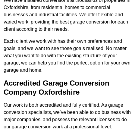
We have installed conversions at thousands of properties in
Oxfordshire, from residential homes to commercial
businesses and industrial facilities. We offer flexible and
varied work, providing the best garage conversion for each
client according to their needs.
Each client we work with has their own preferences and
goals, and we want to see those goals realised. No matter
what you want to do with the existing structure of your
garage, we can help you find the perfect option for your own
garage and home.
Accredited Garage Conversion
Company Oxfordshire
Our work is both accredited and fully certified. As garage
conversion specialists, we’ve been able to do business with
major companies, and possess the relevant licenses to do
our garage conversion work at a professional level.