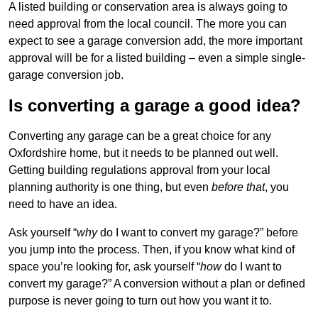
A listed building or conservation area is always going to
need approval from the local council. The more you can
expect to see a garage conversion add, the more important
approval will be for a listed building – even a simple single-
garage conversion job.
Is converting a garage a good idea?
Converting any garage can be a great choice for any
Oxfordshire home, but it needs to be planned out well.
Getting building regulations approval from your local
planning authority is one thing, but even
before that
, you
need to have an idea.
Ask yourself “
why
do I want to convert my garage?” before
you jump into the process. Then, if you know what kind of
space you’re looking for, ask yourself “
how
do I want to
convert my garage?” A conversion without a plan or defined
purpose is never going to turn out how you want it to.