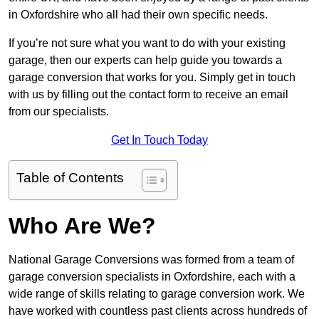
in Oxfordshire who all had their own specific needs.
If you’re not sure what you want to do with your existing
garage, then our experts can help guide you towards a
garage conversion that works for you. Simply get in touch
with us by filling out the contact form to receive an email
from our specialists.
Get In Touch Today
Table of Contents
Who Are We?
National Garage Conversions was formed from a team of
garage conversion specialists in Oxfordshire, each with a
wide range of skills relating to garage conversion work. We
have worked with countless past clients across hundreds of