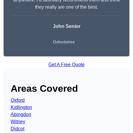
they really are one of the best.
John Senior
Oxfordshire
Get A Free Quote
Areas Covered
Oxford
Kidlington
Abingdon
Witney
Didcot