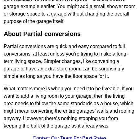
garage example earlier. You might add a small shower room
or storage space to a garage without changing the overall
purpose of the garage itself.
About Partial conversions
Partial conversions are quick and easy compared to full
conversions, at least unless you’re trying to make a long-
term living space. Simpler changes, like converting a
garage to have an extra store room, can be surprisingly
simple as long as you have the floor space for it.
What matters more is when you need it to be liveable. If you
want to add a living room to your garage, then the living
area needs to follow the same standards as a house, which
might mean converting the entire garages’ walls and roofing
anyway. However, there’s nothing stopping you from
keeping the bulk of the garage as it already was.
Contact Our Team For Best Rates