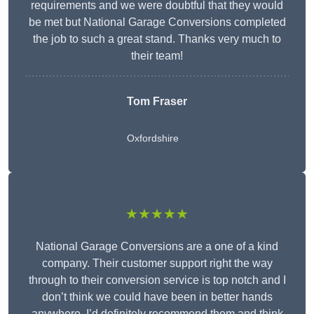
requirements and we were doubtful that they would
be met but National Garage Conversions completed
the job to such a great stand. Thanks very much to
their team!
Tom Fraser
Oxfordshire
★★★★★
National Garage Conversions are a one of a kind
company. Their customer support right the way
through to their conversion service is top notch and I
don’t think we could have been in better hands
anywhere. I’d definitely recommend them and think