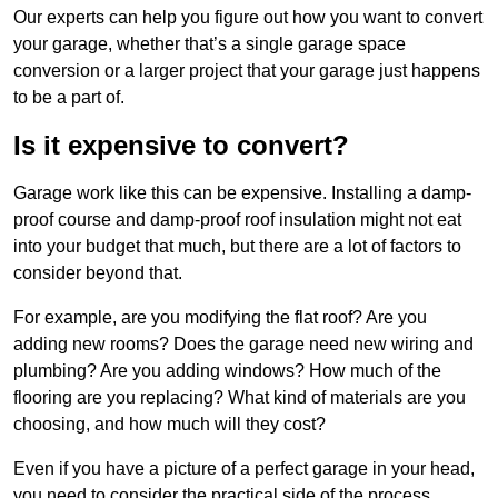
Our experts can help you figure out how you want to convert
your garage, whether that’s a single garage space
conversion or a larger project that your garage just happens
to be a part of.
Is it expensive to convert?
Garage work like this can be expensive. Installing a damp-
proof course and damp-proof roof insulation might not eat
into your budget that much, but there are a lot of factors to
consider beyond that.
For example, are you modifying the flat roof? Are you
adding new rooms? Does the garage need new wiring and
plumbing? Are you adding windows? How much of the
flooring are you replacing? What kind of materials are you
choosing, and how much will they cost?
Even if you have a picture of a perfect garage in your head,
you need to consider the practical side of the process.