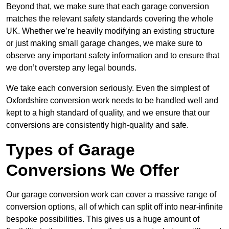
Beyond that, we make sure that each garage conversion
matches the relevant safety standards covering the whole
UK. Whether we’re heavily modifying an existing structure
or just making small garage changes, we make sure to
observe any important safety information and to ensure that
we don’t overstep any legal bounds.
We take each conversion seriously. Even the simplest of
Oxfordshire conversion work needs to be handled well and
kept to a high standard of quality, and we ensure that our
conversions are consistently high-quality and safe.
Types of Garage
Conversions We Offer
Our garage conversion work can cover a massive range of
conversion options, all of which can split off into near-infinite
bespoke possibilities. This gives us a huge amount of