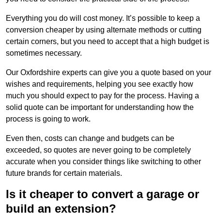
Everything you do will cost money. It’s possible to keep a
conversion cheaper by using alternate methods or cutting
certain corners, but you need to accept that a high budget is
sometimes necessary.
Our Oxfordshire experts can give you a quote based on your
wishes and requirements, helping you see exactly how
much you should expect to pay for the process. Having a
solid quote can be important for understanding how the
process is going to work.
Even then, costs can change and budgets can be
exceeded, so quotes are never going to be completely
accurate when you consider things like switching to other
future brands for certain materials.
Is it cheaper to convert a garage or
build an extension?