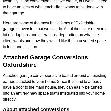
flexibility in the conversions that we create, but we still need
to have an idea of what each client wants to be done with
their garage.
Here are some of the most basic forms of Oxfordshire
garage conversion that we can do. All of these are open to a
lot of adaptions and alterations, depending on what the
client wants and how they would like their converted space
to look and function.
Attached Garage Conversions
Oxfordshire
Attached garage conversions are based around an existing
garage attacked to your home. Since this tend to already
have a door to the main house, they can easily be turned
into an entirely new space that’s integrated into your home
directly.
About attached conversions