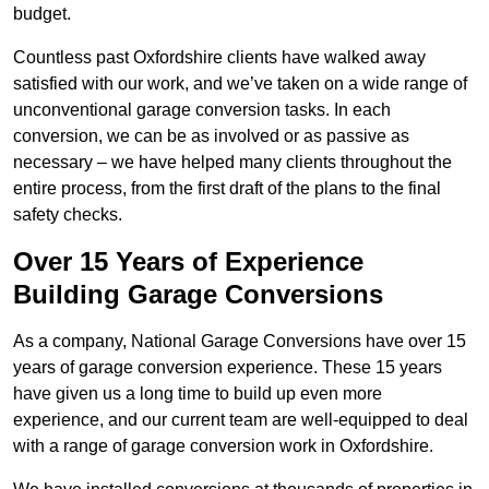
budget.
Countless past Oxfordshire clients have walked away
satisfied with our work, and we’ve taken on a wide range of
unconventional garage conversion tasks. In each
conversion, we can be as involved or as passive as
necessary – we have helped many clients throughout the
entire process, from the first draft of the plans to the final
safety checks.
Over 15 Years of Experience
Building Garage Conversions
As a company, National Garage Conversions have over 15
years of garage conversion experience. These 15 years
have given us a long time to build up even more
experience, and our current team are well-equipped to deal
with a range of garage conversion work in Oxfordshire.