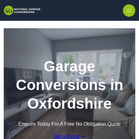
Skip to content
Garage
Conversions in
Oxfordshire
Enquire Today For A Free No Obligation Quote
Get a Quote