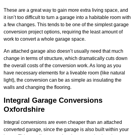
These are a great way to gain more extra living space, and
it isn’t too difficult to turn a garage into a habitable room with
a few changes. This tends to be one of the simplest garage
conversion project options, requiring the least amount of
work to convert a whole garage space.
An attached garage also doesn’t usually need that much
change in terms of structure, which dramatically cuts down
the overall costs of the conversion work. As long as you
have necessary elements for a liveable room (like natural
light), the conversion can be as simple as insulating the
walls and changing the flooring.
Integral Garage Conversions
Oxfordshire
Integral conversions are even cheaper than an attached
converted garage, since the garage is also built within your