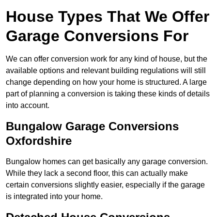
House Types That We Offer
Garage Conversions For
We can offer conversion work for any kind of house, but the
available options and relevant building regulations will still
change depending on how your home is structured. A large
part of planning a conversion is taking these kinds of details
into account.
Bungalow Garage Conversions
Oxfordshire
Bungalow homes can get basically any garage conversion.
While they lack a second floor, this can actually make
certain conversions slightly easier, especially if the garage
is integrated into your home.