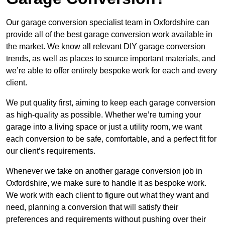
Our garage conversion specialist team in Oxfordshire can
provide all of the best garage conversion work available in
the market. We know all relevant DIY garage conversion
trends, as well as places to source important materials, and
we’re able to offer entirely bespoke work for each and every
client.
We put quality first, aiming to keep each garage conversion
as high-quality as possible. Whether we’re turning your
garage into a living space or just a utility room, we want
each conversion to be safe, comfortable, and a perfect fit for
our client’s requirements.
Whenever we take on another garage conversion job in
Oxfordshire, we make sure to handle it as bespoke work.
We work with each client to figure out what they want and
need, planning a conversion that will satisfy their
preferences and requirements without pushing over their