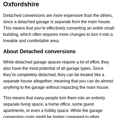
Oxfordshire
Detached conversions are more expensive than the others,
since a detached garage is separate from the main house.
This means that you’re effectively converting an entire small
building, which often requires more changes to turn it into a
liveable and comfortable area.
About Detached conversions
While detached garage spaces require a lot of effort, they
also have the most potential of all garage types. Since
they’re completely detached, they can be treated like a
separate house altogether, meaning that you can do almost
anything to the garage without impacting the main house.
This means that many people turn them into an entirely
separate living space, a home office, some guest
apartments, or even a hobby space. While the garage
conversion costs might be higher compared to other