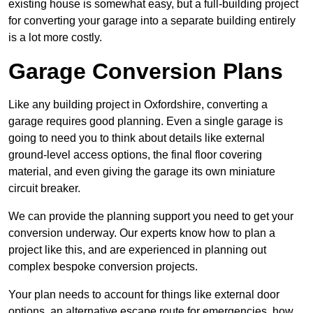
existing house is somewhat easy, but a full-building project
for converting your garage into a separate building entirely
is a lot more costly.
Garage Conversion Plans
Like any building project in Oxfordshire, converting a
garage requires good planning. Even a single garage is
going to need you to think about details like external
ground-level access options, the final floor covering
material, and even giving the garage its own miniature
circuit breaker.
We can provide the planning support you need to get your
conversion underway. Our experts know how to plan a
project like this, and are experienced in planning out
complex bespoke conversion projects.
Your plan needs to account for things like external door
options, an alternative escape route for emergencies, how