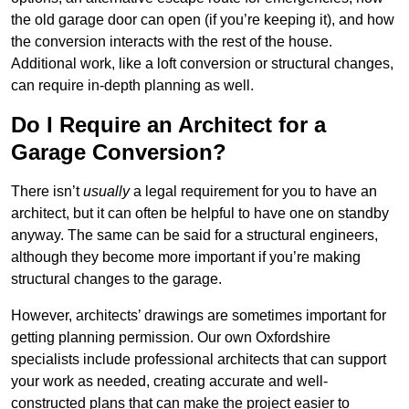
the old garage door can open (if you’re keeping it), and how
the conversion interacts with the rest of the house.
Additional work, like a loft conversion or structural changes,
can require in-depth planning as well.
Do I Require an Architect for a
Garage Conversion?
There isn’t
usually
a legal requirement for you to have an
architect, but it can often be helpful to have one on standby
anyway. The same can be said for a structural engineers,
although they become more important if you’re making
structural changes to the garage.
However, architects’ drawings are sometimes important for
getting planning permission. Our own Oxfordshire
specialists include professional architects that can support
your work as needed, creating accurate and well-
constructed plans that can make the project easier to