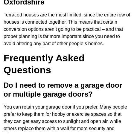
Oxfordshire
Terraced houses are the most limited, since the entire row of
houses is connected together. This means that certain
conversion options aren’t going to be practical – and that
proper planning is far more important since you need to
avoid altering any part of other people’s homes.
Frequently Asked
Questions
Do I need to remove a garage door
or multiple garage doors?
You can retain your garage door if you prefer. Many people
prefer to keep them for hobby or exercise spaces so that
they can get easy access to sunlight and open air, while
others replace them with a wall for more security and