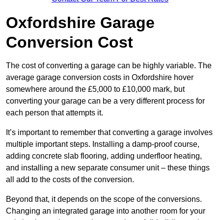
Oxfordshire Garage
Conversion Cost
The cost of converting a garage can be highly variable. The
average garage conversion costs in Oxfordshire hover
somewhere around the £5,000 to £10,000 mark, but
converting your garage can be a very different process for
each person that attempts it.
It’s important to remember that converting a garage involves
multiple important steps. Installing a damp-proof course,
adding concrete slab flooring, adding underfloor heating,
and installing a new separate consumer unit – these things
all add to the costs of the conversion.
Beyond that, it depends on the scope of the conversions.
Changing an integrated garage into another room for your