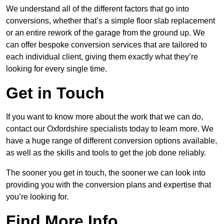
We understand all of the different factors that go into
conversions, whether that’s a simple floor slab replacement
or an entire rework of the garage from the ground up. We
can offer bespoke conversion services that are tailored to
each individual client, giving them exactly what they’re
looking for every single time.
Get in Touch
If you want to know more about the work that we can do,
contact our Oxfordshire specialists today to learn more. We
have a huge range of different conversion options available,
as well as the skills and tools to get the job done reliably.
The sooner you get in touch, the sooner we can look into
providing you with the conversion plans and expertise that
you’re looking for.
Find More Info