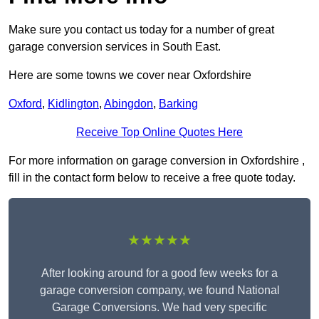
Make sure you contact us today for a number of great
garage conversion services in South East.
Here are some towns we cover near Oxfordshire
Oxford
,
Kidlington
,
Abingdon
,
Barking
Receive Top Online Quotes Here
For more information on garage conversion in Oxfordshire ,
fill in the contact form below to receive a free quote today.
★★★★★
After looking around for a good few weeks for a
garage conversion company, we found National
Garage Conversions. We had very specific