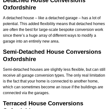
Detached House Conversions
Oxfordshire
A detached house – like a detached garage – has a lot of
potential. This added flexibility means that detached homes
are often the best for large-scale bespoke conversion work
since there’s a huge array of different ways to modify a
garage into an entirely new area.
Semi-Detached House Conversions
Oxfordshire
Semi-detached houses are slightly less flexible, but can still
receive all garage conversion types. The only real limitation
is the fact that your home is connected to another home,
which can sometimes become an issue if the buildings are
connected via the garages.
Terraced House Conversions