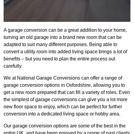
A garage conversion can be a great addition to your home,
turning an old garage into a brand new room that can be
adapted to suit many different purposes. Being able to
convert a utility room into added living space brings a lot of
benefits – but you need to plan the entire process out
carefully.
We at National Garage Conversions can offer a range of
garage conversion options in Oxfordshire, allowing you to
get a new room prepared that can fill a variety of roles. Even
the simplest of garage conversions can give you a lot more
new floor space to enjoy, which can be perfect for further
conversion into a dedicated living space or hobby area.
Our garage conversion options are some of the best in the
entire UK, and have been enjoyed by a range of past clients