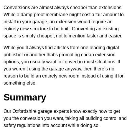
Conversions are almost always cheaper than extensions.
While a damp-proof membrane might cost a fair amount to
install in your garage, an extension would require an
entirely new structure to be built. Converting an existing
space is simply cheaper, not to mention faster and easier.
While you’ll always find articles from one leading digital
publisher or another that’s promoting cheap extension
options, you usually want to convert in most situations. If
you weren’t using the garage anyway, then there’s no
reason to build an entirely new room instead of using it for
something else.
Summary
Our Oxfordshire garage experts know exactly how to get
you the conversion you want, taking all building control and
safety regulations into account while doing so.