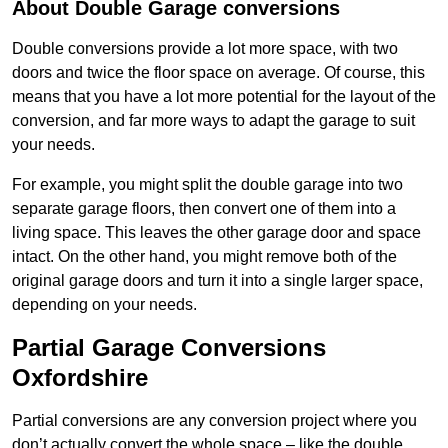
About Double Garage conversions
Double conversions provide a lot more space, with two
doors and twice the floor space on average. Of course, this
means that you have a lot more potential for the layout of the
conversion, and far more ways to adapt the garage to suit
your needs.
For example, you might split the double garage into two
separate garage floors, then convert one of them into a
living space. This leaves the other garage door and space
intact. On the other hand, you might remove both of the
original garage doors and turn it into a single larger space,
depending on your needs.
Partial Garage Conversions
Oxfordshire
Partial conversions are any conversion project where you
don’t actually convert the whole space – like the double