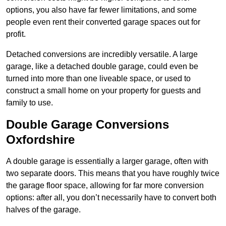
options, you also have far fewer limitations, and some
people even rent their converted garage spaces out for
profit.
Detached conversions are incredibly versatile. A large
garage, like a detached double garage, could even be
turned into more than one liveable space, or used to
construct a small home on your property for guests and
family to use.
Double Garage Conversions
Oxfordshire
A double garage is essentially a larger garage, often with
two separate doors. This means that you have roughly twice
the garage floor space, allowing for far more conversion
options: after all, you don’t necessarily have to convert both
halves of the garage.