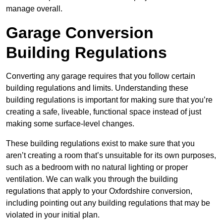
manage overall.
Garage Conversion
Building Regulations
Converting any garage requires that you follow certain
building regulations and limits. Understanding these
building regulations is important for making sure that you’re
creating a safe, liveable, functional space instead of just
making some surface-level changes.
These building regulations exist to make sure that you
aren’t creating a room that’s unsuitable for its own purposes,
such as a bedroom with no natural lighting or proper
ventilation. We can walk you through the building
regulations that apply to your Oxfordshire conversion,
including pointing out any building regulations that may be
violated in your initial plan.