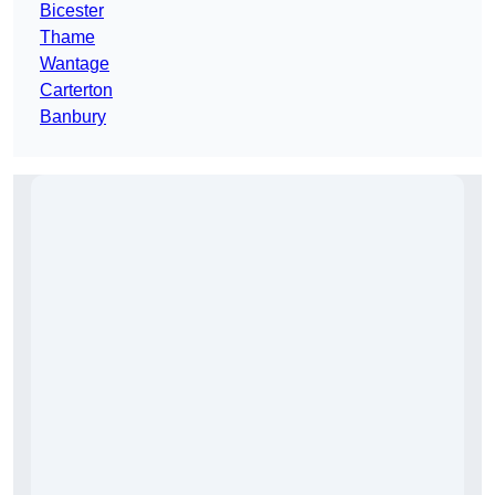
Bicester
Thame
Wantage
Carterton
Banbury