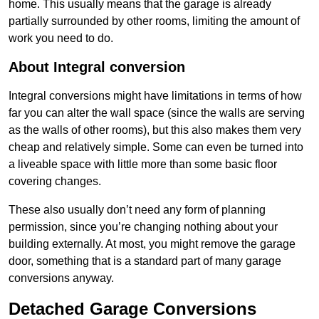
home. This usually means that the garage is already
partially surrounded by other rooms, limiting the amount of
work you need to do.
About Integral conversion
Integral conversions might have limitations in terms of how
far you can alter the wall space (since the walls are serving
as the walls of other rooms), but this also makes them very
cheap and relatively simple. Some can even be turned into
a liveable space with little more than some basic floor
covering changes.
These also usually don’t need any form of planning
permission, since you’re changing nothing about your
building externally. At most, you might remove the garage
door, something that is a standard part of many garage
conversions anyway.
Detached Garage Conversions