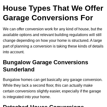
House Types That We Offer
Garage Conversions For
We can offer conversion work for any kind of house, but the
available options and relevant building regulations will still
change depending on how your home is structured. A large
part of planning a conversion is taking these kinds of details
into account.
Bungalow Garage Conversions
Sunderland
Bungalow homes can get basically any garage conversion.
While they lack a second floor, this can actually make
certain conversions slightly easier, especially if the garage
is integrated into your home.