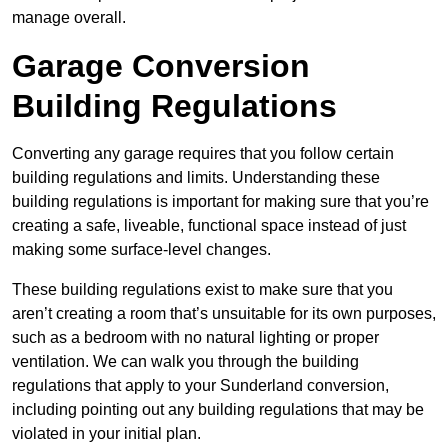
manage overall.
Garage Conversion
Building Regulations
Converting any garage requires that you follow certain
building regulations and limits. Understanding these
building regulations is important for making sure that you’re
creating a safe, liveable, functional space instead of just
making some surface-level changes.
These building regulations exist to make sure that you
aren’t creating a room that’s unsuitable for its own purposes,
such as a bedroom with no natural lighting or proper
ventilation. We can walk you through the building
regulations that apply to your Sunderland conversion,
including pointing out any building regulations that may be
violated in your initial plan.