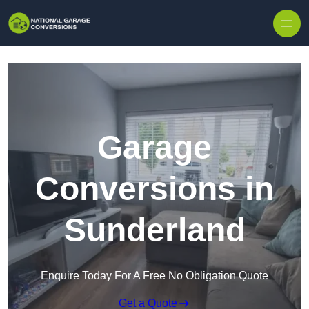
Skip to content
Garage
Conversions in
Sunderland
Enquire Today For A Free No Obligation Quote
Get a Quote