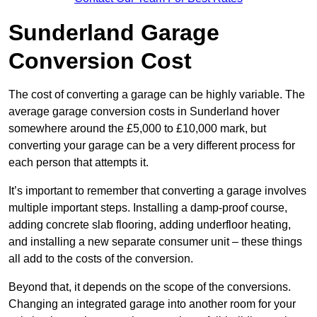
Sunderland Garage
Conversion Cost
The cost of converting a garage can be highly variable. The
average garage conversion costs in Sunderland hover
somewhere around the £5,000 to £10,000 mark, but
converting your garage can be a very different process for
each person that attempts it.
It’s important to remember that converting a garage involves
multiple important steps. Installing a damp-proof course,
adding concrete slab flooring, adding underfloor heating,
and installing a new separate consumer unit – these things
all add to the costs of the conversion.
Beyond that, it depends on the scope of the conversions.
Changing an integrated garage into another room for your