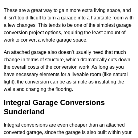
These are a great way to gain more extra living space, and
it isn’t too difficult to turn a garage into a habitable room with
a few changes. This tends to be one of the simplest garage
conversion project options, requiring the least amount of
work to convert a whole garage space.
An attached garage also doesn’t usually need that much
change in terms of structure, which dramatically cuts down
the overall costs of the conversion work. As long as you
have necessary elements for a liveable room (like natural
light), the conversion can be as simple as insulating the
walls and changing the flooring.
Integral Garage Conversions
Sunderland
Integral conversions are even cheaper than an attached
converted garage, since the garage is also built within your