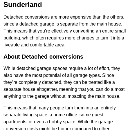
Sunderland
Detached conversions are more expensive than the others,
since a detached garage is separate from the main house.
This means that you’re effectively converting an entire small
building, which often requires more changes to turn it into a
liveable and comfortable area.
About Detached conversions
While detached garage spaces require a lot of effort, they
also have the most potential of all garage types. Since
they’re completely detached, they can be treated like a
separate house altogether, meaning that you can do almost
anything to the garage without impacting the main house.
This means that many people turn them into an entirely
separate living space, a home office, some guest
apartments, or even a hobby space. While the garage
conversion costs might be higher compared to other