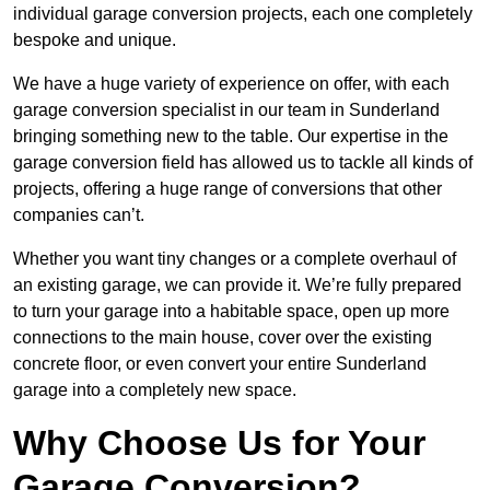
individual garage conversion projects, each one completely
bespoke and unique.
We have a huge variety of experience on offer, with each
garage conversion specialist in our team in Sunderland
bringing something new to the table. Our expertise in the
garage conversion field has allowed us to tackle all kinds of
projects, offering a huge range of conversions that other
companies can’t.
Whether you want tiny changes or a complete overhaul of
an existing garage, we can provide it. We’re fully prepared
to turn your garage into a habitable space, open up more
connections to the main house, cover over the existing
concrete floor, or even convert your entire Sunderland
garage into a completely new space.
Why Choose Us for Your
Garage Conversion?