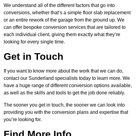
We understand all of the different factors that go into
conversions, whether that’s a simple floor slab replacement
or an entire rework of the garage from the ground up. We
can offer bespoke conversion services that are tailored to
each individual client, giving them exactly what they’re
looking for every single time.
Get in Touch
If you want to know more about the work that we can do,
contact our Sunderland specialists today to learn more. We
have a huge range of different conversion options available,
as well as the skills and tools to get the job done reliably.
The sooner you get in touch, the sooner we can look into
providing you with the conversion plans and expertise that
you’re looking for.
Find More Info