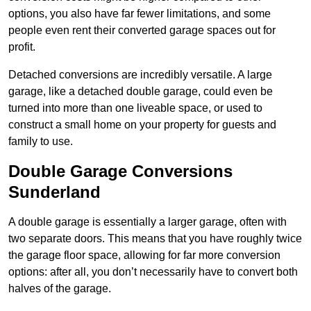
options, you also have far fewer limitations, and some
people even rent their converted garage spaces out for
profit.
Detached conversions are incredibly versatile. A large
garage, like a detached double garage, could even be
turned into more than one liveable space, or used to
construct a small home on your property for guests and
family to use.
Double Garage Conversions
Sunderland
A double garage is essentially a larger garage, often with
two separate doors. This means that you have roughly twice
the garage floor space, allowing for far more conversion
options: after all, you don’t necessarily have to convert both
halves of the garage.