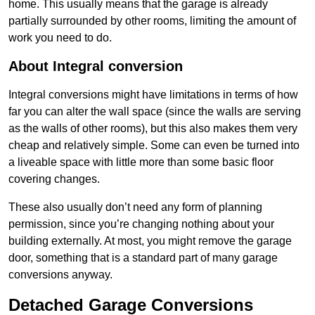
home. This usually means that the garage is already
partially surrounded by other rooms, limiting the amount of
work you need to do.
About Integral conversion
Integral conversions might have limitations in terms of how
far you can alter the wall space (since the walls are serving
as the walls of other rooms), but this also makes them very
cheap and relatively simple. Some can even be turned into
a liveable space with little more than some basic floor
covering changes.
These also usually don’t need any form of planning
permission, since you’re changing nothing about your
building externally. At most, you might remove the garage
door, something that is a standard part of many garage
conversions anyway.
Detached Garage Conversions