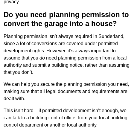
privacy.
Do you need planning permission to
convert the garage into a house?
Planning permission isn’t always required in Sunderland,
since a lot of conversions are covered under permitted
development rights. However, it’s always important to
assume that you
do
need planning permission from a local
authority and submit a building notice, rather than assuming
that you don’t.
We can help you secure the planning permission you need,
making sure that all legal documents and requirements are
dealt with.
This isn’t hard – if permitted development isn’t enough, we
can talk to a building control officer from your local building
control department or another local authority.