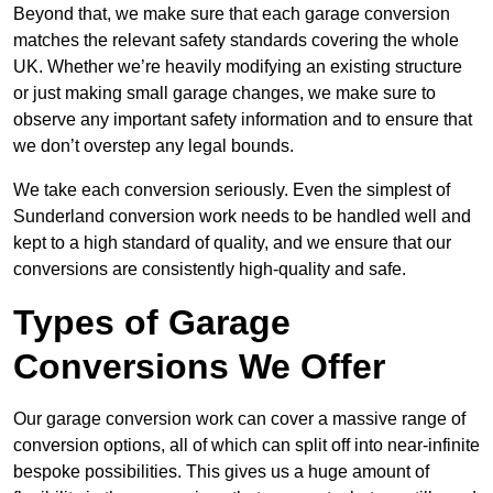
Beyond that, we make sure that each garage conversion
matches the relevant safety standards covering the whole
UK. Whether we’re heavily modifying an existing structure
or just making small garage changes, we make sure to
observe any important safety information and to ensure that
we don’t overstep any legal bounds.
We take each conversion seriously. Even the simplest of
Sunderland conversion work needs to be handled well and
kept to a high standard of quality, and we ensure that our
conversions are consistently high-quality and safe.
Types of Garage
Conversions We Offer
Our garage conversion work can cover a massive range of
conversion options, all of which can split off into near-infinite
bespoke possibilities. This gives us a huge amount of