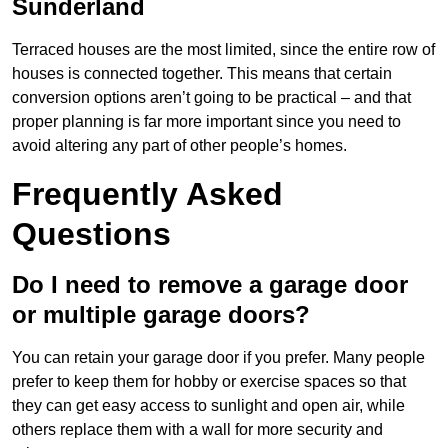
Sunderland
Terraced houses are the most limited, since the entire row of
houses is connected together. This means that certain
conversion options aren’t going to be practical – and that
proper planning is far more important since you need to
avoid altering any part of other people’s homes.
Frequently Asked
Questions
Do I need to remove a garage door
or multiple garage doors?
You can retain your garage door if you prefer. Many people
prefer to keep them for hobby or exercise spaces so that
they can get easy access to sunlight and open air, while
others replace them with a wall for more security and