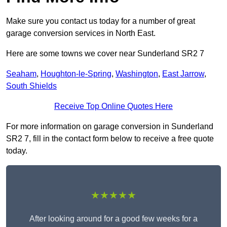
Make sure you contact us today for a number of great
garage conversion services in North East.
Here are some towns we cover near Sunderland SR2 7
Seaham
,
Houghton-le-Spring
,
Washington
,
East Jarrow
,
South Shields
Receive Top Online Quotes Here
For more information on garage conversion in Sunderland
SR2 7, fill in the contact form below to receive a free quote
today.
★★★★★
After looking around for a good few weeks for a