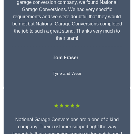
garage conversion company, we found National
Garage Conversions. We had very specific
requirements and we were doubtful that they would
be met but National Garage Conversions completed
the job to such a great stand. Thanks very much to
their team!
Tom Fraser
Tyne and Wear
★★★★★
National Garage Conversions are a one of a kind
company. Their customer support right the way
through to their conversion service is top notch and I