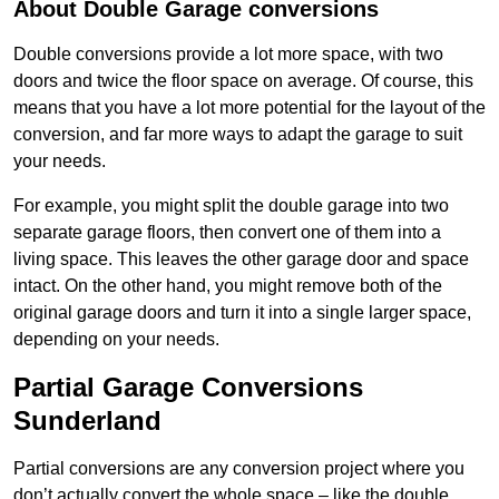
About Double Garage conversions
Double conversions provide a lot more space, with two
doors and twice the floor space on average. Of course, this
means that you have a lot more potential for the layout of the
conversion, and far more ways to adapt the garage to suit
your needs.
For example, you might split the double garage into two
separate garage floors, then convert one of them into a
living space. This leaves the other garage door and space
intact. On the other hand, you might remove both of the
original garage doors and turn it into a single larger space,
depending on your needs.
Partial Garage Conversions
Sunderland
Partial conversions are any conversion project where you
don’t actually convert the whole space – like the double