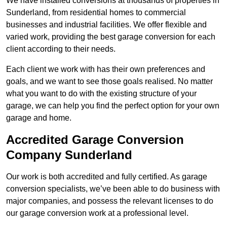
We have installed conversions at thousands of properties in
Sunderland, from residential homes to commercial
businesses and industrial facilities. We offer flexible and
varied work, providing the best garage conversion for each
client according to their needs.
Each client we work with has their own preferences and
goals, and we want to see those goals realised. No matter
what you want to do with the existing structure of your
garage, we can help you find the perfect option for your own
garage and home.
Accredited Garage Conversion
Company Sunderland
Our work is both accredited and fully certified. As garage
conversion specialists, we’ve been able to do business with
major companies, and possess the relevant licenses to do
our garage conversion work at a professional level.