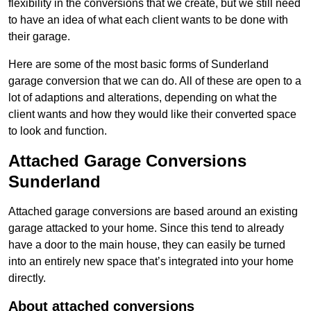
flexibility in the conversions that we create, but we still need
to have an idea of what each client wants to be done with
their garage.
Here are some of the most basic forms of Sunderland
garage conversion that we can do. All of these are open to a
lot of adaptions and alterations, depending on what the
client wants and how they would like their converted space
to look and function.
Attached Garage Conversions
Sunderland
Attached garage conversions are based around an existing
garage attacked to your home. Since this tend to already
have a door to the main house, they can easily be turned
into an entirely new space that’s integrated into your home
directly.
About attached conversions