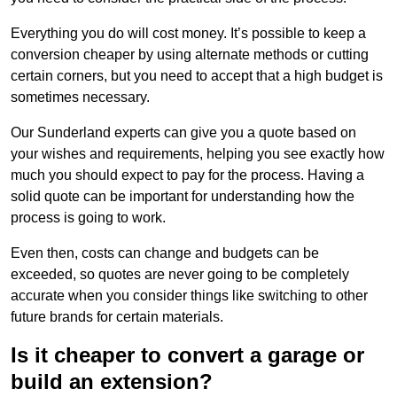
Everything you do will cost money. It’s possible to keep a
conversion cheaper by using alternate methods or cutting
certain corners, but you need to accept that a high budget is
sometimes necessary.
Our Sunderland experts can give you a quote based on
your wishes and requirements, helping you see exactly how
much you should expect to pay for the process. Having a
solid quote can be important for understanding how the
process is going to work.
Even then, costs can change and budgets can be
exceeded, so quotes are never going to be completely
accurate when you consider things like switching to other
future brands for certain materials.
Is it cheaper to convert a garage or
build an extension?