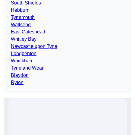
South Shields
Hebburn
Tynemouth
Wallsend
East Gateshead
Whitley Bay
Newcastle upon Tyne
Longbenton
Whickham
Tyne and Wear
Blaydon
Ryton