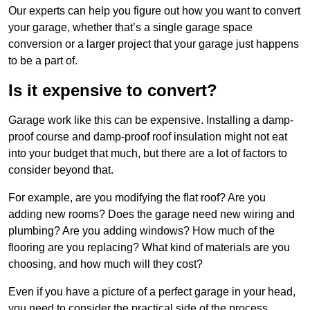
Our experts can help you figure out how you want to convert
your garage, whether that’s a single garage space
conversion or a larger project that your garage just happens
to be a part of.
Is it expensive to convert?
Garage work like this can be expensive. Installing a damp-
proof course and damp-proof roof insulation might not eat
into your budget that much, but there are a lot of factors to
consider beyond that.
For example, are you modifying the flat roof? Are you
adding new rooms? Does the garage need new wiring and
plumbing? Are you adding windows? How much of the
flooring are you replacing? What kind of materials are you
choosing, and how much will they cost?
Even if you have a picture of a perfect garage in your head,
you need to consider the practical side of the process.