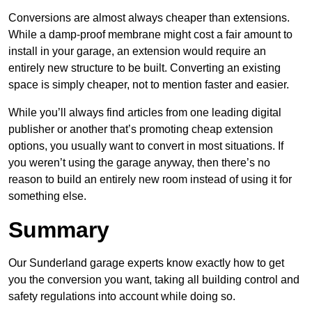
Conversions are almost always cheaper than extensions.
While a damp-proof membrane might cost a fair amount to
install in your garage, an extension would require an
entirely new structure to be built. Converting an existing
space is simply cheaper, not to mention faster and easier.
While you’ll always find articles from one leading digital
publisher or another that’s promoting cheap extension
options, you usually want to convert in most situations. If
you weren’t using the garage anyway, then there’s no
reason to build an entirely new room instead of using it for
something else.
Summary
Our Sunderland garage experts know exactly how to get
you the conversion you want, taking all building control and
safety regulations into account while doing so.