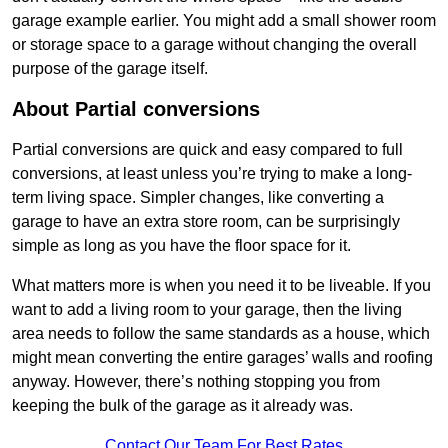
garage example earlier. You might add a small shower room
or storage space to a garage without changing the overall
purpose of the garage itself.
About Partial conversions
Partial conversions are quick and easy compared to full
conversions, at least unless you’re trying to make a long-
term living space. Simpler changes, like converting a
garage to have an extra store room, can be surprisingly
simple as long as you have the floor space for it.
What matters more is when you need it to be liveable. If you
want to add a living room to your garage, then the living
area needs to follow the same standards as a house, which
might mean converting the entire garages’ walls and roofing
anyway. However, there’s nothing stopping you from
keeping the bulk of the garage as it already was.
Contact Our Team For Best Rates