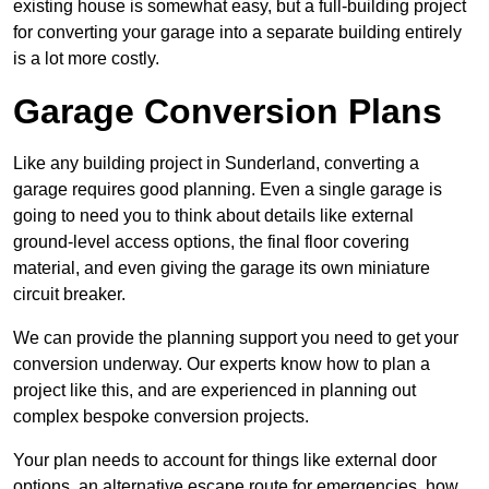
existing house is somewhat easy, but a full-building project
for converting your garage into a separate building entirely
is a lot more costly.
Garage Conversion Plans
Like any building project in Sunderland, converting a
garage requires good planning. Even a single garage is
going to need you to think about details like external
ground-level access options, the final floor covering
material, and even giving the garage its own miniature
circuit breaker.
We can provide the planning support you need to get your
conversion underway. Our experts know how to plan a
project like this, and are experienced in planning out
complex bespoke conversion projects.
Your plan needs to account for things like external door
options, an alternative escape route for emergencies, how