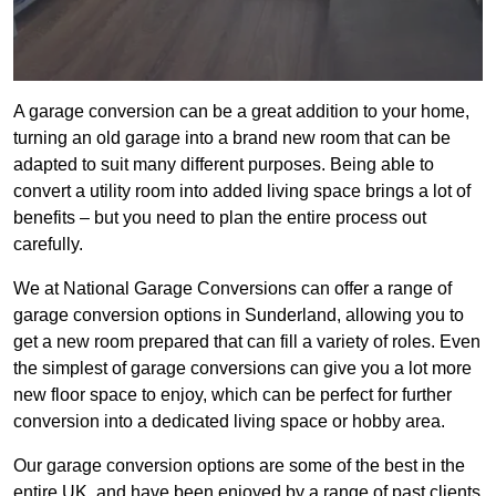
A garage conversion can be a great addition to your home,
turning an old garage into a brand new room that can be
adapted to suit many different purposes. Being able to
convert a utility room into added living space brings a lot of
benefits – but you need to plan the entire process out
carefully.
We at National Garage Conversions can offer a range of
garage conversion options in Sunderland, allowing you to
get a new room prepared that can fill a variety of roles. Even
the simplest of garage conversions can give you a lot more
new floor space to enjoy, which can be perfect for further
conversion into a dedicated living space or hobby area.
Our garage conversion options are some of the best in the
entire UK, and have been enjoyed by a range of past clients