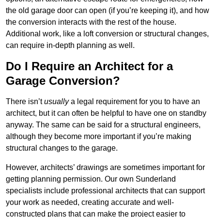
the old garage door can open (if you’re keeping it), and how
the conversion interacts with the rest of the house.
Additional work, like a loft conversion or structural changes,
can require in-depth planning as well.
Do I Require an Architect for a
Garage Conversion?
There isn’t
usually
a legal requirement for you to have an
architect, but it can often be helpful to have one on standby
anyway. The same can be said for a structural engineers,
although they become more important if you’re making
structural changes to the garage.
However, architects’ drawings are sometimes important for
getting planning permission. Our own Sunderland
specialists include professional architects that can support
your work as needed, creating accurate and well-
constructed plans that can make the project easier to