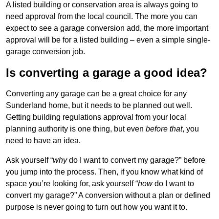
A listed building or conservation area is always going to
need approval from the local council. The more you can
expect to see a garage conversion add, the more important
approval will be for a listed building – even a simple single-
garage conversion job.
Is converting a garage a good idea?
Converting any garage can be a great choice for any
Sunderland home, but it needs to be planned out well.
Getting building regulations approval from your local
planning authority is one thing, but even
before that
, you
need to have an idea.
Ask yourself “
why
do I want to convert my garage?” before
you jump into the process. Then, if you know what kind of
space you’re looking for, ask yourself “
how
do I want to
convert my garage?” A conversion without a plan or defined
purpose is never going to turn out how you want it to.