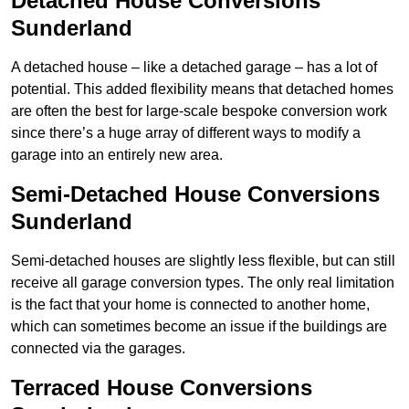
Detached House Conversions
Sunderland
A detached house – like a detached garage – has a lot of
potential. This added flexibility means that detached homes
are often the best for large-scale bespoke conversion work
since there’s a huge array of different ways to modify a
garage into an entirely new area.
Semi-Detached House Conversions
Sunderland
Semi-detached houses are slightly less flexible, but can still
receive all garage conversion types. The only real limitation
is the fact that your home is connected to another home,
which can sometimes become an issue if the buildings are
connected via the garages.
Terraced House Conversions