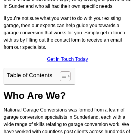
in Sunderland who all had their own specific needs.
If you’re not sure what you want to do with your existing
garage, then our experts can help guide you towards a
garage conversion that works for you. Simply get in touch
with us by filling out the contact form to receive an email
from our specialists.
Get In Touch Today
Table of Contents
Who Are We?
National Garage Conversions was formed from a team of
garage conversion specialists in Sunderland, each with a
wide range of skills relating to garage conversion work. We
have worked with countless past clients across hundreds of