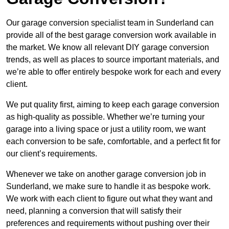
Our garage conversion specialist team in Sunderland can
provide all of the best garage conversion work available in
the market. We know all relevant DIY garage conversion
trends, as well as places to source important materials, and
we’re able to offer entirely bespoke work for each and every
client.
We put quality first, aiming to keep each garage conversion
as high-quality as possible. Whether we’re turning your
garage into a living space or just a utility room, we want
each conversion to be safe, comfortable, and a perfect fit for
our client’s requirements.
Whenever we take on another garage conversion job in
Sunderland, we make sure to handle it as bespoke work.
We work with each client to figure out what they want and
need, planning a conversion that will satisfy their
preferences and requirements without pushing over their