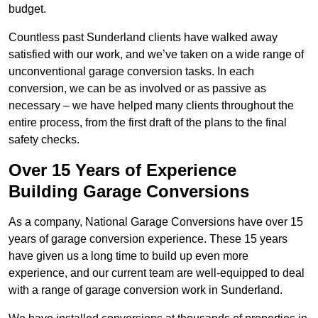
budget.
Countless past Sunderland clients have walked away
satisfied with our work, and we’ve taken on a wide range of
unconventional garage conversion tasks. In each
conversion, we can be as involved or as passive as
necessary – we have helped many clients throughout the
entire process, from the first draft of the plans to the final
safety checks.
Over 15 Years of Experience
Building Garage Conversions
As a company, National Garage Conversions have over 15
years of garage conversion experience. These 15 years
have given us a long time to build up even more
experience, and our current team are well-equipped to deal
with a range of garage conversion work in Sunderland.