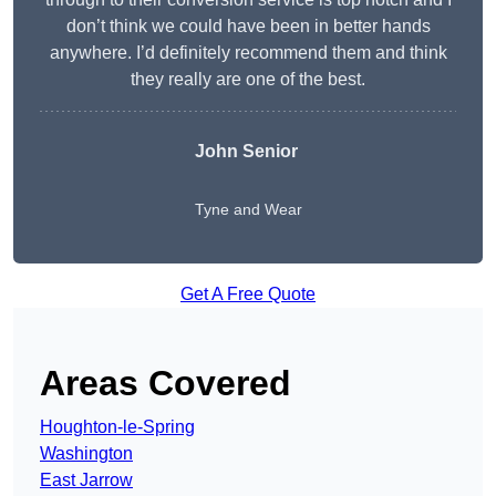
don’t think we could have been in better hands
anywhere. I’d definitely recommend them and think
they really are one of the best.
John Senior
Tyne and Wear
Get A Free Quote
Areas Covered
Houghton-le-Spring
Washington
East Jarrow