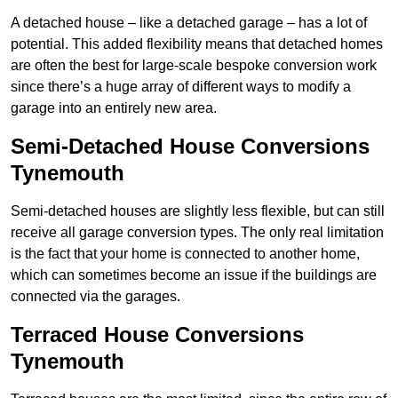
A detached house – like a detached garage – has a lot of
potential. This added flexibility means that detached homes
are often the best for large-scale bespoke conversion work
since there’s a huge array of different ways to modify a
garage into an entirely new area.
Semi-Detached House Conversions
Tynemouth
Semi-detached houses are slightly less flexible, but can still
receive all garage conversion types. The only real limitation
is the fact that your home is connected to another home,
which can sometimes become an issue if the buildings are
connected via the garages.
Terraced House Conversions
Tynemouth