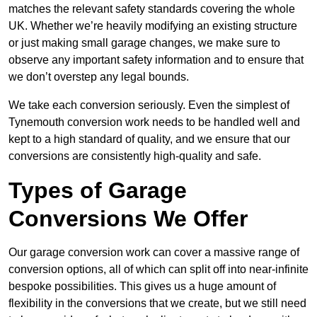
matches the relevant safety standards covering the whole
UK. Whether we’re heavily modifying an existing structure
or just making small garage changes, we make sure to
observe any important safety information and to ensure that
we don’t overstep any legal bounds.
We take each conversion seriously. Even the simplest of
Tynemouth conversion work needs to be handled well and
kept to a high standard of quality, and we ensure that our
conversions are consistently high-quality and safe.
Types of Garage
Conversions We Offer
Our garage conversion work can cover a massive range of
conversion options, all of which can split off into near-infinite
bespoke possibilities. This gives us a huge amount of
flexibility in the conversions that we create, but we still need