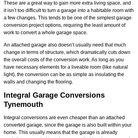
These are a great way to gain more extra living space, and
it isn’t too difficult to turn a garage into a habitable room with
a few changes. This tends to be one of the simplest garage
conversion project options, requiring the least amount of
work to convert a whole garage space.
An attached garage also doesn’t usually need that much
change in terms of structure, which dramatically cuts down
the overall costs of the conversion work. As long as you
have necessary elements for a liveable room (like natural
light), the conversion can be as simple as insulating the
walls and changing the flooring.
Integral Garage Conversions
Tynemouth
Integral conversions are even cheaper than an attached
converted garage, since the garage is also built within your
home. This usually means that the garage is already