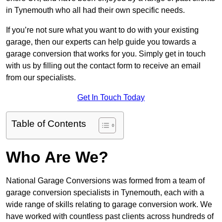
in Tynemouth who all had their own specific needs.
If you’re not sure what you want to do with your existing
garage, then our experts can help guide you towards a
garage conversion that works for you. Simply get in touch
with us by filling out the contact form to receive an email
from our specialists.
Get In Touch Today
Table of Contents
Who Are We?
National Garage Conversions was formed from a team of
garage conversion specialists in Tynemouth, each with a
wide range of skills relating to garage conversion work. We
have worked with countless past clients across hundreds of