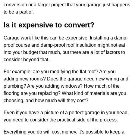
conversion or a larger project that your garage just happens
to be a part of.
Is it expensive to convert?
Garage work like this can be expensive. Installing a damp-
proof course and damp-proof roof insulation might not eat
into your budget that much, but there are a lot of factors to
consider beyond that.
For example, are you modifying the flat roof? Are you
adding new rooms? Does the garage need new wiring and
plumbing? Are you adding windows? How much of the
flooring are you replacing? What kind of materials are you
choosing, and how much will they cost?
Even if you have a picture of a perfect garage in your head,
you need to consider the practical side of the process.
Everything you do will cost money. It’s possible to keep a