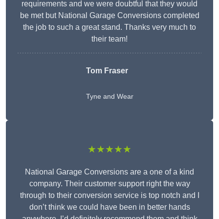
requirements and we were doubtful that they would
be met but National Garage Conversions completed
the job to such a great stand. Thanks very much to
their team!
Tom Fraser
Tyne and Wear
★★★★★
National Garage Conversions are a one of a kind
company. Their customer support right the way
through to their conversion service is top notch and I
don’t think we could have been in better hands
anywhere. I’d definitely recommend them and think