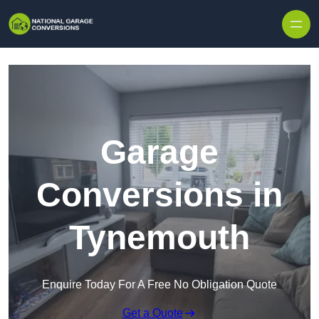
Skip to content
Garage
Conversions in
Tynemouth
Enquire Today For A Free No Obligation Quote
Get a Quote