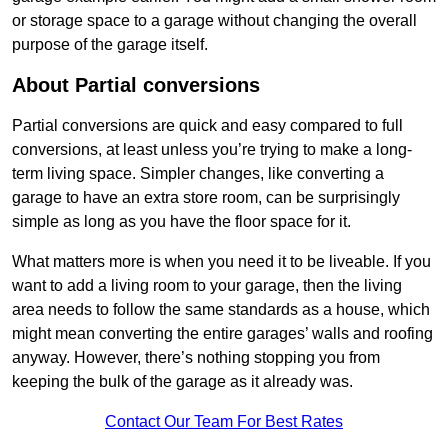
or storage space to a garage without changing the overall
purpose of the garage itself.
About Partial conversions
Partial conversions are quick and easy compared to full
conversions, at least unless you’re trying to make a long-
term living space. Simpler changes, like converting a
garage to have an extra store room, can be surprisingly
simple as long as you have the floor space for it.
What matters more is when you need it to be liveable. If you
want to add a living room to your garage, then the living
area needs to follow the same standards as a house, which
might mean converting the entire garages’ walls and roofing
anyway. However, there’s nothing stopping you from
keeping the bulk of the garage as it already was.
Contact Our Team For Best Rates