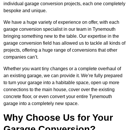
individual garage conversion projects, each one completely
bespoke and unique.
We have a huge variety of experience on offer, with each
garage conversion specialist in our team in Tynemouth
bringing something new to the table. Our expertise in the
garage conversion field has allowed us to tackle all kinds of
projects, offering a huge range of conversions that other
companies can’t.
Whether you want tiny changes or a complete overhaul of
an existing garage, we can provide it. We’re fully prepared
to turn your garage into a habitable space, open up more
connections to the main house, cover over the existing
concrete floor, or even convert your entire Tynemouth
garage into a completely new space.
Why Choose Us for Your
Garage Conversion?