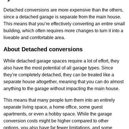
Detached conversions are more expensive than the others,
since a detached garage is separate from the main house.
This means that you’re effectively converting an entire small
building, which often requires more changes to turn it into a
liveable and comfortable area.
About Detached conversions
While detached garage spaces require a lot of effort, they
also have the most potential of all garage types. Since
they’re completely detached, they can be treated like a
separate house altogether, meaning that you can do almost
anything to the garage without impacting the main house.
This means that many people turn them into an entirely
separate living space, a home office, some guest
apartments, or even a hobby space. While the garage
conversion costs might be higher compared to other
options, you also have far fewer limitations, and some