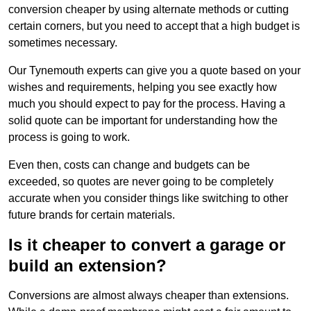
conversion cheaper by using alternate methods or cutting
certain corners, but you need to accept that a high budget is
sometimes necessary.
Our Tynemouth experts can give you a quote based on your
wishes and requirements, helping you see exactly how
much you should expect to pay for the process. Having a
solid quote can be important for understanding how the
process is going to work.
Even then, costs can change and budgets can be
exceeded, so quotes are never going to be completely
accurate when you consider things like switching to other
future brands for certain materials.
Is it cheaper to convert a garage or
build an extension?
Conversions are almost always cheaper than extensions.