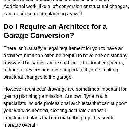
Additional work, like a loft conversion or structural changes,
can require in-depth planning as well.
Do I Require an Architect for a
Garage Conversion?
There isn’t
usually
a legal requirement for you to have an
architect, but it can often be helpful to have one on standby
anyway. The same can be said for a structural engineers,
although they become more important if you’re making
structural changes to the garage.
However, architects’ drawings are sometimes important for
getting planning permission. Our own Tynemouth
specialists include professional architects that can support
your work as needed, creating accurate and well-
constructed plans that can make the project easier to
manage overall.