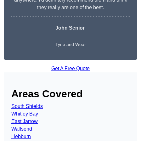
they really are one of the best.
John Senior
Tyne and Wear
Get A Free Quote
Areas Covered
South Shields
Whitley Bay
East Jarrow
Wallsend
Hebburn