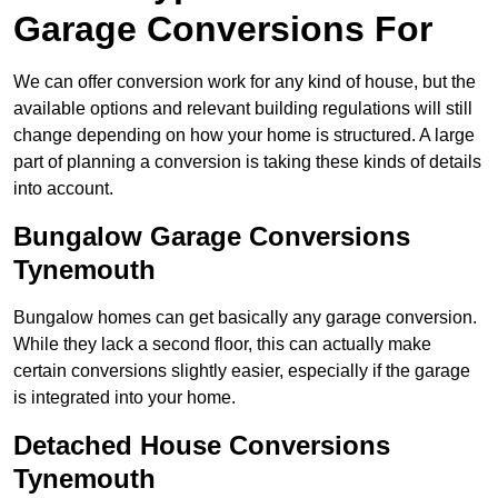
Garage Conversions For
We can offer conversion work for any kind of house, but the
available options and relevant building regulations will still
change depending on how your home is structured. A large
part of planning a conversion is taking these kinds of details
into account.
Bungalow Garage Conversions
Tynemouth
Bungalow homes can get basically any garage conversion.
While they lack a second floor, this can actually make
certain conversions slightly easier, especially if the garage
is integrated into your home.
Detached House Conversions
Tynemouth