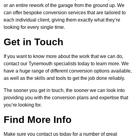
or an entire rework of the garage from the ground up. We
can offer bespoke conversion services that are tailored to
each individual client, giving them exactly what they’re
looking for every single time.
Get in Touch
If you want to know more about the work that we can do,
contact our Tynemouth specialists today to learn more. We
have a huge range of different conversion options available,
as well as the skills and tools to get the job done reliably.
The sooner you get in touch, the sooner we can look into
providing you with the conversion plans and expertise that
you’re looking for.
Find More Info
Make sure you contact us today for a number of great