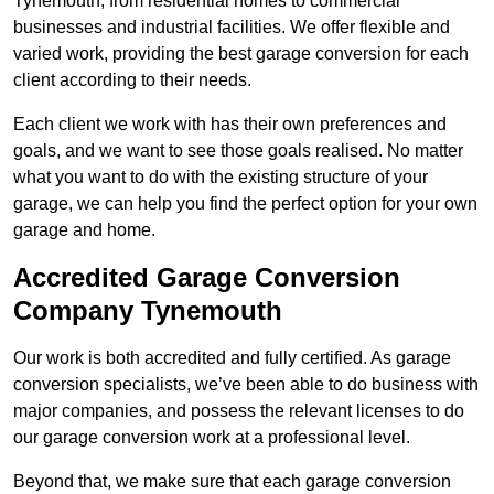
Tynemouth, from residential homes to commercial
businesses and industrial facilities. We offer flexible and
varied work, providing the best garage conversion for each
client according to their needs.
Each client we work with has their own preferences and
goals, and we want to see those goals realised. No matter
what you want to do with the existing structure of your
garage, we can help you find the perfect option for your own
garage and home.
Accredited Garage Conversion
Company Tynemouth
Our work is both accredited and fully certified. As garage
conversion specialists, we’ve been able to do business with
major companies, and possess the relevant licenses to do
our garage conversion work at a professional level.
Beyond that, we make sure that each garage conversion