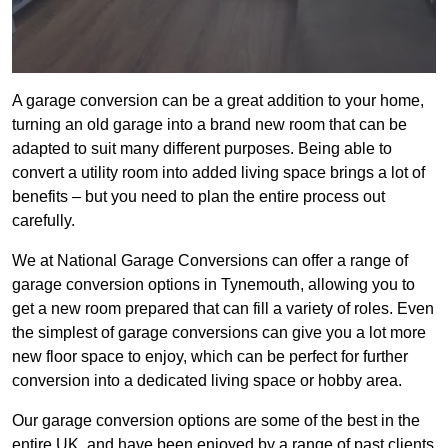
A garage conversion can be a great addition to your home,
turning an old garage into a brand new room that can be
adapted to suit many different purposes. Being able to
convert a utility room into added living space brings a lot of
benefits – but you need to plan the entire process out
carefully.
We at National Garage Conversions can offer a range of
garage conversion options in Tynemouth, allowing you to
get a new room prepared that can fill a variety of roles. Even
the simplest of garage conversions can give you a lot more
new floor space to enjoy, which can be perfect for further
conversion into a dedicated living space or hobby area.
Our garage conversion options are some of the best in the
entire UK, and have been enjoyed by a range of past clients