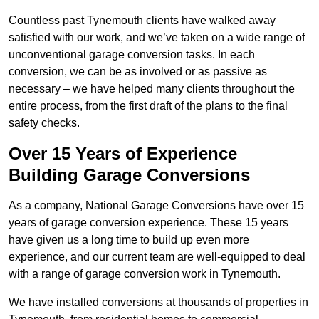
Countless past Tynemouth clients have walked away
satisfied with our work, and we’ve taken on a wide range of
unconventional garage conversion tasks. In each
conversion, we can be as involved or as passive as
necessary – we have helped many clients throughout the
entire process, from the first draft of the plans to the final
safety checks.
Over 15 Years of Experience
Building Garage Conversions
As a company, National Garage Conversions have over 15
years of garage conversion experience. These 15 years
have given us a long time to build up even more
experience, and our current team are well-equipped to deal
with a range of garage conversion work in Tynemouth.
We have installed conversions at thousands of properties in