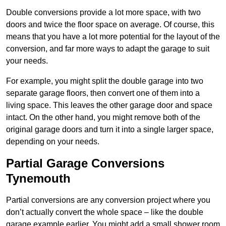
Double conversions provide a lot more space, with two
doors and twice the floor space on average. Of course, this
means that you have a lot more potential for the layout of the
conversion, and far more ways to adapt the garage to suit
your needs.
For example, you might split the double garage into two
separate garage floors, then convert one of them into a
living space. This leaves the other garage door and space
intact. On the other hand, you might remove both of the
original garage doors and turn it into a single larger space,
depending on your needs.
Partial Garage Conversions
Tynemouth
Partial conversions are any conversion project where you
don’t actually convert the whole space – like the double
garage example earlier. You might add a small shower room