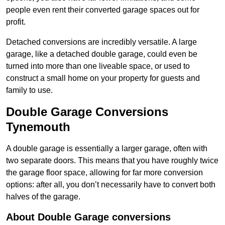
people even rent their converted garage spaces out for
profit.
Detached conversions are incredibly versatile. A large
garage, like a detached double garage, could even be
turned into more than one liveable space, or used to
construct a small home on your property for guests and
family to use.
Double Garage Conversions
Tynemouth
A double garage is essentially a larger garage, often with
two separate doors. This means that you have roughly twice
the garage floor space, allowing for far more conversion
options: after all, you don’t necessarily have to convert both
halves of the garage.
About Double Garage conversions