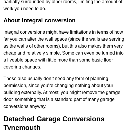
partially surrounded by other rooms, limiting the amount of
work you need to do.
About Integral conversion
Integral conversions might have limitations in terms of how
far you can alter the wall space (since the walls are serving
as the walls of other rooms), but this also makes them very
cheap and relatively simple. Some can even be turned into
a liveable space with little more than some basic floor
covering changes.
These also usually don’t need any form of planning
permission, since you’re changing nothing about your
building externally. At most, you might remove the garage
door, something that is a standard part of many garage
conversions anyway.
Detached Garage Conversions
Tynemouth