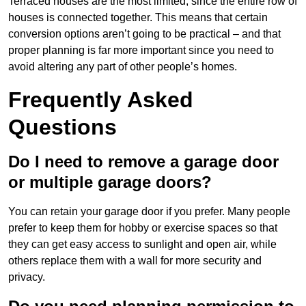
Terraced houses are the most limited, since the entire row of
houses is connected together. This means that certain
conversion options aren’t going to be practical – and that
proper planning is far more important since you need to
avoid altering any part of other people’s homes.
Frequently Asked
Questions
Do I need to remove a garage door
or multiple garage doors?
You can retain your garage door if you prefer. Many people
prefer to keep them for hobby or exercise spaces so that
they can get easy access to sunlight and open air, while
others replace them with a wall for more security and
privacy.