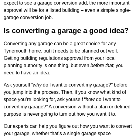
expect to see a garage conversion add, the more important
approval will be for a listed building – even a simple single-
garage conversion job.
Is converting a garage a good idea?
Converting any garage can be a great choice for any
Tynemouth home, but it needs to be planned out well.
Getting building regulations approval from your local
planning authority is one thing, but even
before that
, you
need to have an idea.
Ask yourself “
why
do I want to convert my garage?” before
you jump into the process. Then, if you know what kind of
space you’re looking for, ask yourself “
how
do I want to
convert my garage?” A conversion without a plan or defined
purpose is never going to turn out how you want it to.
Our experts can help you figure out how you want to convert
your garage, whether that’s a single garage space