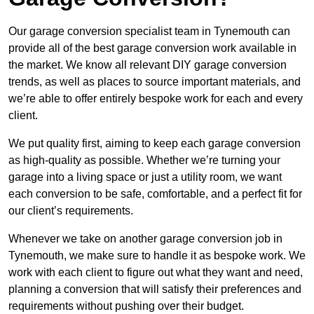
Our garage conversion specialist team in Tynemouth can
provide all of the best garage conversion work available in
the market. We know all relevant DIY garage conversion
trends, as well as places to source important materials, and
we’re able to offer entirely bespoke work for each and every
client.
We put quality first, aiming to keep each garage conversion
as high-quality as possible. Whether we’re turning your
garage into a living space or just a utility room, we want
each conversion to be safe, comfortable, and a perfect fit for
our client’s requirements.
Whenever we take on another garage conversion job in
Tynemouth, we make sure to handle it as bespoke work. We
work with each client to figure out what they want and need,
planning a conversion that will satisfy their preferences and
requirements without pushing over their budget.