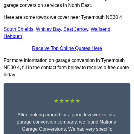
garage conversion services in North East.
Here are some towns we cover near Tynemouth NE30 4
South Shields
,
Whitley Bay
,
East Jarrow
,
Wallsend
,
Hebburn
Receive Top Online Quotes Here
For more information on garage conversion in Tynemouth
NE30 4, fill in the contact form below to receive a free quote
today.
★★★★★
After looking around for a good few weeks for a
garage conversion company, we found National
Garage Conversions. We had very specific