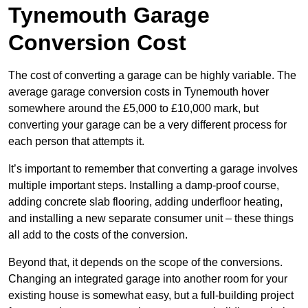
Tynemouth Garage
Conversion Cost
The cost of converting a garage can be highly variable. The
average garage conversion costs in Tynemouth hover
somewhere around the £5,000 to £10,000 mark, but
converting your garage can be a very different process for
each person that attempts it.
It’s important to remember that converting a garage involves
multiple important steps. Installing a damp-proof course,
adding concrete slab flooring, adding underfloor heating,
and installing a new separate consumer unit – these things
all add to the costs of the conversion.
Beyond that, it depends on the scope of the conversions.
Changing an integrated garage into another room for your
existing house is somewhat easy, but a full-building project