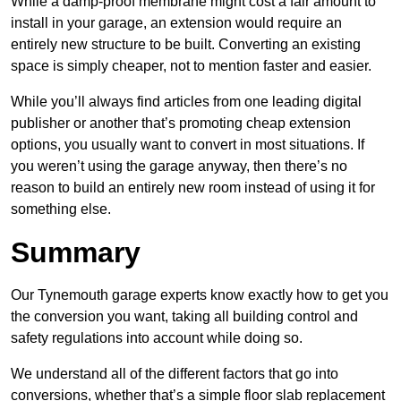
While a damp-proof membrane might cost a fair amount to
install in your garage, an extension would require an
entirely new structure to be built. Converting an existing
space is simply cheaper, not to mention faster and easier.
While you’ll always find articles from one leading digital
publisher or another that’s promoting cheap extension
options, you usually want to convert in most situations. If
you weren’t using the garage anyway, then there’s no
reason to build an entirely new room instead of using it for
something else.
Summary
Our Tynemouth garage experts know exactly how to get you
the conversion you want, taking all building control and
safety regulations into account while doing so.
We understand all of the different factors that go into
conversions, whether that’s a simple floor slab replacement