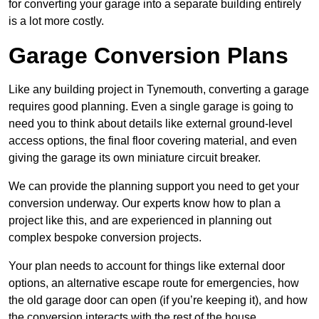
for converting your garage into a separate building entirely
is a lot more costly.
Garage Conversion Plans
Like any building project in Tynemouth, converting a garage
requires good planning. Even a single garage is going to
need you to think about details like external ground-level
access options, the final floor covering material, and even
giving the garage its own miniature circuit breaker.
We can provide the planning support you need to get your
conversion underway. Our experts know how to plan a
project like this, and are experienced in planning out
complex bespoke conversion projects.
Your plan needs to account for things like external door
options, an alternative escape route for emergencies, how
the old garage door can open (if you’re keeping it), and how
the conversion interacts with the rest of the house.