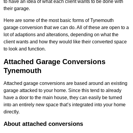
to have an idea of what each client wants to be done with
their garage.
Here are some of the most basic forms of Tynemouth
garage conversion that we can do. All of these are open to a
lot of adaptions and alterations, depending on what the
client wants and how they would like their converted space
to look and function.
Attached Garage Conversions
Tynemouth
Attached garage conversions are based around an existing
garage attacked to your home. Since this tend to already
have a door to the main house, they can easily be turned
into an entirely new space that’s integrated into your home
directly.
About attached conversions