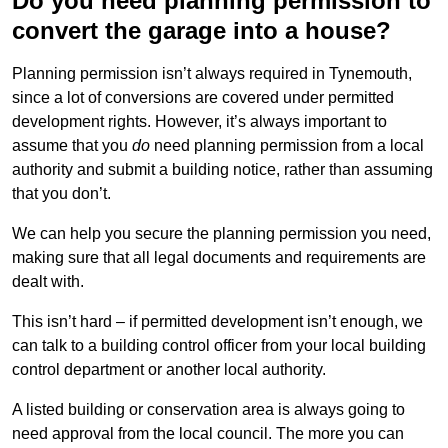
Do you need planning permission to
convert the garage into a house?
Planning permission isn’t always required in Tynemouth,
since a lot of conversions are covered under permitted
development rights. However, it’s always important to
assume that you
do
need planning permission from a local
authority and submit a building notice, rather than assuming
that you don’t.
We can help you secure the planning permission you need,
making sure that all legal documents and requirements are
dealt with.
This isn’t hard – if permitted development isn’t enough, we
can talk to a building control officer from your local building
control department or another local authority.
A listed building or conservation area is always going to
need approval from the local council. The more you can