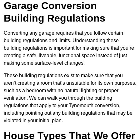
Garage Conversion
Building Regulations
Converting any garage requires that you follow certain
building regulations and limits. Understanding these
building regulations is important for making sure that you’re
creating a safe, liveable, functional space instead of just
making some surface-level changes.
These building regulations exist to make sure that you
aren’t creating a room that’s unsuitable for its own purposes,
such as a bedroom with no natural lighting or proper
ventilation. We can walk you through the building
regulations that apply to your Tynemouth conversion,
including pointing out any building regulations that may be
violated in your initial plan.
House Types That We Offer