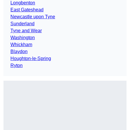
Longbenton
East Gateshead
Newcastle upon Tyne
Sunderland
Tyne and Wear
Washington
Whickham
Blaydon
Houghton-le-Spring
Ryton