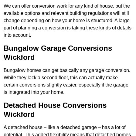
We can offer conversion work for any kind of house, but the
available options and relevant building regulations will still
change depending on how your home is structured. A large
part of planning a conversion is taking these kinds of details
into account.
Bungalow Garage Conversions
Wickford
Bungalow homes can get basically any garage conversion.
While they lack a second floor, this can actually make
certain conversions slightly easier, especially if the garage
is integrated into your home.
Detached House Conversions
Wickford
A detached house – like a detached garage – has a lot of
potential. This added flexibility means that detached homes