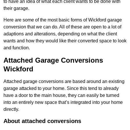
to have an idea of what each client wants to be done with
their garage.
Here are some of the most basic forms of Wickford garage
conversion that we can do. All of these are open to a lot of
adaptions and alterations, depending on what the client
wants and how they would like their converted space to look
and function.
Attached Garage Conversions
Wickford
Attached garage conversions are based around an existing
garage attacked to your home. Since this tend to already
have a door to the main house, they can easily be turned
into an entirely new space that’s integrated into your home
directly.
About attached conversions