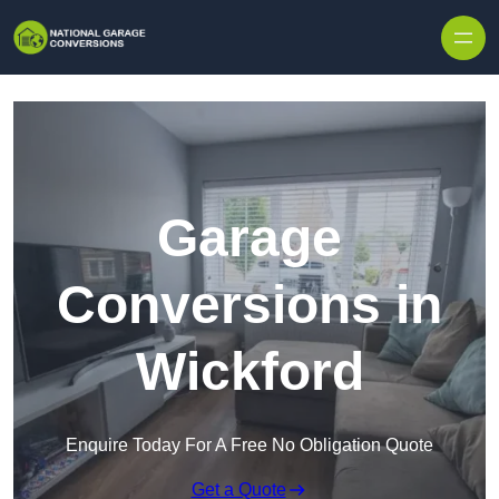
Skip to content
Garage
Conversions in
Wickford
Enquire Today For A Free No Obligation Quote
Get a Quote