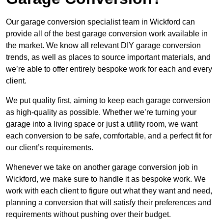
Our garage conversion specialist team in Wickford can
provide all of the best garage conversion work available in
the market. We know all relevant DIY garage conversion
trends, as well as places to source important materials, and
we’re able to offer entirely bespoke work for each and every
client.
We put quality first, aiming to keep each garage conversion
as high-quality as possible. Whether we’re turning your
garage into a living space or just a utility room, we want
each conversion to be safe, comfortable, and a perfect fit for
our client’s requirements.
Whenever we take on another garage conversion job in
Wickford, we make sure to handle it as bespoke work. We
work with each client to figure out what they want and need,
planning a conversion that will satisfy their preferences and
requirements without pushing over their budget.