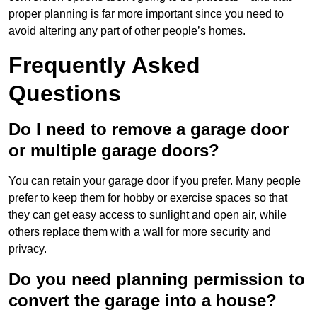
proper planning is far more important since you need to
avoid altering any part of other people’s homes.
Frequently Asked
Questions
Do I need to remove a garage door
or multiple garage doors?
You can retain your garage door if you prefer. Many people
prefer to keep them for hobby or exercise spaces so that
they can get easy access to sunlight and open air, while
others replace them with a wall for more security and
privacy.
Do you need planning permission to
convert the garage into a house?