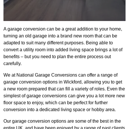
A garage conversion can be a great addition to your home,
turning an old garage into a brand new room that can be
adapted to suit many different purposes. Being able to
convert a utility room into added living space brings a lot of
benefits – but you need to plan the entire process out
carefully.
We at National Garage Conversions can offer a range of
garage conversion options in Wickford, allowing you to get
a new room prepared that can fill a variety of roles. Even the
simplest of garage conversions can give you a lot more new
floor space to enjoy, which can be perfect for further
conversion into a dedicated living space or hobby area.
Our garage conversion options are some of the best in the
entire UK, and have been enjoyed by a range of past clients