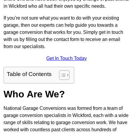
in Wickford who all had their own specific needs.
If you’re not sure what you want to do with your existing
garage, then our experts can help guide you towards a
garage conversion that works for you. Simply get in touch
with us by filling out the contact form to receive an email
from our specialists.
Get In Touch Today
Table of Contents
Who Are We?
National Garage Conversions was formed from a team of
garage conversion specialists in Wickford, each with a wide
range of skills relating to garage conversion work. We have
worked with countless past clients across hundreds of