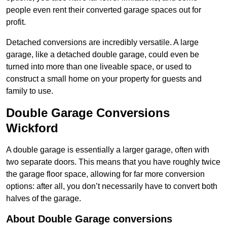
people even rent their converted garage spaces out for
profit.
Detached conversions are incredibly versatile. A large
garage, like a detached double garage, could even be
turned into more than one liveable space, or used to
construct a small home on your property for guests and
family to use.
Double Garage Conversions
Wickford
A double garage is essentially a larger garage, often with
two separate doors. This means that you have roughly twice
the garage floor space, allowing for far more conversion
options: after all, you don’t necessarily have to convert both
halves of the garage.
About Double Garage conversions