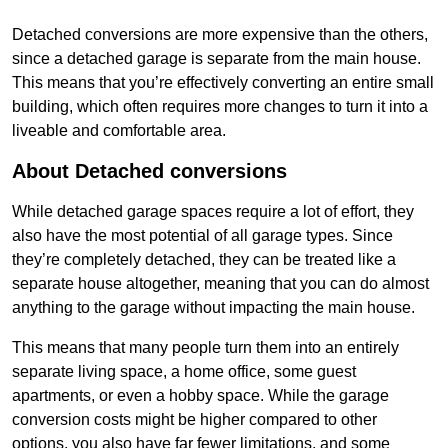
Detached conversions are more expensive than the others,
since a detached garage is separate from the main house.
This means that you’re effectively converting an entire small
building, which often requires more changes to turn it into a
liveable and comfortable area.
About Detached conversions
While detached garage spaces require a lot of effort, they
also have the most potential of all garage types. Since
they’re completely detached, they can be treated like a
separate house altogether, meaning that you can do almost
anything to the garage without impacting the main house.
This means that many people turn them into an entirely
separate living space, a home office, some guest
apartments, or even a hobby space. While the garage
conversion costs might be higher compared to other
options, you also have far fewer limitations, and some