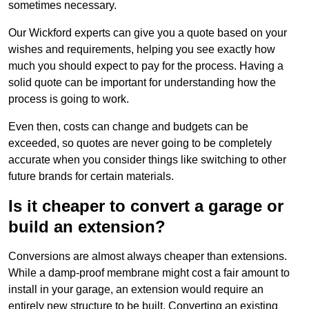
sometimes necessary.
Our Wickford experts can give you a quote based on your
wishes and requirements, helping you see exactly how
much you should expect to pay for the process. Having a
solid quote can be important for understanding how the
process is going to work.
Even then, costs can change and budgets can be
exceeded, so quotes are never going to be completely
accurate when you consider things like switching to other
future brands for certain materials.
Is it cheaper to convert a garage or
build an extension?
Conversions are almost always cheaper than extensions.
While a damp-proof membrane might cost a fair amount to
install in your garage, an extension would require an
entirely new structure to be built. Converting an existing