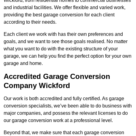
Wickford, from residential homes to commercial businesses
and industrial facilities. We offer flexible and varied work,
providing the best garage conversion for each client
according to their needs.
Each client we work with has their own preferences and
goals, and we want to see those goals realised. No matter
what you want to do with the existing structure of your
garage, we can help you find the perfect option for your own
garage and home.
Accredited Garage Conversion
Company Wickford
Our work is both accredited and fully certified. As garage
conversion specialists, we’ve been able to do business with
major companies, and possess the relevant licenses to do
our garage conversion work at a professional level.
Beyond that, we make sure that each garage conversion