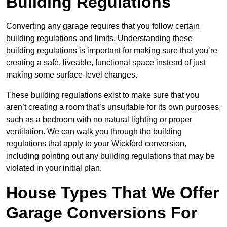
Building Regulations
Converting any garage requires that you follow certain
building regulations and limits. Understanding these
building regulations is important for making sure that you’re
creating a safe, liveable, functional space instead of just
making some surface-level changes.
These building regulations exist to make sure that you
aren’t creating a room that’s unsuitable for its own purposes,
such as a bedroom with no natural lighting or proper
ventilation. We can walk you through the building
regulations that apply to your Wickford conversion,
including pointing out any building regulations that may be
violated in your initial plan.
House Types That We Offer
Garage Conversions For