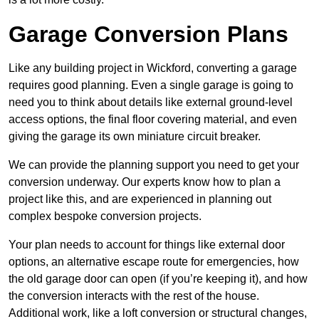
Garage Conversion Plans
Like any building project in Wickford, converting a garage
requires good planning. Even a single garage is going to
need you to think about details like external ground-level
access options, the final floor covering material, and even
giving the garage its own miniature circuit breaker.
We can provide the planning support you need to get your
conversion underway. Our experts know how to plan a
project like this, and are experienced in planning out
complex bespoke conversion projects.
Your plan needs to account for things like external door
options, an alternative escape route for emergencies, how
the old garage door can open (if you’re keeping it), and how
the conversion interacts with the rest of the house.
Additional work, like a loft conversion or structural changes,