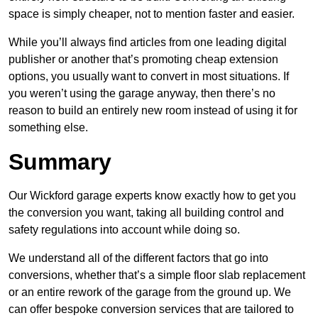
space is simply cheaper, not to mention faster and easier.
While you’ll always find articles from one leading digital
publisher or another that’s promoting cheap extension
options, you usually want to convert in most situations. If
you weren’t using the garage anyway, then there’s no
reason to build an entirely new room instead of using it for
something else.
Summary
Our Wickford garage experts know exactly how to get you
the conversion you want, taking all building control and
safety regulations into account while doing so.
We understand all of the different factors that go into
conversions, whether that’s a simple floor slab replacement
or an entire rework of the garage from the ground up. We
can offer bespoke conversion services that are tailored to