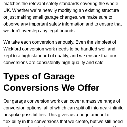
matches the relevant safety standards covering the whole
UK. Whether we’re heavily modifying an existing structure
or just making small garage changes, we make sure to
observe any important safety information and to ensure that
we don’t overstep any legal bounds.
We take each conversion seriously. Even the simplest of
Wickford conversion work needs to be handled well and
kept to a high standard of quality, and we ensure that our
conversions are consistently high-quality and safe.
Types of Garage
Conversions We Offer
Our garage conversion work can cover a massive range of
conversion options, all of which can split off into near-infinite
bespoke possibilities. This gives us a huge amount of
flexibility in the conversions that we create, but we still need