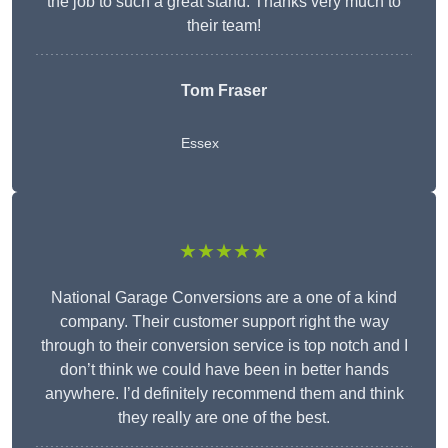
the job to such a great stand. Thanks very much to
their team!
Tom Fraser
Essex
★★★★★
National Garage Conversions are a one of a kind
company. Their customer support right the way
through to their conversion service is top notch and I
don’t think we could have been in better hands
anywhere. I’d definitely recommend them and think
they really are one of the best.