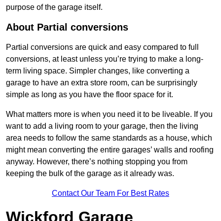
purpose of the garage itself.
About Partial conversions
Partial conversions are quick and easy compared to full
conversions, at least unless you’re trying to make a long-
term living space. Simpler changes, like converting a
garage to have an extra store room, can be surprisingly
simple as long as you have the floor space for it.
What matters more is when you need it to be liveable. If you
want to add a living room to your garage, then the living
area needs to follow the same standards as a house, which
might mean converting the entire garages’ walls and roofing
anyway. However, there’s nothing stopping you from
keeping the bulk of the garage as it already was.
Contact Our Team For Best Rates
Wickford Garage