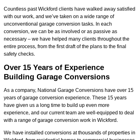
Countless past Wickford clients have walked away satisfied
with our work, and we’ve taken on a wide range of
unconventional garage conversion tasks. In each
conversion, we can be as involved or as passive as
necessary – we have helped many clients throughout the
entire process, from the first draft of the plans to the final
safety checks.
Over 15 Years of Experience
Building Garage Conversions
As a company, National Garage Conversions have over 15
years of garage conversion experience. These 15 years
have given us a long time to build up even more
experience, and our current team are well-equipped to deal
with a range of garage conversion work in Wickford.
We have installed conversions at thousands of properties in