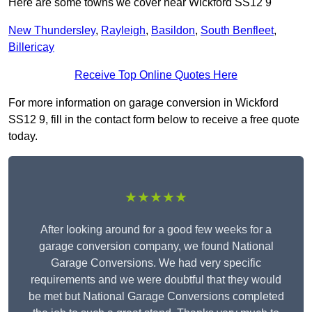
Here are some towns we cover near Wickford SS12 9
New Thundersley
,
Rayleigh
,
Basildon
,
South Benfleet
,
Billericay
Receive Top Online Quotes Here
For more information on garage conversion in Wickford
SS12 9, fill in the contact form below to receive a free quote
today.
★★★★★
After looking around for a good few weeks for a
garage conversion company, we found National
Garage Conversions. We had very specific
requirements and we were doubtful that they would
be met but National Garage Conversions completed