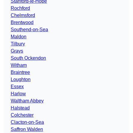
Stanford-le-Hope
Rochford
Chelmsford
Brentwood
Southend-on-Sea
Maldon
Tilbury
Grays
South Ockendon
Witham
Braintree
Loughton
Essex
Harlow
Waltham Abbey
Halstead
Colchester
Clacton-on-Sea
Saffron Walden