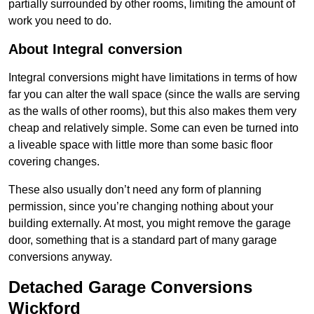
partially surrounded by other rooms, limiting the amount of
work you need to do.
About Integral conversion
Integral conversions might have limitations in terms of how
far you can alter the wall space (since the walls are serving
as the walls of other rooms), but this also makes them very
cheap and relatively simple. Some can even be turned into
a liveable space with little more than some basic floor
covering changes.
These also usually don’t need any form of planning
permission, since you’re changing nothing about your
building externally. At most, you might remove the garage
door, something that is a standard part of many garage
conversions anyway.
Detached Garage Conversions
Wickford