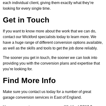
each individual client, giving them exactly what they’re
looking for every single time.
Get in Touch
If you want to know more about the work that we can do,
contact our Wickford specialists today to learn more. We
have a huge range of different conversion options available,
as well as the skills and tools to get the job done reliably.
The sooner you get in touch, the sooner we can look into
providing you with the conversion plans and expertise that
you’re looking for.
Find More Info
Make sure you contact us today for a number of great
garage conversion services in East of England.