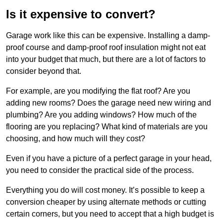
Is it expensive to convert?
Garage work like this can be expensive. Installing a damp-
proof course and damp-proof roof insulation might not eat
into your budget that much, but there are a lot of factors to
consider beyond that.
For example, are you modifying the flat roof? Are you
adding new rooms? Does the garage need new wiring and
plumbing? Are you adding windows? How much of the
flooring are you replacing? What kind of materials are you
choosing, and how much will they cost?
Even if you have a picture of a perfect garage in your head,
you need to consider the practical side of the process.
Everything you do will cost money. It’s possible to keep a
conversion cheaper by using alternate methods or cutting
certain corners, but you need to accept that a high budget is