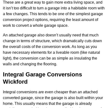
These are a great way to gain more extra living space, and
it isn’t too difficult to turn a garage into a habitable room with
a few changes. This tends to be one of the simplest garage
conversion project options, requiring the least amount of
work to convert a whole garage space.
An attached garage also doesn’t usually need that much
change in terms of structure, which dramatically cuts down
the overall costs of the conversion work. As long as you
have necessary elements for a liveable room (like natural
light), the conversion can be as simple as insulating the
walls and changing the flooring.
Integral Garage Conversions
Wickford
Integral conversions are even cheaper than an attached
converted garage, since the garage is also built within your
home. This usually means that the garage is already