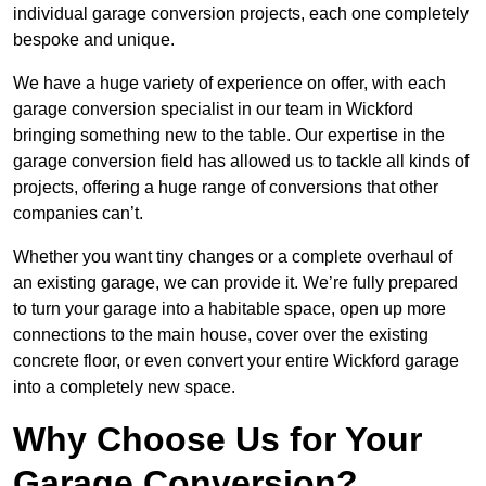
individual garage conversion projects, each one completely
bespoke and unique.
We have a huge variety of experience on offer, with each
garage conversion specialist in our team in Wickford
bringing something new to the table. Our expertise in the
garage conversion field has allowed us to tackle all kinds of
projects, offering a huge range of conversions that other
companies can’t.
Whether you want tiny changes or a complete overhaul of
an existing garage, we can provide it. We’re fully prepared
to turn your garage into a habitable space, open up more
connections to the main house, cover over the existing
concrete floor, or even convert your entire Wickford garage
into a completely new space.
Why Choose Us for Your
Garage Conversion?