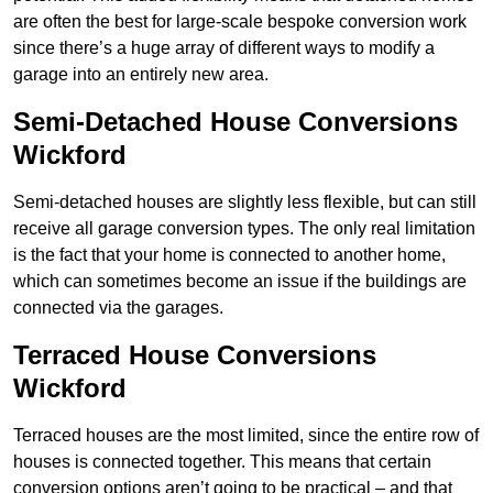
are often the best for large-scale bespoke conversion work
since there’s a huge array of different ways to modify a
garage into an entirely new area.
Semi-Detached House Conversions
Wickford
Semi-detached houses are slightly less flexible, but can still
receive all garage conversion types. The only real limitation
is the fact that your home is connected to another home,
which can sometimes become an issue if the buildings are
connected via the garages.
Terraced House Conversions
Wickford
Terraced houses are the most limited, since the entire row of
houses is connected together. This means that certain
conversion options aren’t going to be practical – and that