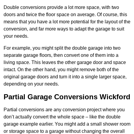
Double conversions provide a lot more space, with two
doors and twice the floor space on average. Of course, this
means that you have a lot more potential for the layout of the
conversion, and far more ways to adapt the garage to suit
your needs.
For example, you might split the double garage into two
separate garage floors, then convert one of them into a
living space. This leaves the other garage door and space
intact. On the other hand, you might remove both of the
original garage doors and turn it into a single larger space,
depending on your needs.
Partial Garage Conversions Wickford
Partial conversions are any conversion project where you
don’t actually convert the whole space – like the double
garage example earlier. You might add a small shower room
or storage space to a garage without changing the overall