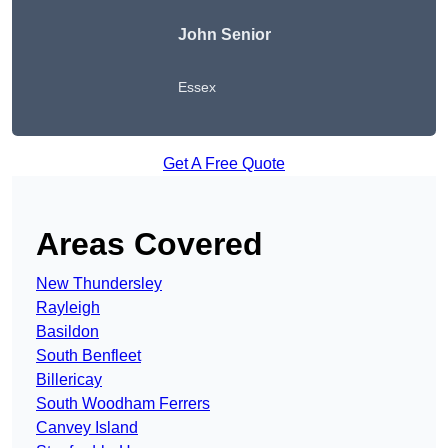
John Senior
Essex
Get A Free Quote
Areas Covered
New Thundersley
Rayleigh
Basildon
South Benfleet
Billericay
South Woodham Ferrers
Canvey Island