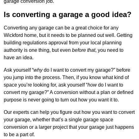
garage conversion job.
Is converting a garage a good idea?
Converting any garage can be a great choice for any
Wickford home, but it needs to be planned out well. Getting
building regulations approval from your local planning
authority is one thing, but even
before that
, you need to
have an idea.
Ask yourself “
why
do I want to convert my garage?” before
you jump into the process. Then, if you know what kind of
space you’re looking for, ask yourself “
how
do I want to
convert my garage?” A conversion without a plan or defined
purpose is never going to turn out how you want it to.
Our experts can help you figure out how you want to convert
your garage, whether that’s a single garage space
conversion or a larger project that your garage just happens
to be a part of.