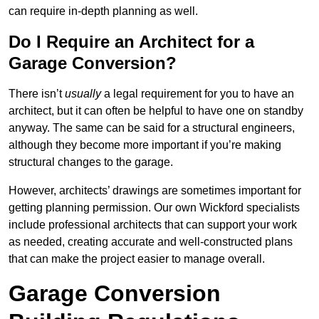
can require in-depth planning as well.
Do I Require an Architect for a
Garage Conversion?
There isn’t
usually
a legal requirement for you to have an
architect, but it can often be helpful to have one on standby
anyway. The same can be said for a structural engineers,
although they become more important if you’re making
structural changes to the garage.
However, architects’ drawings are sometimes important for
getting planning permission. Our own Wickford specialists
include professional architects that can support your work
as needed, creating accurate and well-constructed plans
that can make the project easier to manage overall.
Garage Conversion