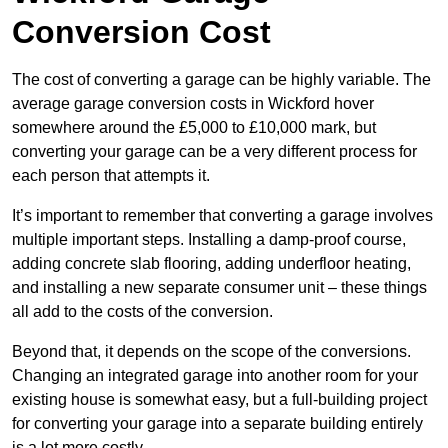
Conversion Cost
The cost of converting a garage can be highly variable. The
average garage conversion costs in Wickford hover
somewhere around the £5,000 to £10,000 mark, but
converting your garage can be a very different process for
each person that attempts it.
It’s important to remember that converting a garage involves
multiple important steps. Installing a damp-proof course,
adding concrete slab flooring, adding underfloor heating,
and installing a new separate consumer unit – these things
all add to the costs of the conversion.
Beyond that, it depends on the scope of the conversions.
Changing an integrated garage into another room for your
existing house is somewhat easy, but a full-building project
for converting your garage into a separate building entirely
is a lot more costly.