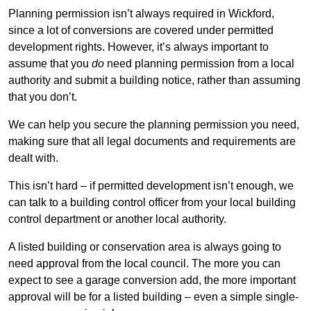
Planning permission isn’t always required in Wickford,
since a lot of conversions are covered under permitted
development rights. However, it’s always important to
assume that you
do
need planning permission from a local
authority and submit a building notice, rather than assuming
that you don’t.
We can help you secure the planning permission you need,
making sure that all legal documents and requirements are
dealt with.
This isn’t hard – if permitted development isn’t enough, we
can talk to a building control officer from your local building
control department or another local authority.
A listed building or conservation area is always going to
need approval from the local council. The more you can
expect to see a garage conversion add, the more important
approval will be for a listed building – even a simple single-