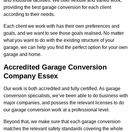
and industrial facilities. We offer flexible and varied work,
providing the best garage conversion for each client
according to their needs.
Each client we work with has their own preferences and
goals, and we want to see those goals realised. No matter
what you want to do with the existing structure of your
garage, we can help you find the perfect option for your own
garage and home.
Accredited Garage Conversion
Company Essex
Our work is both accredited and fully certified. As garage
conversion specialists, we’ve been able to do business with
major companies, and possess the relevant licenses to do
our garage conversion work at a professional level.
Beyond that, we make sure that each garage conversion
matches the relevant safety standards covering the whole