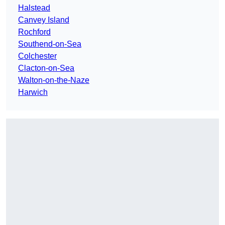
Halstead
Canvey Island
Rochford
Southend-on-Sea
Colchester
Clacton-on-Sea
Walton-on-the-Naze
Harwich