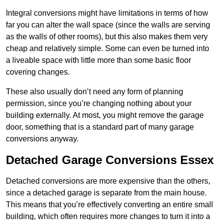
Integral conversions might have limitations in terms of how
far you can alter the wall space (since the walls are serving
as the walls of other rooms), but this also makes them very
cheap and relatively simple. Some can even be turned into
a liveable space with little more than some basic floor
covering changes.
These also usually don’t need any form of planning
permission, since you’re changing nothing about your
building externally. At most, you might remove the garage
door, something that is a standard part of many garage
conversions anyway.
Detached Garage Conversions Essex
Detached conversions are more expensive than the others,
since a detached garage is separate from the main house.
This means that you’re effectively converting an entire small
building, which often requires more changes to turn it into a