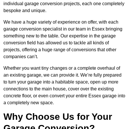
individual garage conversion projects, each one completely
bespoke and unique.
We have a huge variety of experience on offer, with each
garage conversion specialist in our team in Essex bringing
something new to the table. Our expertise in the garage
conversion field has allowed us to tackle all kinds of
projects, offering a huge range of conversions that other
companies can’t.
Whether you want tiny changes or a complete overhaul of
an existing garage, we can provide it. We’re fully prepared
to turn your garage into a habitable space, open up more
connections to the main house, cover over the existing
concrete floor, or even convert your entire Essex garage into
a completely new space.
Why Choose Us for Your
Garage Conversion?