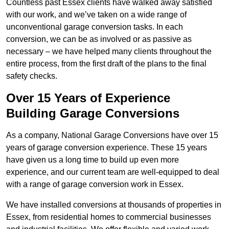
Countless past Essex clients have walked away satisfied
with our work, and we’ve taken on a wide range of
unconventional garage conversion tasks. In each
conversion, we can be as involved or as passive as
necessary – we have helped many clients throughout the
entire process, from the first draft of the plans to the final
safety checks.
Over 15 Years of Experience
Building Garage Conversions
As a company, National Garage Conversions have over 15
years of garage conversion experience. These 15 years
have given us a long time to build up even more
experience, and our current team are well-equipped to deal
with a range of garage conversion work in Essex.
We have installed conversions at thousands of properties in
Essex, from residential homes to commercial businesses