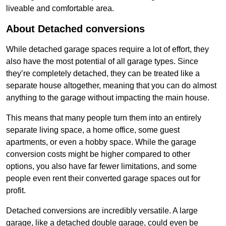
liveable and comfortable area.
About Detached conversions
While detached garage spaces require a lot of effort, they
also have the most potential of all garage types. Since
they’re completely detached, they can be treated like a
separate house altogether, meaning that you can do almost
anything to the garage without impacting the main house.
This means that many people turn them into an entirely
separate living space, a home office, some guest
apartments, or even a hobby space. While the garage
conversion costs might be higher compared to other
options, you also have far fewer limitations, and some
people even rent their converted garage spaces out for
profit.
Detached conversions are incredibly versatile. A large
garage, like a detached double garage, could even be