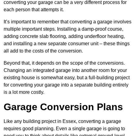
converting your garage can be a very different process for
each person that attempts it.
It’s important to remember that converting a garage involves
multiple important steps. Installing a damp-proof course,
adding concrete slab flooring, adding underfloor heating,
and installing a new separate consumer unit – these things
all add to the costs of the conversion.
Beyond that, it depends on the scope of the conversions.
Changing an integrated garage into another room for your
existing house is somewhat easy, but a full-building project
for converting your garage into a separate building entirely
is a lot more costly.
Garage Conversion Plans
Like any building project in Essex, converting a garage
requires good planning. Even a single garage is going to
need you to think about details like external ground-level