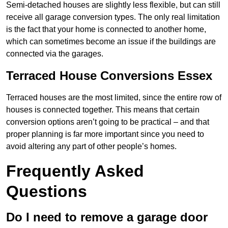
Semi-detached houses are slightly less flexible, but can still
receive all garage conversion types. The only real limitation
is the fact that your home is connected to another home,
which can sometimes become an issue if the buildings are
connected via the garages.
Terraced House Conversions Essex
Terraced houses are the most limited, since the entire row of
houses is connected together. This means that certain
conversion options aren’t going to be practical – and that
proper planning is far more important since you need to
avoid altering any part of other people’s homes.
Frequently Asked
Questions
Do I need to remove a garage door