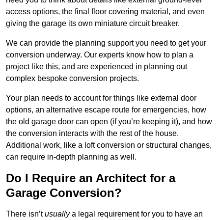
access options, the final floor covering material, and even
giving the garage its own miniature circuit breaker.
We can provide the planning support you need to get your
conversion underway. Our experts know how to plan a
project like this, and are experienced in planning out
complex bespoke conversion projects.
Your plan needs to account for things like external door
options, an alternative escape route for emergencies, how
the old garage door can open (if you’re keeping it), and how
the conversion interacts with the rest of the house.
Additional work, like a loft conversion or structural changes,
can require in-depth planning as well.
Do I Require an Architect for a
Garage Conversion?
There isn’t
usually
a legal requirement for you to have an