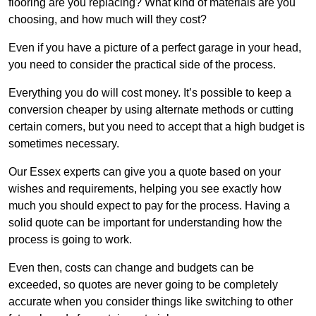
flooring are you replacing? What kind of materials are you
choosing, and how much will they cost?
Even if you have a picture of a perfect garage in your head,
you need to consider the practical side of the process.
Everything you do will cost money. It’s possible to keep a
conversion cheaper by using alternate methods or cutting
certain corners, but you need to accept that a high budget is
sometimes necessary.
Our Essex experts can give you a quote based on your
wishes and requirements, helping you see exactly how
much you should expect to pay for the process. Having a
solid quote can be important for understanding how the
process is going to work.
Even then, costs can change and budgets can be
exceeded, so quotes are never going to be completely
accurate when you consider things like switching to other