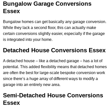
Bungalow Garage Conversions
Essex
Bungalow homes can get basically any garage conversion.
While they lack a second floor, this can actually make
certain conversions slightly easier, especially if the garage
is integrated into your home.
Detached House Conversions Essex
A detached house – like a detached garage – has a lot of
potential. This added flexibility means that detached homes
are often the best for large-scale bespoke conversion work
since there’s a huge array of different ways to modify a
garage into an entirely new area.
Semi-Detached House Conversions
Essex