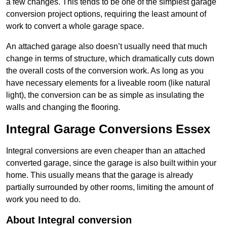
a few changes. This tends to be one of the simplest garage
conversion project options, requiring the least amount of
work to convert a whole garage space.
An attached garage also doesn’t usually need that much
change in terms of structure, which dramatically cuts down
the overall costs of the conversion work. As long as you
have necessary elements for a liveable room (like natural
light), the conversion can be as simple as insulating the
walls and changing the flooring.
Integral Garage Conversions Essex
Integral conversions are even cheaper than an attached
converted garage, since the garage is also built within your
home. This usually means that the garage is already
partially surrounded by other rooms, limiting the amount of
work you need to do.
About Integral conversion