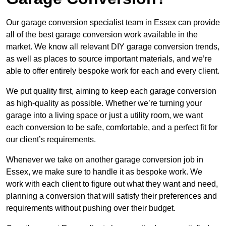
Our garage conversion specialist team in Essex can provide
all of the best garage conversion work available in the
market. We know all relevant DIY garage conversion trends,
as well as places to source important materials, and we’re
able to offer entirely bespoke work for each and every client.
We put quality first, aiming to keep each garage conversion
as high-quality as possible. Whether we’re turning your
garage into a living space or just a utility room, we want
each conversion to be safe, comfortable, and a perfect fit for
our client’s requirements.
Whenever we take on another garage conversion job in
Essex, we make sure to handle it as bespoke work. We
work with each client to figure out what they want and need,
planning a conversion that will satisfy their preferences and
requirements without pushing over their budget.