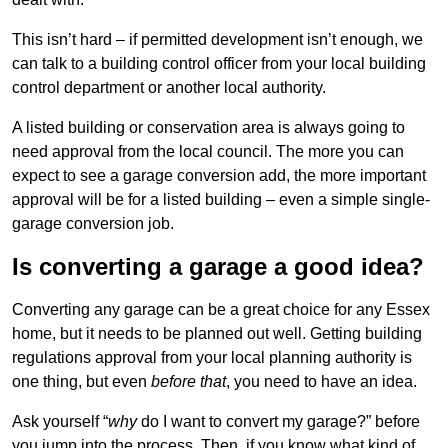
This isn’t hard – if permitted development isn’t enough, we
can talk to a building control officer from your local building
control department or another local authority.
A listed building or conservation area is always going to
need approval from the local council. The more you can
expect to see a garage conversion add, the more important
approval will be for a listed building – even a simple single-
garage conversion job.
Is converting a garage a good idea?
Converting any garage can be a great choice for any Essex
home, but it needs to be planned out well. Getting building
regulations approval from your local planning authority is
one thing, but even
before that
, you need to have an idea.
Ask yourself “
why
do I want to convert my garage?” before
you jump into the process. Then, if you know what kind of