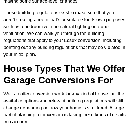
making some surface-level changes.
These building regulations exist to make sure that you
aren’t creating a room that’s unsuitable for its own purposes,
such as a bedroom with no natural lighting or proper
ventilation. We can walk you through the building
regulations that apply to your Essex conversion, including
pointing out any building regulations that may be violated in
your initial plan.
House Types That We Offer
Garage Conversions For
We can offer conversion work for any kind of house, but the
available options and relevant building regulations will still
change depending on how your home is structured. A large
part of planning a conversion is taking these kinds of details
into account.