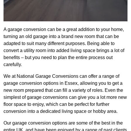
A garage conversion can be a great addition to your home,
turning an old garage into a brand new room that can be
adapted to suit many different purposes. Being able to
convert a utility room into added living space brings a lot of
benefits – but you need to plan the entire process out
carefully.
We at National Garage Conversions can offer a range of
garage conversion options in Essex, allowing you to get a
new room prepared that can fill a variety of roles. Even the
simplest of garage conversions can give you a lot more new
floor space to enjoy, which can be perfect for further
conversion into a dedicated living space or hobby area.
Our garage conversion options are some of the best in the
entire UK, and have been enjoyed by a range of past clients