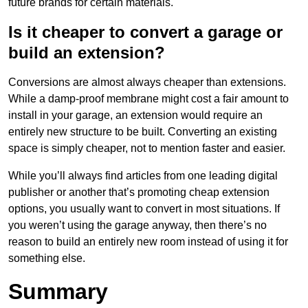
future brands for certain materials.
Is it cheaper to convert a garage or
build an extension?
Conversions are almost always cheaper than extensions.
While a damp-proof membrane might cost a fair amount to
install in your garage, an extension would require an
entirely new structure to be built. Converting an existing
space is simply cheaper, not to mention faster and easier.
While you’ll always find articles from one leading digital
publisher or another that’s promoting cheap extension
options, you usually want to convert in most situations. If
you weren’t using the garage anyway, then there’s no
reason to build an entirely new room instead of using it for
something else.
Summary