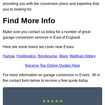
providing you with the conversion plans and expertise that
you’re looking for.
Find More Info
Make sure you contact us today for a number of great
garage conversion services in East of England.
Here are some towns we cover near Essex
Harlow
,
Hoddesdon
,
Broxbourne
,
Ware
,
Waltham Abbey
Receive Top Online Quotes Here
For more information on garage conversion in Essex , fill in
the contact form below to receive a free quote today.
★★★★★