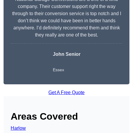
company. Their customer support right the way
through to their conversion service is top notch and I
don’t think we could have been in better hands
anywhere. I’d definitely recommend them and think
they really are one of the best.
John Senior
Essex
Get A Free Quote
Areas Covered
Harlow