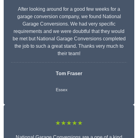
After looking around for a good few weeks for a
garage conversion company, we found National
Garage Conversions. We had very specific
requirements and we were doubtful that they would
be met but National Garage Conversions completed
the job to such a great stand. Thanks very much to
their team!
Tom Fraser
Essex
★★★★★
National Garage Conversions are a one of a kind