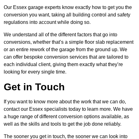
Our Essex garage experts know exactly how to get you the
conversion you want, taking all building control and safety
regulations into account while doing so.
We understand all of the different factors that go into
conversions, whether that’s a simple floor slab replacement
or an entire rework of the garage from the ground up. We
can offer bespoke conversion services that are tailored to
each individual client, giving them exactly what they’re
looking for every single time.
Get in Touch
If you want to know more about the work that we can do,
contact our Essex specialists today to learn more. We have
a huge range of different conversion options available, as
well as the skills and tools to get the job done reliably.
The sooner you get in touch, the sooner we can look into