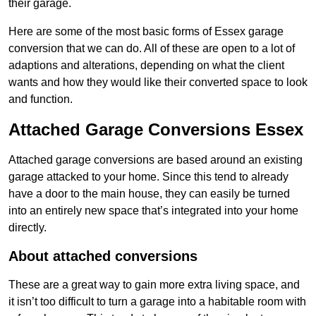
their garage.
Here are some of the most basic forms of Essex garage
conversion that we can do. All of these are open to a lot of
adaptions and alterations, depending on what the client
wants and how they would like their converted space to look
and function.
Attached Garage Conversions Essex
Attached garage conversions are based around an existing
garage attacked to your home. Since this tend to already
have a door to the main house, they can easily be turned
into an entirely new space that’s integrated into your home
directly.
About attached conversions
These are a great way to gain more extra living space, and
it isn’t too difficult to turn a garage into a habitable room with