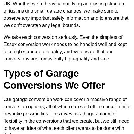
UK. Whether we’re heavily modifying an existing structure
or just making small garage changes, we make sure to
observe any important safety information and to ensure that
we don’t overstep any legal bounds.
We take each conversion seriously. Even the simplest of
Essex conversion work needs to be handled well and kept
to a high standard of quality, and we ensure that our
conversions are consistently high-quality and safe.
Types of Garage
Conversions We Offer
Our garage conversion work can cover a massive range of
conversion options, all of which can split off into near-infinite
bespoke possibilities. This gives us a huge amount of
flexibility in the conversions that we create, but we still need
to have an idea of what each client wants to be done with