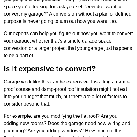
space you’re looking for, ask yourself “
how
do I want to
convert my garage?” A conversion without a plan or defined
purpose is never going to turn out how you want it to.
Our experts can help you figure out how you want to convert
your garage, whether that’s a single garage space
conversion or a larger project that your garage just happens
to be a part of.
Is it expensive to convert?
Garage work like this can be expensive. Installing a damp-
proof course and damp-proof roof insulation might not eat
into your budget that much, but there are a lot of factors to
consider beyond that.
For example, are you modifying the flat roof? Are you
adding new rooms? Does the garage need new wiring and
plumbing? Are you adding windows? How much of the