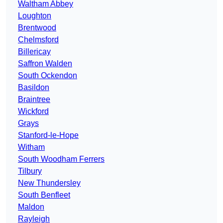
Waltham Abbey
Loughton
Brentwood
Chelmsford
Billericay
Saffron Walden
South Ockendon
Basildon
Braintree
Wickford
Grays
Stanford-le-Hope
Witham
South Woodham Ferrers
Tilbury
New Thundersley
South Benfleet
Maldon
Rayleigh