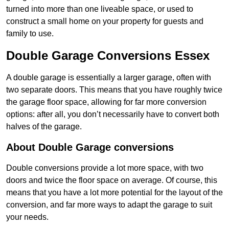
turned into more than one liveable space, or used to
construct a small home on your property for guests and
family to use.
Double Garage Conversions Essex
A double garage is essentially a larger garage, often with
two separate doors. This means that you have roughly twice
the garage floor space, allowing for far more conversion
options: after all, you don’t necessarily have to convert both
halves of the garage.
About Double Garage conversions
Double conversions provide a lot more space, with two
doors and twice the floor space on average. Of course, this
means that you have a lot more potential for the layout of the
conversion, and far more ways to adapt the garage to suit
your needs.