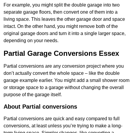
For example, you might split the double garage into two
separate garage floors, then convert one of them into a
living space. This leaves the other garage door and space
intact. On the other hand, you might remove both of the
original garage doors and turn it into a single larger space,
depending on your needs.
Partial Garage Conversions Essex
Partial conversions are any conversion project where you
don’t actually convert the whole space – like the double
garage example earlier. You might add a small shower room
or storage space to a garage without changing the overall
purpose of the garage itself.
About Partial conversions
Partial conversions are quick and easy compared to full
conversions, at least unless you’re trying to make a long-
term living space. Simpler changes, like converting a