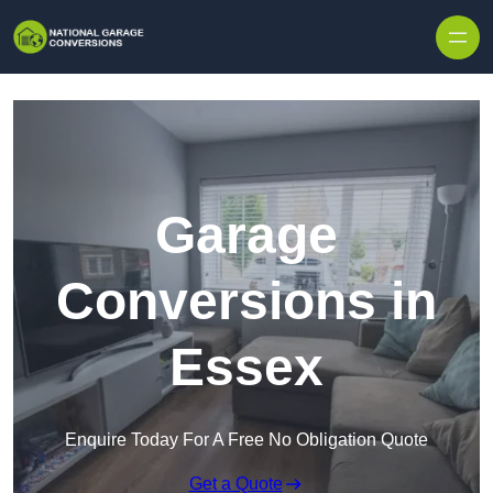
Skip to content
Garage
Conversions in
Essex
Enquire Today For A Free No Obligation Quote
Get a Quote