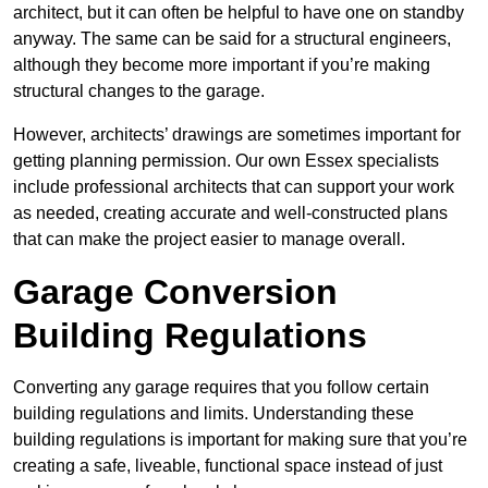
architect, but it can often be helpful to have one on standby
anyway. The same can be said for a structural engineers,
although they become more important if you’re making
structural changes to the garage.
However, architects’ drawings are sometimes important for
getting planning permission. Our own Essex specialists
include professional architects that can support your work
as needed, creating accurate and well-constructed plans
that can make the project easier to manage overall.
Garage Conversion
Building Regulations
Converting any garage requires that you follow certain
building regulations and limits. Understanding these
building regulations is important for making sure that you’re
creating a safe, liveable, functional space instead of just