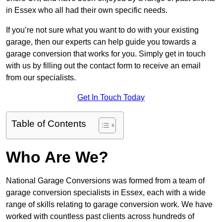
in Essex who all had their own specific needs.
If you’re not sure what you want to do with your existing
garage, then our experts can help guide you towards a
garage conversion that works for you. Simply get in touch
with us by filling out the contact form to receive an email
from our specialists.
Get In Touch Today
Table of Contents
Who Are We?
National Garage Conversions was formed from a team of
garage conversion specialists in Essex, each with a wide
range of skills relating to garage conversion work. We have
worked with countless past clients across hundreds of