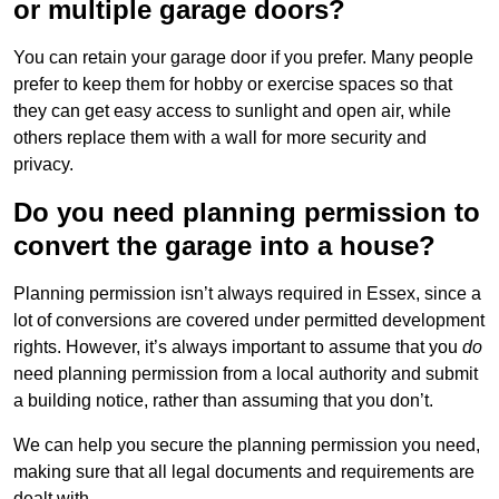
or multiple garage doors?
You can retain your garage door if you prefer. Many people
prefer to keep them for hobby or exercise spaces so that
they can get easy access to sunlight and open air, while
others replace them with a wall for more security and
privacy.
Do you need planning permission to
convert the garage into a house?
Planning permission isn’t always required in Essex, since a
lot of conversions are covered under permitted development
rights. However, it’s always important to assume that you
do
need planning permission from a local authority and submit
a building notice, rather than assuming that you don’t.
We can help you secure the planning permission you need,
making sure that all legal documents and requirements are
dealt with.