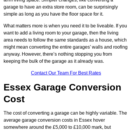
garage to have an extra store room, can be surprisingly
simple as long as you have the floor space for it.
What matters more is when you need it to be liveable. If you
want to add a living room to your garage, then the living
area needs to follow the same standards as a house, which
might mean converting the entire garages’ walls and roofing
anyway. However, there’s nothing stopping you from
keeping the bulk of the garage as it already was.
Contact Our Team For Best Rates
Essex Garage Conversion
Cost
The cost of converting a garage can be highly variable. The
average garage conversion costs in Essex hover
somewhere around the £5,000 to £10,000 mark, but