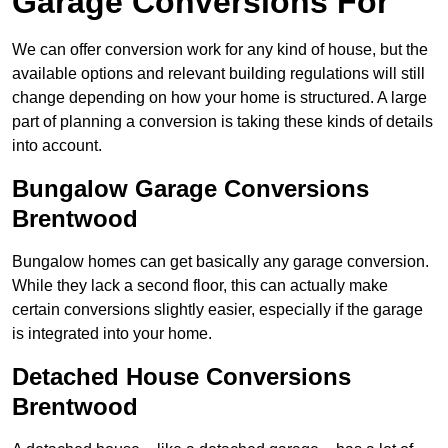
Garage Conversions For
We can offer conversion work for any kind of house, but the
available options and relevant building regulations will still
change depending on how your home is structured. A large
part of planning a conversion is taking these kinds of details
into account.
Bungalow Garage Conversions
Brentwood
Bungalow homes can get basically any garage conversion.
While they lack a second floor, this can actually make
certain conversions slightly easier, especially if the garage
is integrated into your home.
Detached House Conversions
Brentwood