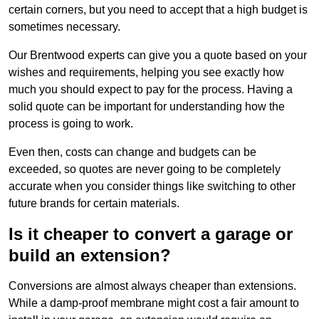
certain corners, but you need to accept that a high budget is
sometimes necessary.
Our Brentwood experts can give you a quote based on your
wishes and requirements, helping you see exactly how
much you should expect to pay for the process. Having a
solid quote can be important for understanding how the
process is going to work.
Even then, costs can change and budgets can be
exceeded, so quotes are never going to be completely
accurate when you consider things like switching to other
future brands for certain materials.
Is it cheaper to convert a garage or
build an extension?
Conversions are almost always cheaper than extensions.
While a damp-proof membrane might cost a fair amount to