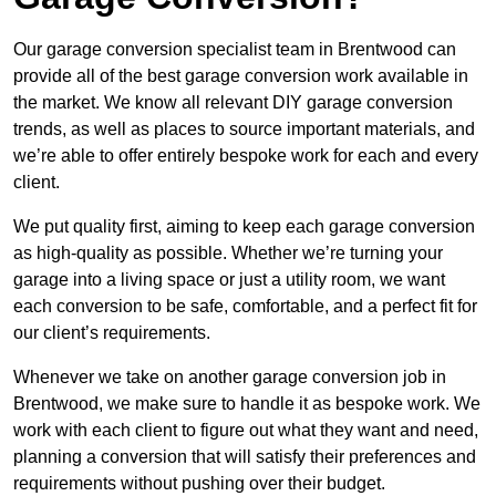
Our garage conversion specialist team in Brentwood can
provide all of the best garage conversion work available in
the market. We know all relevant DIY garage conversion
trends, as well as places to source important materials, and
we’re able to offer entirely bespoke work for each and every
client.
We put quality first, aiming to keep each garage conversion
as high-quality as possible. Whether we’re turning your
garage into a living space or just a utility room, we want
each conversion to be safe, comfortable, and a perfect fit for
our client’s requirements.
Whenever we take on another garage conversion job in
Brentwood, we make sure to handle it as bespoke work. We
work with each client to figure out what they want and need,
planning a conversion that will satisfy their preferences and
requirements without pushing over their budget.