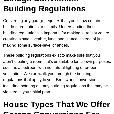
Building Regulations
Converting any garage requires that you follow certain
building regulations and limits. Understanding these
building regulations is important for making sure that you’re
creating a safe, liveable, functional space instead of just
making some surface-level changes.
These building regulations exist to make sure that you
aren’t creating a room that’s unsuitable for its own purposes,
such as a bedroom with no natural lighting or proper
ventilation. We can walk you through the building
regulations that apply to your Brentwood conversion,
including pointing out any building regulations that may be
violated in your initial plan.
House Types That We Offer