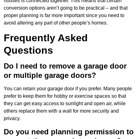
houses is connected together. This means that certain
conversion options aren’t going to be practical – and that
proper planning is far more important since you need to
avoid altering any part of other people’s homes.
Frequently Asked
Questions
Do I need to remove a garage door
or multiple garage doors?
You can retain your garage door if you prefer. Many people
prefer to keep them for hobby or exercise spaces so that
they can get easy access to sunlight and open air, while
others replace them with a wall for more security and
privacy.
Do you need planning permission to