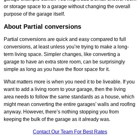
or storage space to a garage without changing the overall
purpose of the garage itself.
About Partial conversions
Partial conversions are quick and easy compared to full
conversions, at least unless you’re trying to make a long-
term living space. Simpler changes, like converting a
garage to have an extra store room, can be surprisingly
simple as long as you have the floor space for it.
What matters more is when you need it to be liveable. If you
want to add a living room to your garage, then the living
area needs to follow the same standards as a house, which
might mean converting the entire garages’ walls and roofing
anyway. However, there’s nothing stopping you from
keeping the bulk of the garage as it already was.
Contact Our Team For Best Rates