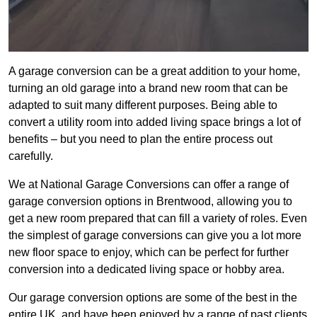
A garage conversion can be a great addition to your home,
turning an old garage into a brand new room that can be
adapted to suit many different purposes. Being able to
convert a utility room into added living space brings a lot of
benefits – but you need to plan the entire process out
carefully.
We at National Garage Conversions can offer a range of
garage conversion options in Brentwood, allowing you to
get a new room prepared that can fill a variety of roles. Even
the simplest of garage conversions can give you a lot more
new floor space to enjoy, which can be perfect for further
conversion into a dedicated living space or hobby area.
Our garage conversion options are some of the best in the
entire UK, and have been enjoyed by a range of past clients