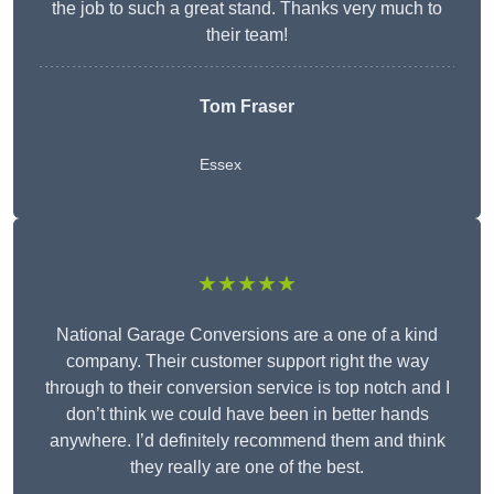
the job to such a great stand. Thanks very much to
their team!
Tom Fraser
Essex
★★★★★
National Garage Conversions are a one of a kind
company. Their customer support right the way
through to their conversion service is top notch and I
don’t think we could have been in better hands
anywhere. I’d definitely recommend them and think
they really are one of the best.