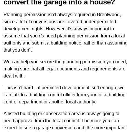
convert the garage into a house?
Planning permission isn’t always required in Brentwood,
since a lot of conversions are covered under permitted
development rights. However, it’s always important to
assume that you
do
need planning permission from a local
authority and submit a building notice, rather than assuming
that you don’t.
We can help you secure the planning permission you need,
making sure that all legal documents and requirements are
dealt with.
This isn’t hard – if permitted development isn’t enough, we
can talk to a building control officer from your local building
control department or another local authority.
A listed building or conservation area is always going to
need approval from the local council. The more you can
expect to see a garage conversion add, the more important