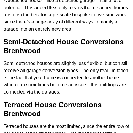
A detached house – like a detached garage – has a lot of
potential. This added flexibility means that detached homes
are often the best for large-scale bespoke conversion work
since there’s a huge array of different ways to modify a
garage into an entirely new area.
Semi-Detached House Conversions
Brentwood
Semi-detached houses are slightly less flexible, but can still
receive all garage conversion types. The only real limitation
is the fact that your home is connected to another home,
which can sometimes become an issue if the buildings are
connected via the garages.
Terraced House Conversions
Brentwood
Terraced houses are the most limited, since the entire row of