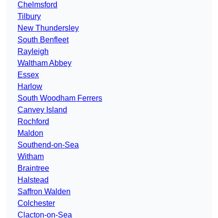
Chelmsford
Tilbury
New Thundersley
South Benfleet
Rayleigh
Waltham Abbey
Essex
Harlow
South Woodham Ferrers
Canvey Island
Rochford
Maldon
Southend-on-Sea
Witham
Braintree
Halstead
Saffron Walden
Colchester
Clacton-on-Sea