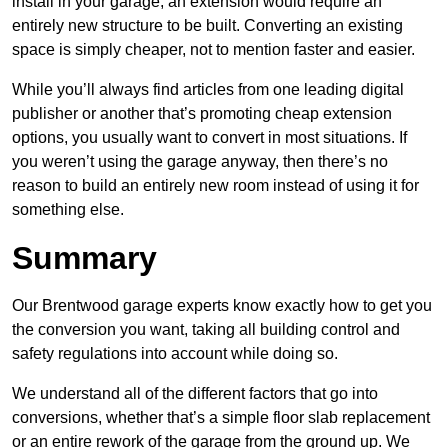
install in your garage, an extension would require an
entirely new structure to be built. Converting an existing
space is simply cheaper, not to mention faster and easier.
While you’ll always find articles from one leading digital
publisher or another that’s promoting cheap extension
options, you usually want to convert in most situations. If
you weren’t using the garage anyway, then there’s no
reason to build an entirely new room instead of using it for
something else.
Summary
Our Brentwood garage experts know exactly how to get you
the conversion you want, taking all building control and
safety regulations into account while doing so.
We understand all of the different factors that go into
conversions, whether that’s a simple floor slab replacement
or an entire rework of the garage from the ground up. We