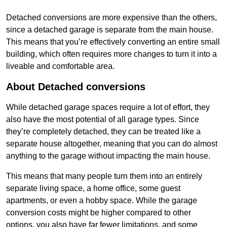
Detached conversions are more expensive than the others,
since a detached garage is separate from the main house.
This means that you’re effectively converting an entire small
building, which often requires more changes to turn it into a
liveable and comfortable area.
About Detached conversions
While detached garage spaces require a lot of effort, they
also have the most potential of all garage types. Since
they’re completely detached, they can be treated like a
separate house altogether, meaning that you can do almost
anything to the garage without impacting the main house.
This means that many people turn them into an entirely
separate living space, a home office, some guest
apartments, or even a hobby space. While the garage
conversion costs might be higher compared to other
options, you also have far fewer limitations, and some