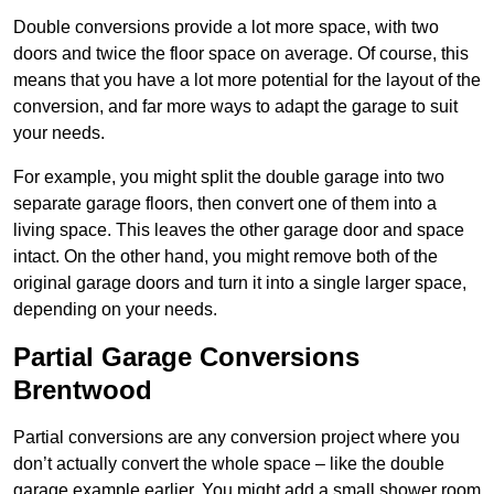
Double conversions provide a lot more space, with two
doors and twice the floor space on average. Of course, this
means that you have a lot more potential for the layout of the
conversion, and far more ways to adapt the garage to suit
your needs.
For example, you might split the double garage into two
separate garage floors, then convert one of them into a
living space. This leaves the other garage door and space
intact. On the other hand, you might remove both of the
original garage doors and turn it into a single larger space,
depending on your needs.
Partial Garage Conversions
Brentwood
Partial conversions are any conversion project where you
don’t actually convert the whole space – like the double
garage example earlier. You might add a small shower room