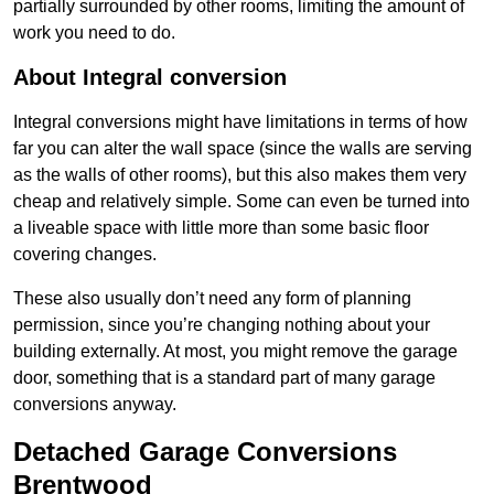
partially surrounded by other rooms, limiting the amount of
work you need to do.
About Integral conversion
Integral conversions might have limitations in terms of how
far you can alter the wall space (since the walls are serving
as the walls of other rooms), but this also makes them very
cheap and relatively simple. Some can even be turned into
a liveable space with little more than some basic floor
covering changes.
These also usually don’t need any form of planning
permission, since you’re changing nothing about your
building externally. At most, you might remove the garage
door, something that is a standard part of many garage
conversions anyway.
Detached Garage Conversions
Brentwood