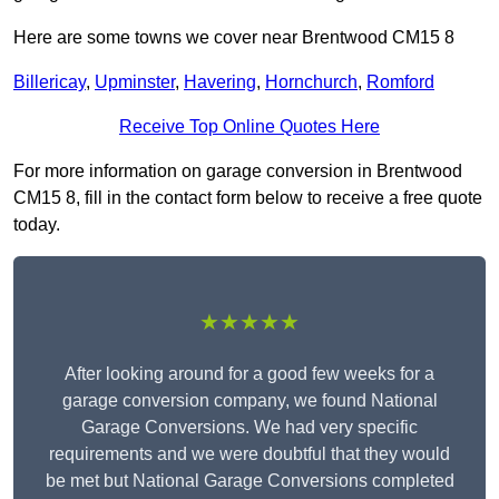
Here are some towns we cover near Brentwood CM15 8
Billericay
,
Upminster
,
Havering
,
Hornchurch
,
Romford
Receive Top Online Quotes Here
For more information on garage conversion in Brentwood
CM15 8, fill in the contact form below to receive a free quote
today.
★★★★★
After looking around for a good few weeks for a
garage conversion company, we found National
Garage Conversions. We had very specific
requirements and we were doubtful that they would
be met but National Garage Conversions completed