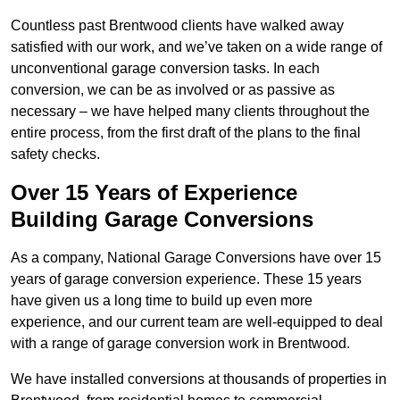
Countless past Brentwood clients have walked away
satisfied with our work, and we’ve taken on a wide range of
unconventional garage conversion tasks. In each
conversion, we can be as involved or as passive as
necessary – we have helped many clients throughout the
entire process, from the first draft of the plans to the final
safety checks.
Over 15 Years of Experience
Building Garage Conversions
As a company, National Garage Conversions have over 15
years of garage conversion experience. These 15 years
have given us a long time to build up even more
experience, and our current team are well-equipped to deal
with a range of garage conversion work in Brentwood.
We have installed conversions at thousands of properties in