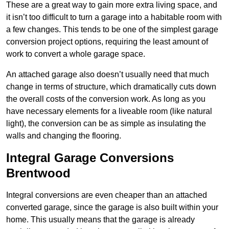
These are a great way to gain more extra living space, and
it isn’t too difficult to turn a garage into a habitable room with
a few changes. This tends to be one of the simplest garage
conversion project options, requiring the least amount of
work to convert a whole garage space.
An attached garage also doesn’t usually need that much
change in terms of structure, which dramatically cuts down
the overall costs of the conversion work. As long as you
have necessary elements for a liveable room (like natural
light), the conversion can be as simple as insulating the
walls and changing the flooring.
Integral Garage Conversions
Brentwood
Integral conversions are even cheaper than an attached
converted garage, since the garage is also built within your
home. This usually means that the garage is already