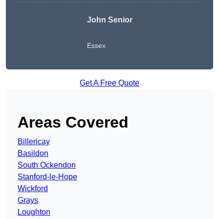
John Senior
Essex
Get A Free Quote
Areas Covered
Billericay
Basildon
South Ockendon
Stanford-le-Hope
Wickford
Grays
Loughton