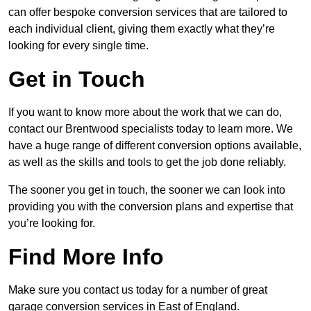
can offer bespoke conversion services that are tailored to
each individual client, giving them exactly what they’re
looking for every single time.
Get in Touch
If you want to know more about the work that we can do,
contact our Brentwood specialists today to learn more. We
have a huge range of different conversion options available,
as well as the skills and tools to get the job done reliably.
The sooner you get in touch, the sooner we can look into
providing you with the conversion plans and expertise that
you’re looking for.
Find More Info
Make sure you contact us today for a number of great
garage conversion services in East of England.