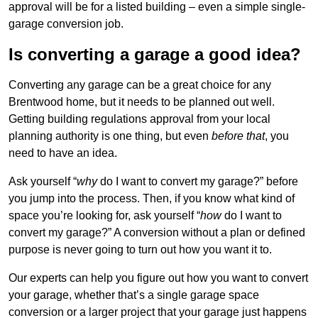
approval will be for a listed building – even a simple single-
garage conversion job.
Is converting a garage a good idea?
Converting any garage can be a great choice for any
Brentwood home, but it needs to be planned out well.
Getting building regulations approval from your local
planning authority is one thing, but even
before that
, you
need to have an idea.
Ask yourself “
why
do I want to convert my garage?” before
you jump into the process. Then, if you know what kind of
space you’re looking for, ask yourself “
how
do I want to
convert my garage?” A conversion without a plan or defined
purpose is never going to turn out how you want it to.
Our experts can help you figure out how you want to convert
your garage, whether that’s a single garage space
conversion or a larger project that your garage just happens