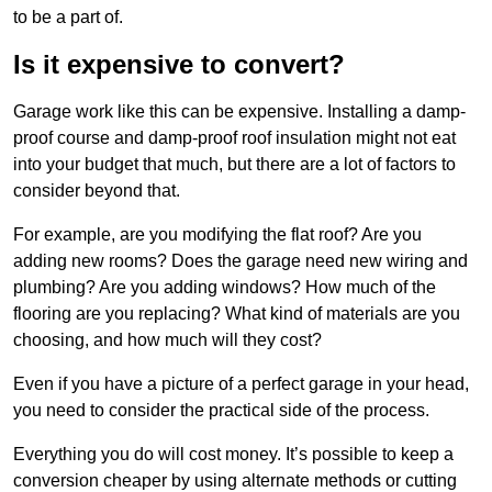
to be a part of.
Is it expensive to convert?
Garage work like this can be expensive. Installing a damp-
proof course and damp-proof roof insulation might not eat
into your budget that much, but there are a lot of factors to
consider beyond that.
For example, are you modifying the flat roof? Are you
adding new rooms? Does the garage need new wiring and
plumbing? Are you adding windows? How much of the
flooring are you replacing? What kind of materials are you
choosing, and how much will they cost?
Even if you have a picture of a perfect garage in your head,
you need to consider the practical side of the process.
Everything you do will cost money. It’s possible to keep a
conversion cheaper by using alternate methods or cutting