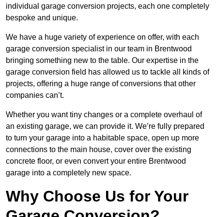
individual garage conversion projects, each one completely
bespoke and unique.
We have a huge variety of experience on offer, with each
garage conversion specialist in our team in Brentwood
bringing something new to the table. Our expertise in the
garage conversion field has allowed us to tackle all kinds of
projects, offering a huge range of conversions that other
companies can’t.
Whether you want tiny changes or a complete overhaul of
an existing garage, we can provide it. We’re fully prepared
to turn your garage into a habitable space, open up more
connections to the main house, cover over the existing
concrete floor, or even convert your entire Brentwood
garage into a completely new space.
Why Choose Us for Your
Garage Conversion?