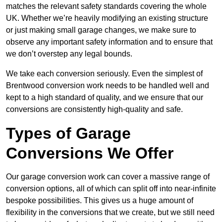
matches the relevant safety standards covering the whole
UK. Whether we’re heavily modifying an existing structure
or just making small garage changes, we make sure to
observe any important safety information and to ensure that
we don’t overstep any legal bounds.
We take each conversion seriously. Even the simplest of
Brentwood conversion work needs to be handled well and
kept to a high standard of quality, and we ensure that our
conversions are consistently high-quality and safe.
Types of Garage
Conversions We Offer
Our garage conversion work can cover a massive range of
conversion options, all of which can split off into near-infinite
bespoke possibilities. This gives us a huge amount of
flexibility in the conversions that we create, but we still need