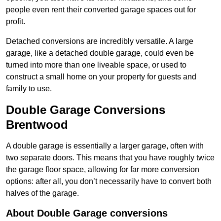
people even rent their converted garage spaces out for
profit.
Detached conversions are incredibly versatile. A large
garage, like a detached double garage, could even be
turned into more than one liveable space, or used to
construct a small home on your property for guests and
family to use.
Double Garage Conversions
Brentwood
A double garage is essentially a larger garage, often with
two separate doors. This means that you have roughly twice
the garage floor space, allowing for far more conversion
options: after all, you don’t necessarily have to convert both
halves of the garage.
About Double Garage conversions