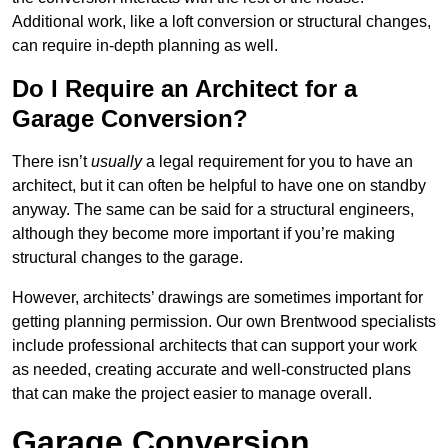
Additional work, like a loft conversion or structural changes,
can require in-depth planning as well.
Do I Require an Architect for a
Garage Conversion?
There isn’t
usually
a legal requirement for you to have an
architect, but it can often be helpful to have one on standby
anyway. The same can be said for a structural engineers,
although they become more important if you’re making
structural changes to the garage.
However, architects’ drawings are sometimes important for
getting planning permission. Our own Brentwood specialists
include professional architects that can support your work
as needed, creating accurate and well-constructed plans
that can make the project easier to manage overall.
Garage Conversion