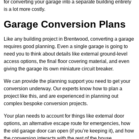
for converting your garage into a separate building entirely
is a lot more costly.
Garage Conversion Plans
Like any building project in Brentwood, converting a garage
requires good planning. Even a single garage is going to
need you to think about details like external ground-level
access options, the final floor covering material, and even
giving the garage its own miniature circuit breaker.
We can provide the planning support you need to get your
conversion underway. Our experts know how to plan a
project like this, and are experienced in planning out
complex bespoke conversion projects.
Your plan needs to account for things like external door
options, an alternative escape route for emergencies, how
the old garage door can open (if you’re keeping it), and how
the conversion interacts with the rest of the house.