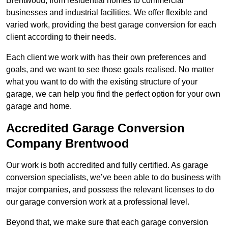
Brentwood, from residential homes to commercial
businesses and industrial facilities. We offer flexible and
varied work, providing the best garage conversion for each
client according to their needs.
Each client we work with has their own preferences and
goals, and we want to see those goals realised. No matter
what you want to do with the existing structure of your
garage, we can help you find the perfect option for your own
garage and home.
Accredited Garage Conversion
Company Brentwood
Our work is both accredited and fully certified. As garage
conversion specialists, we’ve been able to do business with
major companies, and possess the relevant licenses to do
our garage conversion work at a professional level.
Beyond that, we make sure that each garage conversion