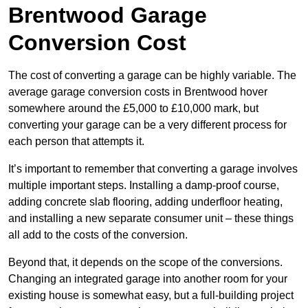
Brentwood Garage
Conversion Cost
The cost of converting a garage can be highly variable. The
average garage conversion costs in Brentwood hover
somewhere around the £5,000 to £10,000 mark, but
converting your garage can be a very different process for
each person that attempts it.
It’s important to remember that converting a garage involves
multiple important steps. Installing a damp-proof course,
adding concrete slab flooring, adding underfloor heating,
and installing a new separate consumer unit – these things
all add to the costs of the conversion.
Beyond that, it depends on the scope of the conversions.
Changing an integrated garage into another room for your
existing house is somewhat easy, but a full-building project