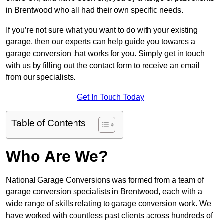
in Brentwood who all had their own specific needs.
If you’re not sure what you want to do with your existing
garage, then our experts can help guide you towards a
garage conversion that works for you. Simply get in touch
with us by filling out the contact form to receive an email
from our specialists.
Get In Touch Today
Table of Contents
Who Are We?
National Garage Conversions was formed from a team of
garage conversion specialists in Brentwood, each with a
wide range of skills relating to garage conversion work. We
have worked with countless past clients across hundreds of