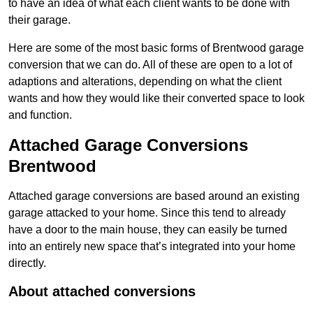
to have an idea of what each client wants to be done with
their garage.
Here are some of the most basic forms of Brentwood garage
conversion that we can do. All of these are open to a lot of
adaptions and alterations, depending on what the client
wants and how they would like their converted space to look
and function.
Attached Garage Conversions
Brentwood
Attached garage conversions are based around an existing
garage attacked to your home. Since this tend to already
have a door to the main house, they can easily be turned
into an entirely new space that’s integrated into your home
directly.
About attached conversions