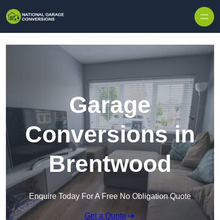
Skip to content
Garage
Conversions in
Brentwood
Enquire Today For A Free No Obligation Quote
Get a Quote