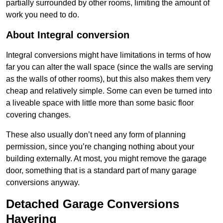
partially surrounded by other rooms, limiting the amount of
work you need to do.
About Integral conversion
Integral conversions might have limitations in terms of how
far you can alter the wall space (since the walls are serving
as the walls of other rooms), but this also makes them very
cheap and relatively simple. Some can even be turned into
a liveable space with little more than some basic floor
covering changes.
These also usually don’t need any form of planning
permission, since you’re changing nothing about your
building externally. At most, you might remove the garage
door, something that is a standard part of many garage
conversions anyway.
Detached Garage Conversions
Havering