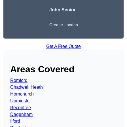
John Senior
Greater London
Get A Free Quote
Areas Covered
Romford
Chadwell Heath
Hornchurch
Upminster
Becontree
Dagenham
Ilford