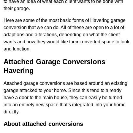
to have an idea of what each client wants to be done with
their garage.
Here are some of the most basic forms of Havering garage
conversion that we can do. All of these are open to a lot of
adaptions and alterations, depending on what the client
wants and how they would like their converted space to look
and function.
Attached Garage Conversions
Havering
Attached garage conversions are based around an existing
garage attacked to your home. Since this tend to already
have a door to the main house, they can easily be turned
into an entirely new space that’s integrated into your home
directly.
About attached conversions