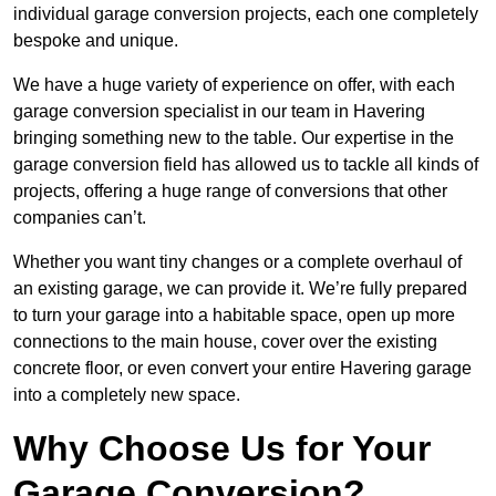
individual garage conversion projects, each one completely
bespoke and unique.
We have a huge variety of experience on offer, with each
garage conversion specialist in our team in Havering
bringing something new to the table. Our expertise in the
garage conversion field has allowed us to tackle all kinds of
projects, offering a huge range of conversions that other
companies can’t.
Whether you want tiny changes or a complete overhaul of
an existing garage, we can provide it. We’re fully prepared
to turn your garage into a habitable space, open up more
connections to the main house, cover over the existing
concrete floor, or even convert your entire Havering garage
into a completely new space.
Why Choose Us for Your
Garage Conversion?