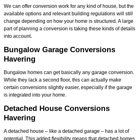
We can offer conversion work for any kind of house, but the
available options and relevant building regulations will still
change depending on how your home is structured. A large
part of planning a conversion is taking these kinds of details
into account.
Bungalow Garage Conversions
Havering
Bungalow homes can get basically any garage conversion.
While they lack a second floor, this can actually make
certain conversions slightly easier, especially if the garage
is integrated into your home.
Detached House Conversions
Havering
A detached house – like a detached garage – has a lot of
potential. This added flexibility means that detached homes