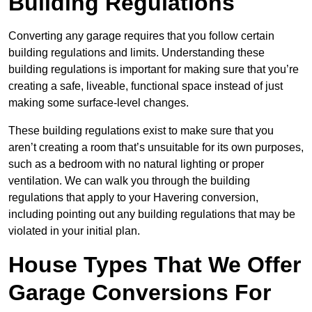
Building Regulations
Converting any garage requires that you follow certain
building regulations and limits. Understanding these
building regulations is important for making sure that you’re
creating a safe, liveable, functional space instead of just
making some surface-level changes.
These building regulations exist to make sure that you
aren’t creating a room that’s unsuitable for its own purposes,
such as a bedroom with no natural lighting or proper
ventilation. We can walk you through the building
regulations that apply to your Havering conversion,
including pointing out any building regulations that may be
violated in your initial plan.
House Types That We Offer
Garage Conversions For