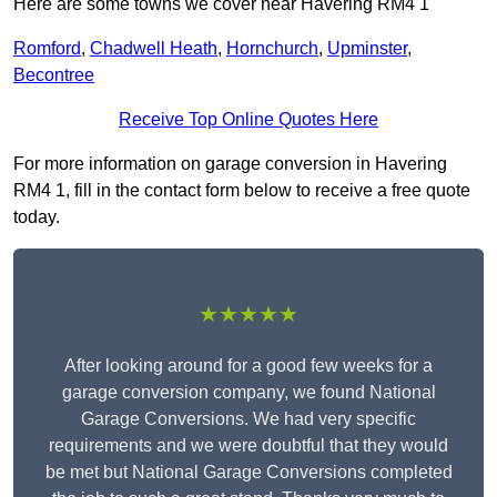
Here are some towns we cover near Havering RM4 1
Romford
,
Chadwell Heath
,
Hornchurch
,
Upminster
,
Becontree
Receive Top Online Quotes Here
For more information on garage conversion in Havering
RM4 1, fill in the contact form below to receive a free quote
today.
★★★★★
After looking around for a good few weeks for a
garage conversion company, we found National
Garage Conversions. We had very specific
requirements and we were doubtful that they would
be met but National Garage Conversions completed