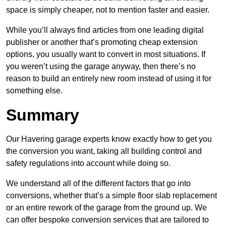
space is simply cheaper, not to mention faster and easier.
While you’ll always find articles from one leading digital
publisher or another that’s promoting cheap extension
options, you usually want to convert in most situations. If
you weren’t using the garage anyway, then there’s no
reason to build an entirely new room instead of using it for
something else.
Summary
Our Havering garage experts know exactly how to get you
the conversion you want, taking all building control and
safety regulations into account while doing so.
We understand all of the different factors that go into
conversions, whether that’s a simple floor slab replacement
or an entire rework of the garage from the ground up. We
can offer bespoke conversion services that are tailored to