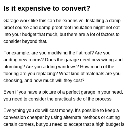
Is it expensive to convert?
Garage work like this can be expensive. Installing a damp-
proof course and damp-proof roof insulation might not eat
into your budget that much, but there are a lot of factors to
consider beyond that.
For example, are you modifying the flat roof? Are you
adding new rooms? Does the garage need new wiring and
plumbing? Are you adding windows? How much of the
flooring are you replacing? What kind of materials are you
choosing, and how much will they cost?
Even if you have a picture of a perfect garage in your head,
you need to consider the practical side of the process.
Everything you do will cost money. It’s possible to keep a
conversion cheaper by using alternate methods or cutting
certain corners, but you need to accept that a high budget is