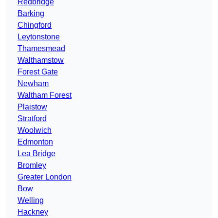
Redbridge
Barking
Chingford
Leytonstone
Thamesmead
Walthamstow
Forest Gate
Newham
Waltham Forest
Plaistow
Stratford
Woolwich
Edmonton
Lea Bridge
Bromley
Greater London
Bow
Welling
Hackney