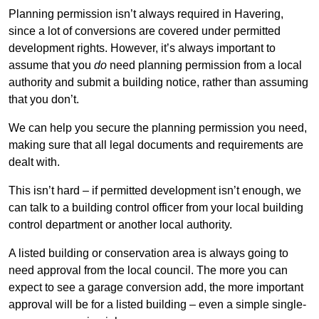
Planning permission isn’t always required in Havering,
since a lot of conversions are covered under permitted
development rights. However, it’s always important to
assume that you
do
need planning permission from a local
authority and submit a building notice, rather than assuming
that you don’t.
We can help you secure the planning permission you need,
making sure that all legal documents and requirements are
dealt with.
This isn’t hard – if permitted development isn’t enough, we
can talk to a building control officer from your local building
control department or another local authority.
A listed building or conservation area is always going to
need approval from the local council. The more you can
expect to see a garage conversion add, the more important
approval will be for a listed building – even a simple single-