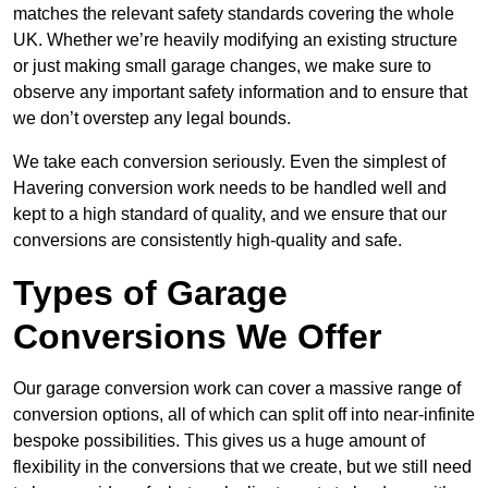
matches the relevant safety standards covering the whole
UK. Whether we’re heavily modifying an existing structure
or just making small garage changes, we make sure to
observe any important safety information and to ensure that
we don’t overstep any legal bounds.
We take each conversion seriously. Even the simplest of
Havering conversion work needs to be handled well and
kept to a high standard of quality, and we ensure that our
conversions are consistently high-quality and safe.
Types of Garage
Conversions We Offer
Our garage conversion work can cover a massive range of
conversion options, all of which can split off into near-infinite
bespoke possibilities. This gives us a huge amount of
flexibility in the conversions that we create, but we still need