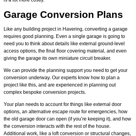
Garage Conversion Plans
Like any building project in Havering, converting a garage
requires good planning. Even a single garage is going to
need you to think about details like external ground-level
access options, the final floor covering material, and even
giving the garage its own miniature circuit breaker.
We can provide the planning support you need to get your
conversion underway. Our experts know how to plan a
project like this, and are experienced in planning out
complex bespoke conversion projects.
Your plan needs to account for things like external door
options, an alternative escape route for emergencies, how
the old garage door can open (if you’re keeping it), and how
the conversion interacts with the rest of the house.
Additional work, like a loft conversion or structural changes,