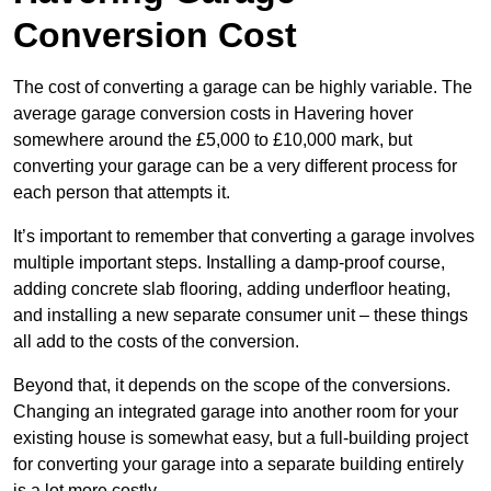
Conversion Cost
The cost of converting a garage can be highly variable. The
average garage conversion costs in Havering hover
somewhere around the £5,000 to £10,000 mark, but
converting your garage can be a very different process for
each person that attempts it.
It’s important to remember that converting a garage involves
multiple important steps. Installing a damp-proof course,
adding concrete slab flooring, adding underfloor heating,
and installing a new separate consumer unit – these things
all add to the costs of the conversion.
Beyond that, it depends on the scope of the conversions.
Changing an integrated garage into another room for your
existing house is somewhat easy, but a full-building project
for converting your garage into a separate building entirely
is a lot more costly.