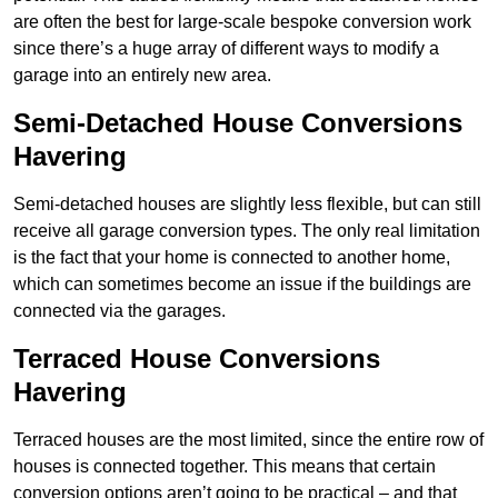
are often the best for large-scale bespoke conversion work
since there’s a huge array of different ways to modify a
garage into an entirely new area.
Semi-Detached House Conversions
Havering
Semi-detached houses are slightly less flexible, but can still
receive all garage conversion types. The only real limitation
is the fact that your home is connected to another home,
which can sometimes become an issue if the buildings are
connected via the garages.
Terraced House Conversions
Havering
Terraced houses are the most limited, since the entire row of
houses is connected together. This means that certain
conversion options aren’t going to be practical – and that