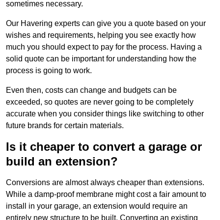
sometimes necessary.
Our Havering experts can give you a quote based on your
wishes and requirements, helping you see exactly how
much you should expect to pay for the process. Having a
solid quote can be important for understanding how the
process is going to work.
Even then, costs can change and budgets can be
exceeded, so quotes are never going to be completely
accurate when you consider things like switching to other
future brands for certain materials.
Is it cheaper to convert a garage or
build an extension?
Conversions are almost always cheaper than extensions.
While a damp-proof membrane might cost a fair amount to
install in your garage, an extension would require an
entirely new structure to be built. Converting an existing