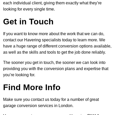
each individual client, giving them exactly what they’re
looking for every single time.
Get in Touch
If you want to know more about the work that we can do,
contact our Havering specialists today to learn more. We
have a huge range of different conversion options available,
as well as the skills and tools to get the job done reliably.
The sooner you get in touch, the sooner we can look into
providing you with the conversion plans and expertise that
you’re looking for.
Find More Info
Make sure you contact us today for a number of great
garage conversion services in London.