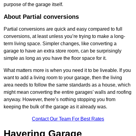
purpose of the garage itself.
About Partial conversions
Partial conversions are quick and easy compared to full
conversions, at least unless you’re trying to make a long-
term living space. Simpler changes, like converting a
garage to have an extra store room, can be surprisingly
simple as long as you have the floor space for it.
What matters more is when you need it to be liveable. If you
want to add a living room to your garage, then the living
area needs to follow the same standards as a house, which
might mean converting the entire garages’ walls and roofing
anyway. However, there’s nothing stopping you from
keeping the bulk of the garage as it already was.
Contact Our Team For Best Rates
Havering Garage