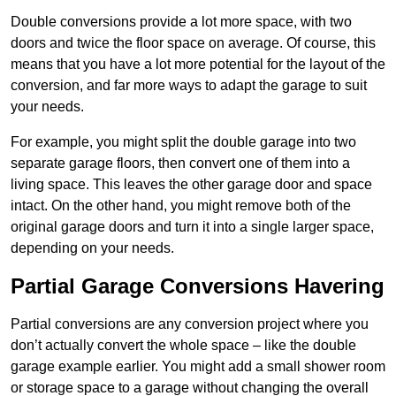
Double conversions provide a lot more space, with two
doors and twice the floor space on average. Of course, this
means that you have a lot more potential for the layout of the
conversion, and far more ways to adapt the garage to suit
your needs.
For example, you might split the double garage into two
separate garage floors, then convert one of them into a
living space. This leaves the other garage door and space
intact. On the other hand, you might remove both of the
original garage doors and turn it into a single larger space,
depending on your needs.
Partial Garage Conversions Havering
Partial conversions are any conversion project where you
don’t actually convert the whole space – like the double
garage example earlier. You might add a small shower room
or storage space to a garage without changing the overall