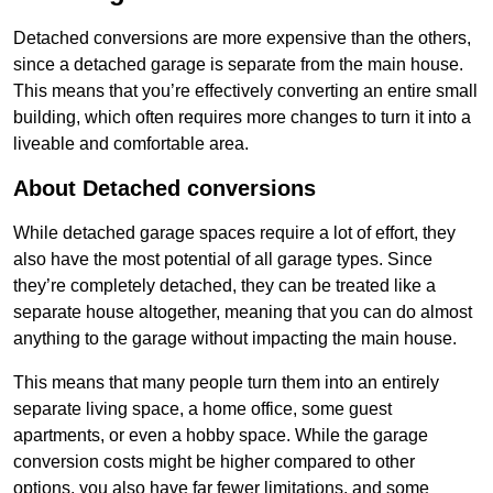
Detached conversions are more expensive than the others,
since a detached garage is separate from the main house.
This means that you’re effectively converting an entire small
building, which often requires more changes to turn it into a
liveable and comfortable area.
About Detached conversions
While detached garage spaces require a lot of effort, they
also have the most potential of all garage types. Since
they’re completely detached, they can be treated like a
separate house altogether, meaning that you can do almost
anything to the garage without impacting the main house.
This means that many people turn them into an entirely
separate living space, a home office, some guest
apartments, or even a hobby space. While the garage
conversion costs might be higher compared to other
options, you also have far fewer limitations, and some