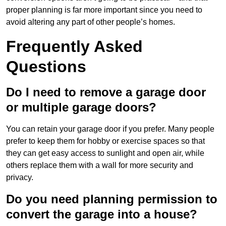
proper planning is far more important since you need to
avoid altering any part of other people’s homes.
Frequently Asked
Questions
Do I need to remove a garage door
or multiple garage doors?
You can retain your garage door if you prefer. Many people
prefer to keep them for hobby or exercise spaces so that
they can get easy access to sunlight and open air, while
others replace them with a wall for more security and
privacy.
Do you need planning permission to
convert the garage into a house?