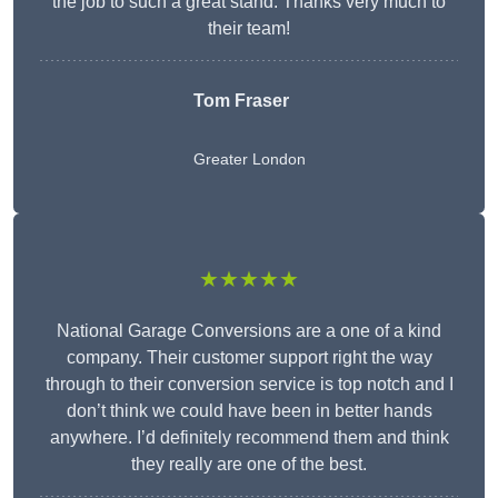
the job to such a great stand. Thanks very much to
their team!
Tom Fraser
Greater London
★★★★★
National Garage Conversions are a one of a kind
company. Their customer support right the way
through to their conversion service is top notch and I
don’t think we could have been in better hands
anywhere. I’d definitely recommend them and think
they really are one of the best.