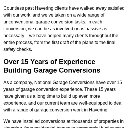
Countless past Havering clients have walked away satisfied
with our work, and we’ve taken on a wide range of
unconventional garage conversion tasks. In each
conversion, we can be as involved or as passive as
necessary – we have helped many clients throughout the
entire process, from the first draft of the plans to the final
safety checks.
Over 15 Years of Experience
Building Garage Conversions
As a company, National Garage Conversions have over 15
years of garage conversion experience. These 15 years
have given us a long time to build up even more
experience, and our current team are well-equipped to deal
with a range of garage conversion work in Havering.
We have installed conversions at thousands of properties in