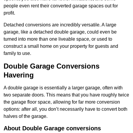
people even rent their converted garage spaces out for
profit.
Detached conversions are incredibly versatile. A large
garage, like a detached double garage, could even be
turned into more than one liveable space, or used to
construct a small home on your property for guests and
family to use.
Double Garage Conversions
Havering
A double garage is essentially a larger garage, often with
two separate doors. This means that you have roughly twice
the garage floor space, allowing for far more conversion
options: after all, you don’t necessarily have to convert both
halves of the garage.
About Double Garage conversions