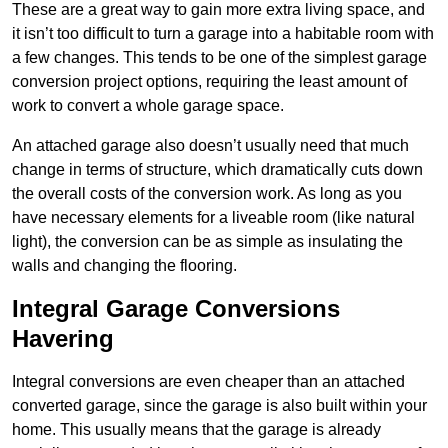
These are a great way to gain more extra living space, and
it isn’t too difficult to turn a garage into a habitable room with
a few changes. This tends to be one of the simplest garage
conversion project options, requiring the least amount of
work to convert a whole garage space.
An attached garage also doesn’t usually need that much
change in terms of structure, which dramatically cuts down
the overall costs of the conversion work. As long as you
have necessary elements for a liveable room (like natural
light), the conversion can be as simple as insulating the
walls and changing the flooring.
Integral Garage Conversions
Havering
Integral conversions are even cheaper than an attached
converted garage, since the garage is also built within your
home. This usually means that the garage is already