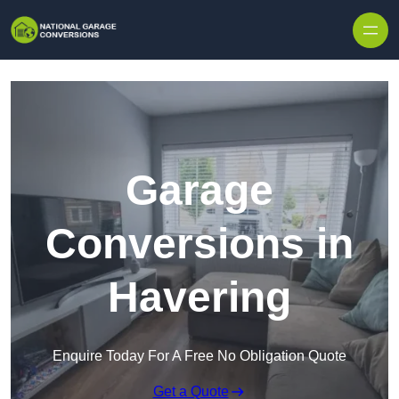
Skip to content
Garage
Conversions in
Havering
Enquire Today For A Free No Obligation Quote
Get a Quote