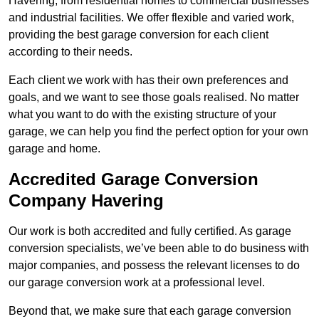
Havering, from residential homes to commercial businesses
and industrial facilities. We offer flexible and varied work,
providing the best garage conversion for each client
according to their needs.
Each client we work with has their own preferences and
goals, and we want to see those goals realised. No matter
what you want to do with the existing structure of your
garage, we can help you find the perfect option for your own
garage and home.
Accredited Garage Conversion
Company Havering
Our work is both accredited and fully certified. As garage
conversion specialists, we’ve been able to do business with
major companies, and possess the relevant licenses to do
our garage conversion work at a professional level.
Beyond that, we make sure that each garage conversion