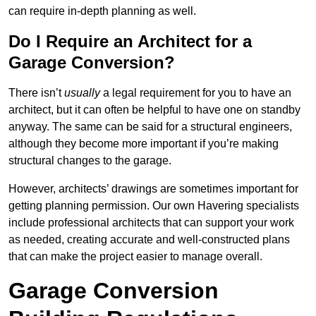
can require in-depth planning as well.
Do I Require an Architect for a
Garage Conversion?
There isn’t
usually
a legal requirement for you to have an
architect, but it can often be helpful to have one on standby
anyway. The same can be said for a structural engineers,
although they become more important if you’re making
structural changes to the garage.
However, architects’ drawings are sometimes important for
getting planning permission. Our own Havering specialists
include professional architects that can support your work
as needed, creating accurate and well-constructed plans
that can make the project easier to manage overall.
Garage Conversion