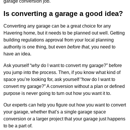
garage conversion job.
Is converting a garage a good idea?
Converting any garage can be a great choice for any
Havering home, but it needs to be planned out well. Getting
building regulations approval from your local planning
authority is one thing, but even
before that
, you need to
have an idea.
Ask yourself “
why
do I want to convert my garage?” before
you jump into the process. Then, if you know what kind of
space you’re looking for, ask yourself “
how
do I want to
convert my garage?” A conversion without a plan or defined
purpose is never going to turn out how you want it to.
Our experts can help you figure out how you want to convert
your garage, whether that’s a single garage space
conversion or a larger project that your garage just happens
to be a part of.