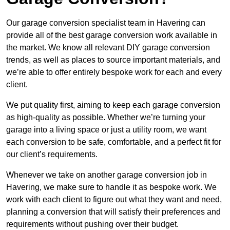
Our garage conversion specialist team in Havering can
provide all of the best garage conversion work available in
the market. We know all relevant DIY garage conversion
trends, as well as places to source important materials, and
we’re able to offer entirely bespoke work for each and every
client.
We put quality first, aiming to keep each garage conversion
as high-quality as possible. Whether we’re turning your
garage into a living space or just a utility room, we want
each conversion to be safe, comfortable, and a perfect fit for
our client’s requirements.
Whenever we take on another garage conversion job in
Havering, we make sure to handle it as bespoke work. We
work with each client to figure out what they want and need,
planning a conversion that will satisfy their preferences and
requirements without pushing over their budget.