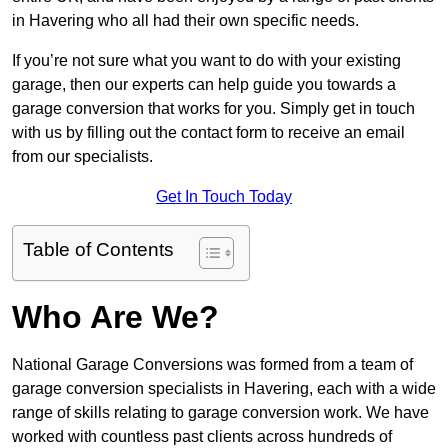
in Havering who all had their own specific needs.
If you’re not sure what you want to do with your existing
garage, then our experts can help guide you towards a
garage conversion that works for you. Simply get in touch
with us by filling out the contact form to receive an email
from our specialists.
Get In Touch Today
Table of Contents
Who Are We?
National Garage Conversions was formed from a team of
garage conversion specialists in Havering, each with a wide
range of skills relating to garage conversion work. We have
worked with countless past clients across hundreds of