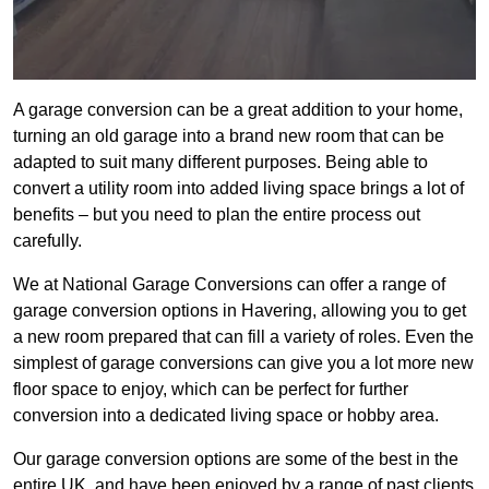
A garage conversion can be a great addition to your home,
turning an old garage into a brand new room that can be
adapted to suit many different purposes. Being able to
convert a utility room into added living space brings a lot of
benefits – but you need to plan the entire process out
carefully.
We at National Garage Conversions can offer a range of
garage conversion options in Havering, allowing you to get
a new room prepared that can fill a variety of roles. Even the
simplest of garage conversions can give you a lot more new
floor space to enjoy, which can be perfect for further
conversion into a dedicated living space or hobby area.
Our garage conversion options are some of the best in the
entire UK, and have been enjoyed by a range of past clients