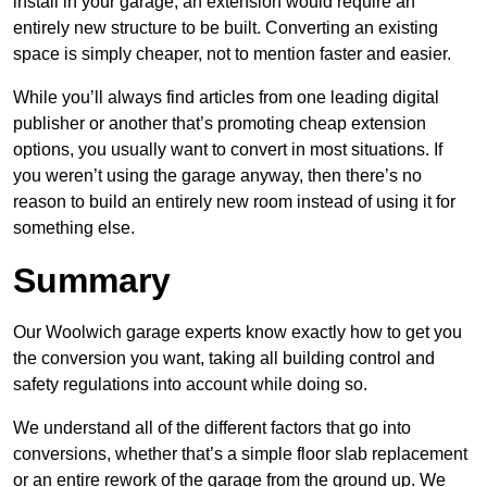
install in your garage, an extension would require an
entirely new structure to be built. Converting an existing
space is simply cheaper, not to mention faster and easier.
While you’ll always find articles from one leading digital
publisher or another that’s promoting cheap extension
options, you usually want to convert in most situations. If
you weren’t using the garage anyway, then there’s no
reason to build an entirely new room instead of using it for
something else.
Summary
Our Woolwich garage experts know exactly how to get you
the conversion you want, taking all building control and
safety regulations into account while doing so.
We understand all of the different factors that go into
conversions, whether that’s a simple floor slab replacement
or an entire rework of the garage from the ground up. We