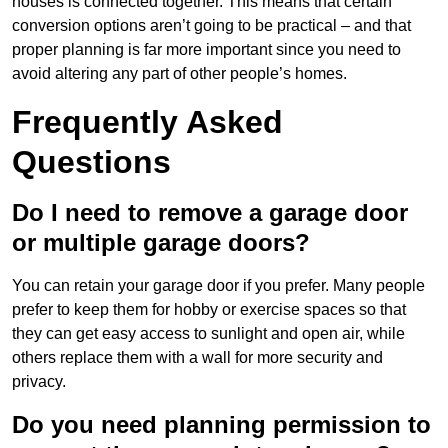
houses is connected together. This means that certain
conversion options aren’t going to be practical – and that
proper planning is far more important since you need to
avoid altering any part of other people’s homes.
Frequently Asked
Questions
Do I need to remove a garage door
or multiple garage doors?
You can retain your garage door if you prefer. Many people
prefer to keep them for hobby or exercise spaces so that
they can get easy access to sunlight and open air, while
others replace them with a wall for more security and
privacy.
Do you need planning permission to