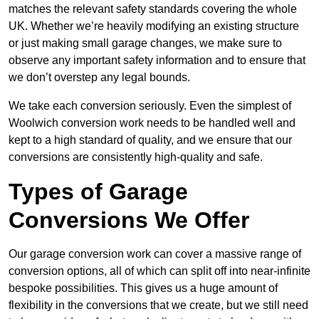
matches the relevant safety standards covering the whole
UK. Whether we’re heavily modifying an existing structure
or just making small garage changes, we make sure to
observe any important safety information and to ensure that
we don’t overstep any legal bounds.
We take each conversion seriously. Even the simplest of
Woolwich conversion work needs to be handled well and
kept to a high standard of quality, and we ensure that our
conversions are consistently high-quality and safe.
Types of Garage
Conversions We Offer
Our garage conversion work can cover a massive range of
conversion options, all of which can split off into near-infinite
bespoke possibilities. This gives us a huge amount of
flexibility in the conversions that we create, but we still need