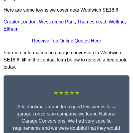
Here are some towns we cover near Woolwich SE18 6
Greater London
,
Westcombe Park
,
Thamesmead
,
Welling
,
Eltham
Receive Top Online Quotes Here
For more information on garage conversion in Woolwich
SE18 6, fill in the contact form below to receive a free quote
today.
★★★★★
After looking around for a good few weeks for a
garage conversion company, we found National
Garage Conversions. We had very specific
requirements and we were doubtful that they would