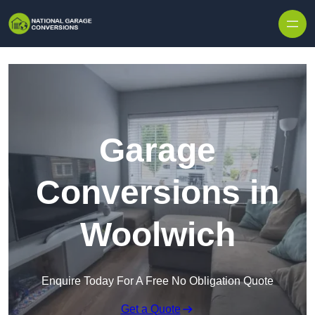
Skip to content
Garage
Conversions in
Woolwich
Enquire Today For A Free No Obligation Quote
Get a Quote