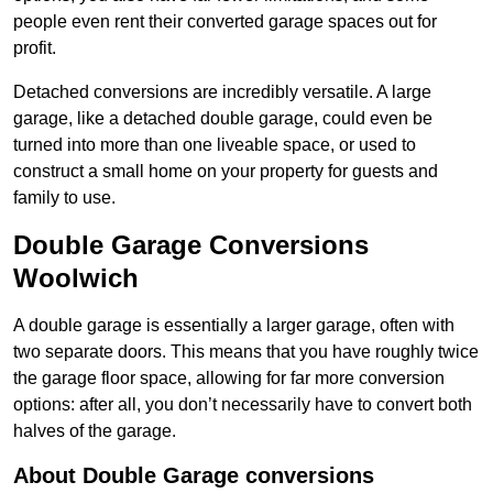
people even rent their converted garage spaces out for
profit.
Detached conversions are incredibly versatile. A large
garage, like a detached double garage, could even be
turned into more than one liveable space, or used to
construct a small home on your property for guests and
family to use.
Double Garage Conversions
Woolwich
A double garage is essentially a larger garage, often with
two separate doors. This means that you have roughly twice
the garage floor space, allowing for far more conversion
options: after all, you don’t necessarily have to convert both
halves of the garage.
About Double Garage conversions