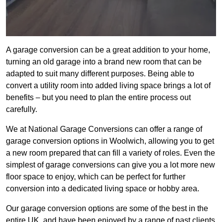
A garage conversion can be a great addition to your home,
turning an old garage into a brand new room that can be
adapted to suit many different purposes. Being able to
convert a utility room into added living space brings a lot of
benefits – but you need to plan the entire process out
carefully.
We at National Garage Conversions can offer a range of
garage conversion options in Woolwich, allowing you to get
a new room prepared that can fill a variety of roles. Even the
simplest of garage conversions can give you a lot more new
floor space to enjoy, which can be perfect for further
conversion into a dedicated living space or hobby area.
Our garage conversion options are some of the best in the
entire UK, and have been enjoyed by a range of past clients