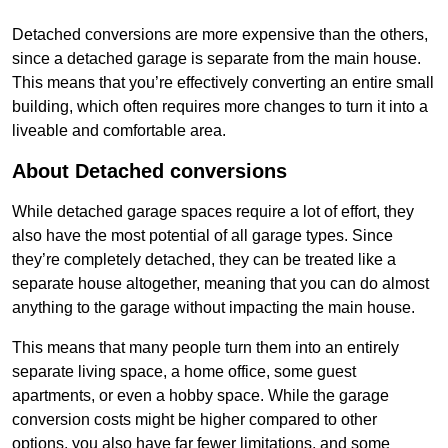
Detached conversions are more expensive than the others,
since a detached garage is separate from the main house.
This means that you’re effectively converting an entire small
building, which often requires more changes to turn it into a
liveable and comfortable area.
About Detached conversions
While detached garage spaces require a lot of effort, they
also have the most potential of all garage types. Since
they’re completely detached, they can be treated like a
separate house altogether, meaning that you can do almost
anything to the garage without impacting the main house.
This means that many people turn them into an entirely
separate living space, a home office, some guest
apartments, or even a hobby space. While the garage
conversion costs might be higher compared to other
options, you also have far fewer limitations, and some