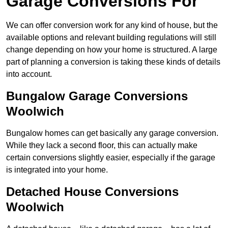
Garage Conversions For
We can offer conversion work for any kind of house, but the
available options and relevant building regulations will still
change depending on how your home is structured. A large
part of planning a conversion is taking these kinds of details
into account.
Bungalow Garage Conversions
Woolwich
Bungalow homes can get basically any garage conversion.
While they lack a second floor, this can actually make
certain conversions slightly easier, especially if the garage
is integrated into your home.
Detached House Conversions
Woolwich