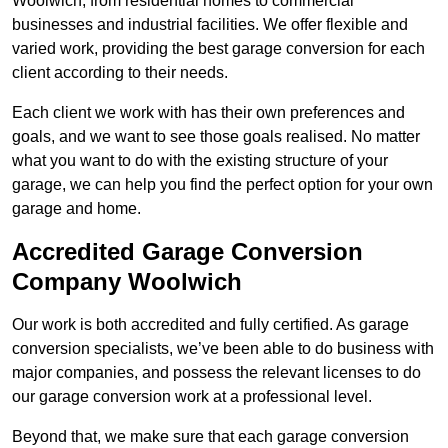
Woolwich, from residential homes to commercial
businesses and industrial facilities. We offer flexible and
varied work, providing the best garage conversion for each
client according to their needs.
Each client we work with has their own preferences and
goals, and we want to see those goals realised. No matter
what you want to do with the existing structure of your
garage, we can help you find the perfect option for your own
garage and home.
Accredited Garage Conversion
Company Woolwich
Our work is both accredited and fully certified. As garage
conversion specialists, we’ve been able to do business with
major companies, and possess the relevant licenses to do
our garage conversion work at a professional level.
Beyond that, we make sure that each garage conversion