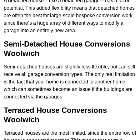
A detached house – like a detached garage – has a lot of
potential. This added flexibility means that detached homes
are often the best for large-scale bespoke conversion work
since there’s a huge array of different ways to modify a
garage into an entirely new area.
Semi-Detached House Conversions
Woolwich
Semi-detached houses are slightly less flexible, but can still
receive all garage conversion types. The only real limitation
is the fact that your home is connected to another home,
which can sometimes become an issue if the buildings are
connected via the garages.
Terraced House Conversions
Woolwich
Terraced houses are the most limited, since the entire row of