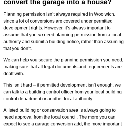
convert the garage into a house?
Planning permission isn’t always required in Woolwich,
since a lot of conversions are covered under permitted
development rights. However, it’s always important to
assume that you
do
need planning permission from a local
authority and submit a building notice, rather than assuming
that you don’t.
We can help you secure the planning permission you need,
making sure that all legal documents and requirements are
dealt with.
This isn’t hard – if permitted development isn’t enough, we
can talk to a building control officer from your local building
control department or another local authority.
A listed building or conservation area is always going to
need approval from the local council. The more you can
expect to see a garage conversion add, the more important