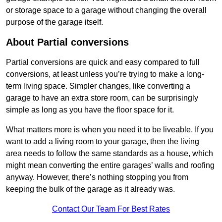
or storage space to a garage without changing the overall
purpose of the garage itself.
About Partial conversions
Partial conversions are quick and easy compared to full
conversions, at least unless you’re trying to make a long-
term living space. Simpler changes, like converting a
garage to have an extra store room, can be surprisingly
simple as long as you have the floor space for it.
What matters more is when you need it to be liveable. If you
want to add a living room to your garage, then the living
area needs to follow the same standards as a house, which
might mean converting the entire garages’ walls and roofing
anyway. However, there’s nothing stopping you from
keeping the bulk of the garage as it already was.
Contact Our Team For Best Rates