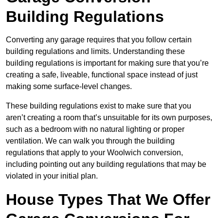
Building Regulations
Converting any garage requires that you follow certain
building regulations and limits. Understanding these
building regulations is important for making sure that you’re
creating a safe, liveable, functional space instead of just
making some surface-level changes.
These building regulations exist to make sure that you
aren’t creating a room that’s unsuitable for its own purposes,
such as a bedroom with no natural lighting or proper
ventilation. We can walk you through the building
regulations that apply to your Woolwich conversion,
including pointing out any building regulations that may be
violated in your initial plan.
House Types That We Offer