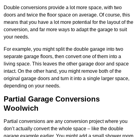
Double conversions provide a lot more space, with two
doors and twice the floor space on average. Of course, this
means that you have a lot more potential for the layout of the
conversion, and far more ways to adapt the garage to suit
your needs.
For example, you might split the double garage into two
separate garage floors, then convert one of them into a
living space. This leaves the other garage door and space
intact. On the other hand, you might remove both of the
original garage doors and turn it into a single larger space,
depending on your needs.
Partial Garage Conversions
Woolwich
Partial conversions are any conversion project where you
don’t actually convert the whole space – like the double
garage example earlier. You might add a small shower room