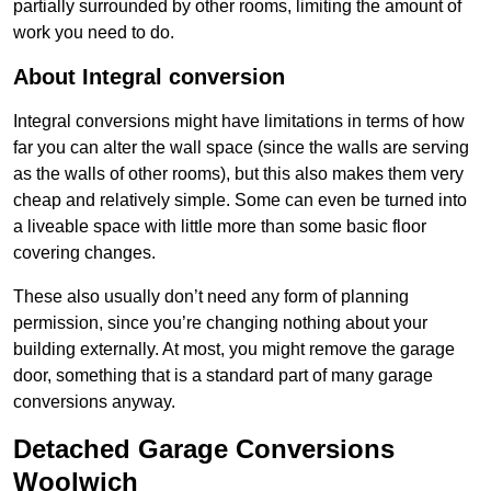
partially surrounded by other rooms, limiting the amount of
work you need to do.
About Integral conversion
Integral conversions might have limitations in terms of how
far you can alter the wall space (since the walls are serving
as the walls of other rooms), but this also makes them very
cheap and relatively simple. Some can even be turned into
a liveable space with little more than some basic floor
covering changes.
These also usually don’t need any form of planning
permission, since you’re changing nothing about your
building externally. At most, you might remove the garage
door, something that is a standard part of many garage
conversions anyway.
Detached Garage Conversions
Woolwich