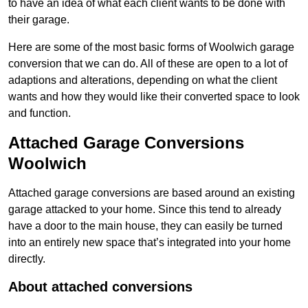
to have an idea of what each client wants to be done with
their garage.
Here are some of the most basic forms of Woolwich garage
conversion that we can do. All of these are open to a lot of
adaptions and alterations, depending on what the client
wants and how they would like their converted space to look
and function.
Attached Garage Conversions
Woolwich
Attached garage conversions are based around an existing
garage attacked to your home. Since this tend to already
have a door to the main house, they can easily be turned
into an entirely new space that’s integrated into your home
directly.
About attached conversions