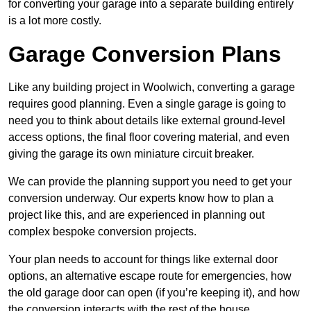
for converting your garage into a separate building entirely
is a lot more costly.
Garage Conversion Plans
Like any building project in Woolwich, converting a garage
requires good planning. Even a single garage is going to
need you to think about details like external ground-level
access options, the final floor covering material, and even
giving the garage its own miniature circuit breaker.
We can provide the planning support you need to get your
conversion underway. Our experts know how to plan a
project like this, and are experienced in planning out
complex bespoke conversion projects.
Your plan needs to account for things like external door
options, an alternative escape route for emergencies, how
the old garage door can open (if you’re keeping it), and how
the conversion interacts with the rest of the house.