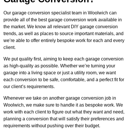
Our garage conversion specialist team in Woolwich can
provide all of the best garage conversion work available in
the market. We know all relevant DIY garage conversion
trends, as well as places to source important materials, and
we’re able to offer entirely bespoke work for each and every
client.
We put quality first, aiming to keep each garage conversion
as high-quality as possible. Whether we’re turning your
garage into a living space or just a utility room, we want
each conversion to be safe, comfortable, and a perfect fit for
our client’s requirements.
Whenever we take on another garage conversion job in
Woolwich, we make sure to handle it as bespoke work. We
work with each client to figure out what they want and need,
planning a conversion that will satisfy their preferences and
requirements without pushing over their budget.