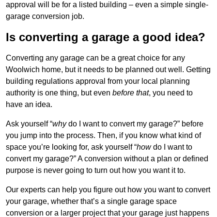
approval will be for a listed building – even a simple single-
garage conversion job.
Is converting a garage a good idea?
Converting any garage can be a great choice for any
Woolwich home, but it needs to be planned out well. Getting
building regulations approval from your local planning
authority is one thing, but even
before that
, you need to
have an idea.
Ask yourself “
why
do I want to convert my garage?” before
you jump into the process. Then, if you know what kind of
space you’re looking for, ask yourself “
how
do I want to
convert my garage?” A conversion without a plan or defined
purpose is never going to turn out how you want it to.
Our experts can help you figure out how you want to convert
your garage, whether that’s a single garage space
conversion or a larger project that your garage just happens