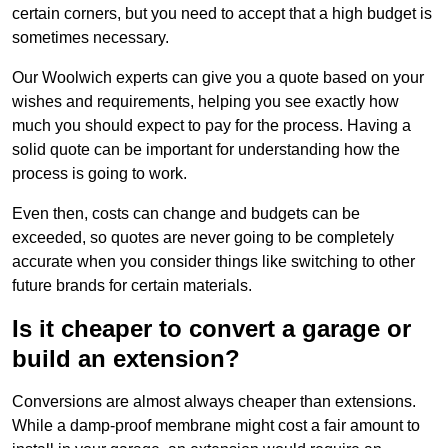
certain corners, but you need to accept that a high budget is
sometimes necessary.
Our Woolwich experts can give you a quote based on your
wishes and requirements, helping you see exactly how
much you should expect to pay for the process. Having a
solid quote can be important for understanding how the
process is going to work.
Even then, costs can change and budgets can be
exceeded, so quotes are never going to be completely
accurate when you consider things like switching to other
future brands for certain materials.
Is it cheaper to convert a garage or
build an extension?
Conversions are almost always cheaper than extensions.
While a damp-proof membrane might cost a fair amount to