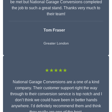
be met but National Garage Conversions completed
the job to such a great stand. Thanks very much to
their team!
Tom Fraser
Greater London
★★★★★
National Garage Conversions are a one of a kind
company. Their customer support right the way
through to their conversion service is top notch and I
don’t think we could have been in better hands
anywhere. I’d definitely recommend them and think
they really are one of the best.