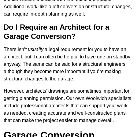
Additional work, like a loft conversion or structural changes,
can require in-depth planning as well.
Do I Require an Architect for a
Garage Conversion?
There isn’t
usually
a legal requirement for you to have an
architect, but it can often be helpful to have one on standby
anyway. The same can be said for a structural engineers,
although they become more important if you’re making
structural changes to the garage.
However, architects’ drawings are sometimes important for
getting planning permission. Our own Woolwich specialists
include professional architects that can support your work
as needed, creating accurate and well-constructed plans
that can make the project easier to manage overall.
Garage Conversion