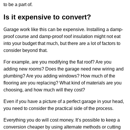
to be a part of.
Is it expensive to convert?
Garage work like this can be expensive. Installing a damp-
proof course and damp-proof roof insulation might not eat
into your budget that much, but there are a lot of factors to
consider beyond that.
For example, are you modifying the flat roof? Are you
adding new rooms? Does the garage need new wiring and
plumbing? Are you adding windows? How much of the
flooring are you replacing? What kind of materials are you
choosing, and how much will they cost?
Even if you have a picture of a perfect garage in your head,
you need to consider the practical side of the process.
Everything you do will cost money. It’s possible to keep a
conversion cheaper by using alternate methods or cutting