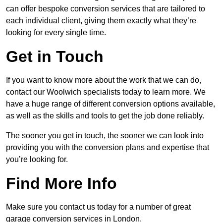
can offer bespoke conversion services that are tailored to
each individual client, giving them exactly what they’re
looking for every single time.
Get in Touch
If you want to know more about the work that we can do,
contact our Woolwich specialists today to learn more. We
have a huge range of different conversion options available,
as well as the skills and tools to get the job done reliably.
The sooner you get in touch, the sooner we can look into
providing you with the conversion plans and expertise that
you’re looking for.
Find More Info
Make sure you contact us today for a number of great
garage conversion services in London.