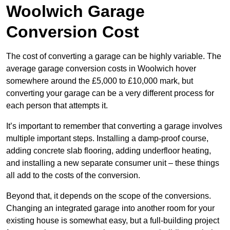
Woolwich Garage
Conversion Cost
The cost of converting a garage can be highly variable. The
average garage conversion costs in Woolwich hover
somewhere around the £5,000 to £10,000 mark, but
converting your garage can be a very different process for
each person that attempts it.
It’s important to remember that converting a garage involves
multiple important steps. Installing a damp-proof course,
adding concrete slab flooring, adding underfloor heating,
and installing a new separate consumer unit – these things
all add to the costs of the conversion.
Beyond that, it depends on the scope of the conversions.
Changing an integrated garage into another room for your
existing house is somewhat easy, but a full-building project