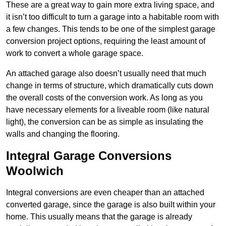
These are a great way to gain more extra living space, and
it isn’t too difficult to turn a garage into a habitable room with
a few changes. This tends to be one of the simplest garage
conversion project options, requiring the least amount of
work to convert a whole garage space.
An attached garage also doesn’t usually need that much
change in terms of structure, which dramatically cuts down
the overall costs of the conversion work. As long as you
have necessary elements for a liveable room (like natural
light), the conversion can be as simple as insulating the
walls and changing the flooring.
Integral Garage Conversions
Woolwich
Integral conversions are even cheaper than an attached
converted garage, since the garage is also built within your
home. This usually means that the garage is already