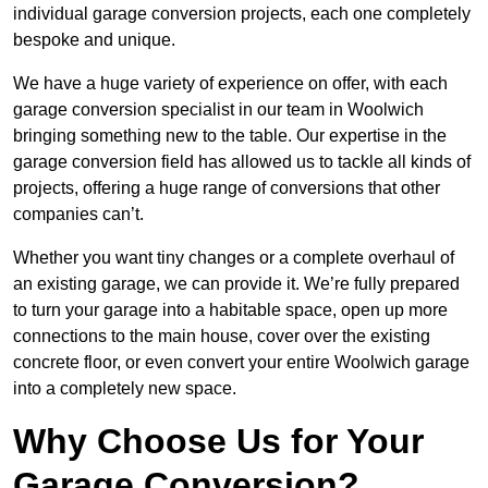
individual garage conversion projects, each one completely
bespoke and unique.
We have a huge variety of experience on offer, with each
garage conversion specialist in our team in Woolwich
bringing something new to the table. Our expertise in the
garage conversion field has allowed us to tackle all kinds of
projects, offering a huge range of conversions that other
companies can’t.
Whether you want tiny changes or a complete overhaul of
an existing garage, we can provide it. We’re fully prepared
to turn your garage into a habitable space, open up more
connections to the main house, cover over the existing
concrete floor, or even convert your entire Woolwich garage
into a completely new space.
Why Choose Us for Your
Garage Conversion?