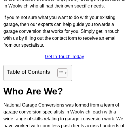
in Woolwich who all had their own specific needs.
If you’re not sure what you want to do with your existing
garage, then our experts can help guide you towards a
garage conversion that works for you. Simply get in touch
with us by filling out the contact form to receive an email
from our specialists.
Get In Touch Today
Table of Contents
Who Are We?
National Garage Conversions was formed from a team of
garage conversion specialists in Woolwich, each with a
wide range of skills relating to garage conversion work. We
have worked with countless past clients across hundreds of