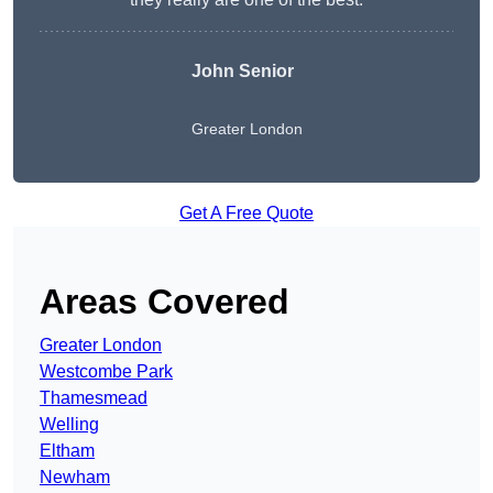
John Senior
Greater London
Get A Free Quote
Areas Covered
Greater London
Westcombe Park
Thamesmead
Welling
Eltham
Newham