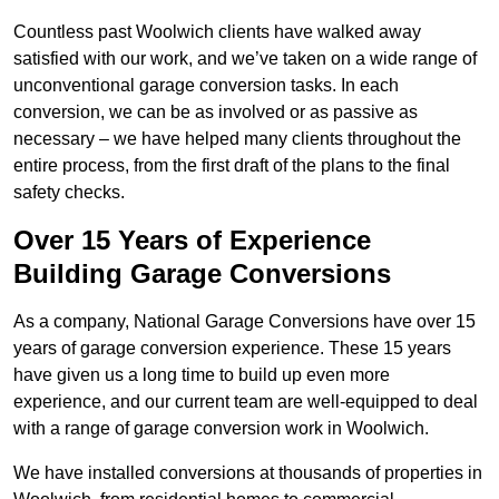
Countless past Woolwich clients have walked away
satisfied with our work, and we’ve taken on a wide range of
unconventional garage conversion tasks. In each
conversion, we can be as involved or as passive as
necessary – we have helped many clients throughout the
entire process, from the first draft of the plans to the final
safety checks.
Over 15 Years of Experience
Building Garage Conversions
As a company, National Garage Conversions have over 15
years of garage conversion experience. These 15 years
have given us a long time to build up even more
experience, and our current team are well-equipped to deal
with a range of garage conversion work in Woolwich.
We have installed conversions at thousands of properties in