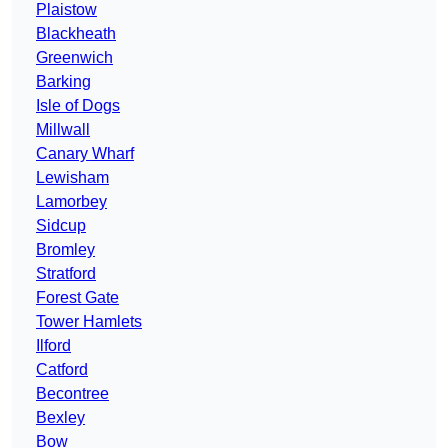
Plaistow
Blackheath
Greenwich
Barking
Isle of Dogs
Millwall
Canary Wharf
Lewisham
Lamorbey
Sidcup
Bromley
Stratford
Forest Gate
Tower Hamlets
Ilford
Catford
Becontree
Bexley
Bow