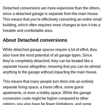
Detached conversions are more expensive than the others,
since a detached garage is separate from the main house.
This means that you’re effectively converting an entire small
building, which often requires more changes to turn it into a
liveable and comfortable area.
About Detached conversions
While detached garage spaces require a lot of effort, they
also have the most potential of all garage types. Since
they’re completely detached, they can be treated like a
separate house altogether, meaning that you can do almost
anything to the garage without impacting the main house.
This means that many people turn them into an entirely
separate living space, a home office, some guest
apartments, or even a hobby space. While the garage
conversion costs might be higher compared to other
options, you also have far fewer limitations, and some