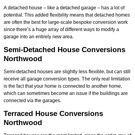
A detached house – like a detached garage – has a lot of
potential. This added flexibility means that detached homes
are often the best for large-scale bespoke conversion work
since there’s a huge array of different ways to modify a
garage into an entirely new area.
Semi-Detached House Conversions
Northwood
Semi-detached houses are slightly less flexible, but can still
receive all garage conversion types. The only real limitation
is the fact that your home is connected to another home,
which can sometimes become an issue if the buildings are
connected via the garages.
Terraced House Conversions
Northwood