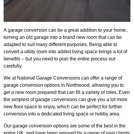
A garage conversion can be a great addition to your home,
turning an old garage into a brand new room that can be
adapted to suit many different purposes. Being able to
convert a utility room into added living space brings a lot of
benefits – but you need to plan the entire process out
carefully.
We at National Garage Conversions can offer a range of
garage conversion options in Northwood, allowing you to
get a new room prepared that can fill a variety of roles. Even
the simplest of garage conversions can give you a lot more
new floor space to enjoy, which can be perfect for further
conversion into a dedicated living space or hobby area.
Our garage conversion options are some of the best in the
entire UK, and have been enjoyed by a range of past clients