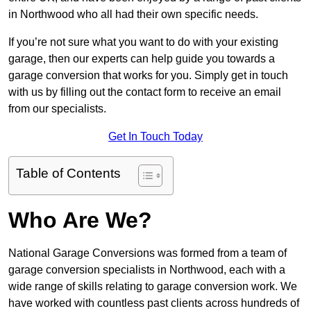
in Northwood who all had their own specific needs.
If you’re not sure what you want to do with your existing
garage, then our experts can help guide you towards a
garage conversion that works for you. Simply get in touch
with us by filling out the contact form to receive an email
from our specialists.
Get In Touch Today
Table of Contents
Who Are We?
National Garage Conversions was formed from a team of
garage conversion specialists in Northwood, each with a
wide range of skills relating to garage conversion work. We
have worked with countless past clients across hundreds of