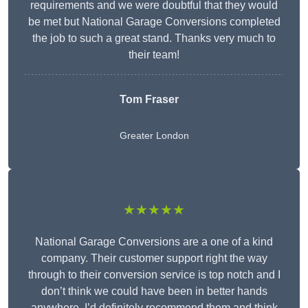
requirements and we were doubtful that they would
be met but National Garage Conversions completed
the job to such a great stand. Thanks very much to
their team!
Tom Fraser
Greater London
★★★★★
National Garage Conversions are a one of a kind
company. Their customer support right the way
through to their conversion service is top notch and I
don’t think we could have been in better hands
anywhere. I’d definitely recommend them and think