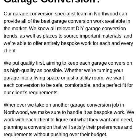
Our garage conversion specialist team in Northwood can
provide all of the best garage conversion work available in
the market. We know all relevant DIY garage conversion
trends, as well as places to source important materials, and
we’re able to offer entirely bespoke work for each and every
client.
We put quality first, aiming to keep each garage conversion
as high-quality as possible. Whether we’re turning your
garage into a living space or just a utility room, we want
each conversion to be safe, comfortable, and a perfect fit for
our client’s requirements.
Whenever we take on another garage conversion job in
Northwood, we make sure to handle it as bespoke work. We
work with each client to figure out what they want and need,
planning a conversion that will satisfy their preferences and
requirements without pushing over their budget.