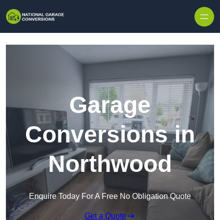
Skip to content
Garage
Conversions in
Northwood
Enquire Today For A Free No Obligation Quote
Get a Quote