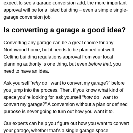
expect to see a garage conversion add, the more important
approval will be for a listed building – even a simple single-
garage conversion job.
Is converting a garage a good idea?
Converting any garage can be a great choice for any
Northwood home, but it needs to be planned out well.
Getting building regulations approval from your local
planning authority is one thing, but even
before that
, you
need to have an idea.
Ask yourself “
why
do I want to convert my garage?” before
you jump into the process. Then, if you know what kind of
space you’re looking for, ask yourself “
how
do I want to
convert my garage?” A conversion without a plan or defined
purpose is never going to turn out how you want it to.
Our experts can help you figure out how you want to convert
your garage, whether that’s a single garage space