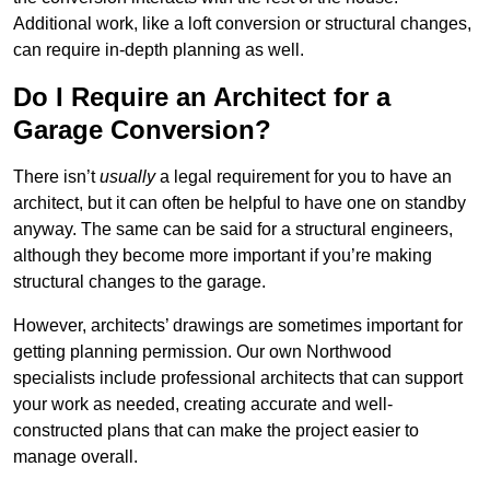
Additional work, like a loft conversion or structural changes,
can require in-depth planning as well.
Do I Require an Architect for a
Garage Conversion?
There isn’t
usually
a legal requirement for you to have an
architect, but it can often be helpful to have one on standby
anyway. The same can be said for a structural engineers,
although they become more important if you’re making
structural changes to the garage.
However, architects’ drawings are sometimes important for
getting planning permission. Our own Northwood
specialists include professional architects that can support
your work as needed, creating accurate and well-
constructed plans that can make the project easier to
manage overall.