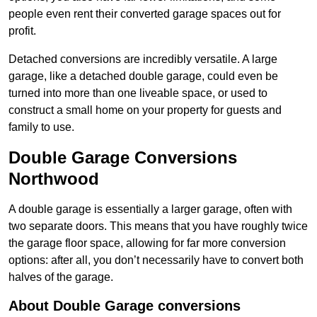
people even rent their converted garage spaces out for
profit.
Detached conversions are incredibly versatile. A large
garage, like a detached double garage, could even be
turned into more than one liveable space, or used to
construct a small home on your property for guests and
family to use.
Double Garage Conversions
Northwood
A double garage is essentially a larger garage, often with
two separate doors. This means that you have roughly twice
the garage floor space, allowing for far more conversion
options: after all, you don’t necessarily have to convert both
halves of the garage.
About Double Garage conversions