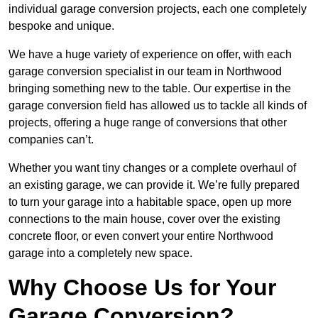
individual garage conversion projects, each one completely
bespoke and unique.
We have a huge variety of experience on offer, with each
garage conversion specialist in our team in Northwood
bringing something new to the table. Our expertise in the
garage conversion field has allowed us to tackle all kinds of
projects, offering a huge range of conversions that other
companies can’t.
Whether you want tiny changes or a complete overhaul of
an existing garage, we can provide it. We’re fully prepared
to turn your garage into a habitable space, open up more
connections to the main house, cover over the existing
concrete floor, or even convert your entire Northwood
garage into a completely new space.
Why Choose Us for Your
Garage Conversion?