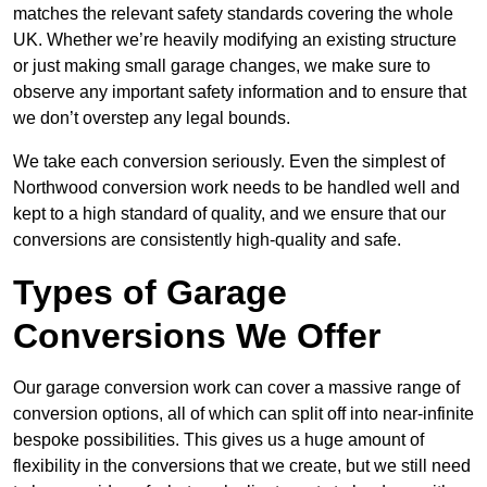
matches the relevant safety standards covering the whole
UK. Whether we’re heavily modifying an existing structure
or just making small garage changes, we make sure to
observe any important safety information and to ensure that
we don’t overstep any legal bounds.
We take each conversion seriously. Even the simplest of
Northwood conversion work needs to be handled well and
kept to a high standard of quality, and we ensure that our
conversions are consistently high-quality and safe.
Types of Garage
Conversions We Offer
Our garage conversion work can cover a massive range of
conversion options, all of which can split off into near-infinite
bespoke possibilities. This gives us a huge amount of
flexibility in the conversions that we create, but we still need