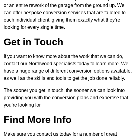
or an entire rework of the garage from the ground up. We
can offer bespoke conversion services that are tailored to
each individual client, giving them exactly what they’re
looking for every single time.
Get in Touch
If you want to know more about the work that we can do,
contact our Northwood specialists today to learn more. We
have a huge range of different conversion options available,
as well as the skills and tools to get the job done reliably.
The sooner you get in touch, the sooner we can look into
providing you with the conversion plans and expertise that
you’re looking for.
Find More Info
Make sure you contact us today for a number of great