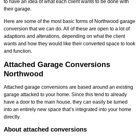
to have an idea of what each client wants to be done with
their garage.
Here are some of the most basic forms of Northwood garage
conversion that we can do. All of these are open to a lot of
adaptions and alterations, depending on what the client
wants and how they would like their converted space to look
and function.
Attached Garage Conversions
Northwood
Attached garage conversions are based around an existing
garage attacked to your home. Since this tend to already
have a door to the main house, they can easily be turned
into an entirely new space that’s integrated into your home
directly.
About attached conversions