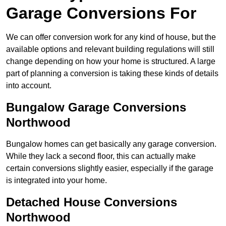
Garage Conversions For
We can offer conversion work for any kind of house, but the
available options and relevant building regulations will still
change depending on how your home is structured. A large
part of planning a conversion is taking these kinds of details
into account.
Bungalow Garage Conversions
Northwood
Bungalow homes can get basically any garage conversion.
While they lack a second floor, this can actually make
certain conversions slightly easier, especially if the garage
is integrated into your home.
Detached House Conversions
Northwood