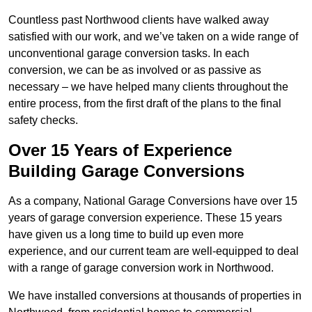
Countless past Northwood clients have walked away
satisfied with our work, and we’ve taken on a wide range of
unconventional garage conversion tasks. In each
conversion, we can be as involved or as passive as
necessary – we have helped many clients throughout the
entire process, from the first draft of the plans to the final
safety checks.
Over 15 Years of Experience
Building Garage Conversions
As a company, National Garage Conversions have over 15
years of garage conversion experience. These 15 years
have given us a long time to build up even more
experience, and our current team are well-equipped to deal
with a range of garage conversion work in Northwood.
We have installed conversions at thousands of properties in