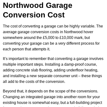
Northwood Garage
Conversion Cost
The cost of converting a garage can be highly variable. The
average garage conversion costs in Northwood hover
somewhere around the £5,000 to £10,000 mark, but
converting your garage can be a very different process for
each person that attempts it.
It’s important to remember that converting a garage involves
multiple important steps. Installing a damp-proof course,
adding concrete slab flooring, adding underfloor heating,
and installing a new separate consumer unit – these things
all add to the costs of the conversion.
Beyond that, it depends on the scope of the conversions.
Changing an integrated garage into another room for your
existing house is somewhat easy, but a full-building project