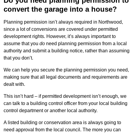
Do you need planning permission to
convert the garage into a house?
Planning permission isn’t always required in Northwood,
since a lot of conversions are covered under permitted
development rights. However, it’s always important to
assume that you
do
need planning permission from a local
authority and submit a building notice, rather than assuming
that you don’t.
We can help you secure the planning permission you need,
making sure that all legal documents and requirements are
dealt with.
This isn’t hard – if permitted development isn’t enough, we
can talk to a building control officer from your local building
control department or another local authority.
A listed building or conservation area is always going to
need approval from the local council. The more you can