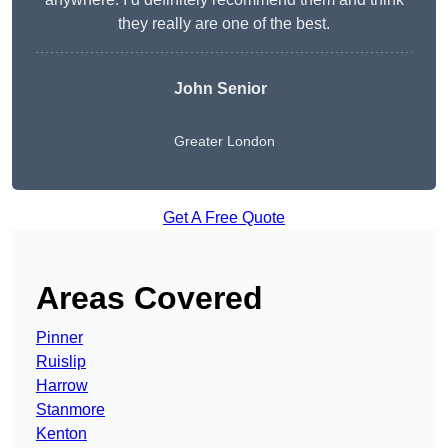
they really are one of the best.
John Senior
Greater London
Get A Free Quote
Areas Covered
Pinner
Ruislip
Harrow
Stanmore
Kenton