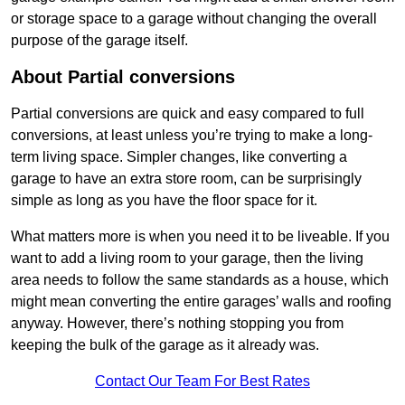
or storage space to a garage without changing the overall
purpose of the garage itself.
About Partial conversions
Partial conversions are quick and easy compared to full
conversions, at least unless you’re trying to make a long-
term living space. Simpler changes, like converting a
garage to have an extra store room, can be surprisingly
simple as long as you have the floor space for it.
What matters more is when you need it to be liveable. If you
want to add a living room to your garage, then the living
area needs to follow the same standards as a house, which
might mean converting the entire garages’ walls and roofing
anyway. However, there’s nothing stopping you from
keeping the bulk of the garage as it already was.
Contact Our Team For Best Rates