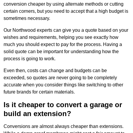
conversion cheaper by using alternate methods or cutting
certain corners, but you need to accept that a high budget is
sometimes necessary.
Our Northwood experts can give you a quote based on your
wishes and requirements, helping you see exactly how
much you should expect to pay for the process. Having a
solid quote can be important for understanding how the
process is going to work.
Even then, costs can change and budgets can be
exceeded, so quotes are never going to be completely
accurate when you consider things like switching to other
future brands for certain materials.
Is it cheaper to convert a garage or
build an extension?
Conversions are almost always cheaper than extensions.