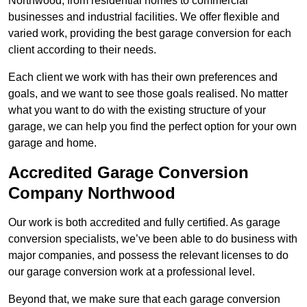
Northwood, from residential homes to commercial
businesses and industrial facilities. We offer flexible and
varied work, providing the best garage conversion for each
client according to their needs.
Each client we work with has their own preferences and
goals, and we want to see those goals realised. No matter
what you want to do with the existing structure of your
garage, we can help you find the perfect option for your own
garage and home.
Accredited Garage Conversion
Company Northwood
Our work is both accredited and fully certified. As garage
conversion specialists, we’ve been able to do business with
major companies, and possess the relevant licenses to do
our garage conversion work at a professional level.
Beyond that, we make sure that each garage conversion