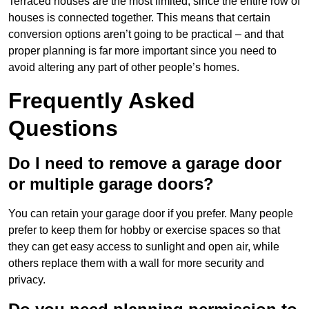
Terraced houses are the most limited, since the entire row of
houses is connected together. This means that certain
conversion options aren’t going to be practical – and that
proper planning is far more important since you need to
avoid altering any part of other people’s homes.
Frequently Asked
Questions
Do I need to remove a garage door
or multiple garage doors?
You can retain your garage door if you prefer. Many people
prefer to keep them for hobby or exercise spaces so that
they can get easy access to sunlight and open air, while
others replace them with a wall for more security and
privacy.