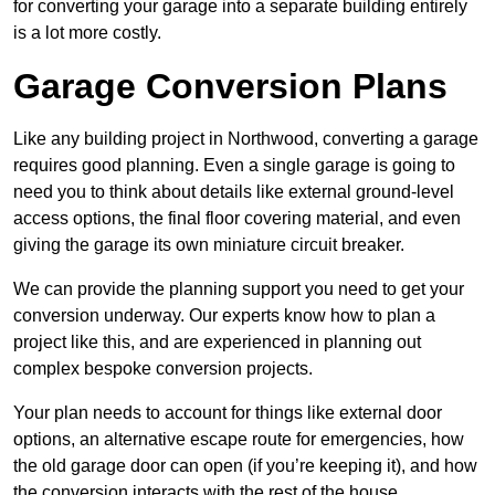
for converting your garage into a separate building entirely
is a lot more costly.
Garage Conversion Plans
Like any building project in Northwood, converting a garage
requires good planning. Even a single garage is going to
need you to think about details like external ground-level
access options, the final floor covering material, and even
giving the garage its own miniature circuit breaker.
We can provide the planning support you need to get your
conversion underway. Our experts know how to plan a
project like this, and are experienced in planning out
complex bespoke conversion projects.
Your plan needs to account for things like external door
options, an alternative escape route for emergencies, how
the old garage door can open (if you’re keeping it), and how
the conversion interacts with the rest of the house.