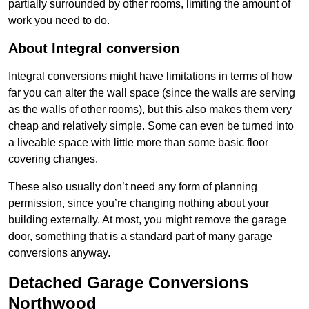
partially surrounded by other rooms, limiting the amount of
work you need to do.
About Integral conversion
Integral conversions might have limitations in terms of how
far you can alter the wall space (since the walls are serving
as the walls of other rooms), but this also makes them very
cheap and relatively simple. Some can even be turned into
a liveable space with little more than some basic floor
covering changes.
These also usually don’t need any form of planning
permission, since you’re changing nothing about your
building externally. At most, you might remove the garage
door, something that is a standard part of many garage
conversions anyway.
Detached Garage Conversions
Northwood