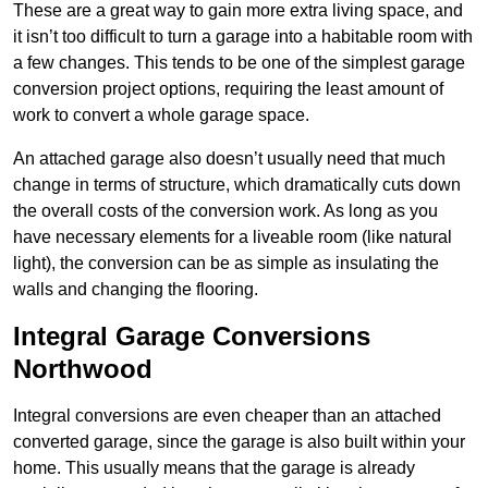
These are a great way to gain more extra living space, and
it isn’t too difficult to turn a garage into a habitable room with
a few changes. This tends to be one of the simplest garage
conversion project options, requiring the least amount of
work to convert a whole garage space.
An attached garage also doesn’t usually need that much
change in terms of structure, which dramatically cuts down
the overall costs of the conversion work. As long as you
have necessary elements for a liveable room (like natural
light), the conversion can be as simple as insulating the
walls and changing the flooring.
Integral Garage Conversions
Northwood
Integral conversions are even cheaper than an attached
converted garage, since the garage is also built within your
home. This usually means that the garage is already