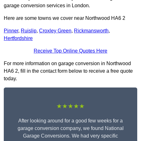
garage conversion services in London.
Here are some towns we cover near Northwood HA6 2
Pinner
,
Ruislip
,
Croxley Green
,
Rickmansworth
,
Hertfordshire
Receive Top Online Quotes Here
For more information on garage conversion in Northwood
HA6 2, fill in the contact form below to receive a free quote
today.
★★★★★
After looking around for a good few weeks for a
garage conversion company, we found National
Garage Conversions. We had very specific