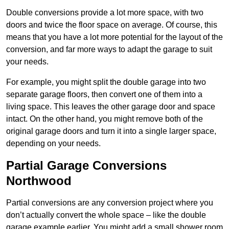
Double conversions provide a lot more space, with two
doors and twice the floor space on average. Of course, this
means that you have a lot more potential for the layout of the
conversion, and far more ways to adapt the garage to suit
your needs.
For example, you might split the double garage into two
separate garage floors, then convert one of them into a
living space. This leaves the other garage door and space
intact. On the other hand, you might remove both of the
original garage doors and turn it into a single larger space,
depending on your needs.
Partial Garage Conversions
Northwood
Partial conversions are any conversion project where you
don’t actually convert the whole space – like the double
garage example earlier. You might add a small shower room