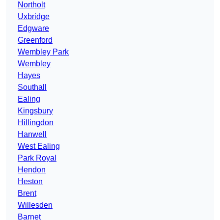
Northolt
Uxbridge
Edgware
Greenford
Wembley Park
Wembley
Hayes
Southall
Ealing
Kingsbury
Hillingdon
Hanwell
West Ealing
Park Royal
Hendon
Heston
Brent
Willesden
Barnet