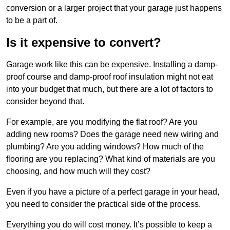
conversion or a larger project that your garage just happens
to be a part of.
Is it expensive to convert?
Garage work like this can be expensive. Installing a damp-
proof course and damp-proof roof insulation might not eat
into your budget that much, but there are a lot of factors to
consider beyond that.
For example, are you modifying the flat roof? Are you
adding new rooms? Does the garage need new wiring and
plumbing? Are you adding windows? How much of the
flooring are you replacing? What kind of materials are you
choosing, and how much will they cost?
Even if you have a picture of a perfect garage in your head,
you need to consider the practical side of the process.
Everything you do will cost money. It’s possible to keep a