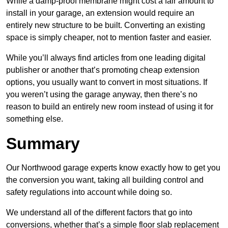
While a damp-proof membrane might cost a fair amount to
install in your garage, an extension would require an
entirely new structure to be built. Converting an existing
space is simply cheaper, not to mention faster and easier.
While you’ll always find articles from one leading digital
publisher or another that’s promoting cheap extension
options, you usually want to convert in most situations. If
you weren’t using the garage anyway, then there’s no
reason to build an entirely new room instead of using it for
something else.
Summary
Our Northwood garage experts know exactly how to get you
the conversion you want, taking all building control and
safety regulations into account while doing so.
We understand all of the different factors that go into
conversions, whether that’s a simple floor slab replacement