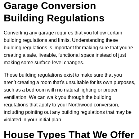
Garage Conversion
Building Regulations
Converting any garage requires that you follow certain
building regulations and limits. Understanding these
building regulations is important for making sure that you’re
creating a safe, liveable, functional space instead of just
making some surface-level changes.
These building regulations exist to make sure that you
aren’t creating a room that’s unsuitable for its own purposes,
such as a bedroom with no natural lighting or proper
ventilation. We can walk you through the building
regulations that apply to your Northwood conversion,
including pointing out any building regulations that may be
violated in your initial plan.
House Types That We Offer