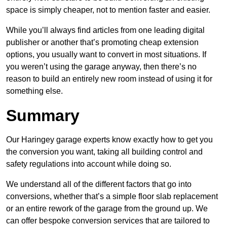
space is simply cheaper, not to mention faster and easier.
While you’ll always find articles from one leading digital
publisher or another that’s promoting cheap extension
options, you usually want to convert in most situations. If
you weren’t using the garage anyway, then there’s no
reason to build an entirely new room instead of using it for
something else.
Summary
Our Haringey garage experts know exactly how to get you
the conversion you want, taking all building control and
safety regulations into account while doing so.
We understand all of the different factors that go into
conversions, whether that’s a simple floor slab replacement
or an entire rework of the garage from the ground up. We
can offer bespoke conversion services that are tailored to