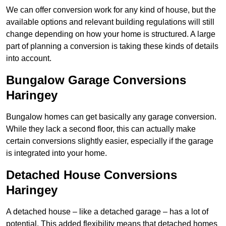
We can offer conversion work for any kind of house, but the
available options and relevant building regulations will still
change depending on how your home is structured. A large
part of planning a conversion is taking these kinds of details
into account.
Bungalow Garage Conversions
Haringey
Bungalow homes can get basically any garage conversion.
While they lack a second floor, this can actually make
certain conversions slightly easier, especially if the garage
is integrated into your home.
Detached House Conversions
Haringey
A detached house – like a detached garage – has a lot of
potential. This added flexibility means that detached homes