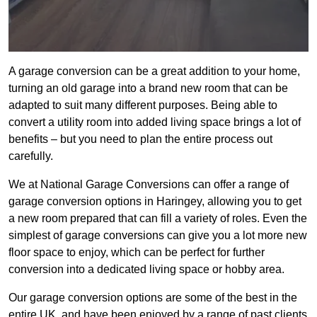
A garage conversion can be a great addition to your home,
turning an old garage into a brand new room that can be
adapted to suit many different purposes. Being able to
convert a utility room into added living space brings a lot of
benefits – but you need to plan the entire process out
carefully.
We at National Garage Conversions can offer a range of
garage conversion options in Haringey, allowing you to get
a new room prepared that can fill a variety of roles. Even the
simplest of garage conversions can give you a lot more new
floor space to enjoy, which can be perfect for further
conversion into a dedicated living space or hobby area.
Our garage conversion options are some of the best in the
entire UK, and have been enjoyed by a range of past clients