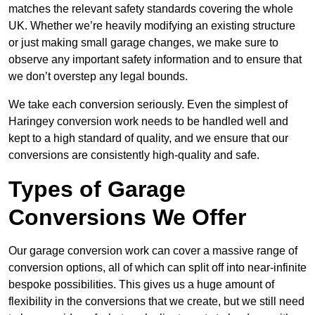
matches the relevant safety standards covering the whole
UK. Whether we’re heavily modifying an existing structure
or just making small garage changes, we make sure to
observe any important safety information and to ensure that
we don’t overstep any legal bounds.
We take each conversion seriously. Even the simplest of
Haringey conversion work needs to be handled well and
kept to a high standard of quality, and we ensure that our
conversions are consistently high-quality and safe.
Types of Garage
Conversions We Offer
Our garage conversion work can cover a massive range of
conversion options, all of which can split off into near-infinite
bespoke possibilities. This gives us a huge amount of
flexibility in the conversions that we create, but we still need