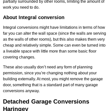
partially surrounded by other rooms, limiting the amount of
work you need to do.
About Integral conversion
Integral conversions might have limitations in terms of how
far you can alter the wall space (since the walls are serving
as the walls of other rooms), but this also makes them very
cheap and relatively simple. Some can even be turned into
a liveable space with little more than some basic floor
covering changes.
These also usually don’t need any form of planning
permission, since you’re changing nothing about your
building externally. At most, you might remove the garage
door, something that is a standard part of many garage
conversions anyway.
Detached Garage Conversions
Haringey