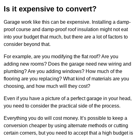
Is it expensive to convert?
Garage work like this can be expensive. Installing a damp-
proof course and damp-proof roof insulation might not eat
into your budget that much, but there are a lot of factors to
consider beyond that.
For example, are you modifying the flat roof? Are you
adding new rooms? Does the garage need new wiring and
plumbing? Are you adding windows? How much of the
flooring are you replacing? What kind of materials are you
choosing, and how much will they cost?
Even if you have a picture of a perfect garage in your head,
you need to consider the practical side of the process.
Everything you do will cost money. It’s possible to keep a
conversion cheaper by using alternate methods or cutting
certain corners, but you need to accept that a high budget is