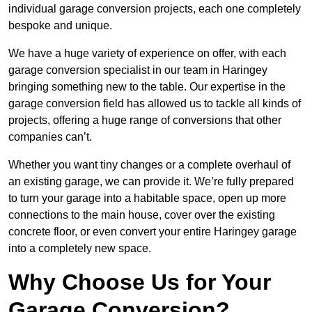
individual garage conversion projects, each one completely
bespoke and unique.
We have a huge variety of experience on offer, with each
garage conversion specialist in our team in Haringey
bringing something new to the table. Our expertise in the
garage conversion field has allowed us to tackle all kinds of
projects, offering a huge range of conversions that other
companies can’t.
Whether you want tiny changes or a complete overhaul of
an existing garage, we can provide it. We’re fully prepared
to turn your garage into a habitable space, open up more
connections to the main house, cover over the existing
concrete floor, or even convert your entire Haringey garage
into a completely new space.
Why Choose Us for Your
Garage Conversion?