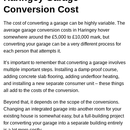
Conversion Cost
The cost of converting a garage can be highly variable. The
average garage conversion costs in Haringey hover
somewhere around the £5,000 to £10,000 mark, but
converting your garage can be a very different process for
each person that attempts it.
It’s important to remember that converting a garage involves
multiple important steps. Installing a damp-proof course,
adding concrete slab flooring, adding underfloor heating,
and installing a new separate consumer unit – these things
all add to the costs of the conversion.
Beyond that, it depends on the scope of the conversions.
Changing an integrated garage into another room for your
existing house is somewhat easy, but a full-building project
for converting your garage into a separate building entirely
is a lot more costly.