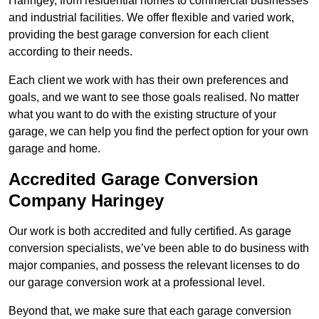
Haringey, from residential homes to commercial businesses
and industrial facilities. We offer flexible and varied work,
providing the best garage conversion for each client
according to their needs.
Each client we work with has their own preferences and
goals, and we want to see those goals realised. No matter
what you want to do with the existing structure of your
garage, we can help you find the perfect option for your own
garage and home.
Accredited Garage Conversion
Company Haringey
Our work is both accredited and fully certified. As garage
conversion specialists, we’ve been able to do business with
major companies, and possess the relevant licenses to do
our garage conversion work at a professional level.
Beyond that, we make sure that each garage conversion