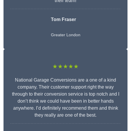
their team!
Tom Fraser
Greater London
★★★★★
National Garage Conversions are a one of a kind
company. Their customer support right the way
through to their conversion service is top notch and I
don’t think we could have been in better hands
anywhere. I’d definitely recommend them and think
they really are one of the best.