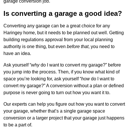
garage conversion job.
Is converting a garage a good idea?
Converting any garage can be a great choice for any
Haringey home, but it needs to be planned out well. Getting
building regulations approval from your local planning
authority is one thing, but even
before that
, you need to
have an idea.
Ask yourself “
why
do I want to convert my garage?” before
you jump into the process. Then, if you know what kind of
space you’re looking for, ask yourself “
how
do I want to
convert my garage?” A conversion without a plan or defined
purpose is never going to turn out how you want it to.
Our experts can help you figure out how you want to convert
your garage, whether that’s a single garage space
conversion or a larger project that your garage just happens
to be a part of.