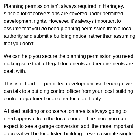
Planning permission isn’t always required in Haringey,
since a lot of conversions are covered under permitted
development rights. However, it’s always important to
assume that you
do
need planning permission from a local
authority and submit a building notice, rather than assuming
that you don’t.
We can help you secure the planning permission you need,
making sure that all legal documents and requirements are
dealt with.
This isn’t hard – if permitted development isn’t enough, we
can talk to a building control officer from your local building
control department or another local authority.
A listed building or conservation area is always going to
need approval from the local council. The more you can
expect to see a garage conversion add, the more important
approval will be for a listed building – even a simple single-