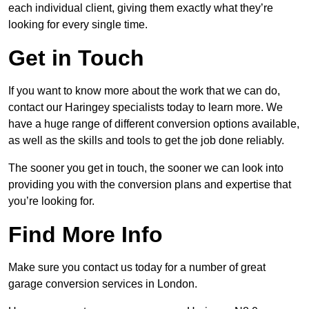
each individual client, giving them exactly what they’re
looking for every single time.
Get in Touch
If you want to know more about the work that we can do,
contact our Haringey specialists today to learn more. We
have a huge range of different conversion options available,
as well as the skills and tools to get the job done reliably.
The sooner you get in touch, the sooner we can look into
providing you with the conversion plans and expertise that
you’re looking for.
Find More Info
Make sure you contact us today for a number of great
garage conversion services in London.