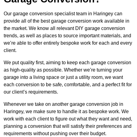
Our garage conversion specialist team in Haringey can
provide all of the best garage conversion work available in
the market. We know all relevant DIY garage conversion
trends, as well as places to source important materials, and
we’re able to offer entirely bespoke work for each and every
client.
We put quality first, aiming to keep each garage conversion
as high-quality as possible. Whether we’re turning your
garage into a living space or just a utility room, we want
each conversion to be safe, comfortable, and a perfect fit for
our client’s requirements.
Whenever we take on another garage conversion job in
Haringey, we make sure to handle it as bespoke work. We
work with each client to figure out what they want and need,
planning a conversion that will satisfy their preferences and
requirements without pushing over their budget.