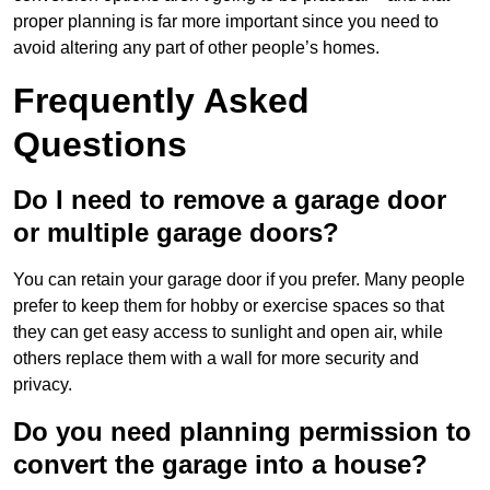
proper planning is far more important since you need to
avoid altering any part of other people’s homes.
Frequently Asked
Questions
Do I need to remove a garage door
or multiple garage doors?
You can retain your garage door if you prefer. Many people
prefer to keep them for hobby or exercise spaces so that
they can get easy access to sunlight and open air, while
others replace them with a wall for more security and
privacy.
Do you need planning permission to
convert the garage into a house?