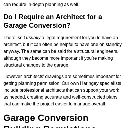
can require in-depth planning as well.
Do I Require an Architect for a
Garage Conversion?
There isn’t
usually
a legal requirement for you to have an
architect, but it can often be helpful to have one on standby
anyway. The same can be said for a structural engineers,
although they become more important if you’re making
structural changes to the garage.
However, architects’ drawings are sometimes important for
getting planning permission. Our own Haringey specialists
include professional architects that can support your work
as needed, creating accurate and well-constructed plans
that can make the project easier to manage overall.
Garage Conversion