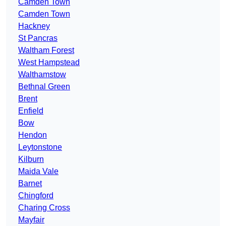
Camden Town
Camden Town
Hackney
St Pancras
Waltham Forest
West Hampstead
Walthamstow
Bethnal Green
Brent
Enfield
Bow
Hendon
Leytonstone
Kilburn
Maida Vale
Barnet
Chingford
Charing Cross
Mayfair