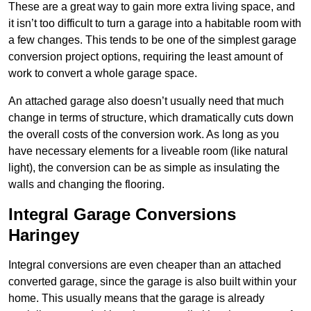
These are a great way to gain more extra living space, and
it isn’t too difficult to turn a garage into a habitable room with
a few changes. This tends to be one of the simplest garage
conversion project options, requiring the least amount of
work to convert a whole garage space.
An attached garage also doesn’t usually need that much
change in terms of structure, which dramatically cuts down
the overall costs of the conversion work. As long as you
have necessary elements for a liveable room (like natural
light), the conversion can be as simple as insulating the
walls and changing the flooring.
Integral Garage Conversions
Haringey
Integral conversions are even cheaper than an attached
converted garage, since the garage is also built within your
home. This usually means that the garage is already