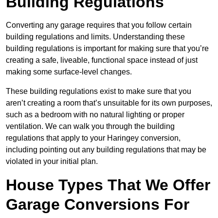
Building Regulations
Converting any garage requires that you follow certain
building regulations and limits. Understanding these
building regulations is important for making sure that you’re
creating a safe, liveable, functional space instead of just
making some surface-level changes.
These building regulations exist to make sure that you
aren’t creating a room that’s unsuitable for its own purposes,
such as a bedroom with no natural lighting or proper
ventilation. We can walk you through the building
regulations that apply to your Haringey conversion,
including pointing out any building regulations that may be
violated in your initial plan.
House Types That We Offer
Garage Conversions For