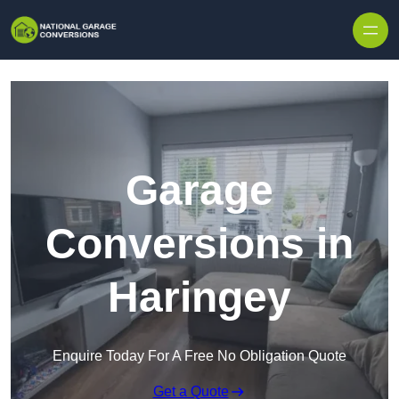
Skip to content
Garage
Conversions in
Haringey
Enquire Today For A Free No Obligation Quote
Get a Quote