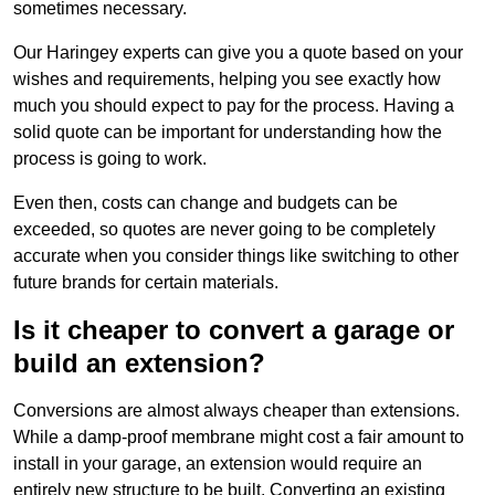
sometimes necessary.
Our Haringey experts can give you a quote based on your
wishes and requirements, helping you see exactly how
much you should expect to pay for the process. Having a
solid quote can be important for understanding how the
process is going to work.
Even then, costs can change and budgets can be
exceeded, so quotes are never going to be completely
accurate when you consider things like switching to other
future brands for certain materials.
Is it cheaper to convert a garage or
build an extension?
Conversions are almost always cheaper than extensions.
While a damp-proof membrane might cost a fair amount to
install in your garage, an extension would require an
entirely new structure to be built. Converting an existing