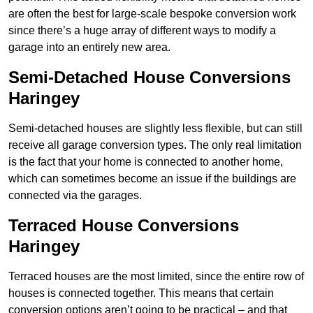
are often the best for large-scale bespoke conversion work
since there’s a huge array of different ways to modify a
garage into an entirely new area.
Semi-Detached House Conversions
Haringey
Semi-detached houses are slightly less flexible, but can still
receive all garage conversion types. The only real limitation
is the fact that your home is connected to another home,
which can sometimes become an issue if the buildings are
connected via the garages.
Terraced House Conversions
Haringey
Terraced houses are the most limited, since the entire row of
houses is connected together. This means that certain
conversion options aren’t going to be practical – and that