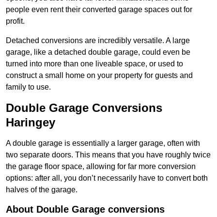
people even rent their converted garage spaces out for
profit.
Detached conversions are incredibly versatile. A large
garage, like a detached double garage, could even be
turned into more than one liveable space, or used to
construct a small home on your property for guests and
family to use.
Double Garage Conversions
Haringey
A double garage is essentially a larger garage, often with
two separate doors. This means that you have roughly twice
the garage floor space, allowing for far more conversion
options: after all, you don’t necessarily have to convert both
halves of the garage.
About Double Garage conversions