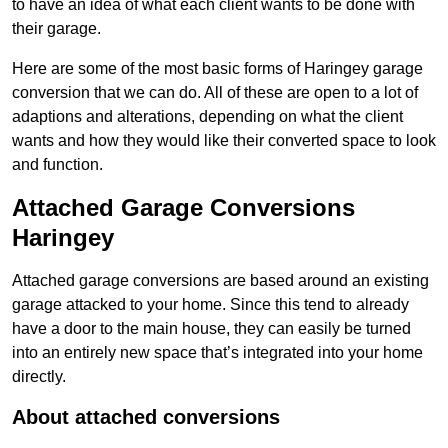
to have an idea of what each client wants to be done with
their garage.
Here are some of the most basic forms of Haringey garage
conversion that we can do. All of these are open to a lot of
adaptions and alterations, depending on what the client
wants and how they would like their converted space to look
and function.
Attached Garage Conversions
Haringey
Attached garage conversions are based around an existing
garage attacked to your home. Since this tend to already
have a door to the main house, they can easily be turned
into an entirely new space that’s integrated into your home
directly.
About attached conversions