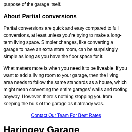
purpose of the garage itself.
About Partial conversions
Partial conversions are quick and easy compared to full
conversions, at least unless you’re trying to make a long-
term living space. Simpler changes, like converting a
garage to have an extra store room, can be surprisingly
simple as long as you have the floor space for it.
What matters more is when you need it to be liveable. If you
want to add a living room to your garage, then the living
area needs to follow the same standards as a house, which
might mean converting the entire garages’ walls and roofing
anyway. However, there’s nothing stopping you from
keeping the bulk of the garage as it already was.
Contact Our Team For Best Rates
Haringey Garage