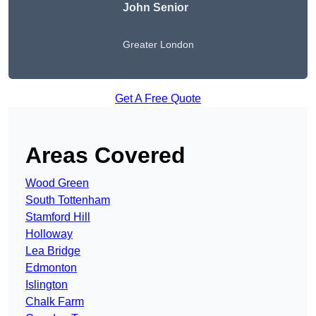
John Senior
Greater London
Get A Free Quote
Areas Covered
Wood Green
South Tottenham
Stamford Hill
Holloway
Lea Bridge
Edmonton
Islington
Chalk Farm