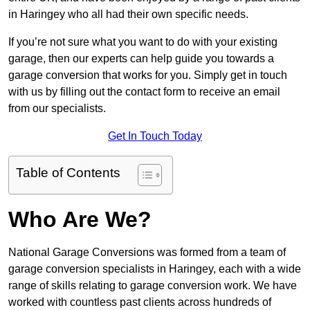
in Haringey who all had their own specific needs.
If you’re not sure what you want to do with your existing
garage, then our experts can help guide you towards a
garage conversion that works for you. Simply get in touch
with us by filling out the contact form to receive an email
from our specialists.
Get In Touch Today
Table of Contents
Who Are We?
National Garage Conversions was formed from a team of
garage conversion specialists in Haringey, each with a wide
range of skills relating to garage conversion work. We have
worked with countless past clients across hundreds of