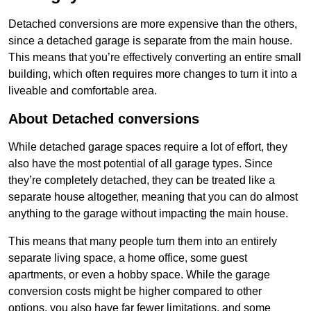
Detached conversions are more expensive than the others,
since a detached garage is separate from the main house.
This means that you’re effectively converting an entire small
building, which often requires more changes to turn it into a
liveable and comfortable area.
About Detached conversions
While detached garage spaces require a lot of effort, they
also have the most potential of all garage types. Since
they’re completely detached, they can be treated like a
separate house altogether, meaning that you can do almost
anything to the garage without impacting the main house.
This means that many people turn them into an entirely
separate living space, a home office, some guest
apartments, or even a hobby space. While the garage
conversion costs might be higher compared to other
options, you also have far fewer limitations, and some