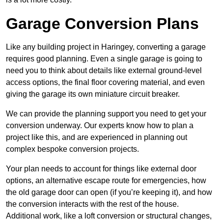
Garage Conversion Plans
Like any building project in Haringey, converting a garage
requires good planning. Even a single garage is going to
need you to think about details like external ground-level
access options, the final floor covering material, and even
giving the garage its own miniature circuit breaker.
We can provide the planning support you need to get your
conversion underway. Our experts know how to plan a
project like this, and are experienced in planning out
complex bespoke conversion projects.
Your plan needs to account for things like external door
options, an alternative escape route for emergencies, how
the old garage door can open (if you’re keeping it), and how
the conversion interacts with the rest of the house.
Additional work, like a loft conversion or structural changes,