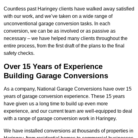
Countless past Haringey clients have walked away satisfied
with our work, and we’ve taken on a wide range of
unconventional garage conversion tasks. In each
conversion, we can be as involved or as passive as
necessary – we have helped many clients throughout the
entire process, from the first draft of the plans to the final
safety checks.
Over 15 Years of Experience
Building Garage Conversions
As a company, National Garage Conversions have over 15
years of garage conversion experience. These 15 years
have given us a long time to build up even more
experience, and our current team are well-equipped to deal
with a range of garage conversion work in Haringey.
We have installed conversions at thousands of properties in