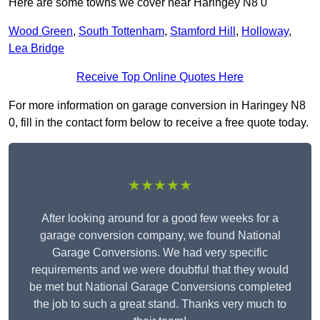
Here are some towns we cover near Haringey N8 0
Wood Green
,
South Tottenham
,
Stamford Hill
,
Holloway
,
Lea Bridge
Receive Top Online Quotes Here
For more information on garage conversion in Haringey N8
0, fill in the contact form below to receive a free quote today.
★★★★★
After looking around for a good few weeks for a
garage conversion company, we found National
Garage Conversions. We had very specific
requirements and we were doubtful that they would
be met but National Garage Conversions completed
the job to such a great stand. Thanks very much to