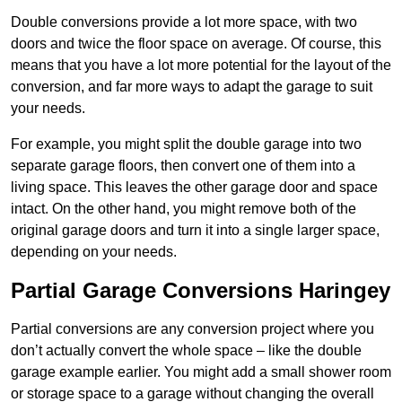
Double conversions provide a lot more space, with two
doors and twice the floor space on average. Of course, this
means that you have a lot more potential for the layout of the
conversion, and far more ways to adapt the garage to suit
your needs.
For example, you might split the double garage into two
separate garage floors, then convert one of them into a
living space. This leaves the other garage door and space
intact. On the other hand, you might remove both of the
original garage doors and turn it into a single larger space,
depending on your needs.
Partial Garage Conversions Haringey
Partial conversions are any conversion project where you
don’t actually convert the whole space – like the double
garage example earlier. You might add a small shower room
or storage space to a garage without changing the overall