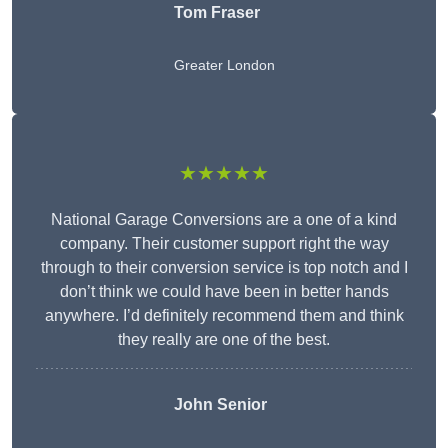
Tom Fraser
Greater London
★★★★★
National Garage Conversions are a one of a kind
company. Their customer support right the way
through to their conversion service is top notch and I
don’t think we could have been in better hands
anywhere. I’d definitely recommend them and think
they really are one of the best.
John Senior