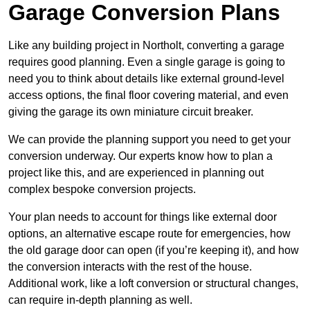
Garage Conversion Plans
Like any building project in Northolt, converting a garage
requires good planning. Even a single garage is going to
need you to think about details like external ground-level
access options, the final floor covering material, and even
giving the garage its own miniature circuit breaker.
We can provide the planning support you need to get your
conversion underway. Our experts know how to plan a
project like this, and are experienced in planning out
complex bespoke conversion projects.
Your plan needs to account for things like external door
options, an alternative escape route for emergencies, how
the old garage door can open (if you’re keeping it), and how
the conversion interacts with the rest of the house.
Additional work, like a loft conversion or structural changes,
can require in-depth planning as well.