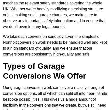
matches the relevant safety standards covering the whole
UK. Whether we’re heavily modifying an existing structure
or just making small garage changes, we make sure to
observe any important safety information and to ensure that
we don’t overstep any legal bounds.
We take each conversion seriously. Even the simplest of
Northolt conversion work needs to be handled well and kept
to a high standard of quality, and we ensure that our
conversions are consistently high-quality and safe.
Types of Garage
Conversions We Offer
Our garage conversion work can cover a massive range of
conversion options, all of which can split off into near-infinite
bespoke possibilities. This gives us a huge amount of
flexibility in the conversions that we create, but we still need