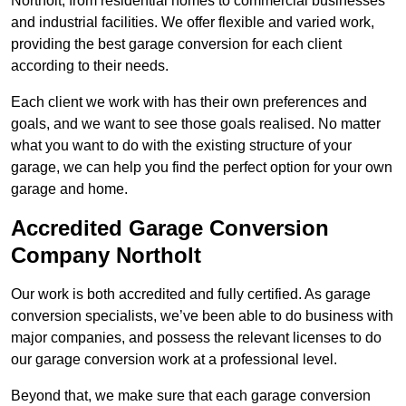
Northolt, from residential homes to commercial businesses
and industrial facilities. We offer flexible and varied work,
providing the best garage conversion for each client
according to their needs.
Each client we work with has their own preferences and
goals, and we want to see those goals realised. No matter
what you want to do with the existing structure of your
garage, we can help you find the perfect option for your own
garage and home.
Accredited Garage Conversion
Company Northolt
Our work is both accredited and fully certified. As garage
conversion specialists, we’ve been able to do business with
major companies, and possess the relevant licenses to do
our garage conversion work at a professional level.
Beyond that, we make sure that each garage conversion