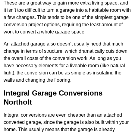
These are a great way to gain more extra living space, and
it isn’t too difficult to turn a garage into a habitable room with
a few changes. This tends to be one of the simplest garage
conversion project options, requiring the least amount of
work to convert a whole garage space.
An attached garage also doesn’t usually need that much
change in terms of structure, which dramatically cuts down
the overall costs of the conversion work. As long as you
have necessary elements for a liveable room (like natural
light), the conversion can be as simple as insulating the
walls and changing the flooring.
Integral Garage Conversions
Northolt
Integral conversions are even cheaper than an attached
converted garage, since the garage is also built within your
home. This usually means that the garage is already