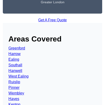
Greater London
Get A Free Quote
Areas Covered
Greenford
Harrow
Ealing
Southall
Hanwell
West Ealing
Ruislip
Pinner
Wembley
Hayes
Kenton