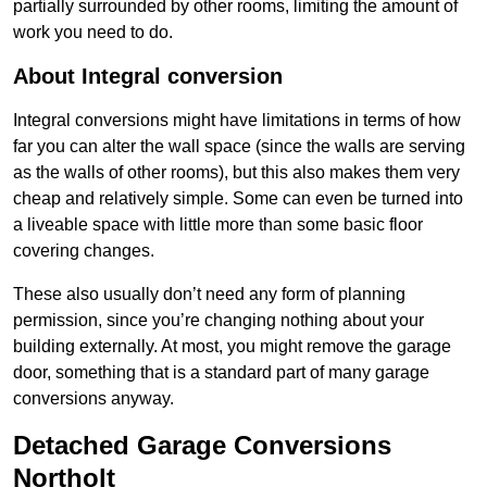
partially surrounded by other rooms, limiting the amount of
work you need to do.
About Integral conversion
Integral conversions might have limitations in terms of how
far you can alter the wall space (since the walls are serving
as the walls of other rooms), but this also makes them very
cheap and relatively simple. Some can even be turned into
a liveable space with little more than some basic floor
covering changes.
These also usually don’t need any form of planning
permission, since you’re changing nothing about your
building externally. At most, you might remove the garage
door, something that is a standard part of many garage
conversions anyway.
Detached Garage Conversions
Northolt