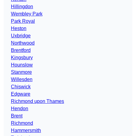
Hillingdon
Wembley Park
Park Royal
Heston
Uxbridge
Northwood
Brentford
Kingsbury
Hounslow
Stanmore
Willesden
Chiswick
Edgware
Richmond upon Thames
Hendon
Brent
Richmond
Hammersmith