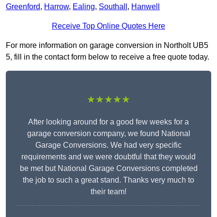
Greenford
,
Harrow
,
Ealing
,
Southall
,
Hanwell
Receive Top Online Quotes Here
For more information on garage conversion in Northolt UB5
5, fill in the contact form below to receive a free quote today.
★★★★★
After looking around for a good few weeks for a
garage conversion company, we found National
Garage Conversions. We had very specific
requirements and we were doubtful that they would
be met but National Garage Conversions completed
the job to such a great stand. Thanks very much to
their team!