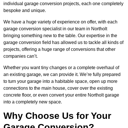
individual garage conversion projects, each one completely
bespoke and unique.
We have a huge variety of experience on offer, with each
garage conversion specialist in our team in Northolt
bringing something new to the table. Our expertise in the
garage conversion field has allowed us to tackle all kinds of
projects, offering a huge range of conversions that other
companies can’t.
Whether you want tiny changes or a complete overhaul of
an existing garage, we can provide it. We’re fully prepared
to turn your garage into a habitable space, open up more
connections to the main house, cover over the existing
concrete floor, or even convert your entire Northolt garage
into a completely new space.
Why Choose Us for Your
Garage Conversion?