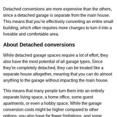
Detached conversions are more expensive than the others,
since a detached garage is separate from the main house.
This means that you’re effectively converting an entire small
building, which often requires more changes to turn it into a
liveable and comfortable area.
About Detached conversions
While detached garage spaces require a lot of effort, they
also have the most potential of all garage types. Since
they’re completely detached, they can be treated like a
separate house altogether, meaning that you can do almost
anything to the garage without impacting the main house.
This means that many people turn them into an entirely
separate living space, a home office, some guest
apartments, or even a hobby space. While the garage
conversion costs might be higher compared to other
options, you also have far fewer limitations, and some