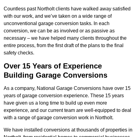
Countless past Northolt clients have walked away satisfied
with our work, and we’ve taken on a wide range of
unconventional garage conversion tasks. In each
conversion, we can be as involved or as passive as
necessary – we have helped many clients throughout the
entire process, from the first draft of the plans to the final
safety checks.
Over 15 Years of Experience
Building Garage Conversions
As a company, National Garage Conversions have over 15
years of garage conversion experience. These 15 years
have given us a long time to build up even more
experience, and our current team are well-equipped to deal
with a range of garage conversion work in Northolt.
We have installed conversions at thousands of properties in