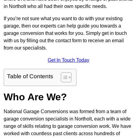
in Northolt who all had their own specific needs.
If you’re not sure what you want to do with your existing
garage, then our experts can help guide you towards a
garage conversion that works for you. Simply get in touch
with us by filling out the contact form to receive an email
from our specialists.
Get In Touch Today
Table of Contents
Who Are We?
National Garage Conversions was formed from a team of
garage conversion specialists in Northolt, each with a wide
range of skills relating to garage conversion work. We have
worked with countless past clients across hundreds of