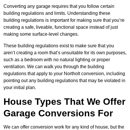
Converting any garage requires that you follow certain
building regulations and limits. Understanding these
building regulations is important for making sure that you’re
creating a safe, liveable, functional space instead of just
making some surface-level changes.
These building regulations exist to make sure that you
aren’t creating a room that’s unsuitable for its own purposes,
such as a bedroom with no natural lighting or proper
ventilation. We can walk you through the building
regulations that apply to your Northolt conversion, including
pointing out any building regulations that may be violated in
your initial plan.
House Types That We Offer
Garage Conversions For
We can offer conversion work for any kind of house, but the