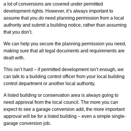
a lot of conversions are covered under permitted
development rights. However, it’s always important to
assume that you
do
need planning permission from a local
authority and submit a building notice, rather than assuming
that you don’t.
We can help you secure the planning permission you need,
making sure that all legal documents and requirements are
dealt with.
This isn’t hard – if permitted development isn’t enough, we
can talk to a building control officer from your local building
control department or another local authority.
A listed building or conservation area is always going to
need approval from the local council. The more you can
expect to see a garage conversion add, the more important
approval will be for a listed building – even a simple single-
garage conversion job.