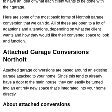
to have an idea of what each client wants to be done with
their garage.
Here are some of the most basic forms of Northolt garage
conversion that we can do. All of these are open to a lot of
adaptions and alterations, depending on what the client
wants and how they would like their converted space to look
and function.
Attached Garage Conversions
Northolt
Attached garage conversions are based around an existing
garage attacked to your home. Since this tend to already
have a door to the main house, they can easily be turned
into an entirely new space that’s integrated into your home
directly.
About attached conversions