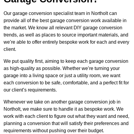
Our garage conversion specialist team in Northolt can
provide all of the best garage conversion work available in
the market. We know all relevant DIY garage conversion
trends, as well as places to source important materials, and
we’re able to offer entirely bespoke work for each and every
client.
We put quality first, aiming to keep each garage conversion
as high-quality as possible. Whether we’re turning your
garage into a living space or just a utility room, we want
each conversion to be safe, comfortable, and a perfect fit for
our client’s requirements.
Whenever we take on another garage conversion job in
Northolt, we make sure to handle it as bespoke work. We
work with each client to figure out what they want and need,
planning a conversion that will satisfy their preferences and
requirements without pushing over their budget.