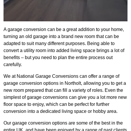
A garage conversion can be a great addition to your home,
turning an old garage into a brand new room that can be
adapted to suit many different purposes. Being able to
convert a utility room into added living space brings a lot of
benefits – but you need to plan the entire process out
carefully.
We at National Garage Conversions can offer a range of
garage conversion options in Northolt, allowing you to get a
new room prepared that can fill a variety of roles. Even the
simplest of garage conversions can give you a lot more new
floor space to enjoy, which can be perfect for further
conversion into a dedicated living space or hobby area.
Our garage conversion options are some of the best in the
entire UK, and have been enjoyed by a range of past clients