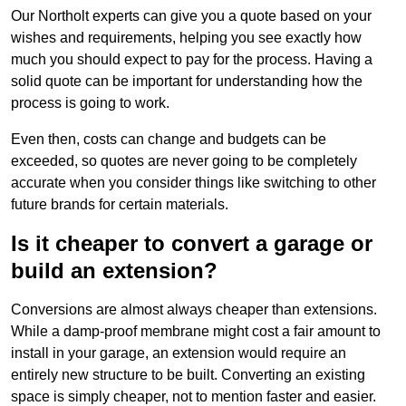
Our Northolt experts can give you a quote based on your
wishes and requirements, helping you see exactly how
much you should expect to pay for the process. Having a
solid quote can be important for understanding how the
process is going to work.
Even then, costs can change and budgets can be
exceeded, so quotes are never going to be completely
accurate when you consider things like switching to other
future brands for certain materials.
Is it cheaper to convert a garage or
build an extension?
Conversions are almost always cheaper than extensions.
While a damp-proof membrane might cost a fair amount to
install in your garage, an extension would require an
entirely new structure to be built. Converting an existing
space is simply cheaper, not to mention faster and easier.