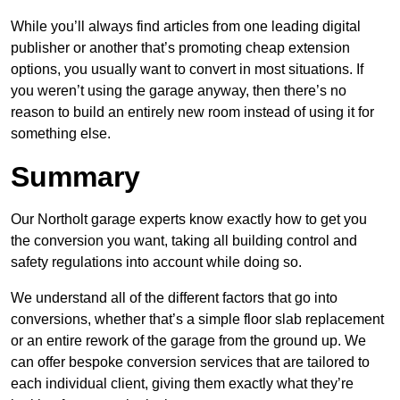
While you’ll always find articles from one leading digital
publisher or another that’s promoting cheap extension
options, you usually want to convert in most situations. If
you weren’t using the garage anyway, then there’s no
reason to build an entirely new room instead of using it for
something else.
Summary
Our Northolt garage experts know exactly how to get you
the conversion you want, taking all building control and
safety regulations into account while doing so.
We understand all of the different factors that go into
conversions, whether that’s a simple floor slab replacement
or an entire rework of the garage from the ground up. We
can offer bespoke conversion services that are tailored to
each individual client, giving them exactly what they’re