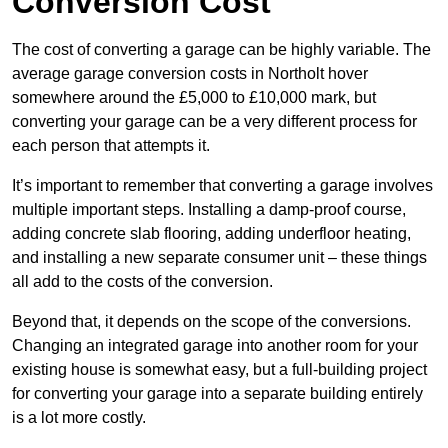
Conversion Cost
The cost of converting a garage can be highly variable. The
average garage conversion costs in Northolt hover
somewhere around the £5,000 to £10,000 mark, but
converting your garage can be a very different process for
each person that attempts it.
It’s important to remember that converting a garage involves
multiple important steps. Installing a damp-proof course,
adding concrete slab flooring, adding underfloor heating,
and installing a new separate consumer unit – these things
all add to the costs of the conversion.
Beyond that, it depends on the scope of the conversions.
Changing an integrated garage into another room for your
existing house is somewhat easy, but a full-building project
for converting your garage into a separate building entirely
is a lot more costly.