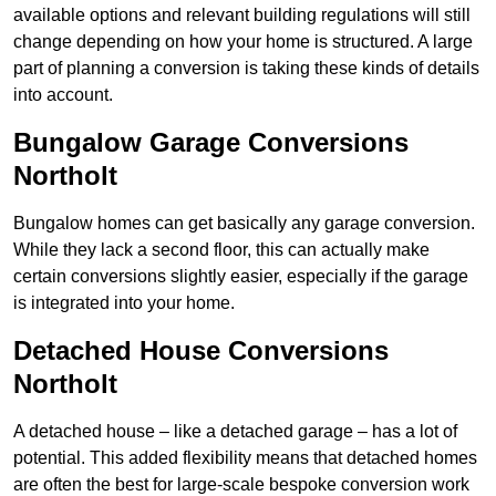
available options and relevant building regulations will still
change depending on how your home is structured. A large
part of planning a conversion is taking these kinds of details
into account.
Bungalow Garage Conversions
Northolt
Bungalow homes can get basically any garage conversion.
While they lack a second floor, this can actually make
certain conversions slightly easier, especially if the garage
is integrated into your home.
Detached House Conversions
Northolt
A detached house – like a detached garage – has a lot of
potential. This added flexibility means that detached homes
are often the best for large-scale bespoke conversion work