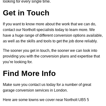
looking for every single time.
Get in Touch
If you want to know more about the work that we can do,
contact our Northolt specialists today to learn more. We
have a huge range of different conversion options available,
as well as the skills and tools to get the job done reliably.
The sooner you get in touch, the sooner we can look into
providing you with the conversion plans and expertise that
you’re looking for.
Find More Info
Make sure you contact us today for a number of great
garage conversion services in London.
Here are some towns we cover near Northolt UB5 5