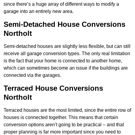
since there’s a huge array of different ways to modify a
garage into an entirely new area.
Semi-Detached House Conversions
Northolt
Semi-detached houses are slightly less flexible, but can still
receive all garage conversion types. The only real limitation
is the fact that your home is connected to another home,
which can sometimes become an issue if the buildings are
connected via the garages.
Terraced House Conversions
Northolt
Terraced houses are the most limited, since the entire row of
houses is connected together. This means that certain
conversion options aren’t going to be practical – and that
proper planning is far more important since you need to