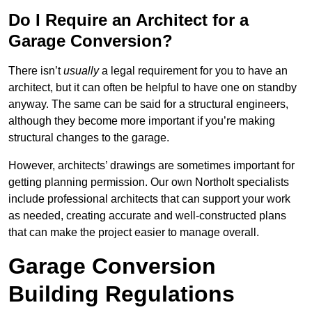
Do I Require an Architect for a
Garage Conversion?
There isn’t
usually
a legal requirement for you to have an
architect, but it can often be helpful to have one on standby
anyway. The same can be said for a structural engineers,
although they become more important if you’re making
structural changes to the garage.
However, architects’ drawings are sometimes important for
getting planning permission. Our own Northolt specialists
include professional architects that can support your work
as needed, creating accurate and well-constructed plans
that can make the project easier to manage overall.
Garage Conversion
Building Regulations