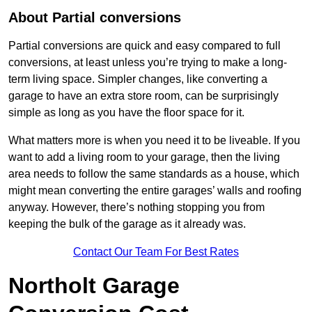
About Partial conversions
Partial conversions are quick and easy compared to full
conversions, at least unless you’re trying to make a long-
term living space. Simpler changes, like converting a
garage to have an extra store room, can be surprisingly
simple as long as you have the floor space for it.
What matters more is when you need it to be liveable. If you
want to add a living room to your garage, then the living
area needs to follow the same standards as a house, which
might mean converting the entire garages’ walls and roofing
anyway. However, there’s nothing stopping you from
keeping the bulk of the garage as it already was.
Contact Our Team For Best Rates
Northolt Garage