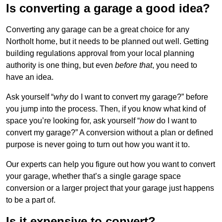
Is converting a garage a good idea?
Converting any garage can be a great choice for any
Northolt home, but it needs to be planned out well. Getting
building regulations approval from your local planning
authority is one thing, but even
before that
, you need to
have an idea.
Ask yourself “
why
do I want to convert my garage?” before
you jump into the process. Then, if you know what kind of
space you’re looking for, ask yourself “
how
do I want to
convert my garage?” A conversion without a plan or defined
purpose is never going to turn out how you want it to.
Our experts can help you figure out how you want to convert
your garage, whether that’s a single garage space
conversion or a larger project that your garage just happens
to be a part of.
Is it expensive to convert?