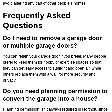
avoid altering any part of other people’s homes.
Frequently Asked
Questions
Do I need to remove a garage door
or multiple garage doors?
You can retain your garage door if you prefer. Many people
prefer to keep them for hobby or exercise spaces so that
they can get easy access to sunlight and open air, while
others replace them with a wall for more security and
privacy.
Do you need planning permission to
convert the garage into a house?
Planning permission isn’t always required in Northolt, since