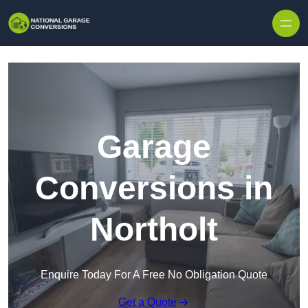
Skip to content
Garage
Conversions in
Northolt
Enquire Today For A Free No Obligation Quote
Get a Quote