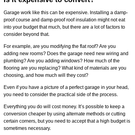
Garage work like this can be expensive. Installing a damp-
proof course and damp-proof roof insulation might not eat
into your budget that much, but there are a lot of factors to
consider beyond that.
For example, are you modifying the flat roof? Are you
adding new rooms? Does the garage need new wiring and
plumbing? Are you adding windows? How much of the
flooring are you replacing? What kind of materials are you
choosing, and how much will they cost?
Even if you have a picture of a perfect garage in your head,
you need to consider the practical side of the process.
Everything you do will cost money. It’s possible to keep a
conversion cheaper by using alternate methods or cutting
certain corners, but you need to accept that a high budget is
sometimes necessary.