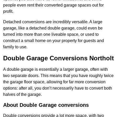
people even rent their converted garage spaces out for
profit.
Detached conversions are incredibly versatile. A large
garage, like a detached double garage, could even be
turned into more than one liveable space, or used to
construct a small home on your property for guests and
family to use.
Double Garage Conversions Northolt
A double garage is essentially a larger garage, often with
two separate doors. This means that you have roughly twice
the garage floor space, allowing for far more conversion
options: after all, you don’t necessarily have to convert both
halves of the garage.
About Double Garage conversions
Double conversions provide a lot more space, with two