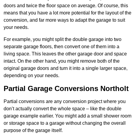
doors and twice the floor space on average. Of course, this
means that you have a lot more potential for the layout of the
conversion, and far more ways to adapt the garage to suit
your needs.
For example, you might split the double garage into two
separate garage floors, then convert one of them into a
living space. This leaves the other garage door and space
intact. On the other hand, you might remove both of the
original garage doors and turn it into a single larger space,
depending on your needs.
Partial Garage Conversions Northolt
Partial conversions are any conversion project where you
don’t actually convert the whole space – like the double
garage example earlier. You might add a small shower room
or storage space to a garage without changing the overall
purpose of the garage itself.