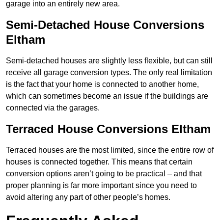
garage into an entirely new area.
Semi-Detached House Conversions
Eltham
Semi-detached houses are slightly less flexible, but can still
receive all garage conversion types. The only real limitation
is the fact that your home is connected to another home,
which can sometimes become an issue if the buildings are
connected via the garages.
Terraced House Conversions Eltham
Terraced houses are the most limited, since the entire row of
houses is connected together. This means that certain
conversion options aren’t going to be practical – and that
proper planning is far more important since you need to
avoid altering any part of other people’s homes.