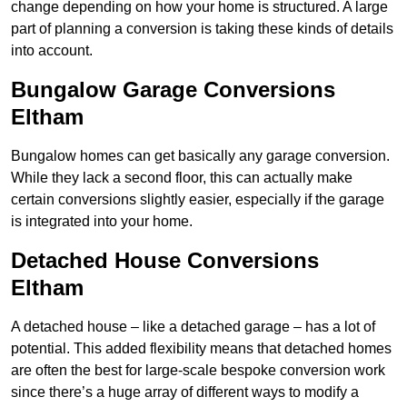
change depending on how your home is structured. A large
part of planning a conversion is taking these kinds of details
into account.
Bungalow Garage Conversions
Eltham
Bungalow homes can get basically any garage conversion.
While they lack a second floor, this can actually make
certain conversions slightly easier, especially if the garage
is integrated into your home.
Detached House Conversions
Eltham
A detached house – like a detached garage – has a lot of
potential. This added flexibility means that detached homes
are often the best for large-scale bespoke conversion work
since there’s a huge array of different ways to modify a