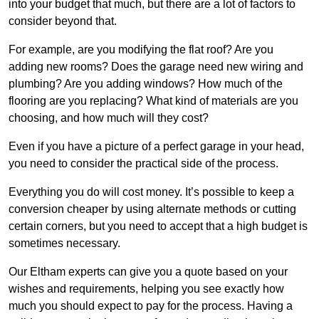
into your budget that much, but there are a lot of factors to
consider beyond that.
For example, are you modifying the flat roof? Are you
adding new rooms? Does the garage need new wiring and
plumbing? Are you adding windows? How much of the
flooring are you replacing? What kind of materials are you
choosing, and how much will they cost?
Even if you have a picture of a perfect garage in your head,
you need to consider the practical side of the process.
Everything you do will cost money. It’s possible to keep a
conversion cheaper by using alternate methods or cutting
certain corners, but you need to accept that a high budget is
sometimes necessary.
Our Eltham experts can give you a quote based on your
wishes and requirements, helping you see exactly how
much you should expect to pay for the process. Having a