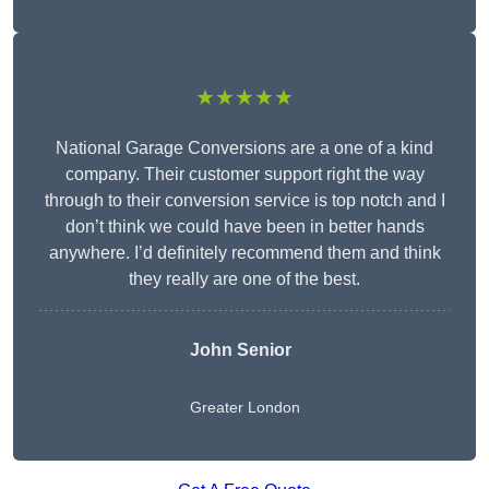
★★★★★
National Garage Conversions are a one of a kind
company. Their customer support right the way
through to their conversion service is top notch and I
don’t think we could have been in better hands
anywhere. I’d definitely recommend them and think
they really are one of the best.
John Senior
Greater London