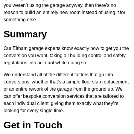
you weren’t using the garage anyway, then there’s no
reason to build an entirely new room instead of using it for
something else.
Summary
Our Eltham garage experts know exactly how to get you the
conversion you want, taking all building control and safety
regulations into account while doing so.
We understand all of the different factors that go into
conversions, whether that’s a simple floor slab replacement
or an entire rework of the garage from the ground up. We
can offer bespoke conversion services that are tailored to
each individual client, giving them exactly what they’re
looking for every single time.
Get in Touch