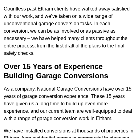
Countless past Eltham clients have walked away satisfied
with our work, and we’ve taken on a wide range of
unconventional garage conversion tasks. In each
conversion, we can be as involved or as passive as
necessary – we have helped many clients throughout the
entire process, from the first draft of the plans to the final
safety checks.
Over 15 Years of Experience
Building Garage Conversions
As a company, National Garage Conversions have over 15
years of garage conversion experience. These 15 years
have given us a long time to build up even more
experience, and our current team are well-equipped to deal
with a range of garage conversion work in Eltham.
We have installed conversions at thousands of properties in