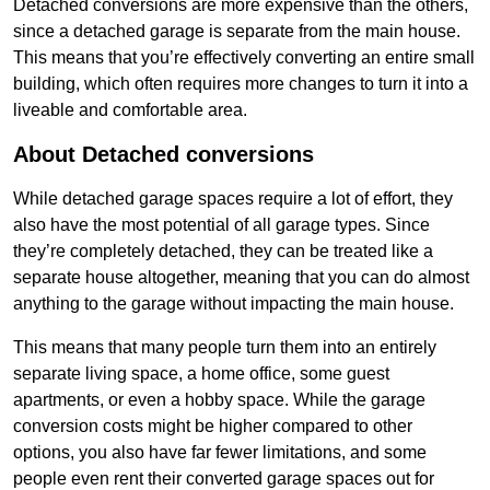
Detached conversions are more expensive than the others,
since a detached garage is separate from the main house.
This means that you’re effectively converting an entire small
building, which often requires more changes to turn it into a
liveable and comfortable area.
About Detached conversions
While detached garage spaces require a lot of effort, they
also have the most potential of all garage types. Since
they’re completely detached, they can be treated like a
separate house altogether, meaning that you can do almost
anything to the garage without impacting the main house.
This means that many people turn them into an entirely
separate living space, a home office, some guest
apartments, or even a hobby space. While the garage
conversion costs might be higher compared to other
options, you also have far fewer limitations, and some
people even rent their converted garage spaces out for