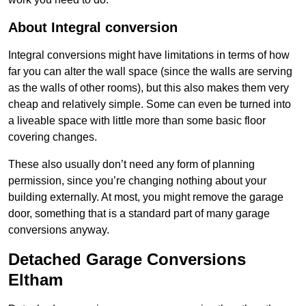
About Integral conversion
Integral conversions might have limitations in terms of how
far you can alter the wall space (since the walls are serving
as the walls of other rooms), but this also makes them very
cheap and relatively simple. Some can even be turned into
a liveable space with little more than some basic floor
covering changes.
These also usually don’t need any form of planning
permission, since you’re changing nothing about your
building externally. At most, you might remove the garage
door, something that is a standard part of many garage
conversions anyway.
Detached Garage Conversions
Eltham