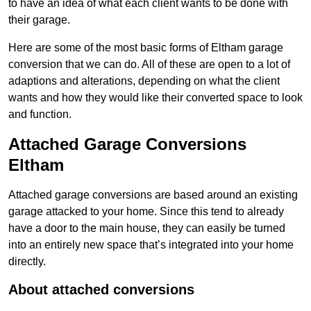
to have an idea of what each client wants to be done with
their garage.
Here are some of the most basic forms of Eltham garage
conversion that we can do. All of these are open to a lot of
adaptions and alterations, depending on what the client
wants and how they would like their converted space to look
and function.
Attached Garage Conversions
Eltham
Attached garage conversions are based around an existing
garage attacked to your home. Since this tend to already
have a door to the main house, they can easily be turned
into an entirely new space that’s integrated into your home
directly.
About attached conversions