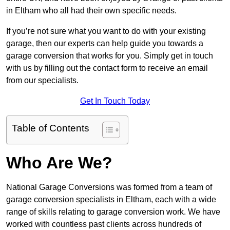
in Eltham who all had their own specific needs.
If you’re not sure what you want to do with your existing
garage, then our experts can help guide you towards a
garage conversion that works for you. Simply get in touch
with us by filling out the contact form to receive an email
from our specialists.
Get In Touch Today
Table of Contents
Who Are We?
National Garage Conversions was formed from a team of
garage conversion specialists in Eltham, each with a wide
range of skills relating to garage conversion work. We have
worked with countless past clients across hundreds of