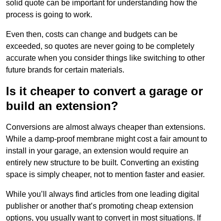
solid quote can be important for understanding how the
process is going to work.
Even then, costs can change and budgets can be
exceeded, so quotes are never going to be completely
accurate when you consider things like switching to other
future brands for certain materials.
Is it cheaper to convert a garage or
build an extension?
Conversions are almost always cheaper than extensions.
While a damp-proof membrane might cost a fair amount to
install in your garage, an extension would require an
entirely new structure to be built. Converting an existing
space is simply cheaper, not to mention faster and easier.
While you’ll always find articles from one leading digital
publisher or another that’s promoting cheap extension
options, you usually want to convert in most situations. If