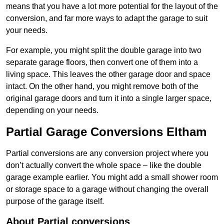
means that you have a lot more potential for the layout of the
conversion, and far more ways to adapt the garage to suit
your needs.
For example, you might split the double garage into two
separate garage floors, then convert one of them into a
living space. This leaves the other garage door and space
intact. On the other hand, you might remove both of the
original garage doors and turn it into a single larger space,
depending on your needs.
Partial Garage Conversions Eltham
Partial conversions are any conversion project where you
don’t actually convert the whole space – like the double
garage example earlier. You might add a small shower room
or storage space to a garage without changing the overall
purpose of the garage itself.
About Partial conversions