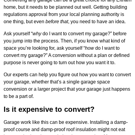
home, but it needs to be planned out well. Getting building
regulations approval from your local planning authority is
one thing, but even
before that
, you need to have an idea.
Ask yourself “
why
do I want to convert my garage?” before
you jump into the process. Then, if you know what kind of
space you’re looking for, ask yourself “
how
do I want to
convert my garage?” A conversion without a plan or defined
purpose is never going to turn out how you want it to.
Our experts can help you figure out how you want to convert
your garage, whether that’s a single garage space
conversion or a larger project that your garage just happens
to be a part of.
Is it expensive to convert?
Garage work like this can be expensive. Installing a damp-
proof course and damp-proof roof insulation might not eat