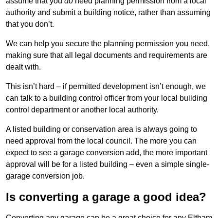
assume that you
do
need planning permission from a local
authority and submit a building notice, rather than assuming
that you don’t.
We can help you secure the planning permission you need,
making sure that all legal documents and requirements are
dealt with.
This isn’t hard – if permitted development isn’t enough, we
can talk to a building control officer from your local building
control department or another local authority.
A listed building or conservation area is always going to
need approval from the local council. The more you can
expect to see a garage conversion add, the more important
approval will be for a listed building – even a simple single-
garage conversion job.
Is converting a garage a good idea?
Converting any garage can be a great choice for any Eltham