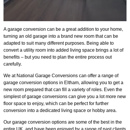
A garage conversion can be a great addition to your home,
turning an old garage into a brand new room that can be
adapted to suit many different purposes. Being able to
convert a utility room into added living space brings a lot of
benefits – but you need to plan the entire process out
carefully.
We at National Garage Conversions can offer a range of
garage conversion options in Eltham, allowing you to get a
new room prepared that can fill a variety of roles. Even the
simplest of garage conversions can give you a lot more new
floor space to enjoy, which can be perfect for further
conversion into a dedicated living space or hobby area.
Our garage conversion options are some of the best in the
entire UK, and have been enjoyed by a range of past clients