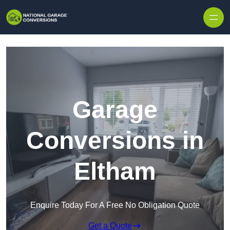
Skip to content
Garage
Conversions in
Eltham
Enquire Today For A Free No Obligation Quote
Get a Quote