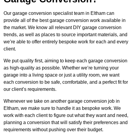
Our garage conversion specialist team in Eltham can
provide all of the best garage conversion work available in
the market. We know all relevant DIY garage conversion
trends, as well as places to source important materials, and
we’re able to offer entirely bespoke work for each and every
client.
We put quality first, aiming to keep each garage conversion
as high-quality as possible. Whether we’re turning your
garage into a living space or just a utility room, we want
each conversion to be safe, comfortable, and a perfect fit for
our client’s requirements.
Whenever we take on another garage conversion job in
Eltham, we make sure to handle it as bespoke work. We
work with each client to figure out what they want and need,
planning a conversion that will satisfy their preferences and
requirements without pushing over their budget.