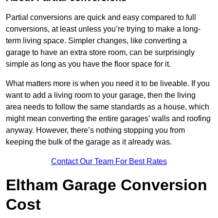
Partial conversions are quick and easy compared to full
conversions, at least unless you’re trying to make a long-
term living space. Simpler changes, like converting a
garage to have an extra store room, can be surprisingly
simple as long as you have the floor space for it.
What matters more is when you need it to be liveable. If you
want to add a living room to your garage, then the living
area needs to follow the same standards as a house, which
might mean converting the entire garages’ walls and roofing
anyway. However, there’s nothing stopping you from
keeping the bulk of the garage as it already was.
Contact Our Team For Best Rates
Eltham Garage Conversion
Cost