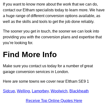
If you want to know more about the work that we can do,
contact our Eltham specialists today to learn more. We have
a huge range of different conversion options available, as
well as the skills and tools to get the job done reliably.
The sooner you get in touch, the sooner we can look into
providing you with the conversion plans and expertise that
you’re looking for.
Find More Info
Make sure you contact us today for a number of great
garage conversion services in London.
Here are some towns we cover near Eltham SE9 1
Sidcup
,
Welling
,
Lamorbey
,
Woolwich
,
Blackheath
Receive Top Online Quotes Here