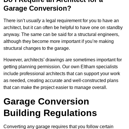
Garage Conversion?
There isn’t
usually
a legal requirement for you to have an
architect, but it can often be helpful to have one on standby
anyway. The same can be said for a structural engineers,
although they become more important if you’re making
structural changes to the garage.
However, architects’ drawings are sometimes important for
getting planning permission. Our own Eltham specialists
include professional architects that can support your work
as needed, creating accurate and well-constructed plans
that can make the project easier to manage overall.
Garage Conversion
Building Regulations
Converting any garage requires that you follow certain