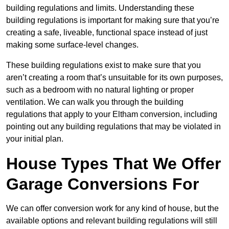
building regulations and limits. Understanding these
building regulations is important for making sure that you’re
creating a safe, liveable, functional space instead of just
making some surface-level changes.
These building regulations exist to make sure that you
aren’t creating a room that’s unsuitable for its own purposes,
such as a bedroom with no natural lighting or proper
ventilation. We can walk you through the building
regulations that apply to your Eltham conversion, including
pointing out any building regulations that may be violated in
your initial plan.
House Types That We Offer
Garage Conversions For
We can offer conversion work for any kind of house, but the
available options and relevant building regulations will still