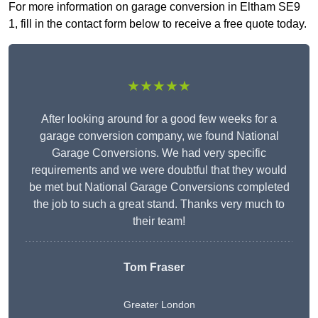
For more information on garage conversion in Eltham SE9
1, fill in the contact form below to receive a free quote today.
★★★★★
After looking around for a good few weeks for a
garage conversion company, we found National
Garage Conversions. We had very specific
requirements and we were doubtful that they would
be met but National Garage Conversions completed
the job to such a great stand. Thanks very much to
their team!
Tom Fraser
Greater London