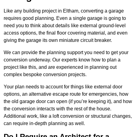
Like any building project in Eltham, converting a garage
requires good planning. Even a single garage is going to
need you to think about details like external ground-level
access options, the final floor covering material, and even
giving the garage its own miniature circuit breaker.
We can provide the planning support you need to get your
conversion underway. Our experts know how to plan a
project like this, and are experienced in planning out
complex bespoke conversion projects.
Your plan needs to account for things like external door
options, an alternative escape route for emergencies, how
the old garage door can open (if you’re keeping it), and how
the conversion interacts with the rest of the house.
Additional work, like a loft conversion or structural changes,
can require in-depth planning as well.
Do I Require an Architect for a