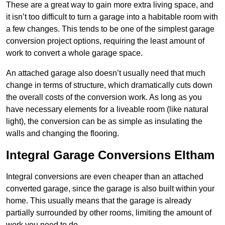
These are a great way to gain more extra living space, and
it isn’t too difficult to turn a garage into a habitable room with
a few changes. This tends to be one of the simplest garage
conversion project options, requiring the least amount of
work to convert a whole garage space.
An attached garage also doesn’t usually need that much
change in terms of structure, which dramatically cuts down
the overall costs of the conversion work. As long as you
have necessary elements for a liveable room (like natural
light), the conversion can be as simple as insulating the
walls and changing the flooring.
Integral Garage Conversions Eltham
Integral conversions are even cheaper than an attached
converted garage, since the garage is also built within your
home. This usually means that the garage is already
partially surrounded by other rooms, limiting the amount of
work you need to do.