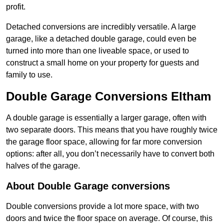
profit.
Detached conversions are incredibly versatile. A large
garage, like a detached double garage, could even be
turned into more than one liveable space, or used to
construct a small home on your property for guests and
family to use.
Double Garage Conversions Eltham
A double garage is essentially a larger garage, often with
two separate doors. This means that you have roughly twice
the garage floor space, allowing for far more conversion
options: after all, you don’t necessarily have to convert both
halves of the garage.
About Double Garage conversions
Double conversions provide a lot more space, with two
doors and twice the floor space on average. Of course, this