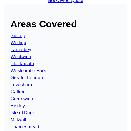
Get A Free Quote
Areas Covered
Sidcup
Welling
Lamorbey
Woolwich
Blackheath
Westcombe Park
Greater London
Lewisham
Catford
Greenwich
Bexley
Isle of Dogs
Millwall
Thamesmead