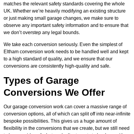
matches the relevant safety standards covering the whole
UK. Whether we’re heavily modifying an existing structure
or just making small garage changes, we make sure to
observe any important safety information and to ensure that
we don’t overstep any legal bounds.
We take each conversion seriously. Even the simplest of
Eltham conversion work needs to be handled well and kept
to a high standard of quality, and we ensure that our
conversions are consistently high-quality and safe.
Types of Garage
Conversions We Offer
Our garage conversion work can cover a massive range of
conversion options, all of which can split off into near-infinite
bespoke possibilities. This gives us a huge amount of
flexibility in the conversions that we create, but we still need