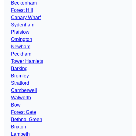
Beckenham
Forest Hill
Canary Wharf
Sydenham
Plaistow
Orpington
Newham
Peckham
Tower Hamlets
Barking
Bromley
Stratford
Camberwell
Walworth
Bow
Forest Gate
Bethnal Green
Brixton
Lambeth