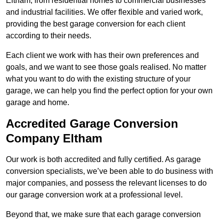
Eltham, from residential homes to commercial businesses
and industrial facilities. We offer flexible and varied work,
providing the best garage conversion for each client
according to their needs.
Each client we work with has their own preferences and
goals, and we want to see those goals realised. No matter
what you want to do with the existing structure of your
garage, we can help you find the perfect option for your own
garage and home.
Accredited Garage Conversion
Company Eltham
Our work is both accredited and fully certified. As garage
conversion specialists, we’ve been able to do business with
major companies, and possess the relevant licenses to do
our garage conversion work at a professional level.
Beyond that, we make sure that each garage conversion