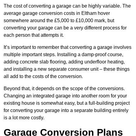
The cost of converting a garage can be highly variable. The
average garage conversion costs in Eltham hover
somewhere around the £5,000 to £10,000 mark, but
converting your garage can be a very different process for
each person that attempts it.
It’s important to remember that converting a garage involves
multiple important steps. Installing a damp-proof course,
adding concrete slab flooring, adding underfloor heating,
and installing a new separate consumer unit – these things
all add to the costs of the conversion.
Beyond that, it depends on the scope of the conversions.
Changing an integrated garage into another room for your
existing house is somewhat easy, but a full-building project
for converting your garage into a separate building entirely
is a lot more costly.
Garage Conversion Plans