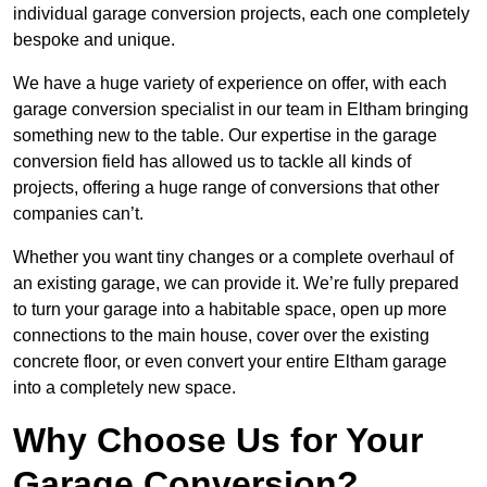
individual garage conversion projects, each one completely
bespoke and unique.
We have a huge variety of experience on offer, with each
garage conversion specialist in our team in Eltham bringing
something new to the table. Our expertise in the garage
conversion field has allowed us to tackle all kinds of
projects, offering a huge range of conversions that other
companies can’t.
Whether you want tiny changes or a complete overhaul of
an existing garage, we can provide it. We’re fully prepared
to turn your garage into a habitable space, open up more
connections to the main house, cover over the existing
concrete floor, or even convert your entire Eltham garage
into a completely new space.
Why Choose Us for Your
Garage Conversion?