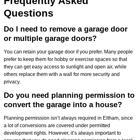
Frequently Asked
Questions
Do I need to remove a garage door
or multiple garage doors?
You can retain your garage door if you prefer. Many people
prefer to keep them for hobby or exercise spaces so that
they can get easy access to sunlight and open air, while
others replace them with a wall for more security and
privacy.
Do you need planning permission to
convert the garage into a house?
Planning permission isn’t always required in Eltham, since
a lot of conversions are covered under permitted
development rights. However, it’s always important to