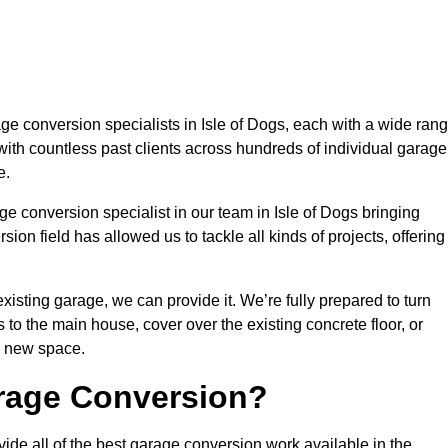
 conversion specialists in Isle of Dogs, each with a wide ran
with countless past clients across hundreds of individual garage
e.
e conversion specialist in our team in Isle of Dogs bringing
ion field has allowed us to tackle all kinds of projects, offering
isting garage, we can provide it. We’re fully prepared to turn
to the main house, cover over the existing concrete floor, or
y new space.
rage Conversion?
ide all of the best garage conversion work available in the