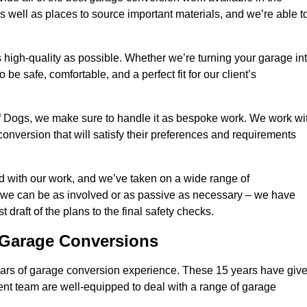
 well as places to source important materials, and we’re able t
 high-quality as possible. Whether we’re turning your garage in
 be safe, comfortable, and a perfect fit for our client’s
f Dogs, we make sure to handle it as bespoke work. We work wi
conversion that will satisfy their preferences and requirements
d with our work, and we’ve taken on a wide range of
 we can be as involved or as passive as necessary – we have
 draft of the plans to the final safety checks.
g Garage Conversions
rs of garage conversion experience. These 15 years have giv
ent team are well-equipped to deal with a range of garage