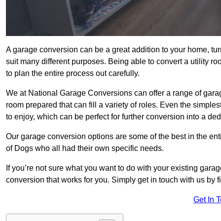
A garage conversion can be a great addition to your home, tu
suit many different purposes. Being able to convert a utility r
to plan the entire process out carefully.
We at National Garage Conversions can offer a range of garag
room prepared that can fill a variety of roles. Even the simpl
to enjoy, which can be perfect for further conversion into a de
Our garage conversion options are some of the best in the ent
of Dogs who all had their own specific needs.
If you’re not sure what you want to do with your existing gar
conversion that works for you. Simply get in touch with us by fi
Get In 