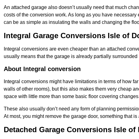
An attached garage also doesn’t usually need that much change
costs of the conversion work. As long as you have necessary el
can be as simple as insulating the walls and changing the floo
Integral Garage Conversions Isle of 
Integral conversions are even cheaper than an attached conver
usually means that the garage is already partially surrounded 
About Integral conversion
Integral conversions might have limitations in terms of how far
walls of other rooms), but this also makes them very cheap an
space with little more than some basic floor covering changes
These also usually don’t need any form of planning permission
At most, you might remove the garage door, something that is
Detached Garage Conversions Isle of