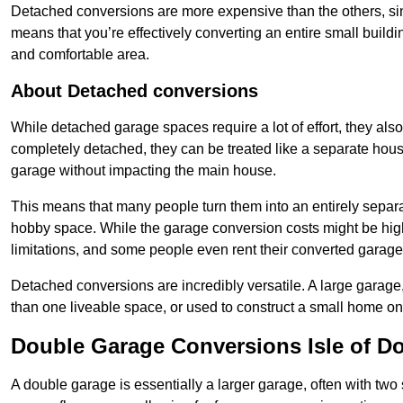
Detached conversions are more expensive than the others, si
means that you’re effectively converting an entire small buildi
and comfortable area.
About Detached conversions
While detached garage spaces require a lot of effort, they also
completely detached, they can be treated like a separate hous
garage without impacting the main house.
This means that many people turn them into an entirely separa
hobby space. While the garage conversion costs might be high
limitations, and some people even rent their converted garage 
Detached conversions are incredibly versatile. A large garage
than one liveable space, or used to construct a small home on 
Double Garage Conversions Isle of D
A double garage is essentially a larger garage, often with tw