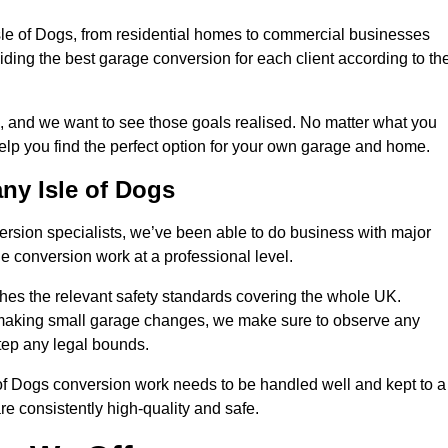
Isle of Dogs, from residential homes to commercial businesses
oviding the best garage conversion for each client according to the
, and we want to see those goals realised. No matter what you
help you find the perfect option for your own garage and home.
ny Isle of Dogs
version specialists, we’ve been able to do business with major
 conversion work at a professional level.
es the relevant safety standards covering the whole UK.
t making small garage changes, we make sure to observe any
step any legal bounds.
 of Dogs conversion work needs to be handled well and kept to a
re consistently high-quality and safe.