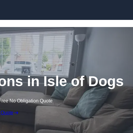
Skip to content
ns in Isle of Dogs
Free No Obligation Quote
 Quote