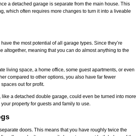
nce a detached garage is separate from the main house. This
ng, which often requires more changes to turn it into a liveable
 have the most potential of all garage types. Since they’re
e altogether, meaning that you can do almost anything to the
te living space, a home office, some guest apartments, or even
er compared to other options, you also have far fewer
spaces out for profit.
, like a detached double garage, could even be turned into more
your property for guests and family to use.
ogs
o separate doors. This means that you have roughly twice the