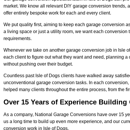
market. We know all relevant DIY garage conversion trends, as
offer entirely bespoke work for each and every client.
We put quality first, aiming to keep each garage conversion as
a living space or just a utility room, we want each conversion to
requirements.
Whenever we take on another garage conversion job in Isle o
each client to figure out what they want and need, planning a 
without pushing over their budget.
Countless past Isle of Dogs clients have walked away satisfie
unconventional garage conversion tasks. In each conversion,
helped many clients throughout the entire process, from the first
Over 15 Years of Experience Buildin
As a company, National Garage Conversions have over 15 yea
us a long time to build up even more experience, and our curr
conversion work in Isle of Dogs.