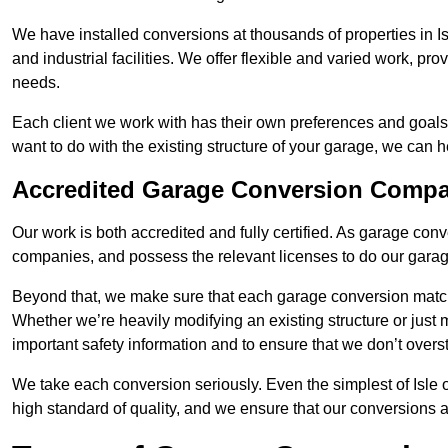
We have installed conversions at thousands of properties in 
and industrial facilities. We offer flexible and varied work, pr
needs.
Each client we work with has their own preferences and goals
want to do with the existing structure of your garage, we can 
Accredited Garage Conversion Compa
Our work is both accredited and fully certified. As garage con
companies, and possess the relevant licenses to do our garage
Beyond that, we make sure that each garage conversion match
Whether we’re heavily modifying an existing structure or jus
important safety information and to ensure that we don’t over
We take each conversion seriously. Even the simplest of Isle
high standard of quality, and we ensure that our conversions a