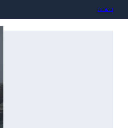
Contact