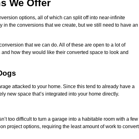
s We Offer
sion options, all of which can split off into near-infinite
ty in the conversions that we create, but we still need to have an
onversion that we can do. All of these are open to a lot of
 and how they would like their converted space to look and
 Dogs
age attacked to your home. Since this tend to already have a
ely new space that’s integrated into your home directly.
n’t too difficult to turn a garage into a habitable room with a few
n project options, requiring the least amount of work to convert