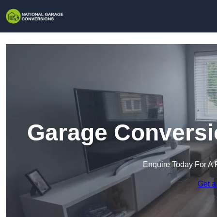
Garage Conversio
Enquire Today For A 
Get a