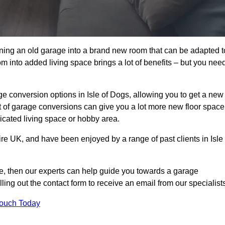
rning an old garage into a brand new room that can be adapted t
oom into added living space brings a lot of benefits – but you nee
e conversion options in Isle of Dogs, allowing you to get a new
est of garage conversions can give you a lot more new floor space
dicated living space or hobby area.
ire UK, and have been enjoyed by a range of past clients in Isle
age, then our experts can help guide you towards a garage
lling out the contact form to receive an email from our specialist
Touch Today