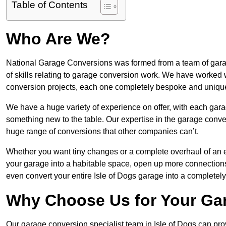
Table of Contents
Who Are We?
National Garage Conversions was formed from a team of garage
of skills relating to garage conversion work. We have worked 
conversion projects, each one completely bespoke and uniqu
We have a huge variety of experience on offer, with each garag
something new to the table. Our expertise in the garage convers
huge range of conversions that other companies can’t.
Whether you want tiny changes or a complete overhaul of an ex
your garage into a habitable space, open up more connections 
even convert your entire Isle of Dogs garage into a completel
Why Choose Us for Your Ga
Our garage conversion specialist team in Isle of Dogs can prov