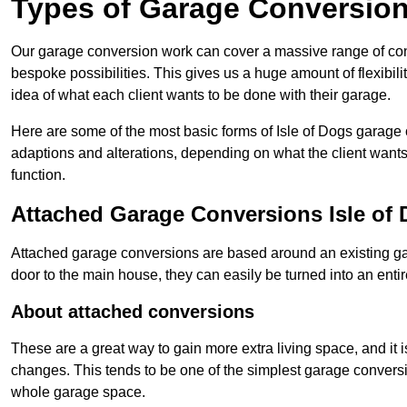
Types of Garage Conversion
Our garage conversion work can cover a massive range of conver
bespoke possibilities. This gives us a huge amount of flexibili
idea of what each client wants to be done with their garage.
Here are some of the most basic forms of Isle of Dogs garage c
adaptions and alterations, depending on what the client wants
function.
Attached Garage Conversions Isle of
Attached garage conversions are based around an existing gar
door to the main house, they can easily be turned into an entir
About attached conversions
These are a great way to gain more extra living space, and it is
changes. This tends to be one of the simplest garage conversio
whole garage space.