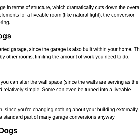
 in terms of structure, which dramatically cuts down the overal
ements for a liveable room (like natural light), the conversion
ring.
Dogs
ted garage, since the garage is also built within your home. Th
by other rooms, limiting the amount of work you need to do.
 you can alter the wall space (since the walls are serving as the
d relatively simple. Some can even be turned into a liveable
.
, since you’re changing nothing about your building externally.
 a standard part of many garage conversions anyway.
 Dogs