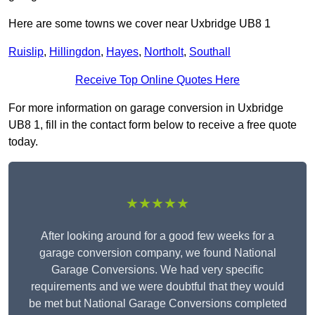
Here are some towns we cover near Uxbridge UB8 1
Ruislip
,
Hillingdon
,
Hayes
,
Northolt
,
Southall
Receive Top Online Quotes Here
For more information on garage conversion in Uxbridge
UB8 1, fill in the contact form below to receive a free quote
today.
★★★★★
After looking around for a good few weeks for a
garage conversion company, we found National
Garage Conversions. We had very specific
requirements and we were doubtful that they would
be met but National Garage Conversions completed