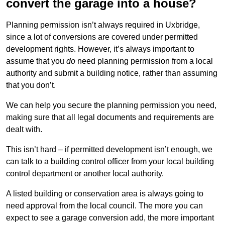
convert the garage into a house?
Planning permission isn’t always required in Uxbridge,
since a lot of conversions are covered under permitted
development rights. However, it’s always important to
assume that you
do
need planning permission from a local
authority and submit a building notice, rather than assuming
that you don’t.
We can help you secure the planning permission you need,
making sure that all legal documents and requirements are
dealt with.
This isn’t hard – if permitted development isn’t enough, we
can talk to a building control officer from your local building
control department or another local authority.
A listed building or conservation area is always going to
need approval from the local council. The more you can
expect to see a garage conversion add, the more important