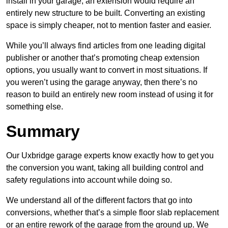
install in your garage, an extension would require an
entirely new structure to be built. Converting an existing
space is simply cheaper, not to mention faster and easier.
While you’ll always find articles from one leading digital
publisher or another that’s promoting cheap extension
options, you usually want to convert in most situations. If
you weren’t using the garage anyway, then there’s no
reason to build an entirely new room instead of using it for
something else.
Summary
Our Uxbridge garage experts know exactly how to get you
the conversion you want, taking all building control and
safety regulations into account while doing so.
We understand all of the different factors that go into
conversions, whether that’s a simple floor slab replacement
or an entire rework of the garage from the ground up. We