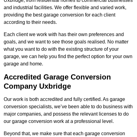
Uxbridge, from residential homes to commercial businesses
and industrial facilities. We offer flexible and varied work,
providing the best garage conversion for each client
according to their needs.
Each client we work with has their own preferences and
goals, and we want to see those goals realised. No matter
what you want to do with the existing structure of your
garage, we can help you find the perfect option for your own
garage and home.
Accredited Garage Conversion
Company Uxbridge
Our work is both accredited and fully certified. As garage
conversion specialists, we’ve been able to do business with
major companies, and possess the relevant licenses to do
our garage conversion work at a professional level.
Beyond that, we make sure that each garage conversion