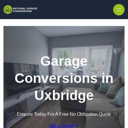
Skip to content
Garage
Conversions in
Uxbridge
Enquire Today For A Free No Obligation Quote
Get a Quote