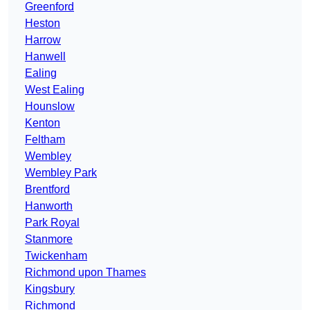
Greenford
Heston
Harrow
Hanwell
Ealing
West Ealing
Hounslow
Kenton
Feltham
Wembley
Wembley Park
Brentford
Hanworth
Park Royal
Stanmore
Twickenham
Richmond upon Thames
Kingsbury
Richmond