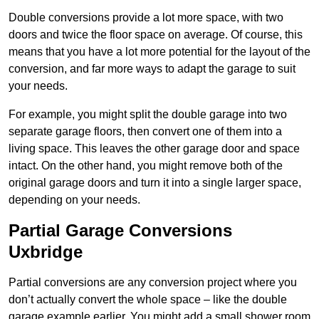
Double conversions provide a lot more space, with two
doors and twice the floor space on average. Of course, this
means that you have a lot more potential for the layout of the
conversion, and far more ways to adapt the garage to suit
your needs.
For example, you might split the double garage into two
separate garage floors, then convert one of them into a
living space. This leaves the other garage door and space
intact. On the other hand, you might remove both of the
original garage doors and turn it into a single larger space,
depending on your needs.
Partial Garage Conversions
Uxbridge
Partial conversions are any conversion project where you
don’t actually convert the whole space – like the double
garage example earlier. You might add a small shower room