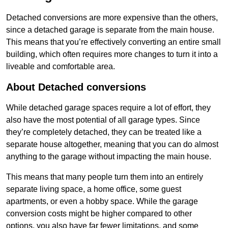
Detached conversions are more expensive than the others,
since a detached garage is separate from the main house.
This means that you’re effectively converting an entire small
building, which often requires more changes to turn it into a
liveable and comfortable area.
About Detached conversions
While detached garage spaces require a lot of effort, they
also have the most potential of all garage types. Since
they’re completely detached, they can be treated like a
separate house altogether, meaning that you can do almost
anything to the garage without impacting the main house.
This means that many people turn them into an entirely
separate living space, a home office, some guest
apartments, or even a hobby space. While the garage
conversion costs might be higher compared to other
options, you also have far fewer limitations, and some