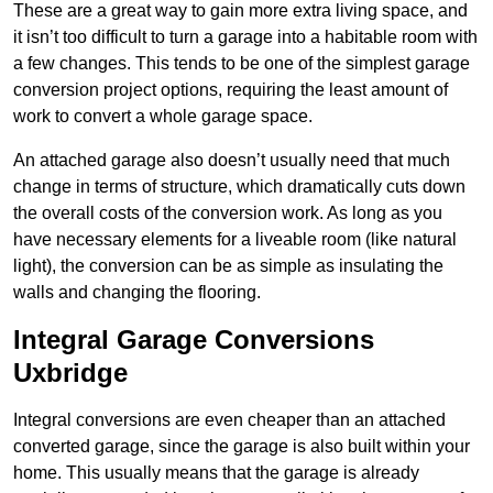
These are a great way to gain more extra living space, and
it isn’t too difficult to turn a garage into a habitable room with
a few changes. This tends to be one of the simplest garage
conversion project options, requiring the least amount of
work to convert a whole garage space.
An attached garage also doesn’t usually need that much
change in terms of structure, which dramatically cuts down
the overall costs of the conversion work. As long as you
have necessary elements for a liveable room (like natural
light), the conversion can be as simple as insulating the
walls and changing the flooring.
Integral Garage Conversions
Uxbridge
Integral conversions are even cheaper than an attached
converted garage, since the garage is also built within your
home. This usually means that the garage is already