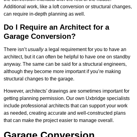
Additional work, like a loft conversion or structural changes,
can require in-depth planning as well.
Do I Require an Architect for a
Garage Conversion?
There isn’t
usually
a legal requirement for you to have an
architect, but it can often be helpful to have one on standby
anyway. The same can be said for a structural engineers,
although they become more important if you’re making
structural changes to the garage.
However, architects’ drawings are sometimes important for
getting planning permission. Our own Uxbridge specialists
include professional architects that can support your work
as needed, creating accurate and well-constructed plans
that can make the project easier to manage overall.
Garage Conversion