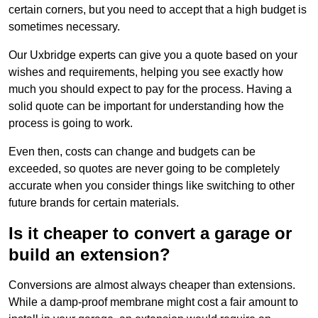
certain corners, but you need to accept that a high budget is
sometimes necessary.
Our Uxbridge experts can give you a quote based on your
wishes and requirements, helping you see exactly how
much you should expect to pay for the process. Having a
solid quote can be important for understanding how the
process is going to work.
Even then, costs can change and budgets can be
exceeded, so quotes are never going to be completely
accurate when you consider things like switching to other
future brands for certain materials.
Is it cheaper to convert a garage or
build an extension?
Conversions are almost always cheaper than extensions.
While a damp-proof membrane might cost a fair amount to