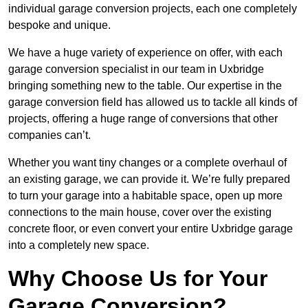
individual garage conversion projects, each one completely
bespoke and unique.
We have a huge variety of experience on offer, with each
garage conversion specialist in our team in Uxbridge
bringing something new to the table. Our expertise in the
garage conversion field has allowed us to tackle all kinds of
projects, offering a huge range of conversions that other
companies can’t.
Whether you want tiny changes or a complete overhaul of
an existing garage, we can provide it. We’re fully prepared
to turn your garage into a habitable space, open up more
connections to the main house, cover over the existing
concrete floor, or even convert your entire Uxbridge garage
into a completely new space.
Why Choose Us for Your
Garage Conversion?