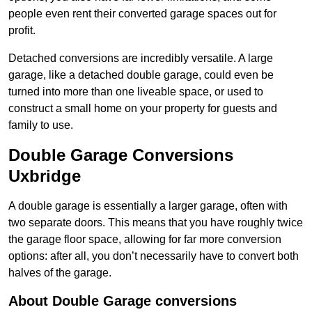
people even rent their converted garage spaces out for
profit.
Detached conversions are incredibly versatile. A large
garage, like a detached double garage, could even be
turned into more than one liveable space, or used to
construct a small home on your property for guests and
family to use.
Double Garage Conversions
Uxbridge
A double garage is essentially a larger garage, often with
two separate doors. This means that you have roughly twice
the garage floor space, allowing for far more conversion
options: after all, you don’t necessarily have to convert both
halves of the garage.
About Double Garage conversions