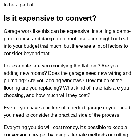
to be a part of.
Is it expensive to convert?
Garage work like this can be expensive. Installing a damp-
proof course and damp-proof roof insulation might not eat
into your budget that much, but there are a lot of factors to
consider beyond that.
For example, are you modifying the flat roof? Are you
adding new rooms? Does the garage need new wiring and
plumbing? Are you adding windows? How much of the
flooring are you replacing? What kind of materials are you
choosing, and how much will they cost?
Even if you have a picture of a perfect garage in your head,
you need to consider the practical side of the process.
Everything you do will cost money. It’s possible to keep a
conversion cheaper by using alternate methods or cutting