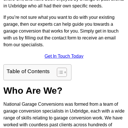
in Uxbridge who all had their own specific needs.
If you’re not sure what you want to do with your existing
garage, then our experts can help guide you towards a
garage conversion that works for you. Simply get in touch
with us by filling out the contact form to receive an email
from our specialists.
Get In Touch Today
Table of Contents
Who Are We?
National Garage Conversions was formed from a team of
garage conversion specialists in Uxbridge, each with a wide
range of skills relating to garage conversion work. We have
worked with countless past clients across hundreds of