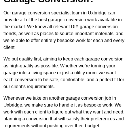
Our garage conversion specialist team in Uxbridge can
provide all of the best garage conversion work available in
the market. We know all relevant DIY garage conversion
trends, as well as places to source important materials, and
we’re able to offer entirely bespoke work for each and every
client.
We put quality first, aiming to keep each garage conversion
as high-quality as possible. Whether we’re turning your
garage into a living space or just a utility room, we want
each conversion to be safe, comfortable, and a perfect fit for
our client’s requirements.
Whenever we take on another garage conversion job in
Uxbridge, we make sure to handle it as bespoke work. We
work with each client to figure out what they want and need,
planning a conversion that will satisfy their preferences and
requirements without pushing over their budget.