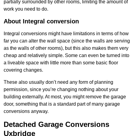
partially surrounded by other rooms, limiting the amount of
work you need to do.
About Integral conversion
Integral conversions might have limitations in terms of how
far you can alter the wall space (since the walls are serving
as the walls of other rooms), but this also makes them very
cheap and relatively simple. Some can even be turned into
a liveable space with little more than some basic floor
covering changes.
These also usually don’t need any form of planning
permission, since you’re changing nothing about your
building externally. At most, you might remove the garage
door, something that is a standard part of many garage
conversions anyway.
Detached Garage Conversions
Uxbridge