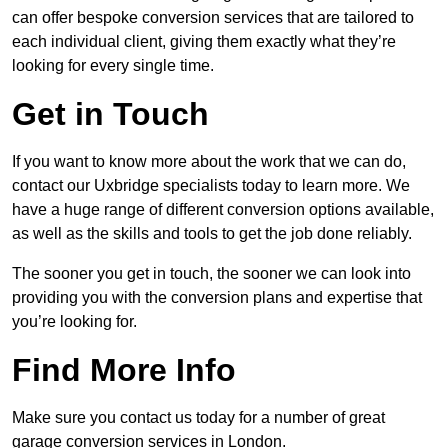
can offer bespoke conversion services that are tailored to
each individual client, giving them exactly what they’re
looking for every single time.
Get in Touch
If you want to know more about the work that we can do,
contact our Uxbridge specialists today to learn more. We
have a huge range of different conversion options available,
as well as the skills and tools to get the job done reliably.
The sooner you get in touch, the sooner we can look into
providing you with the conversion plans and expertise that
you’re looking for.
Find More Info
Make sure you contact us today for a number of great
garage conversion services in London.