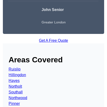
John Senior
Greater London
Get A Free Quote
Areas Covered
Ruislip
Hillingdon
Hayes
Northolt
Southall
Northwood
Pinner