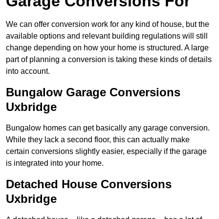
Garage Conversions For
We can offer conversion work for any kind of house, but the
available options and relevant building regulations will still
change depending on how your home is structured. A large
part of planning a conversion is taking these kinds of details
into account.
Bungalow Garage Conversions
Uxbridge
Bungalow homes can get basically any garage conversion.
While they lack a second floor, this can actually make
certain conversions slightly easier, especially if the garage
is integrated into your home.
Detached House Conversions
Uxbridge