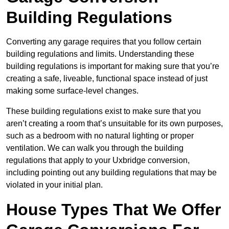
Building Regulations
Converting any garage requires that you follow certain
building regulations and limits. Understanding these
building regulations is important for making sure that you’re
creating a safe, liveable, functional space instead of just
making some surface-level changes.
These building regulations exist to make sure that you
aren’t creating a room that’s unsuitable for its own purposes,
such as a bedroom with no natural lighting or proper
ventilation. We can walk you through the building
regulations that apply to your Uxbridge conversion,
including pointing out any building regulations that may be
violated in your initial plan.
House Types That We Offer