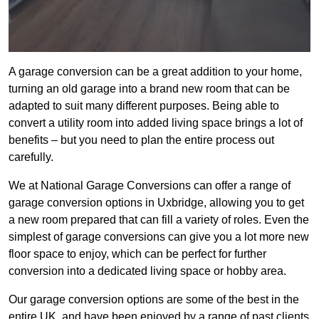
A garage conversion can be a great addition to your home,
turning an old garage into a brand new room that can be
adapted to suit many different purposes. Being able to
convert a utility room into added living space brings a lot of
benefits – but you need to plan the entire process out
carefully.
We at National Garage Conversions can offer a range of
garage conversion options in Uxbridge, allowing you to get
a new room prepared that can fill a variety of roles. Even the
simplest of garage conversions can give you a lot more new
floor space to enjoy, which can be perfect for further
conversion into a dedicated living space or hobby area.
Our garage conversion options are some of the best in the
entire UK, and have been enjoyed by a range of past clients