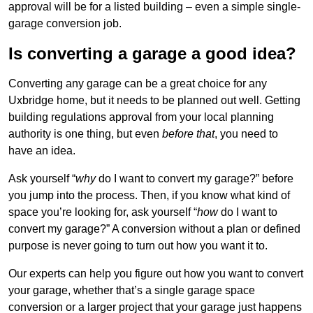
approval will be for a listed building – even a simple single-
garage conversion job.
Is converting a garage a good idea?
Converting any garage can be a great choice for any
Uxbridge home, but it needs to be planned out well. Getting
building regulations approval from your local planning
authority is one thing, but even
before that
, you need to
have an idea.
Ask yourself “
why
do I want to convert my garage?” before
you jump into the process. Then, if you know what kind of
space you’re looking for, ask yourself “
how
do I want to
convert my garage?” A conversion without a plan or defined
purpose is never going to turn out how you want it to.
Our experts can help you figure out how you want to convert
your garage, whether that’s a single garage space
conversion or a larger project that your garage just happens