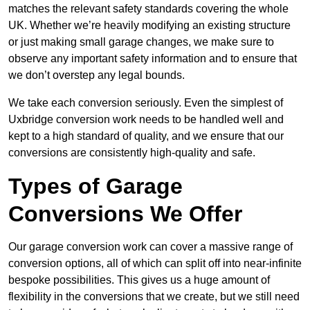
matches the relevant safety standards covering the whole
UK. Whether we’re heavily modifying an existing structure
or just making small garage changes, we make sure to
observe any important safety information and to ensure that
we don’t overstep any legal bounds.
We take each conversion seriously. Even the simplest of
Uxbridge conversion work needs to be handled well and
kept to a high standard of quality, and we ensure that our
conversions are consistently high-quality and safe.
Types of Garage
Conversions We Offer
Our garage conversion work can cover a massive range of
conversion options, all of which can split off into near-infinite
bespoke possibilities. This gives us a huge amount of
flexibility in the conversions that we create, but we still need