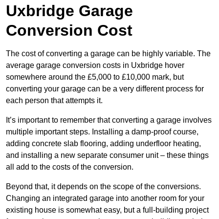
Uxbridge Garage
Conversion Cost
The cost of converting a garage can be highly variable. The
average garage conversion costs in Uxbridge hover
somewhere around the £5,000 to £10,000 mark, but
converting your garage can be a very different process for
each person that attempts it.
It’s important to remember that converting a garage involves
multiple important steps. Installing a damp-proof course,
adding concrete slab flooring, adding underfloor heating,
and installing a new separate consumer unit – these things
all add to the costs of the conversion.
Beyond that, it depends on the scope of the conversions.
Changing an integrated garage into another room for your
existing house is somewhat easy, but a full-building project