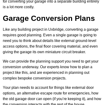
for converting your garage into a separate building entirely
is a lot more costly.
Garage Conversion Plans
Like any building project in Uxbridge, converting a garage
requires good planning. Even a single garage is going to
need you to think about details like external ground-level
access options, the final floor covering material, and even
giving the garage its own miniature circuit breaker.
We can provide the planning support you need to get your
conversion underway. Our experts know how to plan a
project like this, and are experienced in planning out
complex bespoke conversion projects.
Your plan needs to account for things like external door
options, an alternative escape route for emergencies, how
the old garage door can open (if you’re keeping it), and how
the conversion interacts with the rest of the house.