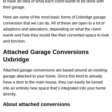
to have an idea of what each client wants to be done with
their garage.
Here are some of the most basic forms of Uxbridge garage
conversion that we can do. All of these are open to a lot of
adaptions and alterations, depending on what the client
wants and how they would like their converted space to look
and function.
Attached Garage Conversions
Uxbridge
Attached garage conversions are based around an existing
garage attacked to your home. Since this tend to already
have a door to the main house, they can easily be turned
into an entirely new space that’s integrated into your home
directly.
About attached conversions