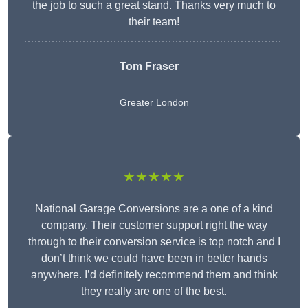
the job to such a great stand. Thanks very much to
their team!
Tom Fraser
Greater London
★★★★★
National Garage Conversions are a one of a kind
company. Their customer support right the way
through to their conversion service is top notch and I
don’t think we could have been in better hands
anywhere. I’d definitely recommend them and think
they really are one of the best.