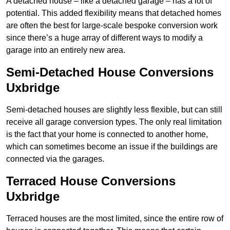
A detached house – like a detached garage – has a lot of
potential. This added flexibility means that detached homes
are often the best for large-scale bespoke conversion work
since there’s a huge array of different ways to modify a
garage into an entirely new area.
Semi-Detached House Conversions
Uxbridge
Semi-detached houses are slightly less flexible, but can still
receive all garage conversion types. The only real limitation
is the fact that your home is connected to another home,
which can sometimes become an issue if the buildings are
connected via the garages.
Terraced House Conversions
Uxbridge
Terraced houses are the most limited, since the entire row of