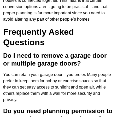
houses is connected together. This means that certain
conversion options aren’t going to be practical – and that
proper planning is far more important since you need to
avoid altering any part of other people’s homes.
Frequently Asked
Questions
Do I need to remove a garage door
or multiple garage doors?
You can retain your garage door if you prefer. Many people
prefer to keep them for hobby or exercise spaces so that
they can get easy access to sunlight and open air, while
others replace them with a wall for more security and
privacy.
Do you need planning permission to