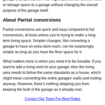
or storage space to a garage without changing the overall
purpose of the garage itself.
About Partial conversions
Partial conversions are quick and easy compared to full
conversions, at least unless you’re trying to make a long-
term living space. Simpler changes, like converting a
garage to have an extra store room, can be surprisingly
simple as long as you have the floor space for it.
What matters more is when you need it to be liveable. If you
want to add a living room to your garage, then the living
area needs to follow the same standards as a house, which
might mean converting the entire garages’ walls and roofing
anyway. However, there’s nothing stopping you from
keeping the bulk of the garage as it already was.
Contact Our Team For Best Rates