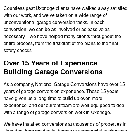
Countless past Uxbridge clients have walked away satisfied
with our work, and we’ve taken on a wide range of
unconventional garage conversion tasks. In each
conversion, we can be as involved or as passive as
necessary – we have helped many clients throughout the
entire process, from the first draft of the plans to the final
safety checks.
Over 15 Years of Experience
Building Garage Conversions
As a company, National Garage Conversions have over 15
years of garage conversion experience. These 15 years
have given us a long time to build up even more
experience, and our current team are well-equipped to deal
with a range of garage conversion work in Uxbridge.
We have installed conversions at thousands of properties in