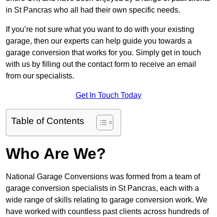
in St Pancras who all had their own specific needs.
If you’re not sure what you want to do with your existing
garage, then our experts can help guide you towards a
garage conversion that works for you. Simply get in touch
with us by filling out the contact form to receive an email
from our specialists.
Get In Touch Today
Table of Contents
Who Are We?
National Garage Conversions was formed from a team of
garage conversion specialists in St Pancras, each with a
wide range of skills relating to garage conversion work. We
have worked with countless past clients across hundreds of