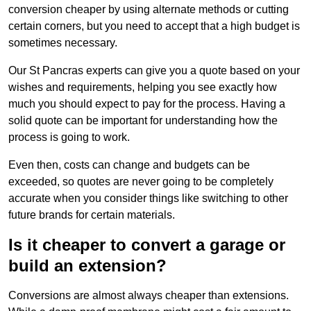
conversion cheaper by using alternate methods or cutting
certain corners, but you need to accept that a high budget is
sometimes necessary.
Our St Pancras experts can give you a quote based on your
wishes and requirements, helping you see exactly how
much you should expect to pay for the process. Having a
solid quote can be important for understanding how the
process is going to work.
Even then, costs can change and budgets can be
exceeded, so quotes are never going to be completely
accurate when you consider things like switching to other
future brands for certain materials.
Is it cheaper to convert a garage or
build an extension?
Conversions are almost always cheaper than extensions.