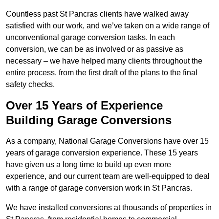
Countless past St Pancras clients have walked away
satisfied with our work, and we’ve taken on a wide range of
unconventional garage conversion tasks. In each
conversion, we can be as involved or as passive as
necessary – we have helped many clients throughout the
entire process, from the first draft of the plans to the final
safety checks.
Over 15 Years of Experience
Building Garage Conversions
As a company, National Garage Conversions have over 15
years of garage conversion experience. These 15 years
have given us a long time to build up even more
experience, and our current team are well-equipped to deal
with a range of garage conversion work in St Pancras.
We have installed conversions at thousands of properties in