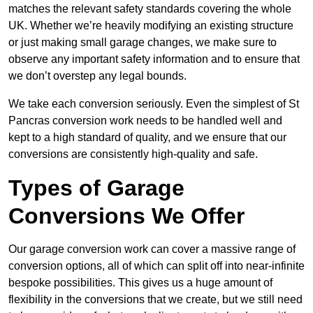
matches the relevant safety standards covering the whole
UK. Whether we’re heavily modifying an existing structure
or just making small garage changes, we make sure to
observe any important safety information and to ensure that
we don’t overstep any legal bounds.
We take each conversion seriously. Even the simplest of St
Pancras conversion work needs to be handled well and
kept to a high standard of quality, and we ensure that our
conversions are consistently high-quality and safe.
Types of Garage
Conversions We Offer
Our garage conversion work can cover a massive range of
conversion options, all of which can split off into near-infinite
bespoke possibilities. This gives us a huge amount of
flexibility in the conversions that we create, but we still need