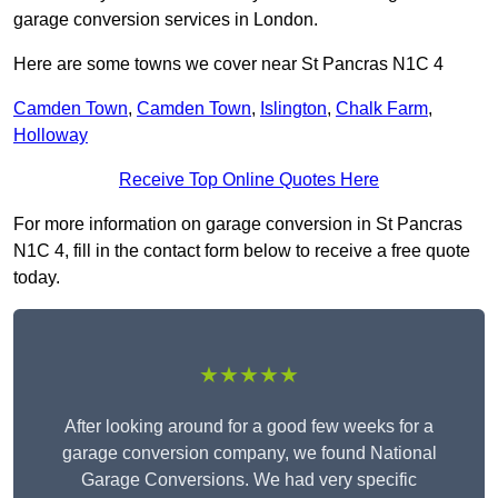
garage conversion services in London.
Here are some towns we cover near St Pancras N1C 4
Camden Town
,
Camden Town
,
Islington
,
Chalk Farm
,
Holloway
Receive Top Online Quotes Here
For more information on garage conversion in St Pancras
N1C 4, fill in the contact form below to receive a free quote
today.
★★★★★
After looking around for a good few weeks for a
garage conversion company, we found National
Garage Conversions. We had very specific