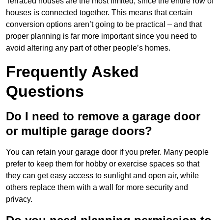
Terraced houses are the most limited, since the entire row of
houses is connected together. This means that certain
conversion options aren’t going to be practical – and that
proper planning is far more important since you need to
avoid altering any part of other people’s homes.
Frequently Asked
Questions
Do I need to remove a garage door
or multiple garage doors?
You can retain your garage door if you prefer. Many people
prefer to keep them for hobby or exercise spaces so that
they can get easy access to sunlight and open air, while
others replace them with a wall for more security and
privacy.