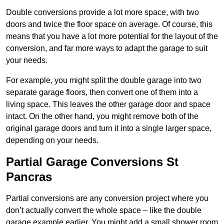
Double conversions provide a lot more space, with two
doors and twice the floor space on average. Of course, this
means that you have a lot more potential for the layout of the
conversion, and far more ways to adapt the garage to suit
your needs.
For example, you might split the double garage into two
separate garage floors, then convert one of them into a
living space. This leaves the other garage door and space
intact. On the other hand, you might remove both of the
original garage doors and turn it into a single larger space,
depending on your needs.
Partial Garage Conversions St
Pancras
Partial conversions are any conversion project where you
don’t actually convert the whole space – like the double
garage example earlier. You might add a small shower room