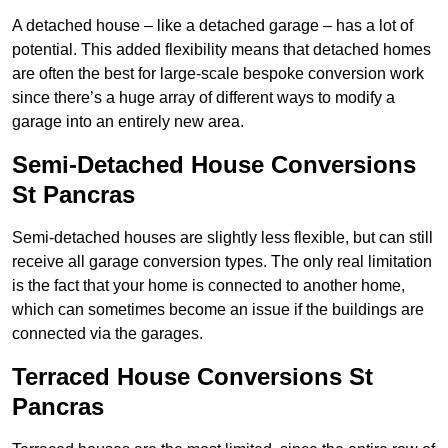
A detached house – like a detached garage – has a lot of
potential. This added flexibility means that detached homes
are often the best for large-scale bespoke conversion work
since there’s a huge array of different ways to modify a
garage into an entirely new area.
Semi-Detached House Conversions
St Pancras
Semi-detached houses are slightly less flexible, but can still
receive all garage conversion types. The only real limitation
is the fact that your home is connected to another home,
which can sometimes become an issue if the buildings are
connected via the garages.
Terraced House Conversions St
Pancras