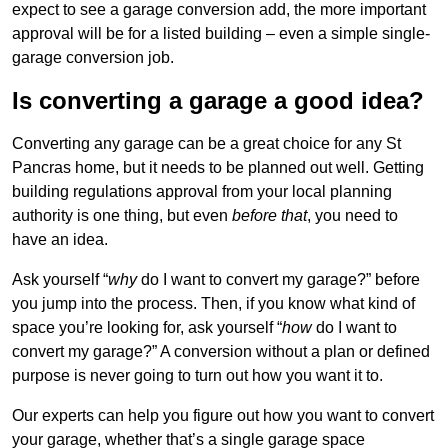
expect to see a garage conversion add, the more important
approval will be for a listed building – even a simple single-
garage conversion job.
Is converting a garage a good idea?
Converting any garage can be a great choice for any St
Pancras home, but it needs to be planned out well. Getting
building regulations approval from your local planning
authority is one thing, but even
before that
, you need to
have an idea.
Ask yourself “
why
do I want to convert my garage?” before
you jump into the process. Then, if you know what kind of
space you’re looking for, ask yourself “
how
do I want to
convert my garage?” A conversion without a plan or defined
purpose is never going to turn out how you want it to.
Our experts can help you figure out how you want to convert
your garage, whether that’s a single garage space