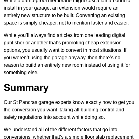
While a damp-proof membrane might cost a fair amount to
install in your garage, an extension would require an
entirely new structure to be built. Converting an existing
space is simply cheaper, not to mention faster and easier.
While you’ll always find articles from one leading digital
publisher or another that’s promoting cheap extension
options, you usually want to convert in most situations. If
you weren’t using the garage anyway, then there’s no
reason to build an entirely new room instead of using it for
something else.
Summary
Our St Pancras garage experts know exactly how to get you
the conversion you want, taking all building control and
safety regulations into account while doing so.
We understand all of the different factors that go into
conversions, whether that’s a simple floor slab replacement