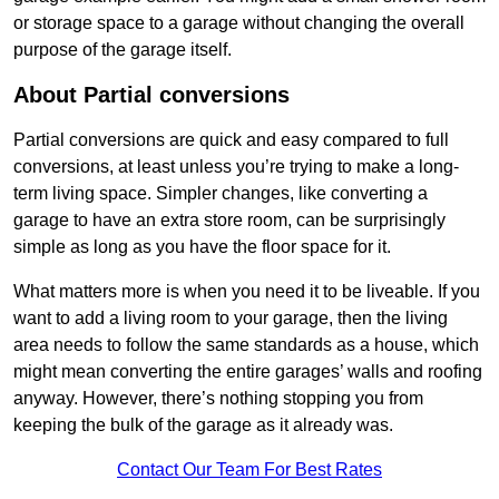
or storage space to a garage without changing the overall
purpose of the garage itself.
About Partial conversions
Partial conversions are quick and easy compared to full
conversions, at least unless you’re trying to make a long-
term living space. Simpler changes, like converting a
garage to have an extra store room, can be surprisingly
simple as long as you have the floor space for it.
What matters more is when you need it to be liveable. If you
want to add a living room to your garage, then the living
area needs to follow the same standards as a house, which
might mean converting the entire garages’ walls and roofing
anyway. However, there’s nothing stopping you from
keeping the bulk of the garage as it already was.
Contact Our Team For Best Rates