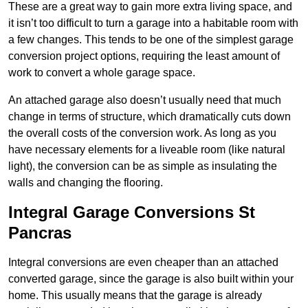
These are a great way to gain more extra living space, and
it isn’t too difficult to turn a garage into a habitable room with
a few changes. This tends to be one of the simplest garage
conversion project options, requiring the least amount of
work to convert a whole garage space.
An attached garage also doesn’t usually need that much
change in terms of structure, which dramatically cuts down
the overall costs of the conversion work. As long as you
have necessary elements for a liveable room (like natural
light), the conversion can be as simple as insulating the
walls and changing the flooring.
Integral Garage Conversions St
Pancras
Integral conversions are even cheaper than an attached
converted garage, since the garage is also built within your
home. This usually means that the garage is already