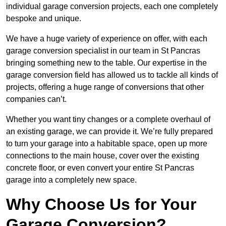
individual garage conversion projects, each one completely
bespoke and unique.
We have a huge variety of experience on offer, with each
garage conversion specialist in our team in St Pancras
bringing something new to the table. Our expertise in the
garage conversion field has allowed us to tackle all kinds of
projects, offering a huge range of conversions that other
companies can’t.
Whether you want tiny changes or a complete overhaul of
an existing garage, we can provide it. We’re fully prepared
to turn your garage into a habitable space, open up more
connections to the main house, cover over the existing
concrete floor, or even convert your entire St Pancras
garage into a completely new space.
Why Choose Us for Your
Garage Conversion?