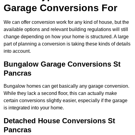
Garage Conversions For
We can offer conversion work for any kind of house, but the
available options and relevant building regulations will still
change depending on how your home is structured. A large
part of planning a conversion is taking these kinds of details
into account.
Bungalow Garage Conversions St
Pancras
Bungalow homes can get basically any garage conversion.
While they lack a second floor, this can actually make
certain conversions slightly easier, especially if the garage
is integrated into your home.
Detached House Conversions St
Pancras