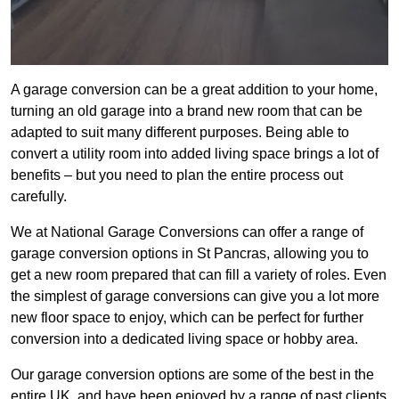
A garage conversion can be a great addition to your home,
turning an old garage into a brand new room that can be
adapted to suit many different purposes. Being able to
convert a utility room into added living space brings a lot of
benefits – but you need to plan the entire process out
carefully.
We at National Garage Conversions can offer a range of
garage conversion options in St Pancras, allowing you to
get a new room prepared that can fill a variety of roles. Even
the simplest of garage conversions can give you a lot more
new floor space to enjoy, which can be perfect for further
conversion into a dedicated living space or hobby area.
Our garage conversion options are some of the best in the
entire UK, and have been enjoyed by a range of past clients