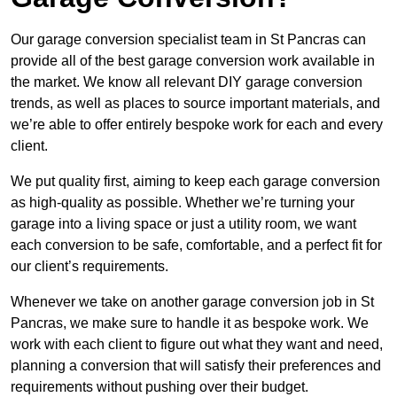
Our garage conversion specialist team in St Pancras can
provide all of the best garage conversion work available in
the market. We know all relevant DIY garage conversion
trends, as well as places to source important materials, and
we’re able to offer entirely bespoke work for each and every
client.
We put quality first, aiming to keep each garage conversion
as high-quality as possible. Whether we’re turning your
garage into a living space or just a utility room, we want
each conversion to be safe, comfortable, and a perfect fit for
our client’s requirements.
Whenever we take on another garage conversion job in St
Pancras, we make sure to handle it as bespoke work. We
work with each client to figure out what they want and need,
planning a conversion that will satisfy their preferences and
requirements without pushing over their budget.