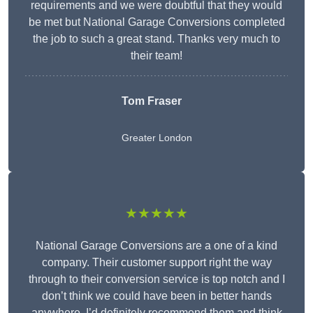
requirements and we were doubtful that they would
be met but National Garage Conversions completed
the job to such a great stand. Thanks very much to
their team!
Tom Fraser
Greater London
★★★★★
National Garage Conversions are a one of a kind
company. Their customer support right the way
through to their conversion service is top notch and I
don’t think we could have been in better hands
anywhere. I’d definitely recommend them and think