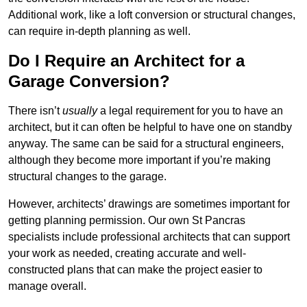
Additional work, like a loft conversion or structural changes,
can require in-depth planning as well.
Do I Require an Architect for a
Garage Conversion?
There isn’t
usually
a legal requirement for you to have an
architect, but it can often be helpful to have one on standby
anyway. The same can be said for a structural engineers,
although they become more important if you’re making
structural changes to the garage.
However, architects’ drawings are sometimes important for
getting planning permission. Our own St Pancras
specialists include professional architects that can support
your work as needed, creating accurate and well-
constructed plans that can make the project easier to
manage overall.