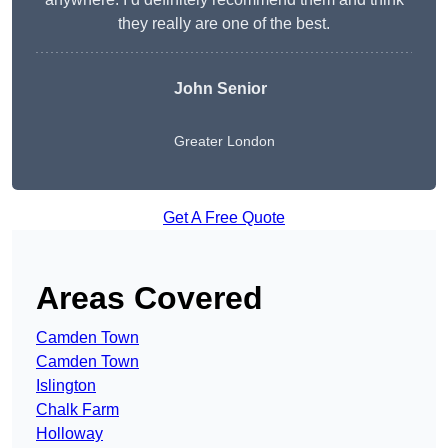
they really are one of the best.
John Senior
Greater London
Get A Free Quote
Areas Covered
Camden Town
Camden Town
Islington
Chalk Farm
Holloway