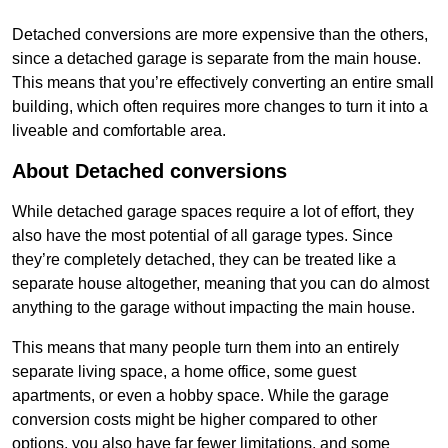
Detached conversions are more expensive than the others,
since a detached garage is separate from the main house.
This means that you’re effectively converting an entire small
building, which often requires more changes to turn it into a
liveable and comfortable area.
About Detached conversions
While detached garage spaces require a lot of effort, they
also have the most potential of all garage types. Since
they’re completely detached, they can be treated like a
separate house altogether, meaning that you can do almost
anything to the garage without impacting the main house.
This means that many people turn them into an entirely
separate living space, a home office, some guest
apartments, or even a hobby space. While the garage
conversion costs might be higher compared to other
options, you also have far fewer limitations, and some