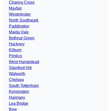
Charing Cross
Mayfair
Westminster
North Southwark
Paddington
Maida Vale
Bethnal Green
Hackney
Kilburn
Pimlico
West Hampstead
Stamford Hill
Walworth
Chelsea
South Tottenham
Kensington
Haringey
Lea Bridge
Bow