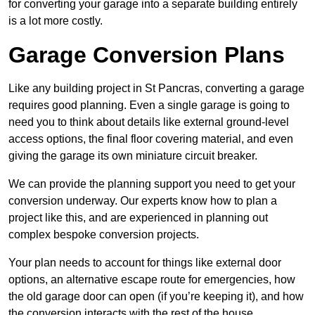
for converting your garage into a separate building entirely
is a lot more costly.
Garage Conversion Plans
Like any building project in St Pancras, converting a garage
requires good planning. Even a single garage is going to
need you to think about details like external ground-level
access options, the final floor covering material, and even
giving the garage its own miniature circuit breaker.
We can provide the planning support you need to get your
conversion underway. Our experts know how to plan a
project like this, and are experienced in planning out
complex bespoke conversion projects.
Your plan needs to account for things like external door
options, an alternative escape route for emergencies, how
the old garage door can open (if you’re keeping it), and how
the conversion interacts with the rest of the house.