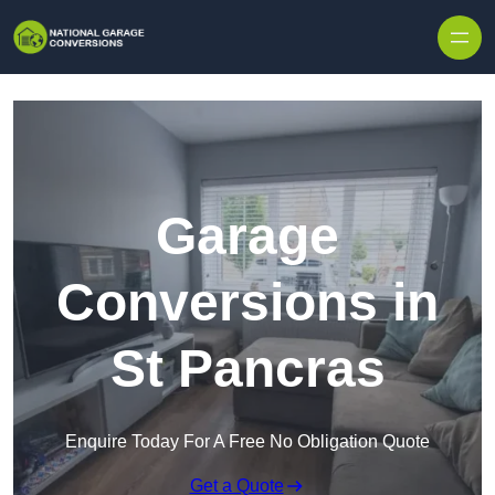
Skip to content
Garage
Conversions in
St Pancras
Enquire Today For A Free No Obligation Quote
Get a Quote