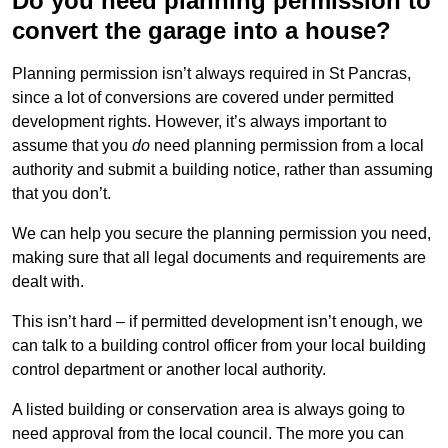
Do you need planning permission to
convert the garage into a house?
Planning permission isn’t always required in St Pancras,
since a lot of conversions are covered under permitted
development rights. However, it’s always important to
assume that you
do
need planning permission from a local
authority and submit a building notice, rather than assuming
that you don’t.
We can help you secure the planning permission you need,
making sure that all legal documents and requirements are
dealt with.
This isn’t hard – if permitted development isn’t enough, we
can talk to a building control officer from your local building
control department or another local authority.
A listed building or conservation area is always going to
need approval from the local council. The more you can