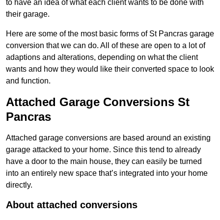
to have an idea of what each client wants to be done with
their garage.
Here are some of the most basic forms of St Pancras garage
conversion that we can do. All of these are open to a lot of
adaptions and alterations, depending on what the client
wants and how they would like their converted space to look
and function.
Attached Garage Conversions St
Pancras
Attached garage conversions are based around an existing
garage attacked to your home. Since this tend to already
have a door to the main house, they can easily be turned
into an entirely new space that’s integrated into your home
directly.
About attached conversions