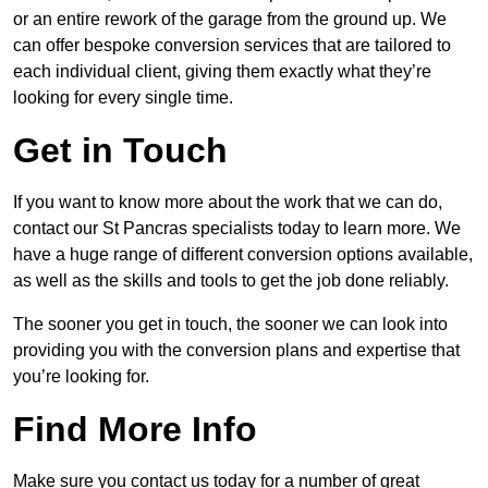
or an entire rework of the garage from the ground up. We
can offer bespoke conversion services that are tailored to
each individual client, giving them exactly what they’re
looking for every single time.
Get in Touch
If you want to know more about the work that we can do,
contact our St Pancras specialists today to learn more. We
have a huge range of different conversion options available,
as well as the skills and tools to get the job done reliably.
The sooner you get in touch, the sooner we can look into
providing you with the conversion plans and expertise that
you’re looking for.
Find More Info
Make sure you contact us today for a number of great