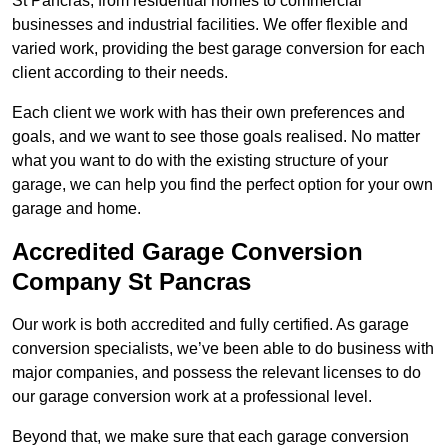
St Pancras, from residential homes to commercial
businesses and industrial facilities. We offer flexible and
varied work, providing the best garage conversion for each
client according to their needs.
Each client we work with has their own preferences and
goals, and we want to see those goals realised. No matter
what you want to do with the existing structure of your
garage, we can help you find the perfect option for your own
garage and home.
Accredited Garage Conversion
Company St Pancras
Our work is both accredited and fully certified. As garage
conversion specialists, we’ve been able to do business with
major companies, and possess the relevant licenses to do
our garage conversion work at a professional level.
Beyond that, we make sure that each garage conversion