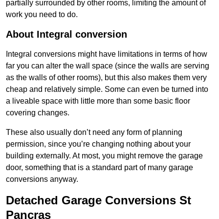
partially surrounded by other rooms, limiting the amount of
work you need to do.
About Integral conversion
Integral conversions might have limitations in terms of how
far you can alter the wall space (since the walls are serving
as the walls of other rooms), but this also makes them very
cheap and relatively simple. Some can even be turned into
a liveable space with little more than some basic floor
covering changes.
These also usually don’t need any form of planning
permission, since you’re changing nothing about your
building externally. At most, you might remove the garage
door, something that is a standard part of many garage
conversions anyway.
Detached Garage Conversions St
Pancras