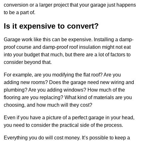
conversion or a larger project that your garage just happens
to be a part of.
Is it expensive to convert?
Garage work like this can be expensive. Installing a damp-
proof course and damp-proof roof insulation might not eat
into your budget that much, but there are a lot of factors to
consider beyond that.
For example, are you modifying the flat roof? Are you
adding new rooms? Does the garage need new wiring and
plumbing? Are you adding windows? How much of the
flooring are you replacing? What kind of materials are you
choosing, and how much will they cost?
Even if you have a picture of a perfect garage in your head,
you need to consider the practical side of the process.
Everything you do will cost money. It’s possible to keep a