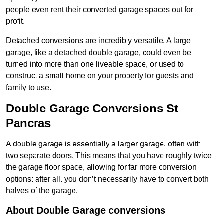
people even rent their converted garage spaces out for
profit.
Detached conversions are incredibly versatile. A large
garage, like a detached double garage, could even be
turned into more than one liveable space, or used to
construct a small home on your property for guests and
family to use.
Double Garage Conversions St
Pancras
A double garage is essentially a larger garage, often with
two separate doors. This means that you have roughly twice
the garage floor space, allowing for far more conversion
options: after all, you don’t necessarily have to convert both
halves of the garage.
About Double Garage conversions