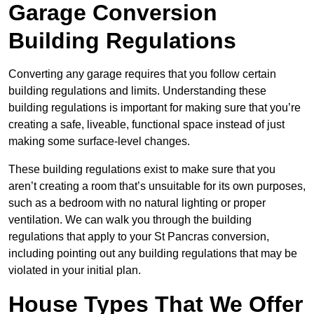
Garage Conversion
Building Regulations
Converting any garage requires that you follow certain
building regulations and limits. Understanding these
building regulations is important for making sure that you’re
creating a safe, liveable, functional space instead of just
making some surface-level changes.
These building regulations exist to make sure that you
aren’t creating a room that’s unsuitable for its own purposes,
such as a bedroom with no natural lighting or proper
ventilation. We can walk you through the building
regulations that apply to your St Pancras conversion,
including pointing out any building regulations that may be
violated in your initial plan.
House Types That We Offer