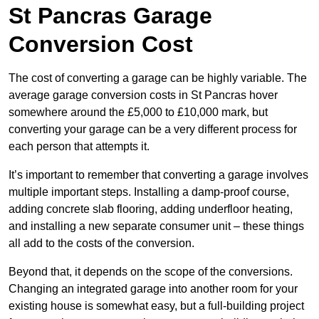
St Pancras Garage
Conversion Cost
The cost of converting a garage can be highly variable. The
average garage conversion costs in St Pancras hover
somewhere around the £5,000 to £10,000 mark, but
converting your garage can be a very different process for
each person that attempts it.
It’s important to remember that converting a garage involves
multiple important steps. Installing a damp-proof course,
adding concrete slab flooring, adding underfloor heating,
and installing a new separate consumer unit – these things
all add to the costs of the conversion.
Beyond that, it depends on the scope of the conversions.
Changing an integrated garage into another room for your
existing house is somewhat easy, but a full-building project