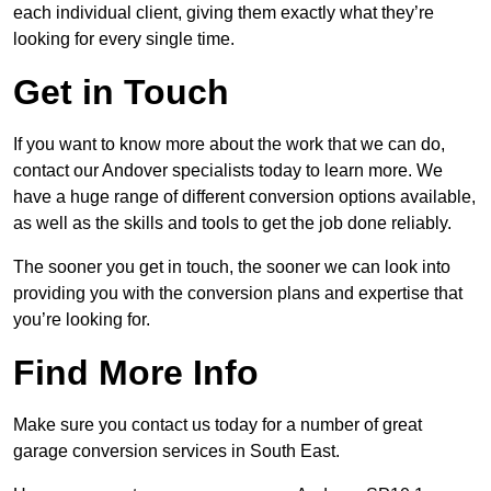
each individual client, giving them exactly what they’re
looking for every single time.
Get in Touch
If you want to know more about the work that we can do,
contact our Andover specialists today to learn more. We
have a huge range of different conversion options available,
as well as the skills and tools to get the job done reliably.
The sooner you get in touch, the sooner we can look into
providing you with the conversion plans and expertise that
you’re looking for.
Find More Info
Make sure you contact us today for a number of great
garage conversion services in South East.