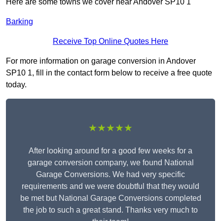
Here are some towns we cover near Andover SP10 1
Barking
Receive Top Online Quotes Here
For more information on garage conversion in Andover
SP10 1, fill in the contact form below to receive a free quote
today.
★★★★★
After looking around for a good few weeks for a
garage conversion company, we found National
Garage Conversions. We had very specific
requirements and we were doubtful that they would
be met but National Garage Conversions completed
the job to such a great stand. Thanks very much to