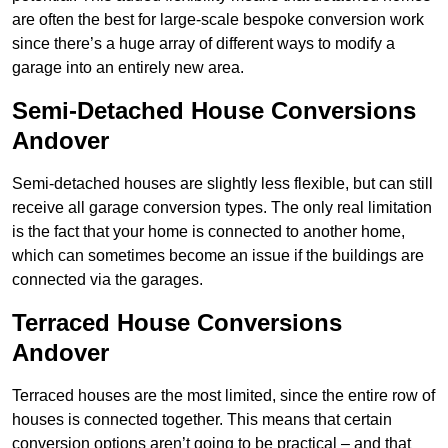
are often the best for large-scale bespoke conversion work
since there’s a huge array of different ways to modify a
garage into an entirely new area.
Semi-Detached House Conversions
Andover
Semi-detached houses are slightly less flexible, but can still
receive all garage conversion types. The only real limitation
is the fact that your home is connected to another home,
which can sometimes become an issue if the buildings are
connected via the garages.
Terraced House Conversions
Andover
Terraced houses are the most limited, since the entire row of
houses is connected together. This means that certain
conversion options aren’t going to be practical – and that