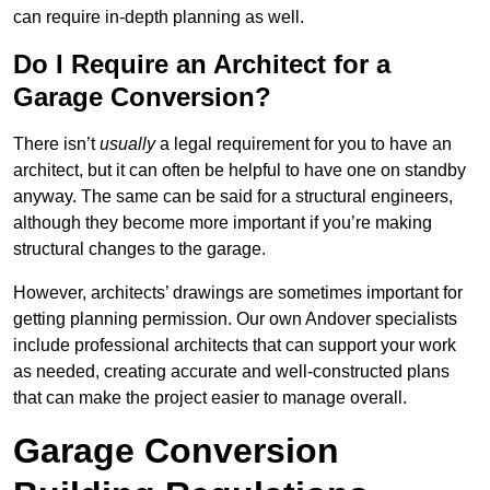
can require in-depth planning as well.
Do I Require an Architect for a
Garage Conversion?
There isn’t
usually
a legal requirement for you to have an
architect, but it can often be helpful to have one on standby
anyway. The same can be said for a structural engineers,
although they become more important if you’re making
structural changes to the garage.
However, architects’ drawings are sometimes important for
getting planning permission. Our own Andover specialists
include professional architects that can support your work
as needed, creating accurate and well-constructed plans
that can make the project easier to manage overall.
Garage Conversion