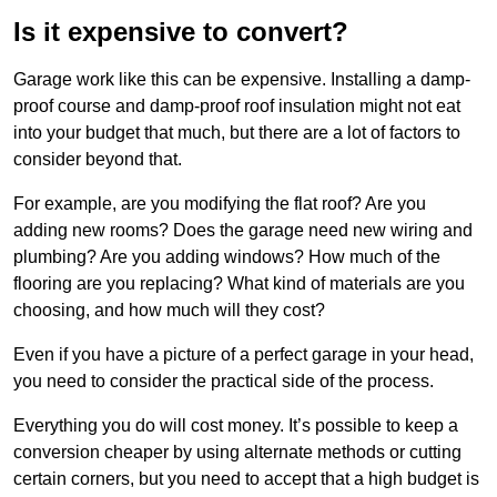
Is it expensive to convert?
Garage work like this can be expensive. Installing a damp-
proof course and damp-proof roof insulation might not eat
into your budget that much, but there are a lot of factors to
consider beyond that.
For example, are you modifying the flat roof? Are you
adding new rooms? Does the garage need new wiring and
plumbing? Are you adding windows? How much of the
flooring are you replacing? What kind of materials are you
choosing, and how much will they cost?
Even if you have a picture of a perfect garage in your head,
you need to consider the practical side of the process.
Everything you do will cost money. It’s possible to keep a
conversion cheaper by using alternate methods or cutting
certain corners, but you need to accept that a high budget is