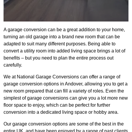
A garage conversion can be a great addition to your home,
turning an old garage into a brand new room that can be
adapted to suit many different purposes. Being able to
convert a utility room into added living space brings a lot of
benefits – but you need to plan the entire process out
carefully.
We at National Garage Conversions can offer a range of
garage conversion options in Andover, allowing you to get a
new room prepared that can fill a variety of roles. Even the
simplest of garage conversions can give you a lot more new
floor space to enjoy, which can be perfect for further
conversion into a dedicated living space or hobby area.
Our garage conversion options are some of the best in the
entire UK, and have been enjoyed by a range of past clients