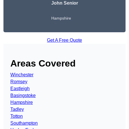
John Senior
Hampshire
Get A Free Quote
Areas Covered
Winchester
Romsey
Eastleigh
Basingstoke
Hampshire
Tadley
Totton
Southampton