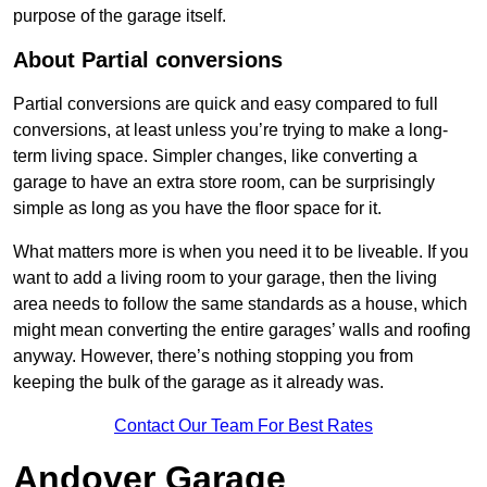
purpose of the garage itself.
About Partial conversions
Partial conversions are quick and easy compared to full
conversions, at least unless you’re trying to make a long-
term living space. Simpler changes, like converting a
garage to have an extra store room, can be surprisingly
simple as long as you have the floor space for it.
What matters more is when you need it to be liveable. If you
want to add a living room to your garage, then the living
area needs to follow the same standards as a house, which
might mean converting the entire garages’ walls and roofing
anyway. However, there’s nothing stopping you from
keeping the bulk of the garage as it already was.
Contact Our Team For Best Rates
Andover Garage