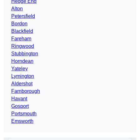
Hedge End
Alton
Petersfield
Bordon
Blackfield
Fareham
Ringwood
Stubbington
Horndean
Yateley
Lymington
Aldershot
Farnborough
Havant
Gosport
Portsmouth
Emsworth