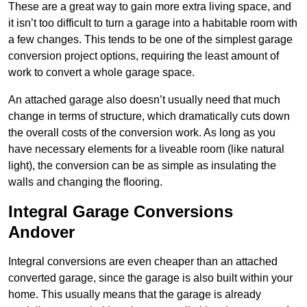
These are a great way to gain more extra living space, and
it isn’t too difficult to turn a garage into a habitable room with
a few changes. This tends to be one of the simplest garage
conversion project options, requiring the least amount of
work to convert a whole garage space.
An attached garage also doesn’t usually need that much
change in terms of structure, which dramatically cuts down
the overall costs of the conversion work. As long as you
have necessary elements for a liveable room (like natural
light), the conversion can be as simple as insulating the
walls and changing the flooring.
Integral Garage Conversions
Andover
Integral conversions are even cheaper than an attached
converted garage, since the garage is also built within your
home. This usually means that the garage is already