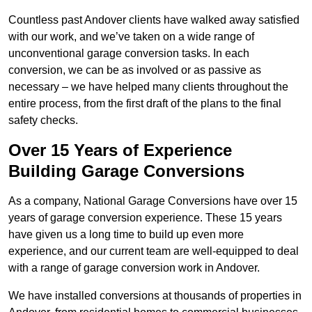
Countless past Andover clients have walked away satisfied
with our work, and we’ve taken on a wide range of
unconventional garage conversion tasks. In each
conversion, we can be as involved or as passive as
necessary – we have helped many clients throughout the
entire process, from the first draft of the plans to the final
safety checks.
Over 15 Years of Experience
Building Garage Conversions
As a company, National Garage Conversions have over 15
years of garage conversion experience. These 15 years
have given us a long time to build up even more
experience, and our current team are well-equipped to deal
with a range of garage conversion work in Andover.
We have installed conversions at thousands of properties in