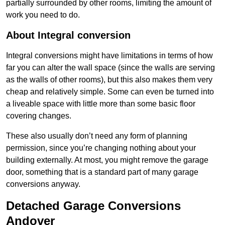
partially surrounded by other rooms, limiting the amount of
work you need to do.
About Integral conversion
Integral conversions might have limitations in terms of how
far you can alter the wall space (since the walls are serving
as the walls of other rooms), but this also makes them very
cheap and relatively simple. Some can even be turned into
a liveable space with little more than some basic floor
covering changes.
These also usually don’t need any form of planning
permission, since you’re changing nothing about your
building externally. At most, you might remove the garage
door, something that is a standard part of many garage
conversions anyway.
Detached Garage Conversions
Andover