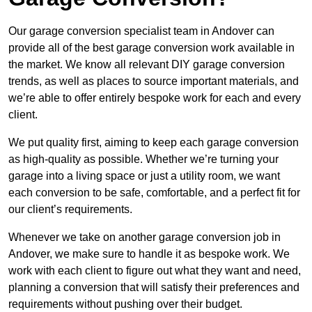
Our garage conversion specialist team in Andover can
provide all of the best garage conversion work available in
the market. We know all relevant DIY garage conversion
trends, as well as places to source important materials, and
we’re able to offer entirely bespoke work for each and every
client.
We put quality first, aiming to keep each garage conversion
as high-quality as possible. Whether we’re turning your
garage into a living space or just a utility room, we want
each conversion to be safe, comfortable, and a perfect fit for
our client’s requirements.
Whenever we take on another garage conversion job in
Andover, we make sure to handle it as bespoke work. We
work with each client to figure out what they want and need,
planning a conversion that will satisfy their preferences and
requirements without pushing over their budget.