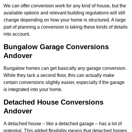
We can offer conversion work for any kind of house, but the
available options and relevant building regulations will still
change depending on how your home is structured. A large
part of planning a conversion is taking these kinds of details
into account.
Bungalow Garage Conversions
Andover
Bungalow homes can get basically any garage conversion.
While they lack a second floor, this can actually make
certain conversions slightly easier, especially if the garage
is integrated into your home.
Detached House Conversions
Andover
A detached house – like a detached garage – has a lot of
potential. This added flexibility means that detached homes