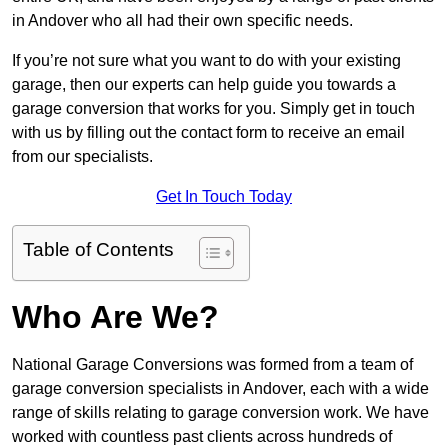
in Andover who all had their own specific needs.
If you’re not sure what you want to do with your existing
garage, then our experts can help guide you towards a
garage conversion that works for you. Simply get in touch
with us by filling out the contact form to receive an email
from our specialists.
Get In Touch Today
Table of Contents
Who Are We?
National Garage Conversions was formed from a team of
garage conversion specialists in Andover, each with a wide
range of skills relating to garage conversion work. We have
worked with countless past clients across hundreds of