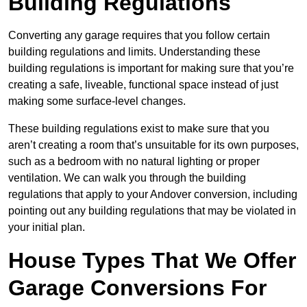
Building Regulations
Converting any garage requires that you follow certain
building regulations and limits. Understanding these
building regulations is important for making sure that you’re
creating a safe, liveable, functional space instead of just
making some surface-level changes.
These building regulations exist to make sure that you
aren’t creating a room that’s unsuitable for its own purposes,
such as a bedroom with no natural lighting or proper
ventilation. We can walk you through the building
regulations that apply to your Andover conversion, including
pointing out any building regulations that may be violated in
your initial plan.
House Types That We Offer
Garage Conversions For