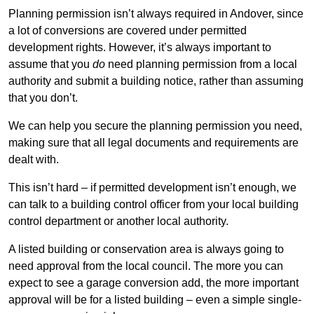
Planning permission isn’t always required in Andover, since
a lot of conversions are covered under permitted
development rights. However, it’s always important to
assume that you
do
need planning permission from a local
authority and submit a building notice, rather than assuming
that you don’t.
We can help you secure the planning permission you need,
making sure that all legal documents and requirements are
dealt with.
This isn’t hard – if permitted development isn’t enough, we
can talk to a building control officer from your local building
control department or another local authority.
A listed building or conservation area is always going to
need approval from the local council. The more you can
expect to see a garage conversion add, the more important
approval will be for a listed building – even a simple single-