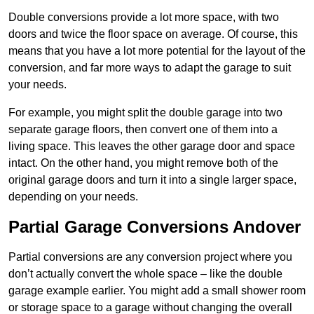
Double conversions provide a lot more space, with two
doors and twice the floor space on average. Of course, this
means that you have a lot more potential for the layout of the
conversion, and far more ways to adapt the garage to suit
your needs.
For example, you might split the double garage into two
separate garage floors, then convert one of them into a
living space. This leaves the other garage door and space
intact. On the other hand, you might remove both of the
original garage doors and turn it into a single larger space,
depending on your needs.
Partial Garage Conversions Andover
Partial conversions are any conversion project where you
don’t actually convert the whole space – like the double
garage example earlier. You might add a small shower room
or storage space to a garage without changing the overall