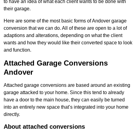
to have an idea of what each client wants to be done with
their garage.
Here are some of the most basic forms of Andover garage
conversion that we can do. All of these are open to a lot of
adaptions and alterations, depending on what the client
wants and how they would like their converted space to look
and function.
Attached Garage Conversions
Andover
Attached garage conversions are based around an existing
garage attacked to your home. Since this tend to already
have a door to the main house, they can easily be turned
into an entirely new space that’s integrated into your home
directly.
About attached conversions