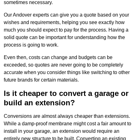
sometimes necessary.
Our Andover experts can give you a quote based on your
wishes and requirements, helping you see exactly how
much you should expect to pay for the process. Having a
solid quote can be important for understanding how the
process is going to work.
Even then, costs can change and budgets can be
exceeded, so quotes are never going to be completely
accurate when you consider things like switching to other
future brands for certain materials.
Is it cheaper to convert a garage or
build an extension?
Conversions are almost always cheaper than extensions.
While a damp-proof membrane might cost a fair amount to
install in your garage, an extension would require an
entirely new structure to be built. Converting an existing