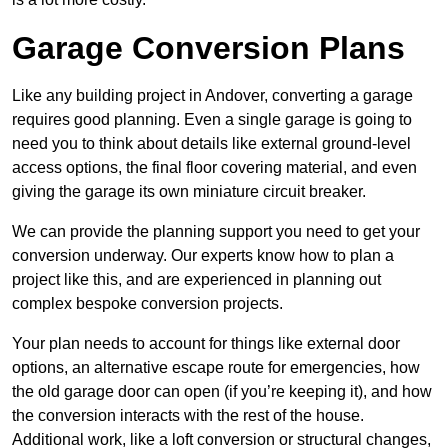
Garage Conversion Plans
Like any building project in Andover, converting a garage
requires good planning. Even a single garage is going to
need you to think about details like external ground-level
access options, the final floor covering material, and even
giving the garage its own miniature circuit breaker.
We can provide the planning support you need to get your
conversion underway. Our experts know how to plan a
project like this, and are experienced in planning out
complex bespoke conversion projects.
Your plan needs to account for things like external door
options, an alternative escape route for emergencies, how
the old garage door can open (if you’re keeping it), and how
the conversion interacts with the rest of the house.
Additional work, like a loft conversion or structural changes,