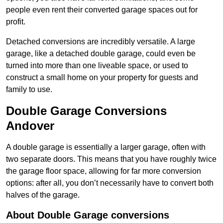
people even rent their converted garage spaces out for
profit.
Detached conversions are incredibly versatile. A large
garage, like a detached double garage, could even be
turned into more than one liveable space, or used to
construct a small home on your property for guests and
family to use.
Double Garage Conversions
Andover
A double garage is essentially a larger garage, often with
two separate doors. This means that you have roughly twice
the garage floor space, allowing for far more conversion
options: after all, you don’t necessarily have to convert both
halves of the garage.
About Double Garage conversions