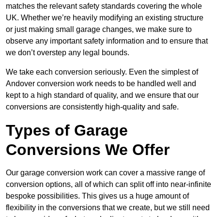
matches the relevant safety standards covering the whole
UK. Whether we’re heavily modifying an existing structure
or just making small garage changes, we make sure to
observe any important safety information and to ensure that
we don’t overstep any legal bounds.
We take each conversion seriously. Even the simplest of
Andover conversion work needs to be handled well and
kept to a high standard of quality, and we ensure that our
conversions are consistently high-quality and safe.
Types of Garage
Conversions We Offer
Our garage conversion work can cover a massive range of
conversion options, all of which can split off into near-infinite
bespoke possibilities. This gives us a huge amount of
flexibility in the conversions that we create, but we still need