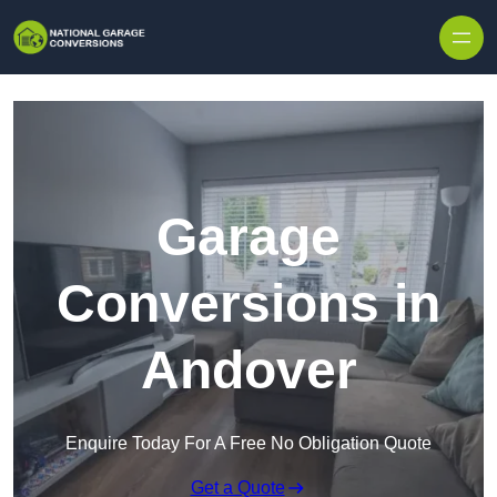
Skip to content
Garage
Conversions in
Andover
Enquire Today For A Free No Obligation Quote
Get a Quote