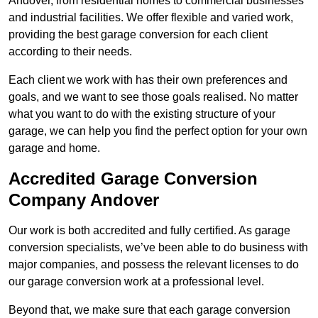
Andover, from residential homes to commercial businesses
and industrial facilities. We offer flexible and varied work,
providing the best garage conversion for each client
according to their needs.
Each client we work with has their own preferences and
goals, and we want to see those goals realised. No matter
what you want to do with the existing structure of your
garage, we can help you find the perfect option for your own
garage and home.
Accredited Garage Conversion
Company Andover
Our work is both accredited and fully certified. As garage
conversion specialists, we’ve been able to do business with
major companies, and possess the relevant licenses to do
our garage conversion work at a professional level.
Beyond that, we make sure that each garage conversion