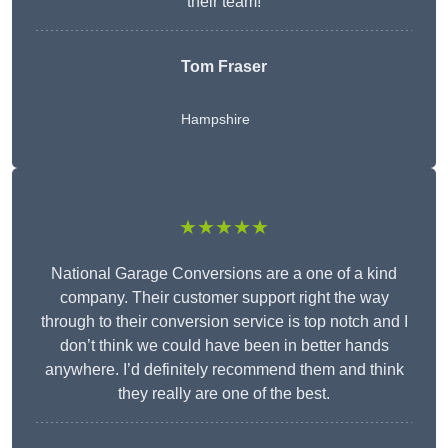
their team!
Tom Fraser
Hampshire
★★★★★
National Garage Conversions are a one of a kind
company. Their customer support right the way
through to their conversion service is top notch and I
don’t think we could have been in better hands
anywhere. I’d definitely recommend them and think
they really are one of the best.