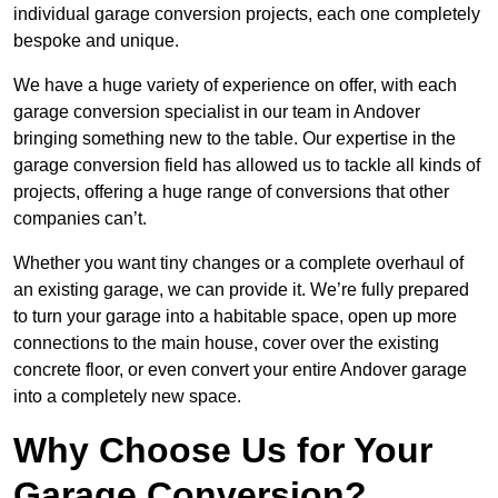
individual garage conversion projects, each one completely
bespoke and unique.
We have a huge variety of experience on offer, with each
garage conversion specialist in our team in Andover
bringing something new to the table. Our expertise in the
garage conversion field has allowed us to tackle all kinds of
projects, offering a huge range of conversions that other
companies can’t.
Whether you want tiny changes or a complete overhaul of
an existing garage, we can provide it. We’re fully prepared
to turn your garage into a habitable space, open up more
connections to the main house, cover over the existing
concrete floor, or even convert your entire Andover garage
into a completely new space.
Why Choose Us for Your
Garage Conversion?