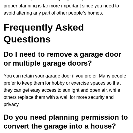
proper planning is far more important since you need to
avoid altering any part of other people’s homes.
Frequently Asked
Questions
Do I need to remove a garage door
or multiple garage doors?
You can retain your garage door if you prefer. Many people
prefer to keep them for hobby or exercise spaces so that
they can get easy access to sunlight and open air, while
others replace them with a wall for more security and
privacy.
Do you need planning permission to
convert the garage into a house?