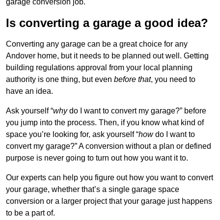
garage conversion job.
Is converting a garage a good idea?
Converting any garage can be a great choice for any
Andover home, but it needs to be planned out well. Getting
building regulations approval from your local planning
authority is one thing, but even
before that
, you need to
have an idea.
Ask yourself “
why
do I want to convert my garage?” before
you jump into the process. Then, if you know what kind of
space you’re looking for, ask yourself “
how
do I want to
convert my garage?” A conversion without a plan or defined
purpose is never going to turn out how you want it to.
Our experts can help you figure out how you want to convert
your garage, whether that’s a single garage space
conversion or a larger project that your garage just happens
to be a part of.