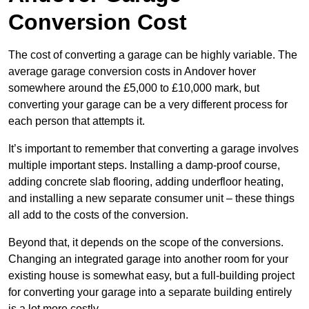
Conversion Cost
The cost of converting a garage can be highly variable. The
average garage conversion costs in Andover hover
somewhere around the £5,000 to £10,000 mark, but
converting your garage can be a very different process for
each person that attempts it.
It’s important to remember that converting a garage involves
multiple important steps. Installing a damp-proof course,
adding concrete slab flooring, adding underfloor heating,
and installing a new separate consumer unit – these things
all add to the costs of the conversion.
Beyond that, it depends on the scope of the conversions.
Changing an integrated garage into another room for your
existing house is somewhat easy, but a full-building project
for converting your garage into a separate building entirely
is a lot more costly.