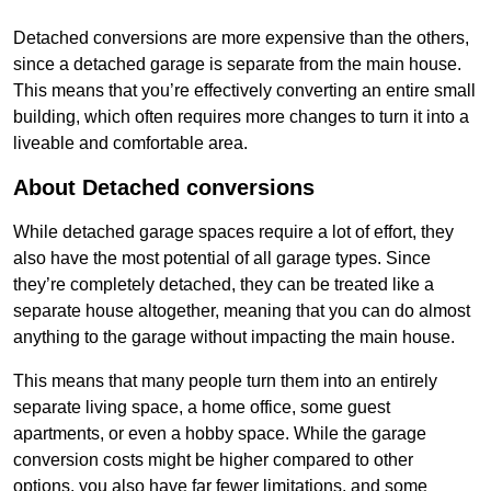
Detached conversions are more expensive than the others,
since a detached garage is separate from the main house.
This means that you’re effectively converting an entire small
building, which often requires more changes to turn it into a
liveable and comfortable area.
About Detached conversions
While detached garage spaces require a lot of effort, they
also have the most potential of all garage types. Since
they’re completely detached, they can be treated like a
separate house altogether, meaning that you can do almost
anything to the garage without impacting the main house.
This means that many people turn them into an entirely
separate living space, a home office, some guest
apartments, or even a hobby space. While the garage
conversion costs might be higher compared to other
options, you also have far fewer limitations, and some