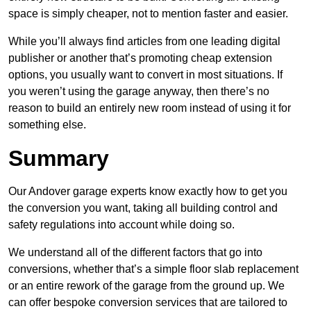
space is simply cheaper, not to mention faster and easier.
While you’ll always find articles from one leading digital
publisher or another that’s promoting cheap extension
options, you usually want to convert in most situations. If
you weren’t using the garage anyway, then there’s no
reason to build an entirely new room instead of using it for
something else.
Summary
Our Andover garage experts know exactly how to get you
the conversion you want, taking all building control and
safety regulations into account while doing so.
We understand all of the different factors that go into
conversions, whether that’s a simple floor slab replacement
or an entire rework of the garage from the ground up. We
can offer bespoke conversion services that are tailored to