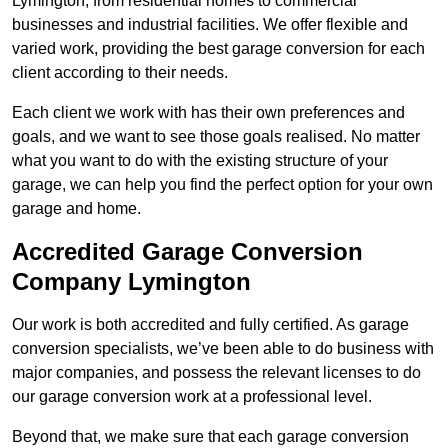
Lymington, from residential homes to commercial
businesses and industrial facilities. We offer flexible and
varied work, providing the best garage conversion for each
client according to their needs.
Each client we work with has their own preferences and
goals, and we want to see those goals realised. No matter
what you want to do with the existing structure of your
garage, we can help you find the perfect option for your own
garage and home.
Accredited Garage Conversion
Company Lymington
Our work is both accredited and fully certified. As garage
conversion specialists, we’ve been able to do business with
major companies, and possess the relevant licenses to do
our garage conversion work at a professional level.
Beyond that, we make sure that each garage conversion