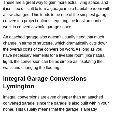
These are a great way to gain more extra living space, and
it isn’t too difficult to turn a garage into a habitable room with
a few changes. This tends to be one of the simplest garage
conversion project options, requiring the least amount of
work to convert a whole garage space.
An attached garage also doesn’t usually need that much
change in terms of structure, which dramatically cuts down
the overall costs of the conversion work. As long as you
have necessary elements for a liveable room (like natural
light), the conversion can be as simple as insulating the
walls and changing the flooring.
Integral Garage Conversions
Lymington
Integral conversions are even cheaper than an attached
converted garage, since the garage is also built within your
home. This usually means that the garage is already