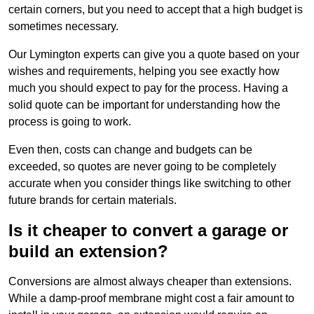
certain corners, but you need to accept that a high budget is
sometimes necessary.
Our Lymington experts can give you a quote based on your
wishes and requirements, helping you see exactly how
much you should expect to pay for the process. Having a
solid quote can be important for understanding how the
process is going to work.
Even then, costs can change and budgets can be
exceeded, so quotes are never going to be completely
accurate when you consider things like switching to other
future brands for certain materials.
Is it cheaper to convert a garage or
build an extension?
Conversions are almost always cheaper than extensions.
While a damp-proof membrane might cost a fair amount to