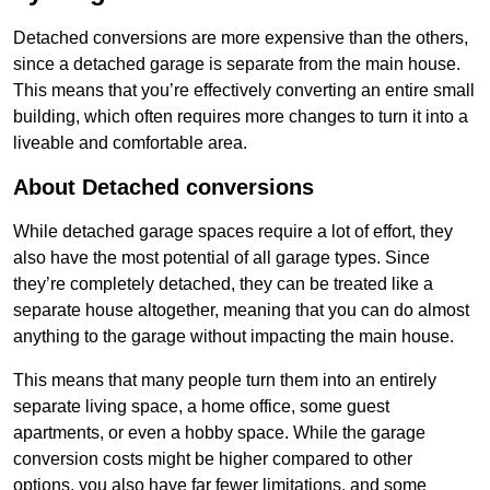
Detached conversions are more expensive than the others,
since a detached garage is separate from the main house.
This means that you’re effectively converting an entire small
building, which often requires more changes to turn it into a
liveable and comfortable area.
About Detached conversions
While detached garage spaces require a lot of effort, they
also have the most potential of all garage types. Since
they’re completely detached, they can be treated like a
separate house altogether, meaning that you can do almost
anything to the garage without impacting the main house.
This means that many people turn them into an entirely
separate living space, a home office, some guest
apartments, or even a hobby space. While the garage
conversion costs might be higher compared to other
options, you also have far fewer limitations, and some