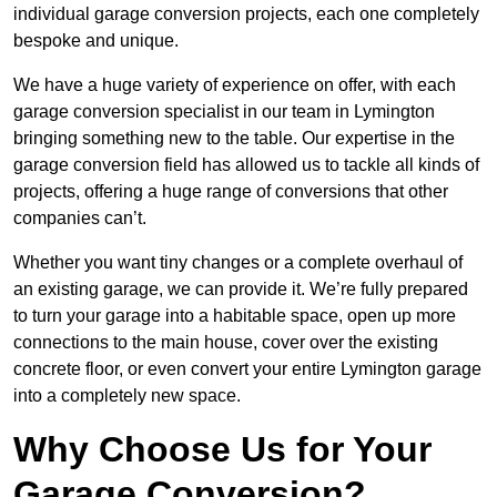
individual garage conversion projects, each one completely
bespoke and unique.
We have a huge variety of experience on offer, with each
garage conversion specialist in our team in Lymington
bringing something new to the table. Our expertise in the
garage conversion field has allowed us to tackle all kinds of
projects, offering a huge range of conversions that other
companies can’t.
Whether you want tiny changes or a complete overhaul of
an existing garage, we can provide it. We’re fully prepared
to turn your garage into a habitable space, open up more
connections to the main house, cover over the existing
concrete floor, or even convert your entire Lymington garage
into a completely new space.
Why Choose Us for Your
Garage Conversion?