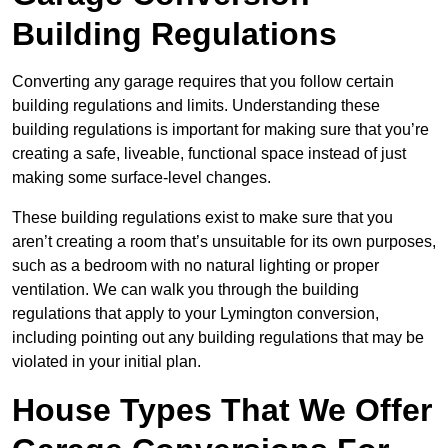
Building Regulations
Converting any garage requires that you follow certain
building regulations and limits. Understanding these
building regulations is important for making sure that you’re
creating a safe, liveable, functional space instead of just
making some surface-level changes.
These building regulations exist to make sure that you
aren’t creating a room that’s unsuitable for its own purposes,
such as a bedroom with no natural lighting or proper
ventilation. We can walk you through the building
regulations that apply to your Lymington conversion,
including pointing out any building regulations that may be
violated in your initial plan.
House Types That We Offer