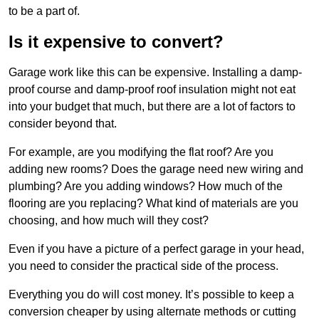
to be a part of.
Is it expensive to convert?
Garage work like this can be expensive. Installing a damp-
proof course and damp-proof roof insulation might not eat
into your budget that much, but there are a lot of factors to
consider beyond that.
For example, are you modifying the flat roof? Are you
adding new rooms? Does the garage need new wiring and
plumbing? Are you adding windows? How much of the
flooring are you replacing? What kind of materials are you
choosing, and how much will they cost?
Even if you have a picture of a perfect garage in your head,
you need to consider the practical side of the process.
Everything you do will cost money. It’s possible to keep a
conversion cheaper by using alternate methods or cutting