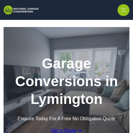
Skip to content
Garage
Conversions in
Lymington
Enquire Today For A Free No Obligation Quote
Get a Quote