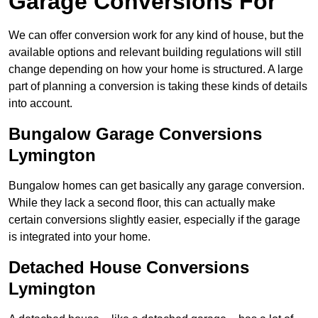
Garage Conversions For
We can offer conversion work for any kind of house, but the
available options and relevant building regulations will still
change depending on how your home is structured. A large
part of planning a conversion is taking these kinds of details
into account.
Bungalow Garage Conversions
Lymington
Bungalow homes can get basically any garage conversion.
While they lack a second floor, this can actually make
certain conversions slightly easier, especially if the garage
is integrated into your home.
Detached House Conversions
Lymington