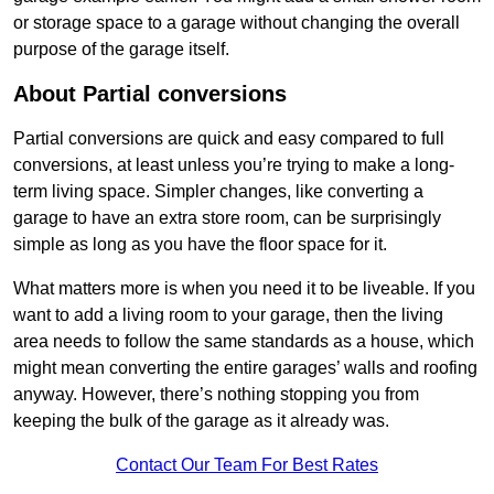
or storage space to a garage without changing the overall
purpose of the garage itself.
About Partial conversions
Partial conversions are quick and easy compared to full
conversions, at least unless you’re trying to make a long-
term living space. Simpler changes, like converting a
garage to have an extra store room, can be surprisingly
simple as long as you have the floor space for it.
What matters more is when you need it to be liveable. If you
want to add a living room to your garage, then the living
area needs to follow the same standards as a house, which
might mean converting the entire garages’ walls and roofing
anyway. However, there’s nothing stopping you from
keeping the bulk of the garage as it already was.
Contact Our Team For Best Rates