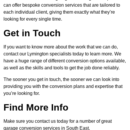
can offer bespoke conversion services that are tailored to
each individual client, giving them exactly what they’re
looking for every single time.
Get in Touch
If you want to know more about the work that we can do,
contact our Lymington specialists today to learn more. We
have a huge range of different conversion options available,
as well as the skills and tools to get the job done reliably.
The sooner you get in touch, the sooner we can look into
providing you with the conversion plans and expertise that
you’re looking for.
Find More Info
Make sure you contact us today for a number of great
garage conversion services in South East.