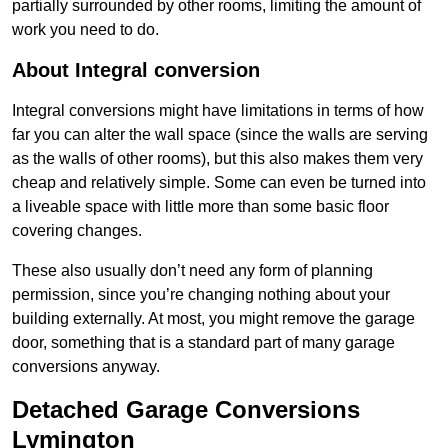
partially surrounded by other rooms, limiting the amount of
work you need to do.
About Integral conversion
Integral conversions might have limitations in terms of how
far you can alter the wall space (since the walls are serving
as the walls of other rooms), but this also makes them very
cheap and relatively simple. Some can even be turned into
a liveable space with little more than some basic floor
covering changes.
These also usually don’t need any form of planning
permission, since you’re changing nothing about your
building externally. At most, you might remove the garage
door, something that is a standard part of many garage
conversions anyway.
Detached Garage Conversions
Lymington