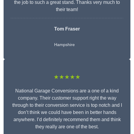
the job to such a great stand. Thanks very much to
their team!
Tom Fraser
Hampshire
★★★★★
National Garage Conversions are a one of a kind
company. Their customer support right the way
through to their conversion service is top notch and I
don’t think we could have been in better hands
anywhere. I’d definitely recommend them and think
they really are one of the best.