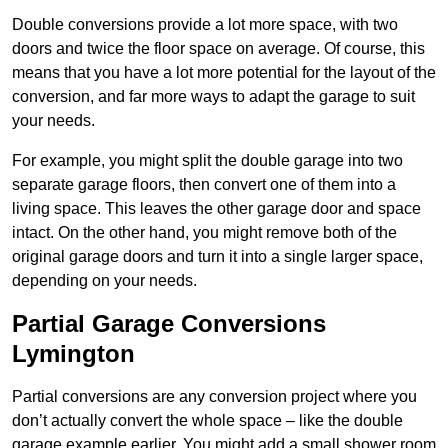
Double conversions provide a lot more space, with two
doors and twice the floor space on average. Of course, this
means that you have a lot more potential for the layout of the
conversion, and far more ways to adapt the garage to suit
your needs.
For example, you might split the double garage into two
separate garage floors, then convert one of them into a
living space. This leaves the other garage door and space
intact. On the other hand, you might remove both of the
original garage doors and turn it into a single larger space,
depending on your needs.
Partial Garage Conversions
Lymington
Partial conversions are any conversion project where you
don’t actually convert the whole space – like the double
garage example earlier. You might add a small shower room