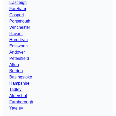
Eastleigh
Fareham
Gosport
Portsmouth
Winchester
Havant
Horndean
Emsworth
Andover
Petersfield
Alton
Bordon
Basingstoke
Hampshire
Tadley
Aldershot
Farnborough
Yateley