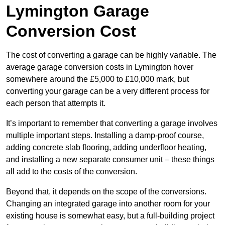
Lymington Garage
Conversion Cost
The cost of converting a garage can be highly variable. The
average garage conversion costs in Lymington hover
somewhere around the £5,000 to £10,000 mark, but
converting your garage can be a very different process for
each person that attempts it.
It’s important to remember that converting a garage involves
multiple important steps. Installing a damp-proof course,
adding concrete slab flooring, adding underfloor heating,
and installing a new separate consumer unit – these things
all add to the costs of the conversion.
Beyond that, it depends on the scope of the conversions.
Changing an integrated garage into another room for your
existing house is somewhat easy, but a full-building project