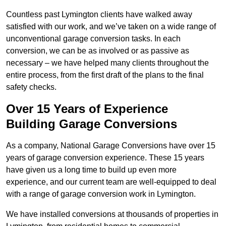
Countless past Lymington clients have walked away
satisfied with our work, and we’ve taken on a wide range of
unconventional garage conversion tasks. In each
conversion, we can be as involved or as passive as
necessary – we have helped many clients throughout the
entire process, from the first draft of the plans to the final
safety checks.
Over 15 Years of Experience
Building Garage Conversions
As a company, National Garage Conversions have over 15
years of garage conversion experience. These 15 years
have given us a long time to build up even more
experience, and our current team are well-equipped to deal
with a range of garage conversion work in Lymington.
We have installed conversions at thousands of properties in