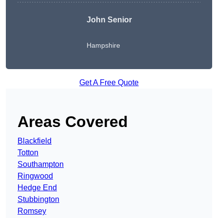
John Senior
Hampshire
Get A Free Quote
Areas Covered
Blackfield
Totton
Southampton
Ringwood
Hedge End
Stubbington
Romsey