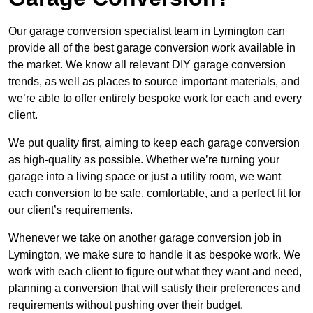
Our garage conversion specialist team in Lymington can
provide all of the best garage conversion work available in
the market. We know all relevant DIY garage conversion
trends, as well as places to source important materials, and
we’re able to offer entirely bespoke work for each and every
client.
We put quality first, aiming to keep each garage conversion
as high-quality as possible. Whether we’re turning your
garage into a living space or just a utility room, we want
each conversion to be safe, comfortable, and a perfect fit for
our client’s requirements.
Whenever we take on another garage conversion job in
Lymington, we make sure to handle it as bespoke work. We
work with each client to figure out what they want and need,
planning a conversion that will satisfy their preferences and
requirements without pushing over their budget.