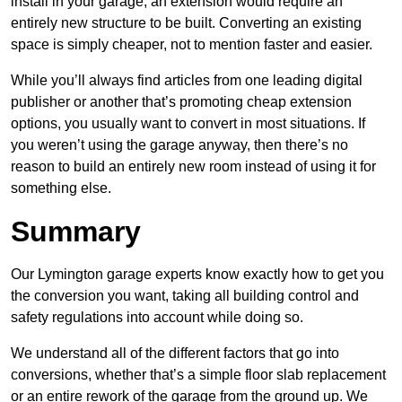
install in your garage, an extension would require an
entirely new structure to be built. Converting an existing
space is simply cheaper, not to mention faster and easier.
While you’ll always find articles from one leading digital
publisher or another that’s promoting cheap extension
options, you usually want to convert in most situations. If
you weren’t using the garage anyway, then there’s no
reason to build an entirely new room instead of using it for
something else.
Summary
Our Lymington garage experts know exactly how to get you
the conversion you want, taking all building control and
safety regulations into account while doing so.
We understand all of the different factors that go into
conversions, whether that’s a simple floor slab replacement
or an entire rework of the garage from the ground up. We