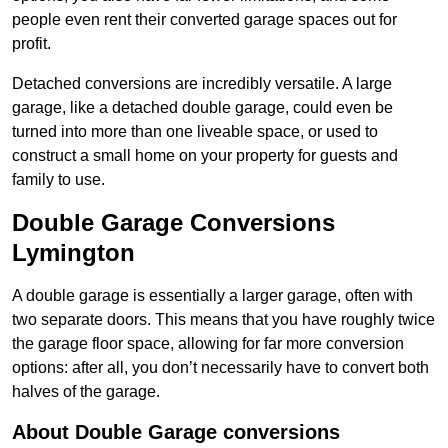
people even rent their converted garage spaces out for
profit.
Detached conversions are incredibly versatile. A large
garage, like a detached double garage, could even be
turned into more than one liveable space, or used to
construct a small home on your property for guests and
family to use.
Double Garage Conversions
Lymington
A double garage is essentially a larger garage, often with
two separate doors. This means that you have roughly twice
the garage floor space, allowing for far more conversion
options: after all, you don’t necessarily have to convert both
halves of the garage.
About Double Garage conversions