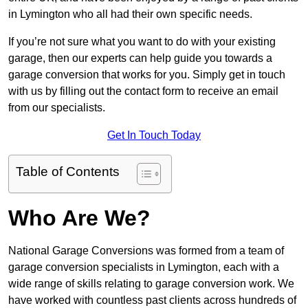
in Lymington who all had their own specific needs.
If you’re not sure what you want to do with your existing
garage, then our experts can help guide you towards a
garage conversion that works for you. Simply get in touch
with us by filling out the contact form to receive an email
from our specialists.
Get In Touch Today
Table of Contents
Who Are We?
National Garage Conversions was formed from a team of
garage conversion specialists in Lymington, each with a
wide range of skills relating to garage conversion work. We
have worked with countless past clients across hundreds of