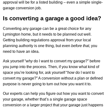
approval will be for a listed building – even a simple single-
garage conversion job.
Is converting a garage a good idea?
Converting any garage can be a great choice for any
Lymington home, but it needs to be planned out well.
Getting building regulations approval from your local
planning authority is one thing, but even
before that
, you
need to have an idea.
Ask yourself “
why
do I want to convert my garage?” before
you jump into the process. Then, if you know what kind of
space you’re looking for, ask yourself “
how
do I want to
convert my garage?” A conversion without a plan or defined
purpose is never going to turn out how you want it to.
Our experts can help you figure out how you want to convert
your garage, whether that’s a single garage space
conversion or a larger project that your garage just happens