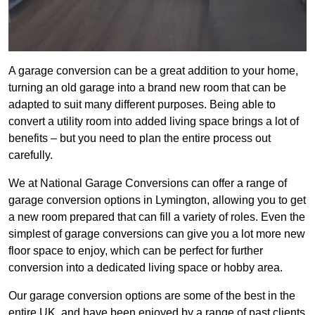
A garage conversion can be a great addition to your home,
turning an old garage into a brand new room that can be
adapted to suit many different purposes. Being able to
convert a utility room into added living space brings a lot of
benefits – but you need to plan the entire process out
carefully.
We at National Garage Conversions can offer a range of
garage conversion options in Lymington, allowing you to get
a new room prepared that can fill a variety of roles. Even the
simplest of garage conversions can give you a lot more new
floor space to enjoy, which can be perfect for further
conversion into a dedicated living space or hobby area.
Our garage conversion options are some of the best in the
entire UK, and have been enjoyed by a range of past clients