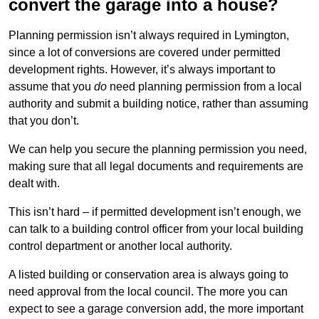
convert the garage into a house?
Planning permission isn’t always required in Lymington,
since a lot of conversions are covered under permitted
development rights. However, it’s always important to
assume that you
do
need planning permission from a local
authority and submit a building notice, rather than assuming
that you don’t.
We can help you secure the planning permission you need,
making sure that all legal documents and requirements are
dealt with.
This isn’t hard – if permitted development isn’t enough, we
can talk to a building control officer from your local building
control department or another local authority.
A listed building or conservation area is always going to
need approval from the local council. The more you can
expect to see a garage conversion add, the more important