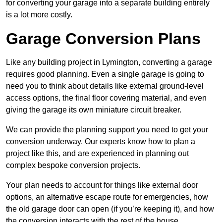
for converting your garage into a separate building entirely
is a lot more costly.
Garage Conversion Plans
Like any building project in Lymington, converting a garage
requires good planning. Even a single garage is going to
need you to think about details like external ground-level
access options, the final floor covering material, and even
giving the garage its own miniature circuit breaker.
We can provide the planning support you need to get your
conversion underway. Our experts know how to plan a
project like this, and are experienced in planning out
complex bespoke conversion projects.
Your plan needs to account for things like external door
options, an alternative escape route for emergencies, how
the old garage door can open (if you’re keeping it), and how
the conversion interacts with the rest of the house.