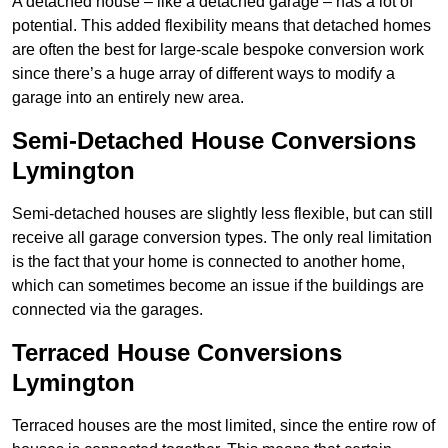
A detached house – like a detached garage – has a lot of
potential. This added flexibility means that detached homes
are often the best for large-scale bespoke conversion work
since there’s a huge array of different ways to modify a
garage into an entirely new area.
Semi-Detached House Conversions
Lymington
Semi-detached houses are slightly less flexible, but can still
receive all garage conversion types. The only real limitation
is the fact that your home is connected to another home,
which can sometimes become an issue if the buildings are
connected via the garages.
Terraced House Conversions
Lymington
Terraced houses are the most limited, since the entire row of