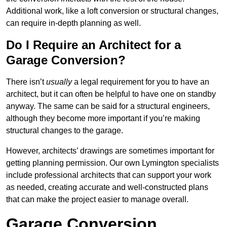
Additional work, like a loft conversion or structural changes,
can require in-depth planning as well.
Do I Require an Architect for a
Garage Conversion?
There isn’t
usually
a legal requirement for you to have an
architect, but it can often be helpful to have one on standby
anyway. The same can be said for a structural engineers,
although they become more important if you’re making
structural changes to the garage.
However, architects’ drawings are sometimes important for
getting planning permission. Our own Lymington specialists
include professional architects that can support your work
as needed, creating accurate and well-constructed plans
that can make the project easier to manage overall.
Garage Conversion