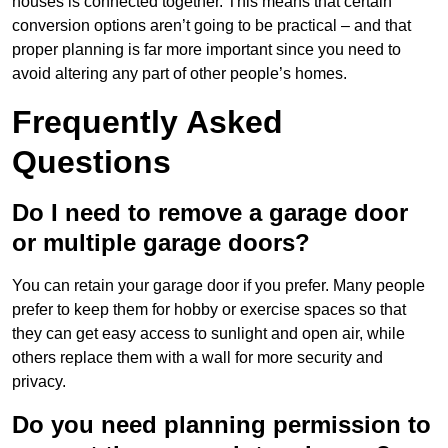
houses is connected together. This means that certain
conversion options aren’t going to be practical – and that
proper planning is far more important since you need to
avoid altering any part of other people’s homes.
Frequently Asked
Questions
Do I need to remove a garage door
or multiple garage doors?
You can retain your garage door if you prefer. Many people
prefer to keep them for hobby or exercise spaces so that
they can get easy access to sunlight and open air, while
others replace them with a wall for more security and
privacy.
Do you need planning permission to