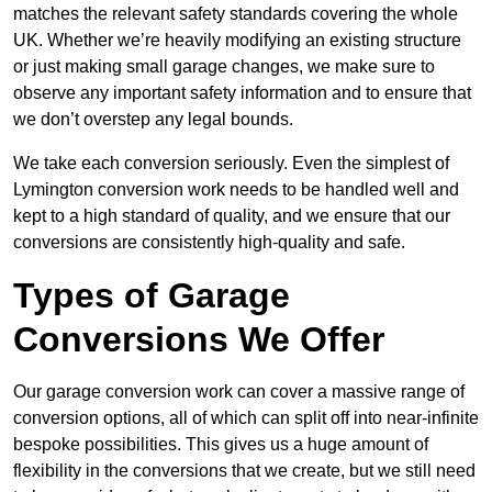
matches the relevant safety standards covering the whole
UK. Whether we’re heavily modifying an existing structure
or just making small garage changes, we make sure to
observe any important safety information and to ensure that
we don’t overstep any legal bounds.
We take each conversion seriously. Even the simplest of
Lymington conversion work needs to be handled well and
kept to a high standard of quality, and we ensure that our
conversions are consistently high-quality and safe.
Types of Garage
Conversions We Offer
Our garage conversion work can cover a massive range of
conversion options, all of which can split off into near-infinite
bespoke possibilities. This gives us a huge amount of
flexibility in the conversions that we create, but we still need