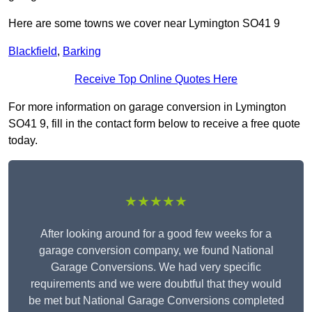
Here are some towns we cover near Lymington SO41 9
Blackfield
,
Barking
Receive Top Online Quotes Here
For more information on garage conversion in Lymington
SO41 9, fill in the contact form below to receive a free quote
today.
★★★★★
After looking around for a good few weeks for a
garage conversion company, we found National
Garage Conversions. We had very specific
requirements and we were doubtful that they would
be met but National Garage Conversions completed