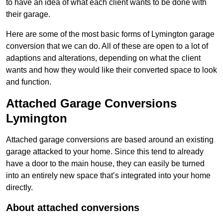
to have an idea of what each client wants to be done with
their garage.
Here are some of the most basic forms of Lymington garage
conversion that we can do. All of these are open to a lot of
adaptions and alterations, depending on what the client
wants and how they would like their converted space to look
and function.
Attached Garage Conversions
Lymington
Attached garage conversions are based around an existing
garage attacked to your home. Since this tend to already
have a door to the main house, they can easily be turned
into an entirely new space that’s integrated into your home
directly.
About attached conversions