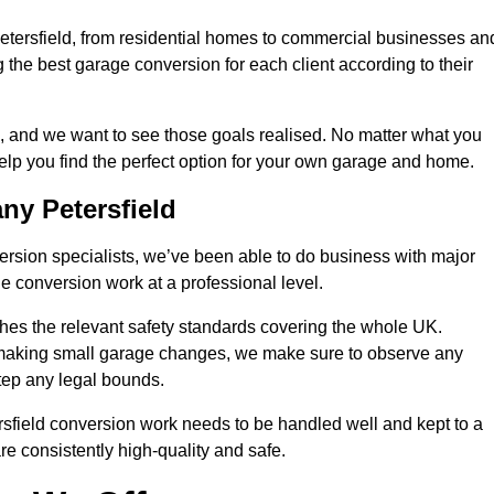
Petersfield, from residential homes to commercial businesses an
ng the best garage conversion for each client according to their
, and we want to see those goals realised. No matter what you
help you find the perfect option for your own garage and home.
y Petersfield
version specialists, we’ve been able to do business with major
 conversion work at a professional level.
es the relevant safety standards covering the whole UK.
t making small garage changes, we make sure to observe any
step any legal bounds.
rsfield conversion work needs to be handled well and kept to a
re consistently high-quality and safe.