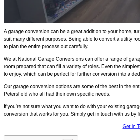
A garage conversion can be a great addition to your home, tu
suit many different purposes. Being able to convert a utility r
to plan the entire process out carefully.
We at National Garage Conversions can offer a range of garag
room prepared that can fill a variety of roles. Even the simpl
to enjoy, which can be perfect for further conversion into a de
Our garage conversion options are some of the best in the ent
Petersfield who all had their own specific needs.
If you’re not sure what you want to do with your existing gar
conversion that works for you. Simply get in touch with us by fi
Get In 