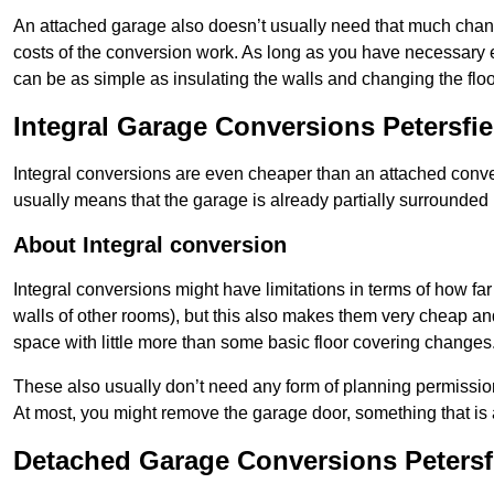
An attached garage also doesn’t usually need that much change
costs of the conversion work. As long as you have necessary el
can be as simple as insulating the walls and changing the floo
Integral Garage Conversions Petersfie
Integral conversions are even cheaper than an attached conver
usually means that the garage is already partially surrounded 
About Integral conversion
Integral conversions might have limitations in terms of how far
walls of other rooms), but this also makes them very cheap an
space with little more than some basic floor covering changes
These also usually don’t need any form of planning permission
At most, you might remove the garage door, something that is
Detached Garage Conversions Petersf