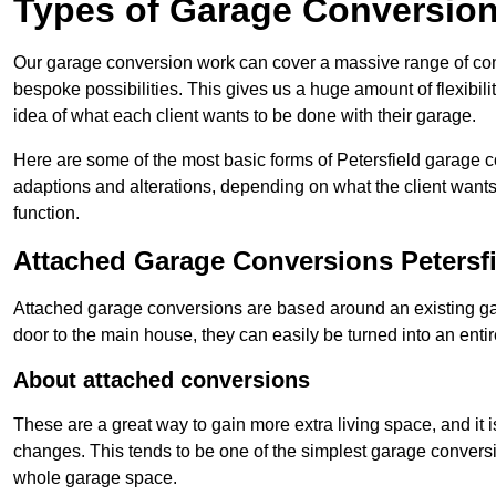
Types of Garage Conversion
Our garage conversion work can cover a massive range of conver
bespoke possibilities. This gives us a huge amount of flexibili
idea of what each client wants to be done with their garage.
Here are some of the most basic forms of Petersfield garage co
adaptions and alterations, depending on what the client wants
function.
Attached Garage Conversions Petersfi
Attached garage conversions are based around an existing gar
door to the main house, they can easily be turned into an entir
About attached conversions
These are a great way to gain more extra living space, and it is
changes. This tends to be one of the simplest garage conversio
whole garage space.