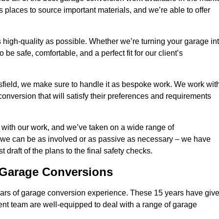
 places to source important materials, and we’re able to offer
 high-quality as possible. Whether we’re turning your garage in
 be safe, comfortable, and a perfect fit for our client’s
field, we make sure to handle it as bespoke work. We work wit
conversion that will satisfy their preferences and requirements
 with our work, and we’ve taken on a wide range of
 we can be as involved or as passive as necessary – we have
 draft of the plans to the final safety checks.
g Garage Conversions
rs of garage conversion experience. These 15 years have giv
ent team are well-equipped to deal with a range of garage