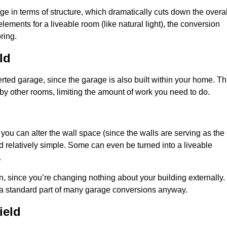
 in terms of structure, which dramatically cuts down the overal
ements for a liveable room (like natural light), the conversion
ring.
ld
ted garage, since the garage is also built within your home. Th
by other rooms, limiting the amount of work you need to do.
 you can alter the wall space (since the walls are serving as the
d relatively simple. Some can even be turned into a liveable
.
, since you’re changing nothing about your building externally.
 a standard part of many garage conversions anyway.
ield