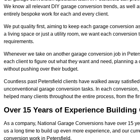
We know all relevant DIY garage conversion trends, as well as
entirely bespoke work for each and every client.
We put quality first, aiming to keep each garage conversion as
a living space or just a utility room, we want each conversion to
requirements.
Whenever we take on another garage conversion job in Peters
each client to figure out what they want and need, planning a 
without pushing over their budget.
Countless past Petersfield clients have walked away satisfied
unconventional garage conversion tasks. In each conversion,
helped many clients throughout the entire process, from the first
Over 15 Years of Experience Buildin
As a company, National Garage Conversions have over 15 yea
us a long time to build up even more experience, and our curr
conversion work in Petersfield.