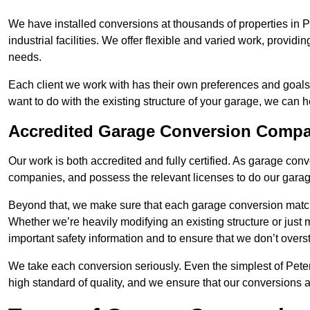
We have installed conversions at thousands of properties in 
industrial facilities. We offer flexible and varied work, providi
needs.
Each client we work with has their own preferences and goals
want to do with the existing structure of your garage, we can 
Accredited Garage Conversion Compan
Our work is both accredited and fully certified. As garage con
companies, and possess the relevant licenses to do our garage
Beyond that, we make sure that each garage conversion match
Whether we’re heavily modifying an existing structure or jus
important safety information and to ensure that we don’t over
We take each conversion seriously. Even the simplest of Pete
high standard of quality, and we ensure that our conversions a