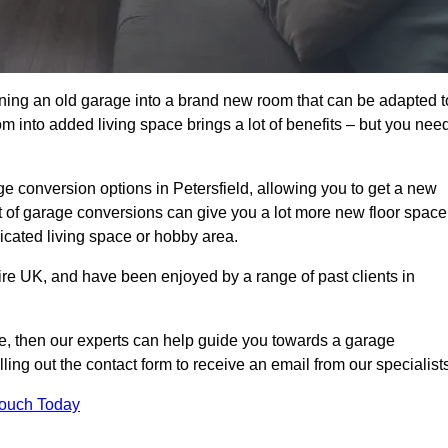
rning an old garage into a brand new room that can be adapted t
oom into added living space brings a lot of benefits – but you nee
e conversion options in Petersfield, allowing you to get a new
est of garage conversions can give you a lot more new floor space
dicated living space or hobby area.
ire UK, and have been enjoyed by a range of past clients in
age, then our experts can help guide you towards a garage
lling out the contact form to receive an email from our specialist
Touch Today