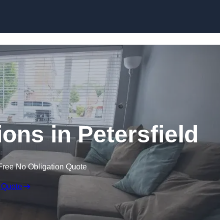
Skip to content
ons in Petersfield
Free No Obligation Quote
 Quote