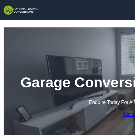
Garage Conversi
Enquire Today For A 
Get a