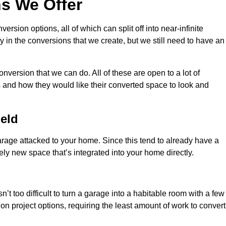
s We Offer
sion options, all of which can split off into near-infinite
ty in the conversions that we create, but we still need to have an
nversion that we can do. All of these are open to a lot of
 and how they would like their converted space to look and
eld
age attacked to your home. Since this tend to already have a
ely new space that’s integrated into your home directly.
n’t too difficult to turn a garage into a habitable room with a few
n project options, requiring the least amount of work to convert