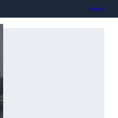
Contact