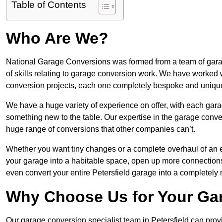
Table of Contents
Who Are We?
National Garage Conversions was formed from a team of garage
of skills relating to garage conversion work. We have worked 
conversion projects, each one completely bespoke and uniqu
We have a huge variety of experience on offer, with each garag
something new to the table. Our expertise in the garage convers
huge range of conversions that other companies can’t.
Whether you want tiny changes or a complete overhaul of an ex
your garage into a habitable space, open up more connections 
even convert your entire Petersfield garage into a completely
Why Choose Us for Your Ga
Our garage conversion specialist team in Petersfield can provi