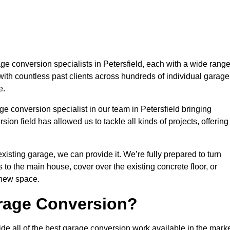
 conversion specialists in Petersfield, each with a wide rang
with countless past clients across hundreds of individual garage
e.
e conversion specialist in our team in Petersfield bringing
ion field has allowed us to tackle all kinds of projects, offering
isting garage, we can provide it. We’re fully prepared to turn
to the main house, cover over the existing concrete floor, or
 new space.
rage Conversion?
de all of the best garage conversion work available in the marke