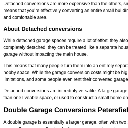
Detached conversions are more expensive than the others, si
means that you’re effectively converting an entire small buildi
and comfortable area.
About Detached conversions
While detached garage spaces require a lot of effort, they also
completely detached, they can be treated like a separate hous
garage without impacting the main house.
This means that many people turn them into an entirely separa
hobby space. While the garage conversion costs might be high
limitations, and some people even rent their converted garage 
Detached conversions are incredibly versatile. A large garage
than one liveable space, or used to construct a small home on 
Double Garage Conversions Petersfie
A double garage is essentially a larger garage, often with tw