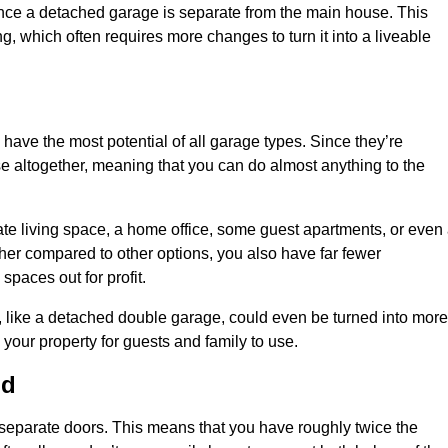
nce a detached garage is separate from the main house. This
ng, which often requires more changes to turn it into a liveable
 have the most potential of all garage types. Since they’re
e altogether, meaning that you can do almost anything to the
te living space, a home office, some guest apartments, or even
er compared to other options, you also have far fewer
spaces out for profit.
, like a detached double garage, could even be turned into more
your property for guests and family to use.
ld
o separate doors. This means that you have roughly twice the