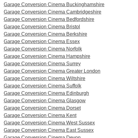
Garage Conversion Cinema Buckinghamshire
Garage Conversion Cinema Cambridgeshire
Garage Conversion Cinema Bedfordshire
Garage Conversion Cinema Bristol
Garage Conversion Cinema Berkshire
Garage Conversion Cinema Essex
Garage Conversion Cinema Norfolk
Garage Conversion Cinema Hampshire
Garage Conversion Cinema Surrey
Garage Conversion Cinema Greater London
Garage Conversion Cinema Wiltshire
Garage Conversion Cinema Suffolk
Garage Conversion Cinema Edinburgh
Garage Conversion Cinema Glasgow
Garage Conversion Cinema Dorset
Garage Conversion Cinema Kent
Garage Conversion Cinema West Sussex
Garage Conversion Cinema East Sussex
Garage Conversion Cinema Devon