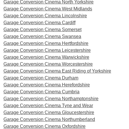
Garage Conversion Cinema North Yorkshire
Garage Conversion Cinema West Midlands
Garage Conversion Cinema Lincolnshire
Garage Conversion Cinema Cardiff
Garage Conversion Cinema Somerset
Garage Conversion Cinema Swansea
Garage Conversion Cinema Hertfordshire
Garage Conversion Cinema Leicestershire
Garage Conversion Cinema Warwickshire
Garage Conversion Cinema Worcestershire
Garage Conversion Cinema East Riding of Yorkshire
Garage Conversion Cinema Durham
Garage Conversion Cinema Herefordshire
Garage Conversion Cinema Cumbria
Garage Conversion Cinema Northamptonshire
Garage Conversion Cinema Tyne and Wear
Garage Conversion Cinema Gloucestershire
Garage Conversion Cinema Northumberland
Garage Conversion Cinema Oxfordshire