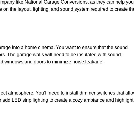
 company like National Garage Conversions, as they can help you
e on the layout, lighting, and sound system required to create th
garage into a home cinema. You want to ensure that the sound
ors. The garage walls will need to be insulated with sound-
zed windows and doors to minimize noise leakage.
rfect atmosphere. You’ll need to install dimmer switches that all
so add LED strip lighting to create a cozy ambiance and highlight