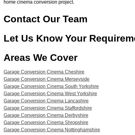
home cinema conversion project.
Contact Our Team
Let Us Know Your Requirem
Areas We Cover​
Garage Conversion Cinema Cheshire
Garage Conversion Cinema Merseyside
Garage Conversion Cinema South Yorkshire
Garage Conversion Cinema West Yorkshire
Garage Conversion Cinema Lancashire
Garage Conversion Cinema Staffordshire
Garage Conversion Cinema Derbyshire
Garage Conversion Cinema Shropshire
Garage Conversion Cinema Nottinghamshire