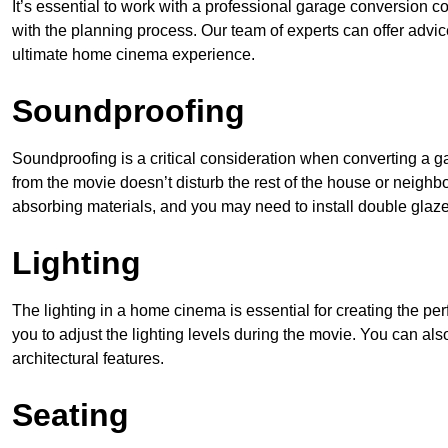
It’s essential to work with a professional garage conversion
with the planning process. Our team of experts can offer advic
ultimate home cinema experience.
Soundproofing
Soundproofing is a critical consideration when converting a 
from the movie doesn’t disturb the rest of the house or neighb
absorbing materials, and you may need to install double gla
Lighting
The lighting in a home cinema is essential for creating the pe
you to adjust the lighting levels during the movie. You can al
architectural features.
Seating