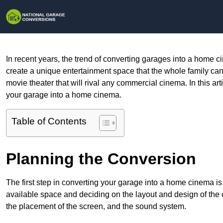
In recent years, the trend of converting garages into a home c
create a unique entertainment space that the whole family can en
movie theater that will rival any commercial cinema. In this ar
your garage into a home cinema.
Table of Contents
Planning the Conversion
The first step in converting your garage into a home cinema i
available space and deciding on the layout and design of the
the placement of the screen, and the sound system.