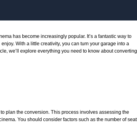
Skip to content
inema has become increasingly popular. It’s a fantastic way to
joy. With a little creativity, you can turn your garage into a
ticle, we’ll explore everything you need to know about converting
s to plan the conversion. This process involves assessing the
 cinema. You should consider factors such as the number of seat