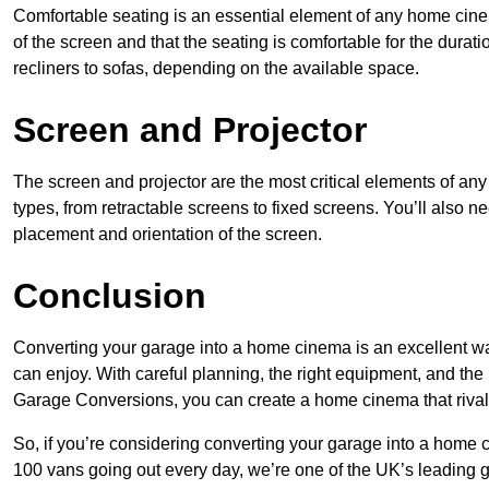
Comfortable seating is an essential element of any home cin
of the screen and that the seating is comfortable for the durati
recliners to sofas, depending on the available space.
Screen and Projector
The screen and projector are the most critical elements of a
types, from retractable screens to fixed screens. You’ll also ne
placement and orientation of the screen.
Conclusion
Converting your garage into a home cinema is an excellent wa
can enjoy. With careful planning, the right equipment, and th
Garage Conversions, you can create a home cinema that riva
So, if you’re considering converting your garage into a home 
100 vans going out every day, we’re one of the UK’s leading 