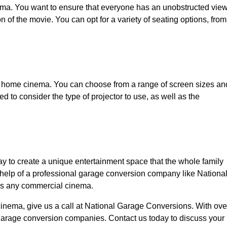
ema. You want to ensure that everyone has an unobstructed vie
on of the movie. You can opt for a variety of seating options, from
ny home cinema. You can choose from a range of screen sizes an
ed to consider the type of projector to use, as well as the
y to create a unique entertainment space that the whole family
e help of a professional garage conversion company like Nationa
ls any commercial cinema.
cinema, give us a call at National Garage Conversions. With ove
garage conversion companies. Contact us today to discuss your